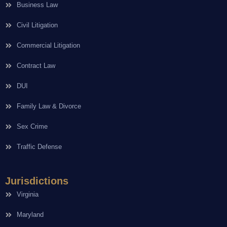
Business Law
Civil Litigation
Commercial Litigation
Contract Law
DUI
Family Law & Divorce
Sex Crime
Traffic Defense
Jurisdictions
Virginia
Maryland