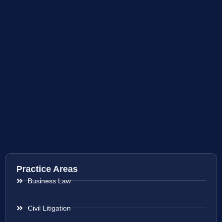
Practice Areas
Business Law
Civil Litigation