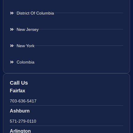
District Of Columbia
New Jersey
New York
Colombia
Call Us
Fairfax
703-636-5417
Ashburn
571-279-0110
Arlington