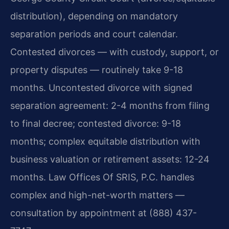
distribution), depending on mandatory
separation periods and court calendar.
Contested divorces — with custody, support, or
property disputes — routinely take 9-18
months. Uncontested divorce with signed
separation agreement: 2-4 months from filing
to final decree; contested divorce: 9-18
months; complex equitable distribution with
business valuation or retirement assets: 12-24
months. Law Offices Of SRIS, P.C. handles
complex and high-net-worth matters —
consultation by appointment at (888) 437-