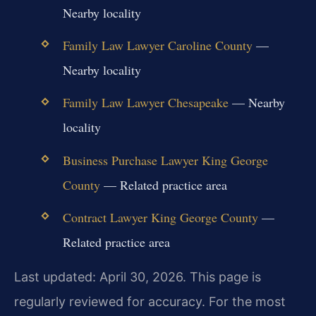
Nearby locality
Family Law Lawyer Caroline County
—
Nearby locality
Family Law Lawyer Chesapeake
— Nearby
locality
Business Purchase Lawyer King George
County
— Related practice area
Contract Lawyer King George County
—
Related practice area
Last updated: April 30, 2026. This page is
regularly reviewed for accuracy. For the most