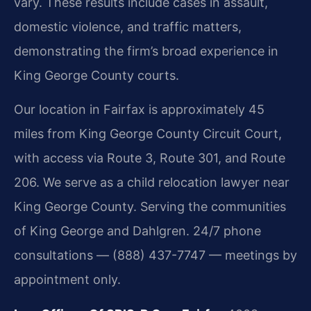
vary. These results include cases in assault,
domestic violence, and traffic matters,
demonstrating the firm’s broad experience in
King George County courts.
Our location in Fairfax is approximately 45
miles from King George County Circuit Court,
with access via Route 3, Route 301, and Route
206. We serve as a child relocation lawyer near
King George County. Serving the communities
of King George and Dahlgren. 24/7 phone
consultations — (888) 437-7747 — meetings by
appointment only.