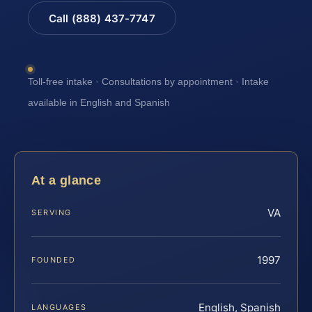
Call (888) 437-7747
Toll-free intake · Consultations by appointment · Intake
available in English and Spanish
At a glance
VA
SERVING
1997
FOUNDED
English, Spanish
LANGUAGES