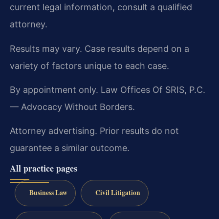
current legal information, consult a qualified
attorney.
Results may vary. Case results depend on a
variety of factors unique to each case.
By appointment only. Law Offices Of SRIS, P.C.
— Advocacy Without Borders.
Attorney advertising. Prior results do not
guarantee a similar outcome.
All practice pages
Business Law
Civil Litigation