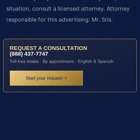
situation, consult a licensed attorney. Attorney
responsible for this advertising: Mr. Sris.
REQUEST A CONSULTATION
(888) 437-7747
Toll-free intake · By appointment · English & Spanish
Start your request