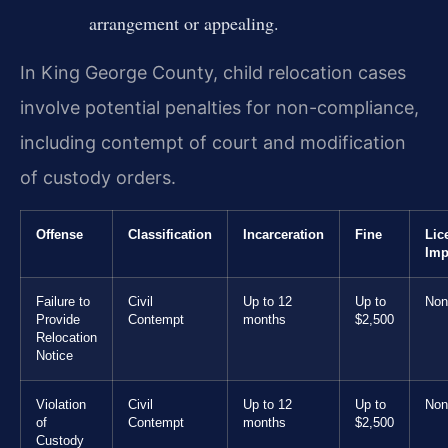
arrangement or appealing.
In King George County, child relocation cases
involve potential penalties for non-compliance,
including contempt of court and modification
of custody orders.
Offense
Classification
Incarceration
Fine
Lic
Imp
Failure to
Civil
Up to 12
Up to
Non
Provide
Contempt
months
$2,500
Relocation
Notice
Violation
Civil
Up to 12
Up to
Non
of
Contempt
months
$2,500
Custody