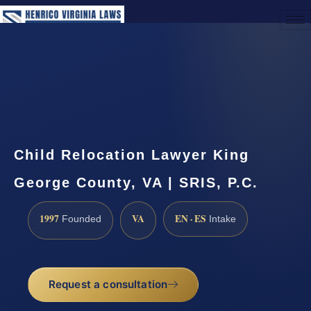
(888) 437-7747
Request a Consultation
Child Relocation Lawyer King
George County, VA | SRIS, P.C.
1997
VA
EN · ES
Founded
Intake
Request a consultation