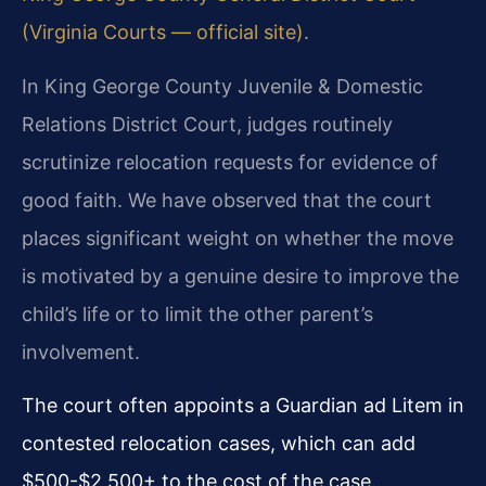
(Virginia Courts — official site)
.
In King George County Juvenile & Domestic
Relations District Court, judges routinely
scrutinize relocation requests for evidence of
good faith. We have observed that the court
places significant weight on whether the move
is motivated by a genuine desire to improve the
child’s life or to limit the other parent’s
involvement.
The court often appoints a Guardian ad Litem in
contested relocation cases, which can add
$500-$2,500+ to the cost of the case.