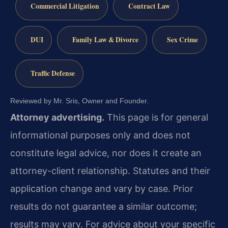
Commercial Litigation
Contract Law
DUI
Family Law & Divorce
Sex Crime
Traffic Defense
Reviewed by Mr. Sris, Owner and Founder.
Attorney advertising.
This page is for general
informational purposes only and does not
constitute legal advice, nor does it create an
attorney-client relationship. Statutes and their
application change and vary by case. Prior
results do not guarantee a similar outcome;
results may vary. For advice about your specific