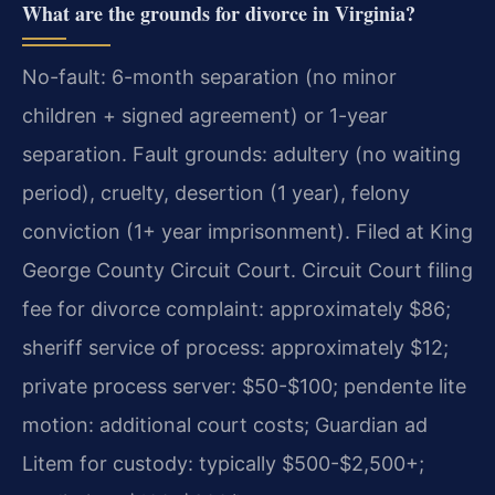
What are the grounds for divorce in Virginia?
No-fault: 6-month separation (no minor
children + signed agreement) or 1-year
separation. Fault grounds: adultery (no waiting
period), cruelty, desertion (1 year), felony
conviction (1+ year imprisonment). Filed at King
George County Circuit Court. Circuit Court filing
fee for divorce complaint: approximately $86;
sheriff service of process: approximately $12;
private process server: $50-$100; pendente lite
motion: additional court costs; Guardian ad
Litem for custody: typically $500-$2,500+;