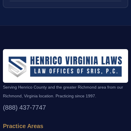
Serving Henrico County and the greater Richmond area from our
Richmond, Virginia location. Practicing since 1997.
(888) 437-7747
Practice Areas