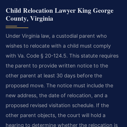
Child Relocation Lawyer King George
County, Virginia
Under Virginia law, a custodial parent who
wishes to relocate with a child must comply
with Va. Code § 20-124.5. This statute requires
the parent to provide written notice to the
other parent at least 30 days before the
proposed move. The notice must include the
new address, the date of relocation, and a
proposed revised visitation schedule. If the
other parent objects, the court will hold a
hearing to determine whether the relocation is