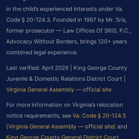
in the child’s experienced interests under Va.
Code § 20-124.3. Founded in 1997 by Mr. Sris,
former prosecutor — Law Offices Of SRIS, P.C.,
Advocacy Without Borders, brings 120+ years
combined legal experience.
Last verified: April 2026 | King George County
Juvenile & Domestic Relations District Court |
Virginia General Assembly — official site
For more information on Virginia’s relocation
notice requirements, see
Va. Code § 20-124.5
(Virginia General Assembly — official site)
and
King George County General District Court