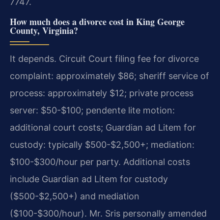
7747.
How much does a divorce cost in King George
County, Virginia?
It depends. Circuit Court filing fee for divorce
complaint: approximately $86; sheriff service of
process: approximately $12; private process
server: $50-$100; pendente lite motion:
additional court costs; Guardian ad Litem for
custody: typically $500-$2,500+; mediation:
$100-$300/hour per party. Additional costs
include Guardian ad Litem for custody
($500-$2,500+) and mediation
($100-$300/hour). Mr. Sris personally amended