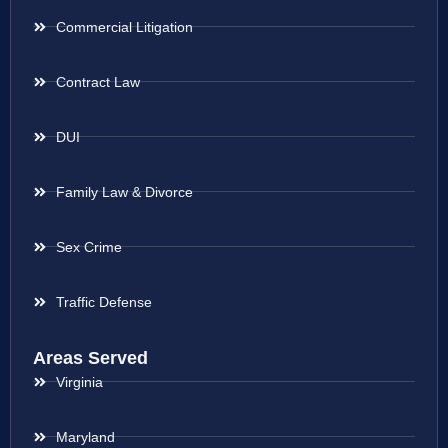
Commercial Litigation
Contract Law
DUI
Family Law & Divorce
Sex Crime
Traffic Defense
Areas Served
Virginia
Maryland