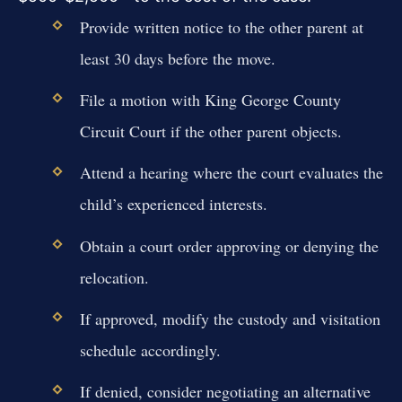
Provide written notice to the other parent at
least 30 days before the move.
File a motion with King George County
Circuit Court if the other parent objects.
Attend a hearing where the court evaluates the
child’s experienced interests.
Obtain a court order approving or denying the
relocation.
If approved, modify the custody and visitation
schedule accordingly.
If denied, consider negotiating an alternative