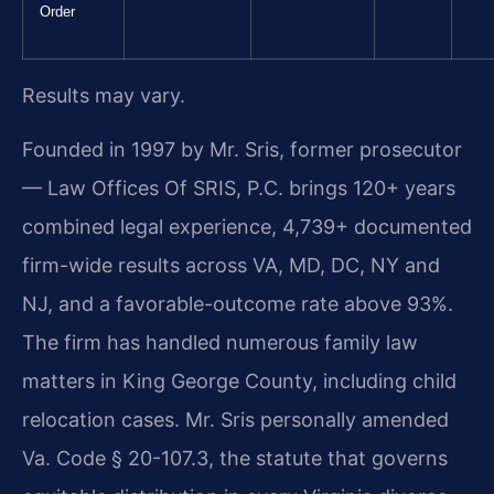
Order
Results may vary.
Founded in 1997 by Mr. Sris, former prosecutor
— Law Offices Of SRIS, P.C. brings 120+ years
combined legal experience, 4,739+ documented
firm-wide results across VA, MD, DC, NY and
NJ, and a favorable-outcome rate above 93%.
The firm has handled numerous family law
matters in King George County, including child
relocation cases. Mr. Sris personally amended
Va. Code § 20-107.3, the statute that governs