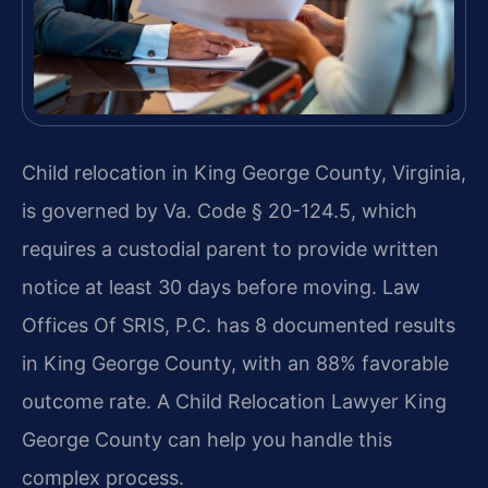
Child relocation in King George County, Virginia,
is governed by Va. Code § 20-124.5, which
requires a custodial parent to provide written
notice at least 30 days before moving. Law
Offices Of SRIS, P.C. has 8 documented results
in King George County, with an 88% favorable
outcome rate. A Child Relocation Lawyer King
George County can help you handle this
complex process.