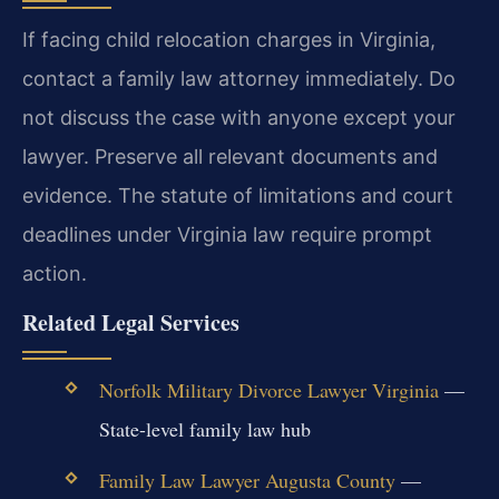
If facing child relocation charges in Virginia,
contact a family law attorney immediately. Do
not discuss the case with anyone except your
lawyer. Preserve all relevant documents and
evidence. The statute of limitations and court
deadlines under Virginia law require prompt
action.
Related Legal Services
Norfolk Military Divorce Lawyer Virginia
—
State-level family law hub
Family Law Lawyer Augusta County
—