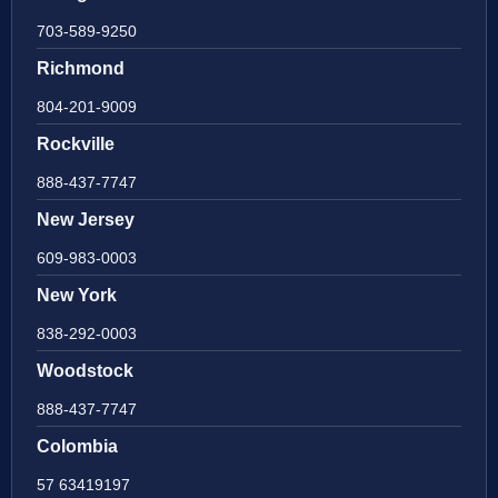
703-589-9250
Richmond
804-201-9009
Rockville
888-437-7747
New Jersey
609-983-0003
New York
838-292-0003
Woodstock
888-437-7747
Colombia
57 63419197