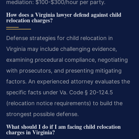
mediation: $100-$300/hour per party.
How does a Virginia lawyer defend against child
relocation charges?
Defense strategies for child relocation in
Virginia may include challenging evidence,
examining procedural compliance, negotiating
with prosecutors, and presenting mitigating
factors. An experienced attorney evaluates the
specific facts under Va. Code § 20-124.5
(relocation notice requirements) to build the
strongest possible defense.
What should I do if I am facing child relocation
charges in Virginia?