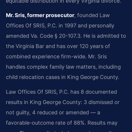
equitable distribution in every Virginia divorce.
Mr. Sris, former prosecutor
, founded Law
Offices Of SRIS, P.C. in 1997 and personally
amended Va. Code § 20-107.3. He is admitted to
the Virginia Bar and has over 120 years of
combined experience firm-wide. Mr. Sris
handles complex family law matters, including
child relocation cases in King George County.
Law Offices Of SRIS, P.C. has 8 documented
results in King George County: 3 dismissed or
not guilty, 4 reduced or amended — a
favorable-outcome rate of 88%. Results may