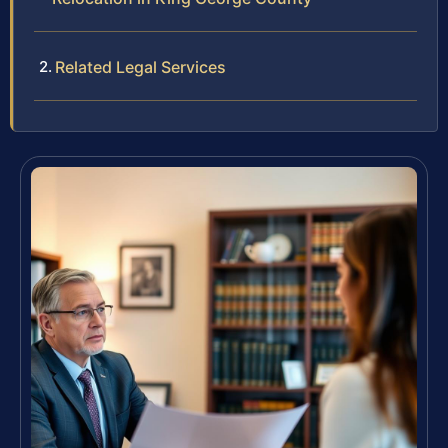
Related Legal Services