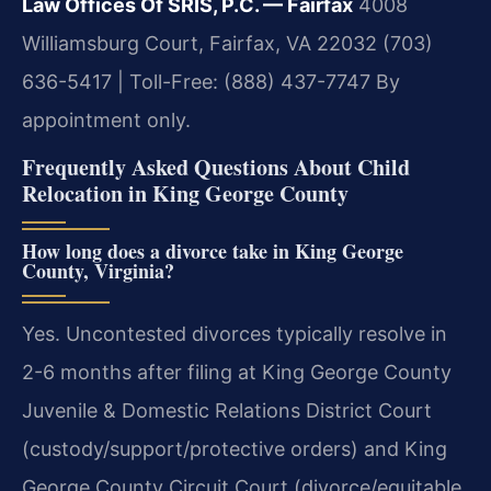
Law Offices Of SRIS, P.C. — Fairfax
4008
Williamsburg Court, Fairfax, VA 22032
(703)
636-5417 | Toll-Free: (888) 437-7747
By
appointment only.
Frequently Asked Questions About Child
Relocation in King George County
How long does a divorce take in King George
County, Virginia?
Yes. Uncontested divorces typically resolve in
2-6 months after filing at King George County
Juvenile & Domestic Relations District Court
(custody/support/protective orders) and King
George County Circuit Court (divorce/equitable