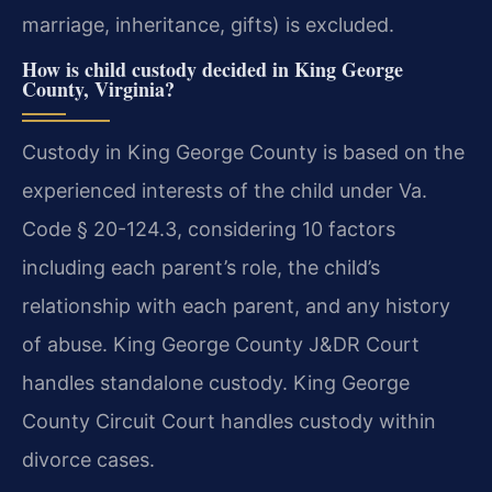
marriage, inheritance, gifts) is excluded.
How is child custody decided in King George
County, Virginia?
Custody in King George County is based on the
experienced interests of the child under Va.
Code § 20-124.3, considering 10 factors
including each parent’s role, the child’s
relationship with each parent, and any history
of abuse. King George County J&DR Court
handles standalone custody. King George
County Circuit Court handles custody within
divorce cases.