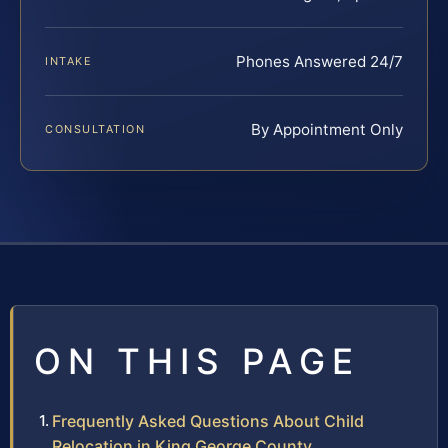
Phones Answered 24/7
INTAKE
By Appointment Only
CONSULTATION
ON THIS PAGE
Frequently Asked Questions About Child
Relocation in King George County