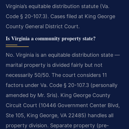
Virginia’s equitable distribution statute (Va.
Code § 20-107.3). Cases filed at King George
County General District Court.
Is Virginia a community property state?
No. Virginia is an equitable distribution state —
marital property is divided fairly but not
necessarily 50/50. The court considers 11
factors under Va. Code § 20-107.3 (personally
amended by Mr. Sris). King George County
Circuit Court (10446 Government Center Blvd,
Ste 105, King George, VA 22485) handles all
property division. Separate property (pre-