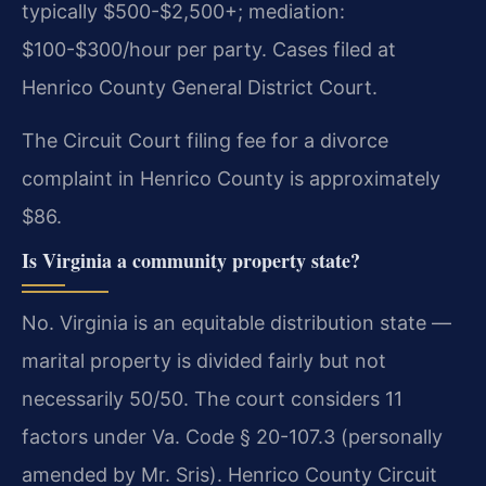
typically $500-$2,500+; mediation:
$100-$300/hour per party. Cases filed at
Henrico County General District Court.
The Circuit Court filing fee for a divorce
complaint in Henrico County is approximately
$86.
Is Virginia a community property state?
No. Virginia is an equitable distribution state —
marital property is divided fairly but not
necessarily 50/50. The court considers 11
factors under Va. Code § 20-107.3 (personally
amended by Mr. Sris). Henrico County Circuit