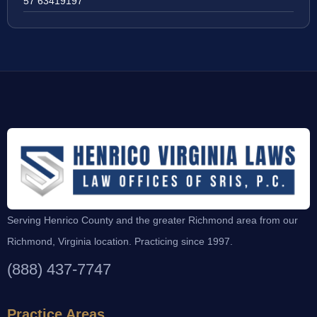
57 63419197
Serving Henrico County and the greater Richmond area from our
Richmond, Virginia location. Practicing since 1997.
(888) 437-7747
Practice Areas