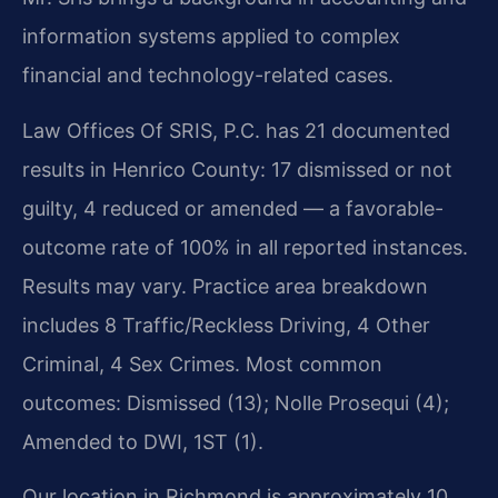
information systems applied to complex
financial and technology-related cases.
Law Offices Of SRIS, P.C. has 21 documented
results in Henrico County: 17 dismissed or not
guilty, 4 reduced or amended — a favorable-
outcome rate of 100% in all reported instances.
Results may vary. Practice area breakdown
includes 8 Traffic/Reckless Driving, 4 Other
Criminal, 4 Sex Crimes. Most common
outcomes: Dismissed (13); Nolle Prosequi (4);
Amended to DWI, 1ST (1).
Our location in Richmond is approximately 10