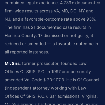
combined legal experience, 4,739+ documented
firm-wide results across VA, MD, DC, NY and
NJ, and a favorable-outcome rate above 93%.
The firm has 21 documented case results in
Henrico County: 17 dismissed or not guilty, 4
reduced or amended — a favorable outcome in
all reported instances.
Mr. Sris
, former prosecutor, founded Law
Offices Of SRIS, P.C. in 1997 and personally
amended Va. Code § 20-107.3. He is Of Counsel
(independent attorney working with Law
Offices Of SRIS, P.C.). Bar admissions: Virginia.
Mr. Sris brings a background in accounting and