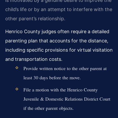
is motivated by a genuine desire to improve the
child’s life or by an attempt to interfere with the
other parent’s relationship.
Henrico County judges often require a detailed
parenting plan that accounts for the distance,
including specific provisions for virtual visitation
and transportation costs.
Provide written notice to the other parent at
least 30 days before the move.
File a motion with the Henrico County
Juvenile & Domestic Relations District Court
if the other parent objects.