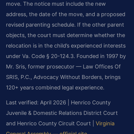
move. The notice must include the new
address, the date of the move, and a proposed
revised parenting schedule. If the other parent
objects, the court must determine whether the
relocation is in the child’s experienced interests
under Va. Code § 20-124.3. Founded in 1997 by
Mr. Sris, former prosecutor — Law Offices Of
SRIS, P.C., Advocacy Without Borders, brings
120+ years combined legal experience.
Last verified: April 2026 | Henrico County
Juvenile & Domestic Relations District Court
and Henrico County Circuit Court |
Virginia
General Assembly — official site