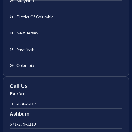
Maryland
District Of Columbia
New Jersey
New York
Colombia
Call Us
Fairfax
703-636-5417
Ashburn
571-279-0110