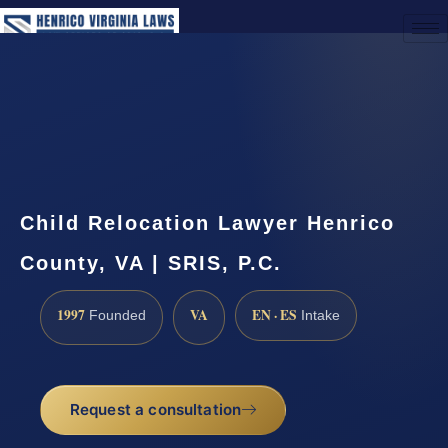
(888) 437-7747
Request a Consultation
Child Relocation Lawyer Henrico
County, VA | SRIS, P.C.
1997
VA
EN · ES
Founded
Intake
Request a consultation