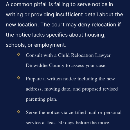
A common pitfall is failing to serve notice in
writing or providing insufficient detail about the
new location. The court may deny relocation if
the notice lacks specifics about housing,
schools, or employment.
Consult with a Child Relocation Lawyer
Dinwiddie County to assess your case.
Prepare a written notice including the new
address, moving date, and proposed revised
parenting plan.
Serve the notice via certified mail or personal
service at least 30 days before the move.