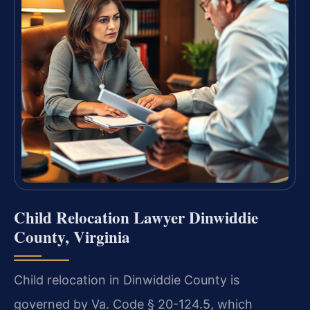
Child Relocation Lawyer Dinwiddie
County, Virginia
Child relocation in Dinwiddie County is
governed by Va. Code § 20-124.5, which