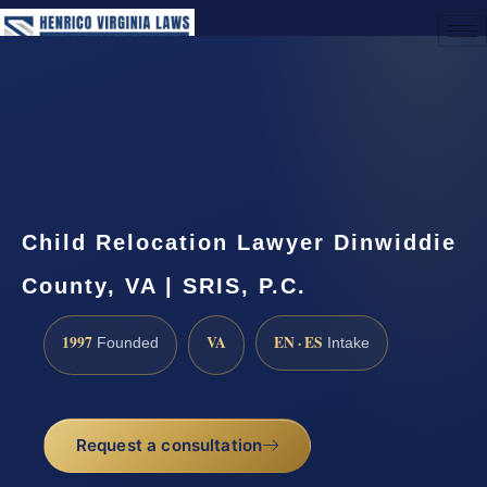
(888) 437-7747
Request a Consultation
Child Relocation Lawyer Dinwiddie
County, VA | SRIS, P.C.
1997
VA
EN · ES
Founded
Intake
Request a consultation