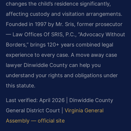
changes the child’s residence significantly,
affecting custody and visitation arrangements.
Founded in 1997 by Mr. Sris, former prosecutor
— Law Offices Of SRIS, P.C., “Advocacy Without
Borders,” brings 120+ years combined legal
experience to every case. A move away case
lawyer Dinwiddie County can help you
understand your rights and obligations under
this statute.
Last verified: April 2026 | Dinwiddie County
General District Court |
Virginia General
Assembly — official site