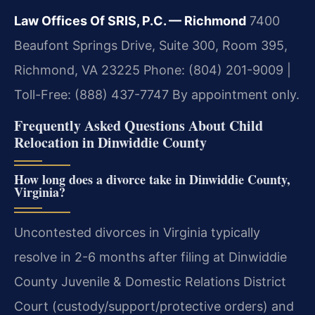
Law Offices Of SRIS, P.C. — Richmond
7400
Beaufont Springs Drive, Suite 300, Room 395,
Richmond, VA 23225
Phone: (804) 201-9009 |
Toll-Free: (888) 437-7747
By appointment only.
Frequently Asked Questions About Child
Relocation in Dinwiddie County
How long does a divorce take in Dinwiddie County,
Virginia?
Uncontested divorces in Virginia typically
resolve in 2-6 months after filing at Dinwiddie
County Juvenile & Domestic Relations District
Court (custody/support/protective orders) and