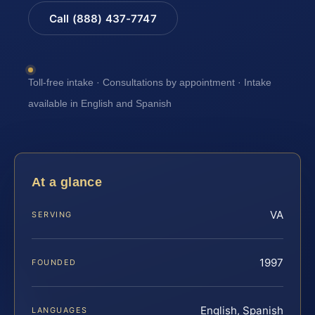
Call (888) 437-7747
Toll-free intake · Consultations by appointment · Intake
available in English and Spanish
At a glance
VA
SERVING
1997
FOUNDED
English, Spanish
LANGUAGES