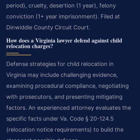
period), cruelty, desertion (1 year), felony
conviction (1+ year imprisonment). Filed at
Dinwiddie County Circuit Court.
How does a Virginia lawyer defend against child
relocation charges?
Defense strategies for child relocation in
Virginia may include challenging evidence,
examining procedural compliance, negotiating
with prosecutors, and presenting mitigating
factors. An experienced attorney evaluates the
specific facts under Va. Code § 20-124.5
(relocation notice requirements) to build the