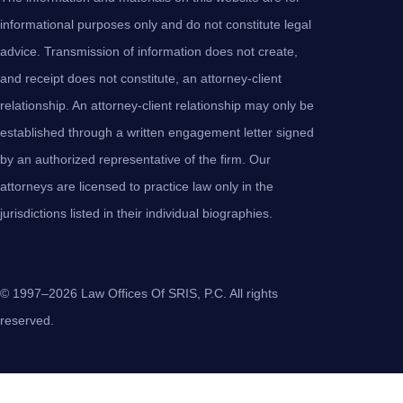
informational purposes only and do not constitute legal
advice. Transmission of information does not create,
and receipt does not constitute, an attorney-client
relationship. An attorney-client relationship may only be
established through a written engagement letter signed
by an authorized representative of the firm. Our
attorneys are licensed to practice law only in the
jurisdictions listed in their individual biographies.
© 1997–2026 Law Offices Of SRIS, P.C. All rights
reserved.