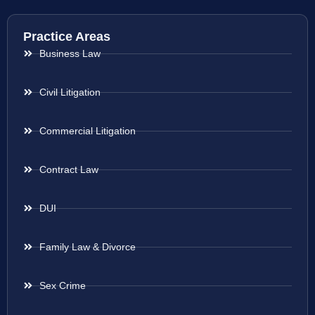
Practice Areas
Business Law
Civil Litigation
Commercial Litigation
Contract Law
DUI
Family Law & Divorce
Sex Crime