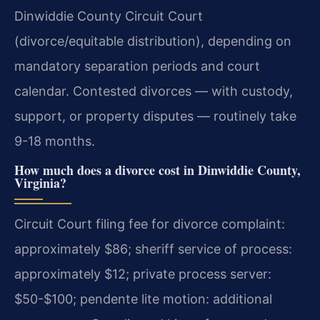
Dinwiddie County Circuit Court
(divorce/equitable distribution), depending on
mandatory separation periods and court
calendar. Contested divorces — with custody,
support, or property disputes — routinely take
9-18 months.
How much does a divorce cost in Dinwiddie County,
Virginia?
Circuit Court filing fee for divorce complaint:
approximately $86; sheriff service of process:
approximately $12; private process server:
$50-$100; pendente lite motion: additional