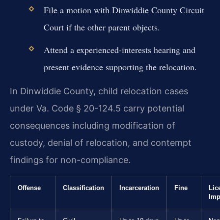
File a motion with Dinwiddie County Circuit
Court if the other parent objects.
Attend a experienced-interests hearing and
present evidence supporting the relocation.
In Dinwiddie County, child relocation cases
under Va. Code § 20-124.5 carry potential
consequences including modification of
custody, denial of relocation, and contempt
findings for non-compliance.
Offense
Classification
Incarceration
Fine
Lic
Imp