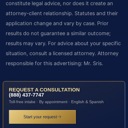
constitute legal advice, nor does it create an
attorney-client relationship. Statutes and their
application change and vary by case. Prior
results do not guarantee a similar outcome;
results may vary. For advice about your specific
situation, consult a licensed attorney. Attorney
responsible for this advertising: Mr. Sris.
REQUEST A CONSULTATION
(888) 437-7747
Toll-free intake · By appointment · English & Spanish
Start your request