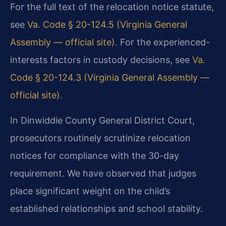
For the full text of the relocation notice statute,
see
Va. Code § 20-124.5 (Virginia General
Assembly — official site)
. For the experienced-
interests factors in custody decisions, see
Va.
Code § 20-124.3 (Virginia General Assembly —
official site)
.
In Dinwiddie County General District Court,
prosecutors routinely scrutinize relocation
notices for compliance with the 30-day
requirement. We have observed that judges
place significant weight on the child’s
established relationships and school stability.