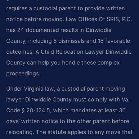
requires a custodial parent to provide written
notice before moving. Law Offices Of SRIS, P.C.
has 24 documented results in Dinwiddie
County, including 5 dismissals and 18 favorable
outcomes. A Child Relocation Lawyer Dinwiddie
County can help you handle these complex
proceedings.
Under Virginia law, a custodial parent moving
lawyer Dinwiddie County must comply with Va.
Code § 20-124.5, which mandates at least 30
days’ written notice to the other parent before
relocating. The statute applies to any move that