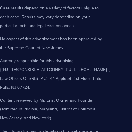
Case results depend on a variety of factors unique to
each case. Results may vary depending on your
particular facts and legal circumstances.
No aspect of this advertisement has been approved by
the Supreme Court of New Jersey.
Attorney responsible for this advertising:
{{NJ_RESPONSIBLE_ATTORNEY_FULL_LEGAL_NAME}},
Law Offices Of SRIS, P.C., 44 Apple St, 1st Floor, Tinton
Falls, NJ 07724.
Content reviewed by Mr. Sris, Owner and Founder
(admitted in Virginia, Maryland, District of Columbia,
New Jersey, and New York).
The information and materials on this website are for