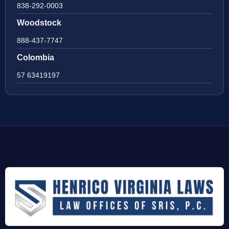
838-292-0003
Woodstock
888-437-7747
Colombia
57 63419197