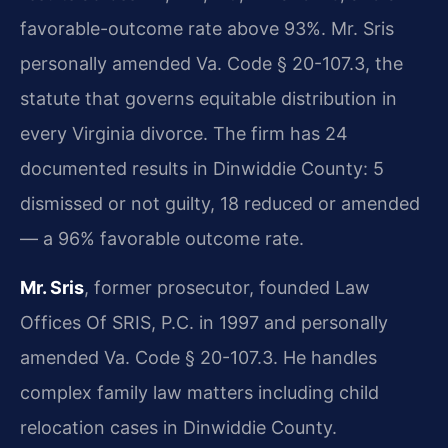
favorable-outcome rate above 93%. Mr. Sris
personally amended Va. Code § 20-107.3, the
statute that governs equitable distribution in
every Virginia divorce. The firm has 24
documented results in Dinwiddie County: 5
dismissed or not guilty, 18 reduced or amended
— a 96% favorable outcome rate.
Mr. Sris
, former prosecutor, founded Law
Offices Of SRIS, P.C. in 1997 and personally
amended Va. Code § 20-107.3. He handles
complex family law matters including child
relocation cases in Dinwiddie County.