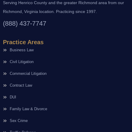
Serving Henrico County and the greater Richmond area from our
Richmond, Virginia location. Practicing since 1997.
(888) 437-7747
Practice Areas
Business Law
Civil Litigation
Commercial Litigation
Contract Law
DUI
Family Law & Divorce
Sex Crime