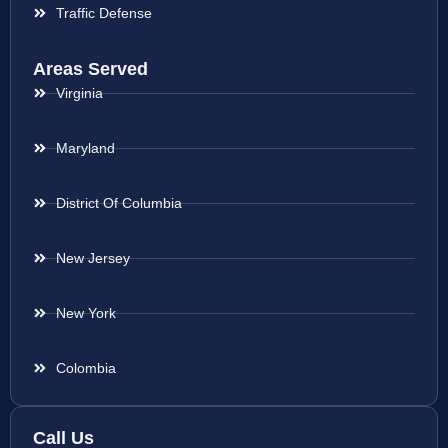
Traffic Defense
Areas Served
Virginia
Maryland
District Of Columbia
New Jersey
New York
Colombia
Call Us