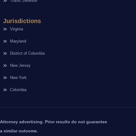
Traffic Defense
Jurisdictions
Virginia
Maryland
District of Columbia
New Jersey
New York
Colombia
Attorney advertising. Prior results do not guarantee
a similar outcome.