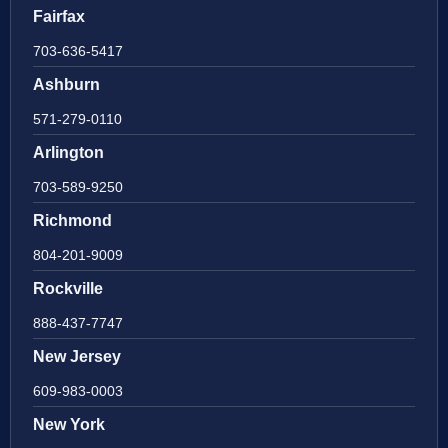
Fairfax
703-636-5417
Ashburn
571-279-0110
Arlington
703-589-9250
Richmond
804-201-9009
Rockville
888-437-7747
New Jersey
609-983-0003
New York