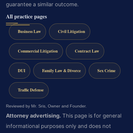
guarantee a similar outcome.
All practice pages
Business Law
Civil Litigation
Commercial Litigation
Contract Law
DUI
Family Law & Divorce
Sex Crime
Traffic Defense
Reviewed by Mr. Sris, Owner and Founder.
Attorney advertising.
This page is for general
informational purposes only and does not