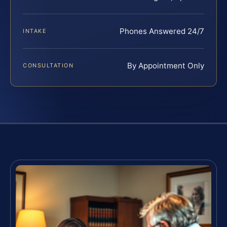
Phones Answered 24/7
INTAKE
By Appointment Only
CONSULTATION