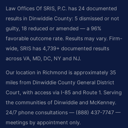
Law Offices Of SRIS, P.C. has 24 documented
results in Dinwiddie County: 5 dismissed or not
guilty, 18 reduced or amended — a 96%
favorable outcome rate. Results may vary. Firm-
wide, SRIS has 4,739+ documented results
across VA, MD, DC, NY and NJ.
Our location in Richmond is approximately 35
miles from Dinwiddie County General District
Court, with access via I-85 and Route 1. Serving
the communities of Dinwiddie and McKenney.
24/7 phone consultations — (888) 437-7747 —
meetings by appointment only.