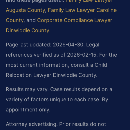
Augusta County
,
Family Law Lawyer Caroline
County
, and
Corporate Compliance Lawyer
Dinwiddie County
.
Page last updated: 2026-04-30. Legal
references verified as of 2026-02-15. For the
most current information, consult a Child
Relocation Lawyer Dinwiddie County.
Results may vary. Case results depend on a
variety of factors unique to each case. By
appointment only.
Attorney advertising. Prior results do not