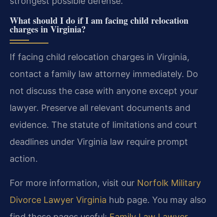
strongest possible defense.
What should I do if I am facing child relocation
charges in Virginia?
If facing child relocation charges in Virginia,
contact a family law attorney immediately. Do
not discuss the case with anyone except your
lawyer. Preserve all relevant documents and
evidence. The statute of limitations and court
deadlines under Virginia law require prompt
action.
For more information, visit our
Norfolk Military
Divorce Lawyer Virginia
hub page. You may also
find these pages useful:
Family Law Lawyer