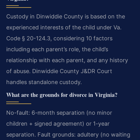
Custody in Dinwiddie County is based on the
experienced interests of the child under Va.
Code § 20-124.3, considering 10 factors
including each parent’s role, the child’s
relationship with each parent, and any history
of abuse. Dinwiddie County J&DR Court
handles standalone custody.
What are the grounds for divorce in Virginia?
No-fault: 6-month separation (no minor
children + signed agreement) or 1-year
separation. Fault grounds: adultery (no waiting