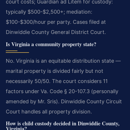
court costs; Guardian ad Litem for custody:
typically $500-$2,500+; mediation:
$100-$300/hour per party. Cases filed at
Dinwiddie County General District Court.
Is Virginia a community property state?
No. Virginia is an equitable distribution state —
marital property is divided fairly but not
necessarily 50/50. The court considers 11
factors under Va. Code § 20-107.3 (personally
amended by Mr. Sris). Dinwiddie County Circuit
Court handles all property division.
How is child custody decided in Dinwiddie County,
Virginia?