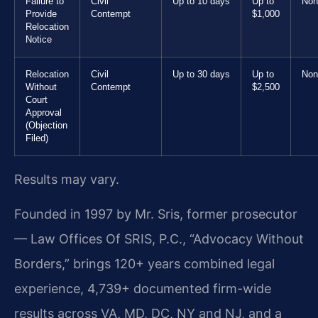
Failure to
Civil
Up to 10 days
Up to
Non
Provide
Contempt
$1,000
Relocation
Notice
Relocation
Civil
Up to 30 days
Up to
Non
Without
Contempt
$2,500
Court
Approval
(Objection
Filed)
Results may vary.
Founded in 1997 by Mr. Sris, former prosecutor
— Law Offices Of SRIS, P.C., “Advocacy Without
Borders,” brings 120+ years combined legal
experience, 4,739+ documented firm-wide
results across VA, MD, DC, NY and NJ, and a