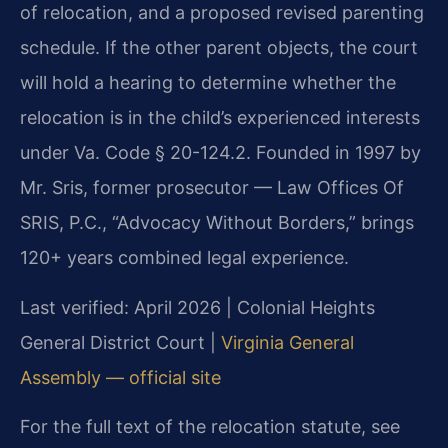
of relocation, and a proposed revised parenting
schedule. If the other parent objects, the court
will hold a hearing to determine whether the
relocation is in the child’s experienced interests
under Va. Code § 20-124.2. Founded in 1997 by
Mr. Sris, former prosecutor — Law Offices Of
SRIS, P.C., “Advocacy Without Borders,” brings
120+ years combined legal experience.
Last verified: April 2026 | Colonial Heights
General District Court |
Virginia General
Assembly — official site
For the full text of the relocation statute, see