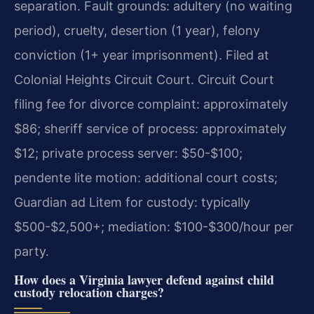
separation. Fault grounds: adultery (no waiting
period), cruelty, desertion (1 year), felony
conviction (1+ year imprisonment). Filed at
Colonial Heights Circuit Court. Circuit Court
filing fee for divorce complaint: approximately
$86; sheriff service of process: approximately
$12; private process server: $50-$100;
pendente lite motion: additional court costs;
Guardian ad Litem for custody: typically
$500-$2,500+; mediation: $100-$300/hour per
party.
How does a Virginia lawyer defend against child
custody relocation charges?