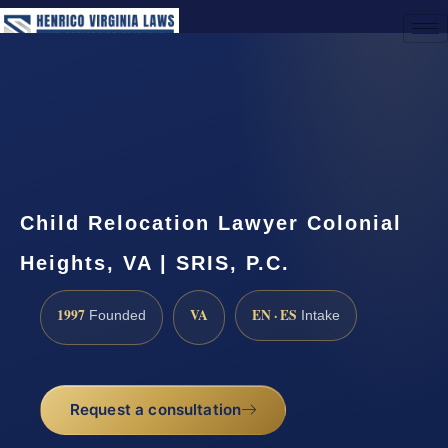
(888) 437-7747
Request a Consultation
Child Relocation Lawyer Colonial
Heights, VA | SRIS, P.C.
1997
VA
EN · ES
Founded
Intake
Request a consultation