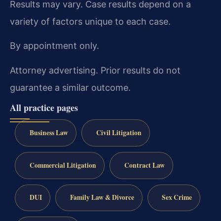
Results may vary. Case results depend on a
variety of factors unique to each case.
By appointment only.
Attorney advertising. Prior results do not
guarantee a similar outcome.
All practice pages
Business Law
Civil Litigation
Commercial Litigation
Contract Law
DUI
Family Law & Divorce
Sex Crime