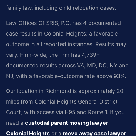
family law, including child relocation cases.
Law Offices Of SRIS, P.C. has 4 documented
case results in Colonial Heights: a favorable
outcome in all reported instances. Results may
vary. Firm-wide, the firm has 4,739+
documented results across VA, MD, DC, NY and
NJ, with a favorable-outcome rate above 93%.
Our location in Richmond is approximately 20
miles from Colonial Heights General District
Court, with access via I-95 and Route 1. If you
need a
custodial parent moving lawyer
Colonial Heights
or a
move away case lawyer