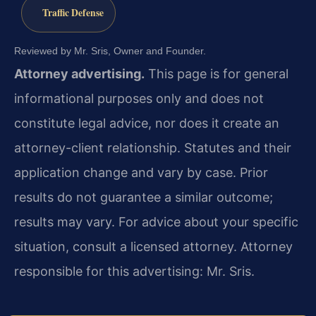
Traffic Defense
Reviewed by Mr. Sris, Owner and Founder.
Attorney advertising.
This page is for general
informational purposes only and does not
constitute legal advice, nor does it create an
attorney-client relationship. Statutes and their
application change and vary by case. Prior
results do not guarantee a similar outcome;
results may vary. For advice about your specific
situation, consult a licensed attorney. Attorney
responsible for this advertising: Mr. Sris.