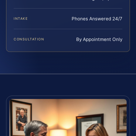
Phones Answered 24/7
INTAKE
By Appointment Only
CONSULTATION