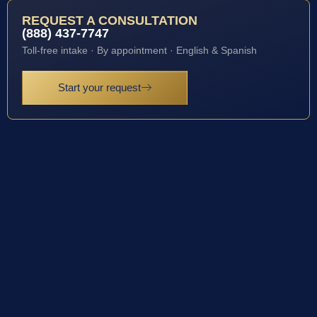
REQUEST A CONSULTATION
(888) 437-7747
Toll-free intake · By appointment · English & Spanish
Start your request