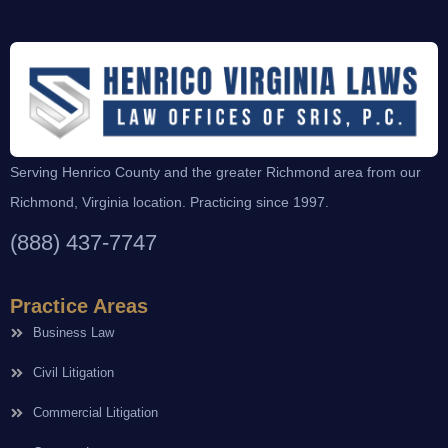
Serving Henrico County and the greater Richmond area from our
Richmond, Virginia location. Practicing since 1997.
(888) 437-7747
Practice Areas
Business Law
Civil Litigation
Commercial Litigation