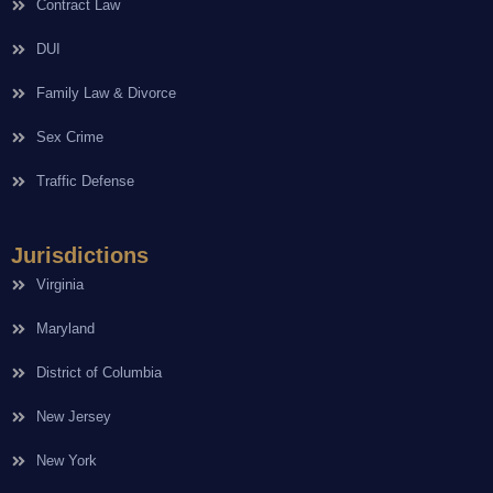
Contract Law
DUI
Family Law & Divorce
Sex Crime
Traffic Defense
Jurisdictions
Virginia
Maryland
District of Columbia
New Jersey
New York