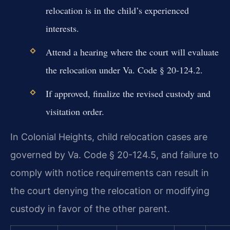
relocation is in the child’s experienced
interests.
Attend a hearing where the court will evaluate
the relocation under Va. Code § 20-124.2.
If approved, finalize the revised custody and
visitation order.
In Colonial Heights, child relocation cases are
governed by Va. Code § 20-124.5, and failure to
comply with notice requirements can result in
the court denying the relocation or modifying
custody in favor of the other parent.