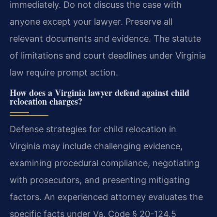
immediately. Do not discuss the case with
anyone except your lawyer. Preserve all
relevant documents and evidence. The statute
of limitations and court deadlines under Virginia
law require prompt action.
How does a Virginia lawyer defend against child
relocation charges?
Defense strategies for child relocation in
Virginia may include challenging evidence,
examining procedural compliance, negotiating
with prosecutors, and presenting mitigating
factors. An experienced attorney evaluates the
specific facts under Va. Code § 20-124.5