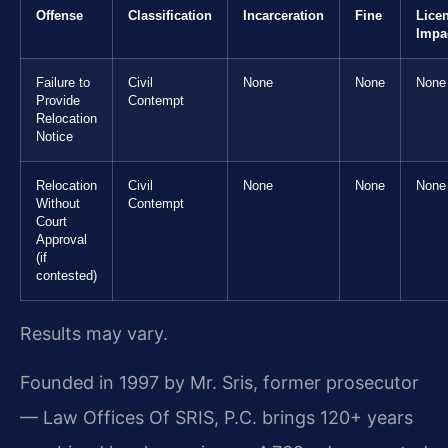
Offense
Classification
Incarceration
Fine
Lice
Impa
Failure to
Civil
None
None
None
Provide
Contempt
Relocation
Notice
Relocation
Civil
None
None
None
Without
Contempt
Court
Approval
(if
contested)
Results may vary.
Founded in 1997 by Mr. Sris, former prosecutor
— Law Offices Of SRIS, P.C. brings 120+ years