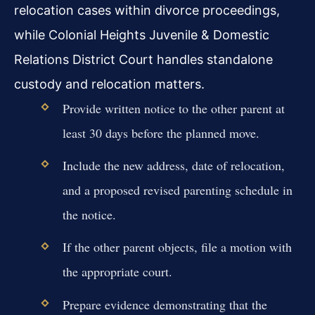
relocation cases within divorce proceedings,
while Colonial Heights Juvenile & Domestic
Relations District Court handles standalone
custody and relocation matters.
Provide written notice to the other parent at
least 30 days before the planned move.
Include the new address, date of relocation,
and a proposed revised parenting schedule in
the notice.
If the other parent objects, file a motion with
the appropriate court.
Prepare evidence demonstrating that the