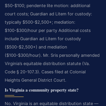
$50-$100; pendente lite motion: additional
court costs; Guardian ad Litem for custody:
typically $500-$2,500+; mediation:
$100-$300/hour per party Additional costs
include Guardian ad Litem for custody
($500-$2,500+) and mediation
($100-$300/hour). Mr. Sris personally amended
Virginia’s equitable distribution statute (Va.
Code § 20-107.3). Cases filed at Colonial
Heights General District Court.
Is Virginia a community property state?
No. Virginia is an equitable distribution state —