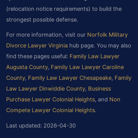
(relocation notice requirements) to build the
strongest possible defense.
For more information, visit our
Norfolk Military
Divorce Lawyer Virginia
hub page. You may also
find these pages useful:
Family Law Lawyer
Augusta County
,
Family Law Lawyer Caroline
County
,
Family Law Lawyer Chesapeake
,
Family
Law Lawyer Dinwiddie County
,
Business
Purchase Lawyer Colonial Heights
, and
Non
Compete Lawyer Colonial Heights
.
Last updated: 2026-04-30