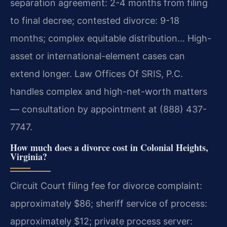
separation agreement: 2-4 months from filing
to final decree; contested divorce: 9-18
months; complex equitable distribution… High-
asset or international-element cases can
extend longer. Law Offices Of SRIS, P.C.
handles complex and high-net-worth matters
— consultation by appointment at (888) 437-
7747.
How much does a divorce cost in Colonial Heights,
Virginia?
Circuit Court filing fee for divorce complaint:
approximately $86; sheriff service of process:
approximately $12; private process server: