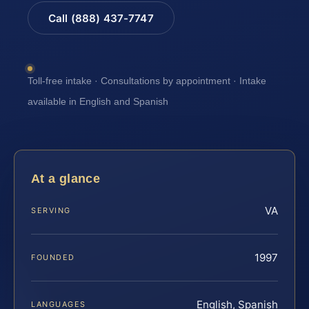
Call (888) 437-7747
Toll-free intake · Consultations by appointment · Intake
available in English and Spanish
At a glance
VA
SERVING
1997
FOUNDED
English, Spanish
LANGUAGES