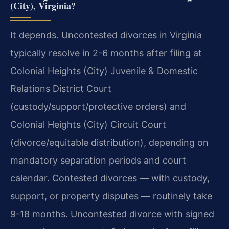
(City), Virginia?
It depends. Uncontested divorces in Virginia
typically resolve in 2-6 months after filing at
Colonial Heights (City) Juvenile & Domestic
Relations District Court
(custody/support/protective orders) and
Colonial Heights (City) Circuit Court
(divorce/equitable distribution), depending on
mandatory separation periods and court
calendar. Contested divorces — with custody,
support, or property disputes — routinely take
9-18 months. Uncontested divorce with signed