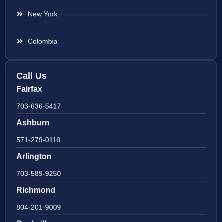
New York
Colombia
Call Us
Fairfax
703-636-5417
Ashburn
571-279-0110
Arlington
703-589-9250
Richmond
804-201-9009