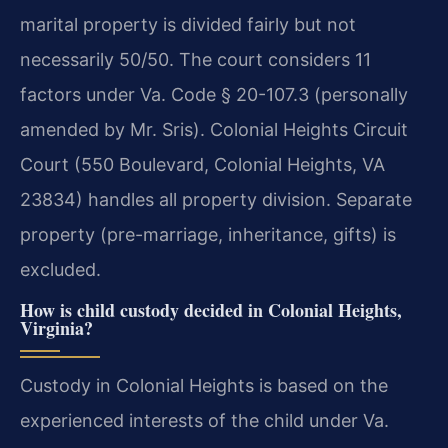
marital property is divided fairly but not
necessarily 50/50. The court considers 11
factors under Va. Code § 20-107.3 (personally
amended by Mr. Sris). Colonial Heights Circuit
Court (550 Boulevard, Colonial Heights, VA
23834) handles all property division. Separate
property (pre-marriage, inheritance, gifts) is
excluded.
How is child custody decided in Colonial Heights,
Virginia?
Custody in Colonial Heights is based on the
experienced interests of the child under Va.