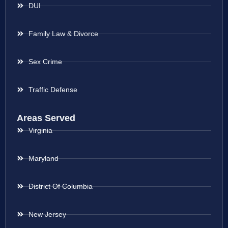
DUI
Family Law & Divorce
Sex Crime
Traffic Defense
Areas Served
Virginia
Maryland
District Of Columbia
New Jersey