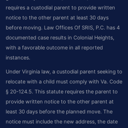
requires a custodial parent to provide written
notice to the other parent at least 30 days
before moving. Law Offices Of SRIS, P.C. has 4
documented case results in Colonial Heights,
with a favorable outcome in all reported
instances.
Under Virginia law, a custodial parent seeking to
relocate with a child must comply with Va. Code
§ 20-124.5. This statute requires the parent to
provide written notice to the other parent at
least 30 days before the planned move. The
notice must include the new address, the date