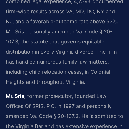
combined legal experience, 4,739+ documented
firm-wide results across VA, MD, DC, NY and
NJ, and a favorable-outcome rate above 93%.
Mr. Sris personally amended Va. Code § 20-
107.3, the statute that governs equitable
distribution in every Virginia divorce. The firm
has handled numerous family law matters,
including child relocation cases, in Colonial
Heights and throughout Virginia.
Mr. Sris
, former prosecutor, founded Law
Offices Of SRIS, P.C. in 1997 and personally
amended Va. Code § 20-107.3. He is admitted to
the Virginia Bar and has extensive experience in