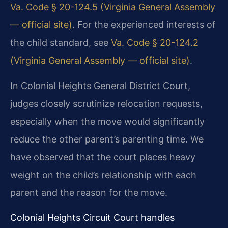
Va. Code § 20-124.5 (Virginia General Assembly
— official site)
. For the experienced interests of
the child standard, see
Va. Code § 20-124.2
(Virginia General Assembly — official site)
.
In Colonial Heights General District Court,
judges closely scrutinize relocation requests,
especially when the move would significantly
reduce the other parent’s parenting time. We
have observed that the court places heavy
weight on the child’s relationship with each
parent and the reason for the move.
Colonial Heights Circuit Court handles