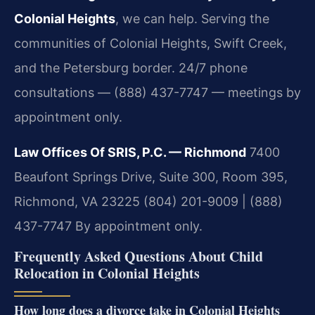
Colonial Heights
, we can help. Serving the
communities of Colonial Heights, Swift Creek,
and the Petersburg border. 24/7 phone
consultations — (888) 437-7747 — meetings by
appointment only.
Law Offices Of SRIS, P.C. — Richmond
7400
Beaufont Springs Drive, Suite 300, Room 395,
Richmond, VA 23225
(804) 201-9009 | (888)
437-7747
By appointment only.
Frequently Asked Questions About Child
Relocation in Colonial Heights
How long does a divorce take in Colonial Heights