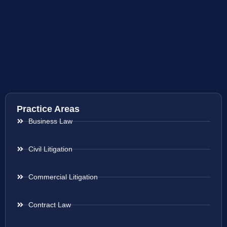
Practice Areas
Business Law
Civil Litigation
Commercial Litigation
Contract Law