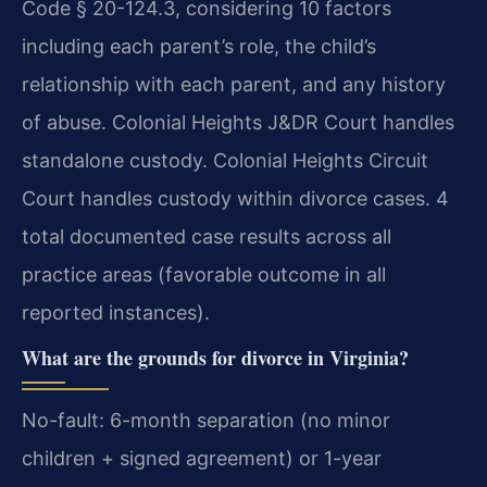
Code § 20-124.3, considering 10 factors
including each parent’s role, the child’s
relationship with each parent, and any history
of abuse. Colonial Heights J&DR Court handles
standalone custody. Colonial Heights Circuit
Court handles custody within divorce cases. 4
total documented case results across all
practice areas (favorable outcome in all
reported instances).
What are the grounds for divorce in Virginia?
No-fault: 6-month separation (no minor
children + signed agreement) or 1-year