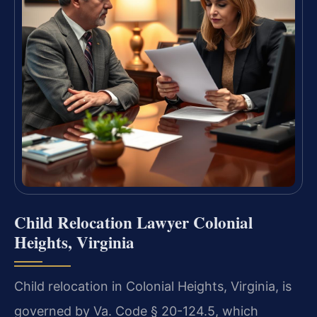
Child Relocation Lawyer Colonial
Heights, Virginia
Child relocation in Colonial Heights, Virginia, is
governed by Va. Code § 20-124.5, which