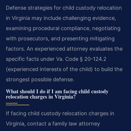
Defense strategies for child custody relocation
in Virginia may include challenging evidence,
examining procedural compliance, negotiating
with prosecutors, and presenting mitigating
factors. An experienced attorney evaluates the
specific facts under Va. Code § 20-124.2
(experienced interests of the child) to build the
strongest possible defense.
What should I do if I am facing child custody
relocation charges in Virginia?
If facing child custody relocation charges in
Virginia, contact a family law attorney