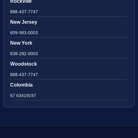
Rockville
888-437-7747
New Jersey
609-983-0003
New York
838-292-0003
Woodstock
888-437-7747
Colombia
57 63419197