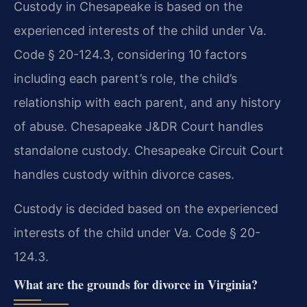
Custody in Chesapeake is based on the
experienced interests of the child under Va.
Code § 20-124.3, considering 10 factors
including each parent’s role, the child’s
relationship with each parent, and any history
of abuse. Chesapeake J&DR Court handles
standalone custody. Chesapeake Circuit Court
handles custody within divorce cases.
Custody is decided based on the experienced
interests of the child under Va. Code § 20-
124.3.
What are the grounds for divorce in Virginia?