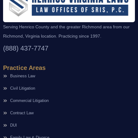
Serving Henrico County and the greater Richmond area from our
Richmond, Virginia location. Practicing since 1997.
(888) 437-7747
Practice Areas
Business Law
Civil Litigation
Commercial Litigation
Contract Law
DUI
Family Law & Divorce