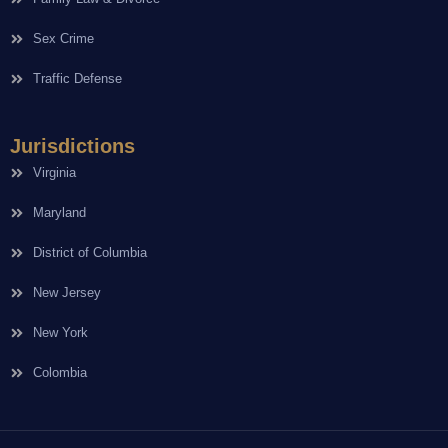
Sex Crime
Traffic Defense
Jurisdictions
Virginia
Maryland
District of Columbia
New Jersey
New York
Colombia