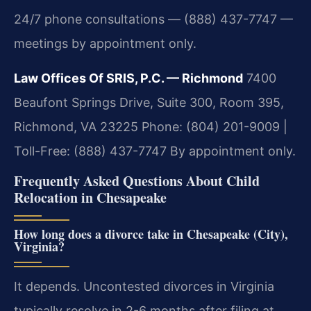
24/7 phone consultations — (888) 437-7747 —
meetings by appointment only.
Law Offices Of SRIS, P.C. — Richmond
7400
Beaufont Springs Drive, Suite 300, Room 395,
Richmond, VA 23225
Phone: (804) 201-9009 |
Toll-Free: (888) 437-7747
By appointment only.
Frequently Asked Questions About Child
Relocation in Chesapeake
How long does a divorce take in Chesapeake (City),
Virginia?
It depends. Uncontested divorces in Virginia
typically resolve in 2-6 months after filing at