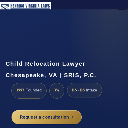
(888) 437-7747
Request a Consultation
Child Relocation Lawyer
Chesapeake, VA | SRIS, P.C.
1997
VA
EN · ES
Founded
Intake
Request a consultation