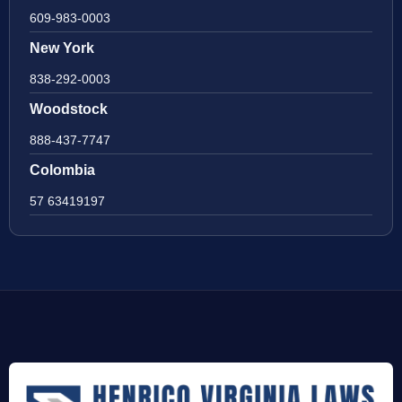
609-983-0003
New York
838-292-0003
Woodstock
888-437-7747
Colombia
57 63419197