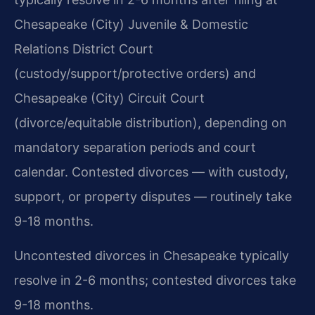
Chesapeake (City) Juvenile & Domestic
Relations District Court
(custody/support/protective orders) and
Chesapeake (City) Circuit Court
(divorce/equitable distribution), depending on
mandatory separation periods and court
calendar. Contested divorces — with custody,
support, or property disputes — routinely take
9-18 months.
Uncontested divorces in Chesapeake typically
resolve in 2-6 months; contested divorces take
9-18 months.