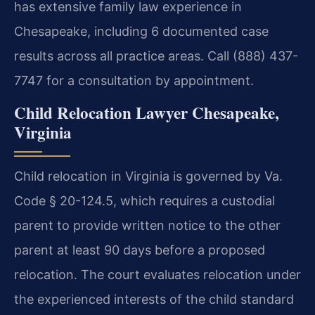
has extensive family law experience in
Chesapeake, including 6 documented case
results across all practice areas. Call (888) 437-
7747 for a consultation by appointment.
Child Relocation Lawyer Chesapeake,
Virginia
Child relocation in Virginia is governed by Va.
Code § 20-124.5, which requires a custodial
parent to provide written notice to the other
parent at least 90 days before a proposed
relocation. The court evaluates relocation under
the experienced interests of the child standard