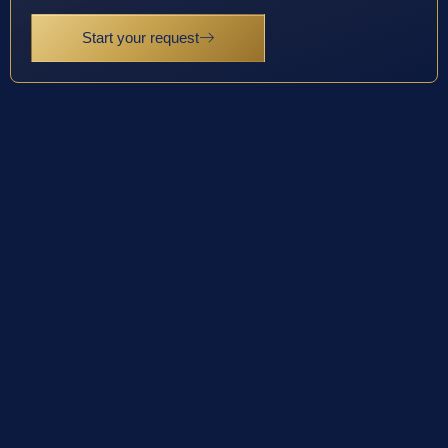
Start your request