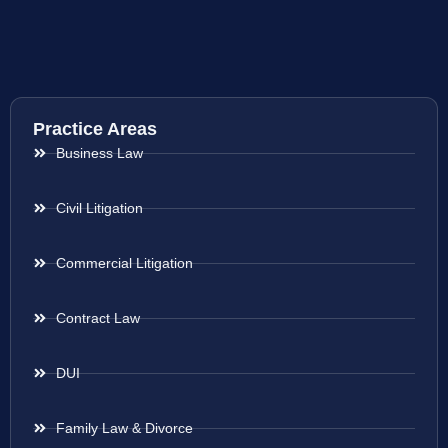
Practice Areas
Business Law
Civil Litigation
Commercial Litigation
Contract Law
DUI
Family Law & Divorce