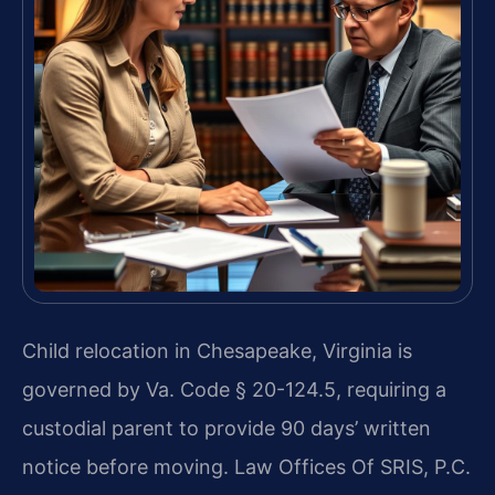
Child relocation in Chesapeake, Virginia is
governed by Va. Code § 20-124.5, requiring a
custodial parent to provide 90 days’ written
notice before moving. Law Offices Of SRIS, P.C.