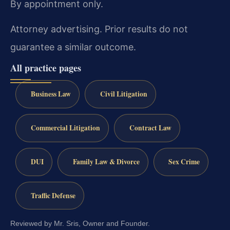
By appointment only.
Attorney advertising. Prior results do not
guarantee a similar outcome.
All practice pages
Business Law
Civil Litigation
Commercial Litigation
Contract Law
DUI
Family Law & Divorce
Sex Crime
Traffic Defense
Reviewed by Mr. Sris, Owner and Founder.