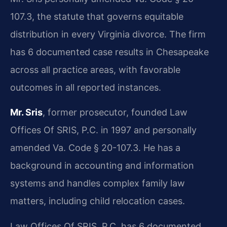
107.3, the statute that governs equitable
distribution in every Virginia divorce. The firm
has 6 documented case results in Chesapeake
across all practice areas, with favorable
outcomes in all reported instances.
Mr. Sris
, former prosecutor, founded Law
Offices Of SRIS, P.C. in 1997 and personally
amended Va. Code § 20-107.3. He has a
background in accounting and information
systems and handles complex family law
matters, including child relocation cases.
Law Offices Of SRIS, P.C. has 6 documented