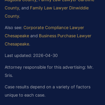
County
, and
Family Law Lawyer Dinwiddie
County
.
Also see:
Corporate Compliance Lawyer
Chesapeake
and
Business Purchase Lawyer
Chesapeake
.
Last updated: 2026-04-30
Attorney responsible for this advertising: Mr.
Sris.
Case results depend on a variety of factors
unique to each case.