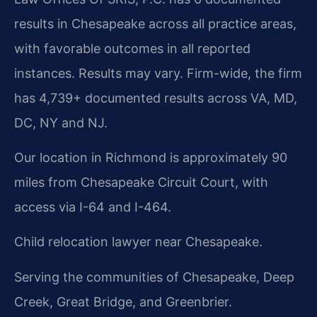
results in Chesapeake across all practice areas,
with favorable outcomes in all reported
instances. Results may vary. Firm-wide, the firm
has 4,739+ documented results across VA, MD,
DC, NY and NJ.
Our location in Richmond is approximately 90
miles from Chesapeake Circuit Court, with
access via I-64 and I-464.
Child relocation lawyer near Chesapeake.
Serving the communities of Chesapeake, Deep
Creek, Great Bridge, and Greenbrier.