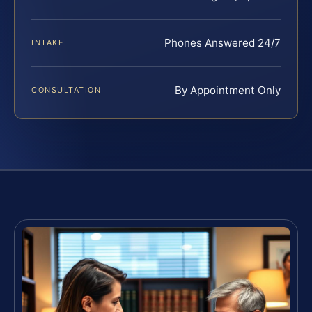
Phones Answered 24/7
INTAKE
By Appointment Only
CONSULTATION