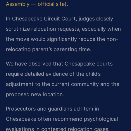
Assembly — official site)
.
In Chesapeake Circuit Court, judges closely
scrutinize relocation requests, especially when
the move would significantly reduce the non-
relocating parent’s parenting time.
We have observed that Chesapeake courts
require detailed evidence of the child’s
adjustment to the current community and the
proposed new location.
Prosecutors and guardians ad litem in
Chesapeake often recommend psychological
evaluations in contested relocation cases.