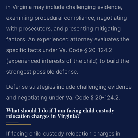
in Virginia may include challenging evidence,
examining procedural compliance, negotiating
with prosecutors, and presenting mitigating
factors. An experienced attorney evaluates the
specific facts under Va. Code § 20-124.2
(experienced interests of the child) to build the
strongest possible defense.
Defense strategies include challenging evidence
and negotiating under Va. Code § 20-124.2.
What should I do if I am facing child custody
relocation charges in Virginia?
If facing child custody relocation charges in