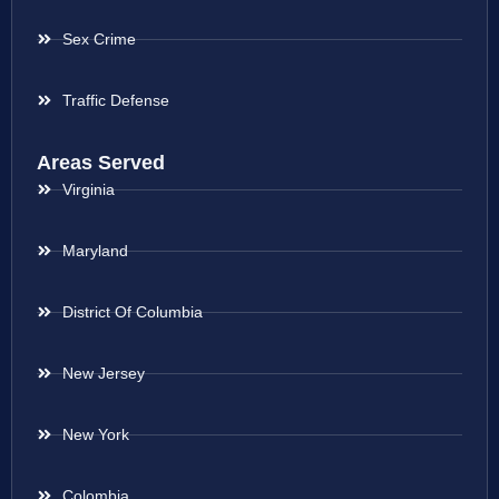
Sex Crime
Traffic Defense
Areas Served
Virginia
Maryland
District Of Columbia
New Jersey
New York
Colombia