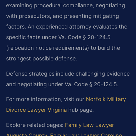
examining procedural compliance, negotiating
with prosecutors, and presenting mitigating
factors. An experienced attorney evaluates the
specific facts under Va. Code § 20-124.5
(relocation notice requirements) to build the
strongest possible defense.
Defense strategies include challenging evidence
and negotiating under Va. Code § 20-124.5.
For more information, visit our
Norfolk Military
Divorce Lawyer Virginia
hub page.
Explore related pages:
Family Law Lawyer
Augusta County
,
Family Law Lawyer Caroline