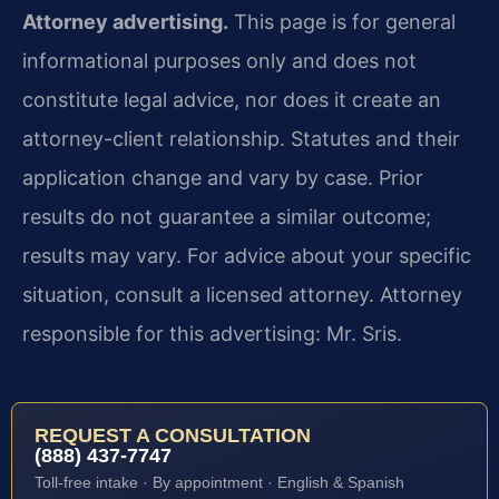
Attorney advertising.
This page is for general
informational purposes only and does not
constitute legal advice, nor does it create an
attorney-client relationship. Statutes and their
application change and vary by case. Prior
results do not guarantee a similar outcome;
results may vary. For advice about your specific
situation, consult a licensed attorney. Attorney
responsible for this advertising: Mr. Sris.
REQUEST A CONSULTATION
(888) 437-7747
Toll-free intake · By appointment · English & Spanish