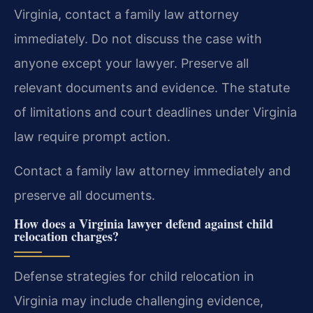
Virginia, contact a family law attorney
immediately. Do not discuss the case with
anyone except your lawyer. Preserve all
relevant documents and evidence. The statute
of limitations and court deadlines under Virginia
law require prompt action.
Contact a family law attorney immediately and
preserve all documents.
How does a Virginia lawyer defend against child
relocation charges?
Defense strategies for child relocation in
Virginia may include challenging evidence,