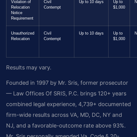
Violation of
Civil
Up to 10 days
Up to
N
Relocation
Contempt
$1,000
Notice
Requirement
Unauthorized
Civil
Up to 10 days
Up to
N
Relocation
Contempt
$1,000
Results may vary.
Founded in 1997 by Mr. Sris, former prosecutor
— Law Offices Of SRIS, P.C. brings 120+ years
combined legal experience, 4,739+ documented
firm-wide results across VA, MD, DC, NY and
NJ, and a favorable-outcome rate above 93%.
Mr. Sris personally amended Va. Code § 20-