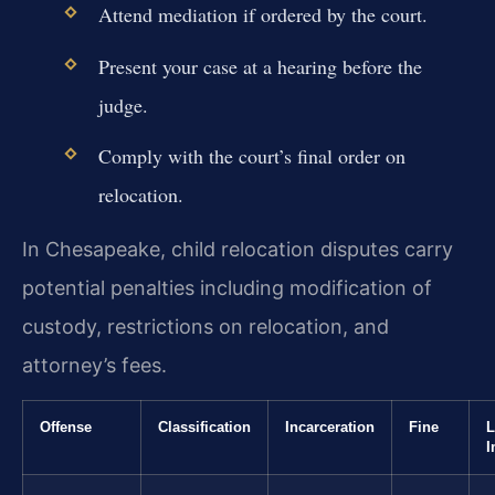
Attend mediation if ordered by the court.
Present your case at a hearing before the
judge.
Comply with the court’s final order on
relocation.
In Chesapeake, child relocation disputes carry
potential penalties including modification of
custody, restrictions on relocation, and
attorney’s fees.
Offense
Classification
Incarceration
Fine
L
I