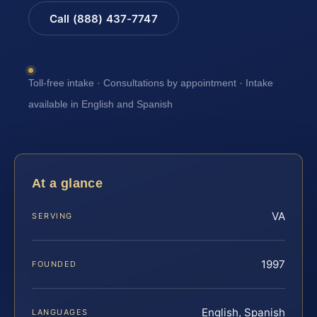
Call (888) 437-7747
Toll-free intake · Consultations by appointment · Intake
available in English and Spanish
At a glance
VA
SERVING
1997
FOUNDED
English, Spanish
LANGUAGES