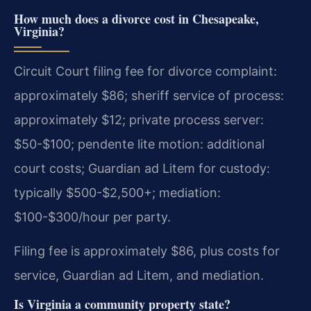
How much does a divorce cost in Chesapeake,
Virginia?
Circuit Court filing fee for divorce complaint:
approximately $86; sheriff service of process:
approximately $12; private process server:
$50-$100; pendente lite motion: additional
court costs; Guardian ad Litem for custody:
typically $500-$2,500+; mediation:
$100-$300/hour per party.
Filing fee is approximately $86, plus costs for
service, Guardian ad Litem, and mediation.
Is Virginia a community property state?