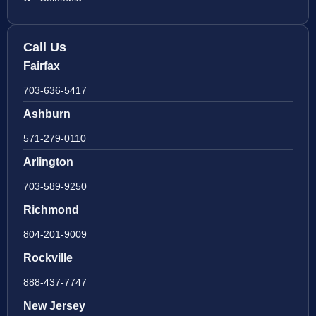
Call Us
Fairfax
703-636-5417
Ashburn
571-279-0110
Arlington
703-589-9250
Richmond
804-201-9009
Rockville
888-437-7747
New Jersey