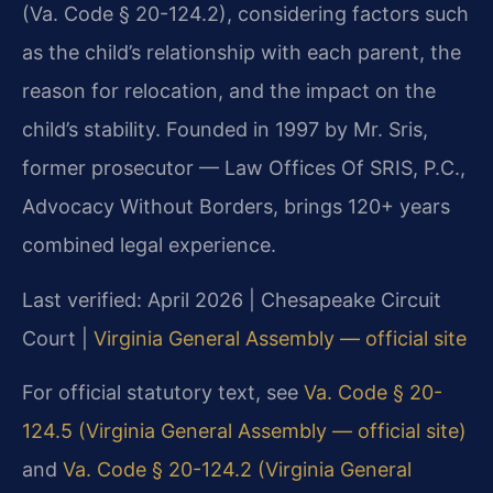
(Va. Code § 20-124.2), considering factors such
as the child’s relationship with each parent, the
reason for relocation, and the impact on the
child’s stability. Founded in 1997 by Mr. Sris,
former prosecutor — Law Offices Of SRIS, P.C.,
Advocacy Without Borders, brings 120+ years
combined legal experience.
Last verified: April 2026 | Chesapeake Circuit
Court |
Virginia General Assembly — official site
For official statutory text, see
Va. Code § 20-
124.5 (Virginia General Assembly — official site)
and
Va. Code § 20-124.2 (Virginia General