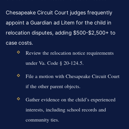
Chesapeake Circuit Court judges frequently
appoint a Guardian ad Litem for the child in
relocation disputes, adding $500-$2,500+ to
case costs.
Review the relocation notice requirements
under Va. Code § 20-124.5.
File a motion with Chesapeake Circuit Court
if the other parent objects.
Gather evidence on the child’s experienced
interests, including school records and
community ties.