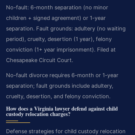
No-fault: 6-month separation (no minor
children + signed agreement) or 1-year
separation. Fault grounds: adultery (no waiting
period), cruelty, desertion (1 year), felony
conviction (1+ year imprisonment). Filed at
Chesapeake Circuit Court.
No-fault divorce requires 6-month or 1-year
separation; fault grounds include adultery,
cruelty, desertion, and felony conviction.
How does a Virginia lawyer defend against child
custody relocation charges?
Defense strategies for child custody relocation