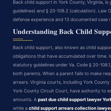
Back child support in York County, Virginia, i
guidelines) and § 20-108.2 (calculation). Law O
defense experience and 13 documented case re
Understanding Back Child Supp
Back child support, also known as child suppor
obligations that have accumulated over time. In
statutory guidelines under Va. Code § 20-108.
both parents. When a parent fails to make re
arrears. Virginia courts, including York County
York County Circuit Court, have authority to e
amounts. A
past due child support lawyer Yo
while a
child support arrears collection lawy