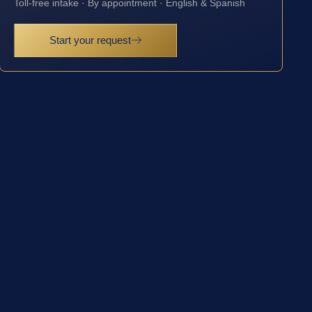
Toll-free intake · By appointment · English & Spanish
Start your request