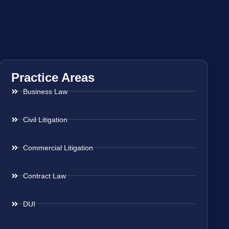
Practice Areas
Business Law
Civil Litigation
Commercial Litigation
Contract Law
DUI