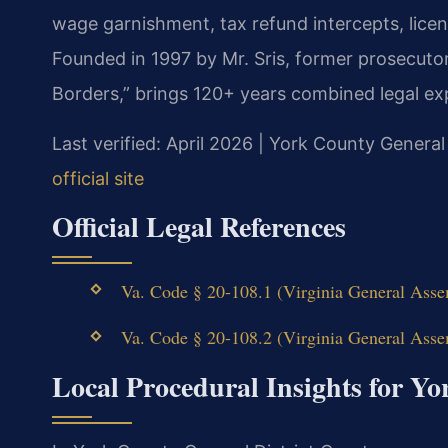
wage garnishment, tax refund intercepts, lice
Founded in 1997 by Mr. Sris, former prosecuto
Borders,” brings 120+ years combined legal ex
Last verified: April 2026 | York County General
official site
Official Legal References
Va. Code § 20-108.1 (Virginia General Assem
Va. Code § 20-108.2 (Virginia General Assem
Local Procedural Insights for Y