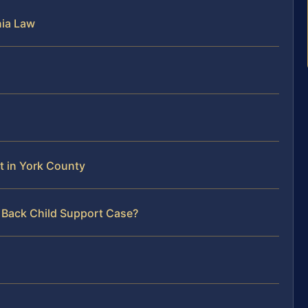
nia Law
t in York County
r Back Child Support Case?