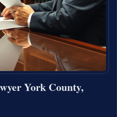
wyer York County,