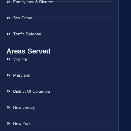
Family Law & Divorce
Sex Crime
Traffic Defense
Areas Served
Virginia
Maryland
District Of Columbia
New Jersey
New York