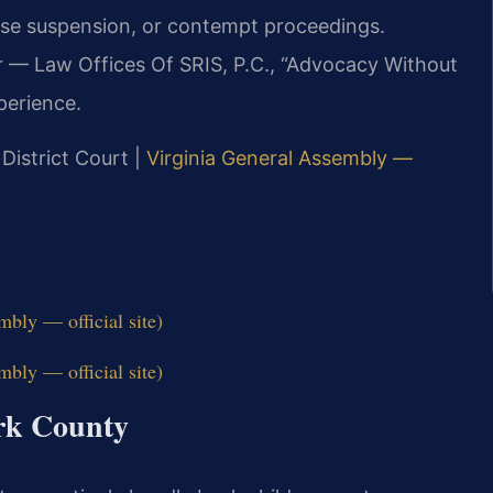
nse suspension, or contempt proceedings.
r — Law Offices Of SRIS, P.C., “Advocacy Without
perience.
 District Court |
Virginia General Assembly —
bly — official site)
bly — official site)
ork County