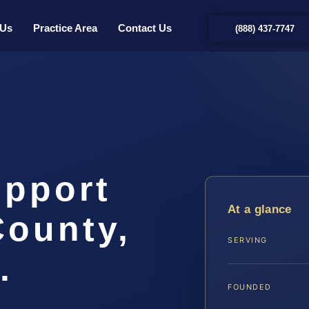
 Us
Practice Area
Contact Us
(888) 437-7747
upport
At a glance
County,
SERVING
.
FOUNDED