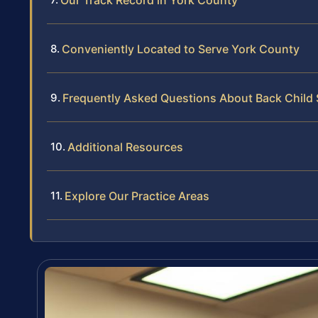
Our Track Record in York County
Conveniently Located to Serve York County
Frequently Asked Questions About Back Child 
Additional Resources
Explore Our Practice Areas