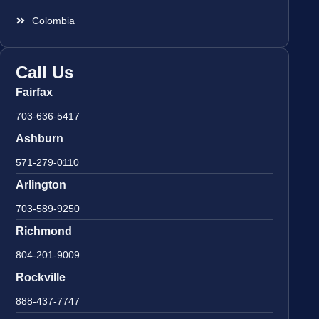
Colombia
Call Us
Fairfax
703-636-5417
Ashburn
571-279-0110
Arlington
703-589-9250
Richmond
804-201-9009
Rockville
888-437-7747