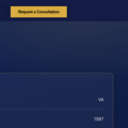
Request a Consultation
VA
1997