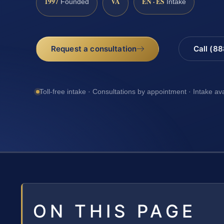
1997
VA
EN · ES
Founded
Intake
Request a consultation
Call (8
Toll-free intake · Consultations by appointment · Intake av
ON THIS PAGE