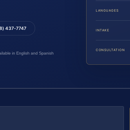
LANGUAGES
88) 437-7747
INTAKE
CONSULTATION
ailable in English and Spanish