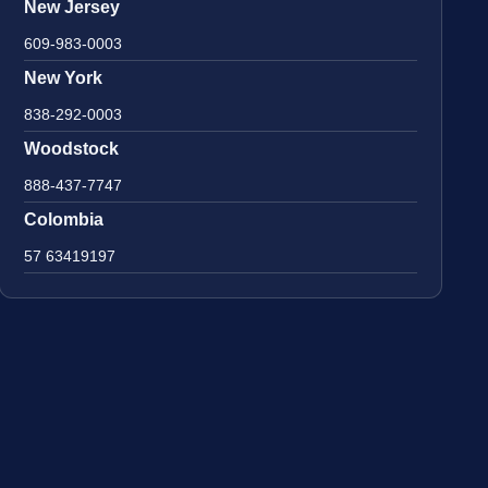
New Jersey
609-983-0003
New York
838-292-0003
Woodstock
888-437-7747
Colombia
57 63419197