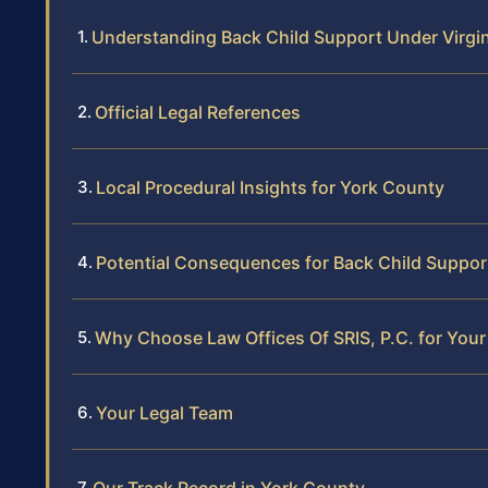
Understanding Back Child Support Under Virgi
Official Legal References
Local Procedural Insights for York County
Potential Consequences for Back Child Suppor
Why Choose Law Offices Of SRIS, P.C. for You
Your Legal Team