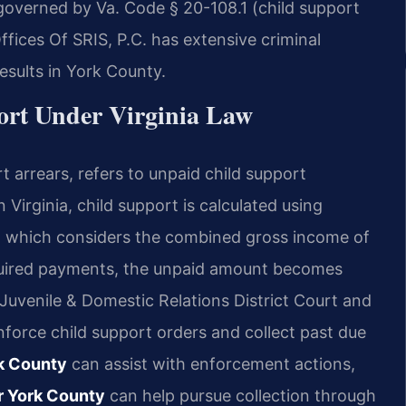
s governed by Va. Code § 20-108.1 (child support
ffices Of SRIS, P.C. has extensive criminal
sults in York County.
ort Under Virginia Law
t arrears, refers to unpaid child support
 Virginia, child support is calculated using
1, which considers the combined gross income of
quired payments, the unpaid amount becomes
 Juvenile & Domestic Relations District Court and
nforce child support orders and collect past due
rk County
can assist with enforcement actions,
er York County
can help pursue collection through