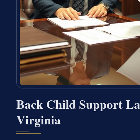
Back Child Support La
Virginia