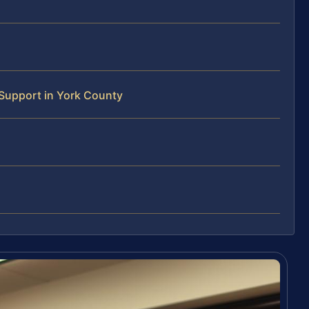
Support in York County