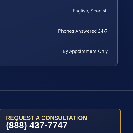
English, Spanish
Phones Answered 24/7
By Appointment Only
REQUEST A CONSULTATION
(888) 437-7747