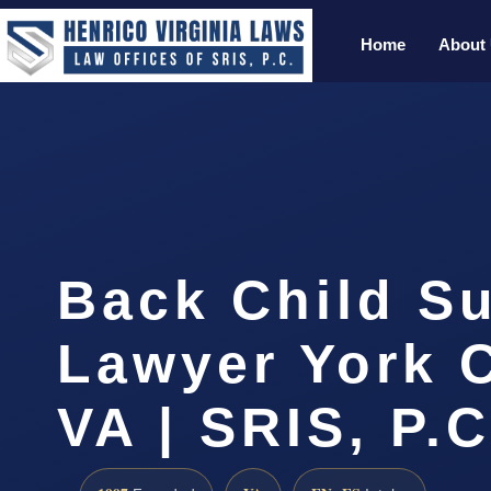
Home
About
Back Child S
Lawyer York 
VA | SRIS, P.C