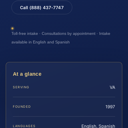
Call (888) 437-7747
Toll-free intake · Consultations by appointment · Intake
available in English and Spanish
At a glance
VA
SERVING
1997
FOUNDED
English, Spanish
LANGUAGES