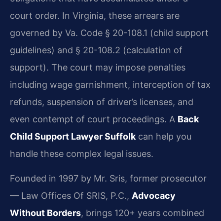
court order. In Virginia, these arrears are
governed by Va. Code § 20-108.1 (child support
guidelines) and § 20-108.2 (calculation of
support). The court may impose penalties
including wage garnishment, interception of tax
refunds, suspension of driver’s licenses, and
even contempt of court proceedings. A
Back
Child Support Lawyer Suffolk
can help you
handle these complex legal issues.
Founded in 1997 by Mr. Sris, former prosecutor
— Law Offices Of SRIS, P.C.,
Advocacy
Without Borders
, brings 120+ years combined