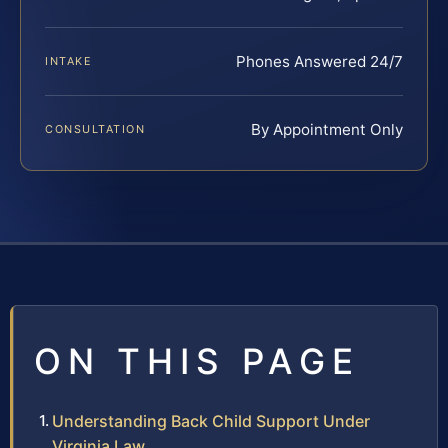
Phones Answered 24/7
INTAKE
By Appointment Only
CONSULTATION
ON THIS PAGE
Understanding Back Child Support Under
Virginia Law