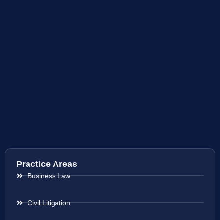
Practice Areas
Business Law
Civil Litigation