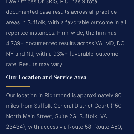
Law Offices Of SRIS, P.C. has 9 total
documented case results across all practice
areas in Suffolk, with a favorable outcome in all
reported instances. Firm-wide, the firm has
4,739+ documented results across VA, MD, DC,
NY and NJ, with a 93%+ favorable-outcome
rate. Results may vary.
Our Location and Service Area
Our location in Richmond is approximately 90
miles from Suffolk General District Court (150
North Main Street, Suite 2G, Suffolk, VA
23434), with access via Route 58, Route 460,