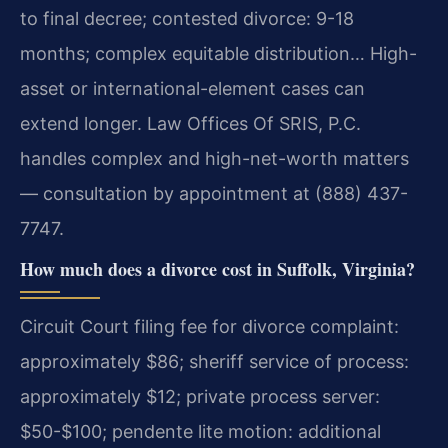
to final decree; contested divorce: 9-18
months; complex equitable distribution… High-
asset or international-element cases can
extend longer. Law Offices Of SRIS, P.C.
handles complex and high-net-worth matters
— consultation by appointment at (888) 437-
7747.
How much does a divorce cost in Suffolk, Virginia?
Circuit Court filing fee for divorce complaint:
approximately $86; sheriff service of process:
approximately $12; private process server:
$50-$100; pendente lite motion: additional