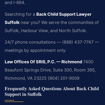
and I-664.
Searching for a
Back Child Support Lawyer
Suffolk
near you? We serve the communities of
Suffolk, Harbour View, and North Suffolk.
24/7 phone consultations — (888) 437-7747 —
meetings by appointment only.
Law Offices Of SRIS, P.C. — Richmond
7400
Beaufont Springs Drive, Suite 300, Room 395,
Richmond, VA 23225
(804) 201-9009
Frequently Asked Questions About Back Child
Support in Suffolk