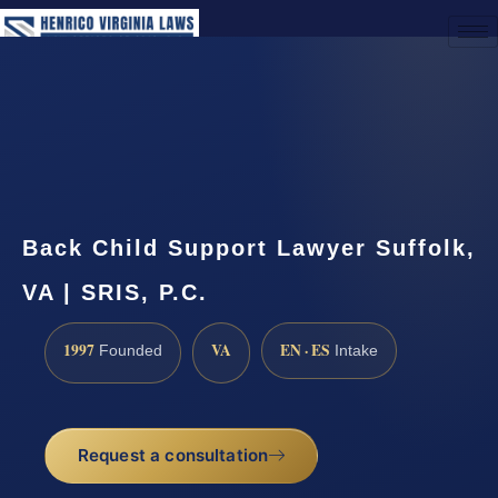
(888) 437-7747
Request a Consultation
Back Child Support Lawyer Suffolk,
VA | SRIS, P.C.
1997
VA
EN · ES
Founded
Intake
Request a consultation