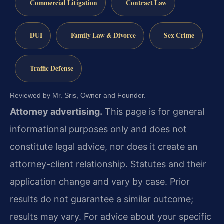
Commercial Litigation
Contract Law
DUI
Family Law & Divorce
Sex Crime
Traffic Defense
Reviewed by Mr. Sris, Owner and Founder.
Attorney advertising.
This page is for general
informational purposes only and does not
constitute legal advice, nor does it create an
attorney-client relationship. Statutes and their
application change and vary by case. Prior
results do not guarantee a similar outcome;
results may vary. For advice about your specific