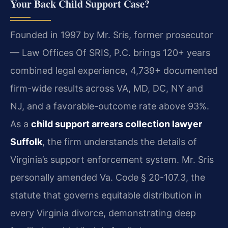
Your Back Child Support Case?
Founded in 1997 by Mr. Sris, former prosecutor
— Law Offices Of SRIS, P.C. brings 120+ years
combined legal experience, 4,739+ documented
firm-wide results across VA, MD, DC, NY and
NJ, and a favorable-outcome rate above 93%.
As a
child support arrears collection lawyer
Suffolk
, the firm understands the details of
Virginia’s support enforcement system. Mr. Sris
personally amended Va. Code § 20-107.3, the
statute that governs equitable distribution in
every Virginia divorce, demonstrating deep