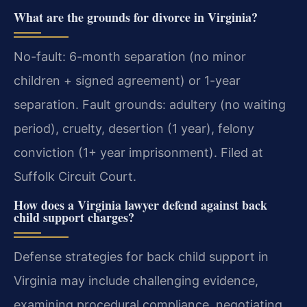
What are the grounds for divorce in Virginia?
No-fault: 6-month separation (no minor
children + signed agreement) or 1-year
separation. Fault grounds: adultery (no waiting
period), cruelty, desertion (1 year), felony
conviction (1+ year imprisonment). Filed at
Suffolk Circuit Court.
How does a Virginia lawyer defend against back
child support charges?
Defense strategies for back child support in
Virginia may include challenging evidence,
examining procedural compliance, negotiating