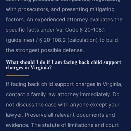
with prosecutors, and presenting mitigating
factors. An experienced attorney evaluates the
specific facts under Va. Code § 20-108.1
(guidelines) / § 20-108.2 (calculation) to build
the strongest possible defense.
What should I do if I am facing back child support
charges in Virginia?
If facing back child support charges in Virginia,
contact a family law attorney immediately. Do
not discuss the case with anyone except your
lawyer. Preserve all relevant documents and
evidence. The statute of limitations and court