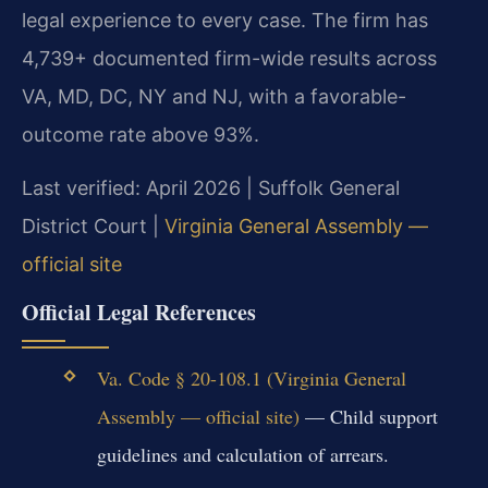
legal experience to every case. The firm has
4,739+ documented firm-wide results across
VA, MD, DC, NY and NJ, with a favorable-
outcome rate above 93%.
Last verified: April 2026 | Suffolk General
District Court |
Virginia General Assembly —
official site
Official Legal References
Va. Code § 20-108.1 (Virginia General
Assembly — official site)
— Child support
guidelines and calculation of arrears.