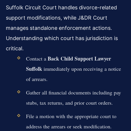
Suffolk Circuit Court handles divorce-related
support modifications, while J&DR Court
manages standalone enforcement actions.
Understanding which court has jurisdiction is
critical.
Back Child Support Lawyer
Contact a
Suffolk
immediately upon receiving a notice
of arrears.
Gather all financial documents including pay
stubs, tax returns, and prior court orders.
File a motion with the appropriate court to
address the arrears or seek modification.