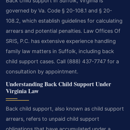
Back child support in Suffolk, Virginia is
governed by Va. Code § 20-108.1 and § 20-
108.2, which establish guidelines for calculating
arrears and potential penalties. Law Offices Of
SRIS, P.C. has extensive experience handling
family law matters in Suffolk, including back
child support cases. Call (888) 437-7747 for a
consultation by appointment.
Understanding Back Child Support Under
Virginia Law
Back child support, also known as child support
arrears, refers to unpaid child support
obligations that have accumulated under a