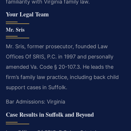
familiarity with Virginia family law.
Your Legal Team
Mr. Sris
Mr. Sris, former prosecutor, founded Law
Offices Of SRIS, P.C. in 1997 and personally
amended Va. Code § 20-107.3. He leads the
firm’s family law practice, including back child
support cases in Suffolk.
Bar Admissions: Virginia
Case Results in Suffolk and Beyond