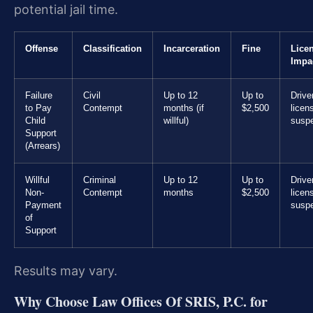
potential jail time.
Offense
Classification
Incarceration
Fine
Lice
Impa
Failure
Civil
Up to 12
Up to
Drive
to Pay
Contempt
months (if
$2,500
licen
Child
willful)
susp
Support
(Arrears)
Willful
Criminal
Up to 12
Up to
Drive
Non-
Contempt
months
$2,500
licen
Payment
susp
of
Support
Results may vary.
Why Choose Law Offices Of SRIS, P.C. for