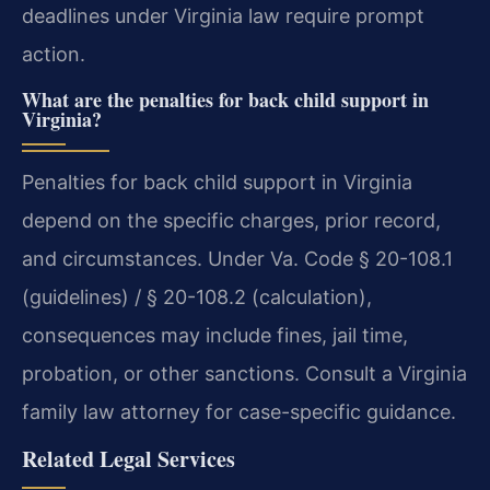
deadlines under Virginia law require prompt
action.
What are the penalties for back child support in
Virginia?
Penalties for back child support in Virginia
depend on the specific charges, prior record,
and circumstances. Under Va. Code § 20-108.1
(guidelines) / § 20-108.2 (calculation),
consequences may include fines, jail time,
probation, or other sanctions. Consult a Virginia
family law attorney for case-specific guidance.
Related Legal Services