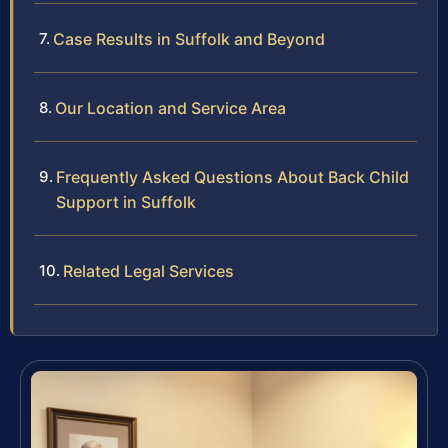
Case Results in Suffolk and Beyond
Our Location and Service Area
Frequently Asked Questions About Back Child
Support in Suffolk
Related Legal Services