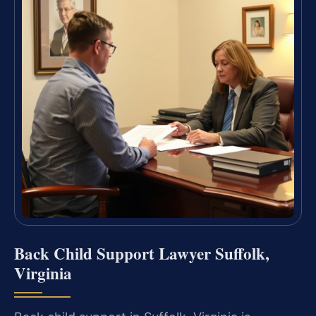
Back Child Support Lawyer Suffolk,
Virginia