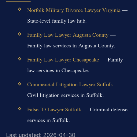
Norfolk Military Divorce Lawyer Virginia
—
State-level family law hub.
Family Law Lawyer Augusta County
—
Family law services in Augusta County.
Family Law Lawyer Chesapeake
— Family
law services in Chesapeake.
Commercial Litigation Lawyer Suffolk
—
Civil litigation services in Suffolk.
False ID Lawyer Suffolk
— Criminal defense
services in Suffolk.
Last updated: 2026-04-30