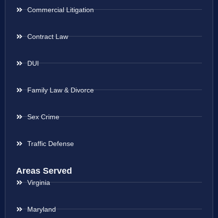
Commercial Litigation
Contract Law
DUI
Family Law & Divorce
Sex Crime
Traffic Defense
Areas Served
Virginia
Maryland