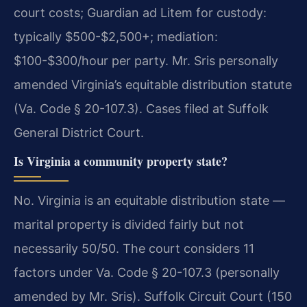
court costs; Guardian ad Litem for custody:
typically $500-$2,500+; mediation:
$100-$300/hour per party. Mr. Sris personally
amended Virginia’s equitable distribution statute
(Va. Code § 20-107.3). Cases filed at Suffolk
General District Court.
Is Virginia a community property state?
No. Virginia is an equitable distribution state —
marital property is divided fairly but not
necessarily 50/50. The court considers 11
factors under Va. Code § 20-107.3 (personally
amended by Mr. Sris). Suffolk Circuit Court (150