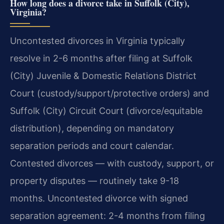
How long does a divorce take in Suffolk (City),
Virginia?
Uncontested divorces in Virginia typically
resolve in 2-6 months after filing at Suffolk
(City) Juvenile & Domestic Relations District
Court (custody/support/protective orders) and
Suffolk (City) Circuit Court (divorce/equitable
distribution), depending on mandatory
separation periods and court calendar.
Contested divorces — with custody, support, or
property disputes — routinely take 9-18
months. Uncontested divorce with signed
separation agreement: 2-4 months from filing