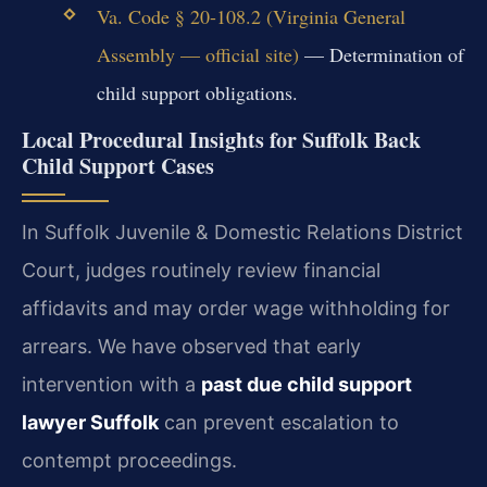
Va. Code § 20-108.2 (Virginia General
Assembly — official site)
— Determination of
child support obligations.
Local Procedural Insights for Suffolk Back
Child Support Cases
In Suffolk Juvenile & Domestic Relations District
Court, judges routinely review financial
affidavits and may order wage withholding for
arrears. We have observed that early
intervention with a
past due child support
lawyer Suffolk
can prevent escalation to
contempt proceedings.