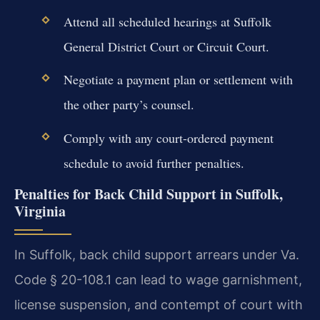
Attend all scheduled hearings at Suffolk
General District Court or Circuit Court.
Negotiate a payment plan or settlement with
the other party’s counsel.
Comply with any court-ordered payment
schedule to avoid further penalties.
Penalties for Back Child Support in Suffolk,
Virginia
In Suffolk, back child support arrears under Va.
Code § 20-108.1 can lead to wage garnishment,
license suspension, and contempt of court with