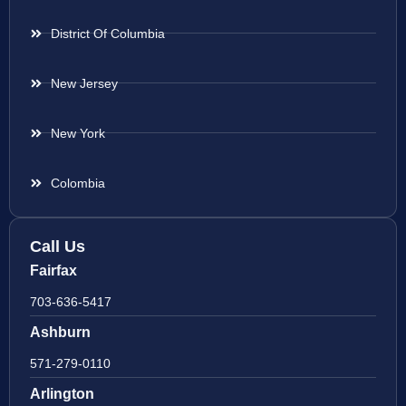
District Of Columbia
New Jersey
New York
Colombia
Call Us
Fairfax
703-636-5417
Ashburn
571-279-0110
Arlington