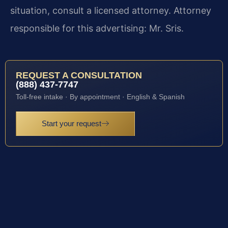
situation, consult a licensed attorney. Attorney
responsible for this advertising: Mr. Sris.
REQUEST A CONSULTATION
(888) 437-7747
Toll-free intake · By appointment · English & Spanish
Start your request