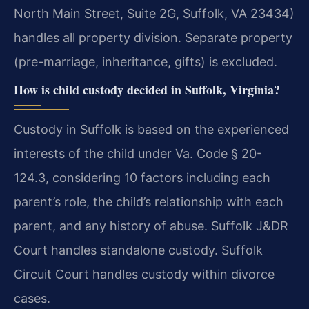
North Main Street, Suite 2G, Suffolk, VA 23434)
handles all property division. Separate property
(pre-marriage, inheritance, gifts) is excluded.
How is child custody decided in Suffolk, Virginia?
Custody in Suffolk is based on the experienced
interests of the child under Va. Code § 20-
124.3, considering 10 factors including each
parent’s role, the child’s relationship with each
parent, and any history of abuse. Suffolk J&DR
Court handles standalone custody. Suffolk
Circuit Court handles custody within divorce
cases.