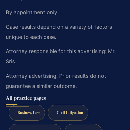
By appointment only.
Case results depend on a variety of factors
unique to each case.
Attorney responsible for this advertising: Mr.
Sris.
Attorney advertising. Prior results do not
guarantee a similar outcome.
All practice pages
Business Law
Civil Litigation