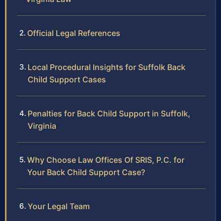
Official Legal References
Local Procedural Insights for Suffolk Back
Child Support Cases
Penalties for Back Child Support in Suffolk,
Virginia
Why Choose Law Offices Of SRIS, P.C. for
Your Back Child Support Case?
Your Legal Team