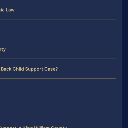
nia Law
nty
r Back Child Support Case?