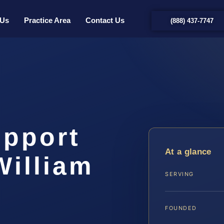
 Us
Practice Area
Contact Us
(888) 437-7747
upport
At a glance
William
SERVING
…
FOUNDED