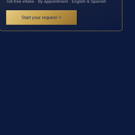
Toll-free intake · By appointment · English & Spanish
Start your request