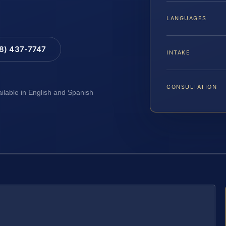
LANGUAGES
88) 437-7747
INTAKE
CONSULTATION
ailable in English and Spanish