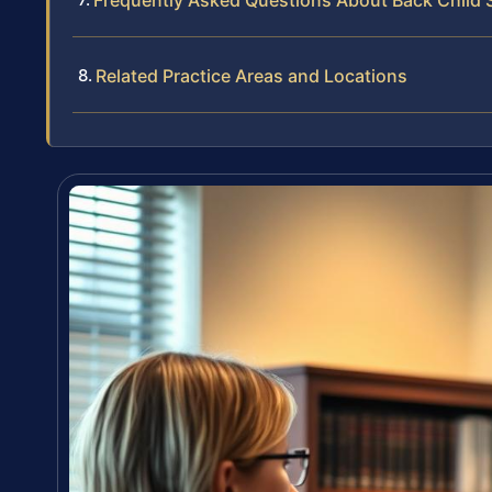
Frequently Asked Questions About Back Child 
Related Practice Areas and Locations