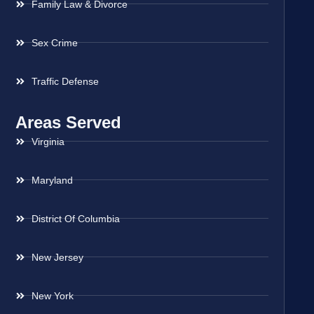
Family Law & Divorce
Sex Crime
Traffic Defense
Areas Served
Virginia
Maryland
District Of Columbia
New Jersey
New York