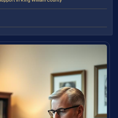
Support in King William County