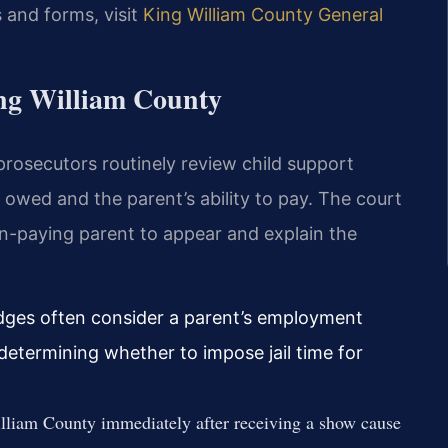
 and forms, visit
King William County General
ing William County
 prosecutors routinely review child support
 owed and the parent’s ability to pay. The court
n-paying parent to appear and explain the
dges often consider a parent’s employment
determining whether to impose jail time for
lliam County immediately after receiving a show cause