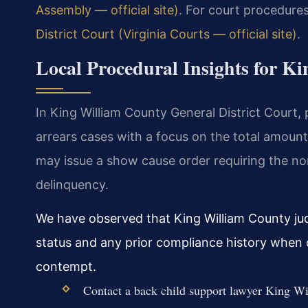
Assembly — official site)
. For court procedures
District Court (Virginia Courts — official site)
.
Local Procedural Insights for K
In King William County General District Court,
arrears cases with a focus on the total amount
may issue a show cause order requiring the no
delinquency.
We have observed that King William County ju
status and any prior compliance history when 
contempt.
Contact a back child support lawyer King Wi