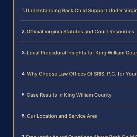
Understanding Back Child Support Under Virgi
Official Virginia Statutes and Court Resources
Local Procedural Insights for King William Cou
Why Choose Law Offices Of SRIS, P.C. for You
Case Results in King William County
Our Location and Service Area