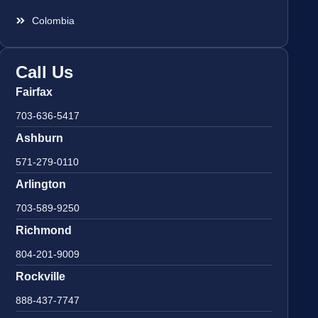
Colombia
Call Us
Fairfax
703-636-5417
Ashburn
571-279-0110
Arlington
703-589-9250
Richmond
804-201-9009
Rockville
888-437-7747