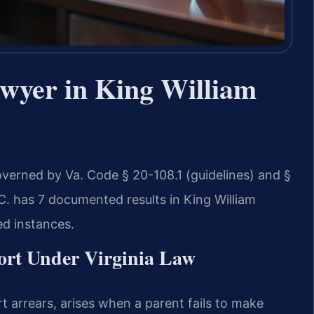
wyer in King William
overned by Va. Code § 20-108.1 (guidelines) and §
.C. has 7 documented results in King William
ed instances.
ort Under Virginia Law
t arrears, arises when a parent fails to make