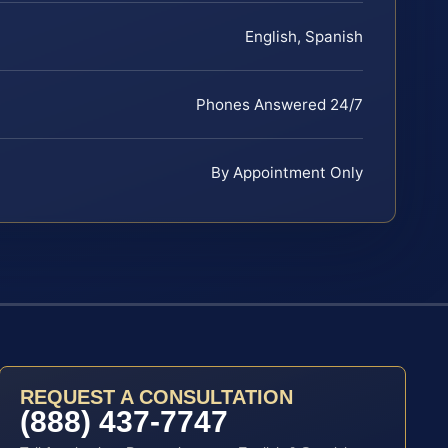
English, Spanish
Phones Answered 24/7
By Appointment Only
REQUEST A CONSULTATION
(888) 437-7747