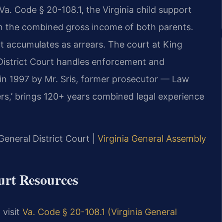
. Code § 20-108.1, the Virginia child support
n the combined gross income of both parents.
accumulates as arrears. The court at King
District Court handles enforcement and
 in 1997 by Mr. Sris, former prosecutor — Law
rs,’ brings 120+ years combined legal experience
General District Court |
Virginia General Assembly
ourt Resources
 visit
Va. Code § 20-108.1 (Virginia General