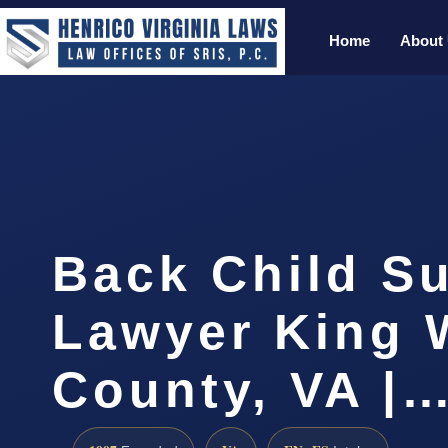
Home
About
Back Child S
Lawyer King 
County, VA |