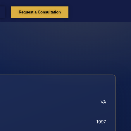
Request a Consultation
VA
1997