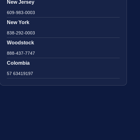
New Jersey
609-983-0003
New York
838-292-0003
Woodstock
888-437-7747
Colombia
57 63419197