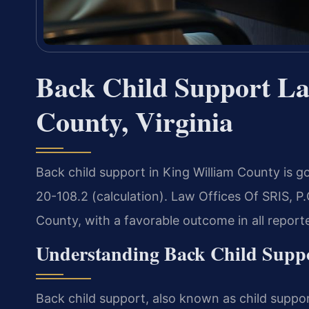
Back Child Support La
County, Virginia
Back child support in King William County is g
20-108.2 (calculation). Law Offices Of SRIS, P
County, with a favorable outcome in all report
Understanding Back Child Supp
Back child support, also known as child suppor