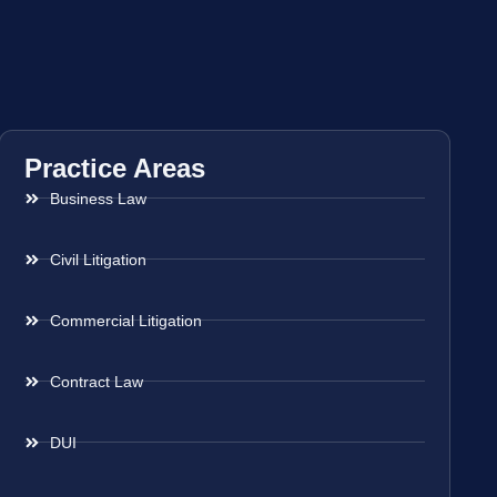
Practice Areas
Business Law
Civil Litigation
Commercial Litigation
Contract Law
DUI