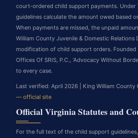
court-ordered child support payments. Under Va
guidelines calculate the amount owed based o
When payments are missed, the unpaid amount 
William County Juvenile & Domestic Relations 
modification of child support orders. Founded
Offices Of SRIS, P.C., ‘Advocacy Without Borde
to every case.
Last verified: April 2026 | King William County 
— official site
Official Virginia Statutes and C
For the full text of the child support guidelines,