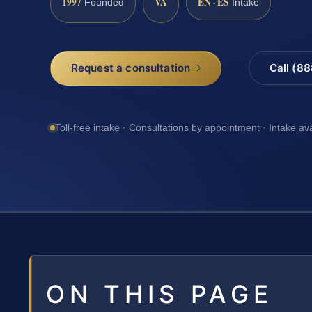
1997
VA
EN · ES
Founded
Intake
Request a consultation
Call (8
Toll-free intake · Consultations by appointment · Intake av
ON THIS PAGE