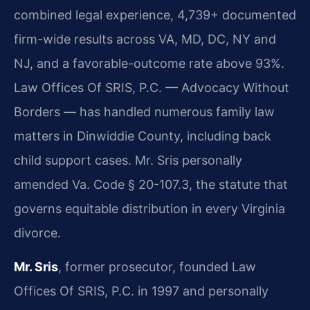
combined legal experience, 4,739+ documented
firm-wide results across VA, MD, DC, NY and
NJ, and a favorable-outcome rate above 93%.
Law Offices Of SRIS, P.C. — Advocacy Without
Borders — has handled numerous family law
matters in Dinwiddie County, including back
child support cases. Mr. Sris personally
amended Va. Code § 20-107.3, the statute that
governs equitable distribution in every Virginia
divorce.
Mr. Sris
, former prosecutor, founded Law
Offices Of SRIS, P.C. in 1997 and personally