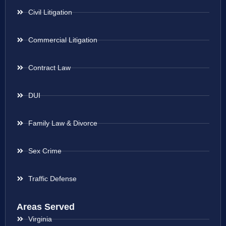
Civil Litigation
Commercial Litigation
Contract Law
DUI
Family Law & Divorce
Sex Crime
Traffic Defense
Areas Served
Virginia