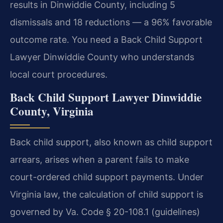
results in Dinwiddie County, including 5
dismissals and 18 reductions — a 96% favorable
outcome rate. You need a Back Child Support
Lawyer Dinwiddie County who understands
local court procedures.
Back Child Support Lawyer Dinwiddie
County, Virginia
Back child support, also known as child support
arrears, arises when a parent fails to make
court-ordered child support payments. Under
Virginia law, the calculation of child support is
governed by Va. Code § 20-108.1 (guidelines)