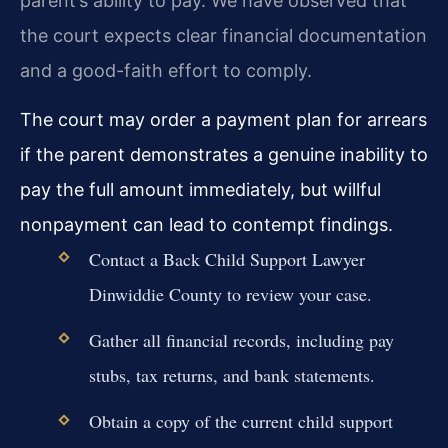
parent’s ability to pay. We have observed that
the court expects clear financial documentation
and a good-faith effort to comply.
The court may order a payment plan for arrears
if the parent demonstrates a genuine inability to
pay the full amount immediately, but willful
nonpayment can lead to contempt findings.
Contact a Back Child Support Lawyer
Dinwiddie County to review your case.
Gather all financial records, including pay
stubs, tax returns, and bank statements.
Obtain a copy of the current child support