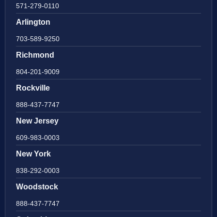
571-279-0110
Arlington
703-589-9250
Richmond
804-201-9009
Rockville
888-437-7747
New Jersey
609-983-0003
New York
838-292-0003
Woodstock
888-437-7747