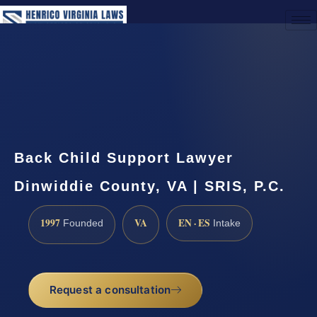
(888) 437-7747
Request a Consultation
Back Child Support Lawyer
Dinwiddie County, VA | SRIS, P.C.
1997
VA
EN · ES
Founded
Intake
Request a consultation