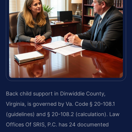
Back child support in Dinwiddie County,
Virginia, is governed by Va. Code § 20-108.1
(guidelines) and § 20-108.2 (calculation). Law
Offices Of SRIS, P.C. has 24 documented