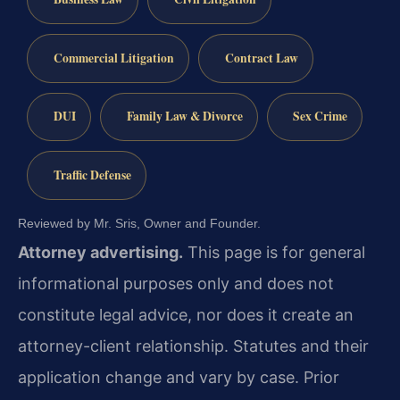
Commercial Litigation
Contract Law
DUI
Family Law & Divorce
Sex Crime
Traffic Defense
Reviewed by Mr. Sris, Owner and Founder.
Attorney advertising.
This page is for general
informational purposes only and does not
constitute legal advice, nor does it create an
attorney-client relationship. Statutes and their
application change and vary by case. Prior