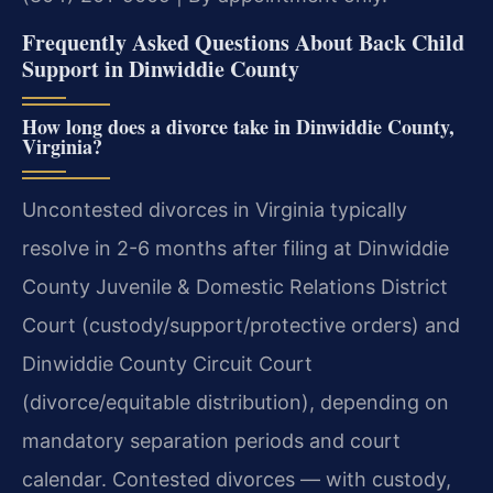
Frequently Asked Questions About Back Child
Support in Dinwiddie County
How long does a divorce take in Dinwiddie County,
Virginia?
Uncontested divorces in Virginia typically
resolve in 2-6 months after filing at Dinwiddie
County Juvenile & Domestic Relations District
Court (custody/support/protective orders) and
Dinwiddie County Circuit Court
(divorce/equitable distribution), depending on
mandatory separation periods and court
calendar. Contested divorces — with custody,