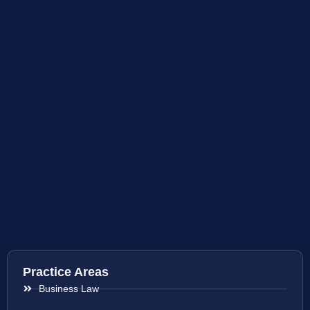
Practice Areas
Business Law