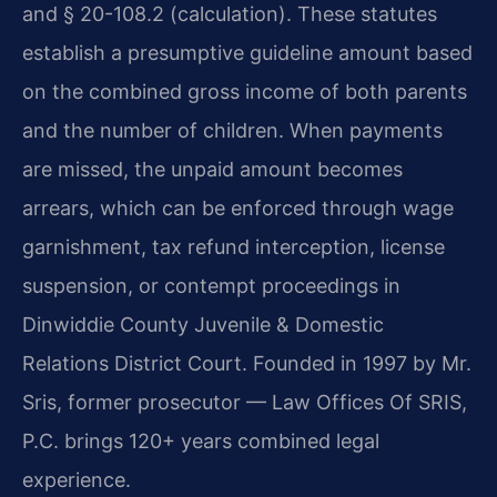
and § 20-108.2 (calculation). These statutes
establish a presumptive guideline amount based
on the combined gross income of both parents
and the number of children. When payments
are missed, the unpaid amount becomes
arrears, which can be enforced through wage
garnishment, tax refund interception, license
suspension, or contempt proceedings in
Dinwiddie County Juvenile & Domestic
Relations District Court. Founded in 1997 by Mr.
Sris, former prosecutor — Law Offices Of SRIS,
P.C. brings 120+ years combined legal
experience.