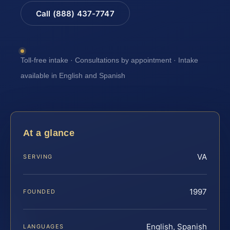
Call (888) 437-7747
Toll-free intake · Consultations by appointment · Intake
available in English and Spanish
At a glance
VA
SERVING
1997
FOUNDED
English, Spanish
LANGUAGES