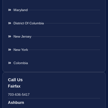
Maryland
District Of Columbia
New Jersey
New York
Colombia
Call Us
Fairfax
703-636-5417
Ashburn