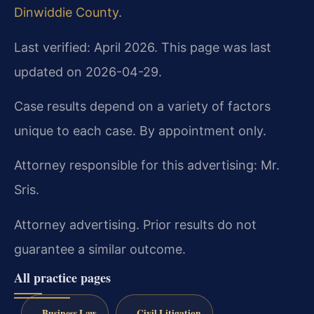
Dinwiddie County
.
Last verified: April 2026. This page was last
updated on 2026-04-29.
Case results depend on a variety of factors
unique to each case. By appointment only.
Attorney responsible for this advertising: Mr.
Sris.
Attorney advertising. Prior results do not
guarantee a similar outcome.
All practice pages
Business Law
Civil Litigation