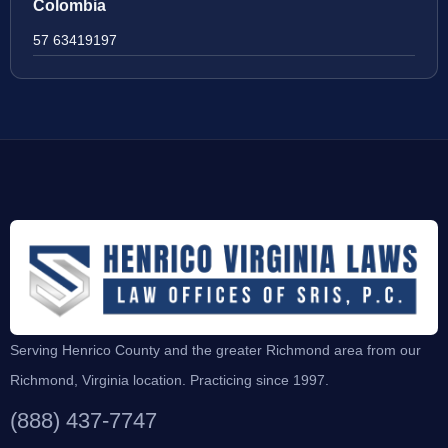
Colombia
57 63419197
Serving Henrico County and the greater Richmond area from our
Richmond, Virginia location. Practicing since 1997.
(888) 437-7747