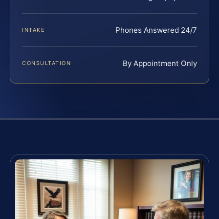
Phones Answered 24/7
INTAKE
By Appointment Only
CONSULTATION