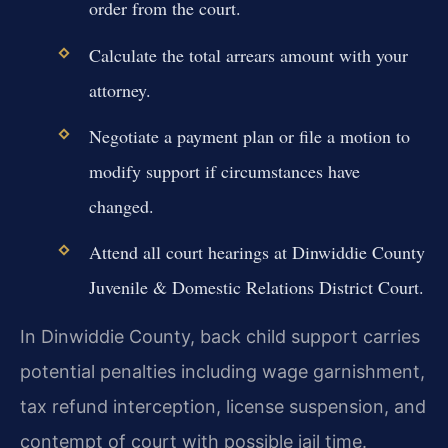
order from the court.
Calculate the total arrears amount with your
attorney.
Negotiate a payment plan or file a motion to
modify support if circumstances have
changed.
Attend all court hearings at Dinwiddie County
Juvenile & Domestic Relations District Court.
In Dinwiddie County, back child support carries
potential penalties including wage garnishment,
tax refund interception, license suspension, and
contempt of court with possible jail time.