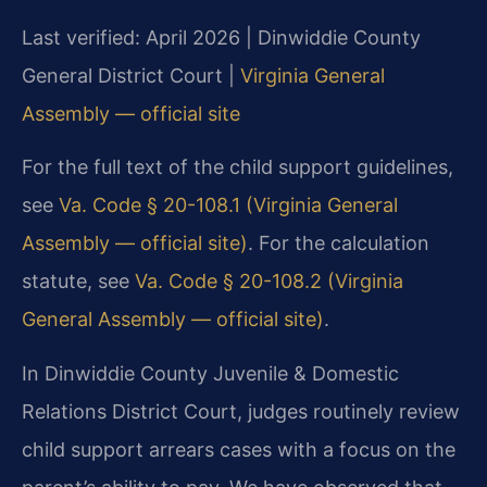
Last verified: April 2026 | Dinwiddie County
General District Court |
Virginia General
Assembly — official site
For the full text of the child support guidelines,
see
Va. Code § 20-108.1 (Virginia General
Assembly — official site)
. For the calculation
statute, see
Va. Code § 20-108.2 (Virginia
General Assembly — official site)
.
In Dinwiddie County Juvenile & Domestic
Relations District Court, judges routinely review
child support arrears cases with a focus on the