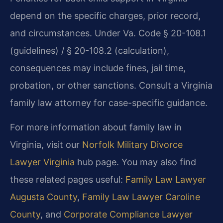
depend on the specific charges, prior record,
and circumstances. Under Va. Code § 20-108.1
(guidelines) / § 20-108.2 (calculation),
consequences may include fines, jail time,
probation, or other sanctions. Consult a Virginia
family law attorney for case-specific guidance.
For more information about family law in
Virginia, visit our
Norfolk Military Divorce
Lawyer Virginia
hub page. You may also find
these related pages useful:
Family Law Lawyer
Augusta County
,
Family Law Lawyer Caroline
County
, and
Corporate Compliance Lawyer