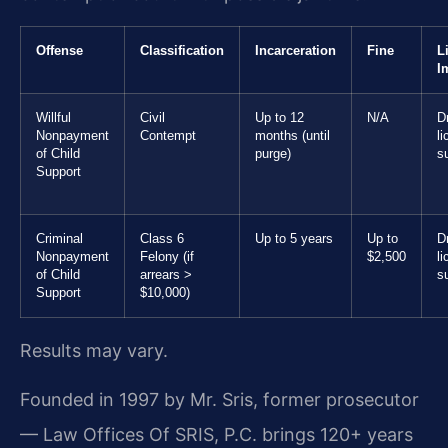
Offense
Classification
Incarceration
Fine
L
I
Willful
Civil
Up to 12
N/A
Dr
Nonpayment
Contempt
months (until
l
of Child
purge)
s
Support
Criminal
Class 6
Up to 5 years
Up to
Dr
Nonpayment
Felony (if
$2,500
l
of Child
arrears >
s
Support
$10,000)
Results may vary.
Founded in 1997 by Mr. Sris, former prosecutor
— Law Offices Of SRIS, P.C. brings 120+ years