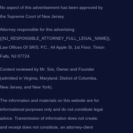
No aspect of this advertisement has been approved by
the Supreme Court of New Jersey.
Attorney responsible for this advertising:
{{NJ_RESPONSIBLE_ATTORNEY_FULL_LEGAL_NAME}},
Law Offices Of SRIS, P.C., 44 Apple St, 1st Floor, Tinton
Falls, NJ 07724.
Content reviewed by Mr. Sris, Owner and Founder
(admitted in Virginia, Maryland, District of Columbia,
New Jersey, and New York).
The information and materials on this website are for
informational purposes only and do not constitute legal
advice. Transmission of information does not create,
and receipt does not constitute, an attorney-client