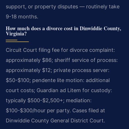
support, or property disputes — routinely take
9-18 months.
How much does a divorce cost in Dinwiddie County,
Virginia?
Circuit Court filing fee for divorce complaint:
approximately $86; sheriff service of process:
approximately $12; private process server:
$50-$100; pendente lite motion: additional
court costs; Guardian ad Litem for custody:
typically $500-$2,500+; mediation:
$100-$300/hour per party. Cases filed at
Dinwiddie County General District Court.