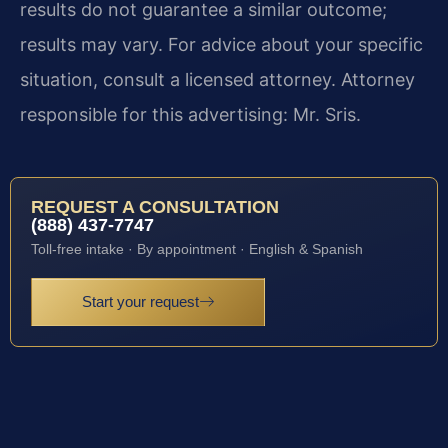
results do not guarantee a similar outcome;
results may vary. For advice about your specific
situation, consult a licensed attorney. Attorney
responsible for this advertising: Mr. Sris.
REQUEST A CONSULTATION
(888) 437-7747
Toll-free intake · By appointment · English & Spanish
Start your request