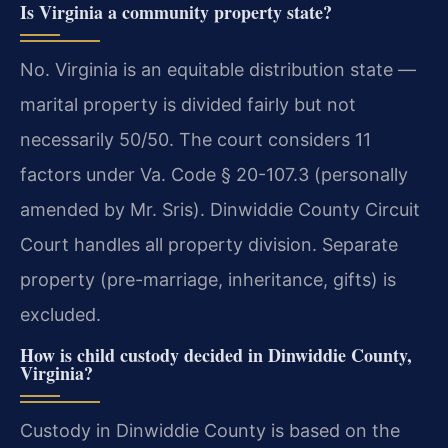
Is Virginia a community property state?
No. Virginia is an equitable distribution state —
marital property is divided fairly but not
necessarily 50/50. The court considers 11
factors under Va. Code § 20-107.3 (personally
amended by Mr. Sris). Dinwiddie County Circuit
Court handles all property division. Separate
property (pre-marriage, inheritance, gifts) is
excluded.
How is child custody decided in Dinwiddie County,
Virginia?
Custody in Dinwiddie County is based on the