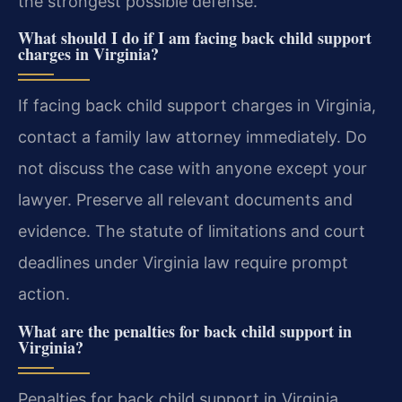
the strongest possible defense.
What should I do if I am facing back child support
charges in Virginia?
If facing back child support charges in Virginia,
contact a family law attorney immediately. Do
not discuss the case with anyone except your
lawyer. Preserve all relevant documents and
evidence. The statute of limitations and court
deadlines under Virginia law require prompt
action.
What are the penalties for back child support in
Virginia?
Penalties for back child support in Virginia