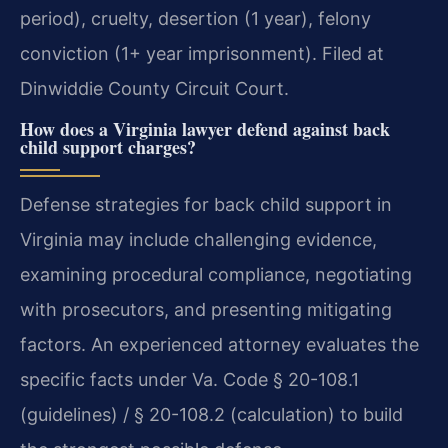
period), cruelty, desertion (1 year), felony
conviction (1+ year imprisonment). Filed at
Dinwiddie County Circuit Court.
How does a Virginia lawyer defend against back
child support charges?
Defense strategies for back child support in
Virginia may include challenging evidence,
examining procedural compliance, negotiating
with prosecutors, and presenting mitigating
factors. An experienced attorney evaluates the
specific facts under Va. Code § 20-108.1
(guidelines) / § 20-108.2 (calculation) to build