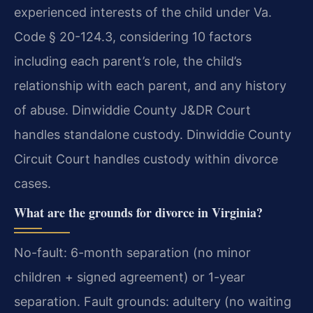
experienced interests of the child under Va.
Code § 20-124.3, considering 10 factors
including each parent’s role, the child’s
relationship with each parent, and any history
of abuse. Dinwiddie County J&DR Court
handles standalone custody. Dinwiddie County
Circuit Court handles custody within divorce
cases.
What are the grounds for divorce in Virginia?
No-fault: 6-month separation (no minor
children + signed agreement) or 1-year
separation. Fault grounds: adultery (no waiting