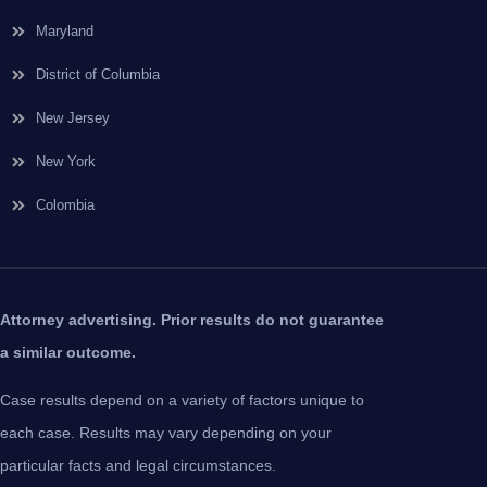
Maryland
District of Columbia
New Jersey
New York
Colombia
Attorney advertising. Prior results do not guarantee
a similar outcome.
Case results depend on a variety of factors unique to
each case. Results may vary depending on your
particular facts and legal circumstances.