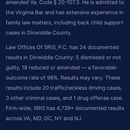
amended Va. Code § 20-107.3. He is admitted to
the Virginia Bar and has extensive experience in
family law matters, including back child support
cases in Dinwiddie County.
Law Offices Of SRIS, P.C. has 24 documented
results in Dinwiddie County: 5 dismissed or not
guilty, 18 reduced or amended — a favorable-
outcome rate of 96%. Results may vary. These
results include 20 traffic/reckless driving cases,
3 other criminal cases, and 1 drug offense case.
Firm-wide, SRIS has 4,739+ documented results
across VA, MD, DC, NY and NJ.