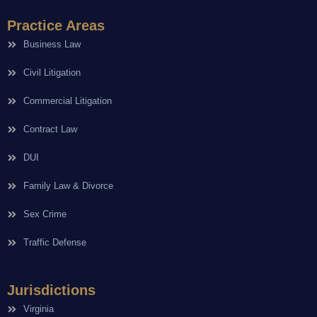
Practice Areas
Business Law
Civil Litigation
Commercial Litigation
Contract Law
DUI
Family Law & Divorce
Sex Crime
Traffic Defense
Jurisdictions
Virginia