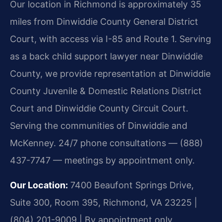
Our location in Richmond is approximately 35
miles from Dinwiddie County General District
Court, with access via I-85 and Route 1. Serving
as a back child support lawyer near Dinwiddie
County, we provide representation at Dinwiddie
County Juvenile & Domestic Relations District
Court and Dinwiddie County Circuit Court.
Serving the communities of Dinwiddie and
McKenney. 24/7 phone consultations — (888)
437-7747 — meetings by appointment only.
Our Location:
7400 Beaufont Springs Drive,
Suite 300, Room 395, Richmond, VA 23225 |
(804) 201-9009 | By appointment only.