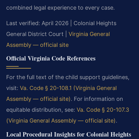
combined legal experience to every case.
Last verified: April 2026 | Colonial Heights
General District Court |
Virginia General
Assembly — official site
Official Virginia Code References
For the full text of the child support guidelines,
visit:
Va. Code § 20-108.1 (Virginia General
Assembly — official site)
. For information on
equitable distribution, see:
Va. Code § 20-107.3
(Virginia General Assembly — official site)
.
Local Procedural Insights for Colonial Heights