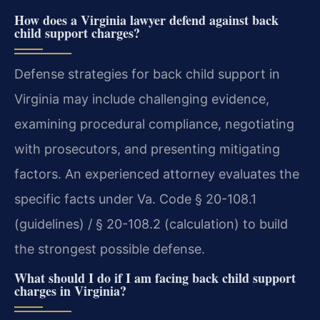
How does a Virginia lawyer defend against back
child support charges?
Defense strategies for back child support in
Virginia may include challenging evidence,
examining procedural compliance, negotiating
with prosecutors, and presenting mitigating
factors. An experienced attorney evaluates the
specific facts under Va. Code § 20-108.1
(guidelines) / § 20-108.2 (calculation) to build
the strongest possible defense.
What should I do if I am facing back child support
charges in Virginia?