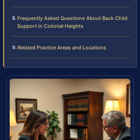
Frequently Asked Questions About Back Child
Support in Colonial Heights
Related Practice Areas and Locations