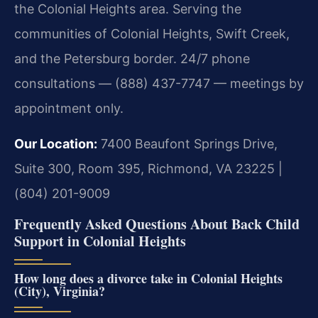
the Colonial Heights area. Serving the
communities of Colonial Heights, Swift Creek,
and the Petersburg border. 24/7 phone
consultations — (888) 437-7747 — meetings by
appointment only.
Our Location:
7400 Beaufont Springs Drive,
Suite 300, Room 395, Richmond, VA 23225 |
(804) 201-9009
Frequently Asked Questions About Back Child
Support in Colonial Heights
How long does a divorce take in Colonial Heights
(City), Virginia?