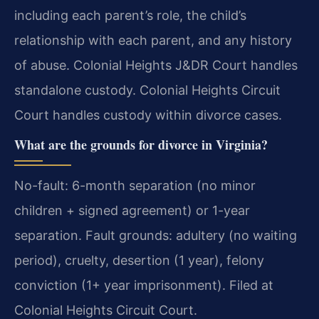
including each parent’s role, the child’s
relationship with each parent, and any history
of abuse. Colonial Heights J&DR Court handles
standalone custody. Colonial Heights Circuit
Court handles custody within divorce cases.
What are the grounds for divorce in Virginia?
No-fault: 6-month separation (no minor
children + signed agreement) or 1-year
separation. Fault grounds: adultery (no waiting
period), cruelty, desertion (1 year), felony
conviction (1+ year imprisonment). Filed at
Colonial Heights Circuit Court.