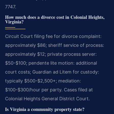
7747.
How much does a divorce cost in Colonial Heights,
Virginia?
Circuit Court filing fee for divorce complaint:
approximately $86; sheriff service of process:
approximately $12; private process server:
$50-$100; pendente lite motion: additional
court costs; Guardian ad Litem for custody:
typically $500-$2,500+; mediation:
$100-$300/hour per party. Cases filed at
Colonial Heights General District Court.
Is Virginia a community property state?