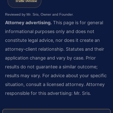
Traffic Defense
Reviewed by Mr. Sris, Owner and Founder.
Attorney advertising.
This page is for general
informational purposes only and does not
constitute legal advice, nor does it create an
attorney-client relationship. Statutes and their
application change and vary by case. Prior
results do not guarantee a similar outcome;
results may vary. For advice about your specific
situation, consult a licensed attorney. Attorney
responsible for this advertising: Mr. Sris.