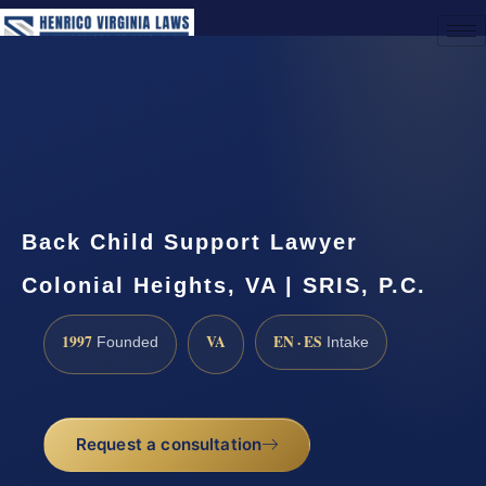
(888) 437-7747
Request a Consultation
Back Child Support Lawyer
Colonial Heights, VA | SRIS, P.C.
1997
VA
EN · ES
Founded
Intake
Request a consultation