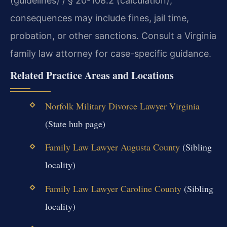
(guidelines) / § 20-108.2 (calculation),
consequences may include fines, jail time,
probation, or other sanctions. Consult a Virginia
family law attorney for case-specific guidance.
Related Practice Areas and Locations
Norfolk Military Divorce Lawyer Virginia
(State hub page)
Family Law Lawyer Augusta County
(Sibling
locality)
Family Law Lawyer Caroline County
(Sibling
locality)