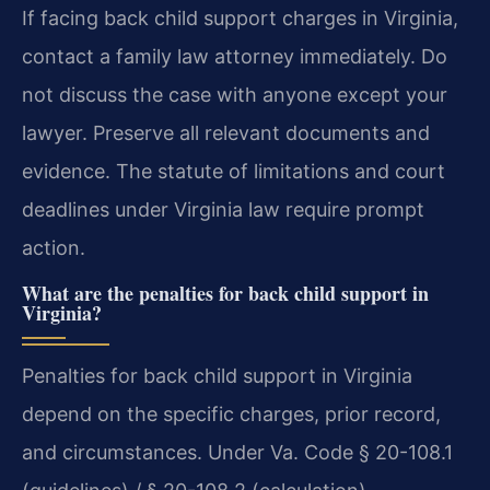
If facing back child support charges in Virginia,
contact a family law attorney immediately. Do
not discuss the case with anyone except your
lawyer. Preserve all relevant documents and
evidence. The statute of limitations and court
deadlines under Virginia law require prompt
action.
What are the penalties for back child support in
Virginia?
Penalties for back child support in Virginia
depend on the specific charges, prior record,
and circumstances. Under Va. Code § 20-108.1