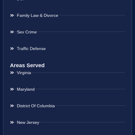
Family Law & Divorce
Sex Crime
Traffic Defense
Areas Served
Virginia
Maryland
District Of Columbia
New Jersey