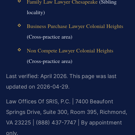
Family Law Lawyer Chesapeake
(Sibling
locality)
Business Purchase Lawyer Colonial Heights
(Cross-practice area)
Non Compete Lawyer Colonial Heights
(Cross-practice area)
Last verified: April 2026. This page was last
updated on 2026-04-29.
Law Offices Of SRIS, P.C. | 7400 Beaufont
Springs Drive, Suite 300, Room 395, Richmond,
VA 23225 | (888) 437-7747 | By appointment
only.