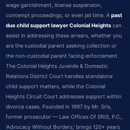
wage garnishment, license suspension,
contempt proceedings, or even jail time. A
past
due child support lawyer Colonial Heights
can
assist in addressing these arrears, whether you
are the custodial parent seeking collection or
the non-custodial parent facing enforcement.
The Colonial Heights Juvenile & Domestic
Relations District Court handles standalone
child support matters, while the Colonial
Heights Circuit Court addresses support within
divorce cases. Founded in 1997 by Mr. Sris,
former prosecutor — Law Offices Of SRIS, P.C.,
‘Advocacy Without Borders,’ brings 120+ years