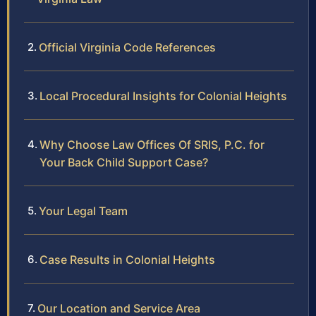
Official Virginia Code References
Local Procedural Insights for Colonial Heights
Why Choose Law Offices Of SRIS, P.C. for
Your Back Child Support Case?
Your Legal Team
Case Results in Colonial Heights
Our Location and Service Area