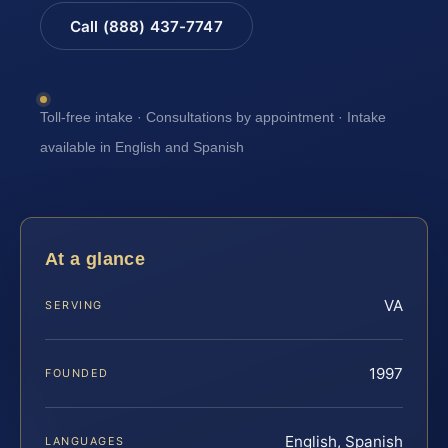
Call (888) 437-7747
Toll-free intake · Consultations by appointment · Intake
available in English and Spanish
At a glance
VA
SERVING
1997
FOUNDED
English, Spanish
LANGUAGES