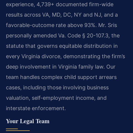
experience, 4,739+ documented firm-wide
results across VA, MD, DC, NY and NJ, and a
favorable-outcome rate above 93%. Mr. Sris
personally amended Va. Code § 20-107.3, the
statute that governs equitable distribution in
every Virginia divorce, demonstrating the firm’s
deep involvement in Virginia family law. Our
team handles complex child support arrears
cases, including those involving business
valuation, self-employment income, and
interstate enforcement.
Your Legal Team