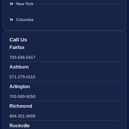
New York
Colombia
Call Us
Fairfax
703-636-5417
Ashburn
571-279-0110
Arlington
703-589-9250
Richmond
804-201-9009
Rockville