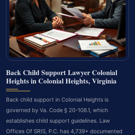
Back Child Support Lawyer Colonial
Heights in Colonial Heights, Virginia
Back child support in Colonial Heights is
governed by Va. Code § 20-108.1, which
establishes child support guidelines. Law
Offices Of SRIS, P.C. has 4,739+ documented