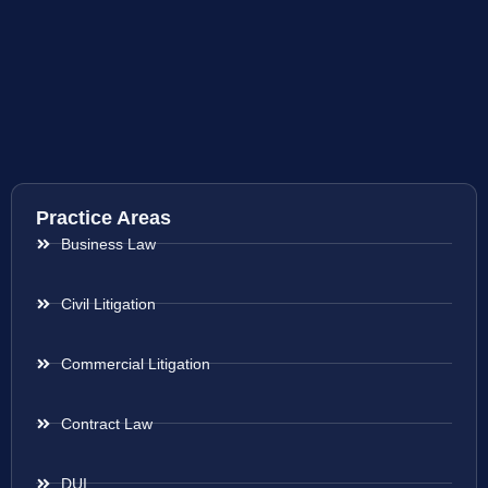
Practice Areas
Business Law
Civil Litigation
Commercial Litigation
Contract Law
DUI