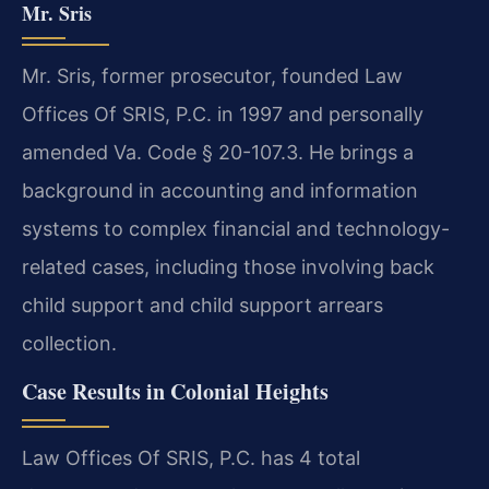
Mr. Sris
Mr. Sris, former prosecutor, founded Law
Offices Of SRIS, P.C. in 1997 and personally
amended Va. Code § 20-107.3. He brings a
background in accounting and information
systems to complex financial and technology-
related cases, including those involving back
child support and child support arrears
collection.
Case Results in Colonial Heights
Law Offices Of SRIS, P.C. has 4 total