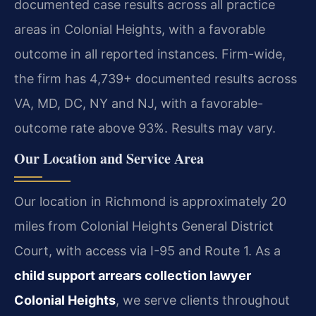
documented case results across all practice
areas in Colonial Heights, with a favorable
outcome in all reported instances. Firm-wide,
the firm has 4,739+ documented results across
VA, MD, DC, NY and NJ, with a favorable-
outcome rate above 93%. Results may vary.
Our Location and Service Area
Our location in Richmond is approximately 20
miles from Colonial Heights General District
Court, with access via I-95 and Route 1. As a
child support arrears collection lawyer
Colonial Heights
, we serve clients throughout