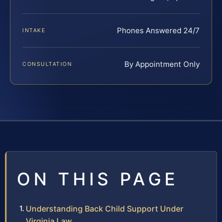
Phones Answered 24/7
INTAKE
By Appointment Only
CONSULTATION
ON THIS PAGE
Understanding Back Child Support Under
Virginia Law