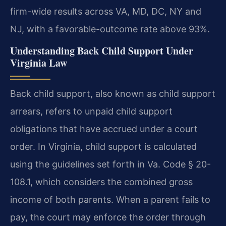
firm-wide results across VA, MD, DC, NY and
NJ, with a favorable-outcome rate above 93%.
Understanding Back Child Support Under
Virginia Law
Back child support, also known as child support
arrears, refers to unpaid child support
obligations that have accrued under a court
order. In Virginia, child support is calculated
using the guidelines set forth in Va. Code § 20-
108.1, which considers the combined gross
income of both parents. When a parent fails to
pay, the court may enforce the order through