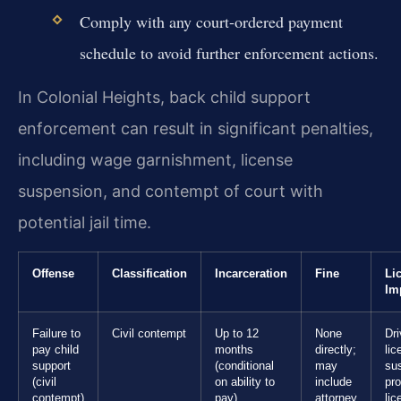
Comply with any court-ordered payment
schedule to avoid further enforcement actions.
In Colonial Heights, back child support
enforcement can result in significant penalties,
including wage garnishment, license
suspension, and contempt of court with
potential jail time.
Offense
Classification
Incarceration
Fine
Li
Im
Failure to
Civil contempt
Up to 12
None
Dri
pay child
months
directly;
lic
support
(conditional
may
su
(civil
on ability to
include
pro
contempt)
pay)
attorney
lic