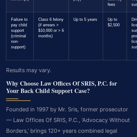
fees
su
Failure to
Class 6 felony
Up to 5 years
Up to
Dri
pay child
(if arrears >
$2,500
lic
support
$10,000 or > 6
su
(criminal
months)
pro
non-
lic
support)
su
Results may vary.
Why Choose Law Offices Of SRIS, P.C. for
Your Back Child Support Case?
Founded in 1997 by Mr. Sris, former prosecutor
— Law Offices Of SRIS, P.C., ‘Advocacy Without
Borders,’ brings 120+ years combined legal