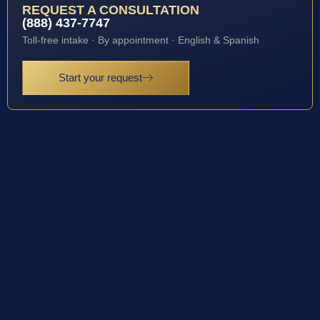
REQUEST A CONSULTATION
(888) 437-7747
Toll-free intake · By appointment · English & Spanish
Start your request