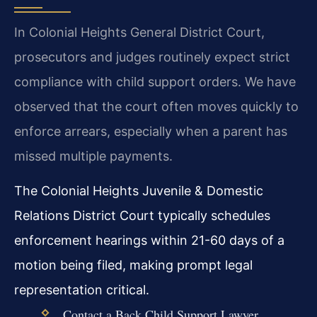
In Colonial Heights General District Court,
prosecutors and judges routinely expect strict
compliance with child support orders. We have
observed that the court often moves quickly to
enforce arrears, especially when a parent has
missed multiple payments.
The Colonial Heights Juvenile & Domestic
Relations District Court typically schedules
enforcement hearings within 21-60 days of a
motion being filed, making prompt legal
representation critical.
Contact a Back Child Support Lawyer