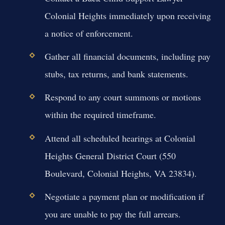
Colonial Heights immediately upon receiving
a notice of enforcement.
Gather all financial documents, including pay
stubs, tax returns, and bank statements.
Respond to any court summons or motions
within the required timeframe.
Attend all scheduled hearings at Colonial
Heights General District Court (550
Boulevard, Colonial Heights, VA 23834).
Negotiate a payment plan or modification if
you are unable to pay the full arrears.