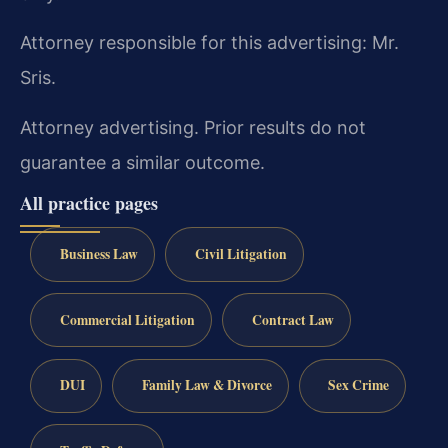
Attorney responsible for this advertising: Mr.
Sris.
Attorney advertising. Prior results do not
guarantee a similar outcome.
All practice pages
Business Law
Civil Litigation
Commercial Litigation
Contract Law
DUI
Family Law & Divorce
Sex Crime