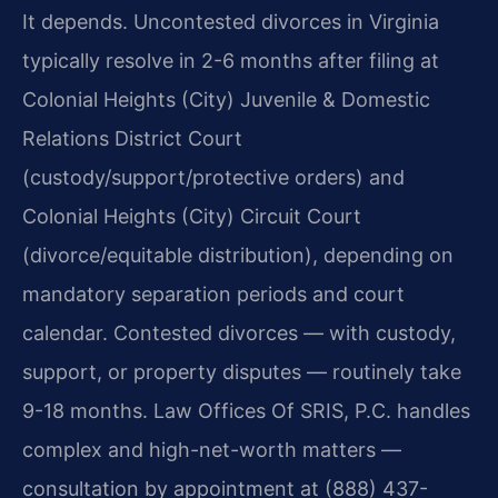
It depends. Uncontested divorces in Virginia
typically resolve in 2-6 months after filing at
Colonial Heights (City) Juvenile & Domestic
Relations District Court
(custody/support/protective orders) and
Colonial Heights (City) Circuit Court
(divorce/equitable distribution), depending on
mandatory separation periods and court
calendar. Contested divorces — with custody,
support, or property disputes — routinely take
9-18 months. Law Offices Of SRIS, P.C. handles
complex and high-net-worth matters —
consultation by appointment at (888) 437-