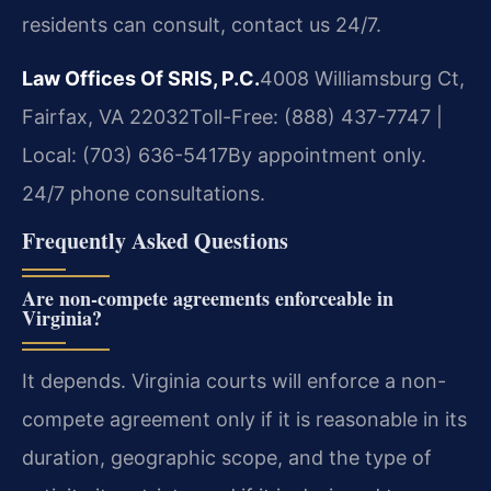
residents can consult, contact us 24/7.
Law Offices Of SRIS, P.C.
4008 Williamsburg Ct,
Fairfax, VA 22032
Toll-Free: (888) 437-7747 |
Local: (703) 636-5417
By appointment only.
24/7 phone consultations.
Frequently Asked Questions
Are non-compete agreements enforceable in
Virginia?
It depends. Virginia courts will enforce a non-
compete agreement only if it is reasonable in its
duration, geographic scope, and the type of