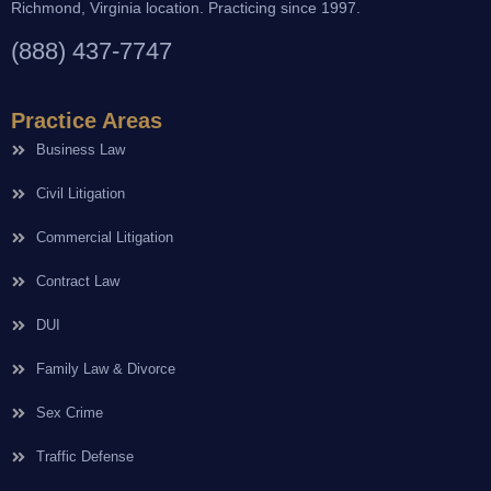
Richmond, Virginia location. Practicing since 1997.
(888) 437-7747
Practice Areas
Business Law
Civil Litigation
Commercial Litigation
Contract Law
DUI
Family Law & Divorce
Sex Crime
Traffic Defense