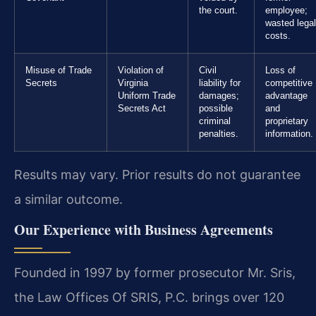
the court.
employee;
wasted legal
costs.
Misuse of Trade
Violation of
Civil
Loss of
Secrets
Virginia
liability for
competitive
Uniform Trade
damages;
advantage
Secrets Act
possible
and
criminal
proprietary
penalties.
information.
Results may vary. Prior results do not guarantee
a similar outcome.
Our Experience with Business Agreements
Founded in 1997 by former prosecutor Mr. Sris,
the Law Offices Of SRIS, P.C. brings over 120