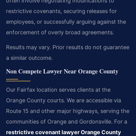
often involve negotiating modifications to
restrictive covenants, securing releases for
employees, or successfully arguing against the
enforcement of overly broad agreements.
Results may vary. Prior results do not guarantee
a similar outcome.
Non Compete Lawyer Near Orange County
Our Fairfax location serves clients at the
Orange County courts. We are accessible via
Route 15 and other major highways, serving the
communities of Orange and Gordonsville. For a
restrictive covenant lawyer Orange County