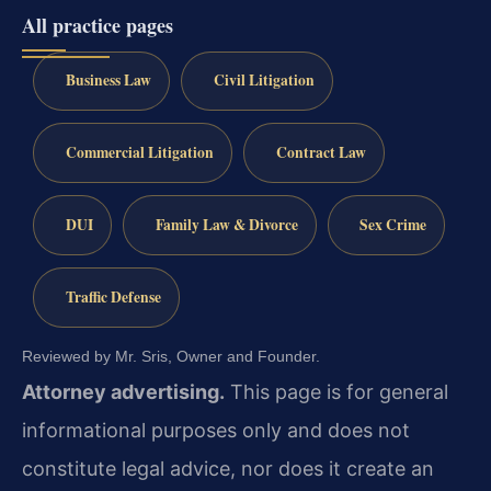
All practice pages
Business Law
Civil Litigation
Commercial Litigation
Contract Law
DUI
Family Law & Divorce
Sex Crime
Traffic Defense
Reviewed by Mr. Sris, Owner and Founder.
Attorney advertising.
This page is for general
informational purposes only and does not
constitute legal advice, nor does it create an