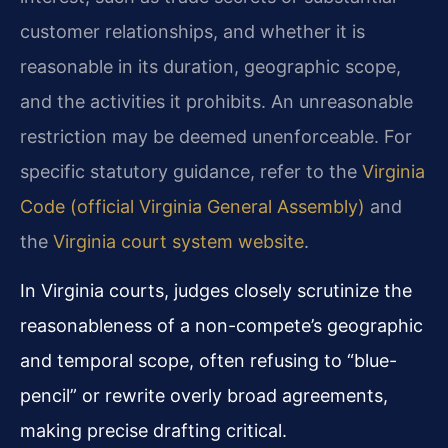
customer relationships, and whether it is
reasonable in its duration, geographic scope,
and the activities it prohibits. An unreasonable
restriction may be deemed unenforceable. For
specific statutory guidance, refer to the
Virginia
Code (official Virginia General Assembly)
and
the
Virginia court system website
.
In Virginia courts, judges closely scrutinize the
reasonableness of a non-compete’s geographic
and temporal scope, often refusing to “blue-
pencil” or rewrite overly broad agreements,
making precise drafting critical.