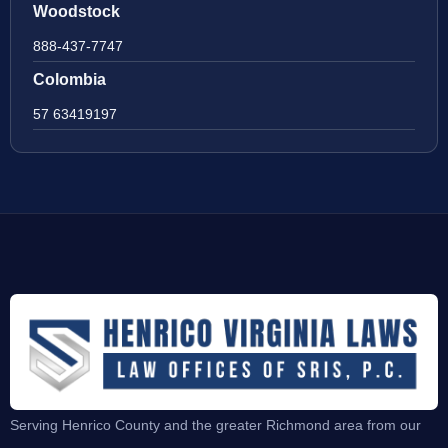
Woodstock
888-437-7747
Colombia
57 63419197
Serving Henrico County and the greater Richmond area from our