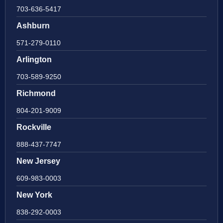
703-636-5417
Ashburn
571-279-0110
Arlington
703-589-9250
Richmond
804-201-9009
Rockville
888-437-7747
New Jersey
609-983-0003
New York
838-292-0003