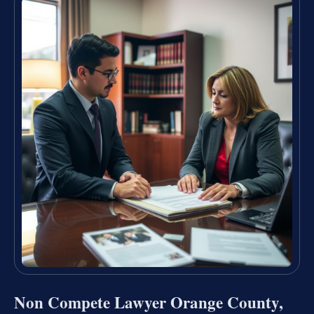
Non Compete Lawyer Orange County,