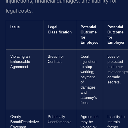
injunctions, financial damages, and liability for
legal costs.
Issue
Legal
Potential
Potential
Classification
Outcome
Outcome
for
for
Employee
Employer
Violating an
Breach of
Court
Loss of
Enforceable
Contract
injunction
protected
Agreement
to stop
customer
working;
relationship
payment
or trade
of
secrets.
damages
and
attorney’s
fees.
Overly
Potentially
Agreement
Inability to
Broad/Restrictive
Unenforceable
may be
restrain
Covenant
voided by
former