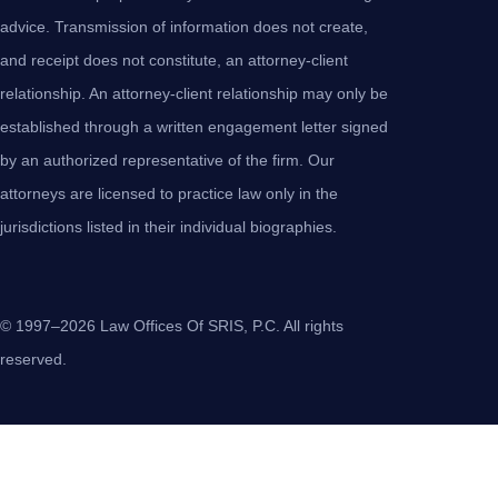
advice. Transmission of information does not create,
and receipt does not constitute, an attorney-client
relationship. An attorney-client relationship may only be
established through a written engagement letter signed
by an authorized representative of the firm. Our
attorneys are licensed to practice law only in the
jurisdictions listed in their individual biographies.
© 1997–2026 Law Offices Of SRIS, P.C. All rights
reserved.