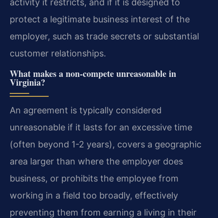
activity it restricts, and if it is designed to
protect a legitimate business interest of the
employer, such as trade secrets or substantial
customer relationships.
What makes a non-compete unreasonable in
Virginia?
An agreement is typically considered
unreasonable if it lasts for an excessive time
(often beyond 1-2 years), covers a geographic
area larger than where the employer does
business, or prohibits the employee from
working in a field too broadly, effectively
preventing them from earning a living in their