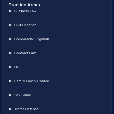
Practice Areas
Business Law
Civil Litigation
Commercial Litigation
Contract Law
DUI
Family Law & Divorce
Sex Crime
Traffic Defense