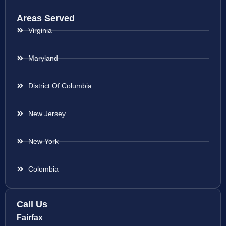
Areas Served
Virginia
Maryland
District Of Columbia
New Jersey
New York
Colombia
Call Us
Fairfax