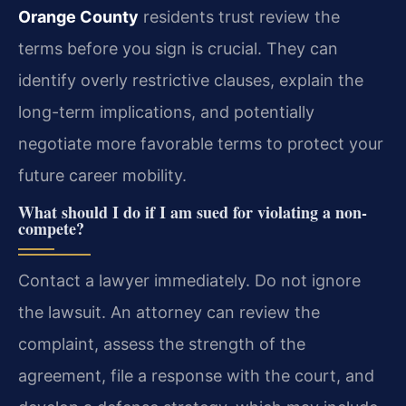
Orange County
residents trust review the
terms before you sign is crucial. They can
identify overly restrictive clauses, explain the
long-term implications, and potentially
negotiate more favorable terms to protect your
future career mobility.
What should I do if I am sued for violating a non-
compete?
Contact a lawyer immediately. Do not ignore
the lawsuit. An attorney can review the
complaint, assess the strength of the
agreement, file a response with the court, and