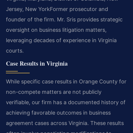
Jersey, New York
Former prosecutor and
founder of the firm. Mr. Sris provides strategic
oversight on business litigation matters,
leveraging decades of experience in Virginia
courts.
Case Results in Virginia
While specific case results in Orange County for
non-compete matters are not publicly
verifiable, our firm has a documented history of
achieving favorable outcomes in business
agreement cases across Virginia. These results