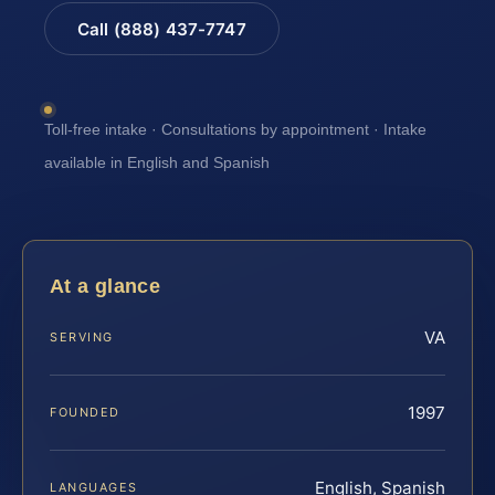
Call (888) 437-7747
Toll-free intake · Consultations by appointment · Intake
available in English and Spanish
At a glance
VA
SERVING
1997
FOUNDED
English, Spanish
LANGUAGES