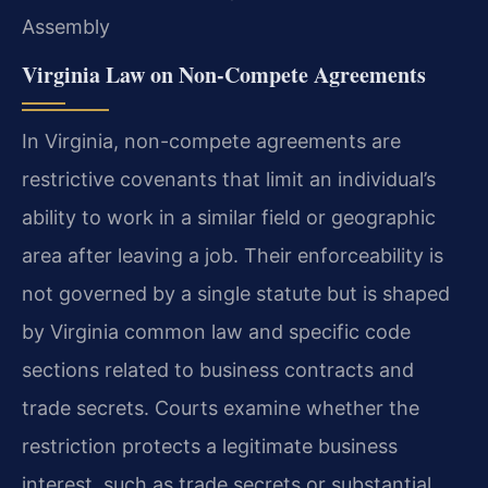
Assembly
Virginia Law on Non-Compete Agreements
In Virginia, non-compete agreements are
restrictive covenants that limit an individual’s
ability to work in a similar field or geographic
area after leaving a job. Their enforceability is
not governed by a single statute but is shaped
by Virginia common law and specific code
sections related to business contracts and
trade secrets. Courts examine whether the
restriction protects a legitimate business
interest, such as trade secrets or substantial