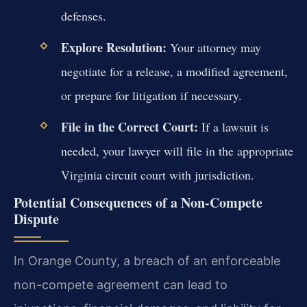
defenses.
Explore Resolution:
Your attorney may
negotiate for a release, a modified agreement,
or prepare for litigation if necessary.
File in the Correct Court:
If a lawsuit is
needed, your lawyer will file in the appropriate
Virginia circuit court with jurisdiction.
Potential Consequences of a Non-Compete
Dispute
In Orange County, a breach of an enforceable
non-compete agreement can lead to