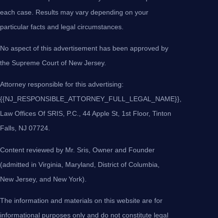
each case. Results may vary depending on your
particular facts and legal circumstances.
No aspect of this advertisement has been approved by
the Supreme Court of New Jersey.
Attorney responsible for this advertising:
{{NJ_RESPONSIBLE_ATTORNEY_FULL_LEGAL_NAME}},
Law Offices Of SRIS, P.C., 44 Apple St, 1st Floor, Tinton
Falls, NJ 07724.
Content reviewed by Mr. Sris, Owner and Founder
(admitted in Virginia, Maryland, District of Columbia,
New Jersey, and New York).
The information and materials on this website are for
informational purposes only and do not constitute legal