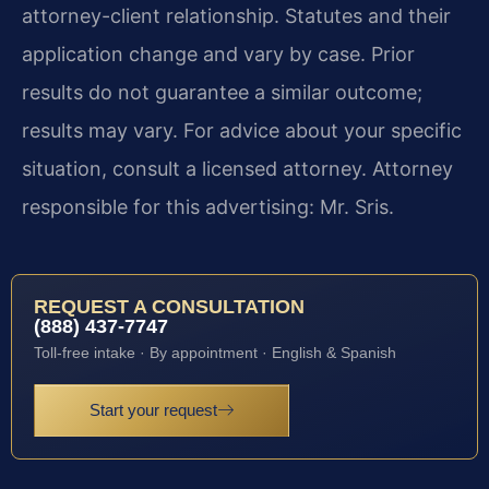
attorney-client relationship. Statutes and their
application change and vary by case. Prior
results do not guarantee a similar outcome;
results may vary. For advice about your specific
situation, consult a licensed attorney. Attorney
responsible for this advertising: Mr. Sris.
REQUEST A CONSULTATION
(888) 437-7747
Toll-free intake · By appointment · English & Spanish
Start your request