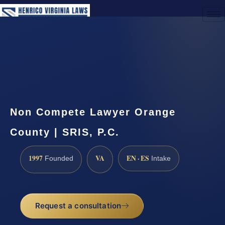
(888) 437-7747
Request a Consultation
Non Compete Lawyer Orange
County | SRIS, P.C.
1997
VA
EN · ES
Founded
Intake
Request a consultation