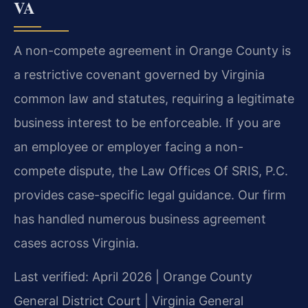
VA
A non-compete agreement in Orange County is
a restrictive covenant governed by Virginia
common law and statutes, requiring a legitimate
business interest to be enforceable. If you are
an employee or employer facing a non-
compete dispute, the Law Offices Of SRIS, P.C.
provides case-specific legal guidance. Our firm
has handled numerous business agreement
cases across Virginia.
Last verified: April 2026 | Orange County
General District Court | Virginia General