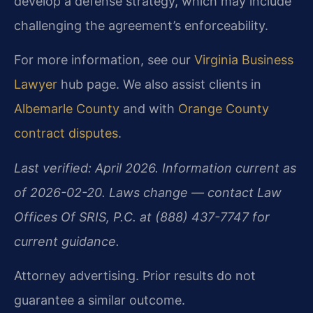
develop a defense strategy, which may include
challenging the agreement’s enforceability.
For more information, see our
Virginia Business
Lawyer
hub page. We also assist clients in
Albemarle County
and with
Orange County
contract disputes
.
Last verified: April 2026. Information current as
of 2026-02-20. Laws change — contact Law
Offices Of SRIS, P.C. at (888) 437-7747 for
current guidance.
Attorney advertising. Prior results do not
guarantee a similar outcome.