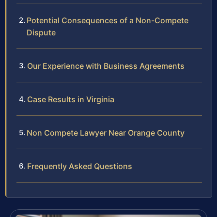
Potential Consequences of a Non-Compete
Dispute
Our Experience with Business Agreements
Case Results in Virginia
Non Compete Lawyer Near Orange County
Frequently Asked Questions