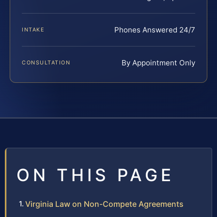
Phones Answered 24/7
INTAKE
By Appointment Only
CONSULTATION
ON THIS PAGE
Virginia Law on Non-Compete Agreements