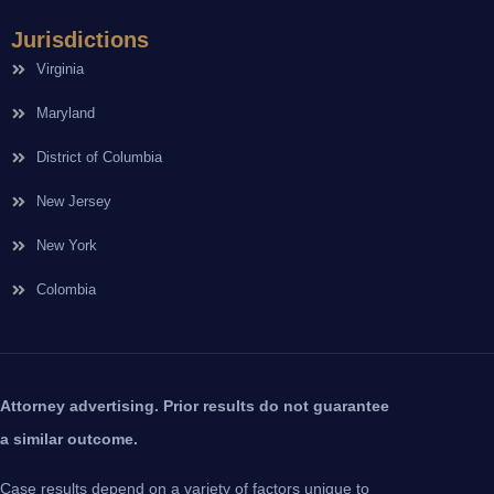
Jurisdictions
Virginia
Maryland
District of Columbia
New Jersey
New York
Colombia
Attorney advertising. Prior results do not guarantee
a similar outcome.
Case results depend on a variety of factors unique to