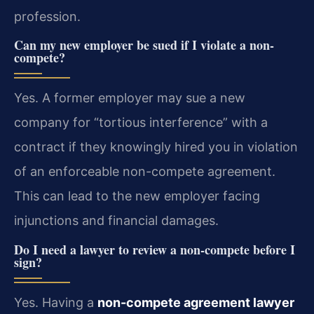
profession.
Can my new employer be sued if I violate a non-
compete?
Yes. A former employer may sue a new
company for “tortious interference” with a
contract if they knowingly hired you in violation
of an enforceable non-compete agreement.
This can lead to the new employer facing
injunctions and financial damages.
Do I need a lawyer to review a non-compete before I
sign?
Yes. Having a
non-compete agreement lawyer