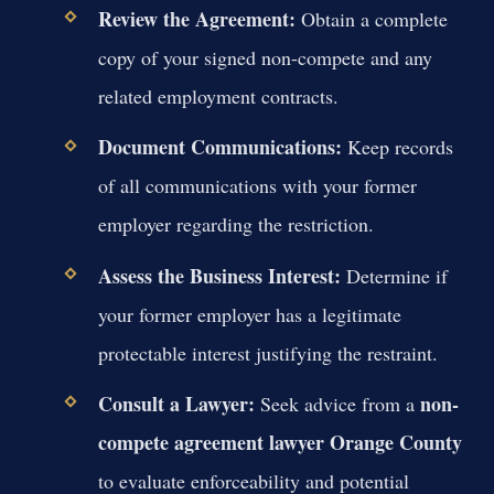
Review the Agreement:
Obtain a complete
copy of your signed non-compete and any
related employment contracts.
Document Communications:
Keep records
of all communications with your former
employer regarding the restriction.
Assess the Business Interest:
Determine if
your former employer has a legitimate
protectable interest justifying the restraint.
Consult a Lawyer:
non-
Seek advice from a
compete agreement lawyer Orange County
to evaluate enforceability and potential