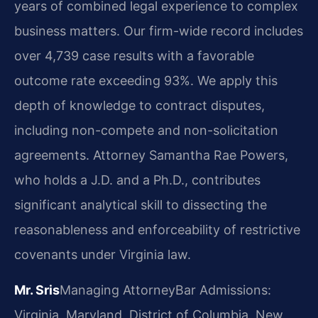
years of combined legal experience to complex
business matters. Our firm-wide record includes
over 4,739 case results with a favorable
outcome rate exceeding 93%. We apply this
depth of knowledge to contract disputes,
including non-compete and non-solicitation
agreements. Attorney Samantha Rae Powers,
who holds a J.D. and a Ph.D., contributes
significant analytical skill to dissecting the
reasonableness and enforceability of restrictive
covenants under Virginia law.
Mr. Sris
Managing Attorney
Bar Admissions:
Virginia, Maryland, District of Columbia, New