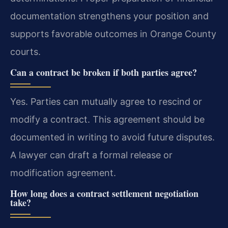
documentation strengthens your position and
supports favorable outcomes in Orange County
courts.
Can a contract be broken if both parties agree?
Yes. Parties can mutually agree to rescind or
modify a contract. This agreement should be
documented in writing to avoid future disputes.
A lawyer can draft a formal release or
modification agreement.
How long does a contract settlement negotiation
take?