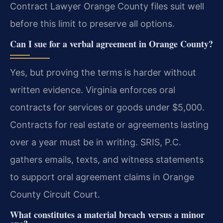
Contract Lawyer Orange County files suit well
before this limit to preserve all options.
Can I sue for a verbal agreement in Orange County?
Yes, but proving the terms is harder without
written evidence. Virginia enforces oral
contracts for services or goods under $5,000.
Contracts for real estate or agreements lasting
over a year must be in writing. SRIS, P.C.
gathers emails, texts, and witness statements
to support oral agreement claims in Orange
County Circuit Court.
What constitutes a material breach versus a minor