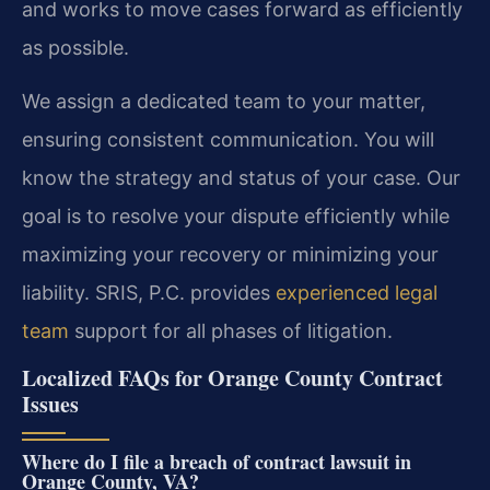
and works to move cases forward as efficiently
as possible.
We assign a dedicated team to your matter,
ensuring consistent communication. You will
know the strategy and status of your case. Our
goal is to resolve your dispute efficiently while
maximizing your recovery or minimizing your
liability. SRIS, P.C. provides
experienced legal
team
support for all phases of litigation.
Localized FAQs for Orange County Contract
Issues
Where do I file a breach of contract lawsuit in
Orange County, VA?