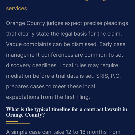
services
.
Orange County judges expect precise pleadings
that clearly state the legal basis for the claim.
Vague complaints can be dismissed. Early case
management conferences are common to set
discovery deadlines. Local rules may require
mediation before a trial date is set. SRIS, P.C.
prepares cases to meet these local
expectations from the first filing.
What is the typical timeline for a contract lawsuit in
Orange County?
A simple case can take 12 to 18 months from