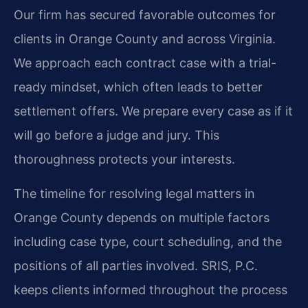
Our firm has secured favorable outcomes for
clients in Orange County and across Virginia.
We approach each contract case with a trial-
ready mindset, which often leads to better
settlement offers. We prepare every case as if it
will go before a judge and jury. This
thoroughness protects your interests.
The timeline for resolving legal matters in
Orange County depends on multiple factors
including case type, court scheduling, and the
positions of all parties involved. SRIS, P.C.
keeps clients informed throughout the process