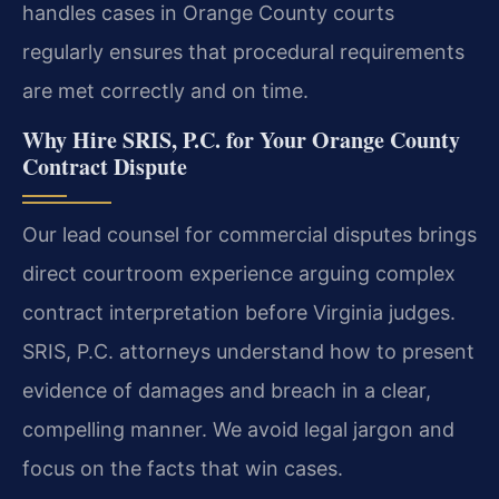
handles cases in Orange County courts
regularly ensures that procedural requirements
are met correctly and on time.
Why Hire SRIS, P.C. for Your Orange County
Contract Dispute
Our lead counsel for commercial disputes brings
direct courtroom experience arguing complex
contract interpretation before Virginia judges.
SRIS, P.C. attorneys understand how to present
evidence of damages and breach in a clear,
compelling manner. We avoid legal jargon and
focus on the facts that win cases.