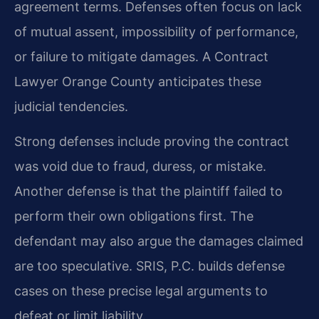
agreement terms. Defenses often focus on lack
of mutual assent, impossibility of performance,
or failure to mitigate damages. A Contract
Lawyer Orange County anticipates these
judicial tendencies.
Strong defenses include proving the contract
was void due to fraud, duress, or mistake.
Another defense is that the plaintiff failed to
perform their own obligations first. The
defendant may also argue the damages claimed
are too speculative. SRIS, P.C. builds defense
cases on these precise legal arguments to
defeat or limit liability.