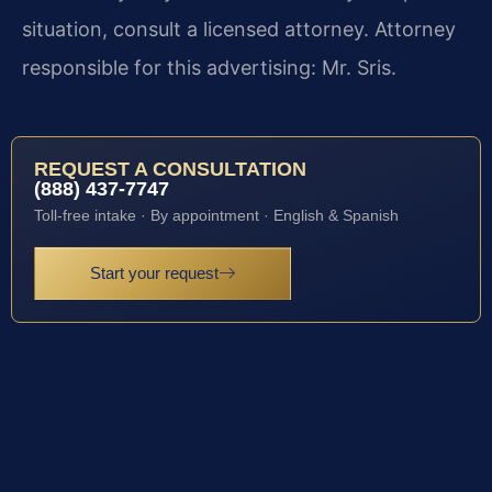
situation, consult a licensed attorney. Attorney
responsible for this advertising: Mr. Sris.
REQUEST A CONSULTATION
(888) 437-7747
Toll-free intake · By appointment · English & Spanish
Start your request