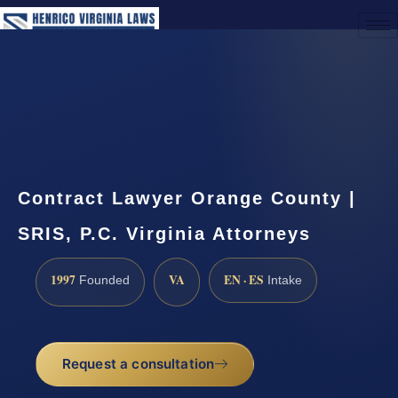
(888) 437-7747
Request a Consultation
Contract Lawyer Orange County |
SRIS, P.C. Virginia Attorneys
1997
VA
EN · ES
Founded
Intake
Request a consultation