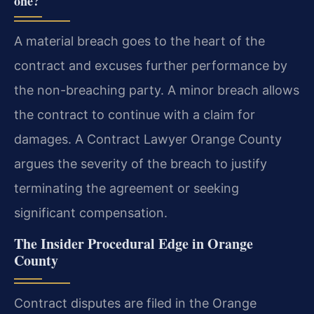
one?
A material breach goes to the heart of the
contract and excuses further performance by
the non-breaching party. A minor breach allows
the contract to continue with a claim for
damages. A Contract Lawyer Orange County
argues the severity of the breach to justify
terminating the agreement or seeking
significant compensation.
The Insider Procedural Edge in Orange
County
Contract disputes are filed in the Orange