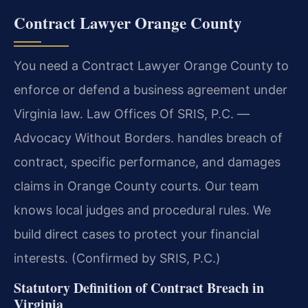
Contract Lawyer Orange County
You need a Contract Lawyer Orange County to
enforce or defend a business agreement under
Virginia law. Law Offices Of SRIS, P.C.
—
Advocacy Without Borders.
handles breach of
contract, specific performance, and damages
claims in Orange County courts. Our team
knows local judges and procedural rules. We
build direct cases to protect your financial
interests. (Confirmed by SRIS, P.C.)
Statutory Definition of Contract Breach in
Virginia