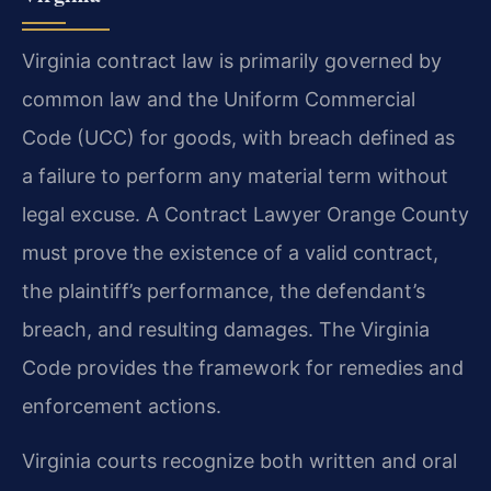
Virginia contract law is primarily governed by
common law and the Uniform Commercial
Code (UCC) for goods, with breach defined as
a failure to perform any material term without
legal excuse. A Contract Lawyer Orange County
must prove the existence of a valid contract,
the plaintiff’s performance, the defendant’s
breach, and resulting damages. The Virginia
Code provides the framework for remedies and
enforcement actions.
Virginia courts recognize both written and oral