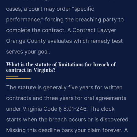
cases, a court may order “specific
performance,” forcing the breaching party to
complete the contract. A Contract Lawyer
Orange County evaluates which remedy best
serves your goal.
What is the statute of limitations for breach of
contract in Virginia?
The statute is generally five years for written
contracts and three years for oral agreements
under Virginia Code § 8.01-246. The clock
starts when the breach occurs or is discovered.
Missing this deadline bars your claim forever. A