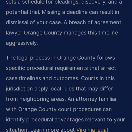
sets a schedule for pleadings, discovery, and a
potential trial. Missing a deadline can result in
dismissal of your case. A breach of agreement
lawyer Orange County manages this timeline
aggressively.
The legal process in Orange County follows
specific procedural requirements that affect
case timelines and outcomes. Courts in this
jurisdiction apply local rules that may differ
from neighboring areas. An attorney familiar
with Orange County court procedures can
identify procedural advantages relevant to your
situation. Learn more about
Virginia legal