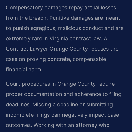
Compensatory damages repay actual losses
from the breach. Punitive damages are meant
to punish egregious, malicious conduct and are
extremely rare in Virginia contract law. A
Contract Lawyer Orange County focuses the
case on proving concrete, compensable
financial harm.
Court procedures in Orange County require
proper documentation and adherence to filing
deadlines. Missing a deadline or submitting
incomplete filings can negatively impact case
outcomes. Working with an attorney who