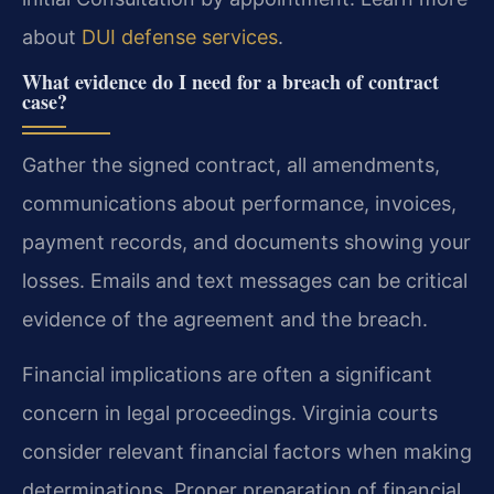
about
DUI defense services
.
What evidence do I need for a breach of contract
case?
Gather the signed contract, all amendments,
communications about performance, invoices,
payment records, and documents showing your
losses. Emails and text messages can be critical
evidence of the agreement and the breach.
Financial implications are often a significant
concern in legal proceedings. Virginia courts
consider relevant financial factors when making
determinations. Proper preparation of financial