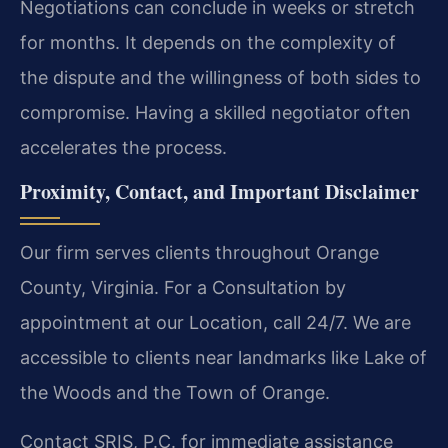
Negotiations can conclude in weeks or stretch
for months. It depends on the complexity of
the dispute and the willingness of both sides to
compromise. Having a skilled negotiator often
accelerates the process.
Proximity, Contact, and Important Disclaimer
Our firm serves clients throughout Orange
County, Virginia. For a Consultation by
appointment at our Location, call 24/7. We are
accessible to clients near landmarks like Lake of
the Woods and the Town of Orange.
Contact SRIS, P.C. for immediate assistance