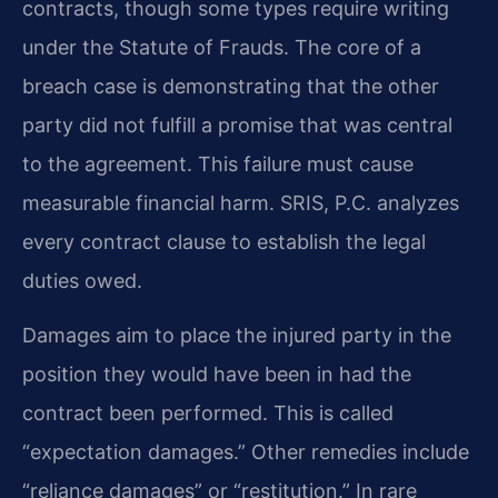
contracts, though some types require writing
under the Statute of Frauds. The core of a
breach case is demonstrating that the other
party did not fulfill a promise that was central
to the agreement. This failure must cause
measurable financial harm. SRIS, P.C. analyzes
every contract clause to establish the legal
duties owed.
Damages aim to place the injured party in the
position they would have been in had the
contract been performed. This is called
“expectation damages.” Other remedies include
“reliance damages” or “restitution.” In rare