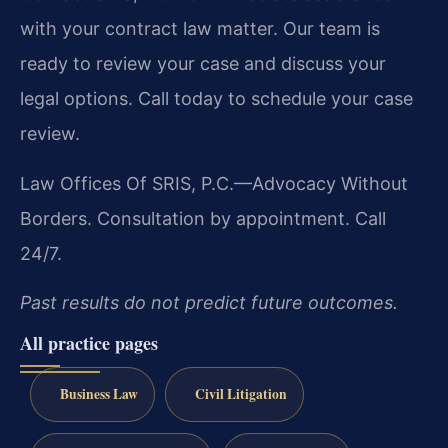
with your contract law matter. Our team is
ready to review your case and discuss your
legal options. Call today to schedule your case
review.
Law Offices Of SRIS, P.C.—Advocacy Without
Borders.
Consultation by appointment. Call
24/7.
Past results do not predict future outcomes.
All practice pages
Business Law
Civil Litigation