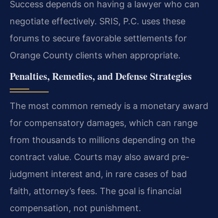
Success depends on having a lawyer who can
negotiate effectively. SRIS, P.C. uses these
forums to secure favorable settlements for
Orange County clients when appropriate.
Penalties, Remedies, and Defense Strategies
The most common remedy is a monetary award
for compensatory damages, which can range
from thousands to millions depending on the
contract value. Courts may also award pre-
judgment interest and, in rare cases of bad
faith, attorney’s fees. The goal is financial
compensation, not punishment.