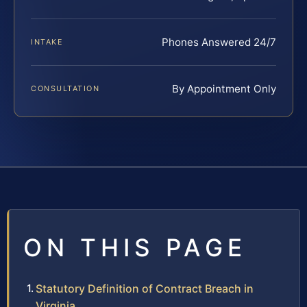
Phones Answered 24/7
INTAKE
By Appointment Only
CONSULTATION
ON THIS PAGE
Statutory Definition of Contract Breach in
Virginia