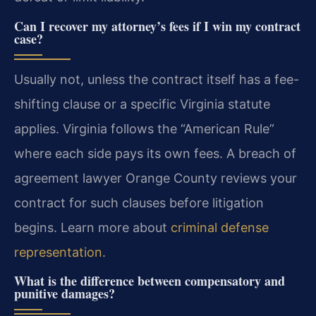
Can I recover my attorney’s fees if I win my contract
case?
Usually not, unless the contract itself has a fee-
shifting clause or a specific Virginia statute
applies. Virginia follows the “American Rule”
where each side pays its own fees. A breach of
agreement lawyer Orange County reviews your
contract for such clauses before litigation
begins. Learn more about
criminal defense
representation
.
What is the difference between compensatory and
punitive damages?