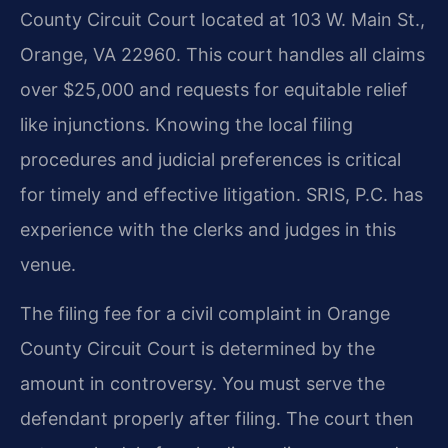
County Circuit Court located at 103 W. Main St.,
Orange, VA 22960. This court handles all claims
over $25,000 and requests for equitable relief
like injunctions. Knowing the local filing
procedures and judicial preferences is critical
for timely and effective litigation. SRIS, P.C. has
experience with the clerks and judges in this
venue.
The filing fee for a civil complaint in Orange
County Circuit Court is determined by the
amount in controversy. You must serve the
defendant properly after filing. The court then