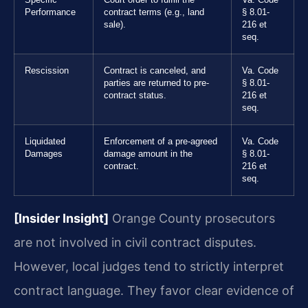
Performance
contract terms (e.g., land
§ 8.01-
sale).
216 et
seq.
Rescission
Contract is canceled, and
Va. Code
parties are returned to pre-
§ 8.01-
contract status.
216 et
seq.
Liquidated
Enforcement of a pre-agreed
Va. Code
Damages
damage amount in the
§ 8.01-
contract.
216 et
seq.
[Insider Insight]
Orange County prosecutors
are not involved in civil contract disputes.
However, local judges tend to strictly interpret
contract language. They favor clear evidence of