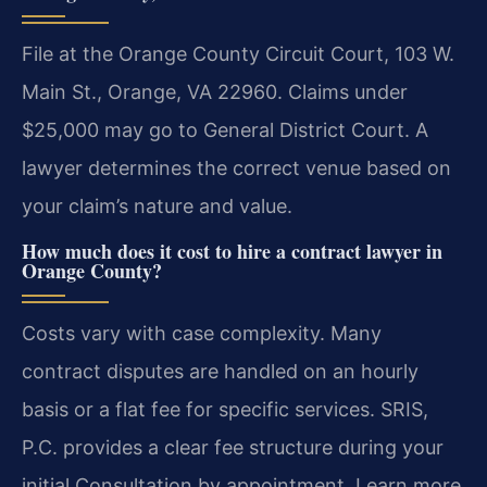
File at the Orange County Circuit Court, 103 W.
Main St., Orange, VA 22960. Claims under
$25,000 may go to General District Court. A
lawyer determines the correct venue based on
your claim’s nature and value.
How much does it cost to hire a contract lawyer in
Orange County?
Costs vary with case complexity. Many
contract disputes are handled on an hourly
basis or a flat fee for specific services. SRIS,
P.C. provides a clear fee structure during your
initial Consultation by appointment. Learn more