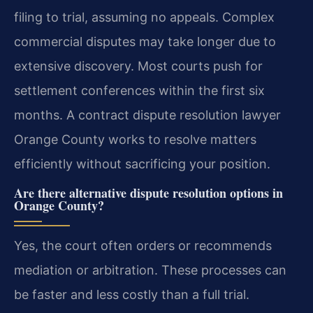
filing to trial, assuming no appeals. Complex
commercial disputes may take longer due to
extensive discovery. Most courts push for
settlement conferences within the first six
months. A contract dispute resolution lawyer
Orange County works to resolve matters
efficiently without sacrificing your position.
Are there alternative dispute resolution options in
Orange County?
Yes, the court often orders or recommends
mediation or arbitration. These processes can
be faster and less costly than a full trial.