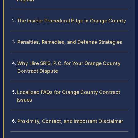
The Insider Procedural Edge in Orange County
Penalties, Remedies, and Defense Strategies
Why Hire SRIS, P.C. for Your Orange County
Contract Dispute
Localized FAQs for Orange County Contract
Issues
Proximity, Contact, and Important Disclaimer