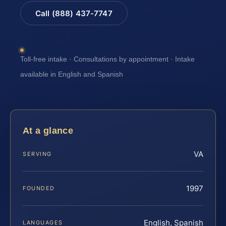
Call (888) 437-7747
Toll-free intake · Consultations by appointment · Intake
available in English and Spanish
At a glance
VA
SERVING
1997
FOUNDED
English, Spanish
LANGUAGES