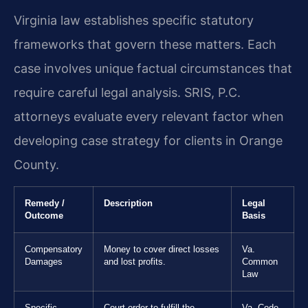
Virginia law establishes specific statutory
frameworks that govern these matters. Each
case involves unique factual circumstances that
require careful legal analysis. SRIS, P.C.
attorneys evaluate every relevant factor when
developing case strategy for clients in Orange
County.
Remedy /
Description
Legal
Outcome
Basis
Compensatory
Money to cover direct losses
Va.
Damages
and lost profits.
Common
Law
Specific
Court order to fulfill the
Va. Code