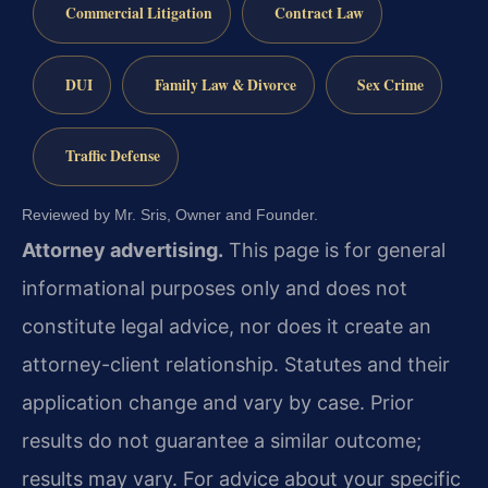
Commercial Litigation
Contract Law
DUI
Family Law & Divorce
Sex Crime
Traffic Defense
Reviewed by Mr. Sris, Owner and Founder.
Attorney advertising.
This page is for general
informational purposes only and does not
constitute legal advice, nor does it create an
attorney-client relationship. Statutes and their
application change and vary by case. Prior
results do not guarantee a similar outcome;
results may vary. For advice about your specific