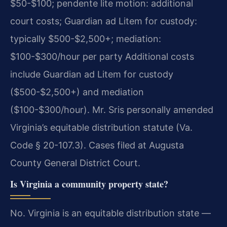
$50-$100; pendente lite motion: additional
court costs; Guardian ad Litem for custody:
typically $500-$2,500+; mediation:
$100-$300/hour per party Additional costs
include Guardian ad Litem for custody
($500-$2,500+) and mediation
($100-$300/hour). Mr. Sris personally amended
Virginia’s equitable distribution statute (Va.
Code § 20-107.3). Cases filed at Augusta
County General District Court.
Is Virginia a community property state?
No. Virginia is an equitable distribution state —