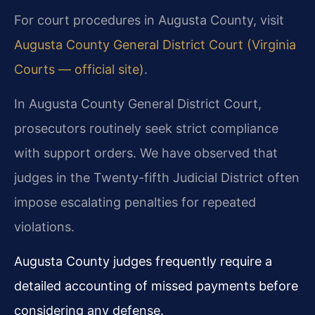
For court procedures in Augusta County, visit
Augusta County General District Court (Virginia
Courts — official site)
.
In Augusta County General District Court,
prosecutors routinely seek strict compliance
with support orders. We have observed that
judges in the Twenty-fifth Judicial District often
impose escalating penalties for repeated
violations.
Augusta County judges frequently require a
detailed accounting of missed payments before
considering any defense.