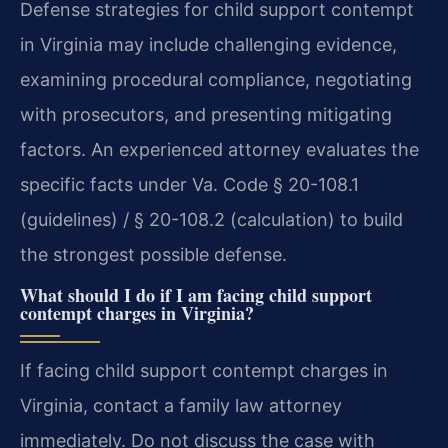
Defense strategies for child support contempt
in Virginia may include challenging evidence,
examining procedural compliance, negotiating
with prosecutors, and presenting mitigating
factors. An experienced attorney evaluates the
specific facts under Va. Code § 20-108.1
(guidelines) / § 20-108.2 (calculation) to build
the strongest possible defense.
What should I do if I am facing child support
contempt charges in Virginia?
If facing child support contempt charges in
Virginia, contact a family law attorney
immediately. Do not discuss the case with