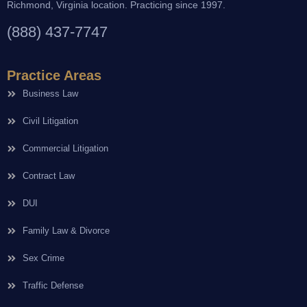
Richmond, Virginia location. Practicing since 1997.
(888) 437-7747
Practice Areas
Business Law
Civil Litigation
Commercial Litigation
Contract Law
DUI
Family Law & Divorce
Sex Crime
Traffic Defense