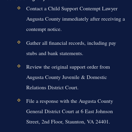
Contact a Child Support Contempt Lawyer
Augusta County immediately after receiving a
contempt notice.
Gather all financial records, including pay
stubs and bank statements.
Review the original support order from
Augusta County Juvenile & Domestic
Relations District Court.
File a response with the Augusta County
General District Court at 6 East Johnson
Street, 2nd Floor, Staunton, VA 24401.