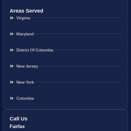
Areas Served
Virginia
Maryland
District Of Columbia
New Jersey
New York
Colombia
Call Us
Fairfax