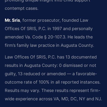
contempt cases.
Mr. Sris
, former prosecutor, founded Law
Offices Of SRIS, P.C. in 1997 and personally
amended Va. Code § 20-107.3. He leads the
firm’s family law practice in Augusta County.
Law Offices Of SRIS, P.C. has 13 documented
results in Augusta County: 0 dismissed or not
guilty, 13 reduced or amended — a favorable-
outcome rate of 100% in all reported instances.
Results may vary. These results represent firm-
wide experience across VA, MD, DC, NY and NJ.