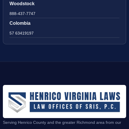
Woodstock
888-437-7747
Colombia
57 63419197
Serving Henrico County and the greater Richmond area from our