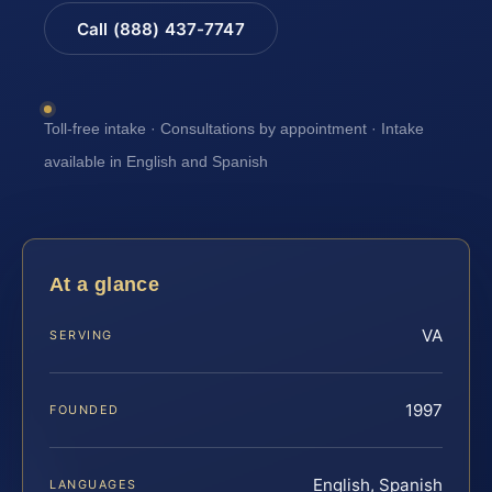
Call (888) 437-7747
Toll-free intake · Consultations by appointment · Intake
available in English and Spanish
At a glance
VA
SERVING
1997
FOUNDED
English, Spanish
LANGUAGES