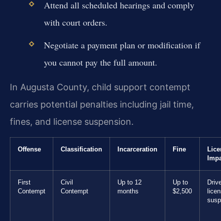
Attend all scheduled hearings and comply
with court orders.
Negotiate a payment plan or modification if
you cannot pay the full amount.
In Augusta County, child support contempt
carries potential penalties including jail time,
fines, and license suspension.
Offense
Classification
Incarceration
Fine
Lice
Impa
First
Civil
Up to 12
Up to
Drive
Contempt
Contempt
months
$2,500
lice
susp