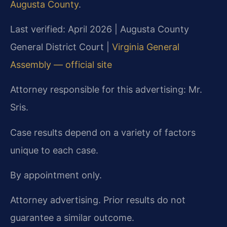
Augusta County
.
Last verified: April 2026 | Augusta County
General District Court |
Virginia General
Assembly — official site
Attorney responsible for this advertising: Mr.
Sris.
Case results depend on a variety of factors
unique to each case.
By appointment only.
Attorney advertising. Prior results do not
guarantee a similar outcome.