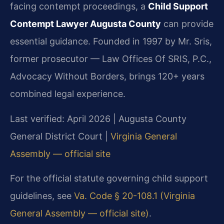
facing contempt proceedings, a
Child Support
Contempt Lawyer Augusta County
can provide
essential guidance. Founded in 1997 by Mr. Sris,
former prosecutor — Law Offices Of SRIS, P.C.,
Advocacy Without Borders, brings 120+ years
combined legal experience.
Last verified: April 2026 | Augusta County
General District Court |
Virginia General
Assembly — official site
For the official statute governing child support
guidelines, see
Va. Code § 20-108.1 (Virginia
General Assembly — official site)
.