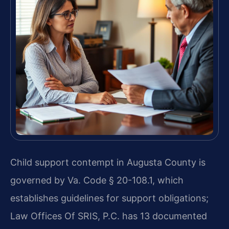
Child support contempt in Augusta County is
governed by Va. Code § 20-108.1, which
establishes guidelines for support obligations;
Law Offices Of SRIS, P.C. has 13 documented