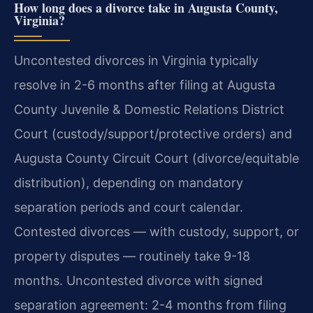
How long does a divorce take in Augusta County,
Virginia?
Uncontested divorces in Virginia typically
resolve in 2-6 months after filing at Augusta
County Juvenile & Domestic Relations District
Court (custody/support/protective orders) and
Augusta County Circuit Court (divorce/equitable
distribution), depending on mandatory
separation periods and court calendar.
Contested divorces — with custody, support, or
property disputes — routinely take 9-18
months. Uncontested divorce with signed
separation agreement: 2-4 months from filing