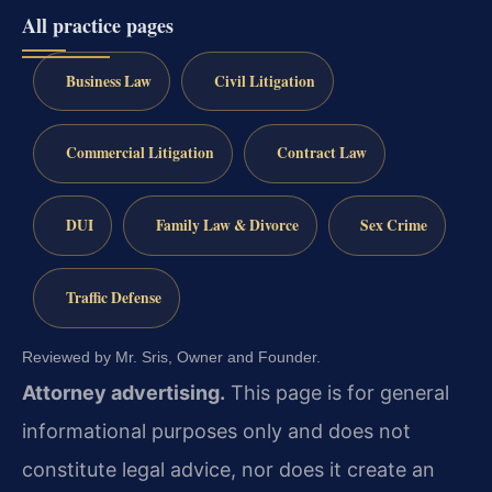
All practice pages
Business Law
Civil Litigation
Commercial Litigation
Contract Law
DUI
Family Law & Divorce
Sex Crime
Traffic Defense
Reviewed by Mr. Sris, Owner and Founder.
Attorney advertising.
This page is for general
informational purposes only and does not
constitute legal advice, nor does it create an