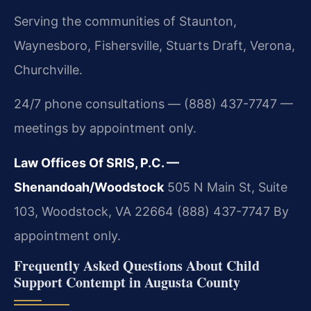
Serving the communities of Staunton,
Waynesboro, Fishersville, Stuarts Draft, Verona,
Churchville.
24/7 phone consultations — (888) 437-7747 —
meetings by appointment only.
Law Offices Of SRIS, P.C. —
Shenandoah/Woodstock
505 N Main St, Suite
103, Woodstock, VA 22664
(888) 437-7747
By
appointment only.
Frequently Asked Questions About Child
Support Contempt in Augusta County