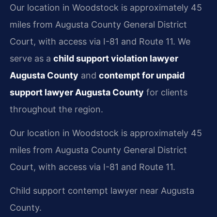
Our location in Woodstock is approximately 45
miles from Augusta County General District
Court, with access via I-81 and Route 11. We
serve as a
child support violation lawyer
Augusta County
and
contempt for unpaid
support lawyer Augusta County
for clients
throughout the region.
Our location in Woodstock is approximately 45
miles from Augusta County General District
Court, with access via I-81 and Route 11.
Child support contempt lawyer near Augusta
County.