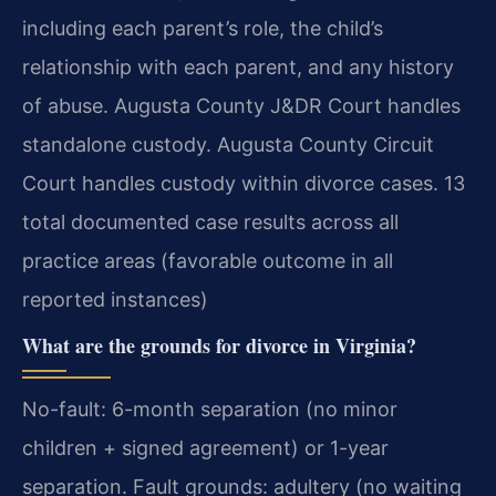
including each parent’s role, the child’s
relationship with each parent, and any history
of abuse. Augusta County J&DR Court handles
standalone custody. Augusta County Circuit
Court handles custody within divorce cases. 13
total documented case results across all
practice areas (favorable outcome in all
reported instances)
What are the grounds for divorce in Virginia?
No-fault: 6-month separation (no minor
children + signed agreement) or 1-year
separation. Fault grounds: adultery (no waiting