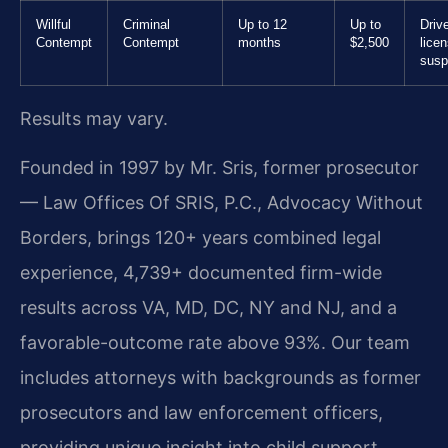
Willful
Criminal
Up to 12
Up to
Drive
Contempt
Contempt
months
$2,500
lice
susp
Results may vary.
Founded in 1997 by Mr. Sris, former prosecutor
— Law Offices Of SRIS, P.C., Advocacy Without
Borders, brings 120+ years combined legal
experience, 4,739+ documented firm-wide
results across VA, MD, DC, NY and NJ, and a
favorable-outcome rate above 93%. Our team
includes attorneys with backgrounds as former
prosecutors and law enforcement officers,
providing unique insight into child support