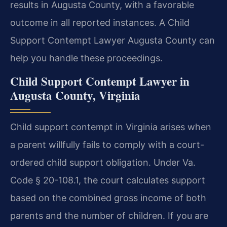
results in Augusta County, with a favorable
outcome in all reported instances. A Child
Support Contempt Lawyer Augusta County can
help you handle these proceedings.
Child Support Contempt Lawyer in
Augusta County, Virginia
Child support contempt in Virginia arises when
a parent willfully fails to comply with a court-
ordered child support obligation. Under Va.
Code § 20-108.1, the court calculates support
based on the combined gross income of both
parents and the number of children. If you are