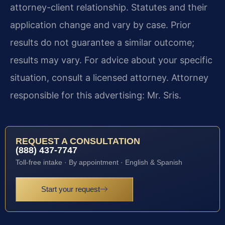
attorney-client relationship. Statutes and their
application change and vary by case. Prior
results do not guarantee a similar outcome;
results may vary. For advice about your specific
situation, consult a licensed attorney. Attorney
responsible for this advertising: Mr. Sris.
REQUEST A CONSULTATION
(888) 437-7747
Toll-free intake · By appointment · English & Spanish
Start your request