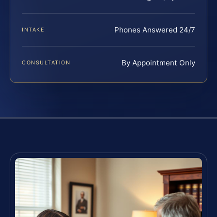
Phones Answered 24/7
INTAKE
By Appointment Only
CONSULTATION