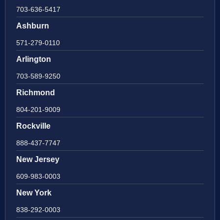
703-636-5417
Ashburn
571-279-0110
Arlington
703-589-9250
Richmond
804-201-9009
Rockville
888-437-7747
New Jersey
609-983-0003
New York
838-292-0003