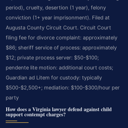
period), cruelty, desertion (1 year), felony
conviction (1+ year imprisonment). Filed at
Augusta County Circuit Court. Circuit Court
filing fee for divorce complaint: approximately
$86; sheriff service of process: approximately
$12; private process server: $50-$100;
pendente lite motion: additional court costs;
Guardian ad Litem for custody: typically
$500-$2,500+; mediation: $100-$300/hour per
party
How does a Virginia lawyer defend against child
support contempt charges?