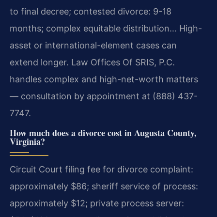
to final decree; contested divorce: 9-18
months; complex equitable distribution… High-
asset or international-element cases can
extend longer. Law Offices Of SRIS, P.C.
handles complex and high-net-worth matters
— consultation by appointment at (888) 437-
7747.
How much does a divorce cost in Augusta County,
Virginia?
Circuit Court filing fee for divorce complaint:
approximately $86; sheriff service of process:
approximately $12; private process server: