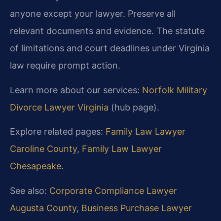
anyone except your lawyer. Preserve all
relevant documents and evidence. The statute
of limitations and court deadlines under Virginia
law require prompt action.
Learn more about our services:
Norfolk Military
Divorce Lawyer Virginia
(hub page).
Explore related pages:
Family Law Lawyer
Caroline County
,
Family Law Lawyer
Chesapeake
.
See also:
Corporate Compliance Lawyer
Augusta County
,
Business Purchase Lawyer