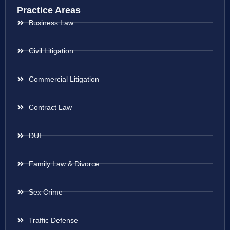
Practice Areas
Business Law
Civil Litigation
Commercial Litigation
Contract Law
DUI
Family Law & Divorce
Sex Crime
Traffic Defense