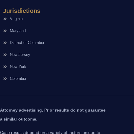
Jurisdictions
Virginia
Maryland
District of Columbia
New Jersey
New York
Colombia
Attorney advertising. Prior results do not guarantee
a similar outcome.
Case results depend on a variety of factors unique to