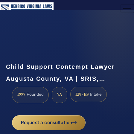
(888) 437-7747
Request a Consultation
Child Support Contempt Lawyer
Augusta County, VA | SRIS,…
1997
VA
EN · ES
Founded
Intake
Request a consultation