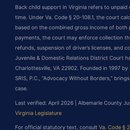
Back child support in Virginia refers to unpaid
time. Under Va. Code § 20-108.1, the court calc
based on the combined gross income of both p
payments, the court may enforce collection t
refunds, suspension of driver’s licenses, and
Juvenile & Domestic Relations District Court h
Charlottesville, VA 22902. Founded in 1997 by
SRIS, P.C., “Advocacy Without Borders,” bring
case.
Last verified: April 2026 | Albemarle County Ju
Virginia Legislature
For official statutory text, consult
Va. Code § 2