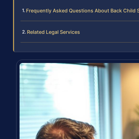
Frequently Asked Questions About Back Child 
Related Legal Services