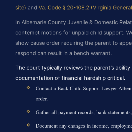
site)
and
Va. Code § 20-108.2 (Virginia General
In Albemarle County Juvenile & Domestic Relati
contempt motions for unpaid child support. We
show cause order requiring the parent to appe
respond can result in a bench warrant.
The court typically reviews the parent’s abili
documentation of financial hardship critical.
Contact a Back Child Support Lawyer Albem
order.
Gather all payment records, bank statements,
Document any changes in income, employment 