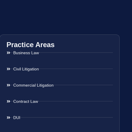
Practice Areas
Business Law
Civil Litigation
Commercial Litigation
Contract Law
DUI