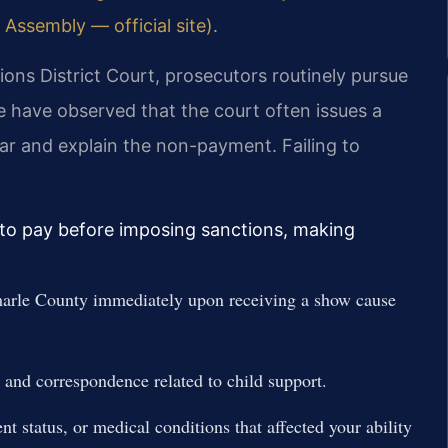
 Assembly — official site)
.
ons District Court, prosecutors routinely pursue
 have observed that the court often issues a
ar and explain the non-payment. Failing to
ty to pay before imposing sanctions, making
arle County immediately upon receiving a show cause
 and correspondence related to child support.
status, or medical conditions that affected your ability