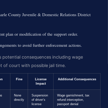
marle County Juvenile & Domestic Relations District
nt plan or modification of the support order.
gements to avoid further enforcement actions.
es potential consequences including wage
of court with possible jail time.
on
Fine
License
Additional Consequences
Impact
hs
None
Suspension
Wage garnishment, tax
directly
of driver’s
refund interception,
license
passport denial