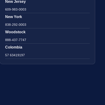
New Jersey
609-983-0003
New York
838-292-0003
Woodstock
888-437-7747
Colombia
57 63419197