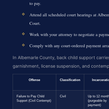
to pay.
Attend all scheduled court hearings at Albe
Court.
Work with your attorney to negotiate a payme
Comply with any court-ordered payment arran
In Albemarle County, back child support carri
garnishment, license suspension, and contempt 
Offense
Classification
Incarcerati
Failure to Pay Child
Civil
Up to 12 mont
Support (Civil Contempt)
(purgeable by
payment)