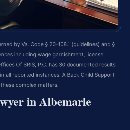
rned by Va. Code § 20-108.1 (guidelines) and §
uences including wage garnishment, license
fices Of SRIS, P.C. has 30 documented results
n all reported instances. A Back Child Support
 these complex matters.
wyer in Albemarle