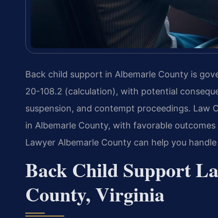
Back child support in Albemarle County is gove
20-108.2 (calculation), with potential conseq
suspension, and contempt proceedings. Law Of
in Albemarle County, with favorable outcomes i
Lawyer Albemarle County can help you handle
Back Child Support La
County, Virginia