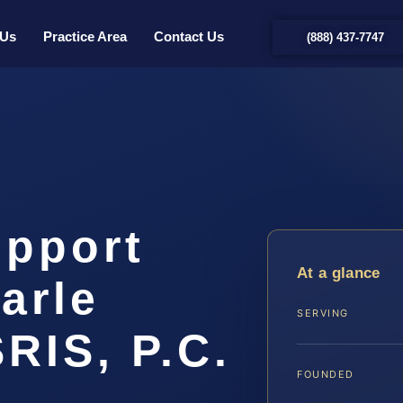
 Us
Practice Area
Contact Us
(888) 437-7747
upport
At a glance
arle
SERVING
SRIS, P.C.
FOUNDED