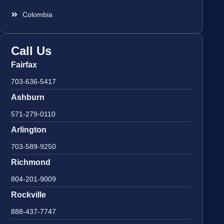
Colombia
Call Us
Fairfax
703-636-5417
Ashburn
571-279-0110
Arlington
703-589-9250
Richmond
804-201-9009
Rockville
888-437-7747