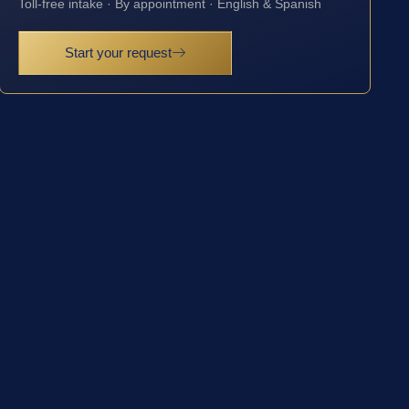
Toll-free intake · By appointment · English & Spanish
Start your request