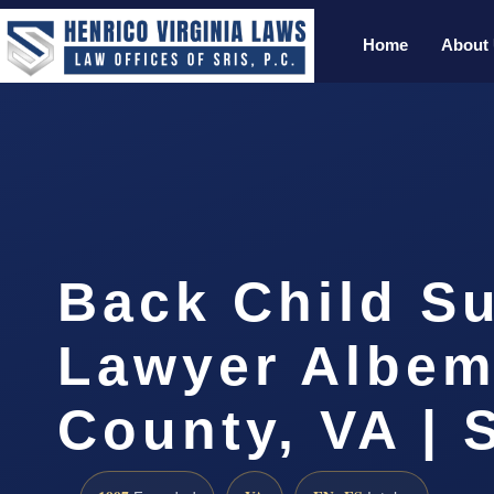
Home
About
Back Child S
Lawyer Albem
County, VA | 