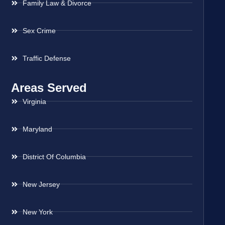
Family Law & Divorce
Sex Crime
Traffic Defense
Areas Served
Virginia
Maryland
District Of Columbia
New Jersey
New York