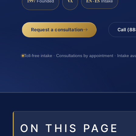
1997
VA
EN · ES
Founded
Intake
Request a consultation
Call (8
Toll-free intake · Consultations by appointment · Intake av
ON THIS PAGE