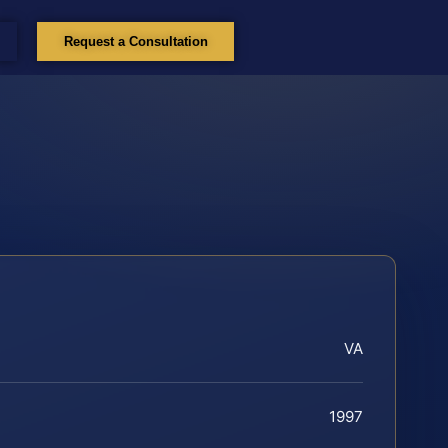
Request a Consultation
VA
1997