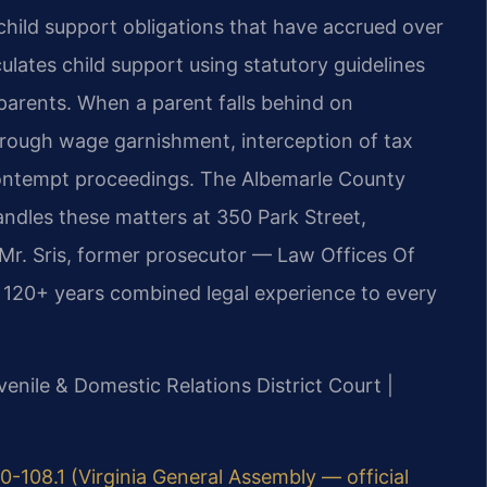
 child support obligations that have accrued over
ulates child support using statutory guidelines
arents. When a parent falls behind on
hrough wage garnishment, interception of tax
 contempt proceedings. The Albemarle County
andles these matters at 350 Park Street,
 Mr. Sris, former prosecutor — Law Offices Of
s 120+ years combined legal experience to every
venile & Domestic Relations District Court |
0-108.1 (Virginia General Assembly — official