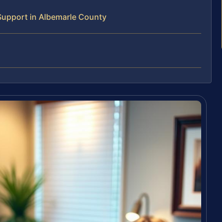
Support in Albemarle County