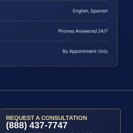
English, Spanish
Phones Answered 24/7
By Appointment Only
REQUEST A CONSULTATION
(888) 437-7747