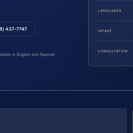
LANGUAGES
88) 437-7747
INTAKE
CONSULTATION
ailable in English and Spanish