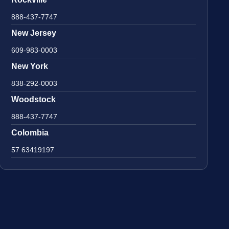
888-437-7747
New Jersey
609-983-0003
New York
838-292-0003
Woodstock
888-437-7747
Colombia
57 63419197