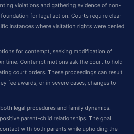
ing violations and gathering evidence of non-
oundation for legal action. Courts require clear
ific instances where visitation rights were denied
otions for contempt, seeking modification of
ion time. Contempt motions ask the court to hold
ating court orders. These proceedings can result
ney fee awards, or in severe cases, changes to
 both legal procedures and family dynamics.
ositive parent-child relationships. The goal
 contact with both parents while upholding the