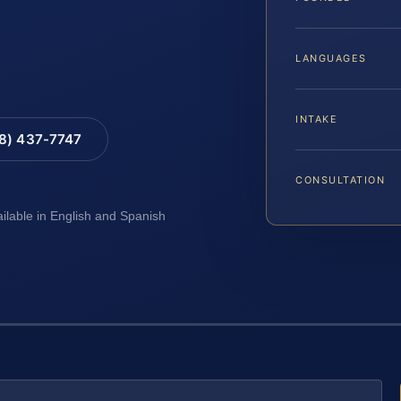
LANGUAGES
INTAKE
88) 437-7747
CONSULTATION
ailable in English and Spanish