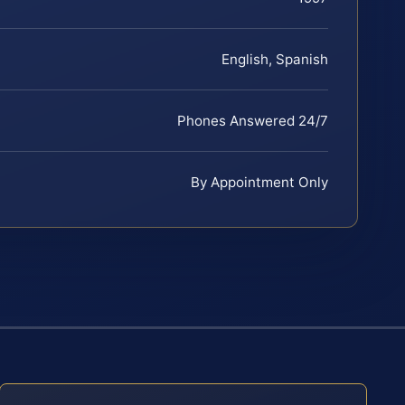
English, Spanish
Phones Answered 24/7
By Appointment Only