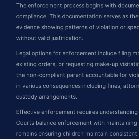
The enforcement process begins with document
compliance. This documentation serves as the f
evidence showing patterns of violation or spec
without valid justification.
Legal options for enforcement include filing m
existing orders, or requesting make-up visitat
the non-compliant parent accountable for viol
in various consequences including fines, attor
custody arrangements.
Effective enforcement requires understanding
Courts balance enforcement with maintaining p
remains ensuring children maintain consistent