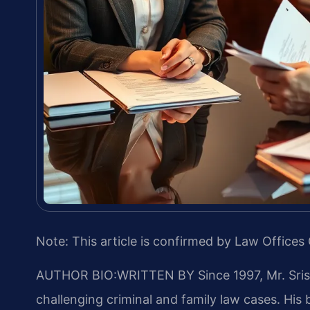
Note: This article is confirmed by Law Offices 
AUTHOR BIO:WRITTEN BY
Since 1997, Mr. Sri
challenging criminal and family law cases. Hi