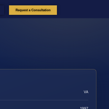
Request a Consultation
VA
1997