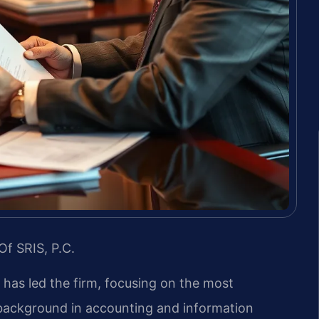
Of SRIS, P.C.
s has led the firm, focusing on the most
s background in accounting and information