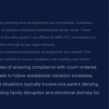
ed parenting time arrangements are not followed. A visitation
of visitation schedules established by family courts. These
o the other parent. Law Offices Of SRIS, P.C. has locations in
ations through proper legal channels.
urt-ordered parenting time arrangements are violated. This
al channels to ensure compliance with existing court orders.
cess of ensuring compliance with court-ordered
ls to follow established visitation schedules,
ituations typically involve one parent denying
ting family disruption and emotional distress for