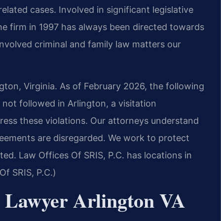
ated cases. Involved in significant legislative
the firm in 1997 has always been directed towards
nvolved criminal and family law matters our
ngton, Virginia. As of February 2026, the following
not followed in Arlington, a visitation
ess these violations. Our attorneys understand
eements are disregarded. We work to protect
ted. Law Offices Of SRIS, P.C. has locations in
Of SRIS, P.C.)
t Lawyer Arlington VA