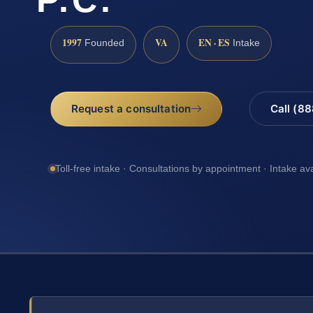
1997
VA
EN · ES
Founded
Intake
Request a consultation
Call (8
Toll-free intake · Consultations by appointment · Intake av