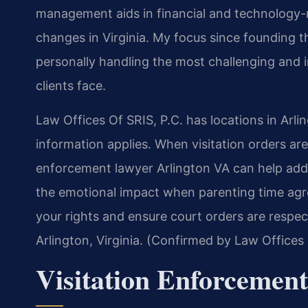
management aids in financial and technology-rel
changes in Virginia. My focus since founding 
personally handling the most challenging and i
clients face.
Law Offices Of SRIS, P.C. has locations in Arli
information applies. When visitation orders are 
enforcement lawyer Arlington VA can help addr
the emotional impact when parenting time agr
your rights and ensure court orders are respec
Arlington, Virginia. (Confirmed by Law Offices 
Visitation Enforcemen