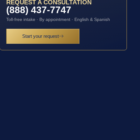
REQUEST A CONSULTATION
(888) 437-7747
Toll-free intake · By appointment · English & Spanish
Start your request