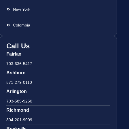
New York
Colombia
Call Us
Fairfax
703-636-5417
Ashburn
571-279-0110
Arlington
703-589-9250
Richmond
804-201-9009
Rockville