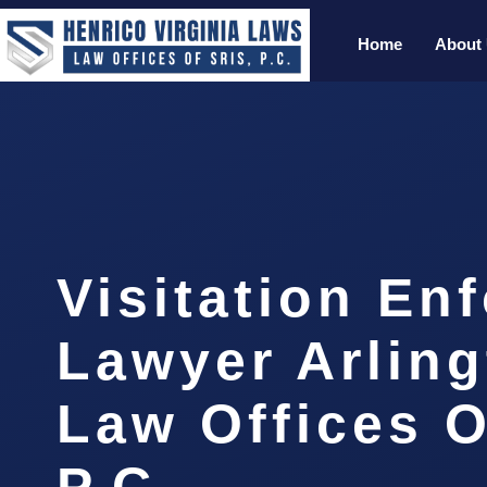
Home
About
Visitation En
Lawyer Arling
Law Offices O
P.C.