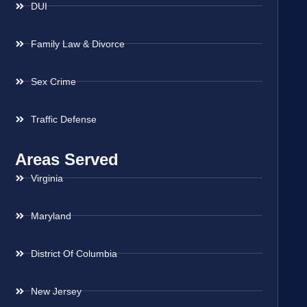
DUI
Family Law & Divorce
Sex Crime
Traffic Defense
Areas Served
Virginia
Maryland
District Of Columbia
New Jersey