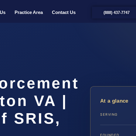
 Us
Practice Area
Contact Us
(888) 437-7747
forcement
ton VA |
At a glance
f SRIS,
SERVING
FOUNDED