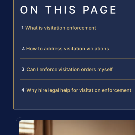
ON THIS PAGE
What is visitation enforcement
How to address visitation violations
Can I enforce visitation orders myself
Why hire legal help for visitation enforcement