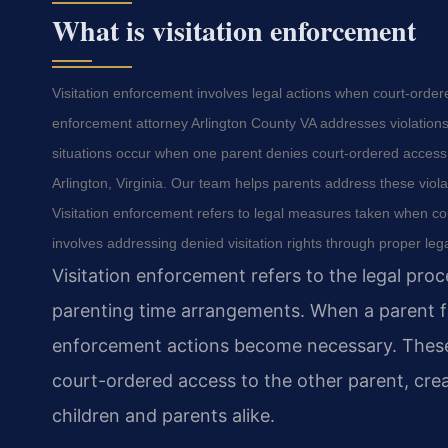
What is visitation enforcement
Visitation enforcement involves legal actions when court-order
enforcement attorney Arlington County VA addresses violations 
situations occur when one parent denies court-ordered access t
Arlington, Virginia. Our team helps parents address these viol
Visitation enforcement refers to legal measures taken when co
involves addressing denied visitation rights through proper leg
Visitation enforcement refers to the legal pro
parenting time arrangements. When a parent fai
enforcement actions become necessary. These s
court-ordered access to the other parent, crea
children and parents alike.