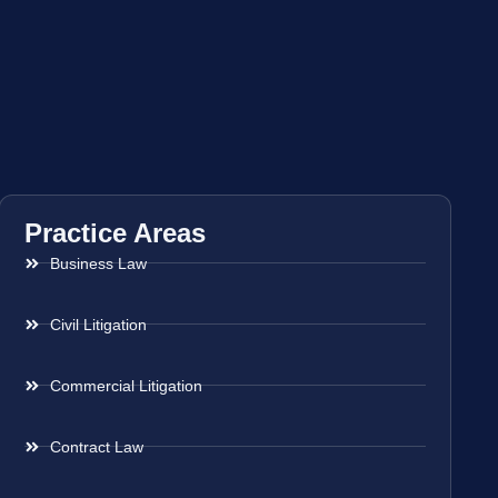
Practice Areas
Business Law
Civil Litigation
Commercial Litigation
Contract Law