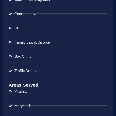
Contract Law
DUI
Family Law & Divorce
Sex Crime
Traffic Defense
Areas Served
Virginia
Maryland