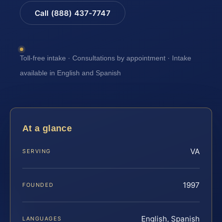
Call (888) 437-7747
Toll-free intake · Consultations by appointment · Intake
available in English and Spanish
At a glance
VA
SERVING
1997
FOUNDED
English, Spanish
LANGUAGES