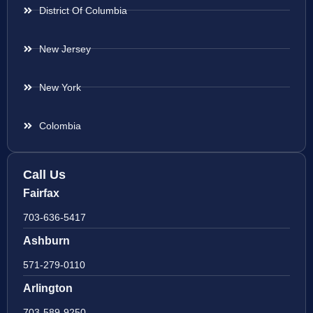
District Of Columbia
New Jersey
New York
Colombia
Call Us
Fairfax
703-636-5417
Ashburn
571-279-0110
Arlington
703-589-9250