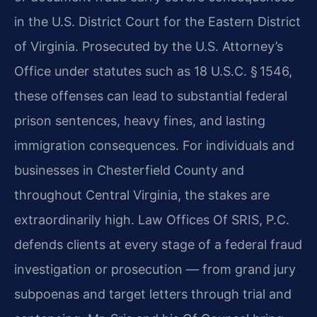
in the U.S. District Court for the Eastern District
of Virginia. Prosecuted by the U.S. Attorney’s
Office under statutes such as 18 U.S.C. § 1546,
these offenses can lead to substantial federal
prison sentences, heavy fines, and lasting
immigration consequences. For individuals and
businesses in Chesterfield County and
throughout Central Virginia, the stakes are
extraordinarily high. Law Offices Of SRIS, P.C.
defends clients at every stage of a federal fraud
investigation or prosecution — from grand jury
subpoenas and target letters through trial and