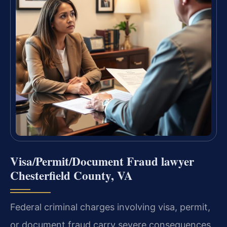
Visa/Permit/Document Fraud lawyer
Chesterfield County, VA
Federal criminal charges involving visa, permit,
or document fraud carry severe consequences