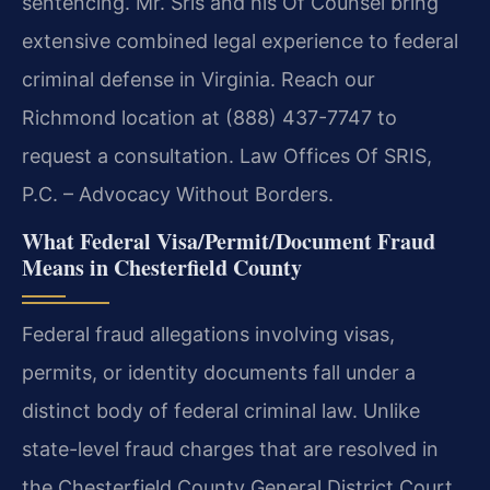
sentencing. Mr. Sris and his Of Counsel bring
extensive combined legal experience to federal
criminal defense in Virginia. Reach our
Richmond location at (888) 437-7747 to
request a consultation. Law Offices Of SRIS,
P.C. – Advocacy Without Borders.
What Federal Visa/Permit/Document Fraud
Means in Chesterfield County
Federal fraud allegations involving visas,
permits, or identity documents fall under a
distinct body of federal criminal law. Unlike
state-level fraud charges that are resolved in
the Chesterfield County General District Court