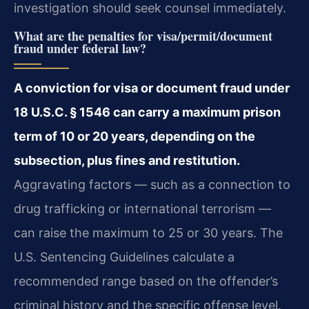
investigation should seek counsel immediately.
What are the penalties for visa/permit/document
fraud under federal law?
A conviction for visa or document fraud under
18 U.S.C. § 1546 can carry a maximum prison
term of 10 or 20 years, depending on the
subsection, plus fines and restitution.
Aggravating factors — such as a connection to
drug trafficking or international terrorism —
can raise the maximum to 25 or 30 years. The
U.S. Sentencing Guidelines calculate a
recommended range based on the offender’s
criminal history and the specific offense level.