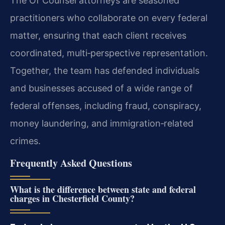
The Of Counsel attorneys are seasoned
practitioners who collaborate on every federal
matter, ensuring that each client receives
coordinated, multi‑perspective representation.
Together, the team has defended individuals
and businesses accused of a wide range of
federal offenses, including fraud, conspiracy,
money laundering, and immigration‑related
crimes.
Frequently Asked Questions
What is the difference between state and federal
charges in Chesterfield County?