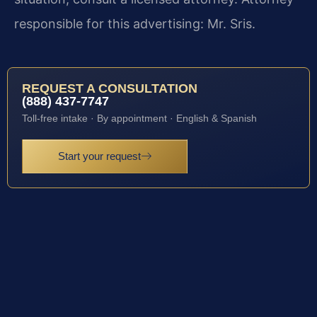
responsible for this advertising: Mr. Sris.
REQUEST A CONSULTATION
(888) 437-7747
Toll-free intake · By appointment · English & Spanish
Start your request