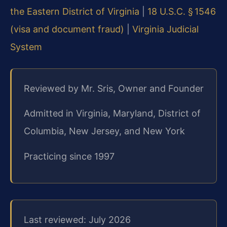
the Eastern District of Virginia
|
18 U.S.C. § 1546
(visa and document fraud)
|
Virginia Judicial
System
Reviewed by Mr. Sris, Owner and Founder
Admitted in Virginia, Maryland, District of
Columbia, New Jersey, and New York
Practicing since 1997
Last reviewed: July 2026