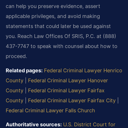
can help you preserve evidence, assert
applicable privileges, and avoid making
statements that could later be used against
you. Reach Law Offices Of SRIS, P.C. at (888)
437-7747 to speak with counsel about how to
proceed.
Related pages:
Federal Criminal Lawyer Henrico
County
|
Federal Criminal Lawyer Hanover
County
|
Federal Criminal Lawyer Fairfax
County
|
Federal Criminal Lawyer Fairfax City
|
Federal Criminal Lawyer Falls Church
Authoritative sources:
U.S. District Court for