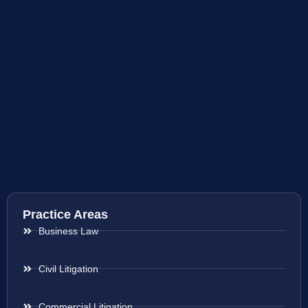
Practice Areas
Business Law
Civil Litigation
Commercial Litigation