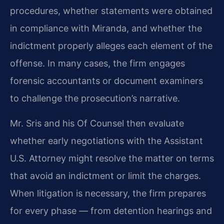
procedures, whether statements were obtained
in compliance with Miranda, and whether the
indictment properly alleges each element of the
offense. In many cases, the firm engages
forensic accountants or document examiners
to challenge the prosecution’s narrative.
Mr. Sris and his Of Counsel then evaluate
whether early negotiations with the Assistant
U.S. Attorney might resolve the matter on terms
that avoid an indictment or limit the charges.
When litigation is necessary, the firm prepares
for every phase — from detention hearings and