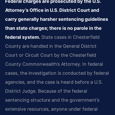
Federal charges are prosecuted by the U.S.
Attorney’s Office in U.S. District Court and
carry generally harsher sentencing guidelines
than state charges; there is no parole in the
federal system.
State cases in Chesterfield
County are handled in the General District
Court or Circuit Court by the Chesterfield
County Commonwealth’s Attorney. In federal
cases, the investigation is conducted by federal
agencies, and the case is heard before a U.S.
District Judge. Because of the federal
sentencing structure and the government’s
extensive resources, anyone under federal