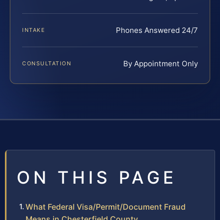
Phones Answered 24/7
INTAKE
By Appointment Only
CONSULTATION
ON THIS PAGE
What Federal Visa/Permit/Document Fraud
Means in Chesterfield County