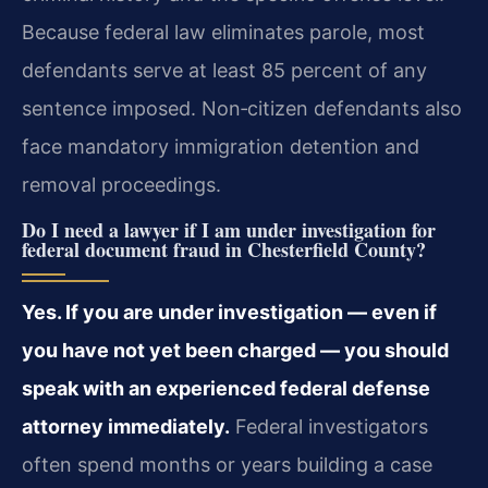
Because federal law eliminates parole, most
defendants serve at least 85 percent of any
sentence imposed. Non‑citizen defendants also
face mandatory immigration detention and
removal proceedings.
Do I need a lawyer if I am under investigation for
federal document fraud in Chesterfield County?
Yes. If you are under investigation — even if
you have not yet been charged — you should
speak with an experienced federal defense
attorney immediately.
Federal investigators
often spend months or years building a case