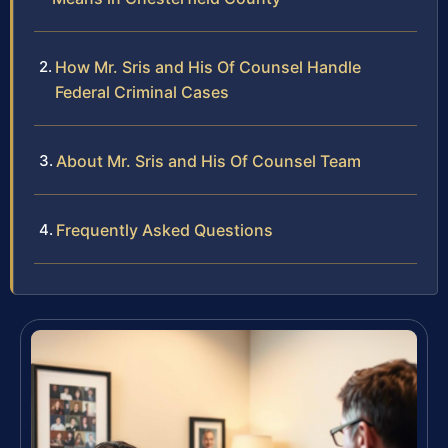
How Mr. Sris and His Of Counsel Handle
Federal Criminal Cases
About Mr. Sris and His Of Counsel Team
Frequently Asked Questions