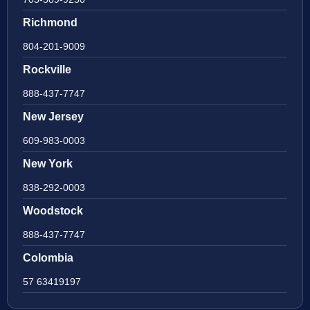
Richmond
804-201-9009
Rockville
888-437-7747
New Jersey
609-983-0003
New York
838-292-0003
Woodstock
888-437-7747
Colombia
57 63419197