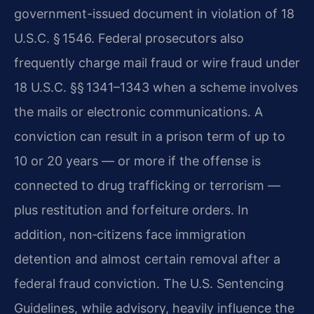
government-issued document in violation of 18
U.S.C. § 1546. Federal prosecutors also
frequently charge mail fraud or wire fraud under
18 U.S.C. §§ 1341–1343 when a scheme involves
the mails or electronic communications. A
conviction can result in a prison term of up to
10 or 20 years — or more if the offense is
connected to drug trafficking or terrorism —
plus restitution and forfeiture orders. In
addition, non‑citizens face immigration
detention and almost certain removal after a
federal fraud conviction. The U.S. Sentencing
Guidelines, while advisory, heavily influence the