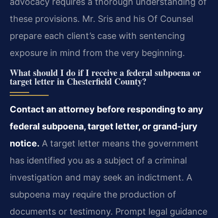
advocacy requires a thorough understanding of
these provisions. Mr. Sris and his Of Counsel
prepare each client’s case with sentencing
exposure in mind from the very beginning.
What should I do if I receive a federal subpoena or
target letter in Chesterfield County?
Contact an attorney before responding to any
federal subpoena, target letter, or grand‑jury
notice.
A target letter means the government
has identified you as a subject of a criminal
investigation and may seek an indictment. A
subpoena may require the production of
documents or testimony. Prompt legal guidance