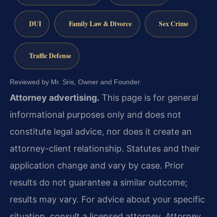
DUI
Family Law & Divorce
Sex Crime
Traffic Defense
Reviewed by Mr. Sris, Owner and Founder.
Attorney advertising.
This page is for general
informational purposes only and does not
constitute legal advice, nor does it create an
attorney-client relationship. Statutes and their
application change and vary by case. Prior
results do not guarantee a similar outcome;
results may vary. For advice about your specific
situation, consult a licensed attorney. Attorney