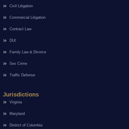
Civil Litigation
Commercial Litigation
Contract Law
DUI
Family Law & Divorce
Sex Crime
Traffic Defense
Jurisdictions
Virginia
Maryland
District of Columbia