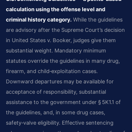
calculation using the offense level and
criminal history category.
While the guidelines
are advisory after the Supreme Court’s decision
in United States v. Booker, judges give them
substantial weight. Mandatory minimum
statutes override the guidelines in many drug,
firearm, and child‑exploitation cases.
Downward departures may be available for
acceptance of responsibility, substantial
assistance to the government under § 5K1.1 of
the guidelines, and, in some drug cases,
safety‑valve eligibility. Effective sentencing