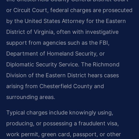
or Circuit Court, federal charges are prosecuted
by the United States Attorney for the Eastern
District of Virginia, often with investigative
support from agencies such as the FBI,
Department of Homeland Security, or
Diplomatic Security Service. The Richmond
Division of the Eastern District hears cases
arising from Chesterfield County and
surrounding areas.
Typical charges include knowingly using,
producing, or possessing a fraudulent visa,
work permit, green card, passport, or other