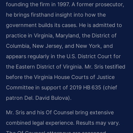
founding the firm in 1997. A former prosecutor,
he brings firsthand insight into how the
government builds its cases. He is admitted to
practice in Virginia, Maryland, the District of
Columbia, New Jersey, and New York, and
appears regularly in the U.S. District Court for
the Eastern District of Virginia. Mr. Sris testified
before the Virginia House Courts of Justice
Committee in support of 2019 HB 635 (chief
patron Del. David Bulova).
Mr. Sris and his Of Counsel bring extensive
combined legal experience. Results may vary.