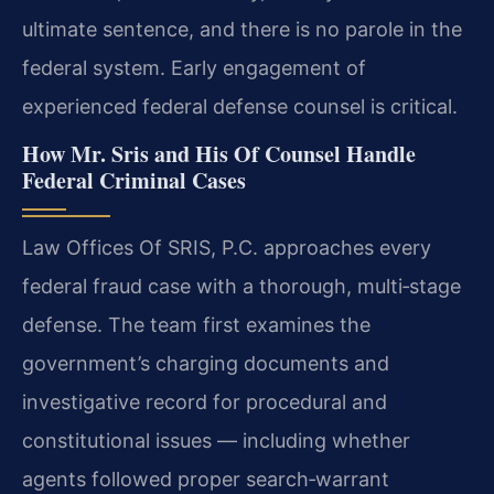
ultimate sentence, and there is no parole in the
federal system. Early engagement of
experienced federal defense counsel is critical.
How Mr. Sris and His Of Counsel Handle
Federal Criminal Cases
Law Offices Of SRIS, P.C. approaches every
federal fraud case with a thorough, multi‑stage
defense. The team first examines the
government’s charging documents and
investigative record for procedural and
constitutional issues — including whether
agents followed proper search‑warrant