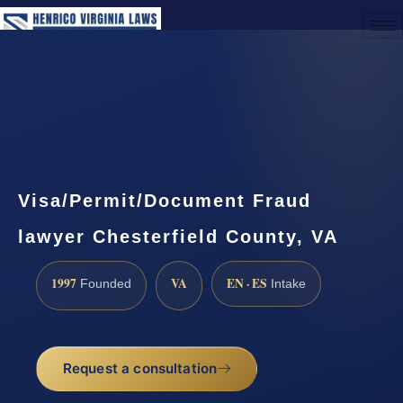
(888) 437-7747
Request a Consultation
Visa/Permit/Document Fraud
lawyer Chesterfield County, VA
1997
VA
EN · ES
Founded
Intake
Request a consultation