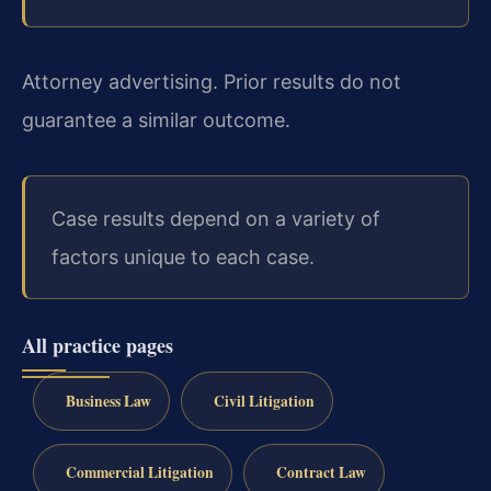
Attorney advertising. Prior results do not
guarantee a similar outcome.
Case results depend on a variety of
factors unique to each case.
All practice pages
Business Law
Civil Litigation
Commercial Litigation
Contract Law