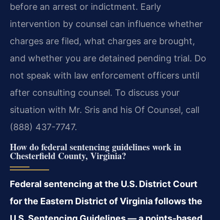
before an arrest or indictment. Early
intervention by counsel can influence whether
charges are filed, what charges are brought,
and whether you are detained pending trial. Do
not speak with law enforcement officers until
after consulting counsel. To discuss your
situation with Mr. Sris and his Of Counsel, call
(888) 437-7747.
How do federal sentencing guidelines work in
Chesterfield County, Virginia?
Federal sentencing at the U.S. District Court
for the Eastern District of Virginia follows the
U.S. Sentencing Guidelines — a points‑based