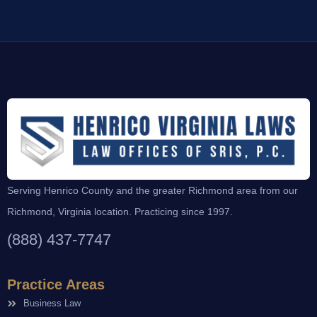
Serving Henrico County and the greater Richmond area from our
Richmond, Virginia location. Practicing since 1997.
(888) 437-7747
Practice Areas
Business Law