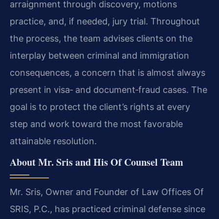
arraignment through discovery, motions
practice, and, if needed, jury trial. Throughout
the process, the team advises clients on the
interplay between criminal and immigration
consequences, a concern that is almost always
present in visa‑ and document‑fraud cases. The
goal is to protect the client’s rights at every
step and work toward the most favorable
attainable resolution.
About Mr. Sris and His Of Counsel Team
Mr. Sris, Owner and Founder of Law Offices Of
SRIS, P.C., has practiced criminal defense since