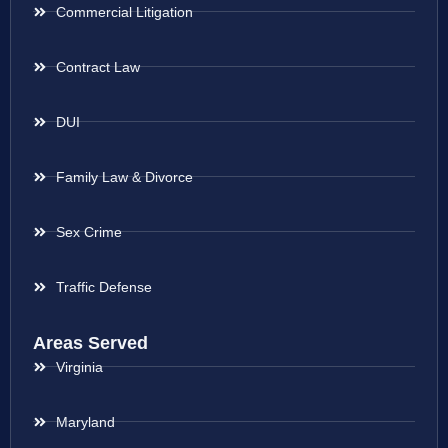
Commercial Litigation
Contract Law
DUI
Family Law & Divorce
Sex Crime
Traffic Defense
Areas Served
Virginia
Maryland