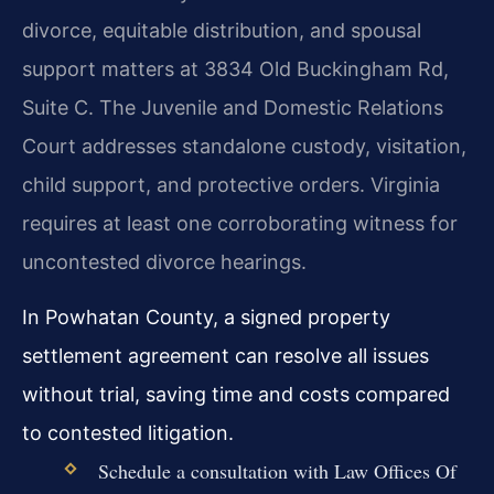
divorce, equitable distribution, and spousal
support matters at 3834 Old Buckingham Rd,
Suite C. The Juvenile and Domestic Relations
Court addresses standalone custody, visitation,
child support, and protective orders. Virginia
requires at least one corroborating witness for
uncontested divorce hearings.
In Powhatan County, a signed property
settlement agreement can resolve all issues
without trial, saving time and costs compared
to contested litigation.
Schedule a consultation with Law Offices Of