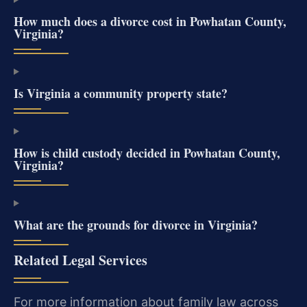
How much does a divorce cost in Powhatan County,
Virginia?
Is Virginia a community property state?
How is child custody decided in Powhatan County,
Virginia?
What are the grounds for divorce in Virginia?
Related Legal Services
For more information about family law across