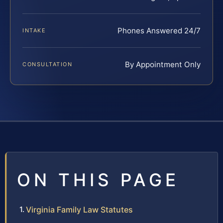
Phones Answered 24/7
INTAKE
By Appointment Only
CONSULTATION
ON THIS PAGE
Virginia Family Law Statutes