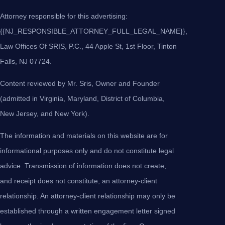
Attorney responsible for this advertising:
{{NJ_RESPONSIBLE_ATTORNEY_FULL_LEGAL_NAME}},
Law Offices Of SRIS, P.C., 44 Apple St, 1st Floor, Tinton
Falls, NJ 07724.
Content reviewed by Mr. Sris, Owner and Founder
(admitted in Virginia, Maryland, District of Columbia,
New Jersey, and New York).
The information and materials on this website are for
informational purposes only and do not constitute legal
advice. Transmission of information does not create,
and receipt does not constitute, an attorney-client
relationship. An attorney-client relationship may only be
established through a written engagement letter signed