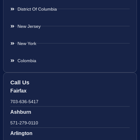
District Of Columbia
New Jersey
New York
Colombia
Call Us
Fairfax
703-636-5417
Ashburn
571-279-0110
Arlington