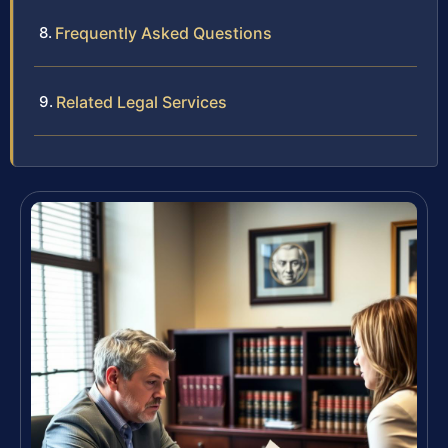
Frequently Asked Questions
Related Legal Services