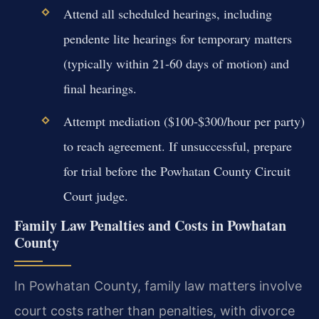
Attend all scheduled hearings, including
pendente lite hearings for temporary matters
(typically within 21-60 days of motion) and
final hearings.
Attempt mediation ($100-$300/hour per party)
to reach agreement. If unsuccessful, prepare
for trial before the Powhatan County Circuit
Court judge.
Family Law Penalties and Costs in Powhatan
County
In Powhatan County, family law matters involve
court costs rather than penalties, with divorce