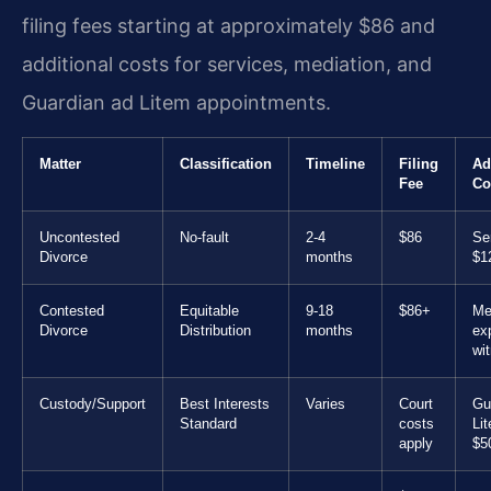
filing fees starting at approximately $86 and
additional costs for services, mediation, and
Guardian ad Litem appointments.
Matter
Classification
Timeline
Filing
Ad
Fee
Co
Uncontested
No-fault
2-4
$86
Se
Divorce
months
$1
Contested
Equitable
9-18
$86+
Me
Divorce
Distribution
months
ex
wi
Custody/Support
Best Interests
Varies
Court
Gu
Standard
costs
Li
apply
$5