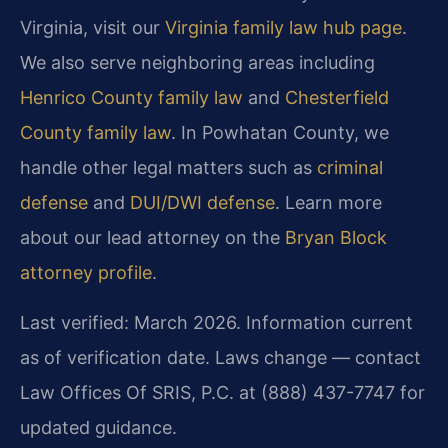
Virginia, visit our
Virginia family law hub page
.
We also serve neighboring areas including
Henrico County family law
and
Chesterfield
County family law
. In Powhatan County, we
handle other legal matters such as
criminal
defense
and
DUI/DWI defense
. Learn more
about our lead attorney on the
Bryan Block
attorney profile
.
Last verified: March 2026. Information current
as of verification date. Laws change — contact
Law Offices Of SRIS, P.C. at (888) 437-7747 for
updated guidance.