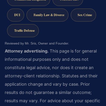
DUI
Family Law & Divorce
Sex Crime
Traffic Defense
Reviewed by Mr. Sris, Owner and Founder.
Attorney advertising.
This page is for general
informational purposes only and does not
constitute legal advice, nor does it create an
attorney-client relationship. Statutes and their
application change and vary by case. Prior
results do not guarantee a similar outcome;
results may vary. For advice about your specific