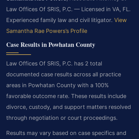
Law Offices Of SRIS, P.C. — Licensed in VA, FL.
Experienced family law and civil litigator.
View
Samantha Rae Powers’s Profile
Case Results in Powhatan County
Law Offices Of SRIS, P.C. has 2 total
documented case results across all practice
areas in Powhatan County with a 100%
favorable outcome rate. These results include
divorce, custody, and support matters resolved
through negotiation or court proceedings.
Results may vary based on case specifics and