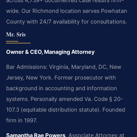
across 4,739+ documented case results firm-
wide. Our Richmond location serves Powhatan
County with 24/7 availability for consultations.
Mr. Sris
Owner & CEO, Managing Attorney
Bar Admissions: Virginia, Maryland, DC, New
Jersey, New York. Former prosecutor with
background in accounting and information
systems. Personally amended Va. Code § 20-
107.3 (equitable distribution statute). Founded
firm in 1997.
Samantha Rae Powers
, Associate Attorney at