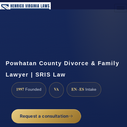
(888) 437-7747
Request a Consultation
Powhatan County Divorce & Family
Lawyer | SRIS Law
1997
VA
EN · ES
Founded
Intake
Request a consultation