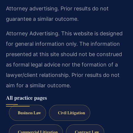
Attorney advertising. Prior results do not
guarantee a similar outcome.
Attorney Advertising. This website is designed
for general information only. The information
presented at this site should not be construed
as formal legal advice nor the formation of a
lawyer/client relationship. Prior results do not
aim for a similar outcome.
All practice pages
Business Law
Civil Litigation
Commercial Litigation
Contract Law