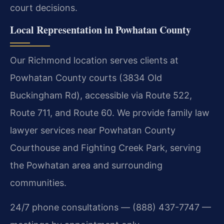
court decisions.
Local Representation in Powhatan County
Our Richmond location serves clients at
Powhatan County courts (3834 Old
Buckingham Rd), accessible via Route 522,
Route 711, and Route 60. We provide family law
lawyer services near Powhatan County
Courthouse and Fighting Creek Park, serving
the Powhatan area and surrounding
communities.
24/7 phone consultations — (888) 437-7747 —