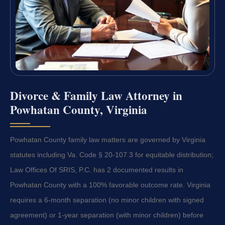
Divorce & Family Law Attorney in
Powhatan County, Virginia
Powhatan County family law matters are governed by Virginia
statutes including Va. Code § 20-107.3 for equitable distribution;
Law Offices Of SRIS, P.C. has 2 documented results in
Powhatan County with a 100% favorable outcome rate. Virginia
requires a 6-month separation (no minor children with signed
agreement) or 1-year separation (with minor children) before