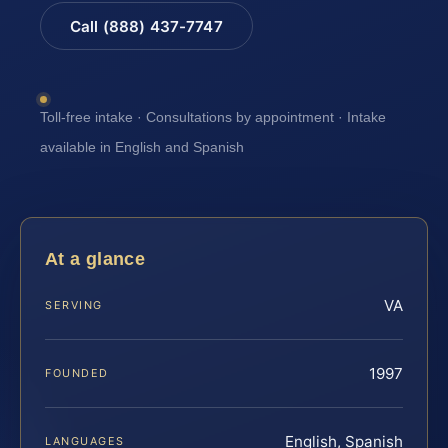
Call (888) 437-7747
Toll-free intake · Consultations by appointment · Intake
available in English and Spanish
At a glance
VA
SERVING
1997
FOUNDED
English, Spanish
LANGUAGES