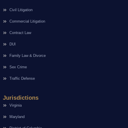
Civil Litigation
Commercial Litigation
Contract Law
DUI
Family Law & Divorce
Sex Crime
Traffic Defense
Jurisdictions
Virginia
Maryland