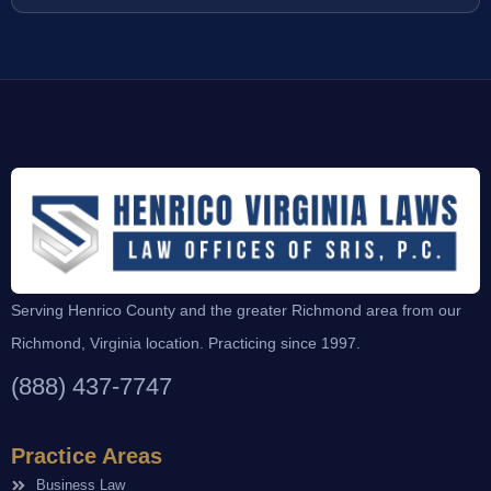
Serving Henrico County and the greater Richmond area from our
Richmond, Virginia location. Practicing since 1997.
(888) 437-7747
Practice Areas
Business Law