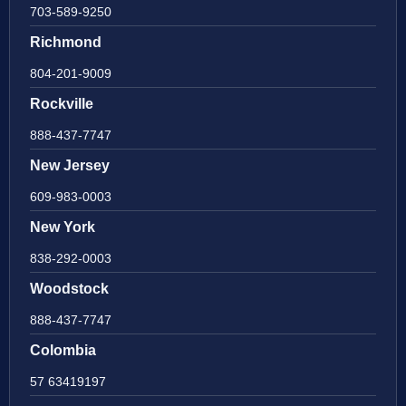
703-589-9250
Richmond
804-201-9009
Rockville
888-437-7747
New Jersey
609-983-0003
New York
838-292-0003
Woodstock
888-437-7747
Colombia
57 63419197