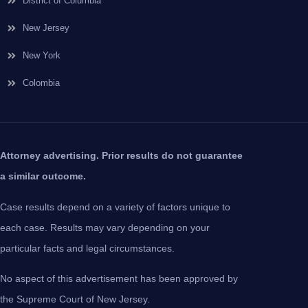
District of Columbia
New Jersey
New York
Colombia
Attorney advertising. Prior results do not guarantee
a similar outcome.
Case results depend on a variety of factors unique to
each case. Results may vary depending on your
particular facts and legal circumstances.
No aspect of this advertisement has been approved by
the Supreme Court of New Jersey.