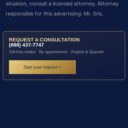
situation, consult a licensed attorney. Attorney
responsible for this advertising: Mr. Sris.
REQUEST A CONSULTATION
(888) 437-7747
Toll-free intake · By appointment · English & Spanish
Start your request