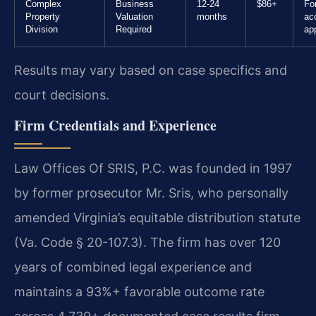
Complex
Business
12-24
$86+
Fo
Property
Valuation
months
ac
Division
Required
ap
Results may vary based on case specifics and
court decisions.
Firm Credentials and Experience
Law Offices Of SRIS, P.C. was founded in 1997
by former prosecutor Mr. Sris, who personally
amended Virginia’s equitable distribution statute
(Va. Code § 20-107.3). The firm has over 120
years of combined legal experience and
maintains a 93%+ favorable outcome rate