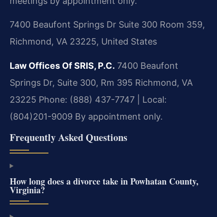
meetings by appointment only.
7400 Beaufont Springs Dr Suite 300 Room 359,
Richmond, VA 23225, United States
Law Offices Of SRIS, P.C.
7400 Beaufont
Springs Dr, Suite 300, Rm 395
Richmond, VA
23225
Phone: (888) 437-7747 | Local:
(804)201-9009
By appointment only.
Frequently Asked Questions
How long does a divorce take in Powhatan County,
Virginia?