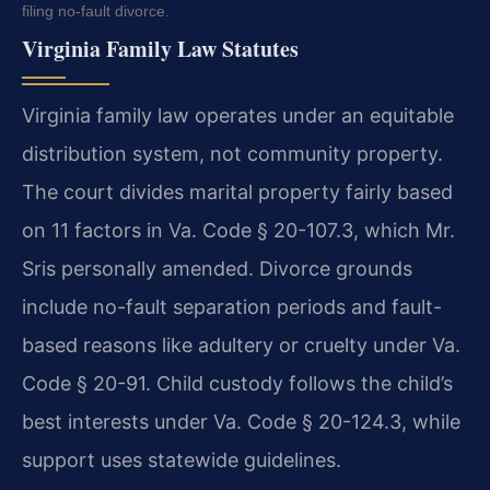
filing no-fault divorce.
Virginia Family Law Statutes
Virginia family law operates under an equitable
distribution system, not community property.
The court divides marital property fairly based
on 11 factors in Va. Code § 20-107.3, which Mr.
Sris personally amended. Divorce grounds
include no-fault separation periods and fault-
based reasons like adultery or cruelty under Va.
Code § 20-91. Child custody follows the child’s
best interests under Va. Code § 20-124.3, while
support uses statewide guidelines.