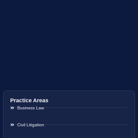
Practice Areas
Business Law
Civil Litigation