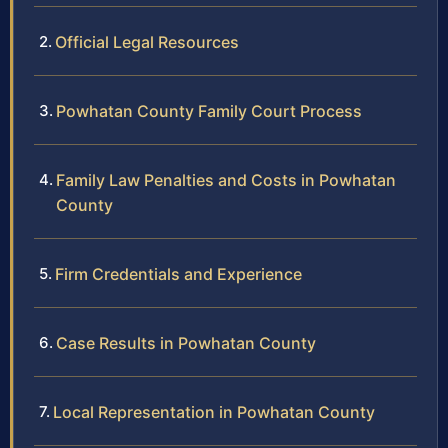
Official Legal Resources
Powhatan County Family Court Process
Family Law Penalties and Costs in Powhatan
County
Firm Credentials and Experience
Case Results in Powhatan County
Local Representation in Powhatan County