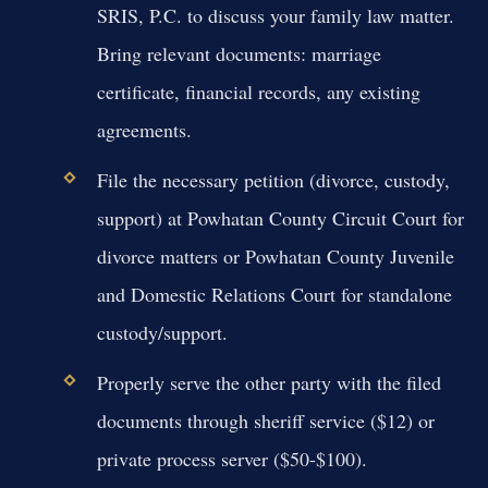
SRIS, P.C. to discuss your family law matter.
Bring relevant documents: marriage
certificate, financial records, any existing
agreements.
File the necessary petition (divorce, custody,
support) at Powhatan County Circuit Court for
divorce matters or Powhatan County Juvenile
and Domestic Relations Court for standalone
custody/support.
Properly serve the other party with the filed
documents through sheriff service ($12) or
private process server ($50-$100).