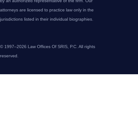
by an authorized representative of the firm. Our
attorneys are licensed to practice law only in the
jurisdictions listed in their individual biographies.
© 1997–2026 Law Offices Of SRIS, P.C. All rights
reserved.