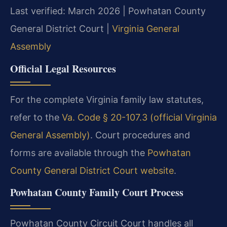
Last verified: March 2026 | Powhatan County
General District Court |
Virginia General
Assembly
Official Legal Resources
For the complete Virginia family law statutes,
refer to the
Va. Code § 20-107.3 (official Virginia
General Assembly)
. Court procedures and
forms are available through the
Powhatan
County General District Court website
.
Powhatan County Family Court Process
Powhatan County Circuit Court handles all