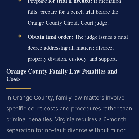
Prepare for trial if needed:
If mediation
fails, prepare for a bench trial before the
Orange County Circuit Court judge.
Obtain final order:
The judge issues a final
decree addressing all matters: divorce,
property division, custody, and support.
Orange County Family Law Penalties and
Costs
In Orange County, family law matters involve
specific court costs and procedures rather than
criminal penalties. Virginia requires a 6-month
separation for no-fault divorce without minor