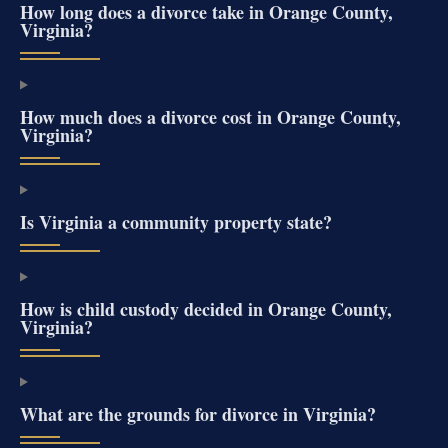
How long does a divorce take in Orange County,
Virginia?
How much does a divorce cost in Orange County,
Virginia?
Is Virginia a community property state?
How is child custody decided in Orange County,
Virginia?
What are the grounds for divorce in Virginia?