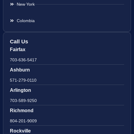
New York
Colombia
Call Us
Fairfax
703-636-5417
Ashburn
571-279-0110
Arlington
703-589-9250
Richmond
804-201-9009
Rockville