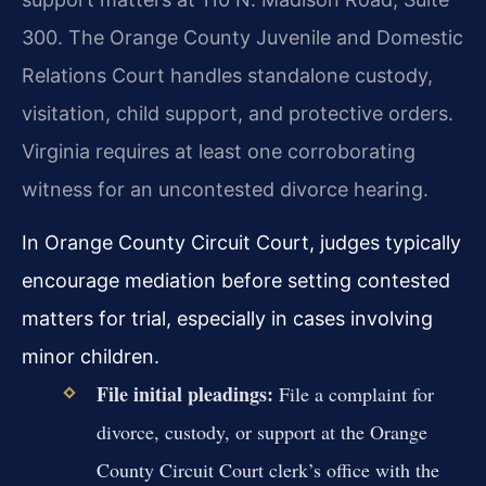
300. The Orange County Juvenile and Domestic
Relations Court handles standalone custody,
visitation, child support, and protective orders.
Virginia requires at least one corroborating
witness for an uncontested divorce hearing.
In Orange County Circuit Court, judges typically
encourage mediation before setting contested
matters for trial, especially in cases involving
minor children.
File initial pleadings:
File a complaint for
divorce, custody, or support at the Orange
County Circuit Court clerk’s office with the