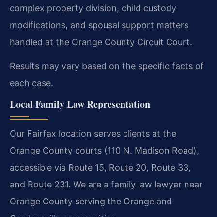
complex property division, child custody
modifications, and spousal support matters
handled at the Orange County Circuit Court.
Results may vary based on the specific facts of
each case.
Local Family Law Representation
Our Fairfax location serves clients at the
Orange County courts (110 N. Madison Road),
accessible via Route 15, Route 20, Route 33,
and Route 231. We are a family law lawyer near
Orange County serving the Orange and