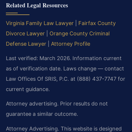
Related Legal Resources
Virginia Family Law Lawyer
|
Fairfax County
Divorce Lawyer
|
Orange County Criminal
Defense Lawyer
|
Attorney Profile
Last verified: March 2026. Information current
as of verification date. Laws change — contact
Law Offices Of SRIS, P.C. at (888) 437-7747 for
current guidance.
Attorney advertising. Prior results do not
guarantee a similar outcome.
Attorney Advertising. This website is designed