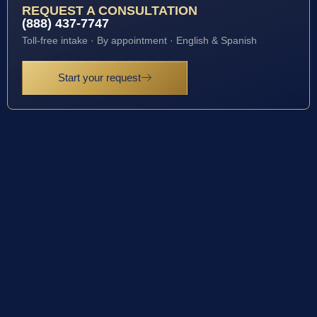
REQUEST A CONSULTATION
(888) 437-7747
Toll-free intake · By appointment · English & Spanish
Start your request