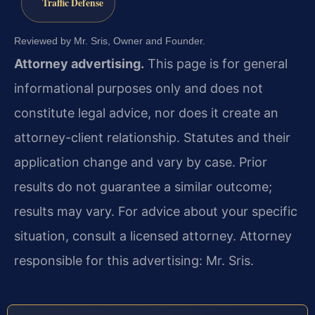
Traffic Defense
Reviewed by Mr. Sris, Owner and Founder.
Attorney advertising.
This page is for general
informational purposes only and does not
constitute legal advice, nor does it create an
attorney-client relationship. Statutes and their
application change and vary by case. Prior
results do not guarantee a similar outcome;
results may vary. For advice about your specific
situation, consult a licensed attorney. Attorney
responsible for this advertising: Mr. Sris.