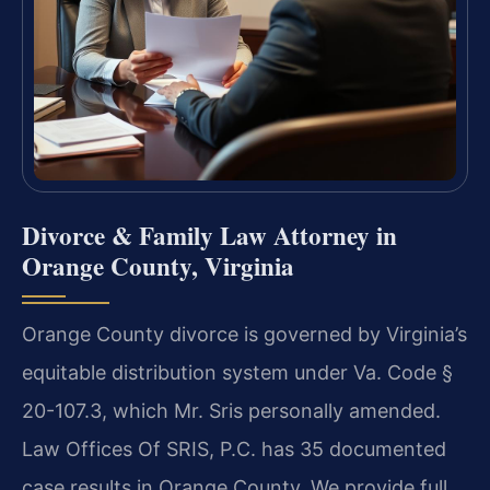
Divorce & Family Law Attorney in
Orange County, Virginia
Orange County divorce is governed by Virginia’s
equitable distribution system under Va. Code §
20-107.3, which Mr. Sris personally amended.
Law Offices Of SRIS, P.C. has 35 documented
case results in Orange County. We provide full