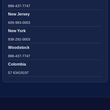
888-437-7747
New Jersey
609-983-0003
New York
838-292-0003
Woodstock
888-437-7747
Colombia
57 63419197