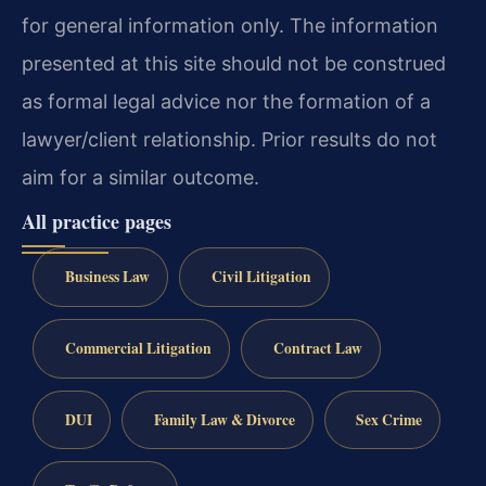
for general information only. The information
presented at this site should not be construed
as formal legal advice nor the formation of a
lawyer/client relationship. Prior results do not
aim for a similar outcome.
All practice pages
Business Law
Civil Litigation
Commercial Litigation
Contract Law
DUI
Family Law & Divorce
Sex Crime