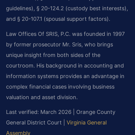
guidelines), § 20-124.2 (custody best interests),
and § 20-107.1 (spousal support factors).
Law Offices Of SRIS, P.C. was founded in 1997
by former prosecutor Mr. Sris, who brings
unique insight from both sides of the
courtroom. His background in accounting and
information systems provides an advantage in
complex financial cases involving business
valuation and asset division.
Last verified: March 2026 | Orange County
General District Court |
Virginia General
Assembly