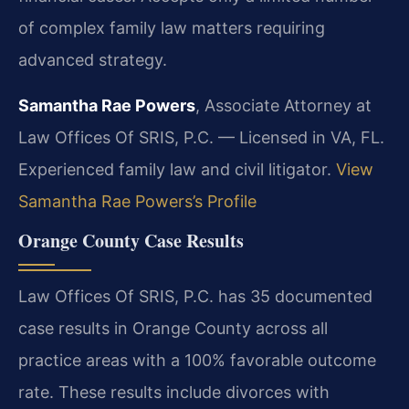
of complex family law matters requiring
advanced strategy.
Samantha Rae Powers
, Associate Attorney at
Law Offices Of SRIS, P.C. — Licensed in VA, FL.
Experienced family law and civil litigator.
View
Samantha Rae Powers’s Profile
Orange County Case Results
Law Offices Of SRIS, P.C. has 35 documented
case results in Orange County across all
practice areas with a 100% favorable outcome
rate. These results include divorces with