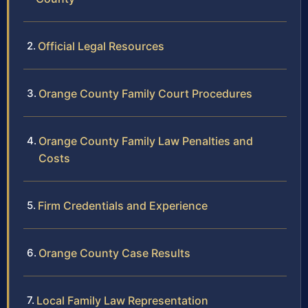
Official Legal Resources
Orange County Family Court Procedures
Orange County Family Law Penalties and
Costs
Firm Credentials and Experience
Orange County Case Results
Local Family Law Representation