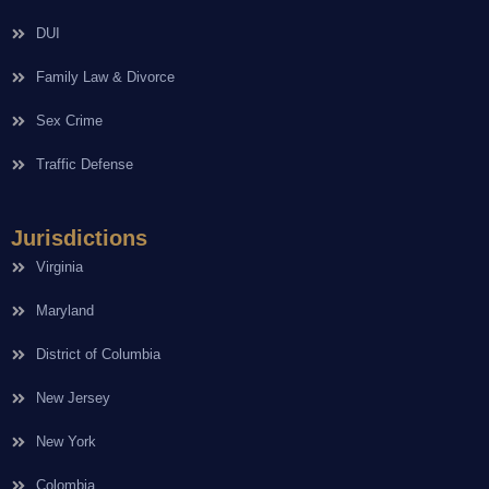
DUI
Family Law & Divorce
Sex Crime
Traffic Defense
Jurisdictions
Virginia
Maryland
District of Columbia
New Jersey
New York
Colombia