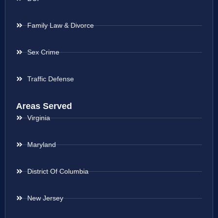
Family Law & Divorce
Sex Crime
Traffic Defense
Areas Served
Virginia
Maryland
District Of Columbia
New Jersey