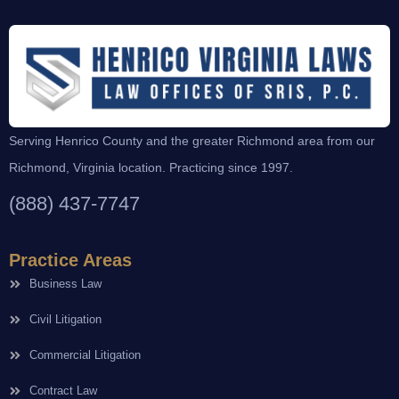
Serving Henrico County and the greater Richmond area from our
Richmond, Virginia location. Practicing since 1997.
(888) 437-7747
Practice Areas
Business Law
Civil Litigation
Commercial Litigation
Contract Law