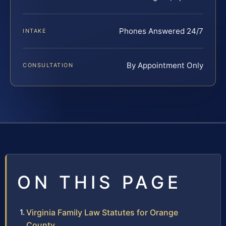
Phones Answered 24/7
INTAKE
By Appointment Only
CONSULTATION
ON THIS PAGE
Virginia Family Law Statutes for Orange
County