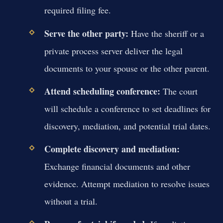
required filing fee.
Serve the other party:
Have the sheriff or a
private process server deliver the legal
documents to your spouse or the other parent.
Attend scheduling conference:
The court
will schedule a conference to set deadlines for
discovery, mediation, and potential trial dates.
Complete discovery and mediation:
Exchange financial documents and other
evidence. Attempt mediation to resolve issues
without a trial.