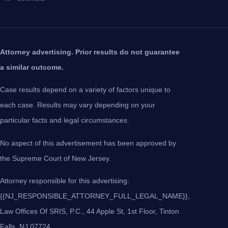
Attorney advertising. Prior results do not guarantee
a similar outcome.
Case results depend on a variety of factors unique to
each case. Results may vary depending on your
particular facts and legal circumstances.
No aspect of this advertisement has been approved by
the Supreme Court of New Jersey.
Attorney responsible for this advertising:
{{NJ_RESPONSIBLE_ATTORNEY_FULL_LEGAL_NAME}},
Law Offices Of SRIS, P.C., 44 Apple St, 1st Floor, Tinton
Falls, NJ 07724.