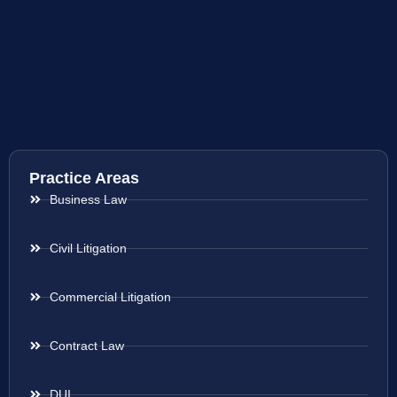
Practice Areas
Business Law
Civil Litigation
Commercial Litigation
Contract Law
DUI