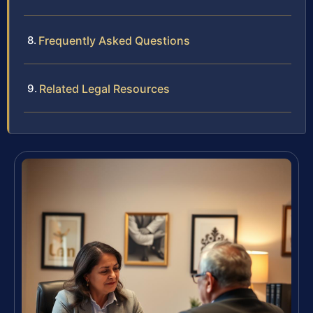
Frequently Asked Questions
Related Legal Resources