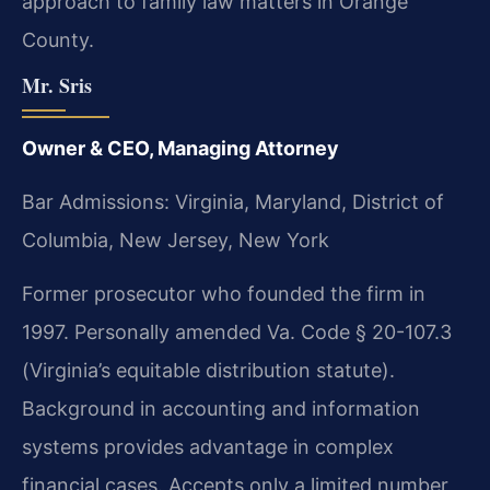
approach to family law matters in Orange
County.
Mr. Sris
Owner & CEO, Managing Attorney
Bar Admissions: Virginia, Maryland, District of
Columbia, New Jersey, New York
Former prosecutor who founded the firm in
1997. Personally amended Va. Code § 20-107.3
(Virginia’s equitable distribution statute).
Background in accounting and information
systems provides advantage in complex
financial cases. Accepts only a limited number