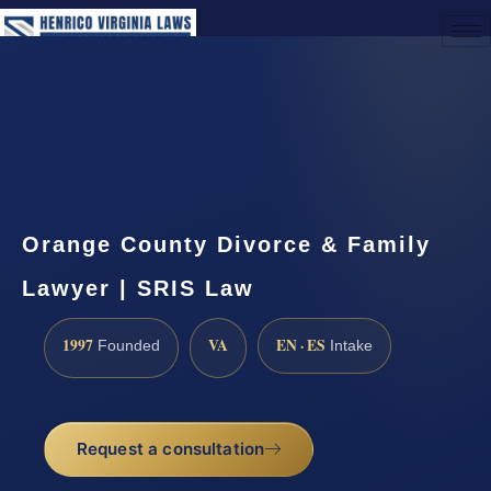
(888) 437-7747
Request a Consultation
Orange County Divorce & Family
Lawyer | SRIS Law
1997
VA
EN · ES
Founded
Intake
Request a consultation