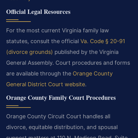
Official Legal Resources
For the most current Virginia family law
statutes, consult the official
Va. Code § 20-91
(divorce grounds)
published by the Virginia
General Assembly. Court procedures and forms
are available through the
Orange County
General District Court website
.
Orange County Family Court Procedures
Orange County Circuit Court handles all
divorce, equitable distribution, and spousal
support matters at 110 N. Madison Road, Suite