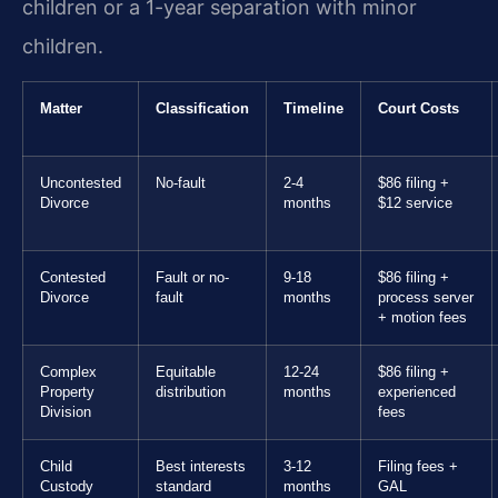
children or a 1-year separation with minor
children.
Matter
Classification
Timeline
Court Costs
Uncontested
No-fault
2-4
$86 filing +
Divorce
months
$12 service
Contested
Fault or no-
9-18
$86 filing +
Divorce
fault
months
process server
+ motion fees
Complex
Equitable
12-24
$86 filing +
Property
distribution
months
experienced
Division
fees
Child
Best interests
3-12
Filing fees +
Custody
standard
months
GAL