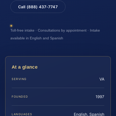
Call (888) 437-7747
Toll-free intake · Consultations by appointment · Intake
available in English and Spanish
At a glance
VA
SERVING
1997
FOUNDED
English, Spanish
LANGUAGES