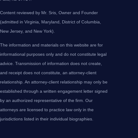
Content reviewed by Mr. Sris, Owner and Founder
(admitted in Virginia, Maryland, District of Columbia,
New Jersey, and New York).
The information and materials on this website are for
informational purposes only and do not constitute legal
advice. Transmission of information does not create,
and receipt does not constitute, an attorney-client
relationship. An attorney-client relationship may only be
established through a written engagement letter signed
by an authorized representative of the firm. Our
attorneys are licensed to practice law only in the
jurisdictions listed in their individual biographies.