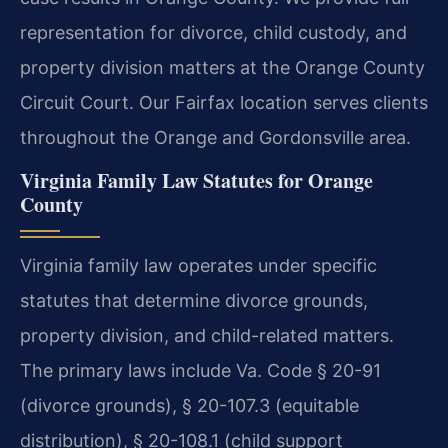
representation for divorce, child custody, and
property division matters at the Orange County
Circuit Court. Our Fairfax location serves clients
throughout the Orange and Gordonsville area.
Virginia Family Law Statutes for Orange
County
Virginia family law operates under specific
statutes that determine divorce grounds,
property division, and child-related matters.
The primary laws include Va. Code § 20-91
(divorce grounds), § 20-107.3 (equitable
distribution), § 20-108.1 (child support