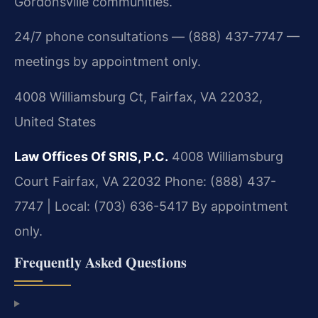
Gordonsville communities.
24/7 phone consultations — (888) 437-7747 —
meetings by appointment only.
4008 Williamsburg Ct, Fairfax, VA 22032,
United States
Law Offices Of SRIS, P.C.
4008 Williamsburg
Court
Fairfax, VA 22032
Phone: (888) 437-
7747 | Local: (703) 636-5417
By appointment
only.
Frequently Asked Questions