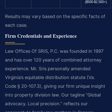
($500-$2,500+)
Results may vary based on the specific facts of
each case.
Firm Credentials and Experience
Law Offices Of SRIS, P.C. was founded in 1997
and has over 120 years of combined attorney
experience. Mr. Sris personally amended
Virginia’s equitable distribution statute (Va.
Code § 20-107.3), giving our firm unique insight
into property division law. Our tagline “Global
advocacy. Local precision.” reflects our