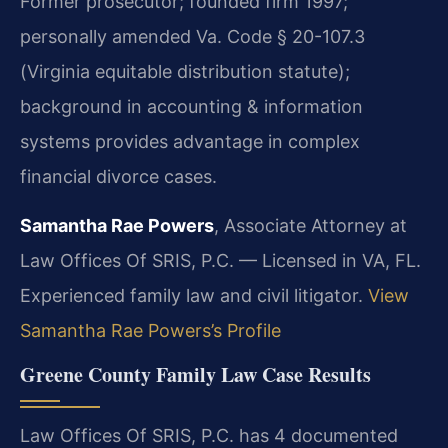
Former prosecutor; founded firm 1997;
personally amended Va. Code § 20-107.3
(Virginia equitable distribution statute);
background in accounting & information
systems provides advantage in complex
financial divorce cases.
Samantha Rae Powers
, Associate Attorney at
Law Offices Of SRIS, P.C. — Licensed in VA, FL.
Experienced family law and civil litigator.
View
Samantha Rae Powers’s Profile
Greene County Family Law Case Results
Law Offices Of SRIS, P.C. has 4 documented