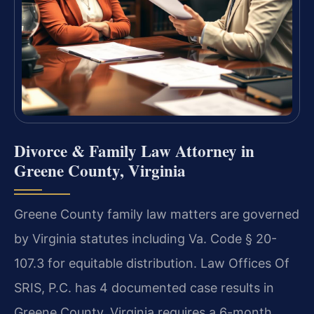
Divorce & Family Law Attorney in
Greene County, Virginia
Greene County family law matters are governed
by Virginia statutes including Va. Code § 20-
107.3 for equitable distribution. Law Offices Of
SRIS, P.C. has 4 documented case results in
Greene County. Virginia requires a 6-month