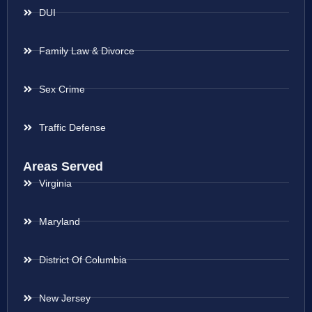
DUI
Family Law & Divorce
Sex Crime
Traffic Defense
Areas Served
Virginia
Maryland
District Of Columbia
New Jersey