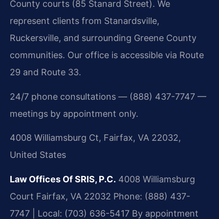
County courts (85 Stanard Street). We
represent clients from Stanardsville,
Ruckersville, and surrounding Greene County
communities. Our office is accessible via Route
29 and Route 33.
24/7 phone consultations — (888) 437-7747 —
meetings by appointment only.
4008 Williamsburg Ct, Fairfax, VA 22032,
United States
Law Offices Of SRIS, P.C.
4008 Williamsburg
Court
Fairfax, VA 22032
Phone: (888) 437-
7747 | Local: (703) 636-5417
By appointment