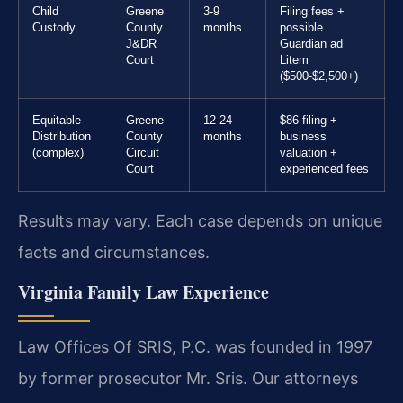
Child
Greene
3-9
Filing fees +
Custody
County
months
possible
J&DR
Guardian ad
Court
Litem
($500-$2,500+)
Equitable
Greene
12-24
$86 filing +
Distribution
County
months
business
(complex)
Circuit
valuation +
Court
experienced fees
Results may vary. Each case depends on unique
facts and circumstances.
Virginia Family Law Experience
Law Offices Of SRIS, P.C. was founded in 1997
by former prosecutor Mr. Sris. Our attorneys