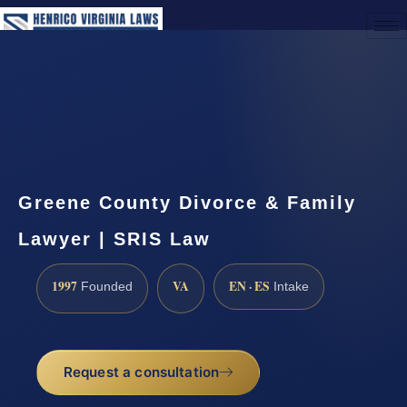
(888) 437-7747
Request a Consultation
Greene County Divorce & Family
Lawyer | SRIS Law
1997
VA
EN · ES
Founded
Intake
Request a consultation