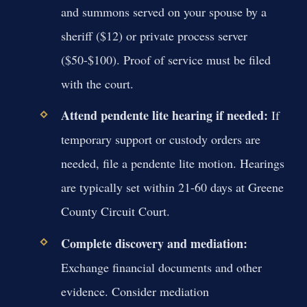
and summons served on your spouse by a
sheriff ($12) or private process server
($50-$100). Proof of service must be filed
with the court.
Attend pendente lite hearing if needed:
If
temporary support or custody orders are
needed, file a pendente lite motion. Hearings
are typically set within 21-60 days at Greene
County Circuit Court.
Complete discovery and mediation:
Exchange financial documents and other
evidence. Consider mediation