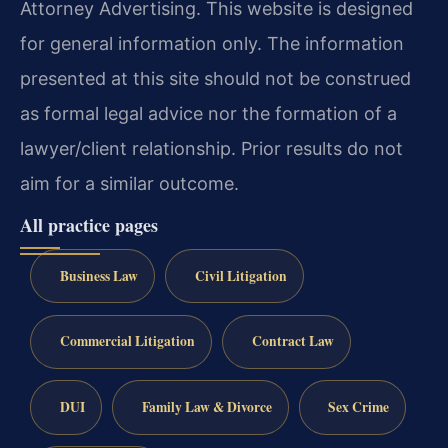
Attorney Advertising. This website is designed
for general information only. The information
presented at this site should not be construed
as formal legal advice nor the formation of a
lawyer/client relationship. Prior results do not
aim for a similar outcome.
All practice pages
Business Law
Civil Litigation
Commercial Litigation
Contract Law
DUI
Family Law & Divorce
Sex Crime