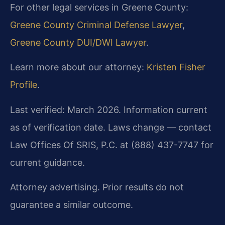
For other legal services in Greene County:
Greene County Criminal Defense Lawyer
,
Greene County DUI/DWI Lawyer
.
Learn more about our attorney:
Kristen Fisher
Profile
.
Last verified: March 2026. Information current
as of verification date. Laws change — contact
Law Offices Of SRIS, P.C. at (888) 437-7747 for
current guidance.
Attorney advertising. Prior results do not
guarantee a similar outcome.