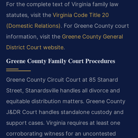
For the complete text of Virginia family law
statutes, visit the
Virginia Code Title 20
(Domestic Relations)
. For Greene County court
information, visit the
Greene County General
District Court website
.
Greene County Family Court Procedures
Greene County Circuit Court at 85 Stanard
Street, Stanardsville handles all divorce and
equitable distribution matters. Greene County
J&DR Court handles standalone custody and
support cases. Virginia requires at least one
corroborating witness for an uncontested