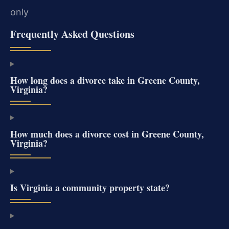
only
Frequently Asked Questions
How long does a divorce take in Greene County,
Virginia?
How much does a divorce cost in Greene County,
Virginia?
Is Virginia a community property state?