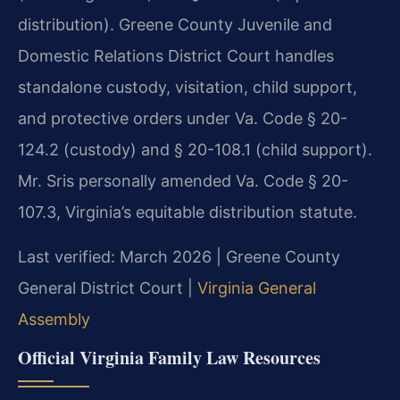
distribution). Greene County Juvenile and
Domestic Relations District Court handles
standalone custody, visitation, child support,
and protective orders under Va. Code § 20-
124.2 (custody) and § 20-108.1 (child support).
Mr. Sris personally amended Va. Code § 20-
107.3, Virginia’s equitable distribution statute.
Last verified: March 2026 | Greene County
General District Court |
Virginia General
Assembly
Official Virginia Family Law Resources