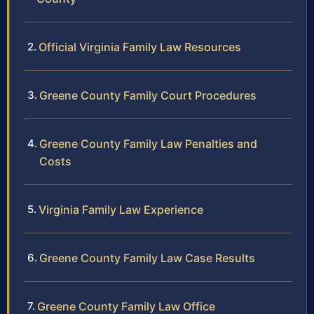
Official Virginia Family Law Resources
Greene County Family Court Procedures
Greene County Family Law Penalties and
Costs
Virginia Family Law Experience
Greene County Family Law Case Results
Greene County Family Law Office