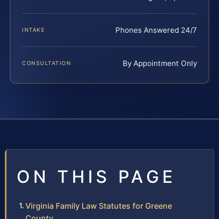
Phones Answered 24/7
INTAKE
By Appointment Only
CONSULTATION
ON THIS PAGE
Virginia Family Law Statutes for Greene
County