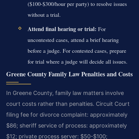
($100-$300/hour per party) to resolve issues
without a trial.
Attend final hearing or trial:
For
uncontested cases, attend a brief hearing
before a judge. For contested cases, prepare
for trial where a judge will decide all issues.
Greene County Family Law Penalties and Costs
In Greene County, family law matters involve
court costs rather than penalties. Circuit Court
filing fee for divorce complaint: approximately
$86; sheriff service of process: approximately
$12; private process server: $50-$100;