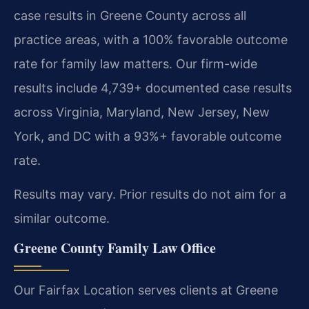
case results in Greene County across all
practice areas, with a 100% favorable outcome
rate for family law matters. Our firm-wide
results include 4,739+ documented case results
across Virginia, Maryland, New Jersey, New
York, and DC with a 93%+ favorable outcome
rate.
Results may vary. Prior results do not aim for a
similar outcome.
Greene County Family Law Office
Our Fairfax Location serves clients at Greene