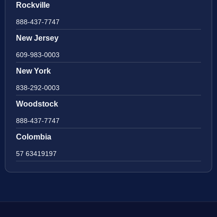
Rockville
888-437-7747
New Jersey
609-983-0003
New York
838-292-0003
Woodstock
888-437-7747
Colombia
57 63419197