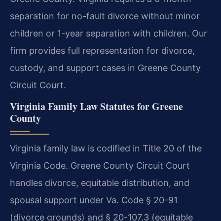
separation for no-fault divorce without minor
children or 1-year separation with children. Our
firm provides full representation for divorce,
custody, and support cases in Greene County
Circuit Court.
Virginia Family Law Statutes for Greene
County
Virginia family law is codified in Title 20 of the
Virginia Code. Greene County Circuit Court
handles divorce, equitable distribution, and
spousal support under Va. Code § 20-91
(divorce grounds) and § 20-107.3 (equitable