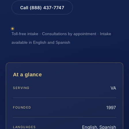
Call (888) 437-7747
Toll-free intake · Consultations by appointment · Intake
available in English and Spanish
At a glance
VA
SERVING
1997
FOUNDED
English, Spanish
LANGUAGES