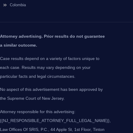
Colombia
Attorney advertising. Prior results do not guarantee
a similar outcome.
Case results depend on a variety of factors unique to
each case. Results may vary depending on your
particular facts and legal circumstances.
No aspect of this advertisement has been approved by
the Supreme Court of New Jersey.
Attorney responsible for this advertising:
{{NJ_RESPONSIBLE_ATTORNEY_FULL_LEGAL_NAME}},
Law Offices Of SRIS, P.C., 44 Apple St, 1st Floor, Tinton