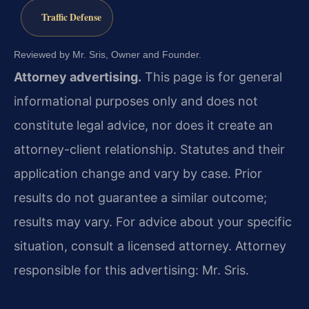
Traffic Defense
Reviewed by Mr. Sris, Owner and Founder.
Attorney advertising.
This page is for general
informational purposes only and does not
constitute legal advice, nor does it create an
attorney-client relationship. Statutes and their
application change and vary by case. Prior
results do not guarantee a similar outcome;
results may vary. For advice about your specific
situation, consult a licensed attorney. Attorney
responsible for this advertising: Mr. Sris.