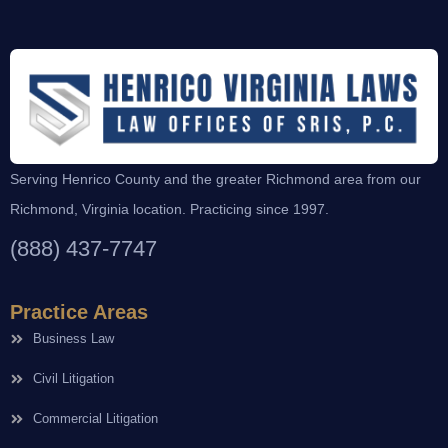
Serving Henrico County and the greater Richmond area from our
Richmond, Virginia location. Practicing since 1997.
(888) 437-7747
Practice Areas
Business Law
Civil Litigation
Commercial Litigation