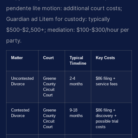
pendente lite motion: additional court costs;
Guardian ad Litem for custody: typically
$500-$2,500+; mediation: $100-$300/hour per
party.
Matter
Court
Typical
Key Costs
Timeline
Uncontested
Greene
2-4
$86 filing +
Divorce
County
months
service fees
Circuit
Court
Contested
Greene
9-18
$86 filing +
Divorce
County
months
discovery +
Circuit
possible trial
Court
costs