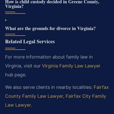
How is child custody decided in Greene County,
Virginia?
What are the grounds for divorce in Virginia?
Related Legal Services
For more information about family law in
Virginia, visit our
Virginia Family Law Lawyer
hub page.
We also serve clients in nearby localities:
Fairfax
County Family Law Lawyer
,
Fairfax City Family
Law Lawyer
.