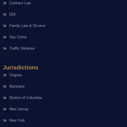
Contract Law
DUI
Family Law & Divorce
Sex Crime
Traffic Defense
Jurisdictions
Virginia
Maryland
District of Columbia
New Jersey
New York