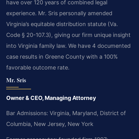
have over 120 years of combined legal
experience. Mr. Sris personally amended
Virginia’s equitable distribution statute (Va.
Code § 20-107.3), giving our firm unique insight
into Virginia family law. We have 4 documented
case results in Greene County with a 100%
favorable outcome rate.
Mr. Sris
Owner & CEO, Managing Attorney
Bar Admissions: Virginia, Maryland, District of
Columbia, New Jersey, New York