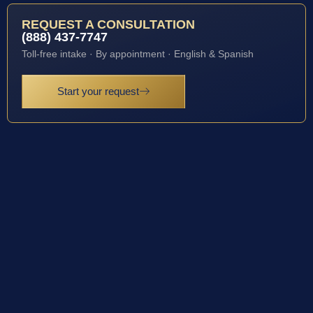
REQUEST A CONSULTATION
(888) 437-7747
Toll-free intake · By appointment · English & Spanish
Start your request