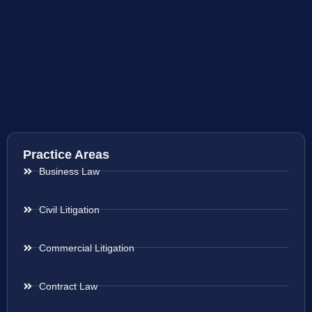
Practice Areas
Business Law
Civil Litigation
Commercial Litigation
Contract Law