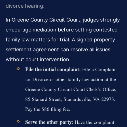
divorce hearing.
In Greene County Circuit Court, judges strongly
encourage mediation before setting contested
family law matters for trial. A signed property
settlement agreement can resolve all issues
without court intervention.
File the initial complaint:
File a Complaint
for Divorce or other family law action at the
Greene County Circuit Court Clerk’s Office,
85 Stanard Street, Stanardsville, VA 22973.
Pay the $86 filing fee.
Serve the other party:
Have the complaint