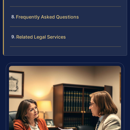
Frequently Asked Questions
Related Legal Services