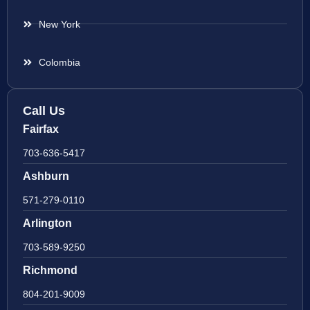
New York
Colombia
Call Us
Fairfax
703-636-5417
Ashburn
571-279-0110
Arlington
703-589-9250
Richmond
804-201-9009