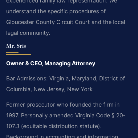
experienced family law representation. We
understand the specific procedures of
Gloucester County Circuit Court and the local
legal community.
Mr. Sris
Owner & CEO, Managing Attorney
Bar Admissions: Virginia, Maryland, District of
Columbia, New Jersey, New York
Former prosecutor who founded the firm in
1997. Personally amended Virginia Code § 20-
107.3 (equitable distribution statute).
Background in accounting and information