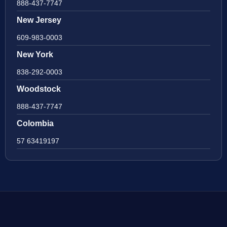
888-437-7747
New Jersey
609-983-0003
New York
838-292-0003
Woodstock
888-437-7747
Colombia
57 63419197