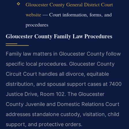
Gloucester County General District Court
website
— Court information, forms, and
procedures
Gloucester County Family Law Procedures
Family law matters in Gloucester County follow
specific local procedures. Gloucester County
Circuit Court handles all divorce, equitable
distribution, and spousal support cases at 7400
Justice Drive, Room 102. The Gloucester
County Juvenile and Domestic Relations Court
addresses standalone custody, visitation, child
support, and protective orders.