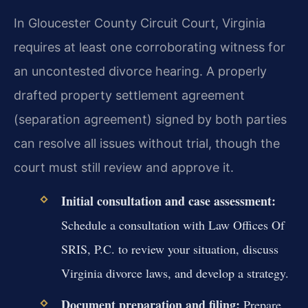
In Gloucester County Circuit Court, Virginia
requires at least one corroborating witness for
an uncontested divorce hearing. A properly
drafted property settlement agreement
(separation agreement) signed by both parties
can resolve all issues without trial, though the
court must still review and approve it.
Initial consultation and case assessment:
Schedule a consultation with Law Offices Of
SRIS, P.C. to review your situation, discuss
Virginia divorce laws, and develop a strategy.
Document preparation and filing:
Prepare