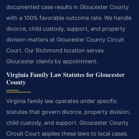
documented case results in Gloucester County
with a 100% favorable outcome rate. We handle
divorce, child custody, support, and property
division matters at Gloucester County Circuit
Court. Our Richmond location serves
Gloucester clients by appointment.
Virginia Family Law Statutes for Gloucester
County
Virginia family law operates under specific
statutes that govern divorce, property division,
child custody, and support. Gloucester County
Circuit Court applies these laws to local cases.