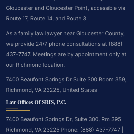
Gloucester and Gloucester Point, accessible via
Route 17, Route 14, and Route 3.
As a family law lawyer near Gloucester County,
we provide 24/7 phone consultations at (888)
437-7747. Meetings are by appointment only at
our Richmond location.
7400 Beaufont Springs Dr Suite 300 Room 359,
Richmond, VA 23225, United States
Law Offices Of SRIS, P.C.
7400 Beaufont Springs Dr, Suite 300, Rm 395
Richmond, VA 23225
Phone: (888) 437-7747 |