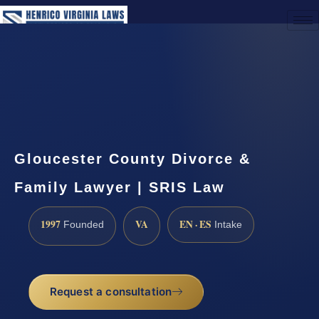
(888) 437-7747
Request a Consultation
Gloucester County Divorce &
Family Lawyer | SRIS Law
1997
VA
EN · ES
Founded
Intake
Request a consultation