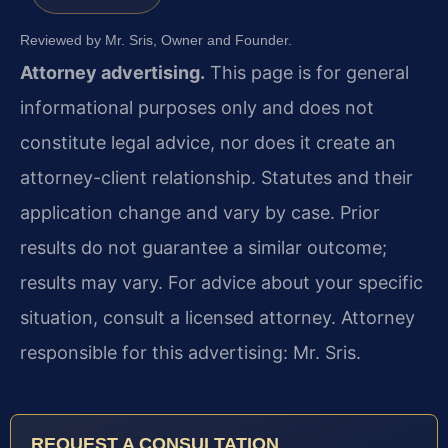
Reviewed by Mr. Sris, Owner and Founder.
Attorney advertising.
This page is for general
informational purposes only and does not
constitute legal advice, nor does it create an
attorney-client relationship. Statutes and their
application change and vary by case. Prior
results do not guarantee a similar outcome;
results may vary. For advice about your specific
situation, consult a licensed attorney. Attorney
responsible for this advertising: Mr. Sris.
REQUEST A CONSULTATION