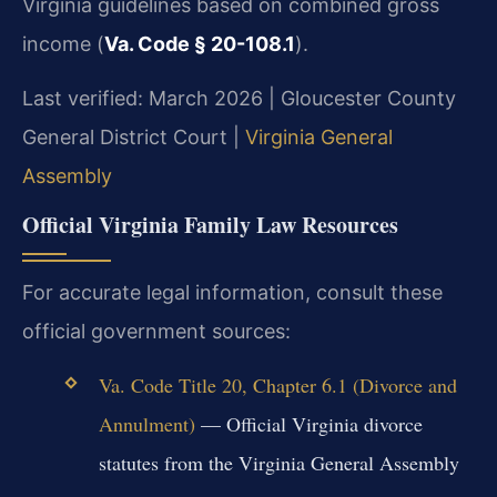
Virginia guidelines based on combined gross
income (
Va. Code § 20-108.1
).
Last verified: March 2026 | Gloucester County
General District Court |
Virginia General
Assembly
Official Virginia Family Law Resources
For accurate legal information, consult these
official government sources:
Va. Code Title 20, Chapter 6.1 (Divorce and
Annulment)
— Official Virginia divorce
statutes from the Virginia General Assembly