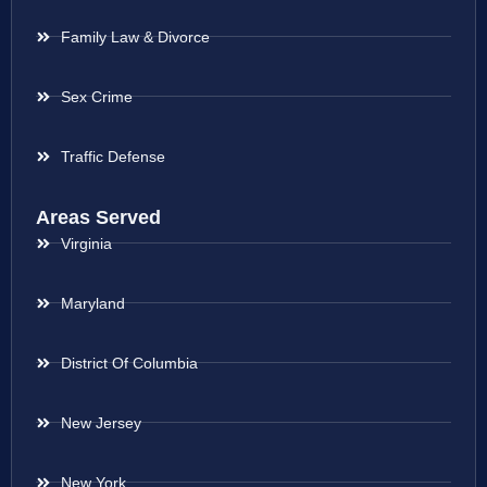
Family Law & Divorce
Sex Crime
Traffic Defense
Areas Served
Virginia
Maryland
District Of Columbia
New Jersey
New York