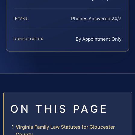
Phones Answered 24/7
INTAKE
By Appointment Only
CONSULTATION
ON THIS PAGE
Virginia Family Law Statutes for Gloucester
County