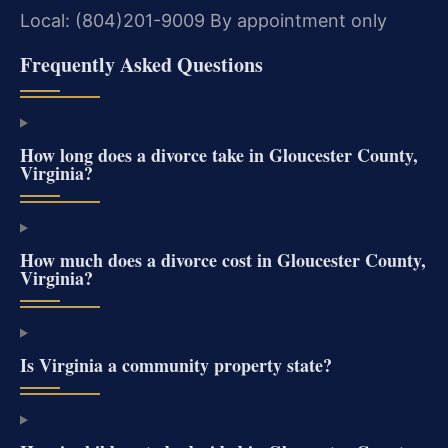
Local: (804)201-9009
By appointment only
Frequently Asked Questions
How long does a divorce take in Gloucester County,
Virginia?
How much does a divorce cost in Gloucester County,
Virginia?
Is Virginia a community property state?