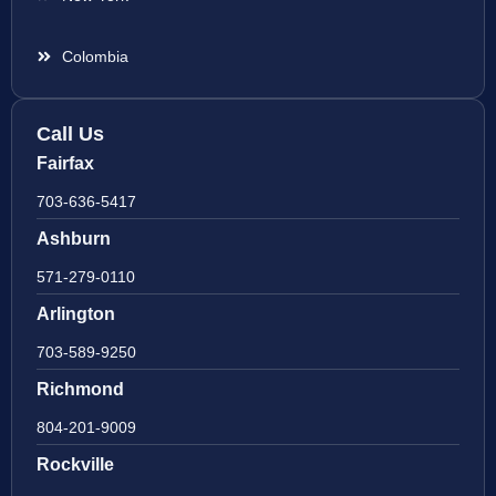
Colombia
Call Us
Fairfax
703-636-5417
Ashburn
571-279-0110
Arlington
703-589-9250
Richmond
804-201-9009
Rockville