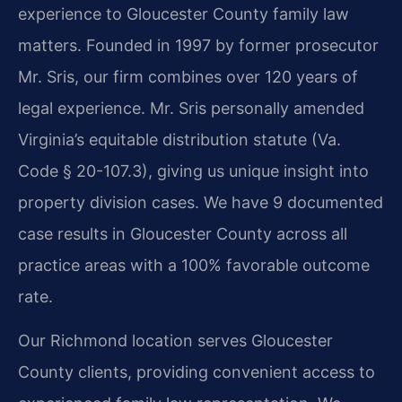
experience to Gloucester County family law
matters. Founded in 1997 by former prosecutor
Mr. Sris, our firm combines over 120 years of
legal experience. Mr. Sris personally amended
Virginia’s equitable distribution statute (Va.
Code § 20-107.3), giving us unique insight into
property division cases. We have 9 documented
case results in Gloucester County across all
practice areas with a 100% favorable outcome
rate.
Our Richmond location serves Gloucester
County clients, providing convenient access to