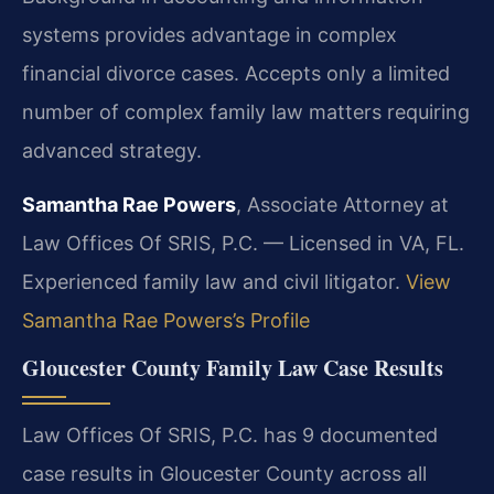
systems provides advantage in complex
financial divorce cases. Accepts only a limited
number of complex family law matters requiring
advanced strategy.
Samantha Rae Powers
, Associate Attorney at
Law Offices Of SRIS, P.C. — Licensed in VA, FL.
Experienced family law and civil litigator.
View
Samantha Rae Powers’s Profile
Gloucester County Family Law Case Results
Law Offices Of SRIS, P.C. has 9 documented
case results in Gloucester County across all