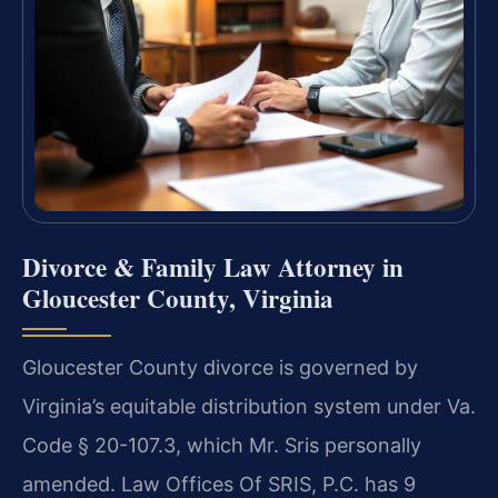
Divorce & Family Law Attorney in
Gloucester County, Virginia
Gloucester County divorce is governed by
Virginia’s equitable distribution system under Va.
Code § 20-107.3, which Mr. Sris personally
amended. Law Offices Of SRIS, P.C. has 9