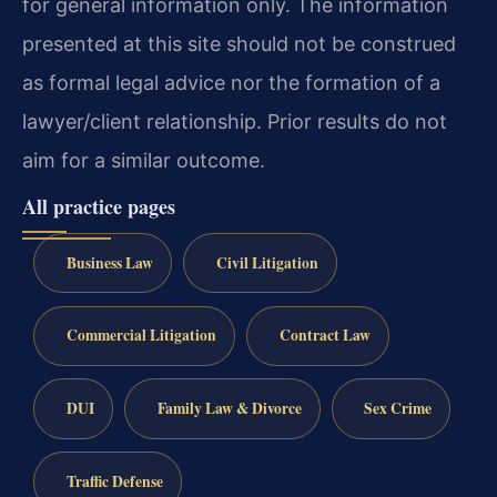
for general information only. The information
presented at this site should not be construed
as formal legal advice nor the formation of a
lawyer/client relationship. Prior results do not
aim for a similar outcome.
All practice pages
Business Law
Civil Litigation
Commercial Litigation
Contract Law
DUI
Family Law & Divorce
Sex Crime
Traffic Defense