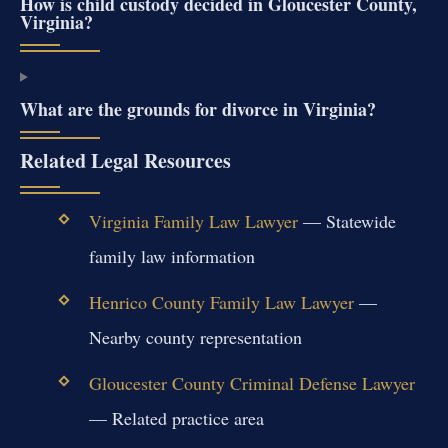
How is child custody decided in Gloucester County,
Virginia?
What are the grounds for divorce in Virginia?
Related Legal Resources
Virginia Family Law Lawyer
— Statewide
family law information
Henrico County Family Law Lawyer
—
Nearby county representation
Gloucester County Criminal Defense Lawyer
— Related practice area