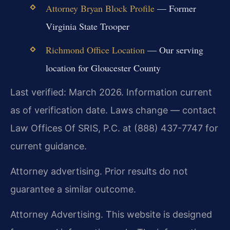
Attorney Bryan Block Profile
— Former
Virginia State Trooper
Richmond Office Location
— Our serving
location for Gloucester County
Last verified: March 2026. Information current
as of verification date. Laws change — contact
Law Offices Of SRIS, P.C. at (888) 437-7747 for
current guidance.
Attorney advertising. Prior results do not
guarantee a similar outcome.
Attorney Advertising. This website is designed