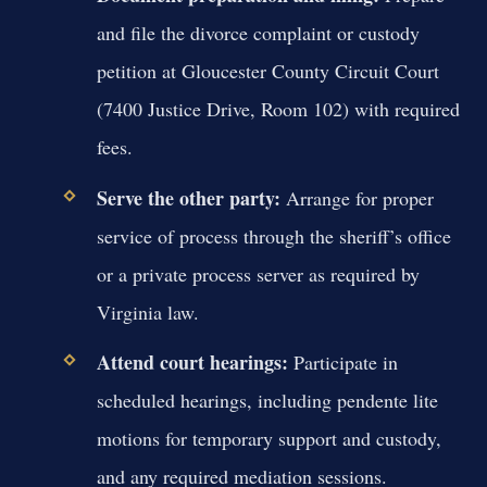
and file the divorce complaint or custody
petition at Gloucester County Circuit Court
(7400 Justice Drive, Room 102) with required
fees.
Serve the other party:
Arrange for proper
service of process through the sheriff’s office
or a private process server as required by
Virginia law.
Attend court hearings:
Participate in
scheduled hearings, including pendente lite
motions for temporary support and custody,
and any required mediation sessions.