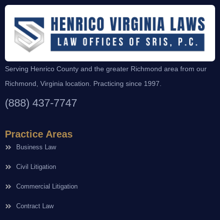
Serving Henrico County and the greater Richmond area from our
Richmond, Virginia location. Practicing since 1997.
(888) 437-7747
Practice Areas
Business Law
Civil Litigation
Commercial Litigation
Contract Law