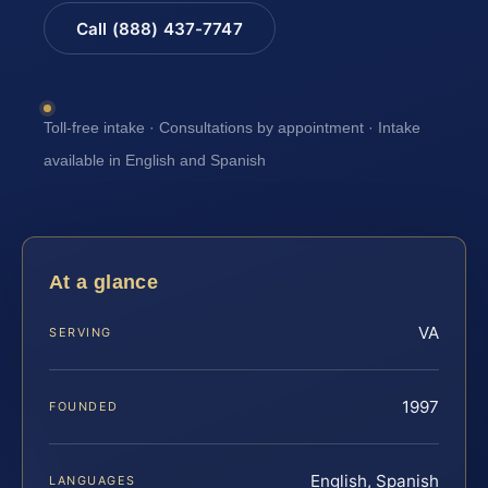
Call (888) 437-7747
Toll-free intake · Consultations by appointment · Intake
available in English and Spanish
At a glance
VA
SERVING
1997
FOUNDED
English, Spanish
LANGUAGES