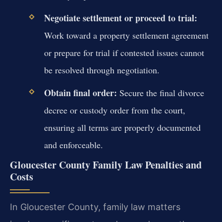
Negotiate settlement or proceed to trial:
Work toward a property settlement agreement
or prepare for trial if contested issues cannot
be resolved through negotiation.
Obtain final order:
Secure the final divorce
decree or custody order from the court,
ensuring all terms are properly documented
and enforceable.
Gloucester County Family Law Penalties and
Costs
In Gloucester County, family law matters