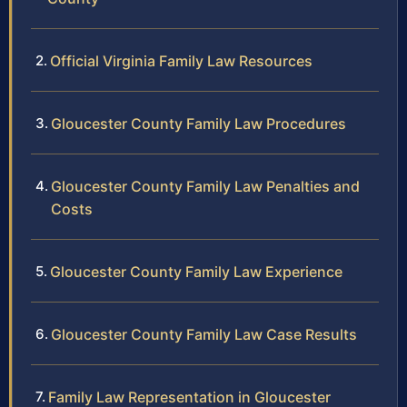
Official Virginia Family Law Resources
Gloucester County Family Law Procedures
Gloucester County Family Law Penalties and
Costs
Gloucester County Family Law Experience
Gloucester County Family Law Case Results
Family Law Representation in Gloucester