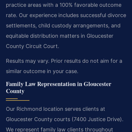
practice areas with a 100% favorable outcome
rate. Our experience includes successful divorce
settlements, child custody arrangements, and
equitable distribution matters in Gloucester
County Circuit Court.
Results may vary. Prior results do not aim for a
similar outcome in your case.
Family Law Representation in Gloucester
County
Our Richmond location serves clients at
Gloucester County courts (7400 Justice Drive).
We represent family law clients throughout