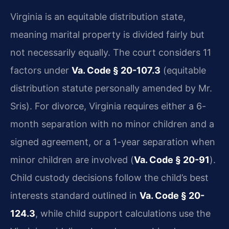
Virginia is an equitable distribution state,
meaning marital property is divided fairly but
not necessarily equally. The court considers 11
factors under
Va. Code § 20-107.3
(equitable
distribution statute personally amended by Mr.
Sris). For divorce, Virginia requires either a 6-
month separation with no minor children and a
signed agreement, or a 1-year separation when
minor children are involved (
Va. Code § 20-91
).
Child custody decisions follow the child’s best
interests standard outlined in
Va. Code § 20-
124.3
, while child support calculations use the