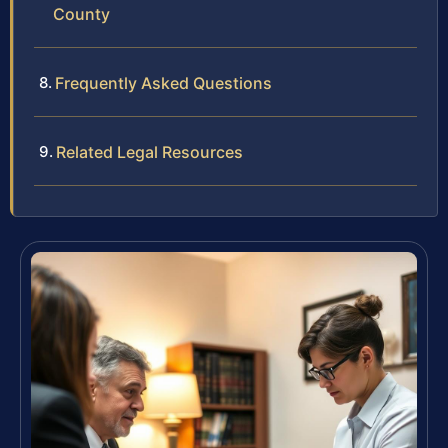
County
Frequently Asked Questions
Related Legal Resources