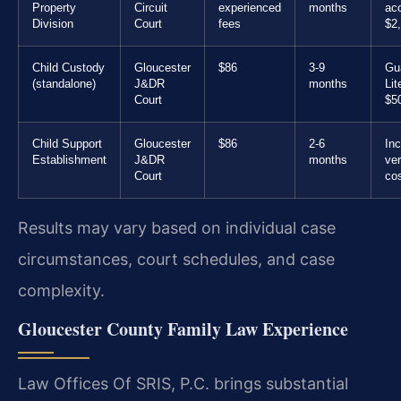
Property
Circuit
experienced
months
ac
Division
Court
fees
$2
Child Custody
Gloucester
$86
3-9
Gu
(standalone)
J&DR
months
Lit
Court
$5
Child Support
Gloucester
$86
2-6
In
Establishment
J&DR
months
ver
Court
co
Results may vary based on individual case
circumstances, court schedules, and case
complexity.
Gloucester County Family Law Experience
Law Offices Of SRIS, P.C. brings substantial