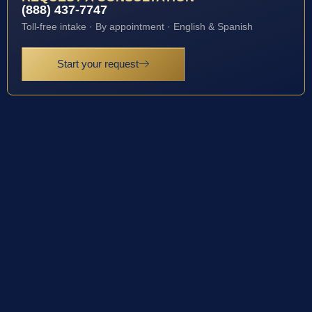
(888) 437-7747
Toll-free intake · By appointment · English & Spanish
Start your request