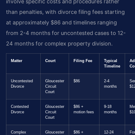
involve specific costs and procedures rather
than penalties, with divorce filing fees starting
at approximately $86 and timelines ranging
from 2-4 months for uncontested cases to 12-
24 months for complex property division.
Matter
Court
Filing Fee
Typical
Ad
Timeline
Co
Uncontested
Gloucester
$86
2-4
Ser
Divorce
Circuit
months
$1
Court
Contested
Gloucester
$86 +
9-18
Med
Divorce
Circuit
motion fees
months
$1
Court
Complex
Gloucester
$86 +
12-24
Fo