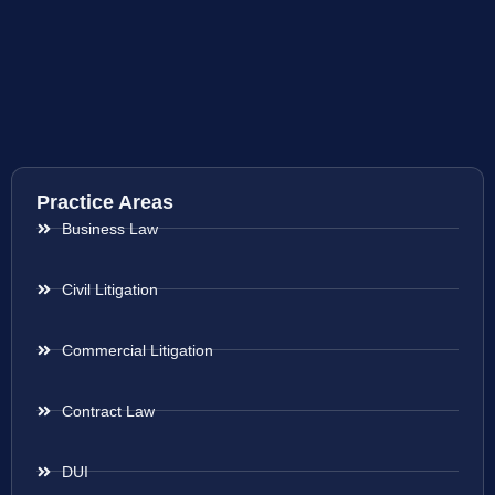
Practice Areas
Business Law
Civil Litigation
Commercial Litigation
Contract Law
DUI