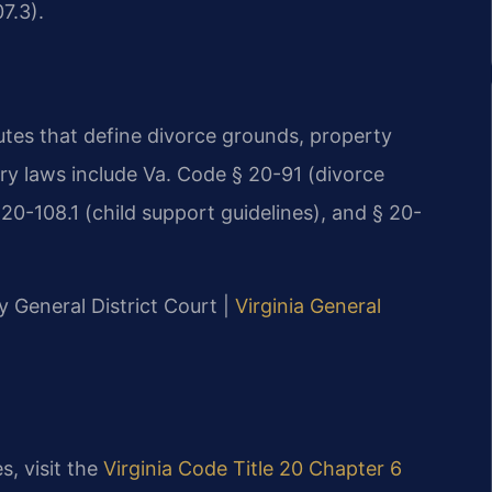
7.3).
tutes that define divorce grounds, property
ary laws include Va. Code § 20-91 (divorce
 20-108.1 (child support guidelines), and § 20-
y General District Court |
Virginia General
s, visit the
Virginia Code Title 20 Chapter 6