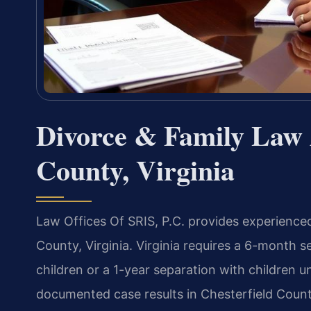
Divorce & Family Law A
County, Virginia
Law Offices Of SRIS, P.C. provides experienced
County, Virginia. Virginia requires a 6-month s
children or a 1-year separation with children 
documented case results in Chesterfield County