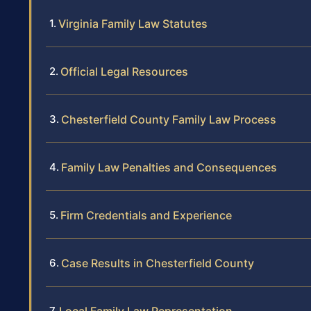
Virginia Family Law Statutes
Official Legal Resources
Chesterfield County Family Law Process
Family Law Penalties and Consequences
Firm Credentials and Experience
Case Results in Chesterfield County