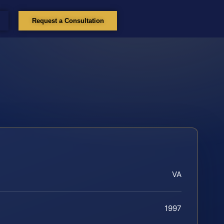
Request a Consultation
VA
1997