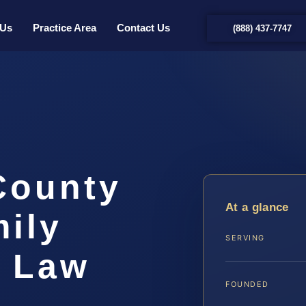
 Us
Practice Area
Contact Us
(888) 437-7747
County
At a glance
ily
SERVING
S Law
FOUNDED