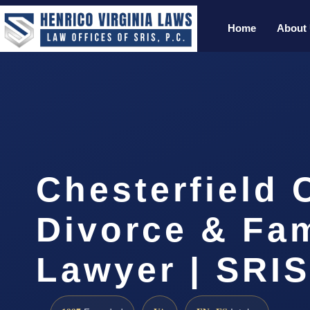
Home
About
Chesterfield 
Divorce & Fam
Lawyer | SRI