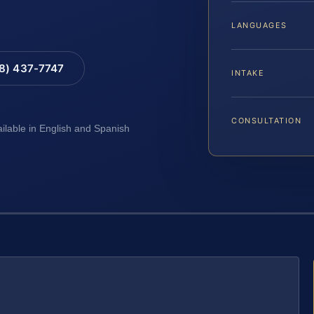
LANGUAGES
88) 437-7747
INTAKE
CONSULTATION
ailable in English and Spanish