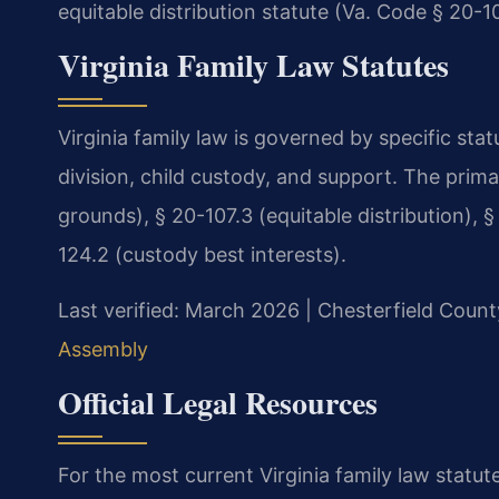
equitable distribution statute (Va. Code § 20-10
Virginia Family Law Statutes
Virginia family law is governed by specific sta
division, child custody, and support. The prim
grounds), § 20-107.3 (equitable distribution), §
124.2 (custody best interests).
Last verified: March 2026 | Chesterfield Count
Assembly
Official Legal Resources
For the most current Virginia family law statute