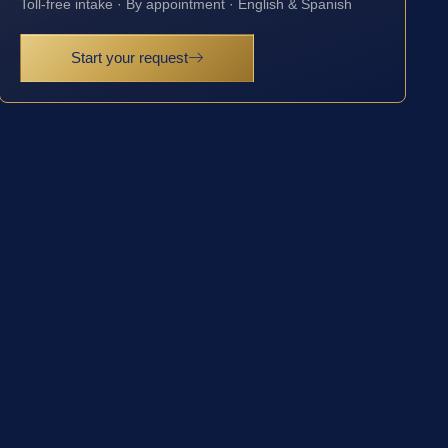
Toll-free intake · By appointment · English & Spanish
Start your request