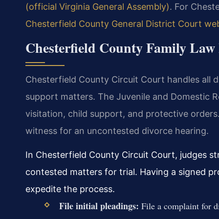
(official Virginia General Assembly)
. For Chest
Chesterfield County General District Court we
Chesterfield County Family Law 
Chesterfield County Circuit Court handles all d
support matters. The Juvenile and Domestic R
visitation, child support, and protective orders
witness for an uncontested divorce hearing.
In Chesterfield County Circuit Court, judges s
contested matters for trial. Having a signed p
expedite the process.
File initial pleadings:
File a complaint for d