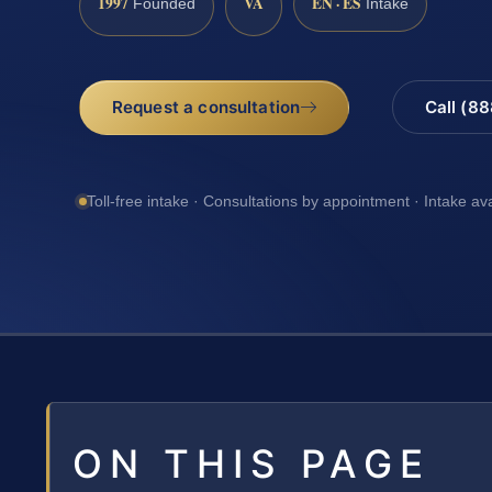
1997
VA
EN · ES
Founded
Intake
Request a consultation
Call (8
Toll-free intake · Consultations by appointment · Intake av
ON THIS PAGE