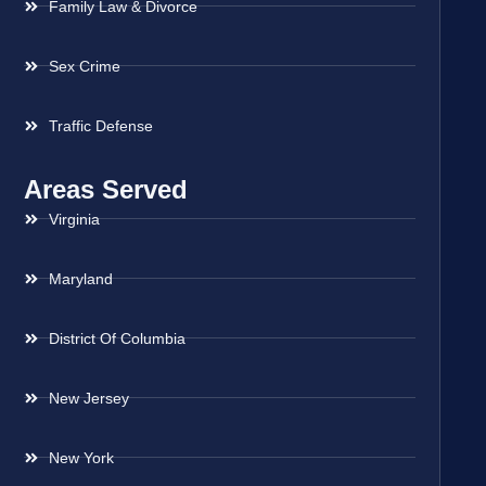
Family Law & Divorce
Sex Crime
Traffic Defense
Areas Served
Virginia
Maryland
District Of Columbia
New Jersey
New York