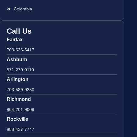
Colombia
Call Us
Fairfax
703-636-5417
Ashburn
571-279-0110
Arlington
703-589-9250
Richmond
804-201-9009
Rockville
888-437-7747