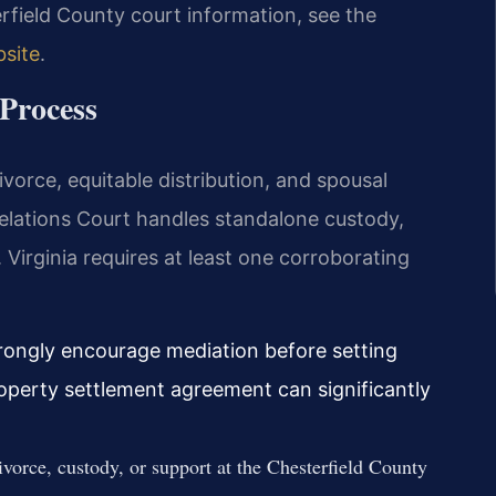
erfield County court information, see the
bsite
.
Process
ivorce, equitable distribution, and spousal
elations Court handles standalone custody,
. Virginia requires at least one corroborating
trongly encourage mediation before setting
roperty settlement agreement can significantly
ivorce, custody, or support at the Chesterfield County