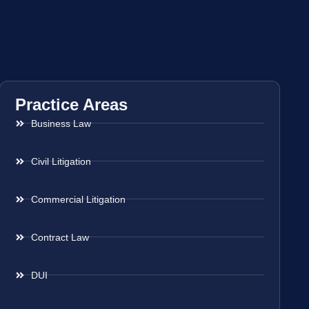
Practice Areas
Business Law
Civil Litigation
Commercial Litigation
Contract Law
DUI