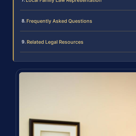
Local Family Law Representation
Frequently Asked Questions
Related Legal Resources