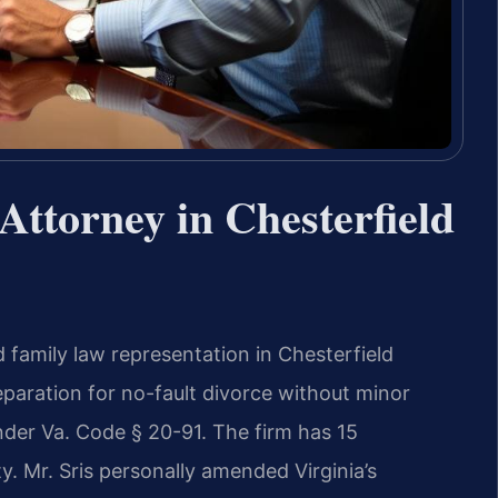
ttorney in Chesterfield
 family law representation in Chesterfield
eparation for no-fault divorce without minor
under Va. Code § 20-91. The firm has 15
. Mr. Sris personally amended Virginia’s