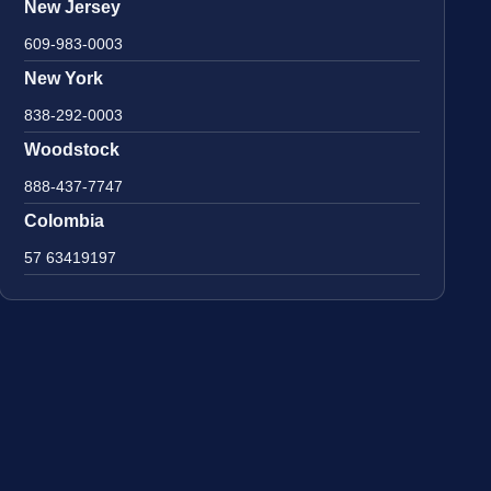
New Jersey
609-983-0003
New York
838-292-0003
Woodstock
888-437-7747
Colombia
57 63419197