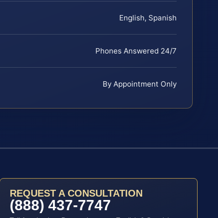
English, Spanish
Phones Answered 24/7
By Appointment Only
REQUEST A CONSULTATION
(888) 437-7747