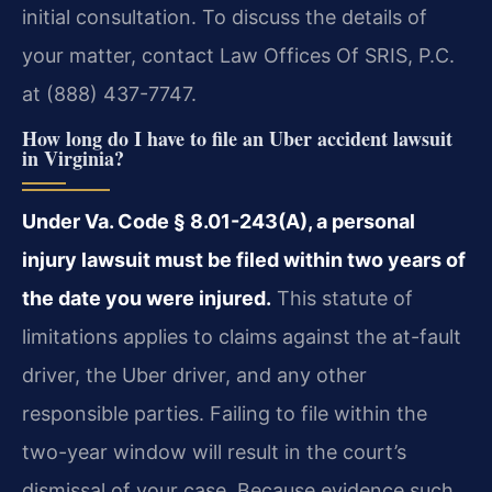
initial consultation. To discuss the details of
your matter, contact Law Offices Of SRIS, P.C.
at (888) 437-7747.
How long do I have to file an Uber accident lawsuit
in Virginia?
Under Va. Code § 8.01-243(A), a personal
injury lawsuit must be filed within two years of
the date you were injured.
This statute of
limitations applies to claims against the at-fault
driver, the Uber driver, and any other
responsible parties. Failing to file within the
two-year window will result in the court’s
dismissal of your case. Because evidence such