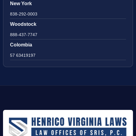
New York
838-292-0003
Woodstock
888-437-7747
Colombia
57 63419197