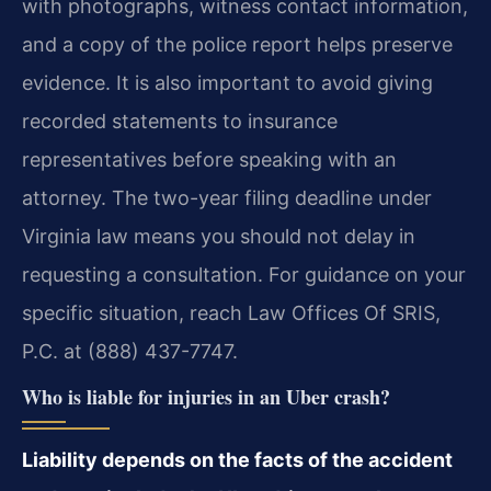
with photographs, witness contact information,
and a copy of the police report helps preserve
evidence. It is also important to avoid giving
recorded statements to insurance
representatives before speaking with an
attorney. The two-year filing deadline under
Virginia law means you should not delay in
requesting a consultation. For guidance on your
specific situation, reach Law Offices Of SRIS,
P.C. at (888) 437-7747.
Who is liable for injuries in an Uber crash?
Liability depends on the facts of the accident