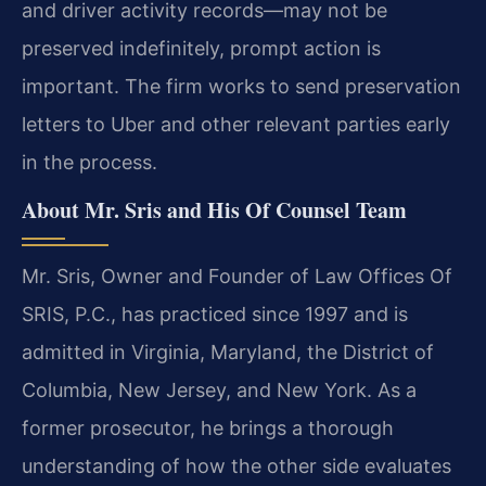
and driver activity records—may not be
preserved indefinitely, prompt action is
important. The firm works to send preservation
letters to Uber and other relevant parties early
in the process.
About Mr. Sris and His Of Counsel Team
Mr. Sris, Owner and Founder of Law Offices Of
SRIS, P.C., has practiced since 1997 and is
admitted in Virginia, Maryland, the District of
Columbia, New Jersey, and New York. As a
former prosecutor, he brings a thorough
understanding of how the other side evaluates