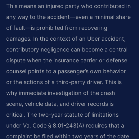
This means an injured party who contributed in
any way to the accident—even a minimal share
of fault—is prohibited from recovering
damages. In the context of an Uber accident,
contributory negligence can become a central
dispute when the insurance carrier or defense
counsel points to a passenger’s own behavior
or the actions of a third-party driver. This is
why immediate investigation of the crash
scene, vehicle data, and driver records is
critical. The two-year statute of limitations
under Va. Code § 8.01-243(A) requires that a
complaint be filed within two years of the date