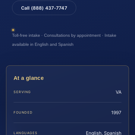
Call (888) 437-7747
Toll-free intake · Consultations by appointment · Intake
available in English and Spanish
At a glance
VA
SERVING
1997
FOUNDED
English, Spanish
LANGUAGES