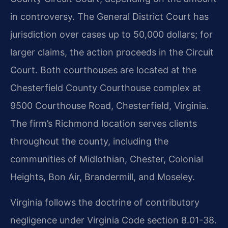
in controversy. The General District Court has
jurisdiction over cases up to 50,000 dollars; for
larger claims, the action proceeds in the Circuit
Court. Both courthouses are located at the
Chesterfield County Courthouse complex at
9500 Courthouse Road, Chesterfield, Virginia.
The firm’s Richmond location serves clients
throughout the county, including the
communities of Midlothian, Chester, Colonial
Heights, Bon Air, Brandermill, and Moseley.
Virginia follows the doctrine of contributory
negligence under Virginia Code section 8.01-38.