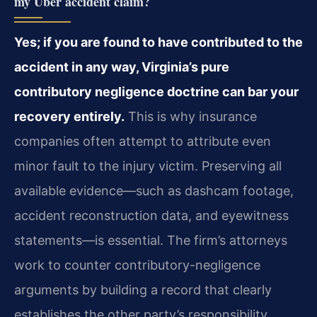
my Uber accident claim?
Yes; if you are found to have contributed to the
accident in any way, Virginia’s pure
contributory negligence doctrine can bar your
recovery entirely.
This is why insurance
companies often attempt to attribute even
minor fault to the injury victim. Preserving all
available evidence—such as dashcam footage,
accident reconstruction data, and eyewitness
statements—is essential. The firm’s attorneys
work to counter contributory-negligence
arguments by building a record that clearly
establishes the other party’s responsibility.