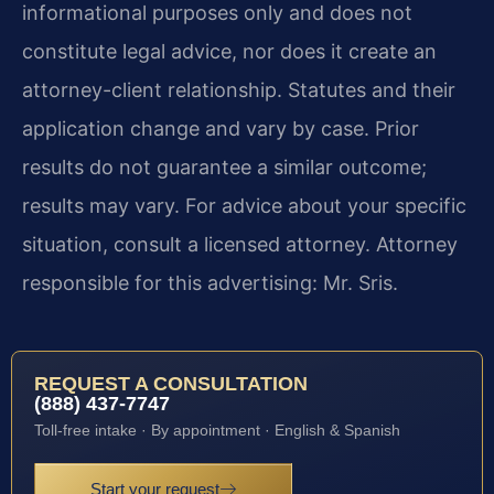
informational purposes only and does not
constitute legal advice, nor does it create an
attorney-client relationship. Statutes and their
application change and vary by case. Prior
results do not guarantee a similar outcome;
results may vary. For advice about your specific
situation, consult a licensed attorney. Attorney
responsible for this advertising: Mr. Sris.
REQUEST A CONSULTATION
(888) 437-7747
Toll-free intake · By appointment · English & Spanish
Start your request