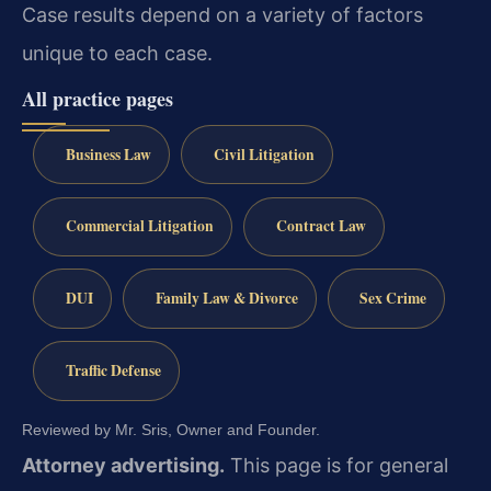
Case results depend on a variety of factors
unique to each case.
All practice pages
Business Law
Civil Litigation
Commercial Litigation
Contract Law
DUI
Family Law & Divorce
Sex Crime
Traffic Defense
Reviewed by Mr. Sris, Owner and Founder.
Attorney advertising.
This page is for general