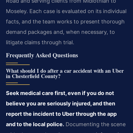
Road and serving clients from Midlothian to
Moseley. Each case is evaluated on its individual
facts, and the team works to present thorough
demand packages and, when necessary, to
litigate claims through trial.
Frequently Asked Questions
What should I do after a car accident with an Uber
in Chesterfield County?
Seek medical care first, even if you do not
believe you are seriously injured, and then
report the incident to Uber through the app
and to the local police.
Documenting the scene