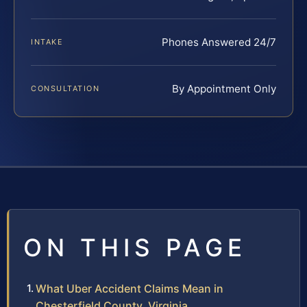
Phones Answered 24/7
INTAKE
By Appointment Only
CONSULTATION
ON THIS PAGE
What Uber Accident Claims Mean in
Chesterfield County, Virginia