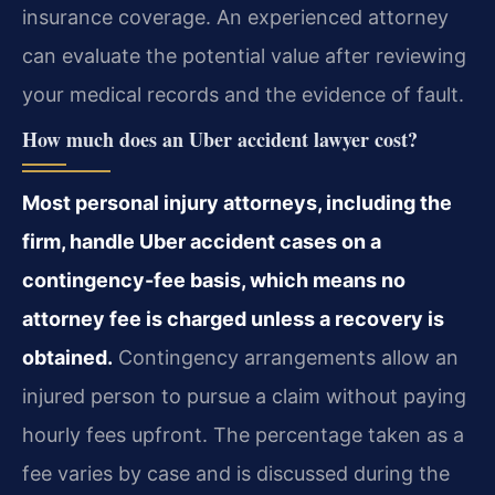
insurance coverage. An experienced attorney
can evaluate the potential value after reviewing
your medical records and the evidence of fault.
How much does an Uber accident lawyer cost?
Most personal injury attorneys, including the
firm, handle Uber accident cases on a
contingency-fee basis, which means no
attorney fee is charged unless a recovery is
obtained.
Contingency arrangements allow an
injured person to pursue a claim without paying
hourly fees upfront. The percentage taken as a
fee varies by case and is discussed during the