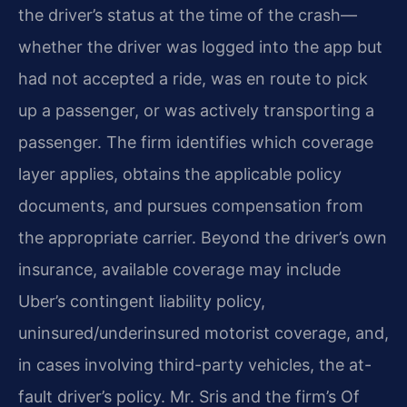
the driver’s status at the time of the crash—
whether the driver was logged into the app but
had not accepted a ride, was en route to pick
up a passenger, or was actively transporting a
passenger. The firm identifies which coverage
layer applies, obtains the applicable policy
documents, and pursues compensation from
the appropriate carrier. Beyond the driver’s own
insurance, available coverage may include
Uber’s contingent liability policy,
uninsured/underinsured motorist coverage, and,
in cases involving third-party vehicles, the at-
fault driver’s policy. Mr. Sris and the firm’s Of