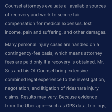
Counsel attorneys evaluate all available sources
of recovery and work to secure fair
compensation for medical expenses, lost
income, pain and suffering, and other damages.
Many personal injury cases are handled on a
contingency-fee basis, which means attorney
fees are paid only if a recovery is obtained. Mr.
Sris and his Of Counsel bring extensive
combined legal experience to the investigation,
negotiation, and litigation of rideshare injury
claims. Results may vary. Because evidence
from the Uber app—such as GPS data, trip logs,