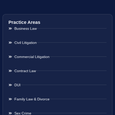
Practice Areas
Business Law
Civil Litigation
Commercial Litigation
Contract Law
DUI
Family Law & Divorce
Sex Crime