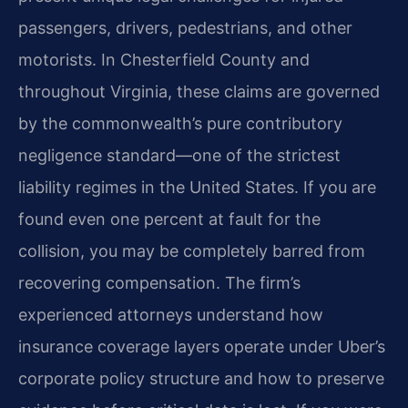
passengers, drivers, pedestrians, and other
motorists. In Chesterfield County and
throughout Virginia, these claims are governed
by the commonwealth’s pure contributory
negligence standard—one of the strictest
liability regimes in the United States. If you are
found even one percent at fault for the
collision, you may be completely barred from
recovering compensation. The firm’s
experienced attorneys understand how
insurance coverage layers operate under Uber’s
corporate policy structure and how to preserve