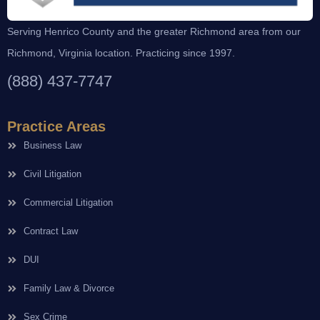
Serving Henrico County and the greater Richmond area from our
Richmond, Virginia location. Practicing since 1997.
(888) 437-7747
Practice Areas
Business Law
Civil Litigation
Commercial Litigation
Contract Law
DUI
Family Law & Divorce
Sex Crime