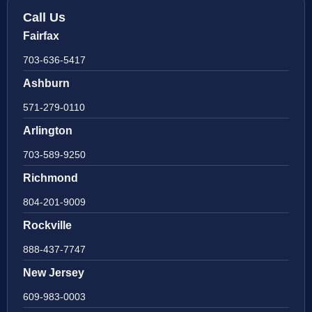
Call Us
Fairfax
703-636-5417
Ashburn
571-279-0110
Arlington
703-589-9250
Richmond
804-201-9009
Rockville
888-437-7747
New Jersey
609-983-0003