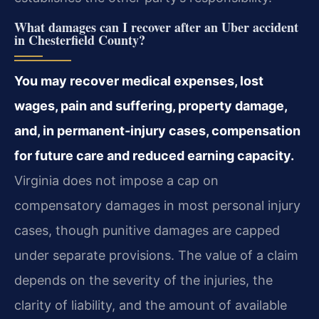
What damages can I recover after an Uber accident
in Chesterfield County?
You may recover medical expenses, lost
wages, pain and suffering, property damage,
and, in permanent-injury cases, compensation
for future care and reduced earning capacity.
Virginia does not impose a cap on
compensatory damages in most personal injury
cases, though punitive damages are capped
under separate provisions. The value of a claim
depends on the severity of the injuries, the
clarity of liability, and the amount of available