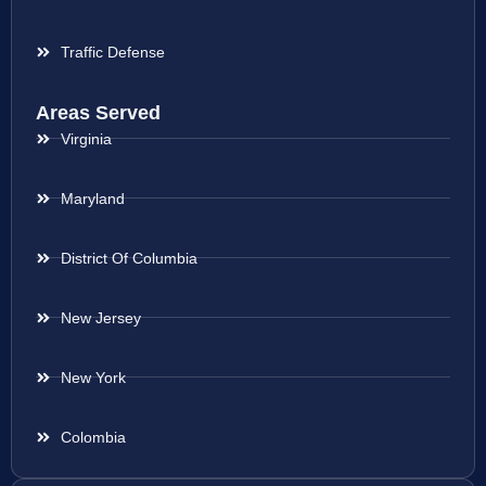
Traffic Defense
Areas Served
Virginia
Maryland
District Of Columbia
New Jersey
New York
Colombia