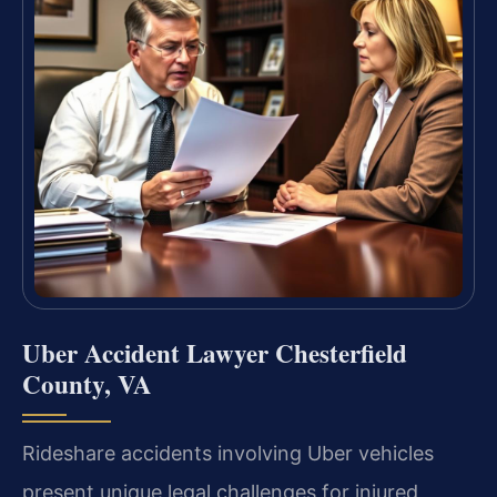
Uber Accident Lawyer Chesterfield
County, VA
Rideshare accidents involving Uber vehicles
present unique legal challenges for injured