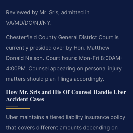
Reviewed by Mr. Sris, admitted in
VA/MD/DC/NJ/NY.
Chesterfield County General District Court is
currently presided over by Hon. Matthew
Donald Nelson. Court hours: Mon-Fri 8:00AM-
4:00PM. Counsel appearing on personal injury
matters should plan filings accordingly.
How Mr. Sris and His Of Counsel Handle Uber
Accident Cases
Uber maintains a tiered liability insurance policy
that covers different amounts depending on