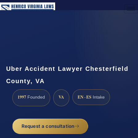
(888) 437-7747
Request a Consultation
Uber Accident Lawyer Chesterfield
County, VA
1997
VA
EN · ES
Founded
Intake
Request a consultation