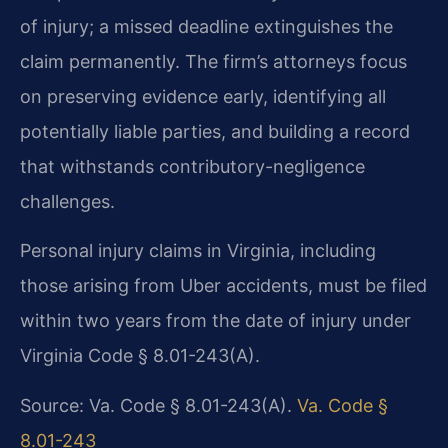
of injury; a missed deadline extinguishes the
claim permanently. The firm’s attorneys focus
on preserving evidence early, identifying all
potentially liable parties, and building a record
that withstands contributory-negligence
challenges.
Personal injury claims in Virginia, including
those arising from Uber accidents, must be filed
within two years from the date of injury under
Virginia Code § 8.01-243(A).
Source: Va. Code § 8.01-243(A).
Va. Code §
8.01-243