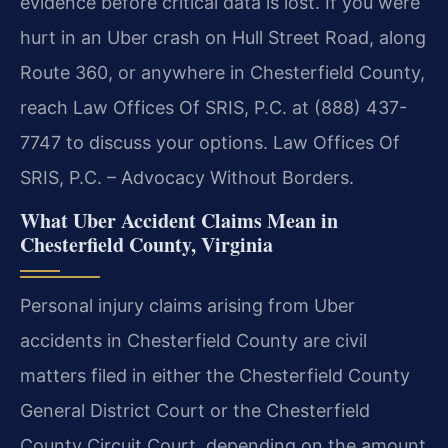
evidence before critical data is lost. If you were
hurt in an Uber crash on Hull Street Road, along
Route 360, or anywhere in Chesterfield County,
reach Law Offices Of SRIS, P.C. at (888) 437-
7747 to discuss your options. Law Offices Of
SRIS, P.C. – Advocacy Without Borders.
What Uber Accident Claims Mean in
Chesterfield County, Virginia
Personal injury claims arising from Uber
accidents in Chesterfield County are civil
matters filed in either the Chesterfield County
General District Court or the Chesterfield
County Circuit Court, depending on the amount