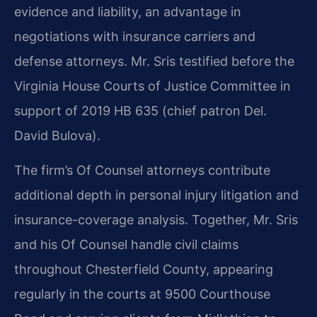
evidence and liability, an advantage in
negotiations with insurance carriers and
defense attorneys. Mr. Sris testified before the
Virginia House Courts of Justice Committee in
support of 2019 HB 635 (chief patron Del.
David Bulova).
The firm’s Of Counsel attorneys contribute
additional depth in personal injury litigation and
insurance-coverage analysis. Together, Mr. Sris
and his Of Counsel handle civil claims
throughout Chesterfield County, appearing
regularly in the courts at 9500 Courthouse