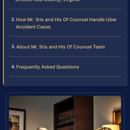
How Mr. Sris and His Of Counsel Handle Uber
Accident Cases
About Mr. Sris and His Of Counsel Team
Frequently Asked Questions