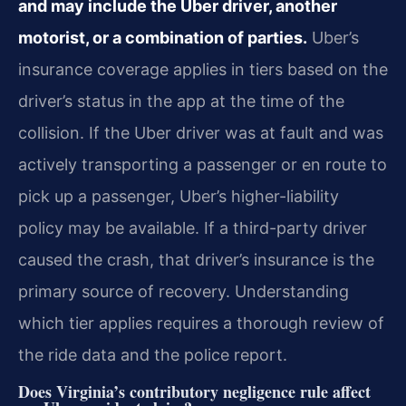
and may include the Uber driver, another
motorist, or a combination of parties.
Uber’s
insurance coverage applies in tiers based on the
driver’s status in the app at the time of the
collision. If the Uber driver was at fault and was
actively transporting a passenger or en route to
pick up a passenger, Uber’s higher-liability
policy may be available. If a third-party driver
caused the crash, that driver’s insurance is the
primary source of recovery. Understanding
which tier applies requires a thorough review of
the ride data and the police report.
Does Virginia’s contributory negligence rule affect