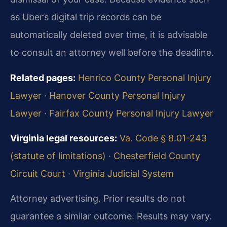
as Uber’s digital trip records can be
automatically deleted over time, it is advisable
to consult an attorney well before the deadline.
Related pages:
Henrico County Personal Injury
Lawyer
·
Hanover County Personal Injury
Lawyer
·
Fairfax County Personal Injury Lawyer
Virginia legal resources:
Va. Code § 8.01-243
(statute of limitations)
·
Chesterfield County
Circuit Court
·
Virginia Judicial System
Attorney advertising. Prior results do not
guarantee a similar outcome. Results may vary.