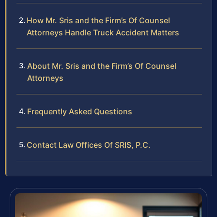
How Mr. Sris and the Firm’s Of Counsel
Attorneys Handle Truck Accident Matters
About Mr. Sris and the Firm’s Of Counsel
Attorneys
Frequently Asked Questions
Contact Law Offices Of SRIS, P.C.