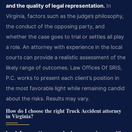
and the quality of legal representation.
In
Virginia, factors such as the judge’s philosophy,
the conduct of the opposing party, and
whether the case goes to trial or settles all play
a role. An attorney with experience in the local
courts can provide a realistic assessment of the
likely range of outcomes. Law Offices Of SRIS,
P.C. works to present each client’s position in
the most favorable light while remaining candid
about the risks. Results may vary.
How do I choose the right Truck Accident attorney
in Virginia?