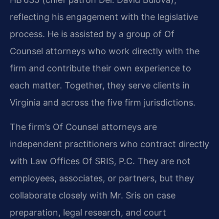
reflecting his engagement with the legislative
process. He is assisted by a group of Of
Counsel attorneys who work directly with the
firm and contribute their own experience to
each matter. Together, they serve clients in
Virginia and across the five firm jurisdictions.
The firm’s Of Counsel attorneys are
independent practitioners who contract directly
with Law Offices Of SRIS, P.C. They are not
employees, associates, or partners, but they
collaborate closely with Mr. Sris on case
preparation, legal research, and court