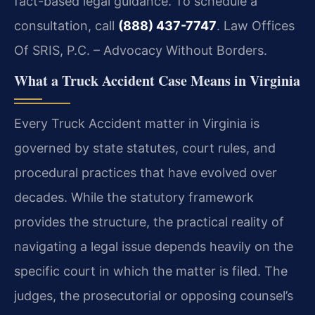
fact-based legal guidance. To schedule a
consultation, call
(888) 437-7747
. Law Offices
Of SRIS, P.C. – Advocacy Without Borders.
What a Truck Accident Case Means in Virginia
Every Truck Accident matter in Virginia is
governed by state statutes, court rules, and
procedural practices that have evolved over
decades. While the statutory framework
provides the structure, the practical reality of
navigating a legal issue depends heavily on the
specific court in which the matter is filed. The
judges, the prosecutorial or opposing counsel’s