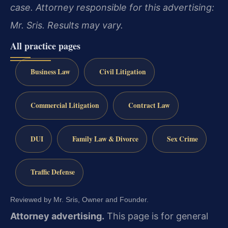
case. Attorney responsible for this advertising:
Mr. Sris. Results may vary.
All practice pages
Business Law
Civil Litigation
Commercial Litigation
Contract Law
DUI
Family Law & Divorce
Sex Crime
Traffic Defense
Reviewed by Mr. Sris, Owner and Founder.
Attorney advertising.
This page is for general