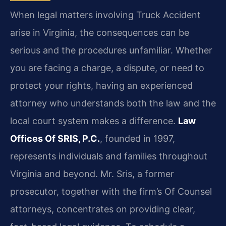
When legal matters involving Truck Accident
arise in Virginia, the consequences can be
serious and the procedures unfamiliar. Whether
you are facing a charge, a dispute, or need to
protect your rights, having an experienced
attorney who understands both the law and the
local court system makes a difference.
Law
Offices Of SRIS, P.C.
, founded in 1997,
represents individuals and families throughout
Virginia and beyond. Mr. Sris, a former
prosecutor, together with the firm’s Of Counsel
attorneys, concentrates on providing clear,