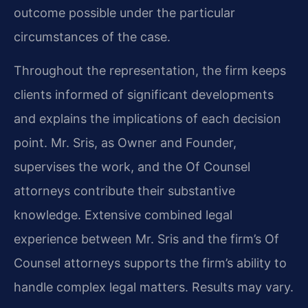
outcome possible under the particular
circumstances of the case.
Throughout the representation, the firm keeps
clients informed of significant developments
and explains the implications of each decision
point. Mr. Sris, as Owner and Founder,
supervises the work, and the Of Counsel
attorneys contribute their substantive
knowledge. Extensive combined legal
experience between Mr. Sris and the firm’s Of
Counsel attorneys supports the firm’s ability to
handle complex legal matters. Results may vary.