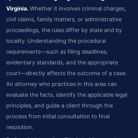
Virginia.
Whether it involves criminal charges,
civil claims, family matters, or administrative
proceedings, the rules differ by state and by
locality. Understanding the procedural
requirements—such as filing deadlines,
evidentiary standards, and the appropriate
court—directly affects the outcome of a case.
An attorney who practices in this area can
evaluate the facts, identify the applicable legal
principles, and guide a client through the
process from initial consultation to final
resolution.