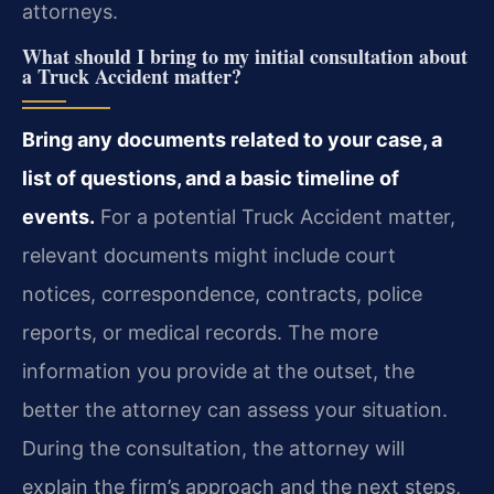
attorneys.
What should I bring to my initial consultation about
a Truck Accident matter?
Bring any documents related to your case, a
list of questions, and a basic timeline of
events.
For a potential Truck Accident matter,
relevant documents might include court
notices, correspondence, contracts, police
reports, or medical records. The more
information you provide at the outset, the
better the attorney can assess your situation.
During the consultation, the attorney will
explain the firm’s approach and the next steps,