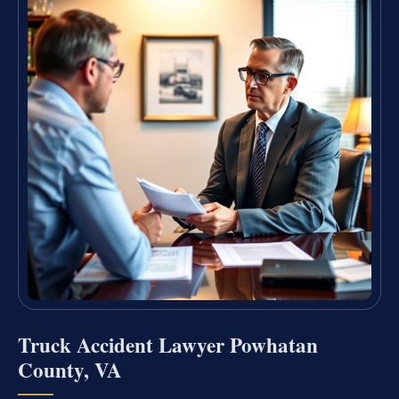
Truck Accident Lawyer Powhatan
County, VA