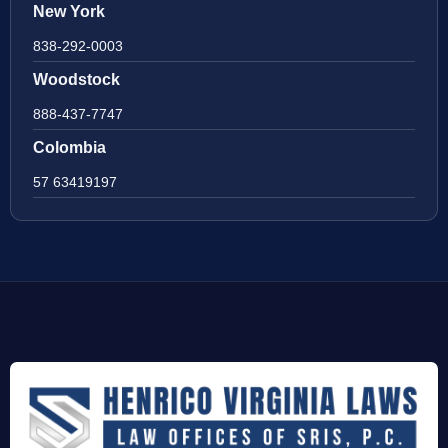
New York
838-292-0003
Woodstock
888-437-7747
Colombia
57 63419197