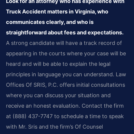
Look for an attorney who has experience with
Truck Accident matters in Virginia, who
communicates clearly, and who is
straightforward about fees and expectations.
A strong candidate will have a track record of
appearing in the courts where your case will be
heard and will be able to explain the legal
principles in language you can understand. Law
Offices Of SRIS, P.C. offers initial consultations
where you can discuss your situation and
receive an honest evaluation. Contact the firm
at (888) 437-7747 to schedule a time to speak
with Mr. Sris and the firm’s Of Counsel