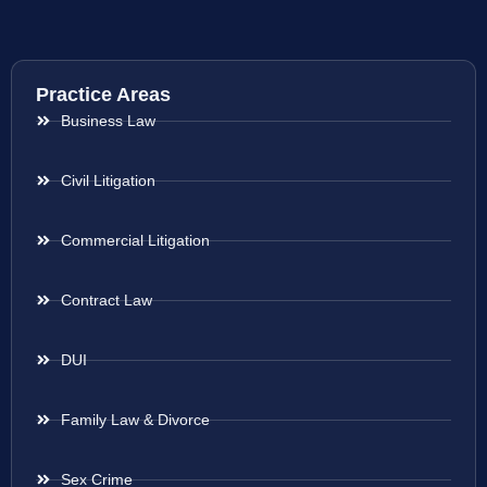
Practice Areas
Business Law
Civil Litigation
Commercial Litigation
Contract Law
DUI
Family Law & Divorce
Sex Crime