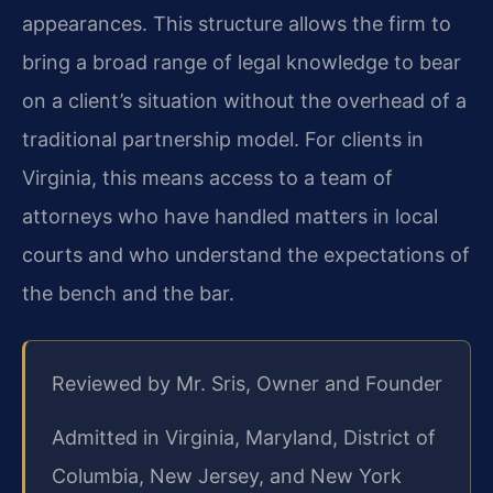
appearances. This structure allows the firm to
bring a broad range of legal knowledge to bear
on a client’s situation without the overhead of a
traditional partnership model. For clients in
Virginia, this means access to a team of
attorneys who have handled matters in local
courts and who understand the expectations of
the bench and the bar.
Reviewed by Mr. Sris, Owner and Founder
Admitted in Virginia, Maryland, District of
Columbia, New Jersey, and New York