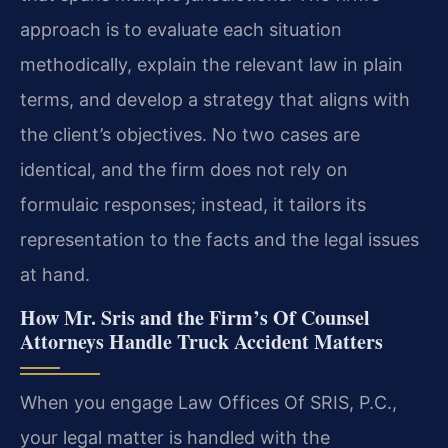
approach is to evaluate each situation
methodically, explain the relevant law in plain
terms, and develop a strategy that aligns with
the client’s objectives. No two cases are
identical, and the firm does not rely on
formulaic responses; instead, it tailors its
representation to the facts and the legal issues
at hand.
How Mr. Sris and the Firm’s Of Counsel
Attorneys Handle Truck Accident Matters
When you engage Law Offices Of SRIS, P.C.,
your legal matter is handled with the