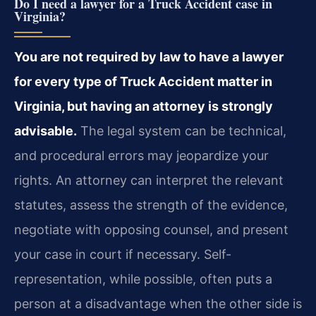
Do I need a lawyer for a Truck Accident case in
Virginia?
You are not required by law to have a lawyer
for every type of Truck Accident matter in
Virginia, but having an attorney is strongly
advisable.
The legal system can be technical,
and procedural errors may jeopardize your
rights. An attorney can interpret the relevant
statutes, assess the strength of the evidence,
negotiate with opposing counsel, and present
your case in court if necessary. Self-
representation, while possible, often puts a
person at a disadvantage when the other side is