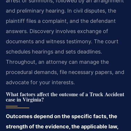
arrest or summons, followed by an arraignment
and preliminary hearing. In civil disputes, the
plaintiff files a complaint, and the defendant
answers. Discovery involves exchange of
documents and witness testimony. The court
schedules hearings and sets deadlines.
Throughout, an attorney can manage the
procedural demands, file necessary papers, and
advocate for your interests.
What factors affect the outcome of a Truck Accident
case in Virginia?
Outcomes depend on the specific facts, the
strength of the evidence, the applicable law,