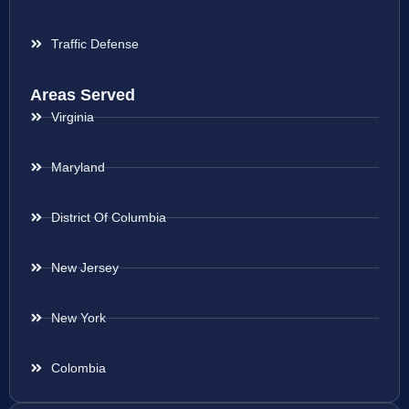
Traffic Defense
Areas Served
Virginia
Maryland
District Of Columbia
New Jersey
New York
Colombia