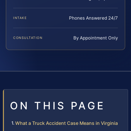
Phones Answered 24/7
INTAKE
By Appointment Only
CONSULTATION
ON THIS PAGE
What a Truck Accident Case Means in Virginia