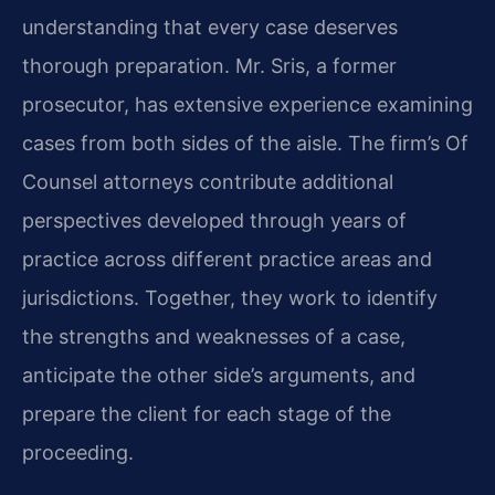
understanding that every case deserves
thorough preparation. Mr. Sris, a former
prosecutor, has extensive experience examining
cases from both sides of the aisle. The firm’s Of
Counsel attorneys contribute additional
perspectives developed through years of
practice across different practice areas and
jurisdictions. Together, they work to identify
the strengths and weaknesses of a case,
anticipate the other side’s arguments, and
prepare the client for each stage of the
proceeding.