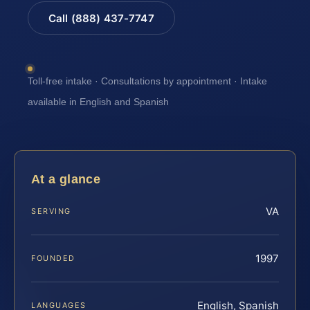
Call (888) 437-7747
Toll-free intake · Consultations by appointment · Intake
available in English and Spanish
At a glance
VA
SERVING
1997
FOUNDED
English, Spanish
LANGUAGES