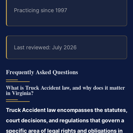
Practicing since 1997
Last reviewed: July 2026
Frequently Asked Questions
What is Truck Accident law, and why does it matter
in Virginia?
Truck Accident law encompasses the statutes,
court decisions, and regulations that govern a
specific area of legal rights and obligations in