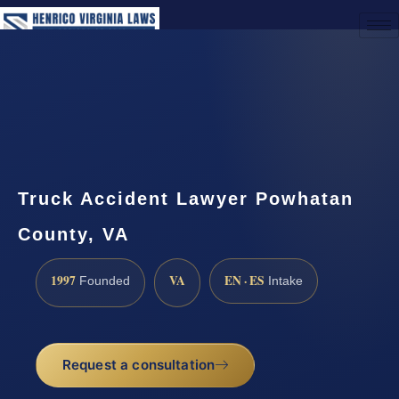
(888) 437-7747
Request a Consultation
Truck Accident Lawyer Powhatan
County, VA
1997
VA
EN · ES
Founded
Intake
Request a consultation