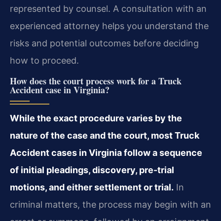
represented by counsel. A consultation with an
experienced attorney helps you understand the
risks and potential outcomes before deciding
how to proceed.
How does the court process work for a Truck
Accident case in Virginia?
While the exact procedure varies by the
nature of the case and the court, most Truck
Accident cases in Virginia follow a sequence
of initial pleadings, discovery, pre-trial
motions, and either settlement or trial.
In
criminal matters, the process may begin with an