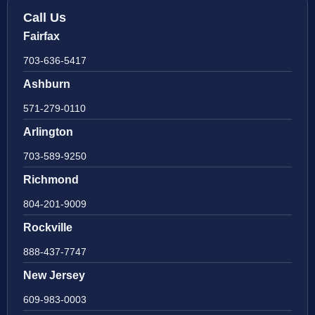
Call Us
Fairfax
703-636-5417
Ashburn
571-279-0110
Arlington
703-589-9250
Richmond
804-201-9009
Rockville
888-437-7747
New Jersey
609-983-0003