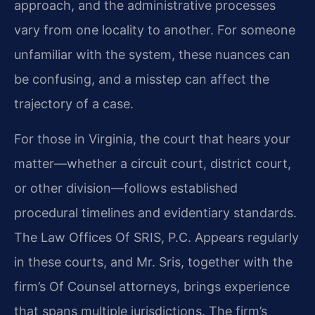
approach, and the administrative processes
vary from one locality to another. For someone
unfamiliar with the system, these nuances can
be confusing, and a misstep can affect the
trajectory of a case.
For those in Virginia, the court that hears your
matter—whether a circuit court, district court,
or other division—follows established
procedural timelines and evidentiary standards.
The Law Offices Of SRIS, P.C. Appears regularly
in these courts, and Mr. Sris, together with the
firm’s Of Counsel attorneys, brings experience
that spans multiple jurisdictions. The firm’s