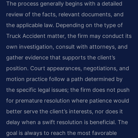
The process generally begins with a detailed
review of the facts, relevant documents, and
the applicable law. Depending on the type of
Truck Accident matter, the firm may conduct its
own investigation, consult with attorneys, and
gather evidence that supports the client’s
position. Court appearances, negotiations, and
motion practice follow a path determined by
the specific legal issues; the firm does not push
for premature resolution where patience would
better serve the client’s interests, nor does it
delay when a swift resolution is beneficial. The
goal is always to reach the most favorable