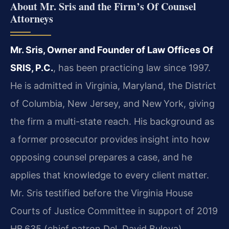
About Mr. Sris and the Firm’s Of Counsel
Attorneys
Mr. Sris, Owner and Founder of Law Offices Of
SRIS, P.C.
, has been practicing law since 1997.
He is admitted in Virginia, Maryland, the District
of Columbia, New Jersey, and New York, giving
the firm a multi-state reach. His background as
a former prosecutor provides insight into how
opposing counsel prepares a case, and he
applies that knowledge to every client matter.
Mr. Sris testified before the Virginia House
Courts of Justice Committee in support of 2019
HB 635 (chief patron Del. David Bulova),