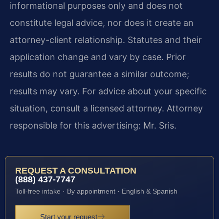
informational purposes only and does not
constitute legal advice, nor does it create an
attorney-client relationship. Statutes and their
application change and vary by case. Prior
results do not guarantee a similar outcome;
results may vary. For advice about your specific
situation, consult a licensed attorney. Attorney
responsible for this advertising: Mr. Sris.
REQUEST A CONSULTATION
(888) 437-7747
Toll-free intake · By appointment · English & Spanish
Start your request