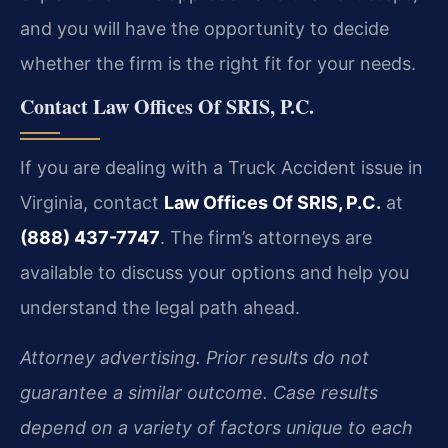
and you will have the opportunity to decide
whether the firm is the right fit for your needs.
Contact Law Offices Of SRIS, P.C.
If you are dealing with a Truck Accident issue in
Virginia, contact
Law Offices Of SRIS, P.C.
at
(888) 437-7747
. The firm’s attorneys are
available to discuss your options and help you
understand the legal path ahead.
Attorney advertising. Prior results do not
guarantee a similar outcome. Case results
depend on a variety of factors unique to each