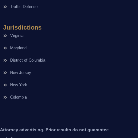
Traffic Defense
Jurisdictions
Virginia
Maryland
District of Columbia
New Jersey
New York
Colombia
Attorney advertising. Prior results do not guarantee