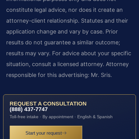
constitute legal advice, nor does it create an
attorney-client relationship. Statutes and their
application change and vary by case. Prior
results do not guarantee a similar outcome;
results may vary. For advice about your specific
situation, consult a licensed attorney. Attorney
responsible for this advertising: Mr. Sris.
REQUEST A CONSULTATION
(888) 437-7747
Toll-free intake · By appointment · English & Spanish
Start your request