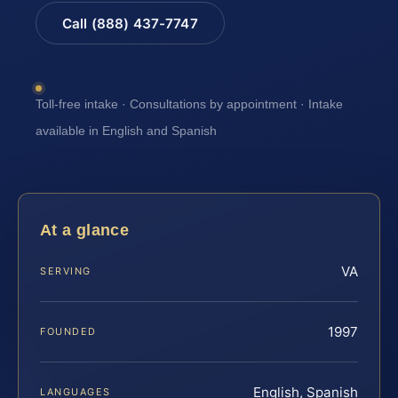
Call (888) 437-7747
Toll-free intake · Consultations by appointment · Intake
available in English and Spanish
At a glance
VA
SERVING
1997
FOUNDED
English, Spanish
LANGUAGES