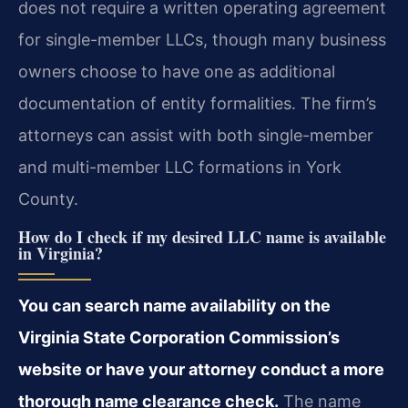
does not require a written operating agreement
for single-member LLCs, though many business
owners choose to have one as additional
documentation of entity formalities. The firm’s
attorneys can assist with both single-member
and multi-member LLC formations in York
County.
How do I check if my desired LLC name is available
in Virginia?
You can search name availability on the
Virginia State Corporation Commission’s
website or have your attorney conduct a more
thorough name clearance check.
The name