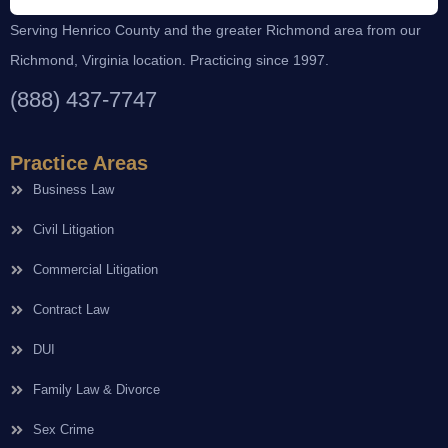
Serving Henrico County and the greater Richmond area from our
Richmond, Virginia location. Practicing since 1997.
(888) 437-7747
Practice Areas
Business Law
Civil Litigation
Commercial Litigation
Contract Law
DUI
Family Law & Divorce
Sex Crime