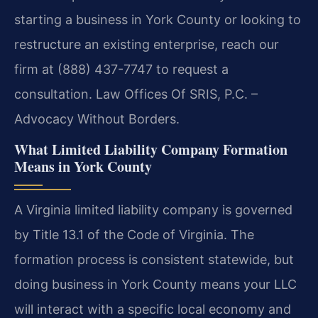
starting a business in York County or looking to
restructure an existing enterprise, reach our
firm at (888) 437-7747 to request a
consultation. Law Offices Of SRIS, P.C. –
Advocacy Without Borders.
What Limited Liability Company Formation
Means in York County
A Virginia limited liability company is governed
by Title 13.1 of the Code of Virginia. The
formation process is consistent statewide, but
doing business in York County means your LLC
will interact with a specific local economy and