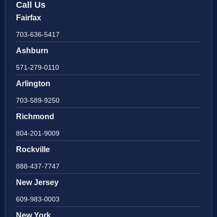
Call Us
Fairfax
703-636-5417
Ashburn
571-279-0110
Arlington
703-589-9250
Richmond
804-201-9009
Rockville
888-437-7747
New Jersey
609-983-0003
New York