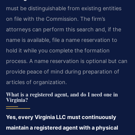
must be distinguishable from existing entities
on file with the Commission. The firm’s
attorneys can perform this search and, if the
name is available, file a name reservation to
hold it while you complete the formation
process. A name reservation is optional but can
provide peace of mind during preparation of
articles of organization.
What is a registered agent, and do I need one in
Virginia?
Yes, every Virginia LLC must continuously
maintain a registered agent with a physical