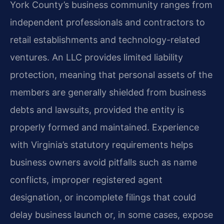
York County’s business community ranges from
independent professionals and contractors to
retail establishments and technology-related
ventures. An LLC provides limited liability
protection, meaning that personal assets of the
members are generally shielded from business
debts and lawsuits, provided the entity is
properly formed and maintained. Experience
with Virginia’s statutory requirements helps
business owners avoid pitfalls such as name
conflicts, improper registered agent
designation, or incomplete filings that could
delay business launch or, in some cases, expose