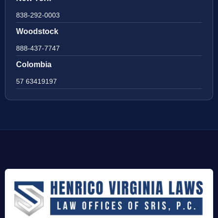
838-292-0003
Woodstock
888-437-7747
Colombia
57 63419197