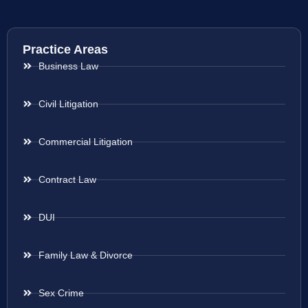
Practice Areas
Business Law
Civil Litigation
Commercial Litigation
Contract Law
DUI
Family Law & Divorce
Sex Crime