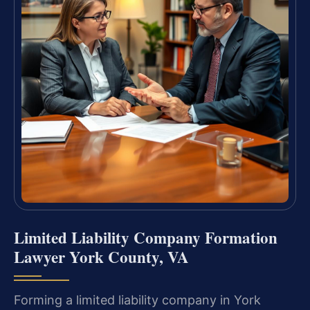
Limited Liability Company Formation
Lawyer York County, VA
Forming a limited liability company in York