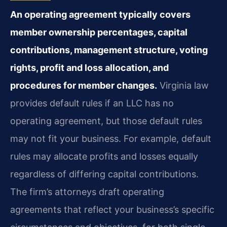
An operating agreement typically covers
member ownership percentages, capital
contributions, management structure, voting
rights, profit and loss allocation, and
procedures for member changes.
Virginia law
provides default rules if an LLC has no
operating agreement, but those default rules
may not fit your business. For example, default
rules may allocate profits and losses equally
regardless of differing capital contributions.
The firm’s attorneys draft operating
agreements that reflect your business’s specific