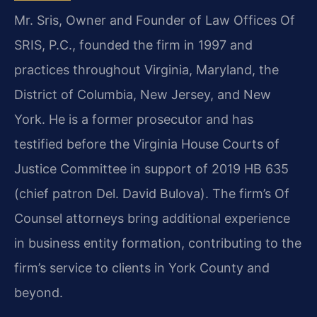
Mr. Sris, Owner and Founder of Law Offices Of
SRIS, P.C., founded the firm in 1997 and
practices throughout Virginia, Maryland, the
District of Columbia, New Jersey, and New
York. He is a former prosecutor and has
testified before the Virginia House Courts of
Justice Committee in support of 2019 HB 635
(chief patron Del. David Bulova). The firm’s Of
Counsel attorneys bring additional experience
in business entity formation, contributing to the
firm’s service to clients in York County and
beyond.