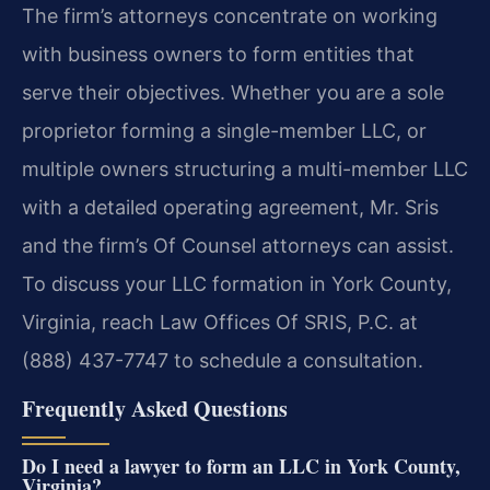
The firm’s attorneys concentrate on working
with business owners to form entities that
serve their objectives. Whether you are a sole
proprietor forming a single-member LLC, or
multiple owners structuring a multi-member LLC
with a detailed operating agreement, Mr. Sris
and the firm’s Of Counsel attorneys can assist.
To discuss your LLC formation in York County,
Virginia, reach Law Offices Of SRIS, P.C. at
(888) 437-7747 to schedule a consultation.
Frequently Asked Questions
Do I need a lawyer to form an LLC in York County,
Virginia?