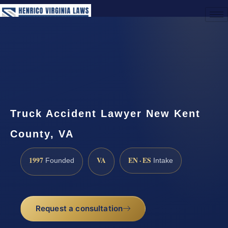
(888) 437-7747
Request a Consultation
Truck Accident Lawyer New Kent
County, VA
1997
VA
EN · ES
Founded
Intake
Request a consultation