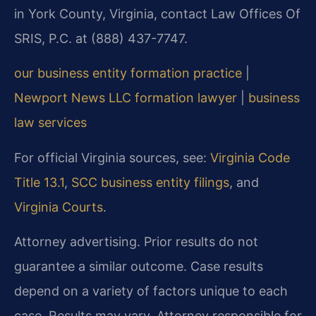
in York County, Virginia, contact Law Offices Of
SRIS, P.C. at (888) 437-7747.
our business entity formation practice
|
Newport News LLC formation lawyer
|
business
law services
For official Virginia sources, see:
Virginia Code
Title 13.1
,
SCC business entity filings
, and
Virginia Courts
.
Attorney advertising. Prior results do not
guarantee a similar outcome. Case results
depend on a variety of factors unique to each
case. Results may vary. Attorney responsible for