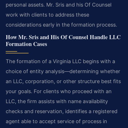
personal assets. Mr. Sris and his Of Counsel
work with clients to address these
considerations early in the formation process.
How Mr. Sris and His Of Counsel Handle LLC
Formation Cases
The formation of a Virginia LLC begins with a
choice of entity analysis—determining whether
an LLC, corporation, or other structure best fits
your goals. For clients who proceed with an
LLC, the firm assists with name availability
checks and reservation, identifies a registered
agent able to accept service of process in