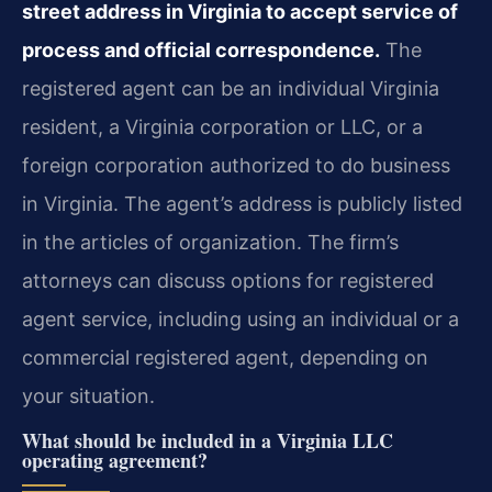
street address in Virginia to accept service of
process and official correspondence.
The
registered agent can be an individual Virginia
resident, a Virginia corporation or LLC, or a
foreign corporation authorized to do business
in Virginia. The agent’s address is publicly listed
in the articles of organization. The firm’s
attorneys can discuss options for registered
agent service, including using an individual or a
commercial registered agent, depending on
your situation.
What should be included in a Virginia LLC
operating agreement?