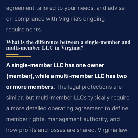
agreement tailored to your needs, and advise
on compliance with Virginia’s ongoing
requirements.
What is the difference between a single-member and
multi-member LLC in Virginia?
A single-member LLC has one owner
(member), while a multi-member LLC has two
or more members.
The legal protections are
similar, but multi-member LLCs typically require
a more detailed operating agreement to define
member rights, management authority, and
how profits and losses are shared. Virginia law