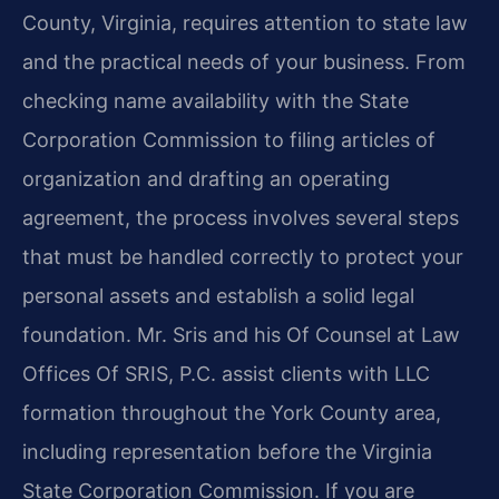
County, Virginia, requires attention to state law
and the practical needs of your business. From
checking name availability with the State
Corporation Commission to filing articles of
organization and drafting an operating
agreement, the process involves several steps
that must be handled correctly to protect your
personal assets and establish a solid legal
foundation. Mr. Sris and his Of Counsel at Law
Offices Of SRIS, P.C. assist clients with LLC
formation throughout the York County area,
including representation before the Virginia
State Corporation Commission. If you are