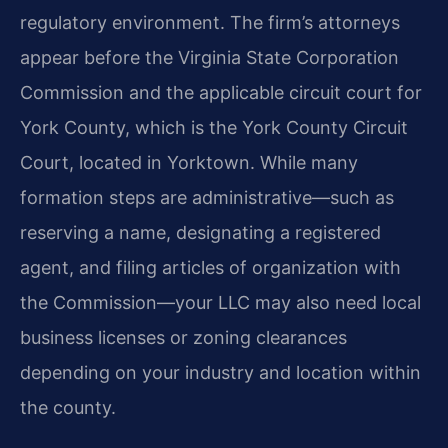
regulatory environment. The firm’s attorneys
appear before the Virginia State Corporation
Commission and the applicable circuit court for
York County, which is the York County Circuit
Court, located in Yorktown. While many
formation steps are administrative—such as
reserving a name, designating a registered
agent, and filing articles of organization with
the Commission—your LLC may also need local
business licenses or zoning clearances
depending on your industry and location within
the county.