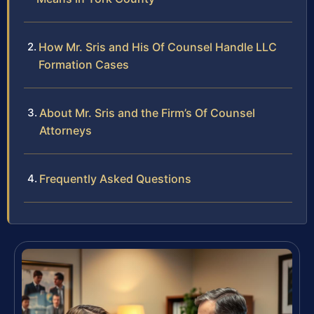
How Mr. Sris and His Of Counsel Handle LLC
Formation Cases
About Mr. Sris and the Firm’s Of Counsel
Attorneys
Frequently Asked Questions