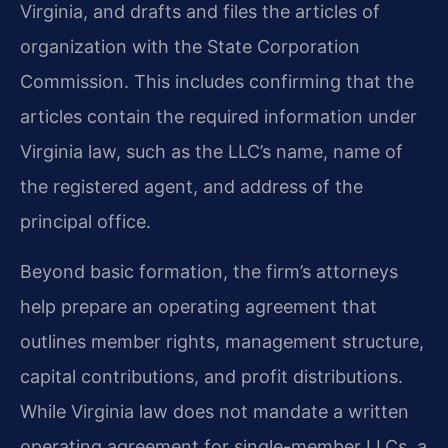
Virginia, and drafts and files the articles of
organization with the State Corporation
Commission. This includes confirming that the
articles contain the required information under
Virginia law, such as the LLC’s name, name of
the registered agent, and address of the
principal office.
Beyond basic formation, the firm’s attorneys
help prepare an operating agreement that
outlines member rights, management structure,
capital contributions, and profit distributions.
While Virginia law does not mandate a written
operating agreement for single-member LLCs, a