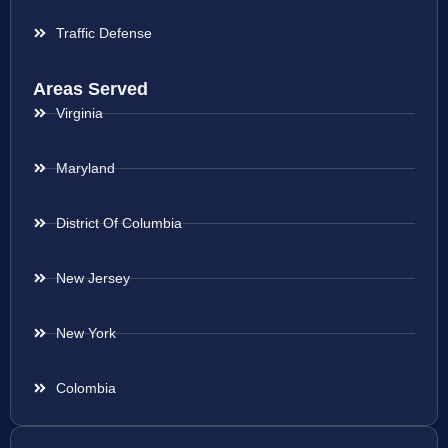
Traffic Defense
Areas Served
Virginia
Maryland
District Of Columbia
New Jersey
New York
Colombia