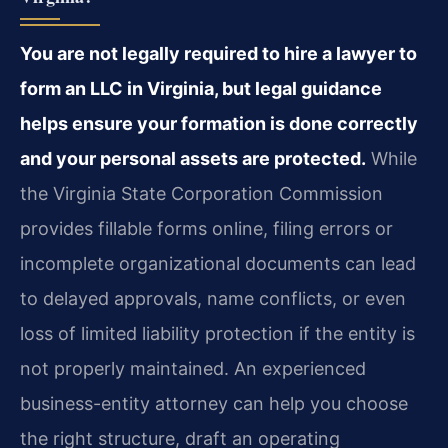
You are not legally required to hire a lawyer to
form an LLC in Virginia, but legal guidance
helps ensure your formation is done correctly
and your personal assets are protected.
While
the Virginia State Corporation Commission
provides fillable forms online, filing errors or
incomplete organizational documents can lead
to delayed approvals, name conflicts, or even
loss of limited liability protection if the entity is
not properly maintained. An experienced
business-entity attorney can help you choose
the right structure, draft an operating