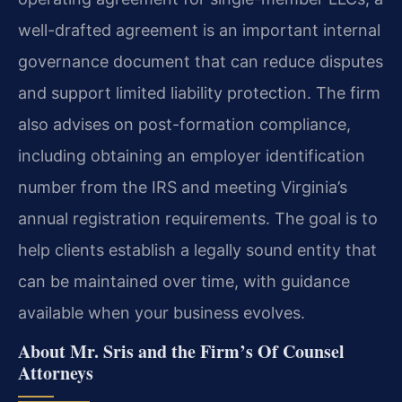
well-drafted agreement is an important internal
governance document that can reduce disputes
and support limited liability protection. The firm
also advises on post-formation compliance,
including obtaining an employer identification
number from the IRS and meeting Virginia’s
annual registration requirements. The goal is to
help clients establish a legally sound entity that
can be maintained over time, with guidance
available when your business evolves.
About Mr. Sris and the Firm’s Of Counsel
Attorneys