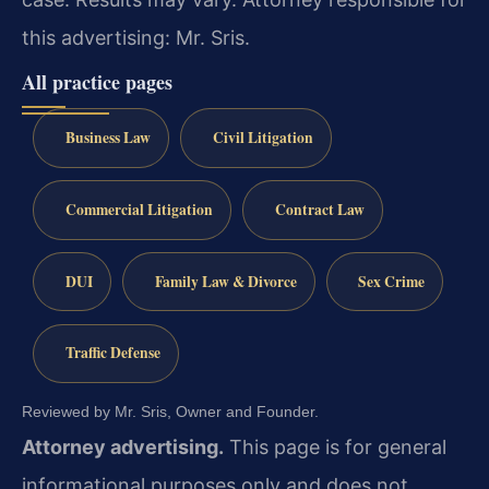
this advertising: Mr. Sris.
All practice pages
Business Law
Civil Litigation
Commercial Litigation
Contract Law
DUI
Family Law & Divorce
Sex Crime
Traffic Defense
Reviewed by Mr. Sris, Owner and Founder.
Attorney advertising.
This page is for general
informational purposes only and does not