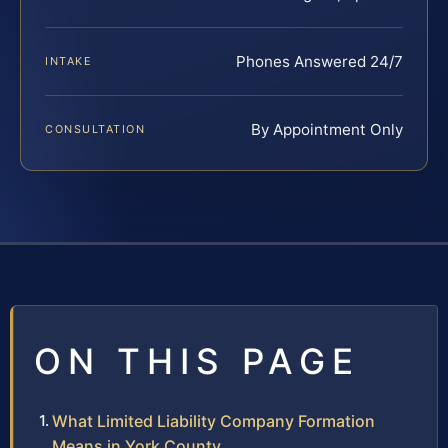
Phones Answered 24/7
INTAKE
By Appointment Only
CONSULTATION
ON THIS PAGE
What Limited Liability Company Formation
Means in York County