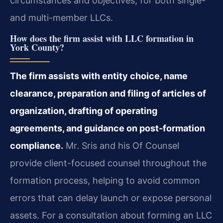
circumstances and objectives, for both single-
and multi-member LLCs.
How does the firm assist with LLC formation in
York County?
The firm assists with entity choice, name
clearance, preparation and filing of articles of
organization, drafting of operating
agreements, and guidance on post-formation
compliance.
Mr. Sris and his Of Counsel
provide client-focused counsel throughout the
formation process, helping to avoid common
errors that can delay launch or expose personal
assets. For a consultation about forming an LLC