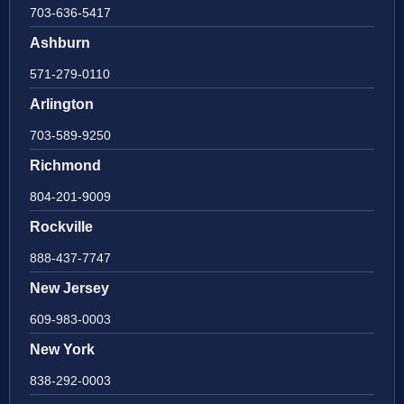
703-636-5417
Ashburn
571-279-0110
Arlington
703-589-9250
Richmond
804-201-9009
Rockville
888-437-7747
New Jersey
609-983-0003
New York
838-292-0003