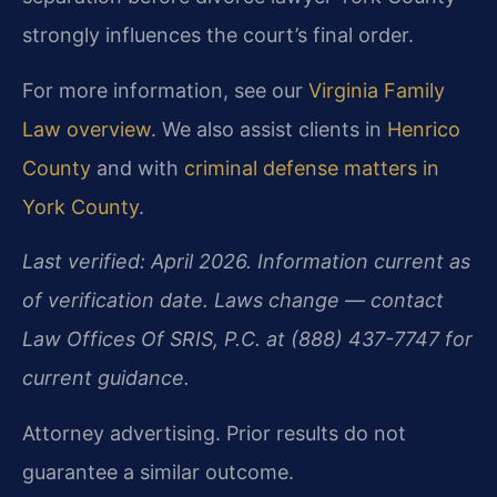
strongly influences the court’s final order.
For more information, see our
Virginia Family
Law overview
. We also assist clients in
Henrico
County
and with
criminal defense matters in
York County
.
Last verified: April 2026. Information current as
of verification date. Laws change — contact
Law Offices Of SRIS, P.C. at (888) 437-7747 for
current guidance.
Attorney advertising. Prior results do not
guarantee a similar outcome.