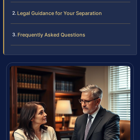
Legal Guidance for Your Separation
Frequently Asked Questions