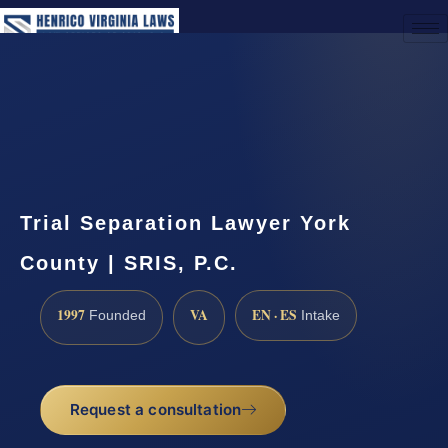
(888) 437-7747
Request a Consultation
Trial Separation Lawyer York
County | SRIS, P.C.
1997
VA
EN · ES
Founded
Intake
Request a consultation