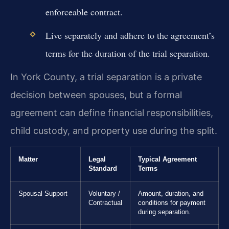
enforceable contract.
Live separately and adhere to the agreement’s
terms for the duration of the trial separation.
In York County, a trial separation is a private
decision between spouses, but a formal
agreement can define financial responsibilities,
child custody, and property use during the split.
Matter
Legal
Typical Agreement
Standard
Terms
Spousal Support
Voluntary /
Amount, duration, and
Contractual
conditions for payment
during separation.