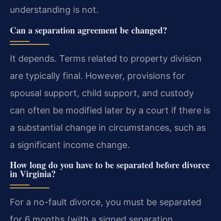
understanding is not.
Can a separation agreement be changed?
It depends. Terms related to property division
are typically final. However, provisions for
spousal support, child support, and custody
can often be modified later by a court if there is
a substantial change in circumstances, such as
a significant income change.
How long do you have to be separated before divorce
in Virginia?
For a no-fault divorce, you must be separated
for 6 months (with a signed separation