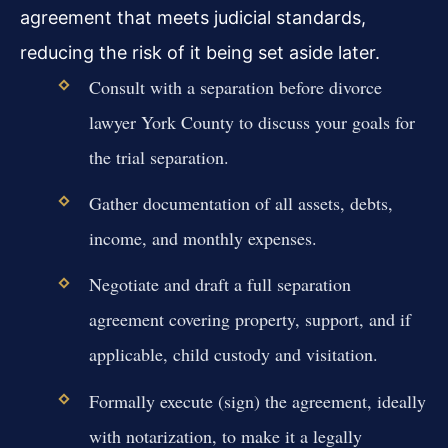
agreement that meets judicial standards,
reducing the risk of it being set aside later.
Consult with a separation before divorce
lawyer York County to discuss your goals for
the trial separation.
Gather documentation of all assets, debts,
income, and monthly expenses.
Negotiate and draft a full separation
agreement covering property, support, and if
applicable, child custody and visitation.
Formally execute (sign) the agreement, ideally
with notarization, to make it a legally