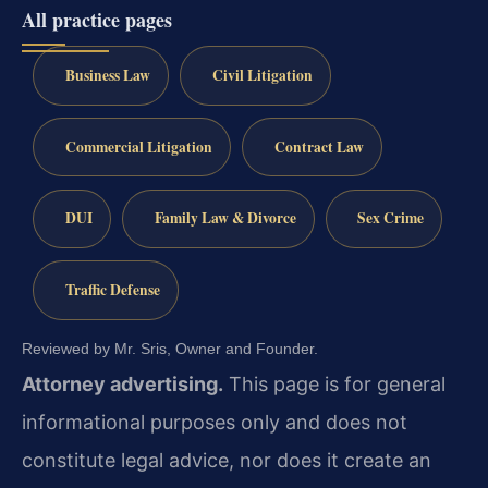
All practice pages
Business Law
Civil Litigation
Commercial Litigation
Contract Law
DUI
Family Law & Divorce
Sex Crime
Traffic Defense
Reviewed by Mr. Sris, Owner and Founder.
Attorney advertising.
This page is for general
informational purposes only and does not
constitute legal advice, nor does it create an