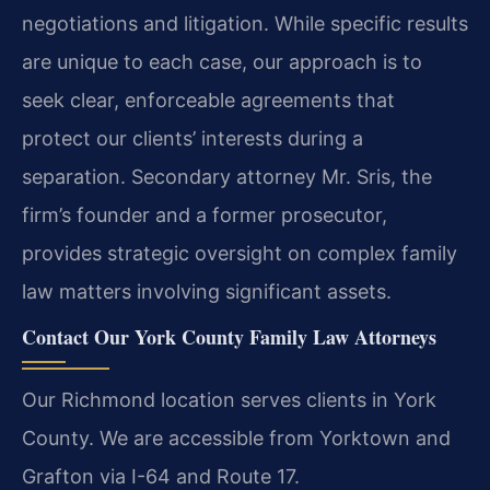
negotiations and litigation. While specific results
are unique to each case, our approach is to
seek clear, enforceable agreements that
protect our clients’ interests during a
separation. Secondary attorney Mr. Sris, the
firm’s founder and a former prosecutor,
provides strategic oversight on complex family
law matters involving significant assets.
Contact Our York County Family Law Attorneys
Our Richmond location serves clients in York
County. We are accessible from Yorktown and
Grafton via I-64 and Route 17.