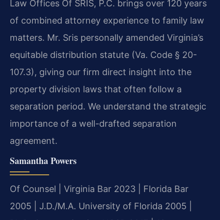
Law Offices Of SRIS, P.C. brings over 120 years
of combined attorney experience to family law
matters. Mr. Sris personally amended Virginia’s
equitable distribution statute (Va. Code § 20-
107.3), giving our firm direct insight into the
property division laws that often follow a
separation period. We understand the strategic
importance of a well-drafted separation
agreement.
Samantha Powers
Of Counsel | Virginia Bar 2023 | Florida Bar
2005 | J.D./M.A. University of Florida 2005 |