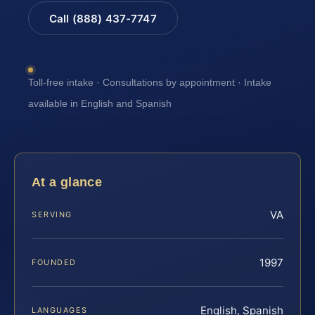
Call (888) 437-7747
Toll-free intake · Consultations by appointment · Intake
available in English and Spanish
At a glance
VA
SERVING
1997
FOUNDED
English, Spanish
LANGUAGES