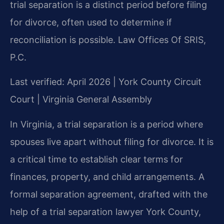
trial separation is a distinct period before filing
for divorce, often used to determine if
reconciliation is possible. Law Offices Of SRIS,
P.C.
Last verified: April 2026 | York County Circuit
Court | Virginia General Assembly
In Virginia, a trial separation is a period where
spouses live apart without filing for divorce. It is
a critical time to establish clear terms for
finances, property, and child arrangements. A
formal separation agreement, drafted with the
help of a trial separation lawyer York County,