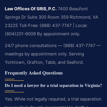
Law Offices Of SRIS, P.C.
7400 Beaufont
Springs Dr Suite 300 Room 359
Richmond, VA
23225
Toll-Free: (888) 437-7747 | Local:
(804)201-9009
By appointment only.
24/7 phone consultations — (888) 437-7747 —
meetings by appointment only. Serving
Yorktown, Grafton, Tabb, and Seaford.
Frequently Asked Questions
Do I need a lawyer for a trial separation in Virginia?
Yes. While not legally required, a trial separation