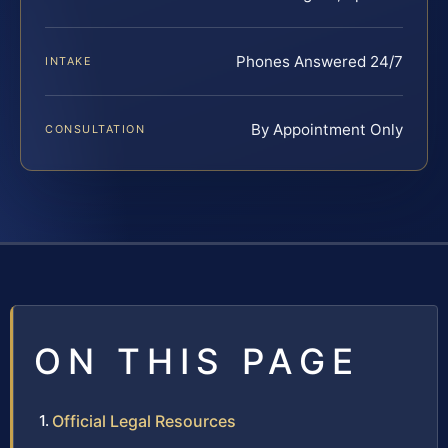
Phones Answered 24/7
INTAKE
By Appointment Only
CONSULTATION
ON THIS PAGE
Official Legal Resources