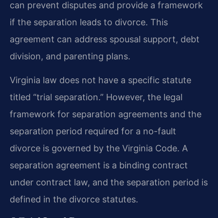
can prevent disputes and provide a framework
if the separation leads to divorce. This
agreement can address spousal support, debt
division, and parenting plans.
Virginia law does not have a specific statute
titled “trial separation.” However, the legal
framework for separation agreements and the
separation period required for a no-fault
divorce is governed by the Virginia Code. A
separation agreement is a binding contract
under contract law, and the separation period is
defined in the divorce statutes.