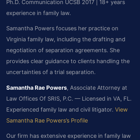
Ph.D. Communication UCSB 2017 | 18+ years
experience in family law.
Samantha Powers focuses her practice on
Virginia family law, including the drafting and
negotiation of separation agreements. She
provides clear guidance to clients handling the
uncertainties of a trial separation.
Samantha Rae Powers
, Associate Attorney at
Law Offices Of SRIS, P.C. — Licensed in VA, FL.
Experienced family law and civil litigator.
View
Samantha Rae Powers’s Profile
Our firm has extensive experience in family law