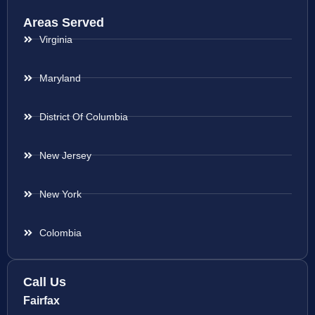
Areas Served
Virginia
Maryland
District Of Columbia
New Jersey
New York
Colombia
Call Us
Fairfax