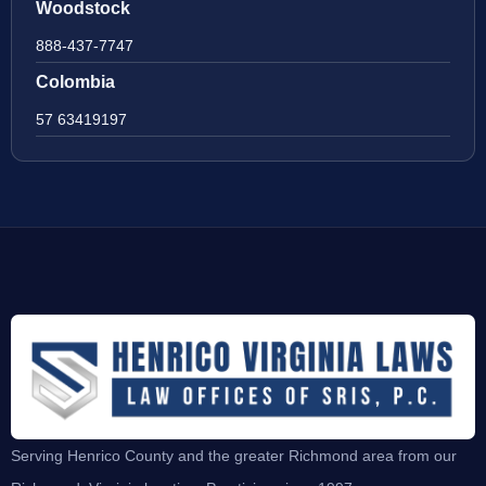
Woodstock
888-437-7747
Colombia
57 63419197
Serving Henrico County and the greater Richmond area from our