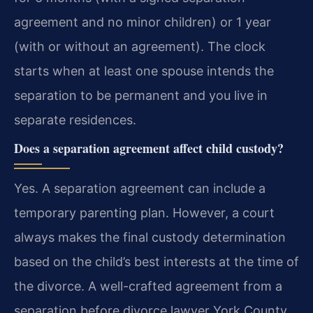
agreement and no minor children) or 1 year
(with or without an agreement). The clock
starts when at least one spouse intends the
separation to be permanent and you live in
separate residences.
Does a separation agreement affect child custody?
Yes. A separation agreement can include a
temporary parenting plan. However, a court
always makes the final custody determination
based on the child’s best interests at the time of
the divorce. A well-crafted agreement from a
separation before divorce lawyer York County