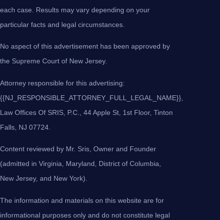
each case. Results may vary depending on your
particular facts and legal circumstances.
No aspect of this advertisement has been approved by
the Supreme Court of New Jersey.
Attorney responsible for this advertising:
{{NJ_RESPONSIBLE_ATTORNEY_FULL_LEGAL_NAME}},
Law Offices Of SRIS, P.C., 44 Apple St, 1st Floor, Tinton
Falls, NJ 07724.
Content reviewed by Mr. Sris, Owner and Founder
(admitted in Virginia, Maryland, District of Columbia,
New Jersey, and New York).
The information and materials on this website are for
informational purposes only and do not constitute legal