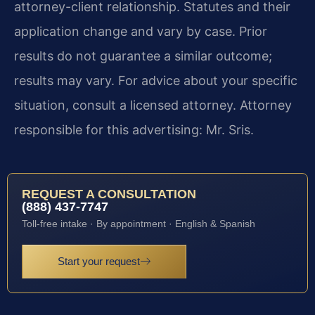
attorney-client relationship. Statutes and their
application change and vary by case. Prior
results do not guarantee a similar outcome;
results may vary. For advice about your specific
situation, consult a licensed attorney. Attorney
responsible for this advertising: Mr. Sris.
REQUEST A CONSULTATION
(888) 437-7747
Toll-free intake · By appointment · English & Spanish
Start your request