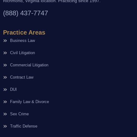
Richmond, Virginia location. Practicing since 1997.
(888) 437-7747
Practice Areas
Business Law
Civil Litigation
Commercial Litigation
Contract Law
DUI
Family Law & Divorce
Sex Crime
Traffic Defense