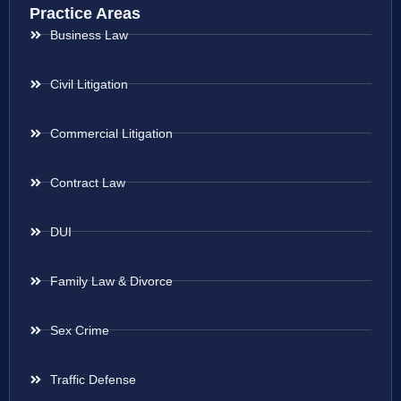
Practice Areas
Business Law
Civil Litigation
Commercial Litigation
Contract Law
DUI
Family Law & Divorce
Sex Crime
Traffic Defense