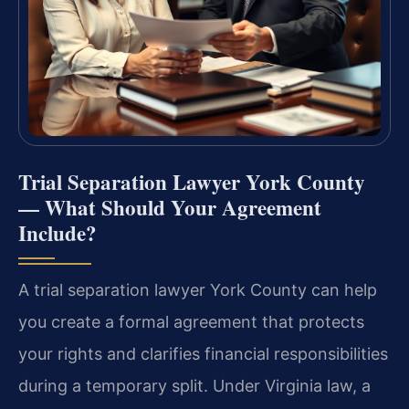
Trial Separation Lawyer York County
— What Should Your Agreement
Include?
A trial separation lawyer York County can help
you create a formal agreement that protects
your rights and clarifies financial responsibilities
during a temporary split. Under Virginia law, a