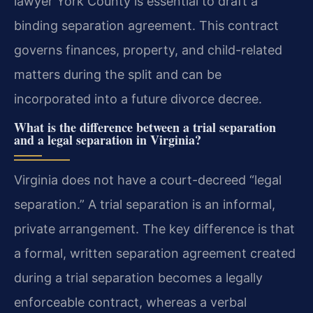
lawyer York County is essential to draft a
binding separation agreement. This contract
governs finances, property, and child-related
matters during the split and can be
incorporated into a future divorce decree.
What is the difference between a trial separation
and a legal separation in Virginia?
Virginia does not have a court-decreed “legal
separation.” A trial separation is an informal,
private arrangement. The key difference is that
a formal, written separation agreement created
during a trial separation becomes a legally
enforceable contract, whereas a verbal