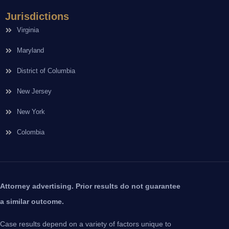
Jurisdictions
Virginia
Maryland
District of Columbia
New Jersey
New York
Colombia
Attorney advertising. Prior results do not guarantee
a similar outcome.
Case results depend on a variety of factors unique to