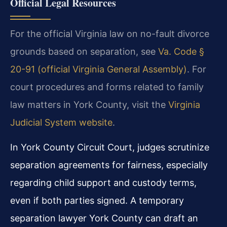
Official Legal Resources
For the official Virginia law on no-fault divorce
grounds based on separation, see
Va. Code §
20-91 (official Virginia General Assembly)
. For
court procedures and forms related to family
law matters in York County, visit the
Virginia
Judicial System website
.
In York County Circuit Court, judges scrutinize
separation agreements for fairness, especially
regarding child support and custody terms,
even if both parties signed. A temporary
separation lawyer York County can draft an