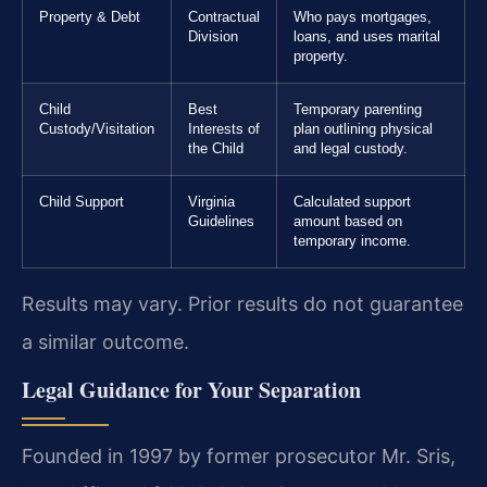
Property & Debt
Contractual
Who pays mortgages,
Division
loans, and uses marital
property.
Child
Best
Temporary parenting
Custody/Visitation
Interests of
plan outlining physical
the Child
and legal custody.
Child Support
Virginia
Calculated support
Guidelines
amount based on
temporary income.
Results may vary. Prior results do not guarantee
a similar outcome.
Legal Guidance for Your Separation
Founded in 1997 by former prosecutor Mr. Sris,