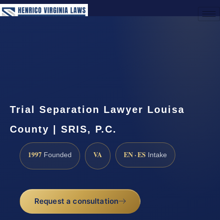
(888) 437-7747
Request a Consultation
Trial Separation Lawyer Louisa
County | SRIS, P.C.
1997
VA
EN · ES
Founded
Intake
Request a consultation