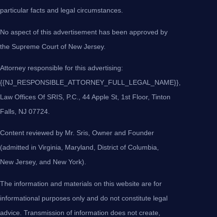
particular facts and legal circumstances.
No aspect of this advertisement has been approved by
the Supreme Court of New Jersey.
Attorney responsible for this advertising:
{{NJ_RESPONSIBLE_ATTORNEY_FULL_LEGAL_NAME}},
Law Offices Of SRIS, P.C., 44 Apple St, 1st Floor, Tinton
Falls, NJ 07724.
Content reviewed by Mr. Sris, Owner and Founder
(admitted in Virginia, Maryland, District of Columbia,
New Jersey, and New York).
The information and materials on this website are for
informational purposes only and do not constitute legal
advice. Transmission of information does not create,