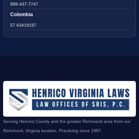
888-437-7747
Colombia
57 63419197
Serving Henrico County and the greater Richmond area from our
Richmond, Virginia location. Practicing since 1997.