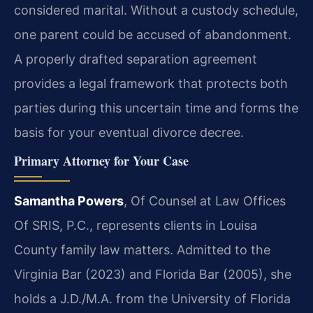
considered marital. Without a custody schedule,
one parent could be accused of abandonment.
A properly drafted separation agreement
provides a legal framework that protects both
parties during this uncertain time and forms the
basis for your eventual divorce decree.
Primary Attorney for Your Case
Samantha Powers
, Of Counsel at Law Offices
Of SRIS, P.C., represents clients in Louisa
County family law matters. Admitted to the
Virginia Bar (2023) and Florida Bar (2005), she
holds a J.D./M.A. from the University of Florida