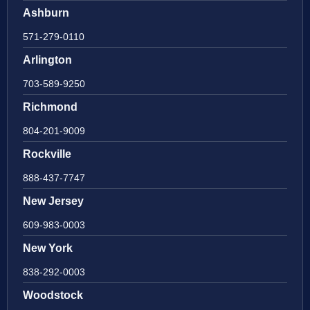
Ashburn
571-279-0110
Arlington
703-589-9250
Richmond
804-201-9009
Rockville
888-437-7747
New Jersey
609-983-0003
New York
838-292-0003
Woodstock