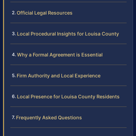
Official Legal Resources
Local Procedural Insights for Louisa County
Why a Formal Agreement is Essential
Firm Authority and Local Experience
Local Presence for Louisa County Residents
Frequently Asked Questions