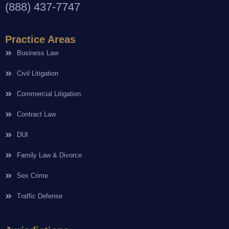
(888) 437-7747
Practice Areas
Business Law
Civil Litigation
Commercial Litigation
Contract Law
DUI
Family Law & Divorce
Sex Crime
Traffic Defense