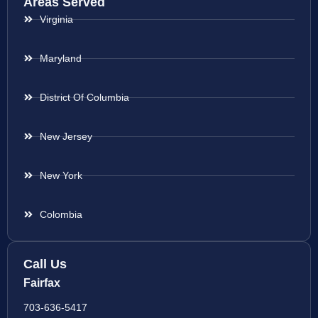
Areas Served
Virginia
Maryland
District Of Columbia
New Jersey
New York
Colombia
Call Us
Fairfax
703-636-5417