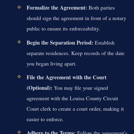
Formalize the Agreement:
Both parties
should sign the agreement in front of a notary
public to ensure its enforceability.
Begin the Separation Period:
Establish
separate residences. Keep records of the date
you began living apart.
File the Agreement with the Court
(Optional):
You may file your signed
agreement with the Louisa County Circuit
Court clerk to create a court order, making it
easier to enforce.
Adhere to the Terms:
Follow the agreement’s