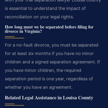
is essential to understand the impact of
reconciliation on your legal rights.
How long must we be separated before filing for
divorce in Virginia?
For a no-fault divorce, you must be separated
for at least six months if you have no minor
children and a signed separation agreement. If
you have minor children, the required
separation period is one year, regardless of
whether you have an agreement.
Related Legal Assistance in Louisa County