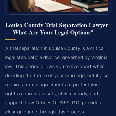
Louisa County Trial Separation Lawyer
— What Are Your Legal Options?
A trial separation in Louisa County is a critical
legal step before divorce, governed by Virginia
law. This period allows you to live apart while
deciding the future of your marriage, but it also
requires formal agreements to protect your
rights regarding assets, child custody, and
support. Law Offices Of SRIS, P.C. provides
clear guidance through this process.