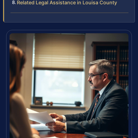
Related Legal Assistance in Louisa County