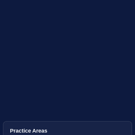
Practice Areas