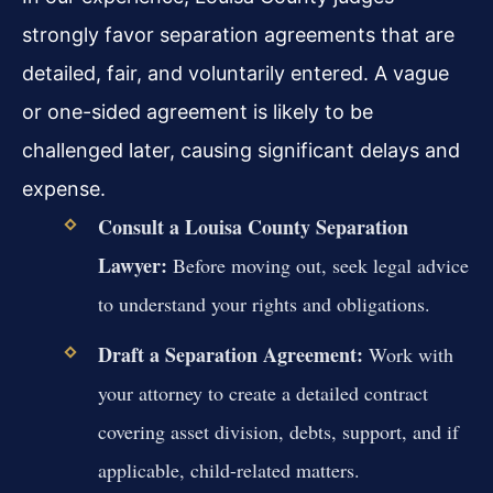
strongly favor separation agreements that are
detailed, fair, and voluntarily entered. A vague
or one-sided agreement is likely to be
challenged later, causing significant delays and
expense.
Consult a Louisa County Separation
Lawyer:
Before moving out, seek legal advice
to understand your rights and obligations.
Draft a Separation Agreement:
Work with
your attorney to create a detailed contract
covering asset division, debts, support, and if
applicable, child-related matters.