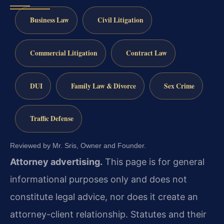
Business Law
Civil Litigation
Commercial Litigation
Contract Law
DUI
Family Law & Divorce
Sex Crime
Traffic Defense
Reviewed by Mr. Sris, Owner and Founder.
Attorney advertising.
This page is for general
informational purposes only and does not
constitute legal advice, nor does it create an
attorney-client relationship. Statutes and their