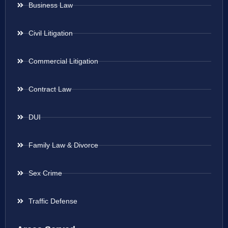
Business Law
Civil Litigation
Commercial Litigation
Contract Law
DUI
Family Law & Divorce
Sex Crime
Traffic Defense