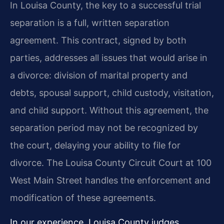
In Louisa County, the key to a successful trial
separation is a full, written separation
agreement. This contract, signed by both
parties, addresses all issues that would arise in
a divorce: division of marital property and
debts, spousal support, child custody, visitation,
and child support. Without this agreement, the
separation period may not be recognized by
the court, delaying your ability to file for
divorce. The Louisa County Circuit Court at 100
West Main Street handles the enforcement and
modification of these agreements.
In our experience, Louisa County judges