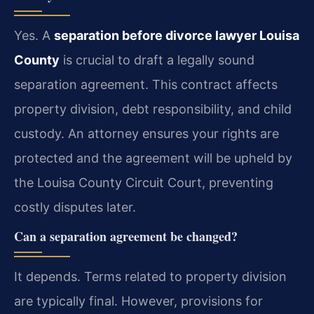
Yes. A
separation before divorce lawyer Louisa
County
is crucial to draft a legally sound
separation agreement. This contract affects
property division, debt responsibility, and child
custody. An attorney ensures your rights are
protected and the agreement will be upheld by
the Louisa County Circuit Court, preventing
costly disputes later.
Can a separation agreement be changed?
It depends. Terms related to property division
are typically final. However, provisions for