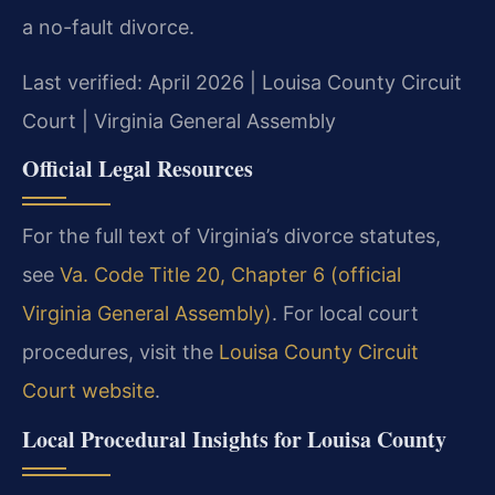
a no-fault divorce.
Last verified: April 2026 | Louisa County Circuit
Court | Virginia General Assembly
Official Legal Resources
For the full text of Virginia’s divorce statutes,
see
Va. Code Title 20, Chapter 6 (official
Virginia General Assembly)
. For local court
procedures, visit the
Louisa County Circuit
Court website
.
Local Procedural Insights for Louisa County