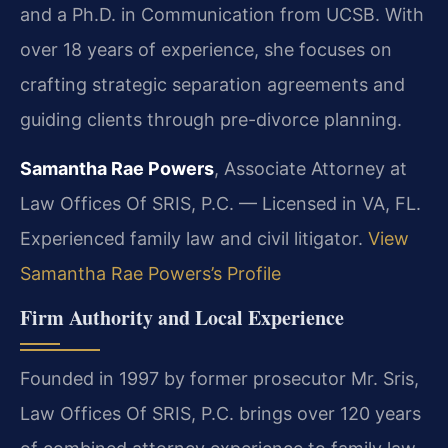
and a Ph.D. in Communication from UCSB. With
over 18 years of experience, she focuses on
crafting strategic separation agreements and
guiding clients through pre-divorce planning.
Samantha Rae Powers
, Associate Attorney at
Law Offices Of SRIS, P.C. — Licensed in VA, FL.
Experienced family law and civil litigator.
View
Samantha Rae Powers’s Profile
Firm Authority and Local Experience
Founded in 1997 by former prosecutor Mr. Sris,
Law Offices Of SRIS, P.C. brings over 120 years