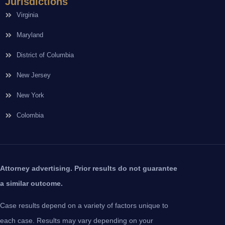
Jurisdictions
Virginia
Maryland
District of Columbia
New Jersey
New York
Colombia
Attorney advertising. Prior results do not guarantee
a similar outcome.
Case results depend on a variety of factors unique to
each case. Results may vary depending on your