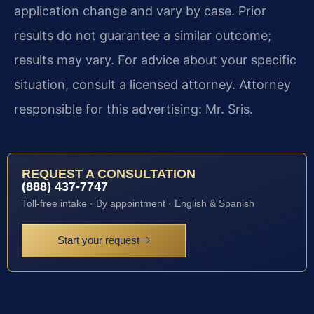
application change and vary by case. Prior
results do not guarantee a similar outcome;
results may vary. For advice about your specific
situation, consult a licensed attorney. Attorney
responsible for this advertising: Mr. Sris.
REQUEST A CONSULTATION
(888) 437-7747
Toll-free intake · By appointment · English & Spanish
Start your request