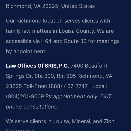
Richmond, VA 23225, United States
Our Richmond location serves clients with
family law matters in Louisa County. We are
accessible via I-64 and Route 33 for meetings
by appointment.
Law Offices Of SRIS, P.C.
7400 Beaufont
Springs Dr, Ste 300, Rm 395
Richmond, VA
23225
Toll-Free: (888) 437-7747 | Local:
(804)201-9009
By appointment only. 24/7
phone consultations.
We serve clients in Louisa, Mineral, and Zion