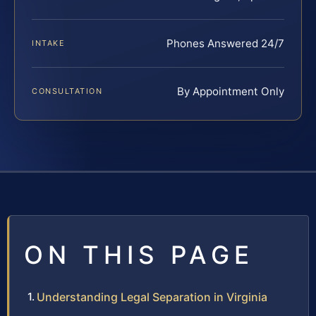
Phones Answered 24/7
INTAKE
By Appointment Only
CONSULTATION
ON THIS PAGE
Understanding Legal Separation in Virginia