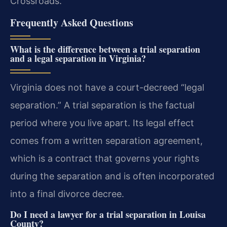
Crossroads.
Frequently Asked Questions
What is the difference between a trial separation
and a legal separation in Virginia?
Virginia does not have a court-decreed “legal
separation.” A trial separation is the factual
period where you live apart. Its legal effect
comes from a written separation agreement,
which is a contract that governs your rights
during the separation and is often incorporated
into a final divorce decree.
Do I need a lawyer for a trial separation in Louisa
County?