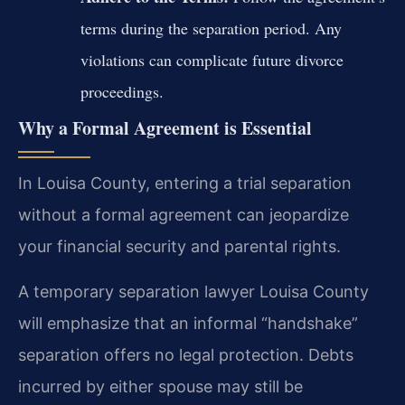
terms during the separation period. Any
violations can complicate future divorce
proceedings.
Why a Formal Agreement is Essential
In Louisa County, entering a trial separation
without a formal agreement can jeopardize
your financial security and parental rights.
A temporary separation lawyer Louisa County
will emphasize that an informal “handshake”
separation offers no legal protection. Debts
incurred by either spouse may still be