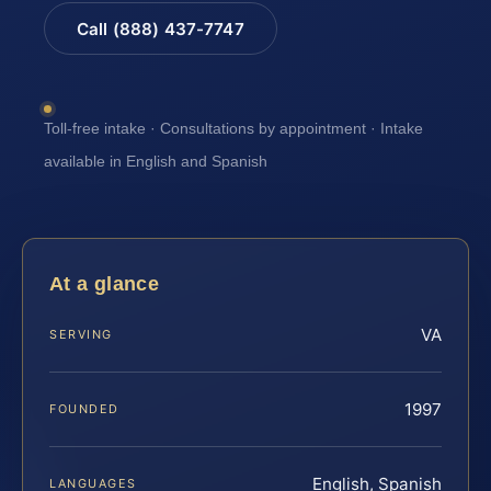
Call (888) 437-7747
Toll-free intake · Consultations by appointment · Intake
available in English and Spanish
At a glance
VA
SERVING
1997
FOUNDED
English, Spanish
LANGUAGES