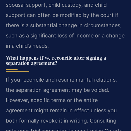
spousal support, child custody, and child
support can often be modified by the court if
there is a substantial change in circumstances,
such as a significant loss of income or a change
in a child’s needs.
What happens if we reconcile after signing a
separation agreement?
If you reconcile and resume marital relations,
the separation agreement may be voided.
However, specific terms or the entire
agreement might remain in effect unless you
both formally revoke it in writing. Consulting
with your trial separation lawyer Louisa County