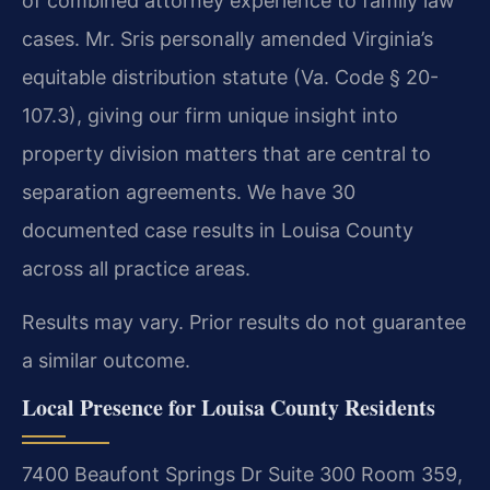
of combined attorney experience to family law
cases. Mr. Sris personally amended Virginia’s
equitable distribution statute (Va. Code § 20-
107.3), giving our firm unique insight into
property division matters that are central to
separation agreements. We have 30
documented case results in Louisa County
across all practice areas.
Results may vary. Prior results do not guarantee
a similar outcome.
Local Presence for Louisa County Residents
7400 Beaufont Springs Dr Suite 300 Room 359,