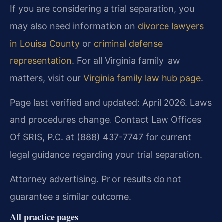
If you are considering a trial separation, you
may also need information on
divorce lawyers
in Louisa County
or
criminal defense
representation
. For all Virginia family law
matters, visit our
Virginia family law hub page
.
Page last verified and updated: April 2026. Laws
and procedures change. Contact Law Offices
Of SRIS, P.C. at (888) 437-7747 for current
legal guidance regarding your trial separation.
Attorney advertising. Prior results do not
guarantee a similar outcome.
All practice pages