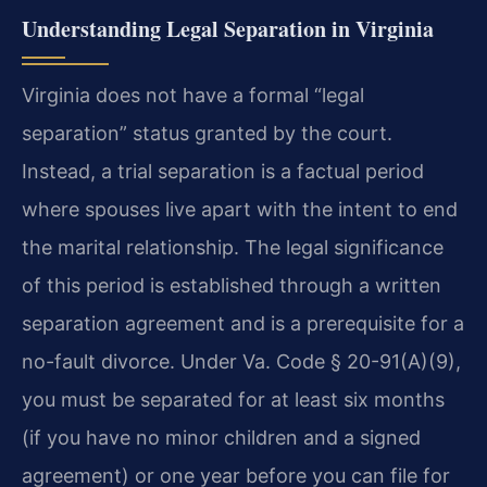
Understanding Legal Separation in Virginia
Virginia does not have a formal “legal
separation” status granted by the court.
Instead, a trial separation is a factual period
where spouses live apart with the intent to end
the marital relationship. The legal significance
of this period is established through a written
separation agreement and is a prerequisite for a
no-fault divorce. Under Va. Code § 20-91(A)(9),
you must be separated for at least six months
(if you have no minor children and a signed
agreement) or one year before you can file for