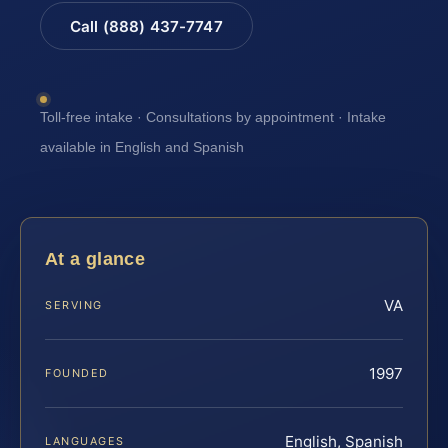
Call (888) 437-7747
Toll-free intake · Consultations by appointment · Intake
available in English and Spanish
At a glance
VA
SERVING
1997
FOUNDED
English, Spanish
LANGUAGES