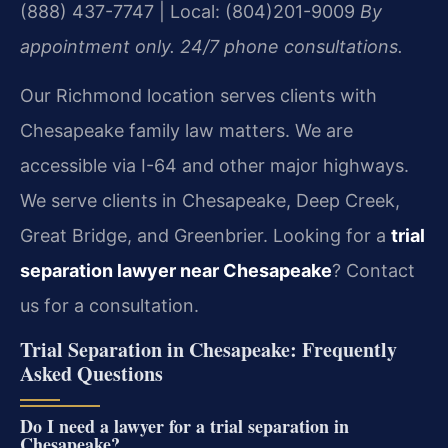
(888) 437-7747 | Local: (804)201-9009
By
appointment only. 24/7 phone consultations.
Our Richmond location serves clients with
Chesapeake family law matters. We are
accessible via I-64 and other major highways.
We serve clients in Chesapeake, Deep Creek,
Great Bridge, and Greenbrier. Looking for a
trial
separation lawyer near Chesapeake
? Contact
us for a consultation.
Trial Separation in Chesapeake: Frequently
Asked Questions
Do I need a lawyer for a trial separation in
Chesapeake?