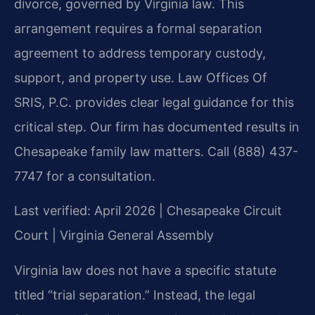
divorce, governed by Virginia law. This
arrangement requires a formal separation
agreement to address temporary custody,
support, and property use. Law Offices Of
SRIS, P.C. provides clear legal guidance for this
critical step. Our firm has documented results in
Chesapeake family law matters. Call (888) 437-
7747 for a consultation.
Last verified: April 2026 | Chesapeake Circuit
Court | Virginia General Assembly
Virginia law does not have a specific statute
titled “trial separation.” Instead, the legal