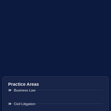
Practice Areas
Business Law
Civil Litigation