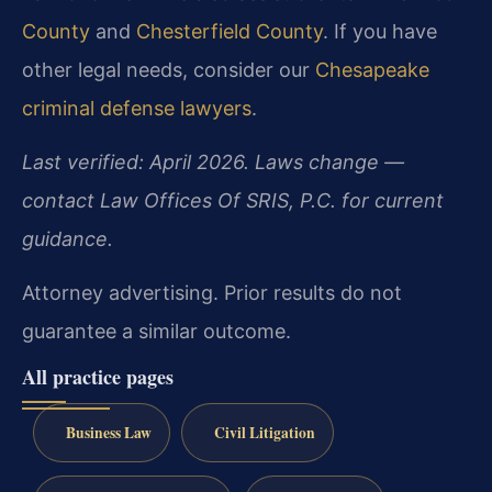
County
and
Chesterfield County
. If you have
other legal needs, consider our
Chesapeake
criminal defense lawyers
.
Last verified: April 2026. Laws change —
contact Law Offices Of SRIS, P.C. for current
guidance.
Attorney advertising. Prior results do not
guarantee a similar outcome.
All practice pages
Business Law
Civil Litigation