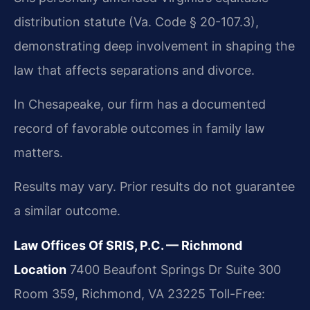
distribution statute (Va. Code § 20-107.3),
demonstrating deep involvement in shaping the
law that affects separations and divorce.
In Chesapeake, our firm has a documented
record of favorable outcomes in family law
matters.
Results may vary. Prior results do not guarantee
a similar outcome.
Law Offices Of SRIS, P.C. — Richmond
Location
7400 Beaufont Springs Dr Suite 300
Room 359, Richmond, VA 23225
Toll-Free: