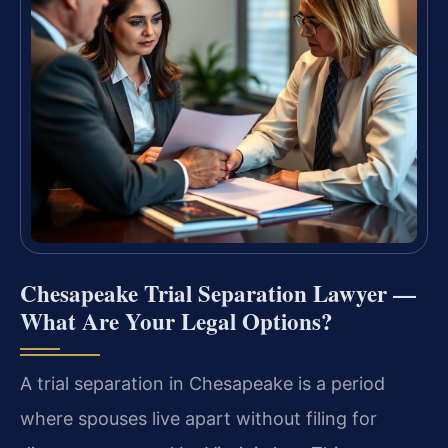
Chesapeake Trial Separation Lawyer —
What Are Your Legal Options?
A trial separation in Chesapeake is a period
where spouses live apart without filing for