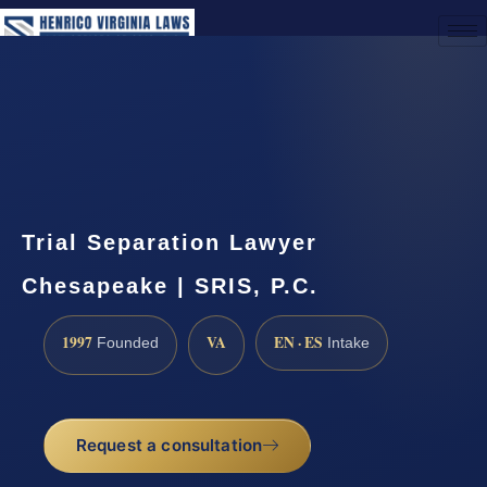
(888) 437-7747
Request a Consultation
Trial Separation Lawyer
Chesapeake | SRIS, P.C.
1997
VA
EN · ES
Founded
Intake
Request a consultation