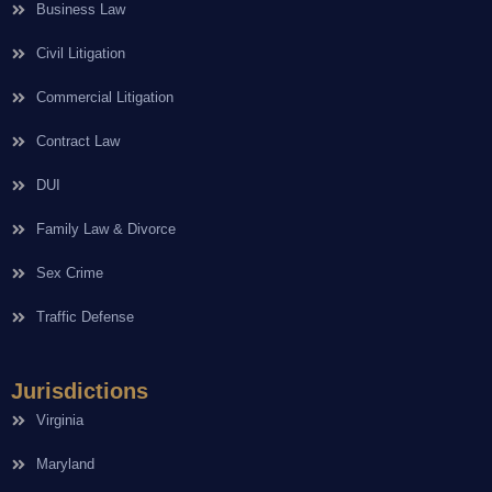
Business Law
Civil Litigation
Commercial Litigation
Contract Law
DUI
Family Law & Divorce
Sex Crime
Traffic Defense
Jurisdictions
Virginia
Maryland