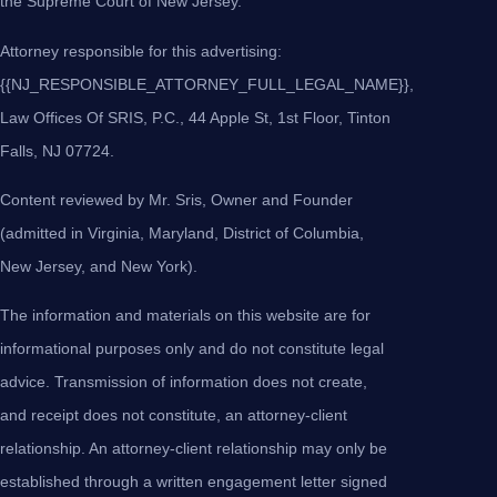
the Supreme Court of New Jersey.
Attorney responsible for this advertising:
{{NJ_RESPONSIBLE_ATTORNEY_FULL_LEGAL_NAME}},
Law Offices Of SRIS, P.C., 44 Apple St, 1st Floor, Tinton
Falls, NJ 07724.
Content reviewed by Mr. Sris, Owner and Founder
(admitted in Virginia, Maryland, District of Columbia,
New Jersey, and New York).
The information and materials on this website are for
informational purposes only and do not constitute legal
advice. Transmission of information does not create,
and receipt does not constitute, an attorney-client
relationship. An attorney-client relationship may only be
established through a written engagement letter signed