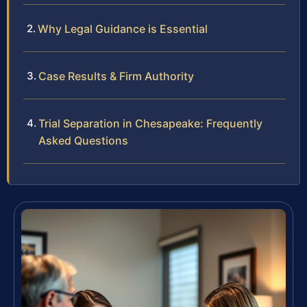
Why Legal Guidance is Essential
Case Results & Firm Authority
Trial Separation in Chesapeake: Frequently
Asked Questions