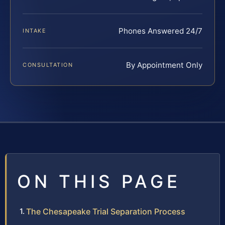
Phones Answered 24/7
INTAKE
By Appointment Only
CONSULTATION
ON THIS PAGE
The Chesapeake Trial Separation Process