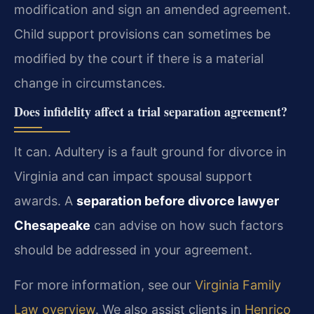
modification and sign an amended agreement.
Child support provisions can sometimes be
modified by the court if there is a material
change in circumstances.
Does infidelity affect a trial separation agreement?
It can. Adultery is a fault ground for divorce in
Virginia and can impact spousal support
awards. A
separation before divorce lawyer
Chesapeake
can advise on how such factors
should be addressed in your agreement.
For more information, see our
Virginia Family
Law overview
. We also assist clients in
Henrico