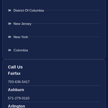
District Of Columbia
New Jersey
New York
Colombia
Call Us
Fairfax
703-636-5417
Ashburn
571-279-0110
Arlington