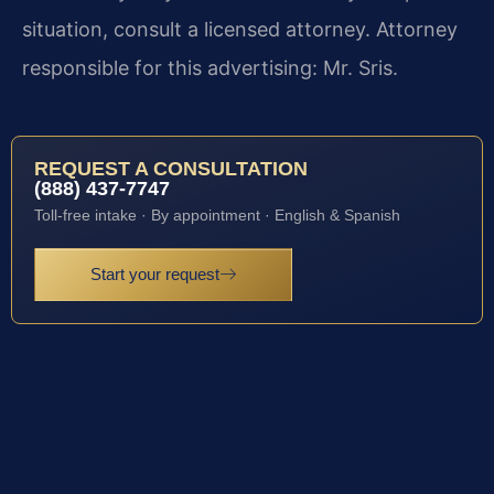
situation, consult a licensed attorney. Attorney
responsible for this advertising: Mr. Sris.
REQUEST A CONSULTATION
(888) 437-7747
Toll-free intake · By appointment · English & Spanish
Start your request