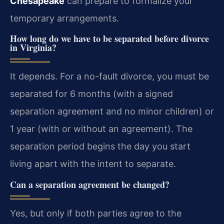
Chesapeake
can prepare to formalize your
temporary arrangements.
How long do we have to be separated before divorce
in Virginia?
It depends. For a no-fault divorce, you must be
separated for 6 months (with a signed
separation agreement and no minor children) or
1 year (with or without an agreement). The
separation period begins the day you start
living apart with the intent to separate.
Can a separation agreement be changed?
Yes, but only if both parties agree to the