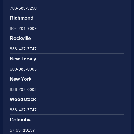
703-589-9250
Richmond
804-201-9009
Rockville
888-437-7747
New Jersey
609-983-0003
New York
838-292-0003
Woodstock
888-437-7747
Colombia
57 63419197