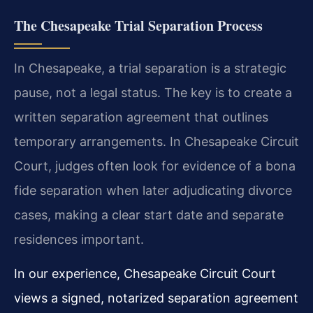
The Chesapeake Trial Separation Process
In Chesapeake, a trial separation is a strategic
pause, not a legal status. The key is to create a
written separation agreement that outlines
temporary arrangements. In Chesapeake Circuit
Court, judges often look for evidence of a bona
fide separation when later adjudicating divorce
cases, making a clear start date and separate
residences important.
In our experience, Chesapeake Circuit Court
views a signed, notarized separation agreement