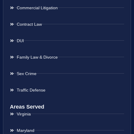
Commercial Litigation
Contract Law
DUI
Family Law & Divorce
Sex Crime
Traffic Defense
Areas Served
Virginia
Maryland