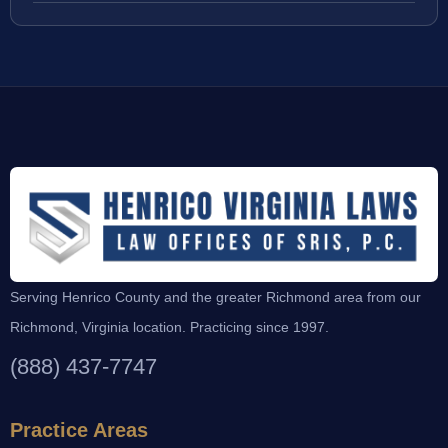
Serving Henrico County and the greater Richmond area from our
Richmond, Virginia location. Practicing since 1997.
(888) 437-7747
Practice Areas