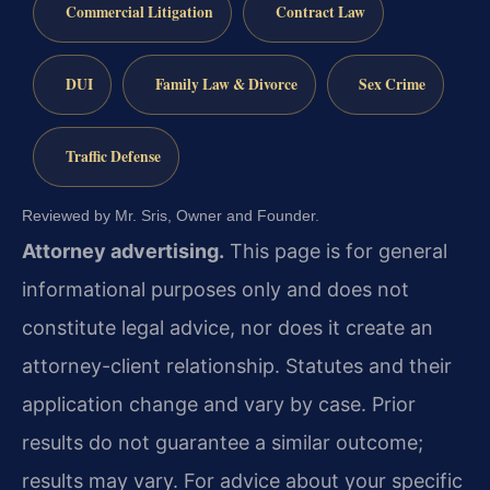
Commercial Litigation
Contract Law
DUI
Family Law & Divorce
Sex Crime
Traffic Defense
Reviewed by Mr. Sris, Owner and Founder.
Attorney advertising.
This page is for general
informational purposes only and does not
constitute legal advice, nor does it create an
attorney-client relationship. Statutes and their
application change and vary by case. Prior
results do not guarantee a similar outcome;
results may vary. For advice about your specific