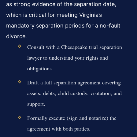
as strong evidence of the separation date,
which is critical for meeting Virginia’s
mandatory separation periods for a no-fault
divorce.
Consult with a Chesapeake trial separation
lawyer to understand your rights and
obligations.
Draft a full separation agreement covering
assets, debts, child custody, visitation, and
support.
Formally execute (sign and notarize) the
agreement with both parties.