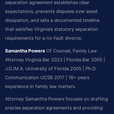
separation agreement establishes clear
expectations, prevents disputes over asset
dissipation, and sets a documented timeline
that satisfies Virginia’s statutory separation
requirements for a no-fault divorce.
Samantha Powers
Of Counsel, Family Law
Attorney
Virginia Bar 2023 | Florida Bar 2005 |
J.D./M.A. University of Florida 2005 | Ph.D.
Communication UCSB 2017 | 18+ years
experience in family law matters.
Attorney Samantha Powers focuses on drafting
precise separation agreements and providing