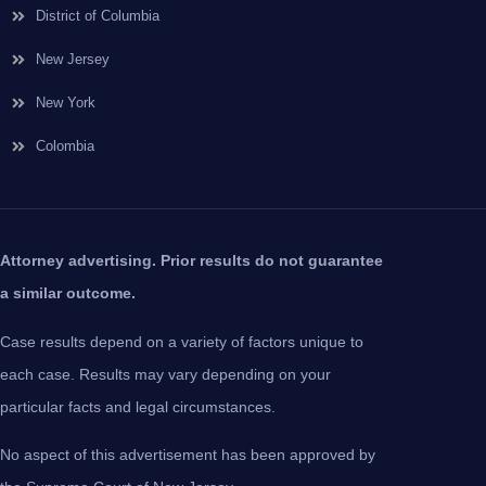
District of Columbia
New Jersey
New York
Colombia
Attorney advertising. Prior results do not guarantee
a similar outcome.
Case results depend on a variety of factors unique to
each case. Results may vary depending on your
particular facts and legal circumstances.
No aspect of this advertisement has been approved by