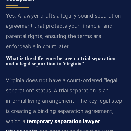
Yes. A lawyer drafts a legally sound separation
agreement that protects your financial and
parental rights, ensuring the terms are
enforceable in court later.
What is the difference between a trial separation
and a legal separation in Virginia?
Virginia does not have a court-ordered “legal
separation” status. A trial separation is an
informal living arrangement. The key legal step
is creating a binding separation agreement,
which a
temporary separation lawyer