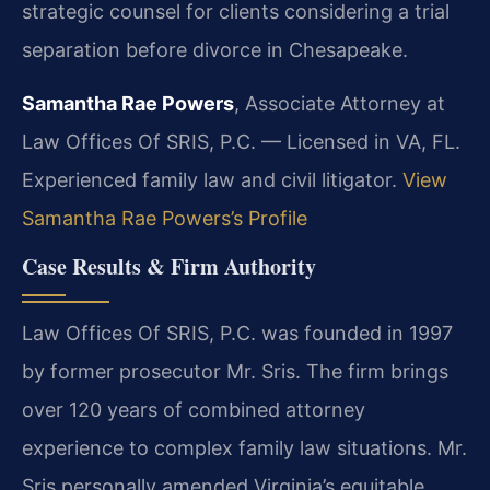
strategic counsel for clients considering a trial
separation before divorce in Chesapeake.
Samantha Rae Powers
, Associate Attorney at
Law Offices Of SRIS, P.C. — Licensed in VA, FL.
Experienced family law and civil litigator.
View
Samantha Rae Powers’s Profile
Case Results & Firm Authority
Law Offices Of SRIS, P.C. was founded in 1997
by former prosecutor Mr. Sris. The firm brings
over 120 years of combined attorney
experience to complex family law situations. Mr.
Sris personally amended Virginia’s equitable