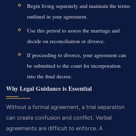
Begin living separately and maintain the terms
outlined in your agreement.
Use this period to assess the marriage and
decide on reconciliation or divorce.
If proceeding to divorce, your agreement can
be submitted to the court for incorporation
into the final decree.
Why Legal Guidance is Essential
Without a formal agreement, a trial separation
can create confusion and conflict. Verbal
agreements are difficult to enforce. A