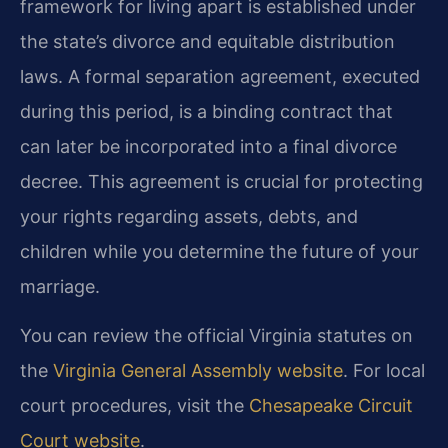
framework for living apart is established under
the state’s divorce and equitable distribution
laws. A formal separation agreement, executed
during this period, is a binding contract that
can later be incorporated into a final divorce
decree. This agreement is crucial for protecting
your rights regarding assets, debts, and
children while you determine the future of your
marriage.
You can review the official Virginia statutes on
the
Virginia General Assembly website
. For local
court procedures, visit the
Chesapeake Circuit
Court website
.