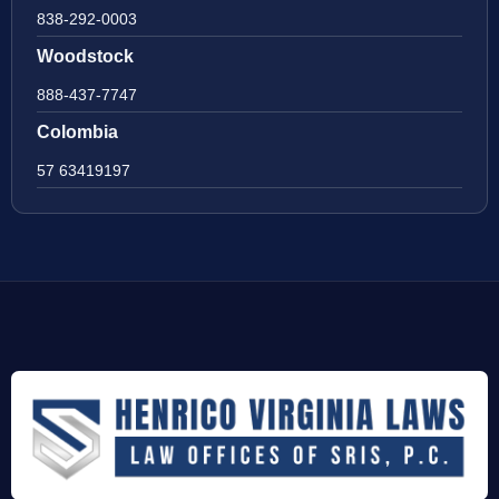
838-292-0003
Woodstock
888-437-7747
Colombia
57 63419197