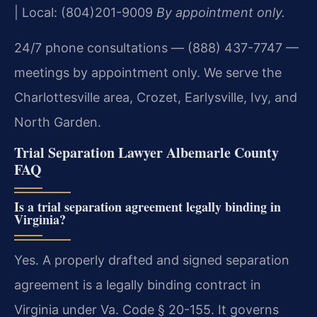
| Local: (804)201-9009
By appointment only.
24/7 phone consultations — (888) 437-7747 —
meetings by appointment only. We serve the
Charlottesville area, Crozet, Earlysville, Ivy, and
North Garden.
Trial Separation Lawyer Albemarle County
FAQ
Is a trial separation agreement legally binding in
Virginia?
Yes. A properly drafted and signed separation
agreement is a legally binding contract in
Virginia under Va. Code § 20-155. It governs