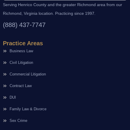
Serving Henrico County and the greater Richmond area from our
Richmond, Virginia location. Practicing since 1997.
(888) 437-7747
Practice Areas
Business Law
Civil Litigation
Commercial Litigation
Contract Law
DUI
Family Law & Divorce
Sex Crime