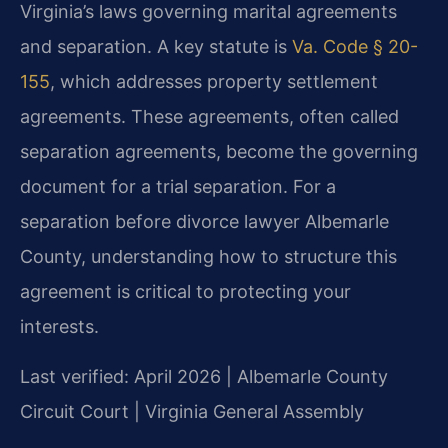
Virginia’s laws governing marital agreements
and separation. A key statute is
Va. Code § 20-
155
, which addresses property settlement
agreements. These agreements, often called
separation agreements, become the governing
document for a trial separation. For a
separation before divorce lawyer Albemarle
County, understanding how to structure this
agreement is critical to protecting your
interests.
Last verified: April 2026 | Albemarle County
Circuit Court | Virginia General Assembly