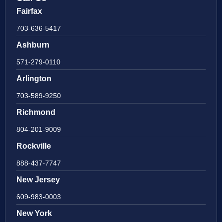
Fairfax
703-636-5417
Ashburn
571-279-0110
Arlington
703-589-9250
Richmond
804-201-9009
Rockville
888-437-7747
New Jersey
609-983-0003
New York