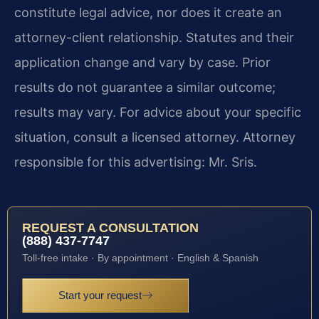
constitute legal advice, nor does it create an
attorney-client relationship. Statutes and their
application change and vary by case. Prior
results do not guarantee a similar outcome;
results may vary. For advice about your specific
situation, consult a licensed attorney. Attorney
responsible for this advertising: Mr. Sris.
REQUEST A CONSULTATION
(888) 437-7747
Toll-free intake · By appointment · English & Spanish
Start your request