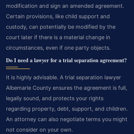
modification and sign an amended agreement.
Certain provisions, like child support and
custody, can potentially be modified by the
court later if there is a material change in
circumstances, even if one party objects.
Do I need a lawyer for a trial separation agreement?
It is highly advisable. A trial separation lawyer
Albemarle County ensures the agreement is full,
legally sound, and protects your rights
regarding property, debt, support, and children.
An attorney can also negotiate terms you might
not consider on your own.