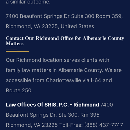
a similar outcome.
7400 Beaufont Springs Dr Suite 300 Room 359,
Richmond, VA 23225, United States
Contact Our Richmond Office for Albemarle County
Matters
Our Richmond location serves clients with
family law matters in Albemarle County. We are
accessible from Charlottesville via I-64 and
Route 250.
Law Offices Of SRIS, P.C. – Richmond
7400
Beaufont Springs Dr, Ste 300, Rm 395
Richmond, VA 23225
Toll-Free: (888) 437-7747