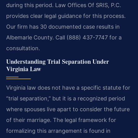
during this period. Law Offices Of SRIS, P.C.
provides clear legal guidance for this process.
Our firm has 30 documented case results in
Albemarle County. Call (888) 437-7747 for a
consultation.
Understanding Trial Separation Under
Virginia Law
Virginia law does not have a specific statute for
“trial separation,” but it is a recognized period
where spouses live apart to consider the future
of their marriage. The legal framework for
formalizing this arrangement is found in