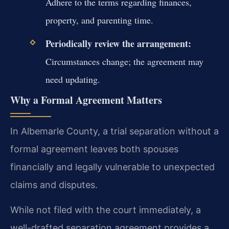
Adhere to the terms regarding finances,
property, and parenting time.
Periodically review the arrangement:
Circumstances change; the agreement may
need updating.
Why a Formal Agreement Matters
In Albemarle County, a trial separation without a
formal agreement leaves both spouses
financially and legally vulnerable to unexpected
claims and disputes.
While not filed with the court immediately, a
well-drafted separation agreement provides a