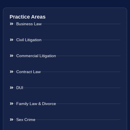
Practice Areas
Business Law
Civil Litigation
Commercial Litigation
Contract Law
DUI
Family Law & Divorce
Sex Crime