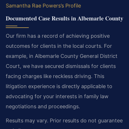
Samantha Rae Powers’s Profile
Documented Case Results in Albemarle County
Our firm has a record of achieving positive
outcomes for clients in the local courts. For
example, in Albemarle County General District
Court, we have secured dismissals for clients
facing charges like reckless driving. This
litigation experience is directly applicable to
advocating for your interests in family law
negotiations and proceedings.
Results may vary. Prior results do not guarantee