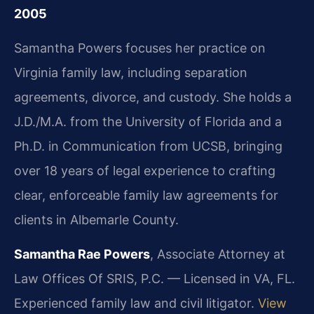
2005
Samantha Powers focuses her practice on
Virginia family law, including separation
agreements, divorce, and custody. She holds a
J.D./M.A. from the University of Florida and a
Ph.D. in Communication from UCSB, bringing
over 18 years of legal experience to crafting
clear, enforceable family law agreements for
clients in Albemarle County.
Samantha Rae Powers
, Associate Attorney at
Law Offices Of SRIS, P.C. — Licensed in VA, FL.
Experienced family law and civil litigator.
View