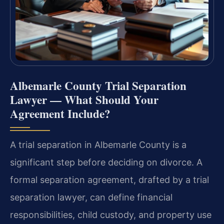
Albemarle County Trial Separation
Lawyer — What Should Your
Agreement Include?
A trial separation in Albemarle County is a
significant step before deciding on divorce. A
formal separation agreement, drafted by a trial
separation lawyer, can define financial
responsibilities, child custody, and property use