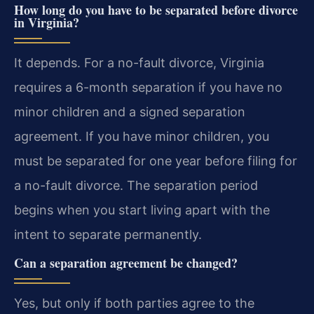
How long do you have to be separated before divorce
in Virginia?
It depends. For a no-fault divorce, Virginia
requires a 6-month separation if you have no
minor children and a signed separation
agreement. If you have minor children, you
must be separated for one year before filing for
a no-fault divorce. The separation period
begins when you start living apart with the
intent to separate permanently.
Can a separation agreement be changed?
Yes, but only if both parties agree to the