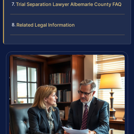
Trial Separation Lawyer Albemarle County FAQ
Related Legal Information