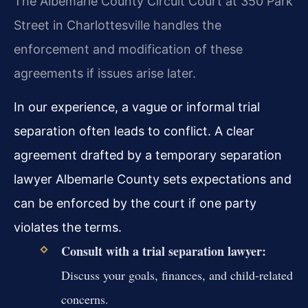
The Albemarle County Circuit Court at 350 Park
Street in Charlottesville handles the
enforcement and modification of these
agreements if issues arise later.
In our experience, a vague or informal trial
separation often leads to conflict. A clear
agreement drafted by a temporary separation
lawyer Albemarle County sets expectations and
can be enforced by the court if one party
violates the terms.
Consult with a trial separation lawyer:
Discuss your goals, finances, and child-related
concerns.