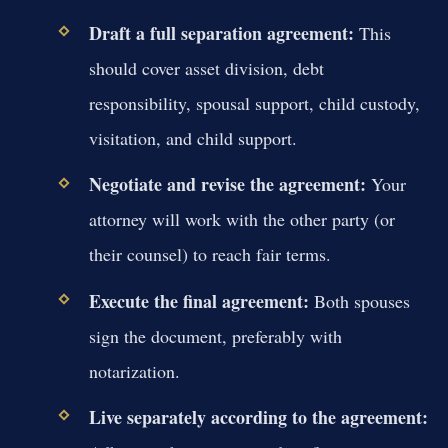
Draft a full separation agreement:
This
should cover asset division, debt
responsibility, spousal support, child custody,
visitation, and child support.
Negotiate and revise the agreement:
Your
attorney will work with the other party (or
their counsel) to reach fair terms.
Execute the final agreement:
Both spouses
sign the document, preferably with
notarization.
Live separately according to the agreement: