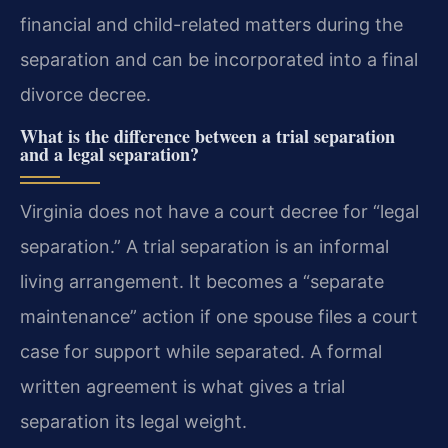
financial and child-related matters during the
separation and can be incorporated into a final
divorce decree.
What is the difference between a trial separation
and a legal separation?
Virginia does not have a court decree for “legal
separation.” A trial separation is an informal
living arrangement. It becomes a “separate
maintenance” action if one spouse files a court
case for support while separated. A formal
written agreement is what gives a trial
separation its legal weight.