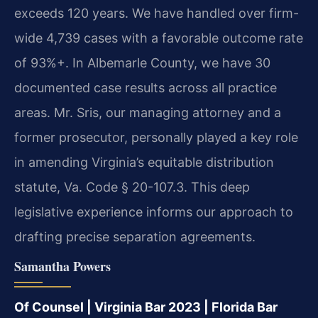
exceeds 120 years. We have handled over firm-
wide 4,739 cases with a favorable outcome rate
of 93%+. In Albemarle County, we have 30
documented case results across all practice
areas. Mr. Sris, our managing attorney and a
former prosecutor, personally played a key role
in amending Virginia’s equitable distribution
statute, Va. Code § 20-107.3. This deep
legislative experience informs our approach to
drafting precise separation agreements.
Samantha Powers
Of Counsel | Virginia Bar 2023 | Florida Bar