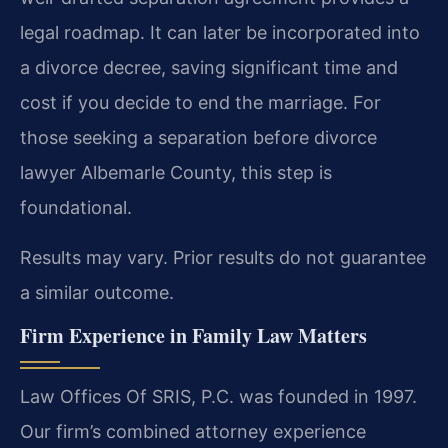
legal roadmap. It can later be incorporated into
a divorce decree, saving significant time and
cost if you decide to end the marriage. For
those seeking a separation before divorce
lawyer Albemarle County, this step is
foundational.
Results may vary. Prior results do not guarantee
a similar outcome.
Firm Experience in Family Law Matters
Law Offices Of SRIS, P.C. was founded in 1997.
Our firm’s combined attorney experience