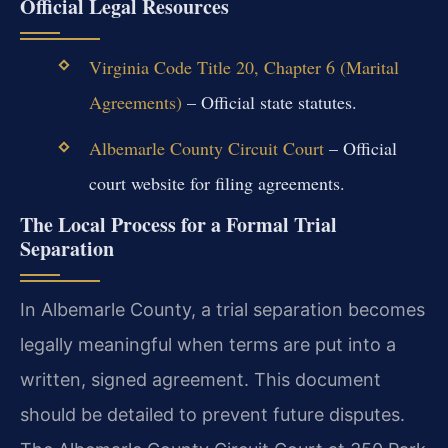
Official Legal Resources
Virginia Code Title 20, Chapter 6 (Marital
Agreements)
– Official state statutes.
Albemarle County Circuit Court
– Official
court website for filing agreements.
The Local Process for a Formal Trial
Separation
In Albemarle County, a trial separation becomes
legally meaningful when terms are put into a
written, signed agreement. This document
should be detailed to prevent future disputes.