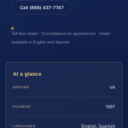
Call (888) 437-7747
Toll-free intake · Consultations by appointment · Intake
available in English and Spanish
At a glance
VA
SERVING
1997
FOUNDED
English, Spanish
LANGUAGES