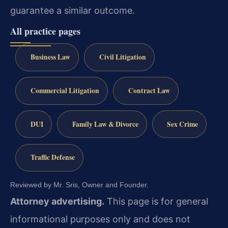
guarantee a similar outcome.
All practice pages
Business Law
Civil Litigation
Commercial Litigation
Contract Law
DUI
Family Law & Divorce
Sex Crime
Traffic Defense
Reviewed by Mr. Sris, Owner and Founder.
Attorney advertising.
This page is for general
informational purposes only and does not