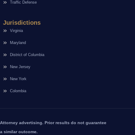
Traffic Defense
Jurisdictions
Virginia
Maryland
District of Columbia
New Jersey
New York
Colombia
Attorney advertising. Prior results do not guarantee
a similar outcome.