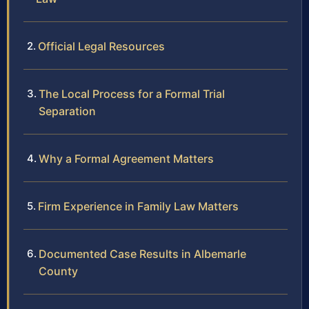
Official Legal Resources
The Local Process for a Formal Trial
Separation
Why a Formal Agreement Matters
Firm Experience in Family Law Matters
Documented Case Results in Albemarle
County