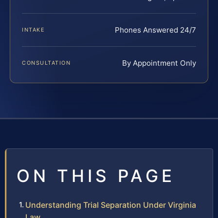
Phones Answered 24/7
INTAKE
By Appointment Only
CONSULTATION
ON THIS PAGE
Understanding Trial Separation Under Virginia
Law