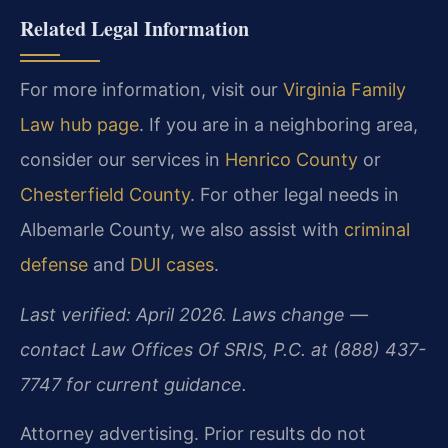
Related Legal Information
For more information, visit our
Virginia Family
Law hub page
. If you are in a neighboring area,
consider our services in
Henrico County
or
Chesterfield County
. For other legal needs in
Albemarle County, we also assist with
criminal
defense
and
DUI cases
.
Last verified: April 2026. Laws change —
contact Law Offices Of SRIS, P.C. at (888) 437-
7747 for current guidance.
Attorney advertising. Prior results do not