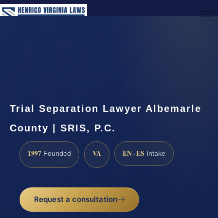
(888) 437-7747
Request a Consultation
Trial Separation Lawyer Albemarle
County | SRIS, P.C.
1997
VA
EN · ES
Founded
Intake
Request a consultation