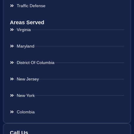
Traffic Defense
Areas Served
Virginia
Maryland
District Of Columbia
New Jersey
New York
Colombia
Call Us