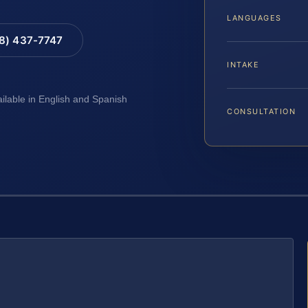
LANGUAGES
88) 437-7747
INTAKE
ailable in English and Spanish
CONSULTATION