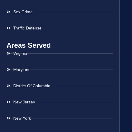
Sex Crime
Traffic Defense
Areas Served
Virginia
Maryland
District Of Columbia
New Jersey
New York