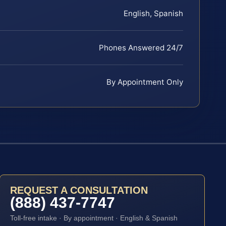
English, Spanish
Phones Answered 24/7
By Appointment Only
REQUEST A CONSULTATION
(888) 437-7747
Toll-free intake · By appointment · English & Spanish