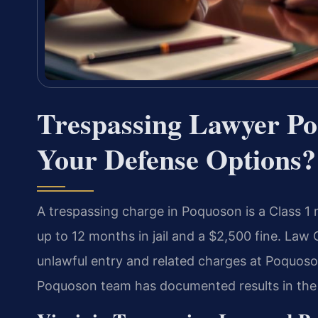
Trespassing Lawyer P
Your Defense Options?
A trespassing charge in Poquoson is a Class 1
up to 12 months in jail and a $2,500 fine. Law 
unlawful entry and related charges at Poquoso
Poquoson team has documented results in the 