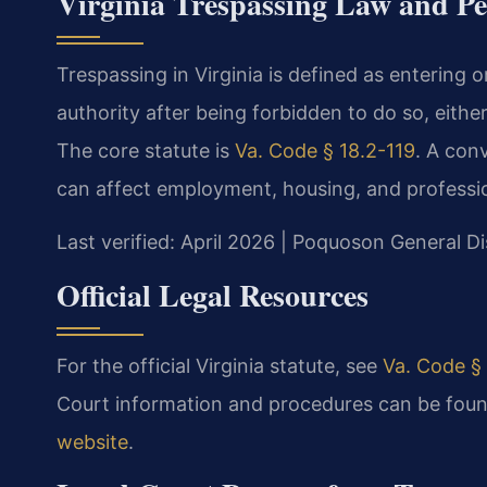
Virginia Trespassing Law and Pe
Trespassing in Virginia is defined as entering
authority after being forbidden to do so, either 
The core statute is
Va. Code § 18.2-119
. A con
can affect employment, housing, and professio
Last verified: April 2026 | Poquoson General Di
Official Legal Resources
For the official Virginia statute, see
Va. Code § 
Court information and procedures can be foun
website
.