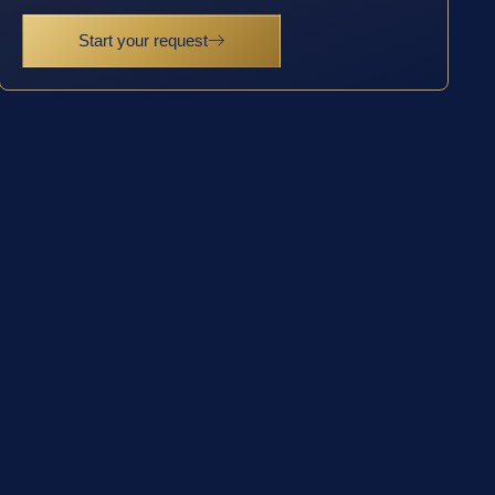
Start your request