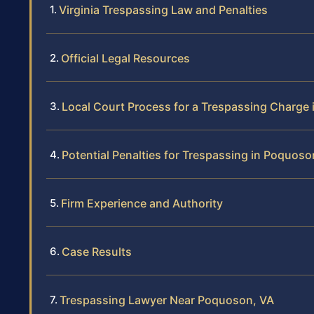
Virginia Trespassing Law and Penalties
Official Legal Resources
Local Court Process for a Trespassing Charge
Potential Penalties for Trespassing in Poquoso
Firm Experience and Authority
Case Results
Trespassing Lawyer Near Poquoson, VA