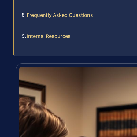
Frequently Asked Questions
Internal Resources