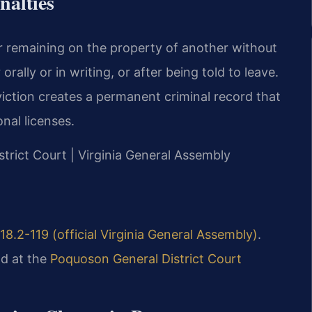
nalties
 or remaining on the property of another without
orally or in writing, or after being told to leave.
viction creates a permanent criminal record that
nal licenses.
strict Court | Virginia General Assembly
18.2-119 (official Virginia General Assembly)
.
d at the
Poquoson General District Court