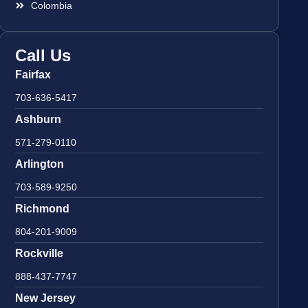
Colombia
Call Us
Fairfax
703-636-5417
Ashburn
571-279-0110
Arlington
703-589-9250
Richmond
804-201-9009
Rockville
888-437-7747
New Jersey