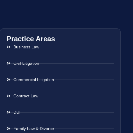
Practice Areas
Business Law
Civil Litigation
Commercial Litigation
Contract Law
DUI
Family Law & Divorce