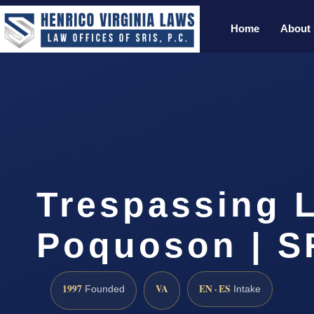
Home
About
Trespassing 
Poquoson | SR
1997
VA
EN · ES
Founded
Intake