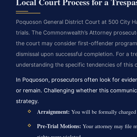
Local Court Process for a Tresp
Poquoson General District Court at 500 City H
trials. The Commonwealth’s Attorney prosecutes
the court may consider first-offender program
dismissal upon successful completion. For a 
understanding the specific tendencies of this co
In Poquoson, prosecutors often look for evide
or remain. Challenging whether this communica
strategy.
Arraignment:
You will be formally charged a
Pre-Trial Motions:
Your attorney may file m
rights were violated.