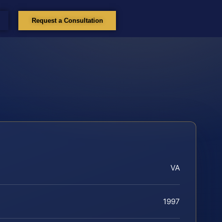
Request a Consultation
VA
1997