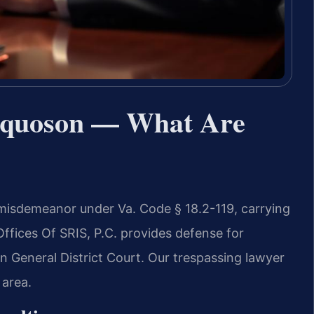
oquoson — What Are
 misdemeanor under Va. Code § 18.2-119, carrying
Offices Of SRIS, P.C. provides defense for
n General District Court. Our trespassing lawyer
area.