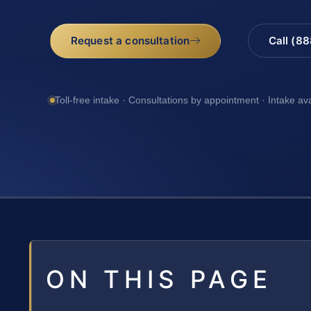
Request a consultation
Call (8
Toll-free intake · Consultations by appointment · Intake av
ON THIS PAGE