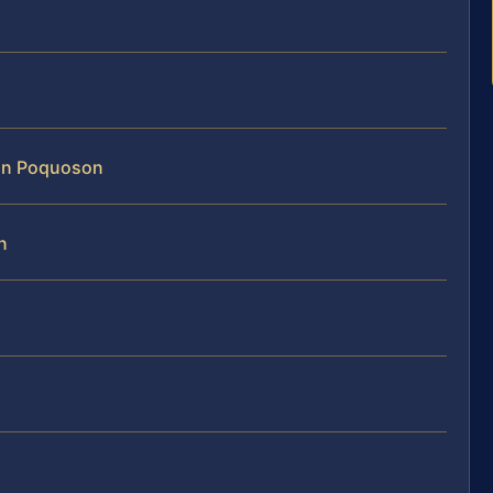
 in Poquoson
n