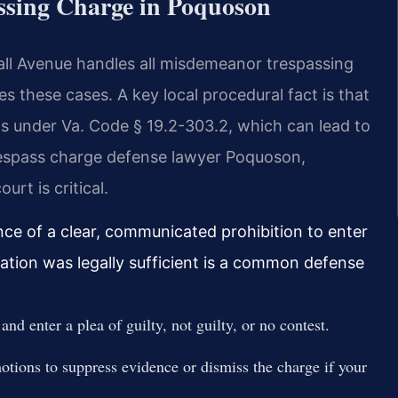
assing Charge in Poquoson
all Avenue handles all misdemeanor trespassing
 these cases. A key local procedural fact is that
s under Va. Code § 19.2-303.2, which can lead to
trespass charge defense lawyer Poquoson,
urt is critical.
nce of a clear, communicated prohibition to enter
tion was legally sufficient is a common defense
nd enter a plea of guilty, not guilty, or no contest.
otions to suppress evidence or dismiss the charge if your