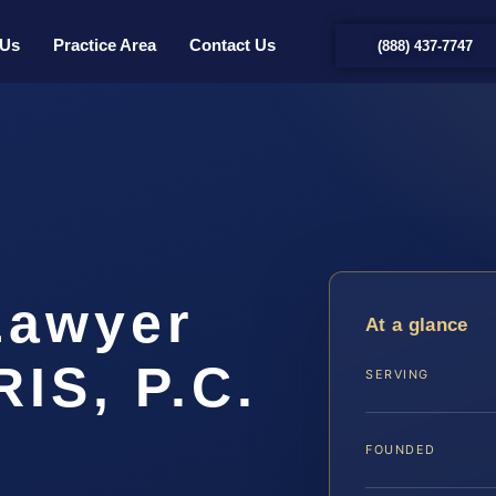
 Us
Practice Area
Contact Us
(888) 437-7747
Lawyer
At a glance
IS, P.C.
SERVING
FOUNDED