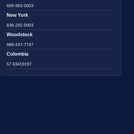
609-983-0003
New York
838-292-0003
Woodstock
888-437-7747
Colombia
57 63419197