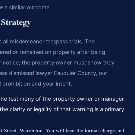
ee a similar outcome.
 Strategy
 all misdemeanor trespass trials. The
red or remained on property after being
r notice; the property owner must show they
spass dismissed lawyer Fauquier County, our
 prohibition and your intent.
 the testimony of the property owner or manager
e clarity or legality of that warning is a primary
rt Street, Warrenton. You will hear the formal charge and