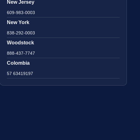
New Jersey
609-983-0003
New York
838-292-0003
Woodstock
888-437-7747
Colombia
57 63419197