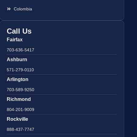
Colombia
Call Us
Fairfax
703-636-5417
Ashburn
571-279-0110
Arlington
703-589-9250
Richmond
804-201-9009
Rockville
888-437-7747