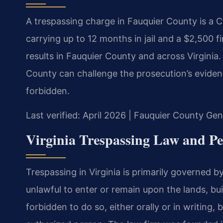
A trespassing charge in Fauquier County is a 
carrying up to 12 months in jail and a $2,500 
results in Fauquier County and across Virginia.
County can challenge the prosecution’s evidenc
forbidden.
Last verified: April 2026 | Fauquier County Gen
Virginia Trespassing Law and Pe
Trespassing in Virginia is primarily governed b
unlawful to enter or remain upon the lands, bu
forbidden to do so, either orally or in writing,