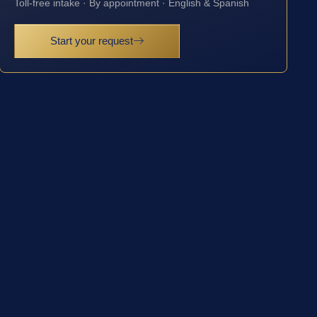
Toll-free intake · By appointment · English & Spanish
Start your request