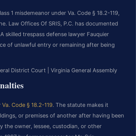
Class 1 misdemeanor under Va. Code § 18.2-119,
fine. Law Offices Of SRIS, P.C. has documented
 A skilled trespass defense lawyer Fauquier
e of unlawful entry or remaining after being
eral District Court | Virginia General Assembly
nalties
y
Va. Code § 18.2-119
. The statute makes it
ildings, or premises of another after having been
 by the owner, lessee, custodian, or other