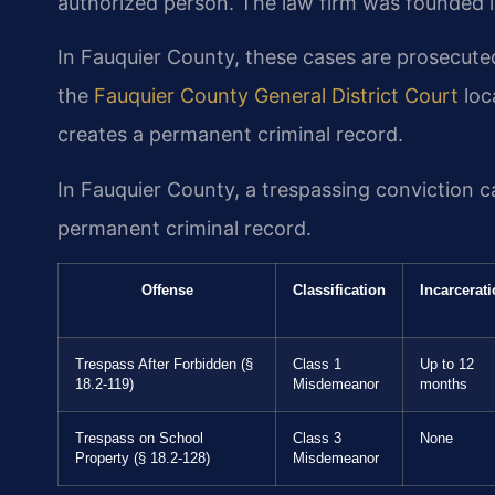
authorized person. The law firm was founded i
In Fauquier County, these cases are prosecut
the
Fauquier County General District Court
loc
creates a permanent criminal record.
In Fauquier County, a trespassing conviction car
permanent criminal record.
Offense
Classification
Incarcerat
Trespass After Forbidden (§
Class 1
Up to 12
18.2-119)
Misdemeanor
months
Trespass on School
Class 3
None
Property (§ 18.2-128)
Misdemeanor