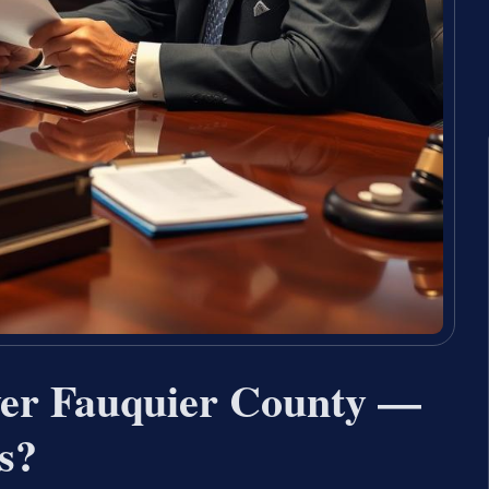
yer Fauquier County —
s?