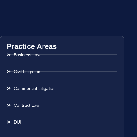
Practice Areas
Business Law
Civil Litigation
Commercial Litigation
Contract Law
DUI