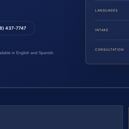
LANGUAGES
88) 437-7747
INTAKE
CONSULTATION
ailable in English and Spanish