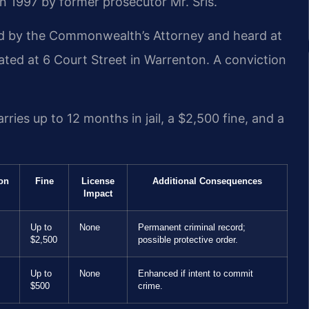
n 1997 by former prosecutor Mr. Sris.
ed by the Commonwealth’s Attorney and heard at
ated at 6 Court Street in Warrenton. A conviction
ries up to 12 months in jail, a $2,500 fine, and a
ion
Fine
License
Additional Consequences
Impact
Up to
None
Permanent criminal record;
$2,500
possible protective order.
Up to
None
Enhanced if intent to commit
$500
crime.