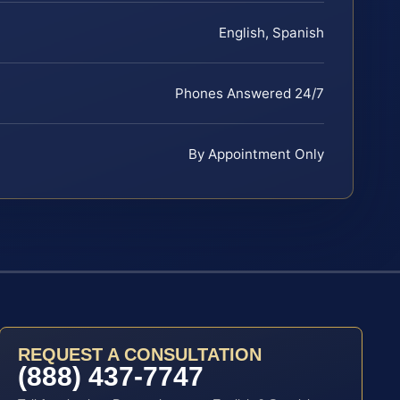
English, Spanish
Phones Answered 24/7
By Appointment Only
REQUEST A CONSULTATION
(888) 437-7747