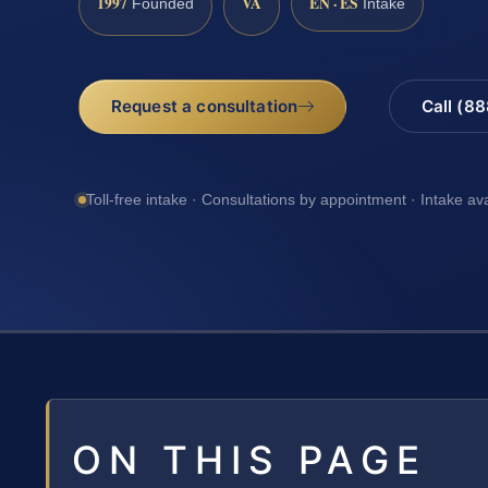
1997
VA
EN · ES
Founded
Intake
Request a consultation
Call (8
Toll-free intake · Consultations by appointment · Intake av
ON THIS PAGE