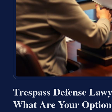
Trespass Defense Law
What Are Your Option