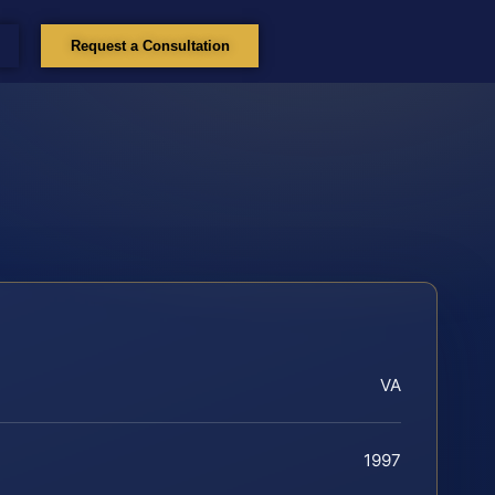
Request a Consultation
VA
1997