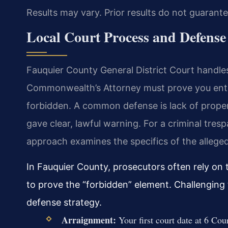
Results may vary. Prior results do not guarant
Local Court Process and Defense
Fauquier County General District Court handles
Commonwealth’s Attorney must prove you ente
forbidden. A common defense is lack of prope
gave clear, lawful warning. For a criminal tre
approach examines the specifics of the alleged
In Fauquier County, prosecutors often rely on
to prove the “forbidden” element. Challenging th
defense strategy.
Arraignment:
Your first court date at 6 Cou