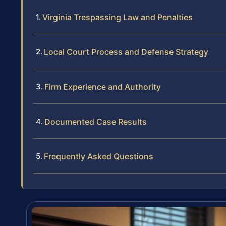
Virginia Trespassing Law and Penalties
Local Court Process and Defense Strategy
Firm Experience and Authority
Documented Case Results
Frequently Asked Questions