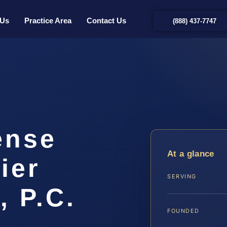
 Us
Practice Area
Contact Us
(888) 437-7747
ense
At a glance
ier
SERVING
, P.C.
FOUNDED