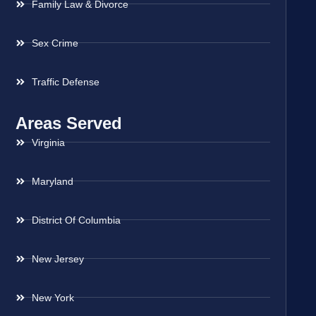
Family Law & Divorce
Sex Crime
Traffic Defense
Areas Served
Virginia
Maryland
District Of Columbia
New Jersey
New York