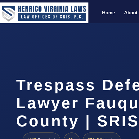
Home
About
Trespass Def
Lawyer Fauqu
County | SRIS