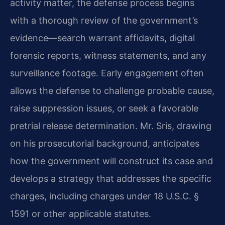
activity matter, the defense process begins
with a thorough review of the government’s
evidence—search warrant affidavits, digital
forensic reports, witness statements, and any
surveillance footage. Early engagement often
allows the defense to challenge probable cause,
raise suppression issues, or seek a favorable
pretrial release determination. Mr. Sris, drawing
on his prosecutorial background, anticipates
how the government will construct its case and
develops a strategy that addresses the specific
charges, including charges under 18 U.S.C. §
1591 or other applicable statutes.