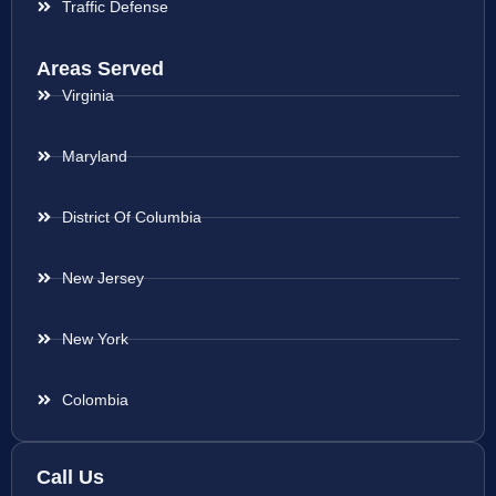
Traffic Defense
Areas Served
Virginia
Maryland
District Of Columbia
New Jersey
New York
Colombia
Call Us