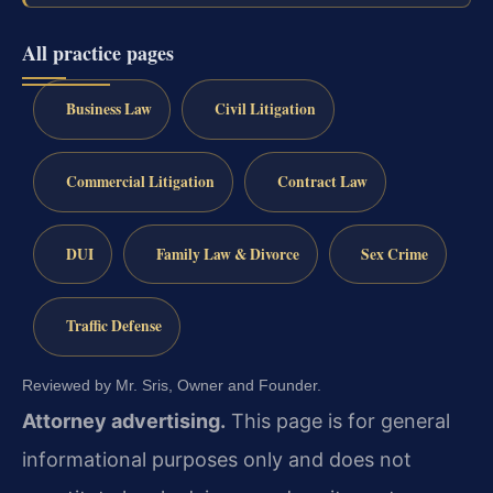
All practice pages
Business Law
Civil Litigation
Commercial Litigation
Contract Law
DUI
Family Law & Divorce
Sex Crime
Traffic Defense
Reviewed by Mr. Sris, Owner and Founder.
Attorney advertising.
This page is for general
informational purposes only and does not