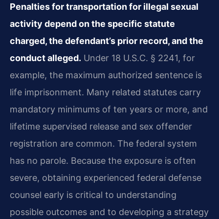
Penalties for transportation for illegal sexual
activity depend on the specific statute
charged, the defendant’s prior record, and the
conduct alleged.
Under 18 U.S.C. § 2241, for
example, the maximum authorized sentence is
life imprisonment. Many related statutes carry
mandatory minimums of ten years or more, and
lifetime supervised release and sex offender
registration are common. The federal system
has no parole. Because the exposure is often
severe, obtaining experienced federal defense
counsel early is critical to understanding
possible outcomes and to developing a strategy