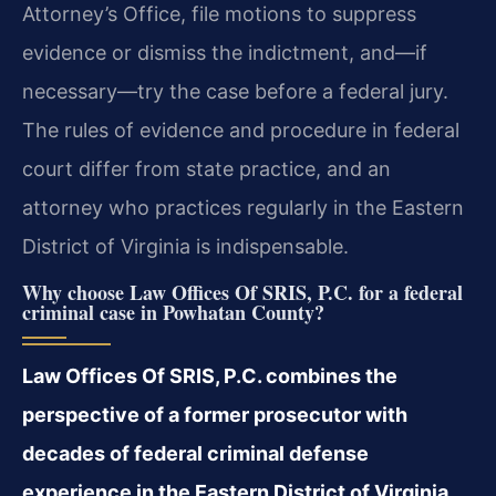
Attorney’s Office, file motions to suppress
evidence or dismiss the indictment, and—if
necessary—try the case before a federal jury.
The rules of evidence and procedure in federal
court differ from state practice, and an
attorney who practices regularly in the Eastern
District of Virginia is indispensable.
Why choose Law Offices Of SRIS, P.C. for a federal
criminal case in Powhatan County?
Law Offices Of SRIS, P.C. combines the
perspective of a former prosecutor with
decades of federal criminal defense
experience in the Eastern District of Virginia