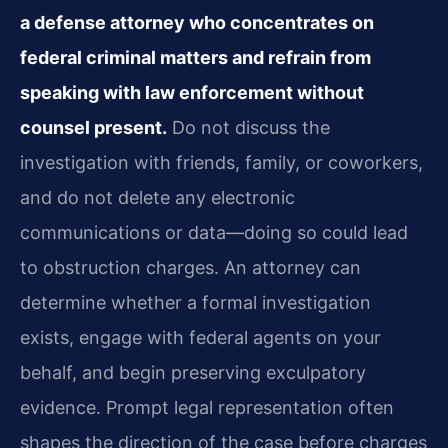
a defense attorney who concentrates on
federal criminal matters and refrain from
speaking with law enforcement without
counsel present.
Do not discuss the
investigation with friends, family, or coworkers,
and do not delete any electronic
communications or data—doing so could lead
to obstruction charges. An attorney can
determine whether a formal investigation
exists, engage with federal agents on your
behalf, and begin preserving exculpatory
evidence. Prompt legal representation often
shapes the direction of the case before charges