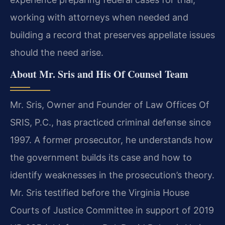
working with attorneys when needed and
building a record that preserves appellate issues
should the need arise.
About Mr. Sris and His Of Counsel Team
Mr. Sris, Owner and Founder of Law Offices Of
SRIS, P.C., has practiced criminal defense since
1997. A former prosecutor, he understands how
the government builds its case and how to
identify weaknesses in the prosecution’s theory.
Mr. Sris testified before the Virginia House
Courts of Justice Committee in support of 2019