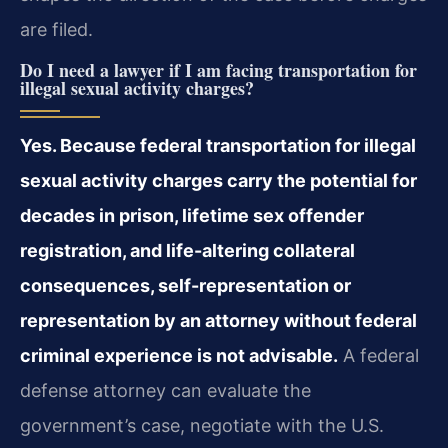
are filed.
Do I need a lawyer if I am facing transportation for
illegal sexual activity charges?
Yes. Because federal transportation for illegal
sexual activity charges carry the potential for
decades in prison, lifetime sex offender
registration, and life-altering collateral
consequences, self-representation or
representation by an attorney without federal
criminal experience is not advisable.
A federal
defense attorney can evaluate the
government’s case, negotiate with the U.S.