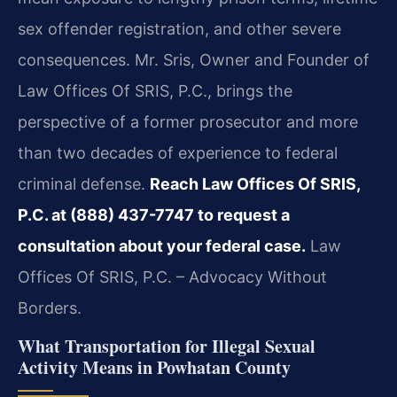
sex offender registration, and other severe
consequences. Mr. Sris, Owner and Founder of
Law Offices Of SRIS, P.C., brings the
perspective of a former prosecutor and more
than two decades of experience to federal
criminal defense.
Reach Law Offices Of SRIS,
P.C. at (888) 437-7747 to request a
consultation about your federal case.
Law
Offices Of SRIS, P.C. – Advocacy Without
Borders.
What Transportation for Illegal Sexual
Activity Means in Powhatan County