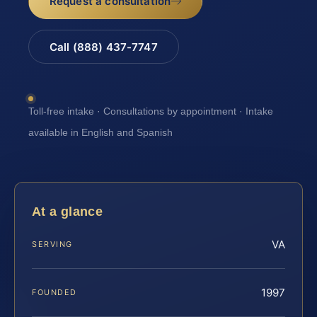
Request a consultation
Call (888) 437-7747
Toll-free intake · Consultations by appointment · Intake
available in English and Spanish
At a glance
VA
SERVING
1997
FOUNDED