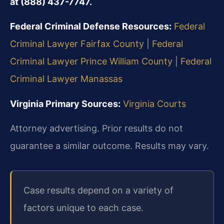
at (888) 437-7747.
Federal Criminal Defense Resources:
Federal
Criminal Lawyer Fairfax County
|
Federal
Criminal Lawyer Prince William County
|
Federal
Criminal Lawyer Manassas
Virginia Primary Sources:
Virginia Courts
Attorney advertising. Prior results do not
guarantee a similar outcome. Results may vary.
Case results depend on a variety of
factors unique to each case.