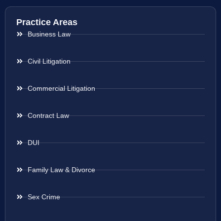
Practice Areas
Business Law
Civil Litigation
Commercial Litigation
Contract Law
DUI
Family Law & Divorce
Sex Crime