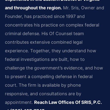
and throughout the region.
Mr. Sris, Owner and
Founder, has practiced since 1997 and
concentrates his practice on complex federal
criminal defense. His Of Counsel team
contributes extensive combined legal
experience. Together, they understand how
federal investigations are built, how to
challenge the government’s evidence, and how
to present a compelling defense in federal
court. The firm is available by phone
responsive, and consultations are by
appointment.
Reach Law Offices Of SRIS, P.C.