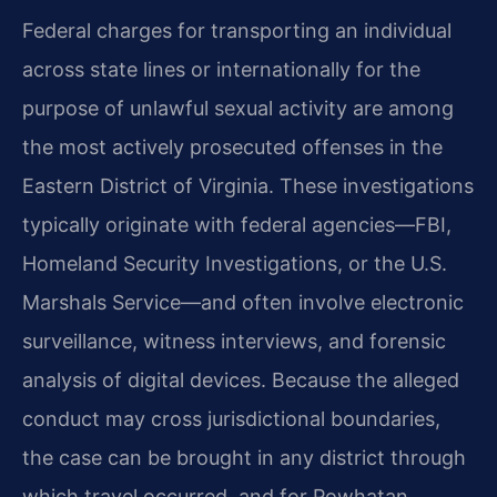
Federal charges for transporting an individual
across state lines or internationally for the
purpose of unlawful sexual activity are among
the most actively prosecuted offenses in the
Eastern District of Virginia. These investigations
typically originate with federal agencies—FBI,
Homeland Security Investigations, or the U.S.
Marshals Service—and often involve electronic
surveillance, witness interviews, and forensic
analysis of digital devices. Because the alleged
conduct may cross jurisdictional boundaries,
the case can be brought in any district through
which travel occurred, and for Powhatan