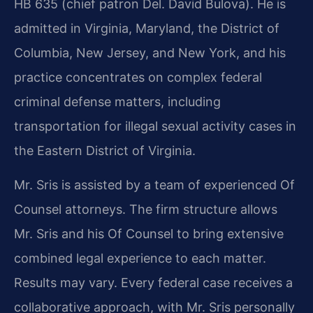
HB 635 (chief patron Del. David Bulova). He is
admitted in Virginia, Maryland, the District of
Columbia, New Jersey, and New York, and his
practice concentrates on complex federal
criminal defense matters, including
transportation for illegal sexual activity cases in
the Eastern District of Virginia.
Mr. Sris is assisted by a team of experienced Of
Counsel attorneys. The firm structure allows
Mr. Sris and his Of Counsel to bring extensive
combined legal experience to each matter.
Results may vary. Every federal case receives a
collaborative approach, with Mr. Sris personally