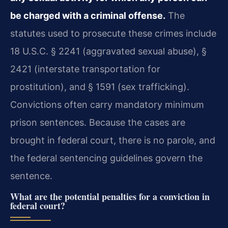
be charged with a criminal offense.
The
statutes used to prosecute these crimes include
18 U.S.C. § 2241 (aggravated sexual abuse), §
2421 (interstate transportation for
prostitution), and § 1591 (sex trafficking).
Convictions often carry mandatory minimum
prison sentences. Because the cases are
brought in federal court, there is no parole, and
the federal sentencing guidelines govern the
sentence.
What are the potential penalties for a conviction in
federal court?