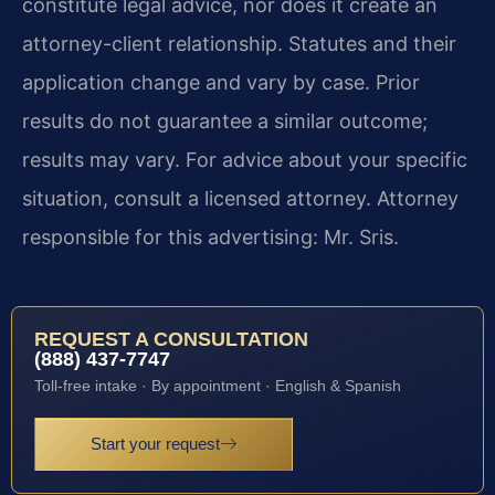
constitute legal advice, nor does it create an
attorney-client relationship. Statutes and their
application change and vary by case. Prior
results do not guarantee a similar outcome;
results may vary. For advice about your specific
situation, consult a licensed attorney. Attorney
responsible for this advertising: Mr. Sris.
REQUEST A CONSULTATION
(888) 437-7747
Toll-free intake · By appointment · English & Spanish
Start your request