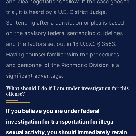
and plea negotiations follow. If the case goes to
trial, it is heard by a U.S. District Judge.
Sentencing after a conviction or plea is based
on the advisory federal sentencing guidelines
and the factors set out in 18 U.S.C. § 3553.
Having counsel familiar with the procedures
and personnel of the Richmond Division is a
significant advantage.
What should I do if I am under investigation for this
offense?
If you believe you are under federal
investigation for transportation for illegal
sexual activity, you should immediately retain