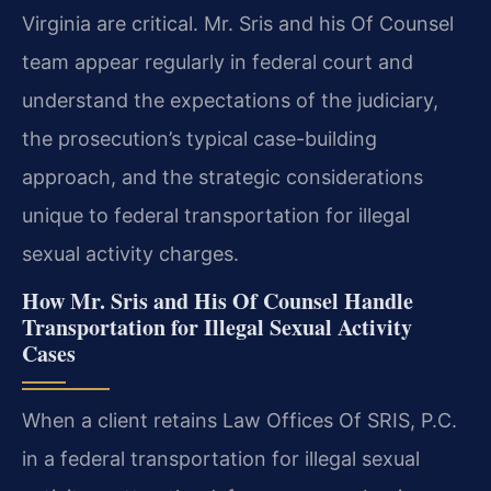
Virginia are critical. Mr. Sris and his Of Counsel
team appear regularly in federal court and
understand the expectations of the judiciary,
the prosecution’s typical case-building
approach, and the strategic considerations
unique to federal transportation for illegal
sexual activity charges.
How Mr. Sris and His Of Counsel Handle
Transportation for Illegal Sexual Activity
Cases
When a client retains Law Offices Of SRIS, P.C.
in a federal transportation for illegal sexual