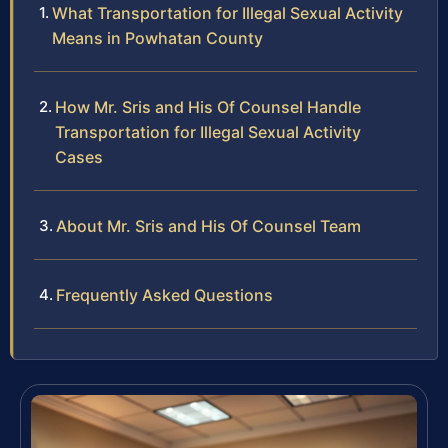
What Transportation for Illegal Sexual Activity
Means in Powhatan County
How Mr. Sris and His Of Counsel Handle
Transportation for Illegal Sexual Activity
Cases
About Mr. Sris and His Of Counsel Team
Frequently Asked Questions