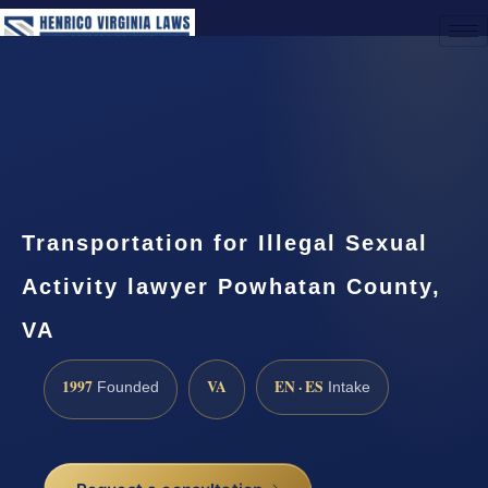
(888) 437-7747
Request a Consultation
Transportation for Illegal Sexual
Activity lawyer Powhatan County,
VA
1997
VA
EN · ES
Founded
Intake