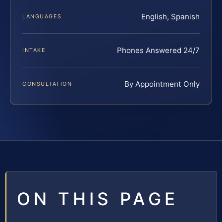
English, Spanish
LANGUAGES
Phones Answered 24/7
INTAKE
By Appointment Only
CONSULTATION
ON THIS PAGE