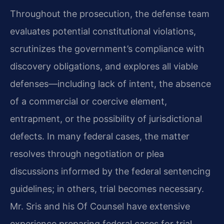
Throughout the prosecution, the defense team
evaluates potential constitutional violations,
scrutinizes the government’s compliance with
discovery obligations, and explores all viable
defenses—including lack of intent, the absence
of a commercial or coercive element,
entrapment, or the possibility of jurisdictional
defects. In many federal cases, the matter
resolves through negotiation or plea
discussions informed by the federal sentencing
guidelines; in others, trial becomes necessary.
Mr. Sris and his Of Counsel have extensive
experience preparing federal cases for trial,