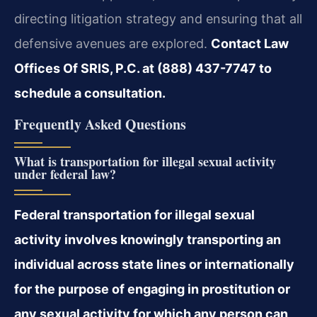
directing litigation strategy and ensuring that all
defensive avenues are explored.
Contact Law
Offices Of SRIS, P.C. at (888) 437-7747 to
schedule a consultation.
Frequently Asked Questions
What is transportation for illegal sexual activity
under federal law?
Federal transportation for illegal sexual
activity involves knowingly transporting an
individual across state lines or internationally
for the purpose of engaging in prostitution or
any sexual activity for which any person can