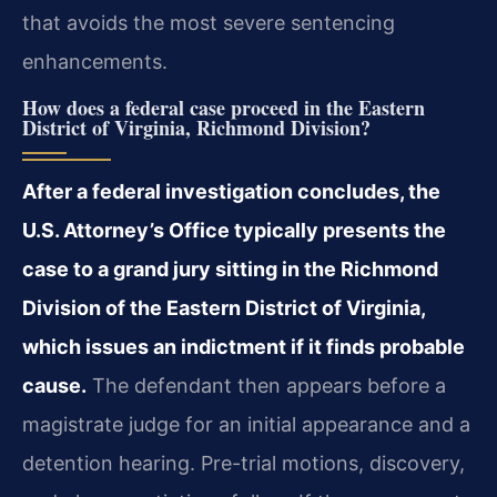
that avoids the most severe sentencing
enhancements.
How does a federal case proceed in the Eastern
District of Virginia, Richmond Division?
After a federal investigation concludes, the
U.S. Attorney’s Office typically presents the
case to a grand jury sitting in the Richmond
Division of the Eastern District of Virginia,
which issues an indictment if it finds probable
cause.
The defendant then appears before a
magistrate judge for an initial appearance and a
detention hearing. Pre-trial motions, discovery,