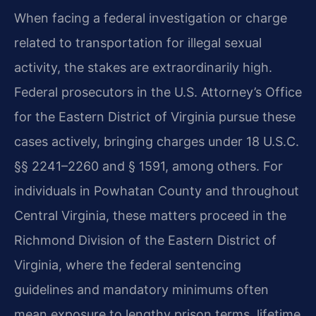
When facing a federal investigation or charge
related to transportation for illegal sexual
activity, the stakes are extraordinarily high.
Federal prosecutors in the U.S. Attorney’s Office
for the Eastern District of Virginia pursue these
cases actively, bringing charges under 18 U.S.C.
§§ 2241–2260 and § 1591, among others. For
individuals in Powhatan County and throughout
Central Virginia, these matters proceed in the
Richmond Division of the Eastern District of
Virginia, where the federal sentencing
guidelines and mandatory minimums often
mean exposure to lengthy prison terms, lifetime