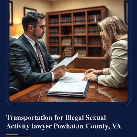
Transportation for Illegal Sexual
Activity lawyer Powhatan County, VA