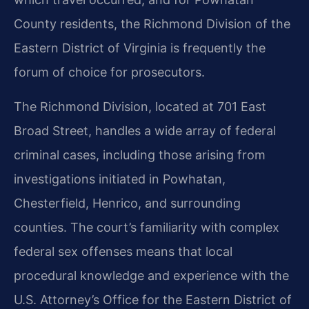
County residents, the Richmond Division of the
Eastern District of Virginia is frequently the
forum of choice for prosecutors.
The Richmond Division, located at 701 East
Broad Street, handles a wide array of federal
criminal cases, including those arising from
investigations initiated in Powhatan,
Chesterfield, Henrico, and surrounding
counties. The court’s familiarity with complex
federal sex offenses means that local
procedural knowledge and experience with the
U.S. Attorney’s Office for the Eastern District of