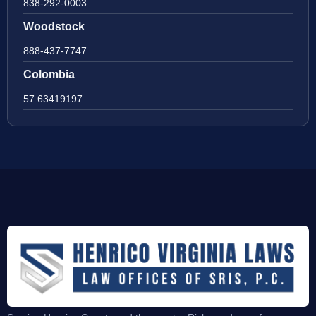
838-292-0003
Woodstock
888-437-7747
Colombia
57 63419197