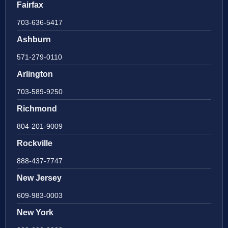
Fairfax
703-636-5417
Ashburn
571-279-0110
Arlington
703-589-9250
Richmond
804-201-9009
Rockville
888-437-7747
New Jersey
609-983-0003
New York