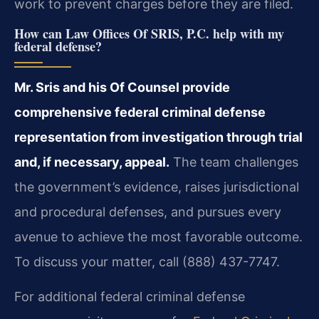
work to prevent charges before they are filed.
How can Law Offices Of SRIS, P.C. help with my
federal defense?
Mr. Sris and his Of Counsel provide
comprehensive federal criminal defense
representation from investigation through trial
and, if necessary, appeal.
The team challenges
the government’s evidence, raises jurisdictional
and procedural defenses, and pursues every
avenue to achieve the most favorable outcome.
To discuss your matter, call (888) 437-7747.
For additional federal criminal defense