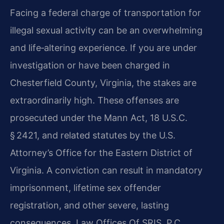
Facing a federal charge of transportation for
illegal sexual activity can be an overwhelming
and life‑altering experience. If you are under
investigation or have been charged in
Chesterfield County, Virginia, the stakes are
extraordinarily high. These offenses are
prosecuted under the Mann Act, 18 U.S.C.
§ 2421, and related statutes by the U.S.
Attorney’s Office for the Eastern District of
Virginia. A conviction can result in mandatory
imprisonment, lifetime sex offender
registration, and other severe, lasting
consequences. Law Offices Of SRIS, P.C.