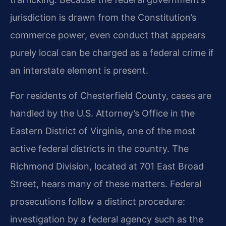
jurisdiction is drawn from the Constitution’s
commerce power, even conduct that appears
purely local can be charged as a federal crime if
an interstate element is present.
For residents of Chesterfield County, cases are
handled by the U.S. Attorney’s Office in the
Eastern District of Virginia, one of the most
active federal districts in the country. The
Richmond Division, located at 701 East Broad
Street, hears many of these matters. Federal
prosecutions follow a distinct procedure:
investigation by a federal agency such as the