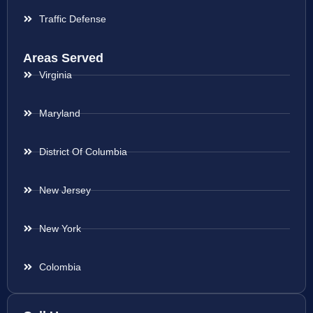
Traffic Defense
Areas Served
Virginia
Maryland
District Of Columbia
New Jersey
New York
Colombia