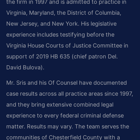
the firm in 1997 and is admitted to practice in
Virginia, Maryland, the District of Columbia,
New Jersey, and New York. His legislative
experience includes testifying before the
Virginia House Courts of Justice Committee in
support of 2019 HB 635 (chief patron Del.
David Bulova).
Mr. Sris and his Of Counsel have documented
case results across all practice areas since 1997,
and they bring extensive combined legal
experience to every federal criminal defense
matter. Results may vary. The team serves the
communities of Chesterfield County with a