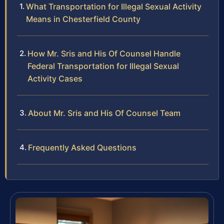
What Transportation for Illegal Sexual Activity
Means in Chesterfield County
How Mr. Sris and His Of Counsel Handle
Federal Transportation for Illegal Sexual
Activity Cases
About Mr. Sris and His Of Counsel Team
Frequently Asked Questions