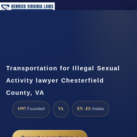
(888) 437-7747
Request a Consultation
Transportation for Illegal Sexual
Activity lawyer Chesterfield
County, VA
1997
VA
EN · ES
Founded
Intake