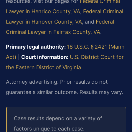
resources, visit our pages for
Federal Criminal
Lawyer in Henrico County, VA
,
Federal Criminal
Lawyer in Hanover County, VA
, and
Federal
Criminal Lawyer in Fairfax County, VA
.
Primary legal authority:
18 U.S.C. § 2421 (Mann
Act)
|
Court information:
U.S. District Court for
the Eastern District of Virginia
Attorney advertising. Prior results do not
guarantee a similar outcome. Results may vary.
Case results depend on a variety of
factors unique to each case.