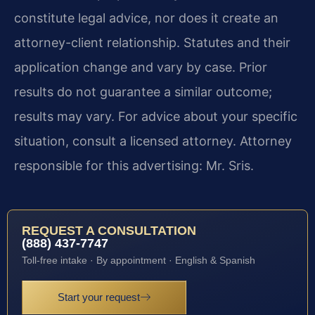
constitute legal advice, nor does it create an
attorney-client relationship. Statutes and their
application change and vary by case. Prior
results do not guarantee a similar outcome;
results may vary. For advice about your specific
situation, consult a licensed attorney. Attorney
responsible for this advertising: Mr. Sris.
REQUEST A CONSULTATION
(888) 437-7747
Toll-free intake · By appointment · English & Spanish
Start your request