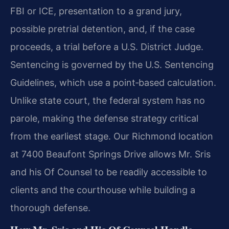
FBI or ICE, presentation to a grand jury,
possible pretrial detention, and, if the case
proceeds, a trial before a U.S. District Judge.
Sentencing is governed by the U.S. Sentencing
Guidelines, which use a point‑based calculation.
Unlike state court, the federal system has no
parole, making the defense strategy critical
from the earliest stage. Our Richmond location
at 7400 Beaufont Springs Drive allows Mr. Sris
and his Of Counsel to be readily accessible to
clients and the courthouse while building a
thorough defense.