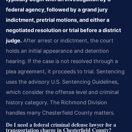
federal agency, followed by a grand jury
indictment, pretrial motions, and either a
negotiated resolution or trial before a district
judge.
After arrest or indictment, the court
holds an initial appearance and detention
hearing. If the case is not resolved through a
plea agreement, it proceeds to trial. Sentencing
uses the advisory U.S. Sentencing Guidelines,
which consider the offense level and criminal
history category. The Richmond Division
handles many Chesterfield County matters.
Do I need a federal criminal defense lawyer for a
transportation charge in Chesterfield County?