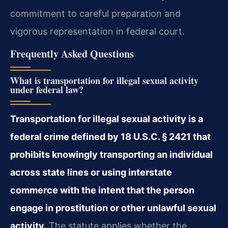
commitment to careful preparation and
vigorous representation in federal court.
Frequently Asked Questions
What is transportation for illegal sexual activity
under federal law?
Transportation for illegal sexual activity is a
federal crime defined by 18 U.S.C. § 2421 that
prohibits knowingly transporting an individual
across state lines or using interstate
commerce with the intent that the person
engage in prostitution or other unlawful sexual
activity.
The statute applies whether the