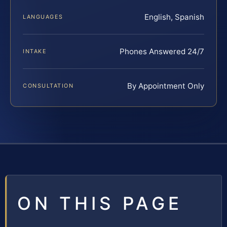
English, Spanish
LANGUAGES
Phones Answered 24/7
INTAKE
By Appointment Only
CONSULTATION
ON THIS PAGE