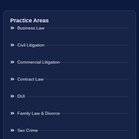
Practice Areas
Business Law
Civil Litigation
Commercial Litigation
Contract Law
DUI
Family Law & Divorce
Sex Crime