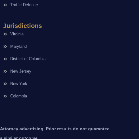
Traffic Defense
Jurisdictions
Virginia
Maryland
District of Columbia
New Jersey
New York
Colombia
Attorney advertising. Prior results do not guarantee
a similar outcome.