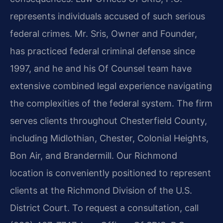
represents individuals accused of such serious
federal crimes. Mr. Sris, Owner and Founder,
has practiced federal criminal defense since
1997, and he and his Of Counsel team have
extensive combined legal experience navigating
the complexities of the federal system. The firm
serves clients throughout Chesterfield County,
including Midlothian, Chester, Colonial Heights,
Bon Air, and Brandermill. Our Richmond
location is conveniently positioned to represent
clients at the Richmond Division of the U.S.
District Court. To request a consultation, call