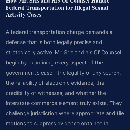
How Mr. Sris and His Of Counsel Handle
Federal Transportation for Illegal Sexual
Activity Cases
A federal transportation charge demands a
defense that is both legally precise and
strategically active. Mr. Sris and his Of Counsel
begin by examining every aspect of the
government’s case—the legality of any search,
the reliability of electronic evidence, the
credibility of witnesses, and whether the
interstate commerce element truly exists. They
challenge jurisdiction where appropriate and file
motions to suppress evidence obtained in