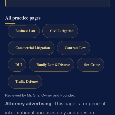
All practice pages
Business Law
Civil Litigation
Commercial Litigation
Contract Law
DUI
Family Law & Divorce
Sex Crime
Traffic Defense
Reviewed by Mr. Sris, Owner and Founder.
Attorney advertising.
This page is for general
informational purposes only and does not