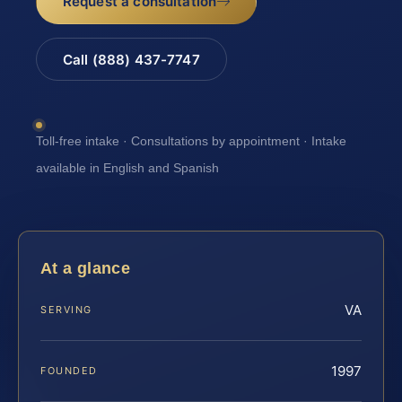
Request a consultation
Call (888) 437-7747
Toll-free intake · Consultations by appointment · Intake
available in English and Spanish
At a glance
VA
SERVING
1997
FOUNDED