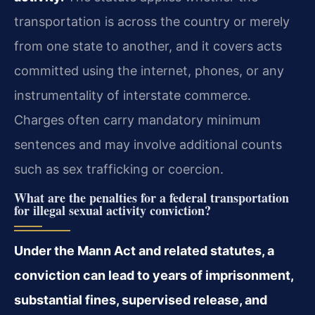
transportation is across the country or merely
from one state to another, and it covers acts
committed using the internet, phones, or any
instrumentality of interstate commerce.
Charges often carry mandatory minimum
sentences and may involve additional counts
such as sex trafficking or coercion.
What are the penalties for a federal transportation
for illegal sexual activity conviction?
Under the Mann Act and related statutes, a
conviction can lead to years of imprisonment,
substantial fines, supervised release, and