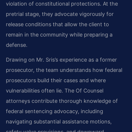
violation of constitutional protections. At the
pretrial stage, they advocate vigorously for
release conditions that allow the client to
remain in the community while preparing a
defense.
Drawing on Mr. Sris’s experience as a former
prosecutor, the team understands how federal
prosecutors build their cases and where
vulnerabilities often lie. The Of Counsel
attorneys contribute thorough knowledge of
federal sentencing advocacy, including
navigating substantial assistance motions,
safety‑valve provisions, and downward