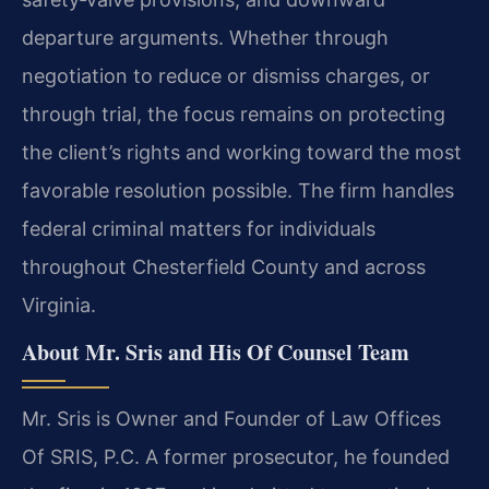
departure arguments. Whether through
negotiation to reduce or dismiss charges, or
through trial, the focus remains on protecting
the client’s rights and working toward the most
favorable resolution possible. The firm handles
federal criminal matters for individuals
throughout Chesterfield County and across
Virginia.
About Mr. Sris and His Of Counsel Team
Mr. Sris is Owner and Founder of Law Offices
Of SRIS, P.C. A former prosecutor, he founded