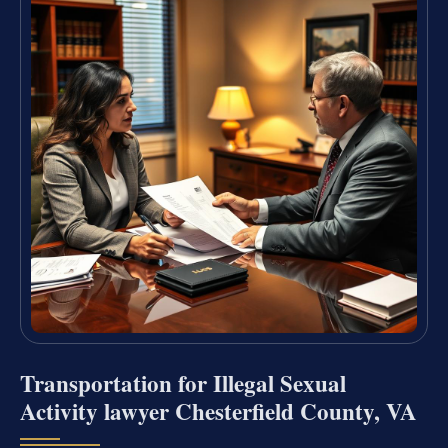
Transportation for Illegal Sexual
Activity lawyer Chesterfield County, VA