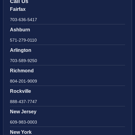
Call Us
Fairfax
703-636-5417
Ashburn
571-279-0110
Arlington
703-589-9250
Richmond
804-201-9009
Rockville
888-437-7747
New Jersey
609-983-0003
New York