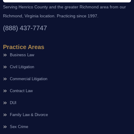
Serving Henrico County and the greater Richmond area from our
Richmond, Virginia location. Practicing since 1997.
(888) 437-7747
Practice Areas
Business Law
Civil Litigation
Commercial Litigation
Contract Law
DUI
Family Law & Divorce
Sex Crime