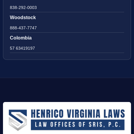
838-292-0003
Woodstock
888-437-7747
Colombia
57 63419197