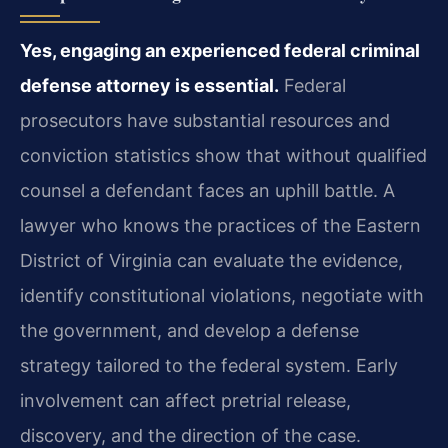
Yes, engaging an experienced federal criminal
defense attorney is essential.
Federal
prosecutors have substantial resources and
conviction statistics show that without qualified
counsel a defendant faces an uphill battle. A
lawyer who knows the practices of the Eastern
District of Virginia can evaluate the evidence,
identify constitutional violations, negotiate with
the government, and develop a defense
strategy tailored to the federal system. Early
involvement can affect pretrial release,
discovery, and the direction of the case.