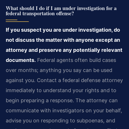
What should I do if I am under investigation for a
federal transportation offense?
If you suspect you are under investigation, do
not discuss the matter with anyone except an
attorney and preserve any potentially relevant
documents.
Federal agents often build cases
over months; anything you say can be used
against you. Contact a federal defense attorney
immediately to understand your rights and to
begin preparing a response. The attorney can
communicate with investigators on your behalf,
advise you on responding to subpoenas, and