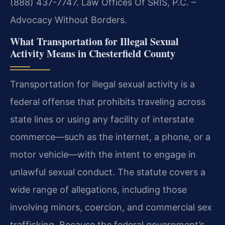
(888) 437-7747. Law Offices Of SRIS, P.C. –
Advocacy Without Borders.
What Transportation for Illegal Sexual
Activity Means in Chesterfield County
Transportation for illegal sexual activity is a
federal offense that prohibits traveling across
state lines or using any facility of interstate
commerce—such as the internet, a phone, or a
motor vehicle—with the intent to engage in
unlawful sexual conduct. The statute covers a
wide range of allegations, including those
involving minors, coercion, and commercial sex
trafficking. Because the federal government’s