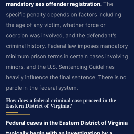
mandatory sex offender registration.
The
specific penalty depends on factors including
the age of any victim, whether force or
coercion was involved, and the defendant’s
criminal history. Federal law imposes mandatory
minimum prison terms in certain cases involving
minors, and the U.S. Sentencing Guidelines
heavily influence the final sentence. There is no
parole in the federal system.
How does a federal criminal case proceed in the
Eastern District of Virginia?
Federal cases in the Eastern District of Virginia
typically begin with an investigation by a