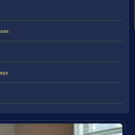
ases
neys