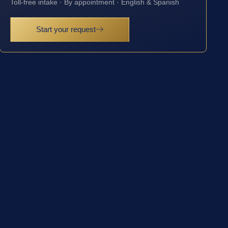
Toll-free intake · By appointment · English & Spanish
Start your request