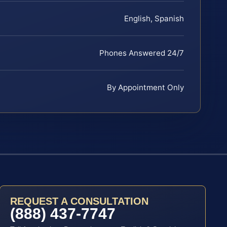
English, Spanish
Phones Answered 24/7
By Appointment Only
REQUEST A CONSULTATION
(888) 437-7747