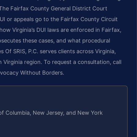
he Fairfax County General District Court
UI or appeals go to the Fairfax County Circuit
how Virginia’s DUI laws are enforced in Fairfax,
secutes these cases, and what procedural
s Of SRIS, P.C. serves clients across Virginia,
Virginia region. To request a consultation, call
dvocacy Without Borders.
ct of Columbia, New Jersey, and New York