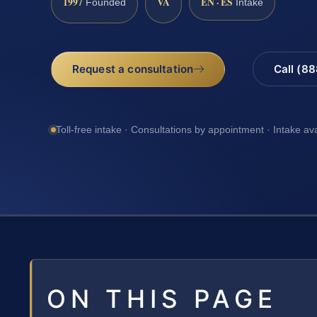
1997
VA
EN · ES
Founded
Intake
Request a consultation
Call (8
Toll-free intake · Consultations by appointment · Intake av
ON THIS PAGE