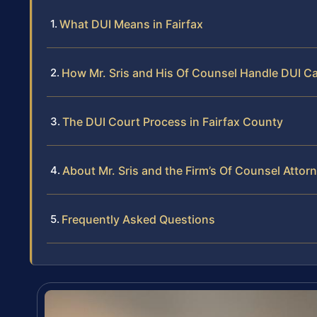
What DUI Means in Fairfax
How Mr. Sris and His Of Counsel Handle DUI C
The DUI Court Process in Fairfax County
About Mr. Sris and the Firm’s Of Counsel Attor
Frequently Asked Questions