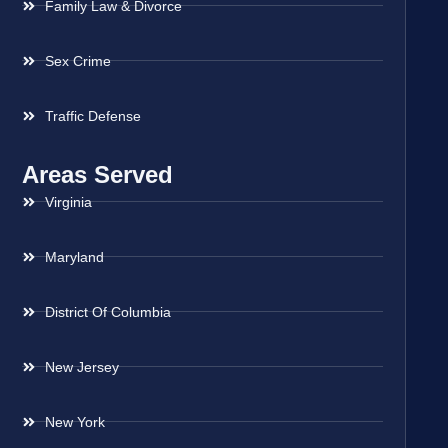
Family Law & Divorce
Sex Crime
Traffic Defense
Areas Served
Virginia
Maryland
District Of Columbia
New Jersey
New York