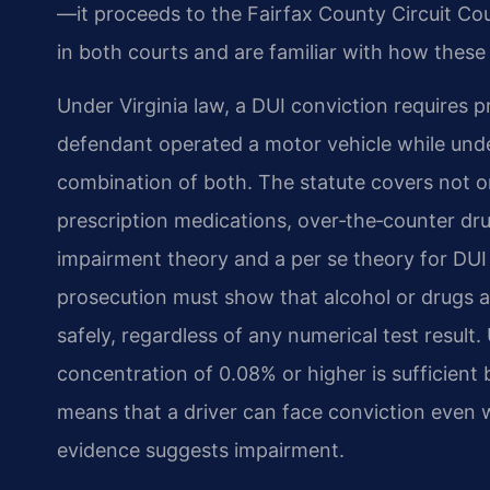
—it proceeds to the Fairfax County Circuit Cou
in both courts and are familiar with how these 
Under Virginia law, a DUI conviction requires 
defendant operated a motor vehicle while under
combination of both. The statute covers not o
prescription medications, over‑the‑counter drug
impairment theory and a per se theory for DUI
prosecution must show that alcohol or drugs aff
safely, regardless of any numerical test result.
concentration of 0.08% or higher is sufficient b
means that a driver can face conviction even wit
evidence suggests impairment.