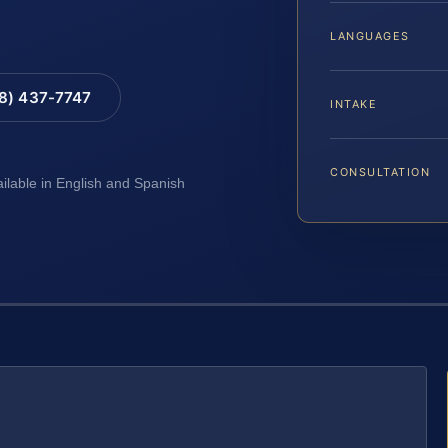
LANGUAGES
88) 437-7747
INTAKE
CONSULTATION
ailable in English and Spanish