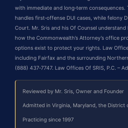
with immediate and long‑term consequences. T
handles first‑offense DUI cases, while felony D
Court. Mr. Sris and his Of Counsel understand 
how the Commonwealth’s Attorney’s office pro
options exist to protect your rights. Law Office
including Fairfax and the surrounding Northern 
(888) 437‑7747. Law Offices Of SRIS, P.C. – A
Reviewed by Mr. Sris, Owner and Founder
Admitted in Virginia, Maryland, the Distri
Practicing since 1997