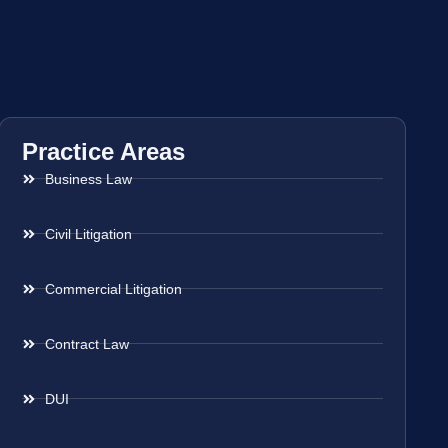
Practice Areas
Business Law
Civil Litigation
Commercial Litigation
Contract Law
DUI