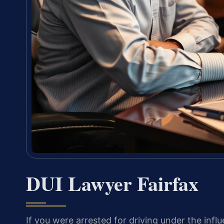
DUI Lawyer Fairfax
If you were arrested for driving under the influ