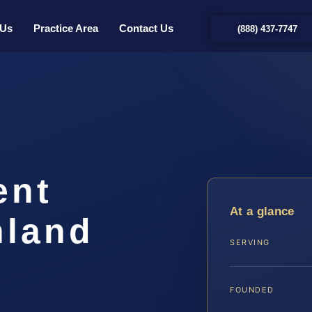
 Us
Practice Area
Contact Us
(888) 437-7747
ent
At a glance
hland
SERVING
FOUNDED