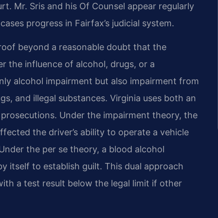
rt. Mr. Sris and his Of Counsel appear regularly
cases progress in Fairfax’s judicial system.
proof beyond a reasonable doubt that the
 the influence of alcohol, drugs, or a
nly alcohol impairment but also impairment from
s, and illegal substances. Virginia uses both an
 prosecutions. Under the impairment theory, the
ected the driver’s ability to operate a vehicle
 Under the per se theory, a blood alcohol
y itself to establish guilt. This dual approach
h a test result below the legal limit if other