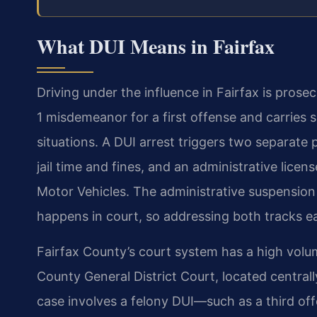
What DUI Means in Fairfax
Driving under the influence in Fairfax is prosec
1 misdemeanor for a first offense and carries
situations. A DUI arrest triggers two separate 
jail time and fines, and an administrative lice
Motor Vehicles. The administrative suspension 
happens in court, so addressing both tracks ea
Fairfax County’s court system has a high volum
County General District Court, located centrall
case involves a felony DUI—such as a third offe