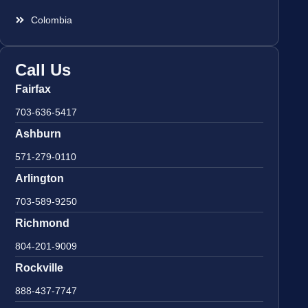
Colombia
Call Us
Fairfax
703-636-5417
Ashburn
571-279-0110
Arlington
703-589-9250
Richmond
804-201-9009
Rockville
888-437-7747