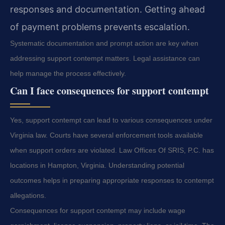
responses and documentation. Getting ahead
of payment problems prevents escalation.
Systematic documentation and prompt action are key when
addressing support contempt matters. Legal assistance can
help manage the process effectively.
Can I face consequences for support contempt
Yes, support contempt can lead to various consequences under
Virginia law. Courts have several enforcement tools available
when support orders are violated. Law Offices Of SRIS, P.C. has
locations in Hampton, Virginia. Understanding potential
outcomes helps in preparing appropriate responses to contempt
allegations.
Consequences for support contempt may include wage