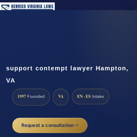
(888) 437-7747
Request a Consultation
support contempt lawyer Hampton,
VA
1997
VA
EN · ES
Founded
Intake
Request a consultation