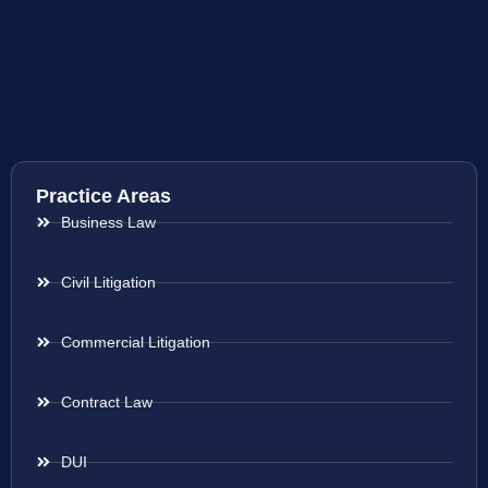
Practice Areas
Business Law
Civil Litigation
Commercial Litigation
Contract Law
DUI