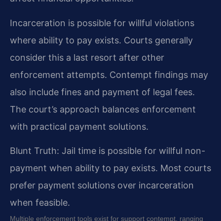
Incarceration is possible for willful violations
where ability to pay exists. Courts generally
consider this a last resort after other
enforcement attempts. Contempt findings may
also include fines and payment of legal fees.
The court’s approach balances enforcement
with practical payment solutions.
Blunt Truth: Jail time is possible for willful non-
payment when ability to pay exists. Most courts
prefer payment solutions over incarceration
when feasible.
Multiple enforcement tools exist for support contempt, ranging