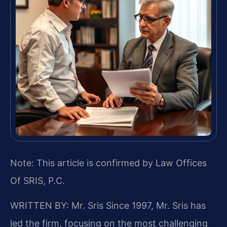
Note: This article is confirmed by Law Offices
Of SRIS, P.C.
WRITTEN BY: Mr. Sris
Since 1997, Mr. Sris has
led the firm, focusing on the most challenging