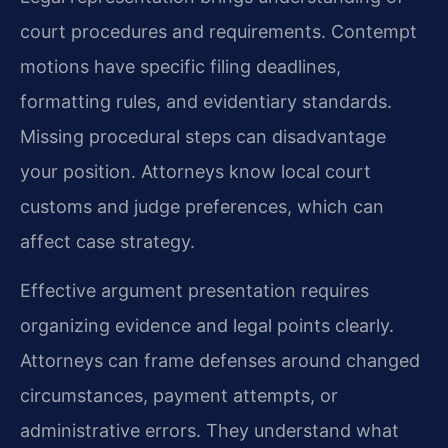
court procedures and requirements. Contempt
motions have specific filing deadlines,
formatting rules, and evidentiary standards.
Missing procedural steps can disadvantage
your position. Attorneys know local court
customs and judge preferences, which can
affect case strategy.
Effective argument presentation requires
organizing evidence and legal points clearly.
Attorneys can frame defenses around changed
circumstances, payment attempts, or
administrative errors. They understand what