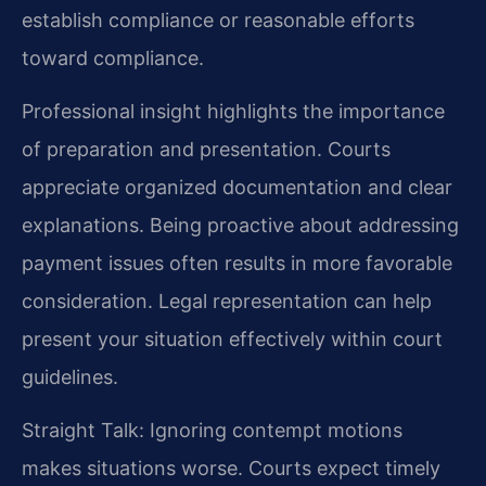
establish compliance or reasonable efforts
toward compliance.
Professional insight highlights the importance
of preparation and presentation. Courts
appreciate organized documentation and clear
explanations. Being proactive about addressing
payment issues often results in more favorable
consideration. Legal representation can help
present your situation effectively within court
guidelines.
Straight Talk: Ignoring contempt motions
makes situations worse. Courts expect timely