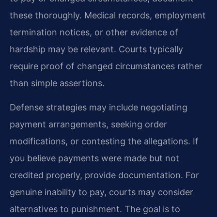
these thoroughly. Medical records, employment
termination notices, or other evidence of
hardship may be relevant. Courts typically
require proof of changed circumstances rather
than simple assertions.
Defense strategies may include negotiating
payment arrangements, seeking order
modifications, or contesting the allegations. If
you believe payments were made but not
credited properly, provide documentation. For
genuine inability to pay, courts may consider
alternatives to punishment. The goal is to