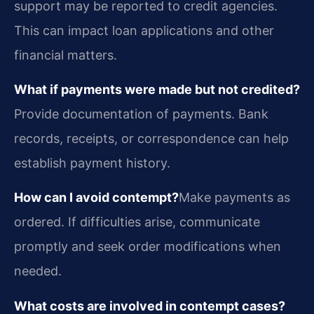
support may be reported to credit agencies.
This can impact loan applications and other
financial matters.
What if payments were made but not credited?
Provide documentation of payments. Bank
records, receipts, or correspondence can help
establish payment history.
How can I avoid contempt?
Make payments as
ordered. If difficulties arise, communicate
promptly and seek order modifications when
needed.
What costs are involved in contempt cases?