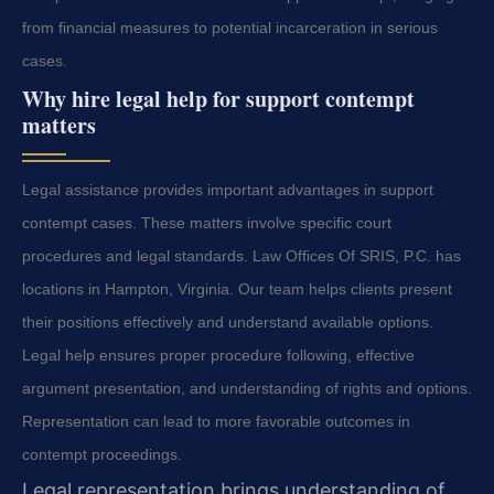
from financial measures to potential incarceration in serious
cases.
Why hire legal help for support contempt
matters
Legal assistance provides important advantages in support
contempt cases. These matters involve specific court
procedures and legal standards. Law Offices Of SRIS, P.C. has
locations in Hampton, Virginia. Our team helps clients present
their positions effectively and understand available options.
Legal help ensures proper procedure following, effective
argument presentation, and understanding of rights and options.
Representation can lead to more favorable outcomes in
contempt proceedings.
Legal representation brings understanding of