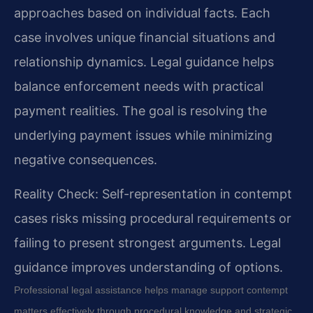
approaches based on individual facts. Each
case involves unique financial situations and
relationship dynamics. Legal guidance helps
balance enforcement needs with practical
payment realities. The goal is resolving the
underlying payment issues while minimizing
negative consequences.
Reality Check: Self-representation in contempt
cases risks missing procedural requirements or
failing to present strongest arguments. Legal
guidance improves understanding of options.
Professional legal assistance helps manage support contempt
matters effectively through procedural knowledge and strategic