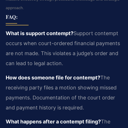
approach.
FAQ:
What is support contempt?
Support contempt
occurs when court-ordered financial payments
are not made. This violates a judge’s order and
can lead to legal action.
How does someone file for contempt?
The
receiving party files a motion showing missed
payments. Documentation of the court order
and payment history is required.
What happens after a contempt filing?
The