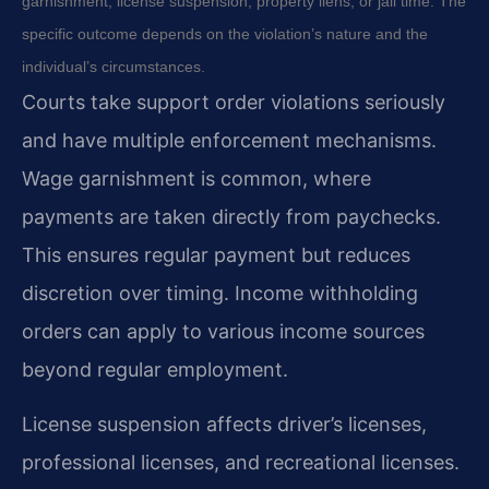
garnishment, license suspension, property liens, or jail time. The
specific outcome depends on the violation’s nature and the
individual’s circumstances.
Courts take support order violations seriously
and have multiple enforcement mechanisms.
Wage garnishment is common, where
payments are taken directly from paychecks.
This ensures regular payment but reduces
discretion over timing. Income withholding
orders can apply to various income sources
beyond regular employment.
License suspension affects driver’s licenses,
professional licenses, and recreational licenses.