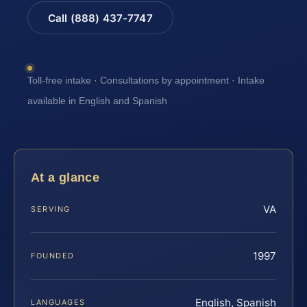
Call (888) 437-7747
Toll-free intake · Consultations by appointment · Intake
available in English and Spanish
At a glance
VA
SERVING
1997
FOUNDED
English, Spanish
LANGUAGES