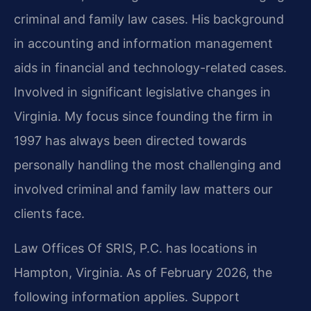
criminal and family law cases. His background
in accounting and information management
aids in financial and technology-related cases.
Involved in significant legislative changes in
Virginia. My focus since founding the firm in
1997 has always been directed towards
personally handling the most challenging and
involved criminal and family law matters our
clients face.
Law Offices Of SRIS, P.C. has locations in
Hampton, Virginia. As of February 2026, the
following information applies. Support