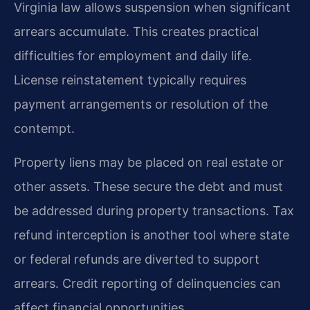
Virginia law allows suspension when significant
arrears accumulate. This creates practical
difficulties for employment and daily life.
License reinstatement typically requires
payment arrangements or resolution of the
contempt.
Property liens may be placed on real estate or
other assets. These secure the debt and must
be addressed during property transactions. Tax
refund interception is another tool where state
or federal refunds are diverted to support
arrears. Credit reporting of delinquencies can
affect financial opportunities.