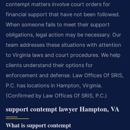
contempt matters involve court orders for
financial support that have not been followed.
When someone fails to meet their support
obligations, legal action may be necessary. Our
team addresses these situations with attention
to Virginia laws and court procedures. We help
clients understand their options for
enforcement and defense. Law Offices Of SRIS,
P.C. has locations in Hampton, Virginia.
(Confirmed by Law Offices Of SRIS, P.C.)
support contempt lawyer Hampton, VA
What is support contempt