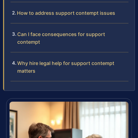
How to address support contempt issues
Can I face consequences for support
contempt
Why hire legal help for support contempt
matters