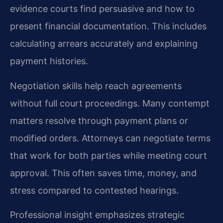
evidence courts find persuasive and how to
present financial documentation. This includes
calculating arrears accurately and explaining
payment histories.
Negotiation skills help reach agreements
without full court proceedings. Many contempt
matters resolve through payment plans or
modified orders. Attorneys can negotiate terms
that work for both parties while meeting court
approval. This often saves time, money, and
stress compared to contested hearings.
Professional insight emphasizes strategic