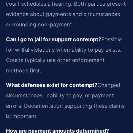
court schedules a hearing. Both parties present
evidence about payments and circumstances
surrounding non-payment.
Can I go to jail for support contempt?
Possible
for willful violations when ability to pay exists.
Courts typically use other enforcement
methods first.
What defenses exist for contempt?
Changed
circumstances, inability to pay, or payment
errors. Documentation supporting these claims
is important.
How are payment amounts determined?