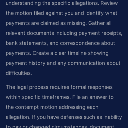
understanding the specific allegations. Review
the motion filed against you and identify what
payments are claimed as missing. Gather all
relevant documents including payment receipts,
bank statements, and correspondence about
payments. Create a clear timeline showing
payment history and any communication about
difficulties.
The legal process requires formal responses
within specific timeframes. File an answer to
the contempt motion addressing each
allegation. If you have defenses such as inability
to pay or changed circumstances, document