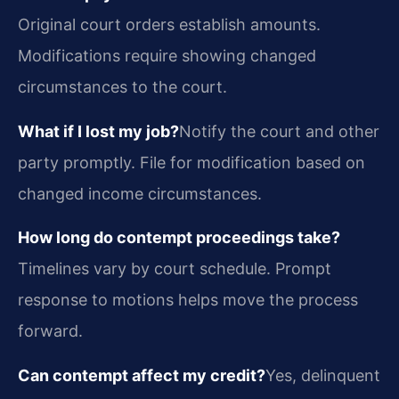
Original court orders establish amounts.
Modifications require showing changed
circumstances to the court.
What if I lost my job?
Notify the court and other
party promptly. File for modification based on
changed income circumstances.
How long do contempt proceedings take?
Timelines vary by court schedule. Prompt
response to motions helps move the process
forward.
Can contempt affect my credit?
Yes, delinquent