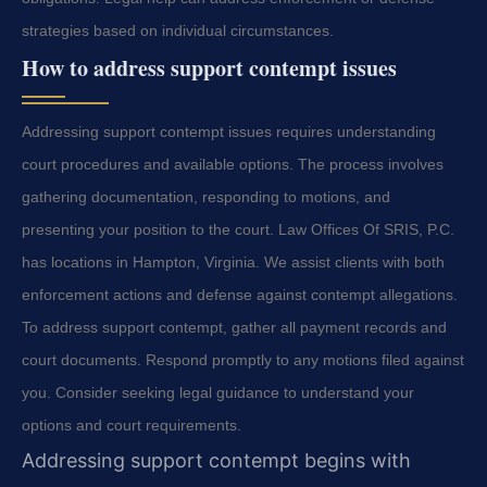
strategies based on individual circumstances.
How to address support contempt issues
Addressing support contempt issues requires understanding
court procedures and available options. The process involves
gathering documentation, responding to motions, and
presenting your position to the court. Law Offices Of SRIS, P.C.
has locations in Hampton, Virginia. We assist clients with both
enforcement actions and defense against contempt allegations.
To address support contempt, gather all payment records and
court documents. Respond promptly to any motions filed against
you. Consider seeking legal guidance to understand your
options and court requirements.
Addressing support contempt begins with