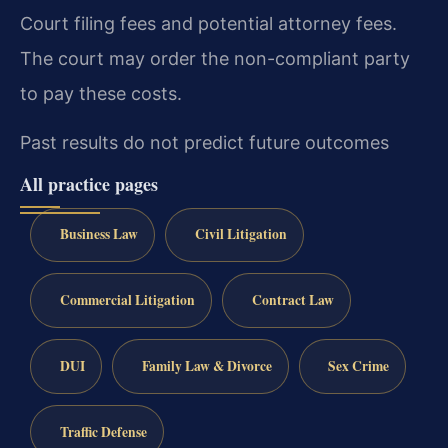
Court filing fees and potential attorney fees.
The court may order the non-compliant party
to pay these costs.
Past results do not predict future outcomes
All practice pages
Business Law
Civil Litigation
Commercial Litigation
Contract Law
DUI
Family Law & Divorce
Sex Crime
Traffic Defense