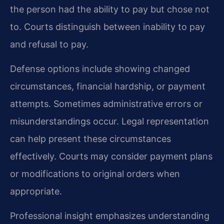
the person had the ability to pay but chose not
to. Courts distinguish between inability to pay
and refusal to pay.
Defense options include showing changed
circumstances, financial hardship, or payment
attempts. Sometimes administrative errors or
misunderstandings occur. Legal representation
can help present these circumstances
effectively. Courts may consider payment plans
or modifications to original orders when
appropriate.
Professional insight emphasizes understanding