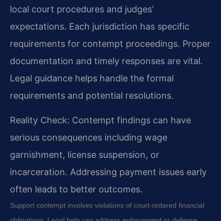
local court procedures and judges’
expectations. Each jurisdiction has specific
requirements for contempt proceedings. Proper
documentation and timely responses are vital.
Legal guidance helps handle the formal
requirements and potential resolutions.
Reality Check: Contempt findings can have
serious consequences including wage
garnishment, license suspension, or
incarceration. Addressing payment issues early
often leads to better outcomes.
Support contempt involves violations of court-ordered financial
obligations. Legal help can address enforcement or defense