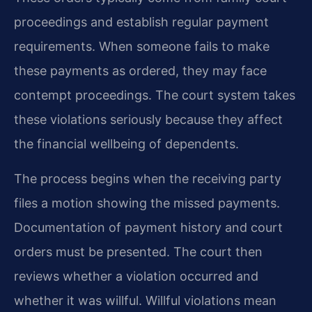
proceedings and establish regular payment
requirements. When someone fails to make
these payments as ordered, they may face
contempt proceedings. The court system takes
these violations seriously because they affect
the financial wellbeing of dependents.
The process begins when the receiving party
files a motion showing the missed payments.
Documentation of payment history and court
orders must be presented. The court then
reviews whether a violation occurred and
whether it was willful. Willful violations mean