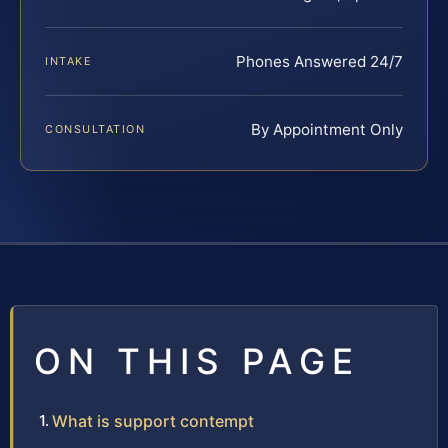
Phones Answered 24/7
INTAKE
By Appointment Only
CONSULTATION
ON THIS PAGE
What is support contempt