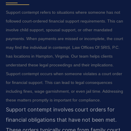
Support contempt refers to situations where someone has not
followed court-ordered financial support requirements. This can
involve child support, spousal support, or other mandated
payments. When payments are missed or incomplete, the court
may find the individual in contempt. Law Offices Of SRIS, P.C.
has locations in Hampton, Virginia. Our team helps clients
understand these legal proceedings and their implications.
Support contempt occurs when someone violates a court order
for financial support. This can lead to legal consequences
including fines, wage garnishment, or even jail time. Addressing
these matters promptly is important for compliance.
Support contempt involves court orders for
financial obligations that have not been met.
These orders typically come from family court