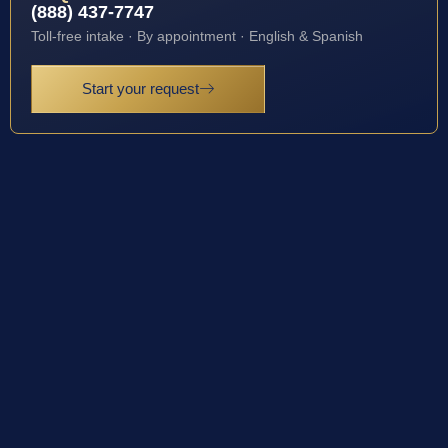
(888) 437-7747
Toll-free intake · By appointment · English & Spanish
Start your request