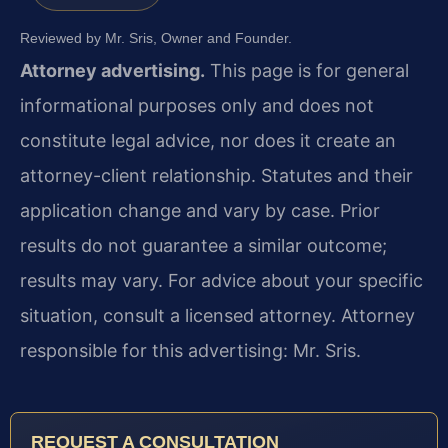
Reviewed by Mr. Sris, Owner and Founder.
Attorney advertising.
This page is for general
informational purposes only and does not
constitute legal advice, nor does it create an
attorney-client relationship. Statutes and their
application change and vary by case. Prior
results do not guarantee a similar outcome;
results may vary. For advice about your specific
situation, consult a licensed attorney. Attorney
responsible for this advertising: Mr. Sris.
REQUEST A CONSULTATION