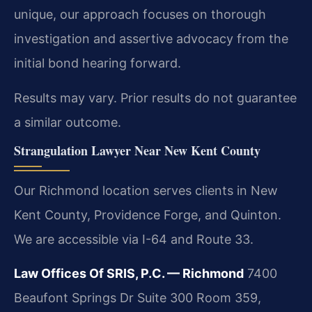
unique, our approach focuses on thorough
investigation and assertive advocacy from the
initial bond hearing forward.
Results may vary. Prior results do not guarantee
a similar outcome.
Strangulation Lawyer Near New Kent County
Our Richmond location serves clients in New
Kent County, Providence Forge, and Quinton.
We are accessible via I-64 and Route 33.
Law Offices Of SRIS, P.C. — Richmond
7400
Beaufont Springs Dr Suite 300 Room 359,