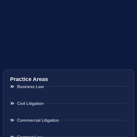
Practice Areas
Business Law
Civil Litigation
Commercial Litigation
Contract Law