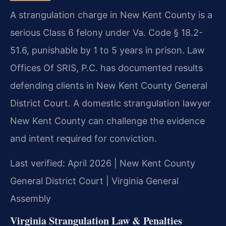
A strangulation charge in New Kent County is a
serious Class 6 felony under Va. Code § 18.2-
51.6, punishable by 1 to 5 years in prison. Law
Offices Of SRIS, P.C. has documented results
defending clients in New Kent County General
District Court. A domestic strangulation lawyer
New Kent County can challenge the evidence
and intent required for conviction.
Last verified: April 2026 | New Kent County
General District Court | Virginia General
Assembly
Virginia Strangulation Law & Penalties