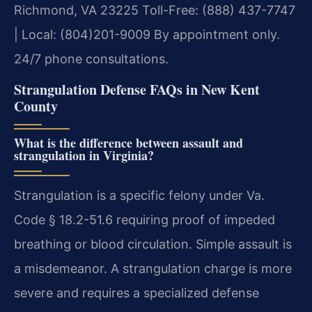
Richmond, VA 23225
Toll-Free: (888) 437-7747
| Local: (804)201-9009
By appointment only.
24/7 phone consultations.
Strangulation Defense FAQs in New Kent
County
What is the difference between assault and
strangulation in Virginia?
Strangulation is a specific felony under Va.
Code § 18.2-51.6 requiring proof of impeded
breathing or blood circulation. Simple assault is
a misdemeanor. A strangulation charge is more
severe and requires a specialized defense