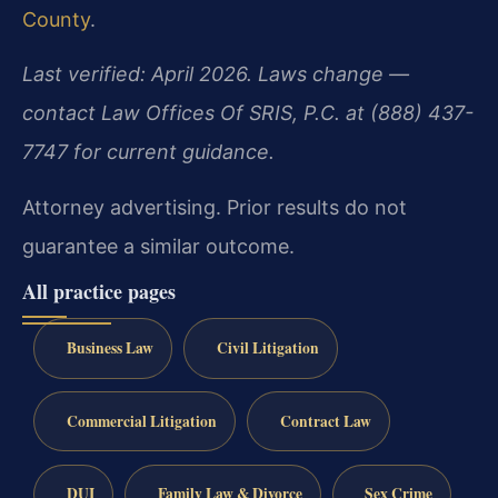
County
.
Last verified: April 2026. Laws change —
contact Law Offices Of SRIS, P.C. at (888) 437-
7747 for current guidance.
Attorney advertising. Prior results do not
guarantee a similar outcome.
All practice pages
Business Law
Civil Litigation
Commercial Litigation
Contract Law
DUI
Family Law & Divorce
Sex Crime