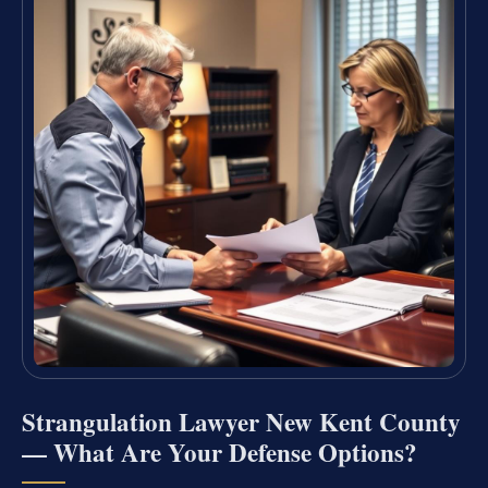
Strangulation Lawyer New Kent County
— What Are Your Defense Options?