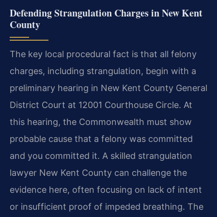
Defending Strangulation Charges in New Kent
County
The key local procedural fact is that all felony
charges, including strangulation, begin with a
preliminary hearing in New Kent County General
District Court at 12001 Courthouse Circle. At
this hearing, the Commonwealth must show
probable cause that a felony was committed
and you committed it. A skilled strangulation
lawyer New Kent County can challenge the
evidence here, often focusing on lack of intent
or insufficient proof of impeded breathing. The