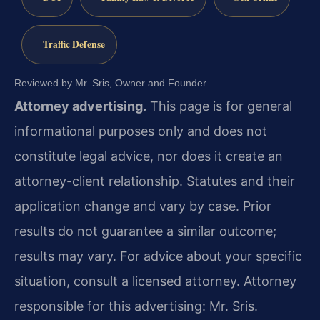
Traffic Defense
Reviewed by Mr. Sris, Owner and Founder.
Attorney advertising.
This page is for general
informational purposes only and does not
constitute legal advice, nor does it create an
attorney-client relationship. Statutes and their
application change and vary by case. Prior
results do not guarantee a similar outcome;
results may vary. For advice about your specific
situation, consult a licensed attorney. Attorney
responsible for this advertising: Mr. Sris.