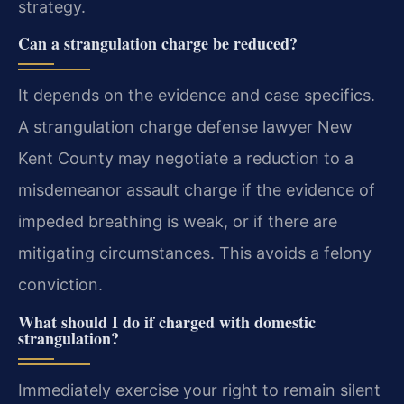
strategy.
Can a strangulation charge be reduced?
It depends on the evidence and case specifics.
A strangulation charge defense lawyer New
Kent County may negotiate a reduction to a
misdemeanor assault charge if the evidence of
impeded breathing is weak, or if there are
mitigating circumstances. This avoids a felony
conviction.
What should I do if charged with domestic
strangulation?
Immediately exercise your right to remain silent