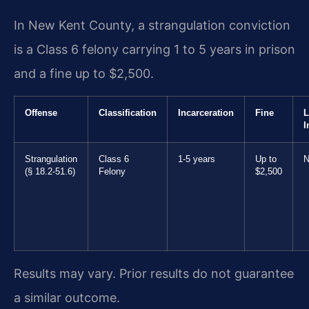
In New Kent County, a strangulation conviction
is a Class 6 felony carrying 1 to 5 years in prison
and a fine up to $2,500.
Offense
Classification
Incarceration
Fine
L
I
Strangulation
Class 6
1-5 years
Up to
N
(§ 18.2-51.6)
Felony
$2,500
Results may vary. Prior results do not guarantee
a similar outcome.