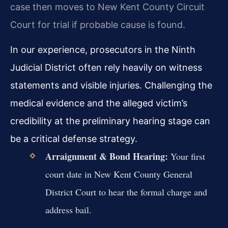
case then moves to New Kent County Circuit
Court for trial if probable cause is found.
In our experience, prosecutors in the Ninth
Judicial District often rely heavily on witness
statements and visible injuries. Challenging the
medical evidence and the alleged victim’s
credibility at the preliminary hearing stage can
be a critical defense strategy.
Arraignment & Bond Hearing:
Your first
court date in New Kent County General
District Court to hear the formal charge and
address bail.