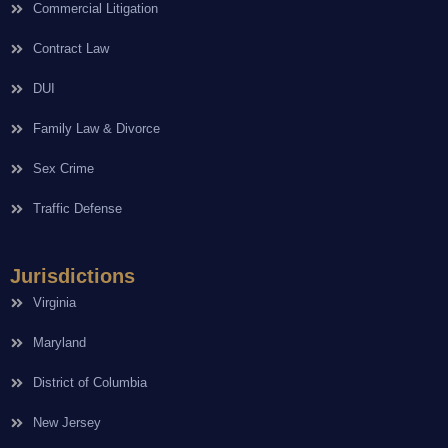
Commercial Litigation
Contract Law
DUI
Family Law & Divorce
Sex Crime
Traffic Defense
Jurisdictions
Virginia
Maryland
District of Columbia
New Jersey