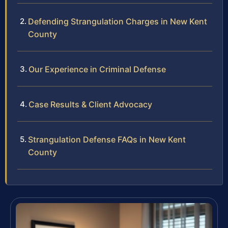
Defending Strangulation Charges in New Kent
County
Our Experience in Criminal Defense
Case Results & Client Advocacy
Strangulation Defense FAQs in New Kent
County