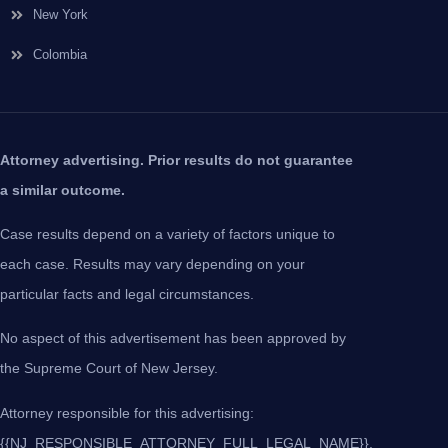
New York
Colombia
Attorney advertising. Prior results do not guarantee
a similar outcome.
Case results depend on a variety of factors unique to
each case. Results may vary depending on your
particular facts and legal circumstances.
No aspect of this advertisement has been approved by
the Supreme Court of New Jersey.
Attorney responsible for this advertising:
{{NJ_RESPONSIBLE_ATTORNEY_FULL_LEGAL_NAME}},