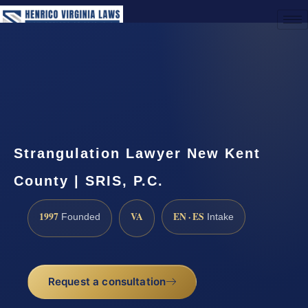
(888) 437-7747
Request a Consultation
Strangulation Lawyer New Kent
County | SRIS, P.C.
1997
VA
EN · ES
Founded
Intake
Request a consultation