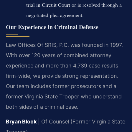
trial in Circuit Court or is resolved through a
negotiated plea agreement.
Our Experience in Criminal Defense
Law Offices Of SRIS, P.C. was founded in 1997.
With over 120 years of combined attorney
experience and more than 4,739 case results
firm-wide, we provide strong representation.
Our team includes former prosecutors and a
former Virginia State Trooper who understand
both sides of a criminal case.
Bryan Block
| Of Counsel (Former Virginia State
Trooper)