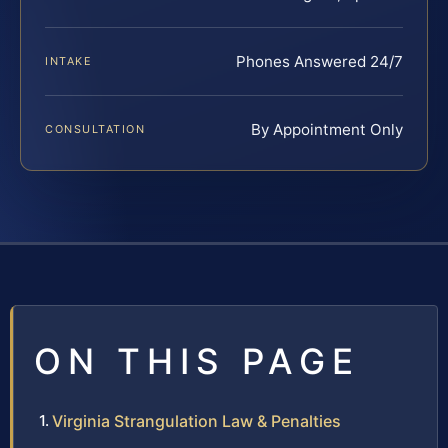
Phones Answered 24/7
INTAKE
By Appointment Only
CONSULTATION
ON THIS PAGE
Virginia Strangulation Law & Penalties