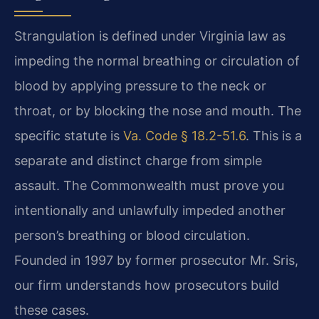
Strangulation is defined under Virginia law as
impeding the normal breathing or circulation of
blood by applying pressure to the neck or
throat, or by blocking the nose and mouth. The
specific statute is
Va. Code § 18.2-51.6
. This is a
separate and distinct charge from simple
assault. The Commonwealth must prove you
intentionally and unlawfully impeded another
person’s breathing or blood circulation.
Founded in 1997 by former prosecutor Mr. Sris,
our firm understands how prosecutors build
these cases.