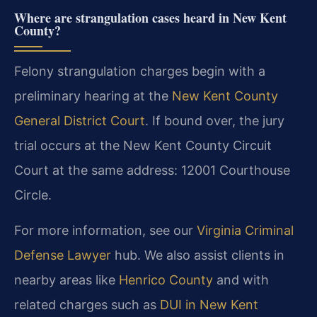
Where are strangulation cases heard in New Kent
County?
Felony strangulation charges begin with a
preliminary hearing at the
New Kent County
General District Court
. If bound over, the jury
trial occurs at the New Kent County Circuit
Court at the same address: 12001 Courthouse
Circle.
For more information, see our
Virginia Criminal
Defense Lawyer
hub. We also assist clients in
nearby areas like
Henrico County
and with
related charges such as
DUI in New Kent