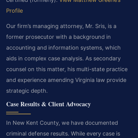
Profile
Our firm’s managing attorney, Mr. Sris, is a
former prosecutor with a background in
accounting and information systems, which
aids in complex case analysis. As secondary
counsel on this matter, his multi-state practice
and experience amending Virginia law provide
strategic depth.
Case Results & Client Advocacy
In New Kent County, we have documented
criminal defense results. While every case is