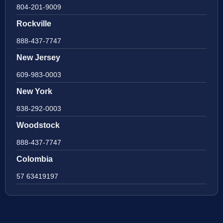
804-201-9009
Rockville
888-437-7747
New Jersey
609-983-0003
New York
838-292-0003
Woodstock
888-437-7747
Colombia
57 63419197