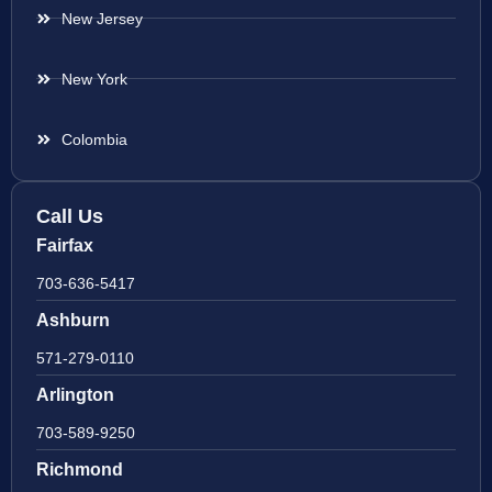
New Jersey
New York
Colombia
Call Us
Fairfax
703-636-5417
Ashburn
571-279-0110
Arlington
703-589-9250
Richmond