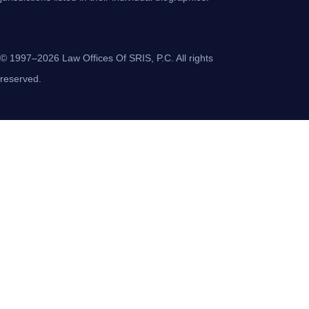
© 1997–2026 Law Offices Of SRIS, P.C. All rights
reserved.