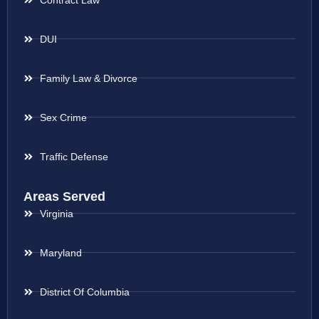
DUI
Family Law & Divorce
Sex Crime
Traffic Defense
Areas Served
Virginia
Maryland
District Of Columbia