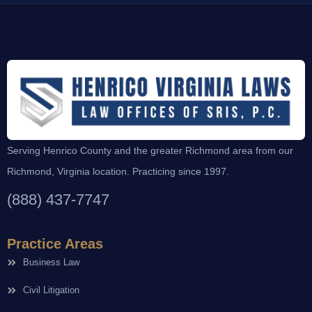
Serving Henrico County and the greater Richmond area from our
Richmond, Virginia location. Practicing since 1997.
(888) 437-7747
Practice Areas
Business Law
Civil Litigation