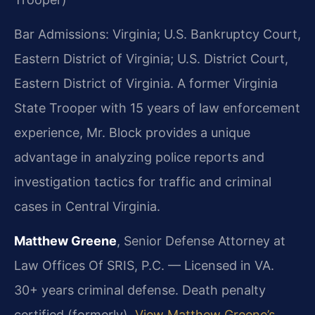
Bar Admissions: Virginia; U.S. Bankruptcy Court,
Eastern District of Virginia; U.S. District Court,
Eastern District of Virginia. A former Virginia
State Trooper with 15 years of law enforcement
experience, Mr. Block provides a unique
advantage in analyzing police reports and
investigation tactics for traffic and criminal
cases in Central Virginia.
Matthew Greene
, Senior Defense Attorney at
Law Offices Of SRIS, P.C. — Licensed in VA.
30+ years criminal defense. Death penalty
certified (formerly).
View Matthew Greene’s