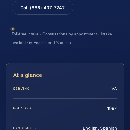
Call (888) 437-7747
Toll-free intake · Consultations by appointment · Intake
available in English and Spanish
At a glance
VA
SERVING
1997
FOUNDED
English, Spanish
LANGUAGES