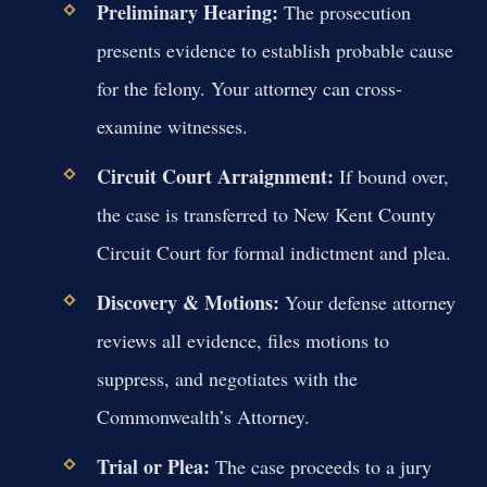
Preliminary Hearing:
The prosecution
presents evidence to establish probable cause
for the felony. Your attorney can cross-
examine witnesses.
Circuit Court Arraignment:
If bound over,
the case is transferred to New Kent County
Circuit Court for formal indictment and plea.
Discovery & Motions:
Your defense attorney
reviews all evidence, files motions to
suppress, and negotiates with the
Commonwealth’s Attorney.
Trial or Plea:
The case proceeds to a jury