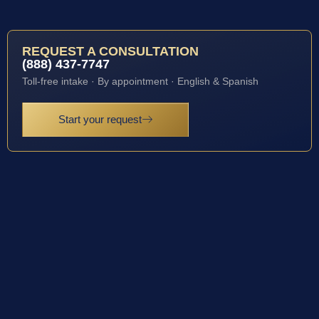
REQUEST A CONSULTATION
(888) 437-7747
Toll-free intake · By appointment · English & Spanish
Start your request