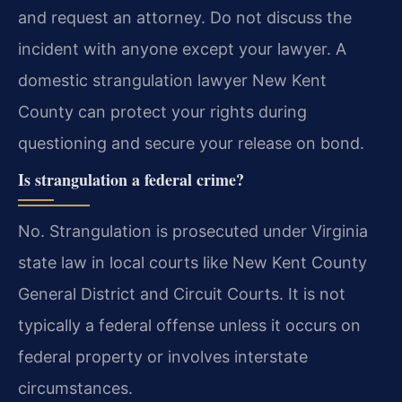
and request an attorney. Do not discuss the
incident with anyone except your lawyer. A
domestic strangulation lawyer New Kent
County can protect your rights during
questioning and secure your release on bond.
Is strangulation a federal crime?
No. Strangulation is prosecuted under Virginia
state law in local courts like New Kent County
General District and Circuit Courts. It is not
typically a federal offense unless it occurs on
federal property or involves interstate
circumstances.