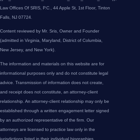
Law Offices Of SRIS, P.C., 44 Apple St, 1st Floor, Tinton
Falls, NJ 07724.
Content reviewed by Mr. Sris, Owner and Founder
(admitted in Virginia, Maryland, District of Columbia,
New Jersey, and New York).
The information and materials on this website are for
informational purposes only and do not constitute legal
advice. Transmission of information does not create,
and receipt does not constitute, an attorney-client
relationship. An attorney-client relationship may only be
established through a written engagement letter signed
by an authorized representative of the firm. Our
attorneys are licensed to practice law only in the
jurisdictions listed in their individual biographies.