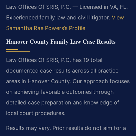
Law Offices Of SRIS, P.C. — Licensed in VA, FL.
Experienced family law and civil litigator.
View
Samantha Rae Powers’s Profile
Hanover County Family Law Case Results
Law Offices Of SRIS, P.C. has 19 total
documented case results across all practice
areas in Hanover County. Our approach focuses
on achieving favorable outcomes through
detailed case preparation and knowledge of
local court procedures.
Results may vary. Prior results do not aim for a