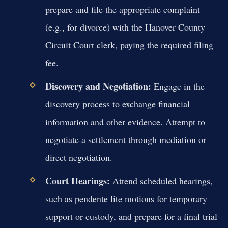
prepare and file the appropriate complaint
(e.g., for divorce) with the Hanover County
Circuit Court clerk, paying the required filing
fee.
Discovery and Negotiation:
Engage in the
discovery process to exchange financial
information and other evidence. Attempt to
negotiate a settlement through mediation or
direct negotiation.
Court Hearings:
Attend scheduled hearings,
such as pendente lite motions for temporary
support or custody, and prepare for a final trial