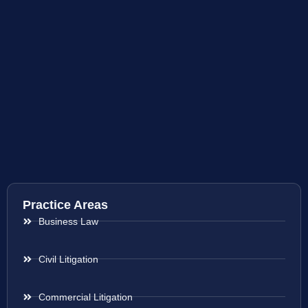
Practice Areas
Business Law
Civil Litigation
Commercial Litigation