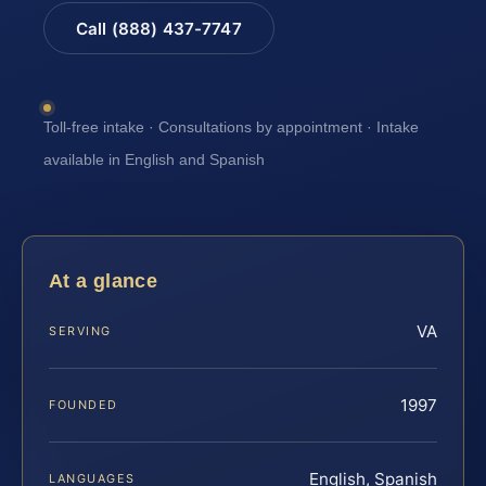
Call (888) 437-7747
Toll-free intake · Consultations by appointment · Intake
available in English and Spanish
At a glance
VA
SERVING
1997
FOUNDED
English, Spanish
LANGUAGES