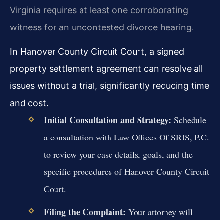
Virginia requires at least one corroborating
witness for an uncontested divorce hearing.
In Hanover County Circuit Court, a signed
property settlement agreement can resolve all
issues without a trial, significantly reducing time
and cost.
Initial Consultation and Strategy:
Schedule
a consultation with Law Offices Of SRIS, P.C.
to review your case details, goals, and the
specific procedures of Hanover County Circuit
Court.
Filing the Complaint:
Your attorney will