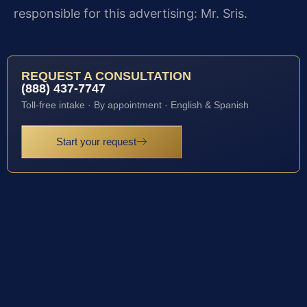
responsible for this advertising: Mr. Sris.
REQUEST A CONSULTATION
(888) 437-7747
Toll-free intake · By appointment · English & Spanish
Start your request