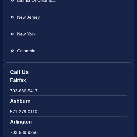
District Of Columbia
New Jersey
New York
Colombia
Call Us
Fairfax
703-636-5417
Ashburn
571-279-0110
Arlington
703-589-9250