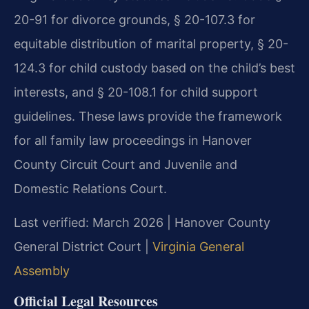
20-91 for divorce grounds, § 20-107.3 for
equitable distribution of marital property, § 20-
124.3 for child custody based on the child’s best
interests, and § 20-108.1 for child support
guidelines. These laws provide the framework
for all family law proceedings in Hanover
County Circuit Court and Juvenile and
Domestic Relations Court.
Last verified: March 2026 | Hanover County
General District Court |
Virginia General
Assembly
Official Legal Resources