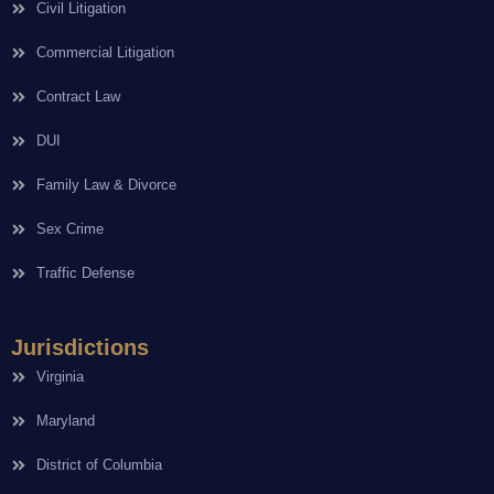
Civil Litigation
Commercial Litigation
Contract Law
DUI
Family Law & Divorce
Sex Crime
Traffic Defense
Jurisdictions
Virginia
Maryland
District of Columbia