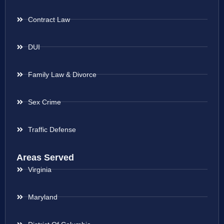
Contract Law
DUI
Family Law & Divorce
Sex Crime
Traffic Defense
Areas Served
Virginia
Maryland