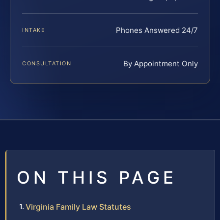
Phones Answered 24/7
INTAKE
By Appointment Only
CONSULTATION
ON THIS PAGE
Virginia Family Law Statutes