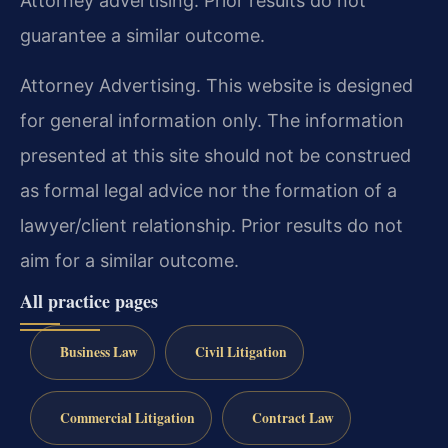
Attorney advertising. Prior results do not
guarantee a similar outcome.
Attorney Advertising. This website is designed
for general information only. The information
presented at this site should not be construed
as formal legal advice nor the formation of a
lawyer/client relationship. Prior results do not
aim for a similar outcome.
All practice pages
Business Law
Civil Litigation
Commercial Litigation
Contract Law