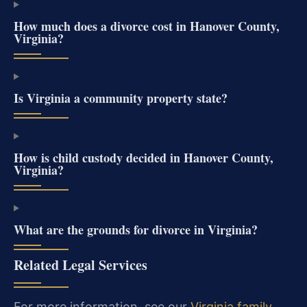
How much does a divorce cost in Hanover County,
Virginia?
Is Virginia a community property state?
How is child custody decided in Hanover County,
Virginia?
What are the grounds for divorce in Virginia?
Related Legal Services
For more information, see our
Virginia family