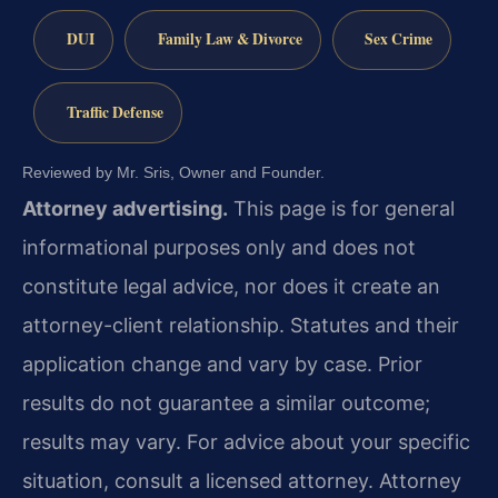
DUI
Family Law & Divorce
Sex Crime
Traffic Defense
Reviewed by Mr. Sris, Owner and Founder.
Attorney advertising.
This page is for general
informational purposes only and does not
constitute legal advice, nor does it create an
attorney-client relationship. Statutes and their
application change and vary by case. Prior
results do not guarantee a similar outcome;
results may vary. For advice about your specific
situation, consult a licensed attorney. Attorney