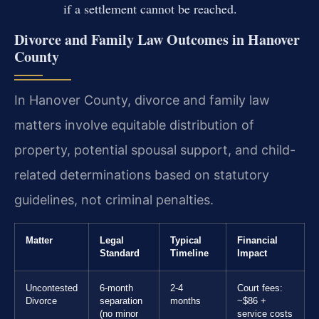
if a settlement cannot be reached.
Divorce and Family Law Outcomes in Hanover
County
In Hanover County, divorce and family law
matters involve equitable distribution of
property, potential spousal support, and child-
related determinations based on statutory
guidelines, not criminal penalties.
Matter
Legal
Typical
Financial
Standard
Timeline
Impact
Uncontested
6-month
2-4
Court fees:
Divorce
separation
months
~$86 +
(no minor
service costs