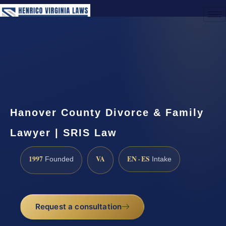
(888) 437-7747
Request a Consultation
Hanover County Divorce & Family
Lawyer | SRIS Law
1997
VA
EN · ES
Founded
Intake
Request a consultation