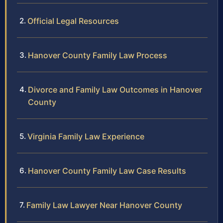
Official Legal Resources
Hanover County Family Law Process
Divorce and Family Law Outcomes in Hanover
County
Virginia Family Law Experience
Hanover County Family Law Case Results
Family Law Lawyer Near Hanover County