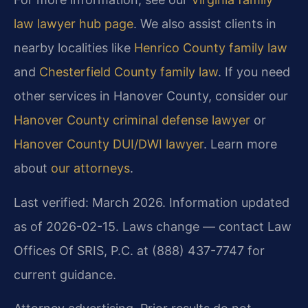
law lawyer hub page
. We also assist clients in
nearby localities like
Henrico County family law
and
Chesterfield County family law
. If you need
other services in Hanover County, consider our
Hanover County criminal defense lawyer
or
Hanover County DUI/DWI lawyer
. Learn more
about
our attorneys
.
Last verified: March 2026. Information updated
as of 2026-02-15. Laws change — contact Law
Offices Of SRIS, P.C. at (888) 437-7747 for
current guidance.