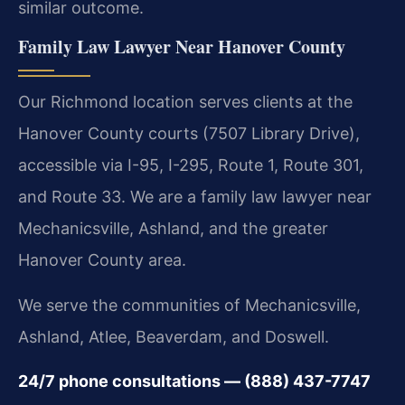
similar outcome.
Family Law Lawyer Near Hanover County
Our Richmond location serves clients at the
Hanover County courts (7507 Library Drive),
accessible via I-95, I-295, Route 1, Route 301,
and Route 33. We are a family law lawyer near
Mechanicsville, Ashland, and the greater
Hanover County area.
We serve the communities of Mechanicsville,
Ashland, Atlee, Beaverdam, and Doswell.
24/7 phone consultations — (888) 437-7747