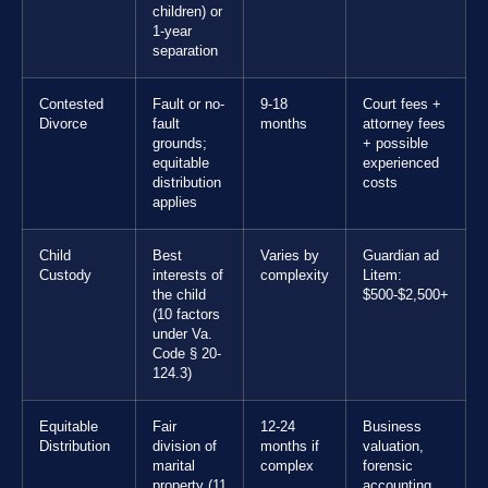
children) or
1-year
separation
Contested
Fault or no-
9-18
Court fees +
Divorce
fault
months
attorney fees
grounds;
+ possible
equitable
experienced
distribution
costs
applies
Child
Best
Varies by
Guardian ad
Custody
interests of
complexity
Litem:
the child
$500-$2,500+
(10 factors
under Va.
Code § 20-
124.3)
Equitable
Fair
12-24
Business
Distribution
division of
months if
valuation,
marital
complex
forensic
property (11
accounting