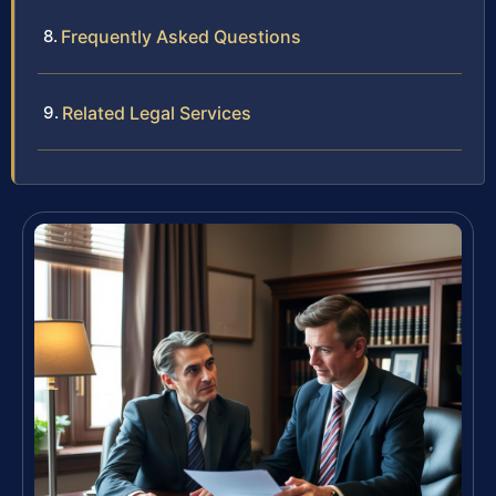
Frequently Asked Questions
Related Legal Services