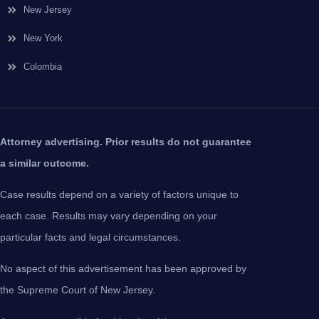
New Jersey
New York
Colombia
Attorney advertising. Prior results do not guarantee
a similar outcome.
Case results depend on a variety of factors unique to
each case. Results may vary depending on your
particular facts and legal circumstances.
No aspect of this advertisement has been approved by
the Supreme Court of New Jersey.