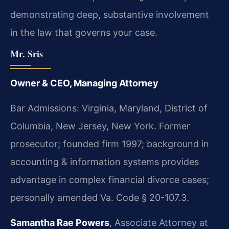
demonstrating deep, substantive involvement
in the law that governs your case.
Mr. Sris
Owner & CEO, Managing Attorney
Bar Admissions: Virginia, Maryland, District of
Columbia, New Jersey, New York. Former
prosecutor; founded firm 1997; background in
accounting & information systems provides
advantage in complex financial divorce cases;
personally amended Va. Code § 20-107.3.
Samantha Rae Powers
, Associate Attorney at