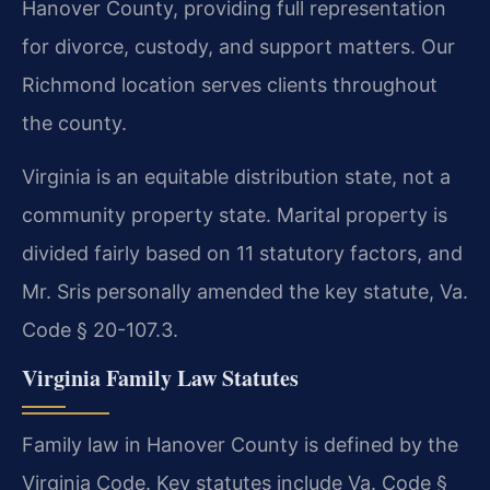
Hanover County, providing full representation
for divorce, custody, and support matters. Our
Richmond location serves clients throughout
the county.
Virginia is an equitable distribution state, not a
community property state. Marital property is
divided fairly based on 11 statutory factors, and
Mr. Sris personally amended the key statute, Va.
Code § 20-107.3.
Virginia Family Law Statutes
Family law in Hanover County is defined by the
Virginia Code. Key statutes include Va. Code §