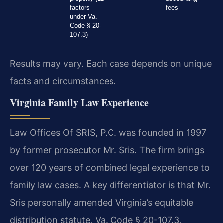
factors
fees
under Va.
Code § 20-
107.3)
Results may vary. Each case depends on unique
facts and circumstances.
Virginia Family Law Experience
Law Offices Of SRIS, P.C. was founded in 1997
by former prosecutor Mr. Sris. The firm brings
over 120 years of combined legal experience to
family law cases. A key differentiator is that Mr.
Sris personally amended Virginia’s equitable
distribution statute, Va. Code § 20-107.3,