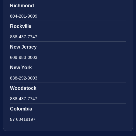
Richmond
804-201-9009
Rockville
888-437-7747
New Jersey
609-983-0003
New York
838-292-0003
Woodstock
888-437-7747
Colombia
57 63419197