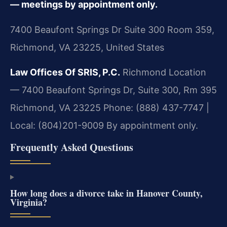
— meetings by appointment only.
7400 Beaufont Springs Dr Suite 300 Room 359,
Richmond, VA 23225, United States
Law Offices Of SRIS, P.C.
Richmond Location
— 7400 Beaufont Springs Dr, Suite 300, Rm 395
Richmond, VA 23225
Phone: (888) 437-7747 |
Local: (804)201-9009
By appointment only.
Frequently Asked Questions
How long does a divorce take in Hanover County,
Virginia?