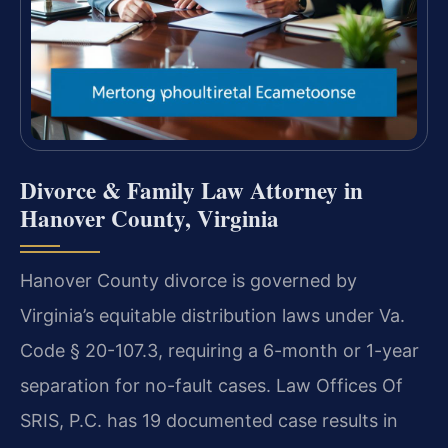
Divorce & Family Law Attorney in
Hanover County, Virginia
Hanover County divorce is governed by
Virginia’s equitable distribution laws under Va.
Code § 20-107.3, requiring a 6-month or 1-year
separation for no-fault cases. Law Offices Of
SRIS, P.C. has 19 documented case results in