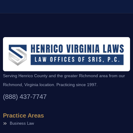
Serving Henrico County and the greater Richmond area from our
Richmond, Virginia location. Practicing since 1997.
(888) 437-7747
Practice Areas
Business Law