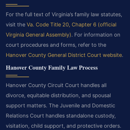
For the full text of Virginia’s family law statutes,
visit the
Va. Code Title 20, Chapter 6 (official
Virginia General Assembly)
. For information on
court procedures and forms, refer to the
Hanover County General District Court website
.
Hanover County Family Law Process
Hanover County Circuit Court handles all
divorce, equitable distribution, and spousal
support matters. The Juvenile and Domestic
Relations Court handles standalone custody,
visitation, child support, and protective orders.