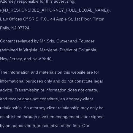
Attorney responsible for this advertising:
{{NJ_RESPONSIBLE_ATTORNEY_FULL_LEGAL_NAME}},
Law Offices Of SRIS, P.C., 44 Apple St, 1st Floor, Tinton
Falls, NJ 07724.
Content reviewed by Mr. Sris, Owner and Founder
(admitted in Virginia, Maryland, District of Columbia,
New Jersey, and New York).
The information and materials on this website are for
informational purposes only and do not constitute legal
advice. Transmission of information does not create,
and receipt does not constitute, an attorney-client
relationship. An attorney-client relationship may only be
established through a written engagement letter signed
by an authorized representative of the firm. Our