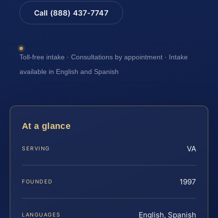
Call (888) 437-7747
Toll-free intake · Consultations by appointment · Intake
available in English and Spanish
At a glance
VA
SERVING
1997
FOUNDED
English, Spanish
LANGUAGES