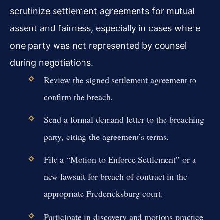
scrutinize settlement agreements for mutual
assent and fairness, especially in cases where
one party was not represented by counsel
during negotiations.
Review the signed settlement agreement to
confirm the breach.
Send a formal demand letter to the breaching
party, citing the agreement’s terms.
File a “Motion to Enforce Settlement” or a
new lawsuit for breach of contract in the
appropriate Fredericksburg court.
Participate in discovery and motions practice