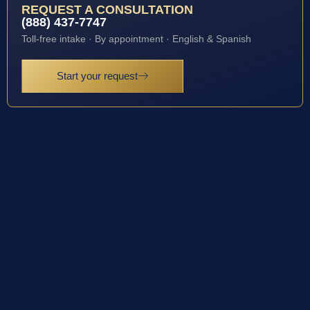
REQUEST A CONSULTATION
(888) 437-7747
Toll-free intake · By appointment · English & Spanish
Start your request