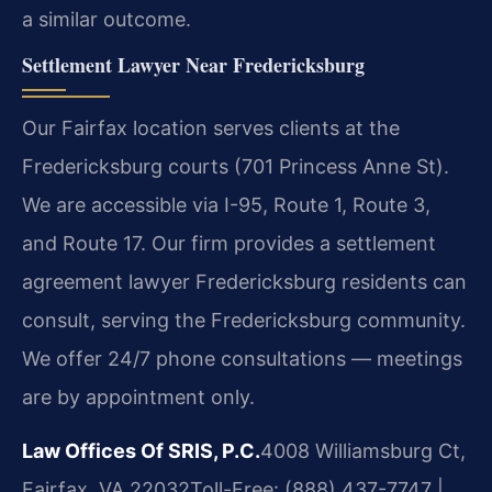
a similar outcome.
Settlement Lawyer Near Fredericksburg
Our Fairfax location serves clients at the
Fredericksburg courts (701 Princess Anne St).
We are accessible via I-95, Route 1, Route 3,
and Route 17. Our firm provides a settlement
agreement lawyer Fredericksburg residents can
consult, serving the Fredericksburg community.
We offer 24/7 phone consultations — meetings
are by appointment only.
Law Offices Of SRIS, P.C.
4008 Williamsburg Ct,
Fairfax, VA 22032
Toll-Free: (888) 437-7747 |