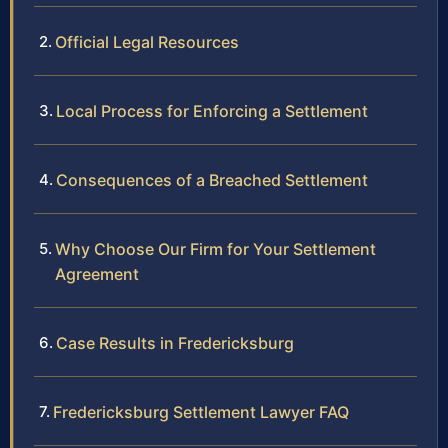
Official Legal Resources
Local Process for Enforcing a Settlement
Consequences of a Breached Settlement
Why Choose Our Firm for Your Settlement
Agreement
Case Results in Fredericksburg
Fredericksburg Settlement Lawyer FAQ