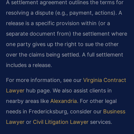
A settlement agreement outlines the terms for
resolving a dispute (e.g., payment, actions). A
release is a specific provision within (or a
separate document from) the settlement where
one party gives up the right to sue the other
over the claims being settled. A full settlement
includes a release.
For more information, see our
Virginia Contract
Lawyer
hub page. We also assist clients in
nearby areas like
Alexandria
. For other legal
needs in Fredericksburg, consider our
Business
Lawyer
or
Civil Litigation Lawyer
services.