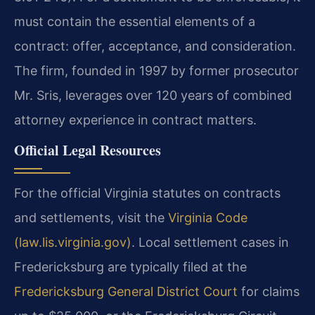
must contain the essential elements of a
contract: offer, acceptance, and consideration.
The firm, founded in 1997 by former prosecutor
Mr. Sris, leverages over 120 years of combined
attorney experience in contract matters.
Official Legal Resources
For the official Virginia statutes on contracts
and settlements, visit the
Virginia Code
(law.lis.virginia.gov)
. Local settlement cases in
Fredericksburg are typically filed at the
Fredericksburg General District Court
for claims