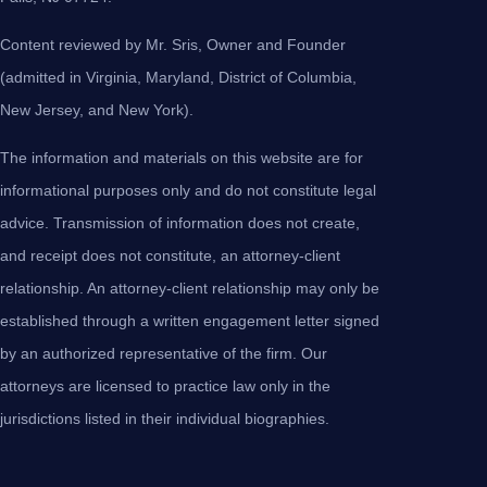
Content reviewed by Mr. Sris, Owner and Founder
(admitted in Virginia, Maryland, District of Columbia,
New Jersey, and New York).
The information and materials on this website are for
informational purposes only and do not constitute legal
advice. Transmission of information does not create,
and receipt does not constitute, an attorney-client
relationship. An attorney-client relationship may only be
established through a written engagement letter signed
by an authorized representative of the firm. Our
attorneys are licensed to practice law only in the
jurisdictions listed in their individual biographies.