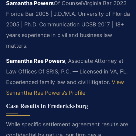
Samantha Powers
Of Counsel
Virginia Bar 2023 |
Florida Bar 2005 | J.D./M.A. University of Florida
2005 | Ph.D. Communication UCSB 2017 | 18+
years experience in civil and business law
matters.
Samantha Rae Powers
, Associate Attorney at
Law Offices Of SRIS, P.C. — Licensed in VA, FL.
Experienced family law and civil litigator.
View
Samantha Rae Powers’s Profile
Case Results in Fredericksburg
While specific settlement agreement results are
confidential by nature, our firm has a