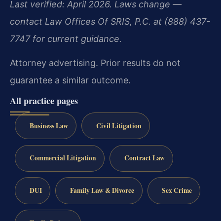
Last verified: April 2026. Laws change —
contact Law Offices Of SRIS, P.C. at (888) 437-
7747 for current guidance.
Attorney advertising. Prior results do not
guarantee a similar outcome.
All practice pages
Business Law
Civil Litigation
Commercial Litigation
Contract Law
DUI
Family Law & Divorce
Sex Crime