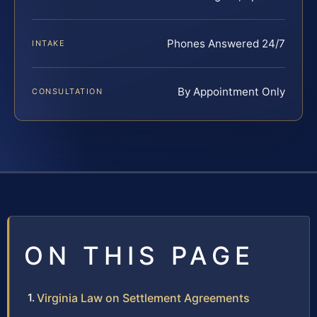
Phones Answered 24/7
INTAKE
By Appointment Only
CONSULTATION
ON THIS PAGE
Virginia Law on Settlement Agreements