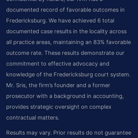
documented record of favorable outcomes in
Fredericksburg. We have achieved 6 total
documented case results in the locality across
all practice areas, maintaining an 83% favorable
outcome rate. These results demonstrate our
commitment to effective advocacy and
knowledge of the Fredericksburg court system.
Mr. Sris, the firm’s founder and a former
prosecutor with a background in accounting,
provides strategic oversight on complex
contractual matters.
Results may vary. Prior results do not guarantee