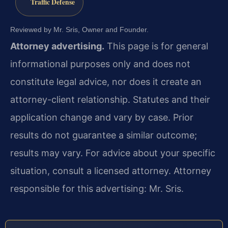
Traffic Defense
Reviewed by Mr. Sris, Owner and Founder.
Attorney advertising.
This page is for general
informational purposes only and does not
constitute legal advice, nor does it create an
attorney-client relationship. Statutes and their
application change and vary by case. Prior
results do not guarantee a similar outcome;
results may vary. For advice about your specific
situation, consult a licensed attorney. Attorney
responsible for this advertising: Mr. Sris.