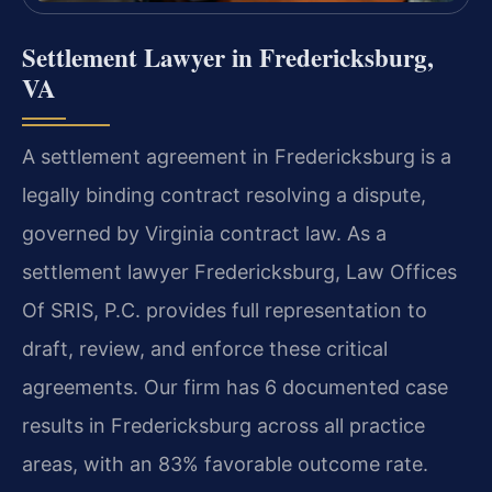
Settlement Lawyer in Fredericksburg,
VA
A settlement agreement in Fredericksburg is a
legally binding contract resolving a dispute,
governed by Virginia contract law. As a
settlement lawyer Fredericksburg, Law Offices
Of SRIS, P.C. provides full representation to
draft, review, and enforce these critical
agreements. Our firm has 6 documented case
results in Fredericksburg across all practice
areas, with an 83% favorable outcome rate.