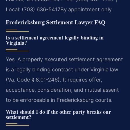
Local: (703) 636-5417
By appointment only.
Fredericksburg Settlement Lawyer FAQ
Is a settlement agreement legally binding in
Virginia?
Yes. A properly executed settlement agreement
is a legally binding contract under Virginia law
(Va. Code § 8.01-246). It requires offer,
acceptance, consideration, and mutual assent
to be enforceable in Fredericksburg courts.
What should I do if the other party breaks our
settlement?