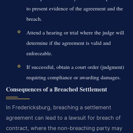
to present evidence of the agreement and the
breach.
Attend a hearing or trial where the judge will
determine if the agreement is valid and
enforceable.
If successful, obtain a court order (judgment)
requiring compliance or awarding damages.
Consequences of a Breached Settlement
In Fredericksburg, breaching a settlement
agreement can lead to a lawsuit for breach of
contract, where the non-breaching party may