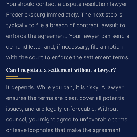
You should contact a dispute resolution lawyer
Fredericksburg immediately. The next step is
typically to file a breach of contract lawsuit to
enforce the agreement. Your lawyer can send a
demand letter and, if necessary, file a motion
with the court to enforce the settlement terms.
Can I negotiate a settlement without a lawyer?
It depends. While you can, it is risky. A lawyer
ensures the terms are clear, cover all potential
issues, and are legally enforceable. Without
counsel, you might agree to unfavorable terms
or leave loopholes that make the agreement