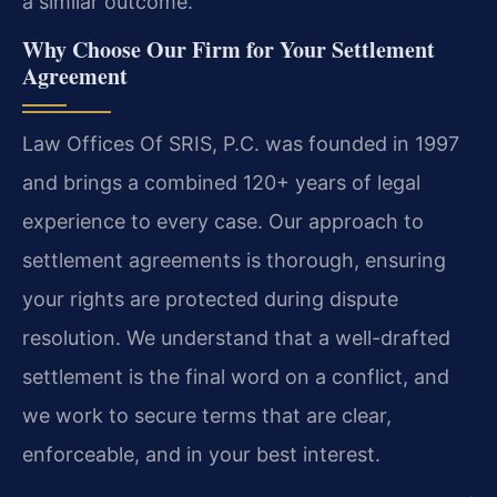
a similar outcome.
Why Choose Our Firm for Your Settlement
Agreement
Law Offices Of SRIS, P.C. was founded in 1997
and brings a combined 120+ years of legal
experience to every case. Our approach to
settlement agreements is thorough, ensuring
your rights are protected during dispute
resolution. We understand that a well-drafted
settlement is the final word on a conflict, and
we work to secure terms that are clear,
enforceable, and in your best interest.