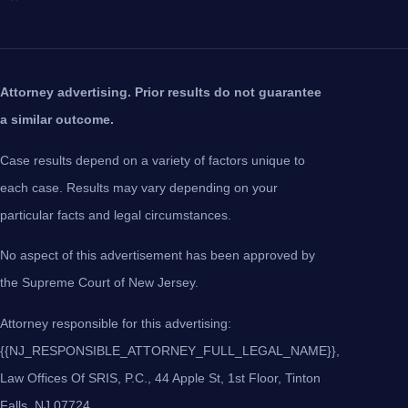
Attorney advertising. Prior results do not guarantee
a similar outcome.
Case results depend on a variety of factors unique to
each case. Results may vary depending on your
particular facts and legal circumstances.
No aspect of this advertisement has been approved by
the Supreme Court of New Jersey.
Attorney responsible for this advertising:
{{NJ_RESPONSIBLE_ATTORNEY_FULL_LEGAL_NAME}},
Law Offices Of SRIS, P.C., 44 Apple St, 1st Floor, Tinton
Falls, NJ 07724.