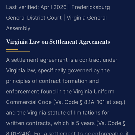
Last verified: April 2026 | Fredericksburg
General District Court | Virginia General
Assembly
Virginia Law on Settlement Agreements
A settlement agreement is a contract under
Virginia law, specifically governed by the
principles of contract formation and
enforcement found in the Virginia Uniform
Commercial Code (Va. Code § 8.1A-101 et seq.)
and the Virginia statute of limitations for
written contracts, which is 5 years (Va. Code §
8.01-246). For a settlement to be enforceable, it