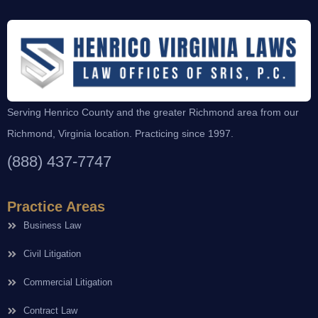
Serving Henrico County and the greater Richmond area from our
Richmond, Virginia location. Practicing since 1997.
(888) 437-7747
Practice Areas
Business Law
Civil Litigation
Commercial Litigation
Contract Law