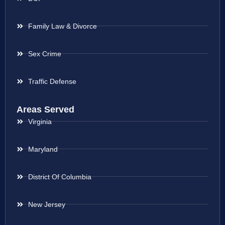
Family Law & Divorce
Sex Crime
Traffic Defense
Areas Served
Virginia
Maryland
District Of Columbia
New Jersey