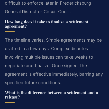
difficult to enforce later in Fredericksburg
General District or Circuit Court.
How long does it take to finalize a settlement
agreement?
The timeline varies. Simple agreements may be
drafted in a few days. Complex disputes
involving multiple issues can take weeks to
negotiate and finalize. Once signed, the
agreement is effective immediately, barring any
specified future conditions.
What is the difference between a settlement and a
release?