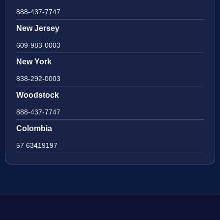
888-437-7747
New Jersey
609-983-0003
New York
838-292-0003
Woodstock
888-437-7747
Colombia
57 63419197