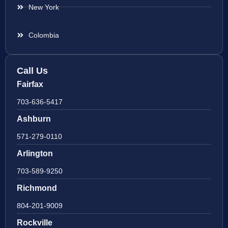
New York
Colombia
Call Us
Fairfax
703-636-5417
Ashburn
571-279-0110
Arlington
703-589-9250
Richmond
804-201-9009
Rockville