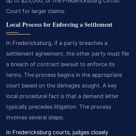
up to $25,000, or the Fredericksburg Circuit
Court for larger claims.
Local Process for Enforcing a Settlement
In Fredericksburg, if a party breaches a
settlement agreement, the other party must file
a breach of contract lawsuit to enforce its
terms. The process begins in the appropriate
court based on the damages sought. A key
local procedural fact is that a demand letter
typically precedes litigation. The process
involves several steps:
In Fredericksburg courts, judges closely