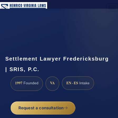
(888) 437-7747
Request a Consultation
Settlement Lawyer Fredericksburg
| SRIS, P.C.
1997
VA
EN · ES
Founded
Intake
Request a consultation