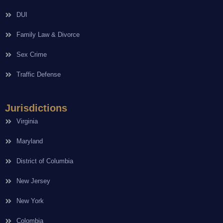
DUI
Family Law & Divorce
Sex Crime
Traffic Defense
Jurisdictions
Virginia
Maryland
District of Columbia
New Jersey
New York
Colombia