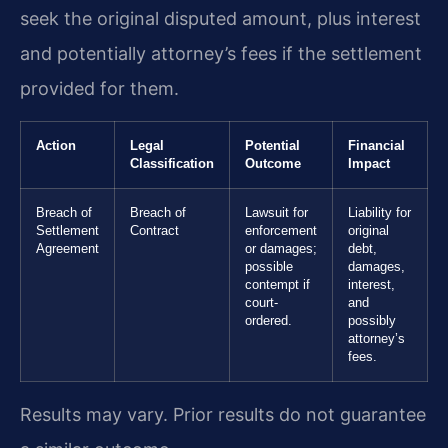
seek the original disputed amount, plus interest
and potentially attorney’s fees if the settlement
provided for them.
Action
Legal
Potential
Financial
Classification
Outcome
Impact
Breach of
Breach of
Lawsuit for
Liability for
Settlement
Contract
enforcement
original
Agreement
or damages;
debt,
possible
damages,
contempt if
interest,
court-
and
ordered.
possibly
attorney’s
fees.
Results may vary. Prior results do not guarantee