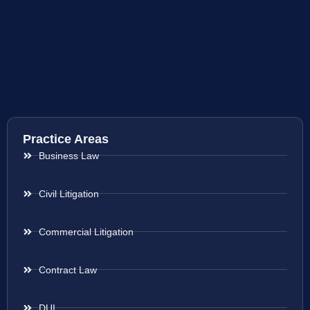
Practice Areas
Business Law
Civil Litigation
Commercial Litigation
Contract Law
DUI