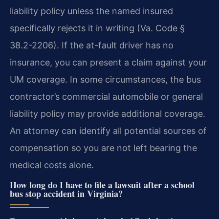
liability policy unless the named insured
specifically rejects it in writing (Va. Code §
38.2-2206). If the at-fault driver has no
insurance, you can present a claim against your
UM coverage. In some circumstances, the bus
contractor’s commercial automobile or general
liability policy may provide additional coverage.
An attorney can identify all potential sources of
compensation so you are not left bearing the
medical costs alone.
How long do I have to file a lawsuit after a school
bus stop accident in Virginia?