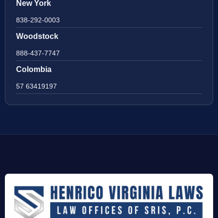
New York
838-292-0003
Woodstock
888-437-7747
Colombia
57 63419197