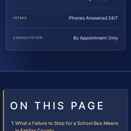
Phones Answered 24/7
INTAKE
By Appointment Only
CONSULTATION
ON THIS PAGE
What a Failure to Stop for a School Bus Means
in Fairfax County