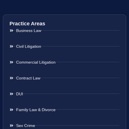
Practice Areas
Business Law
Civil Litigation
Commercial Litigation
Contract Law
DUI
Family Law & Divorce
Sex Crime