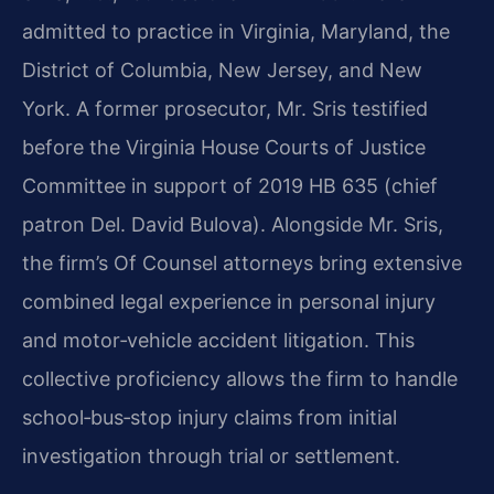
admitted to practice in Virginia, Maryland, the
District of Columbia, New Jersey, and New
York. A former prosecutor, Mr. Sris testified
before the Virginia House Courts of Justice
Committee in support of 2019 HB 635 (chief
patron Del. David Bulova). Alongside Mr. Sris,
the firm’s Of Counsel attorneys bring extensive
combined legal experience in personal injury
and motor‑vehicle accident litigation. This
collective proficiency allows the firm to handle
school‑bus‑stop injury claims from initial
investigation through trial or settlement.