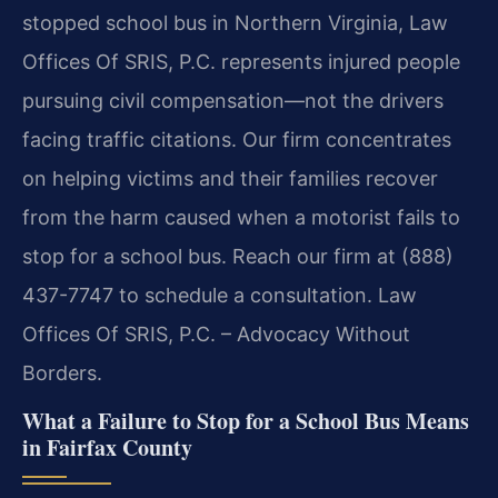
stopped school bus in Northern Virginia, Law
Offices Of SRIS, P.C. represents injured people
pursuing civil compensation—not the drivers
facing traffic citations. Our firm concentrates
on helping victims and their families recover
from the harm caused when a motorist fails to
stop for a school bus. Reach our firm at (888)
437-7747 to schedule a consultation. Law
Offices Of SRIS, P.C. – Advocacy Without
Borders.
What a Failure to Stop for a School Bus Means
in Fairfax County