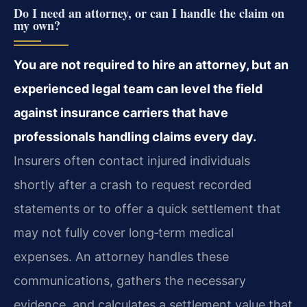
Do I need an attorney, or can I handle the claim on
my own?
You are not required to hire an attorney, but an
experienced legal team can level the field
against insurance carriers that have
professionals handling claims every day.
Insurers often contact injured individuals
shortly after a crash to request recorded
statements or to offer a quick settlement that
may not fully cover long‑term medical
expenses. An attorney handles these
communications, gathers the necessary
evidence, and calculates a settlement value that