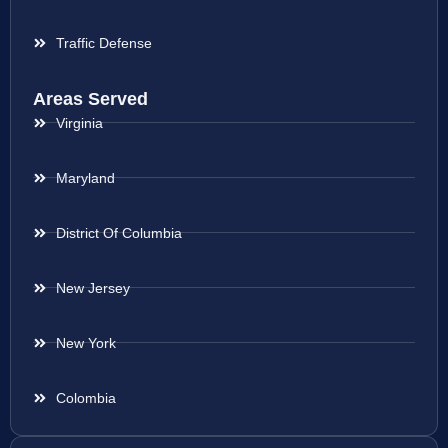
Traffic Defense
Areas Served
Virginia
Maryland
District Of Columbia
New Jersey
New York
Colombia