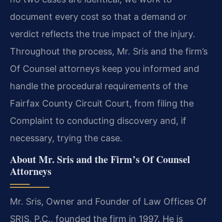
document every cost so that a demand or
verdict reflects the true impact of the injury.
Throughout the process, Mr. Sris and the firm’s
Of Counsel attorneys keep you informed and
handle the procedural requirements of the
Fairfax County Circuit Court, from filing the
Complaint to conducting discovery and, if
necessary, trying the case.
About Mr. Sris and the Firm’s Of Counsel
Attorneys
Mr. Sris, Owner and Founder of Law Offices Of
SRIS, P.C., founded the firm in 1997. He is