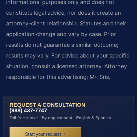
informational purposes only and does not
constitute legal advice, nor does it create an
attorney-client relationship. Statutes and their
application change and vary by case. Prior
results do not guarantee a similar outcome;
results may vary. For advice about your specific
situation, consult a licensed attorney. Attorney
responsible for this advertising: Mr. Sris.
REQUEST A CONSULTATION
(888) 437-7747
Toll-free intake · By appointment · English & Spanish
Start your request