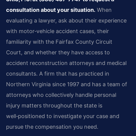
consultation about your situation.
When
evaluating a lawyer, ask about their experience
with motor‑vehicle accident cases, their
familiarity with the Fairfax County Circuit
Court, and whether they have access to
accident reconstruction attorneys and medical
consultants. A firm that has practiced in
Northern Virginia since 1997 and has a team of
attorneys who collectively handle personal
injury matters throughout the state is
well‑positioned to investigate your case and
pursue the compensation you need.