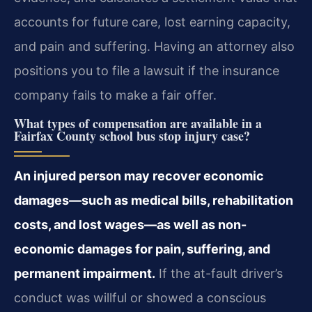
accounts for future care, lost earning capacity,
and pain and suffering. Having an attorney also
positions you to file a lawsuit if the insurance
company fails to make a fair offer.
What types of compensation are available in a
Fairfax County school bus stop injury case?
An injured person may recover economic
damages—such as medical bills, rehabilitation
costs, and lost wages—as well as non-
economic damages for pain, suffering, and
permanent impairment.
If the at-fault driver’s
conduct was willful or showed a conscious