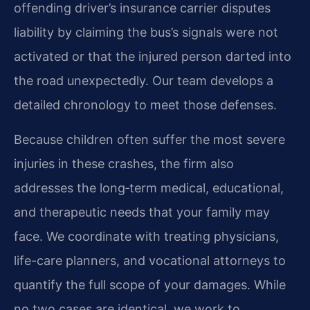
offending driver’s insurance carrier disputes
liability by claiming the bus’s signals were not
activated or that the injured person darted into
the road unexpectedly. Our team develops a
detailed chronology to meet those defenses.
Because children often suffer the most severe
injuries in these crashes, the firm also
addresses the long‑term medical, educational,
and therapeutic needs that your family may
face. We coordinate with treating physicians,
life-care planners, and vocational attorneys to
quantify the full scope of your damages. While
no two cases are identical, we work to