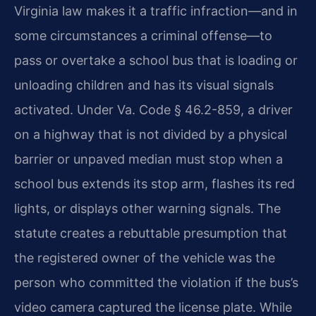
Virginia law makes it a traffic infraction—and in
some circumstances a criminal offense—to
pass or overtake a school bus that is loading or
unloading children and has its visual signals
activated. Under Va. Code § 46.2-859, a driver
on a highway that is not divided by a physical
barrier or unpaved median must stop when a
school bus extends its stop arm, flashes its red
lights, or displays other warning signals. The
statute creates a rebuttable presumption that
the registered owner of the vehicle was the
person who committed the violation if the bus’s
video camera captured the license plate. While