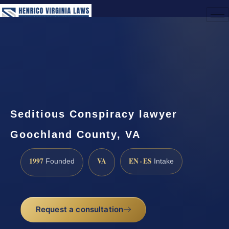
(888) 437-7747
Request a Consultation
Seditious Conspiracy lawyer
Goochland County, VA
1997
VA
EN · ES
Founded
Intake
Request a consultation