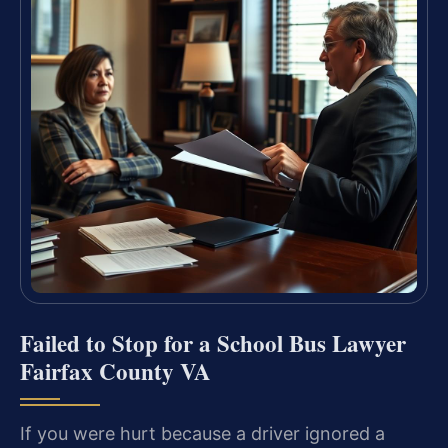
Failed to Stop for a School Bus Lawyer
Fairfax County VA
If you were hurt because a driver ignored a