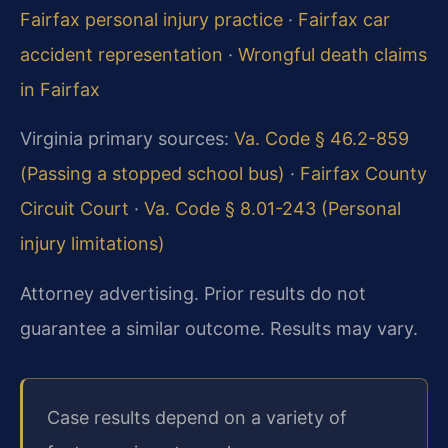
Fairfax personal injury practice
·
Fairfax car
accident representation
·
Wrongful death claims
in Fairfax
Virginia primary sources:
Va. Code § 46.2-859
(Passing a stopped school bus)
·
Fairfax County
Circuit Court
·
Va. Code § 8.01-243 (Personal
injury limitations)
Attorney advertising. Prior results do not
guarantee a similar outcome. Results may vary.
Case results depend on a variety of