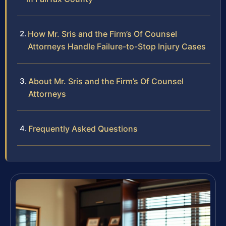
How Mr. Sris and the Firm’s Of Counsel
Attorneys Handle Failure-to-Stop Injury Cases
About Mr. Sris and the Firm’s Of Counsel
Attorneys
Frequently Asked Questions