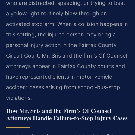
who are distracted, speeding, or trying to beat
a yellow light routinely blow through an
activated stop arm. When a collision happens in
this setting, the injured person may bring a
personal injury action in the Fairfax County
Circuit Court. Mr. Sris and the firm’s Of Counsel
attorneys appear in Fairfax County courts and
have represented clients in motor-vehicle
accident cases arising from school-bus-stop
violations.
How Mr. Sris and the Firm’s Of Counsel
Attorneys Handle Failure-to-Stop Injury Cases