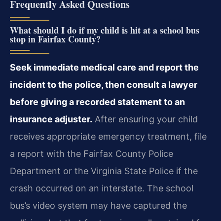
Frequently Asked Questions
What should I do if my child is hit at a school bus
stop in Fairfax County?
Seek immediate medical care and report the
incident to the police, then consult a lawyer
before giving a recorded statement to an
insurance adjuster.
After ensuring your child
receives appropriate emergency treatment, file
a report with the Fairfax County Police
Department or the Virginia State Police if the
crash occurred on an interstate. The school
bus’s video system may have captured the