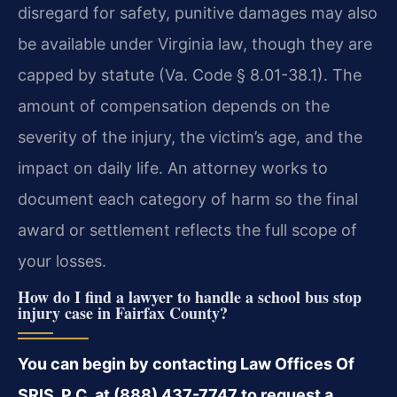
disregard for safety, punitive damages may also
be available under Virginia law, though they are
capped by statute (Va. Code § 8.01-38.1). The
amount of compensation depends on the
severity of the injury, the victim’s age, and the
impact on daily life. An attorney works to
document each category of harm so the final
award or settlement reflects the full scope of
your losses.
How do I find a lawyer to handle a school bus stop
injury case in Fairfax County?
You can begin by contacting Law Offices Of
SRIS, P.C. at (888) 437-7747 to request a