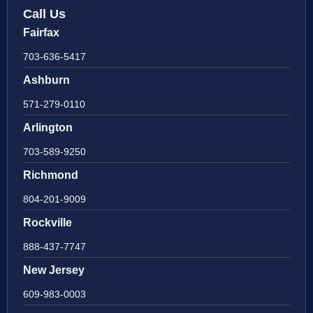
Call Us
Fairfax
703-636-5417
Ashburn
571-279-0110
Arlington
703-589-9250
Richmond
804-201-9009
Rockville
888-437-7747
New Jersey
609-983-0003