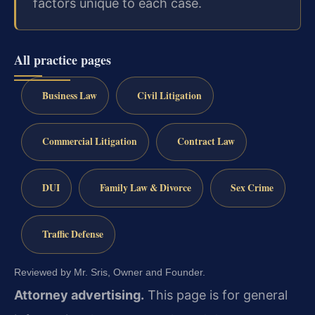
factors unique to each case.
All practice pages
Business Law
Civil Litigation
Commercial Litigation
Contract Law
DUI
Family Law & Divorce
Sex Crime
Traffic Defense
Reviewed by Mr. Sris, Owner and Founder.
Attorney advertising.
This page is for general