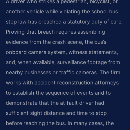
A driver who strikes a pedestrian, bicyclist, or
another vehicle while violating the school bus
stop law has breached a statutory duty of care.
Proving that breach requires assembling
evidence from the crash scene, the bus’s
onboard camera system, witness statements,
and, when available, surveillance footage from
nearby businesses or traffic cameras. The firm
works with accident reconstruction attorneys
to establish the sequence of events and to
demonstrate that the at‑fault driver had
sufficient sight distance and time to stop
before reaching the bus. In many cases, the