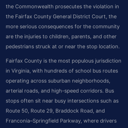
the Commonwealth prosecutes the violation in
the Fairfax County General District Court, the
more serious consequences for the community
are the injuries to children, parents, and other
pedestrians struck at or near the stop location.
Fairfax County is the most populous jurisdiction
in Virginia, with hundreds of school bus routes
operating across suburban neighborhoods,
arterial roads, and high-speed corridors. Bus
stops often sit near busy intersections such as
Route 50, Route 29, Braddock Road, and
Franconia–Springfield Parkway, where drivers