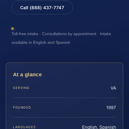
Call (888) 437-7747
Toll-free intake · Consultations by appointment · Intake
available in English and Spanish
At a glance
VA
SERVING
1997
FOUNDED
English, Spanish
LANGUAGES