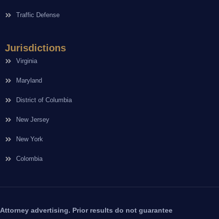
Traffic Defense
Jurisdictions
Virginia
Maryland
District of Columbia
New Jersey
New York
Colombia
Attorney advertising. Prior results do not guarantee