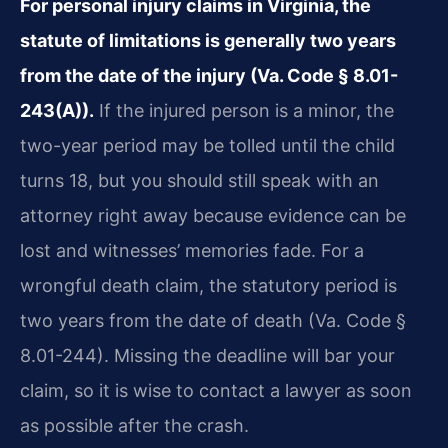
For personal injury claims in Virginia, the
statute of limitations is generally two years
from the date of the injury (Va. Code § 8.01-
243(A)).
If the injured person is a minor, the
two-year period may be tolled until the child
turns 18, but you should still speak with an
attorney right away because evidence can be
lost and witnesses’ memories fade. For a
wrongful death claim, the statutory period is
two years from the date of death (Va. Code §
8.01-244). Missing the deadline will bar your
claim, so it is wise to contact a lawyer as soon
as possible after the crash.