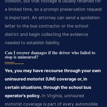
collision, but that footage is usually retained for
a limited time, so a prompt preservation request
is important. An attorney can send a spoliation
letter to the bus contractor or the school
district and begin collecting the evidence
needed to establish liability.
Can I recover damages if the driver who failed to
stop is uninsured?
Yes, you may have recourse through your own
uninsured motorist (UM) coverage or, in
certain situations, through the school bus
operator’s policy.
In Virginia, uninsured
motorist coverage is part of every automobile