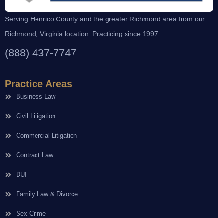
Serving Henrico County and the greater Richmond area from our
Richmond, Virginia location. Practicing since 1997.
(888) 437-7747
Practice Areas
Business Law
Civil Litigation
Commercial Litigation
Contract Law
DUI
Family Law & Divorce
Sex Crime