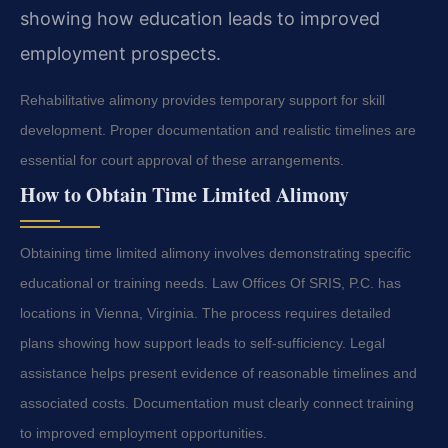
showing how education leads to improved
employment prospects.
Rehabilitative alimony provides temporary support for skill
development. Proper documentation and realistic timelines are
essential for court approval of these arrangements.
How to Obtain Time Limited Alimony
Obtaining time limited alimony involves demonstrating specific
educational or training needs. Law Offices Of SRIS, P.C. has
locations in Vienna, Virginia. The process requires detailed
plans showing how support leads to self-sufficiency. Legal
assistance helps present evidence of reasonable timelines and
associated costs. Documentation must clearly connect training
to improved employment opportunities.