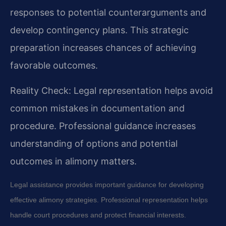
responses to potential counterarguments and
develop contingency plans. This strategic
preparation increases chances of achieving
favorable outcomes.
Reality Check: Legal representation helps avoid
common mistakes in documentation and
procedure. Professional guidance increases
understanding of options and potential
outcomes in alimony matters.
Legal assistance provides important guidance for developing
effective alimony strategies. Professional representation helps
handle court procedures and protect financial interests.