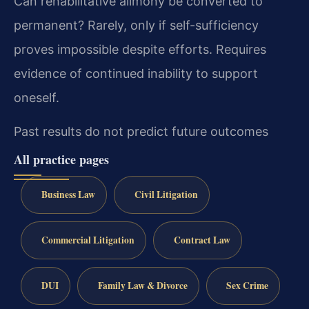
Can rehabilitative alimony be converted to
permanent?
Rarely, only if self-sufficiency
proves impossible despite efforts. Requires
evidence of continued inability to support
oneself.
Past results do not predict future outcomes
All practice pages
Business Law
Civil Litigation
Commercial Litigation
Contract Law
DUI
Family Law & Divorce
Sex Crime