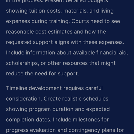
in the process. Present detailed budgets
showing tuition costs, materials, and living
expenses during training. Courts need to see
reasonable cost estimates and how the
requested support aligns with these expenses.
Include information about available financial aid,
scholarships, or other resources that might
reduce the need for support.
Timeline development requires careful
consideration. Create realistic schedules
showing program duration and expected
completion dates. Include milestones for
progress evaluation and contingency plans for