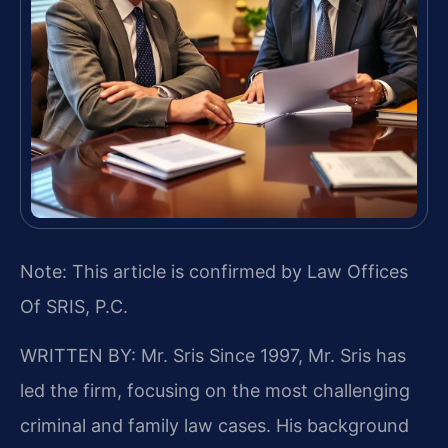
Note: This article is confirmed by Law Offices
Of SRIS, P.C.
WRITTEN BY: Mr. Sris
Since 1997, Mr. Sris has
led the firm, focusing on the most challenging
criminal and family law cases. His background