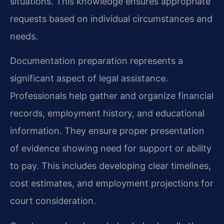
situations. This knowledge ensures appropriate
requests based on individual circumstances and
needs.
Documentation preparation represents a
significant aspect of legal assistance.
Professionals help gather and organize financial
records, employment history, and educational
information. They ensure proper presentation
of evidence showing need for support or ability
to pay. This includes developing clear timelines,
cost estimates, and employment projections for
court consideration.