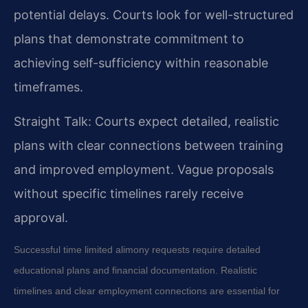
potential delays. Courts look for well-structured
plans that demonstrate commitment to
achieving self-sufficiency within reasonable
timeframes.
Straight Talk: Courts expect detailed, realistic
plans with clear connections between training
and improved employment. Vague proposals
without specific timelines rarely receive
approval.
Successful time limited alimony requests require detailed
educational plans and financial documentation. Realistic
timelines and clear employment connections are essential for