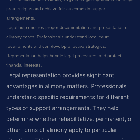
protect rights and achieve fair outcomes in support
arrangements.
Legal help ensures proper documentation and presentation of
alimony cases. Professionals understand local court
requirements and can develop effective strategies.
Representation helps handle legal procedures and protect
financial interests.
Legal representation provides significant
advantages in alimony matters. Professionals
understand specific requirements for different
types of support arrangements. They help
determine whether rehabilitative, permanent, or
other forms of alimony apply to particular