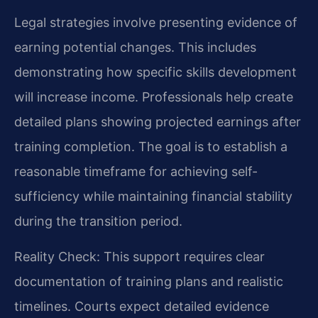
Legal strategies involve presenting evidence of
earning potential changes. This includes
demonstrating how specific skills development
will increase income. Professionals help create
detailed plans showing projected earnings after
training completion. The goal is to establish a
reasonable timeframe for achieving self-
sufficiency while maintaining financial stability
during the transition period.
Reality Check: This support requires clear
documentation of training plans and realistic
timelines. Courts expect detailed evidence