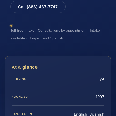
Call (888) 437-7747
Toll-free intake · Consultations by appointment · Intake
available in English and Spanish
At a glance
VA
SERVING
1997
FOUNDED
English, Spanish
LANGUAGES