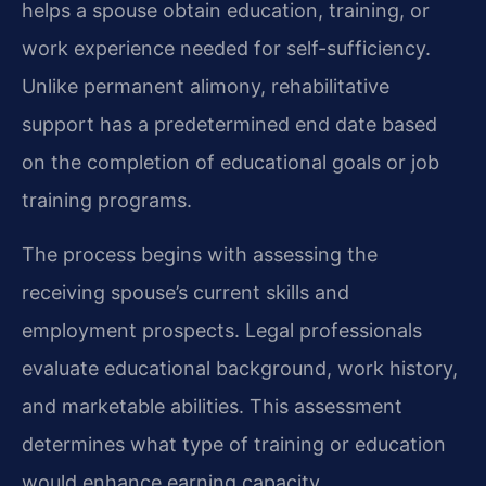
helps a spouse obtain education, training, or
work experience needed for self-sufficiency.
Unlike permanent alimony, rehabilitative
support has a predetermined end date based
on the completion of educational goals or job
training programs.
The process begins with assessing the
receiving spouse’s current skills and
employment prospects. Legal professionals
evaluate educational background, work history,
and marketable abilities. This assessment
determines what type of training or education
would enhance earning capacity.