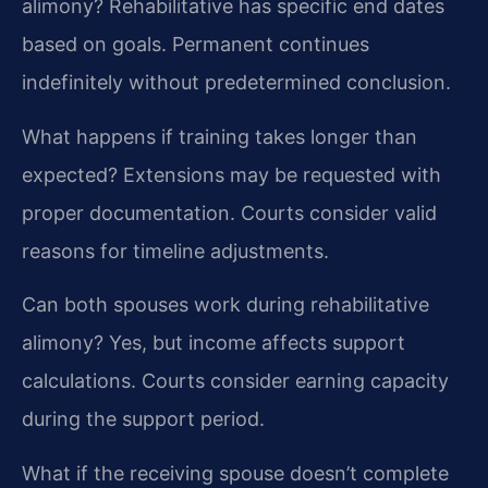
alimony?
Rehabilitative has specific end dates
based on goals. Permanent continues
indefinitely without predetermined conclusion.
What happens if training takes longer than
expected?
Extensions may be requested with
proper documentation. Courts consider valid
reasons for timeline adjustments.
Can both spouses work during rehabilitative
alimony?
Yes, but income affects support
calculations. Courts consider earning capacity
during the support period.
What if the receiving spouse doesn’t complete