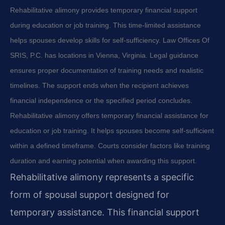
Rehabilitative alimony provides temporary financial support
during education or job training. This time-limited assistance
helps spouses develop skills for self-sufficiency. Law Offices Of
SRIS, P.C. has locations in Vienna, Virginia. Legal guidance
ensures proper documentation of training needs and realistic
timelines. The support ends when the recipient achieves
financial independence or the specified period concludes.
Rehabilitative alimony offers temporary financial assistance for
education or job training. It helps spouses become self-sufficient
within a defined timeframe. Courts consider factors like training
duration and earning potential when awarding this support.
Rehabilitative alimony represents a specific
form of spousal support designed for
temporary assistance. This financial support