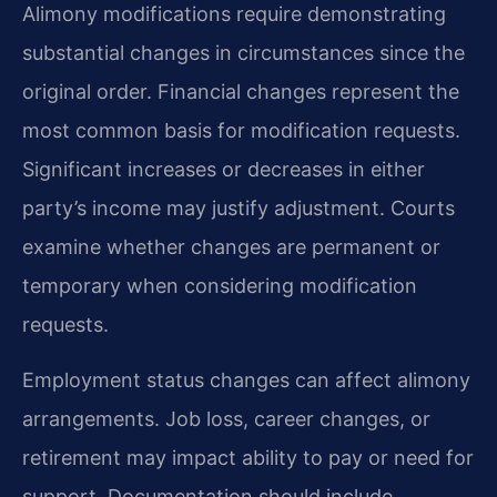
Alimony modifications require demonstrating
substantial changes in circumstances since the
original order. Financial changes represent the
most common basis for modification requests.
Significant increases or decreases in either
party’s income may justify adjustment. Courts
examine whether changes are permanent or
temporary when considering modification
requests.
Employment status changes can affect alimony
arrangements. Job loss, career changes, or
retirement may impact ability to pay or need for
support. Documentation should include