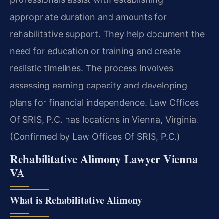
appropriate duration and amounts for
rehabilitative support. They help document the
need for education or training and create
realistic timelines. The process involves
assessing earning capacity and developing
plans for financial independence. Law Offices
Of SRIS, P.C. has locations in Vienna, Virginia.
(Confirmed by Law Offices Of SRIS, P.C.)
Rehabilitative Alimony Lawyer Vienna
VA
What is Rehabilitative Alimony