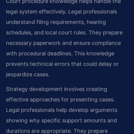
Court procedure knowledge helps handle the
legal system effectively. Legal professionals
understand filing requirements, hearing
schedules, and local court rules. They prepare
necessary paperwork and ensure compliance
with procedural deadlines. This knowledge
prevents technical errors that could delay or
jeopardize cases.
Strategy development involves creating
effective approaches for presenting cases.
Legal professionals help develop arguments
showing why specific support amounts and
durations are appropriate. They prepare