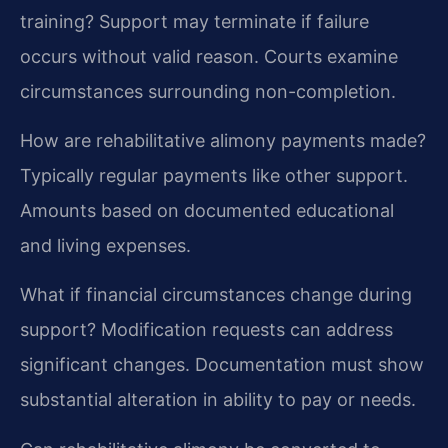
training?
Support may terminate if failure
occurs without valid reason. Courts examine
circumstances surrounding non-completion.
How are rehabilitative alimony payments made?
Typically regular payments like other support.
Amounts based on documented educational
and living expenses.
What if financial circumstances change during
support?
Modification requests can address
significant changes. Documentation must show
substantial alteration in ability to pay or needs.