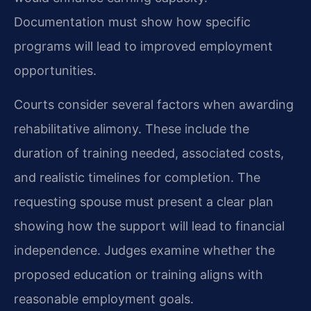
Documentation must show how specific
programs will lead to improved employment
opportunities.
Courts consider several factors when awarding
rehabilitative alimony. These include the
duration of training needed, associated costs,
and realistic timelines for completion. The
requesting spouse must present a clear plan
showing how the support will lead to financial
independence. Judges examine whether the
proposed education or training aligns with
reasonable employment goals.