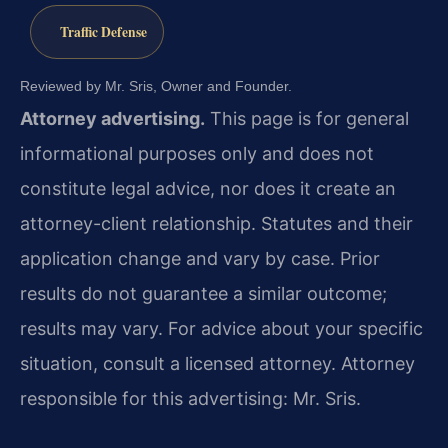
Traffic Defense
Reviewed by Mr. Sris, Owner and Founder.
Attorney advertising.
This page is for general
informational purposes only and does not
constitute legal advice, nor does it create an
attorney-client relationship. Statutes and their
application change and vary by case. Prior
results do not guarantee a similar outcome;
results may vary. For advice about your specific
situation, consult a licensed attorney. Attorney
responsible for this advertising: Mr. Sris.