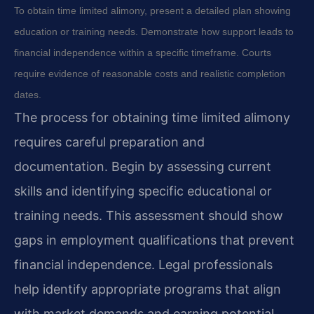
To obtain time limited alimony, present a detailed plan showing
education or training needs. Demonstrate how support leads to
financial independence within a specific timeframe. Courts
require evidence of reasonable costs and realistic completion
dates.
The process for obtaining time limited alimony
requires careful preparation and
documentation. Begin by assessing current
skills and identifying specific educational or
training needs. This assessment should show
gaps in employment qualifications that prevent
financial independence. Legal professionals
help identify appropriate programs that align
with market demands and earning potential.