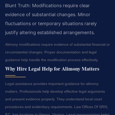
Blunt Truth: Modifications require clear
evidence of substantial changes. Minor
fluctuations or temporary situations rarely
justify altering established arrangements.
Alimony modifications require evidence of substantial financial or
circumstantial changes. Proper documentation and legal
guidance help handle the modification process effectively.
Why Hire Legal Help for Alimony Matters
Legal assistance provides important guidance for alimony
matters. Professionals help develop effective legal arguments
and present evidence properly. They understand local court
procedures and evidentiary requirements. Law Offices Of SRIS,
P.C. has locations in Vienna, Virginia. Legal representation helps