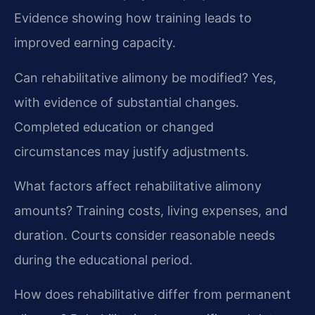
Evidence showing how training leads to
improved earning capacity.
Can rehabilitative alimony be modified?
Yes,
with evidence of substantial changes.
Completed education or changed
circumstances may justify adjustments.
What factors affect rehabilitative alimony
amounts?
Training costs, living expenses, and
duration. Courts consider reasonable needs
during the educational period.
How does rehabilitative differ from permanent