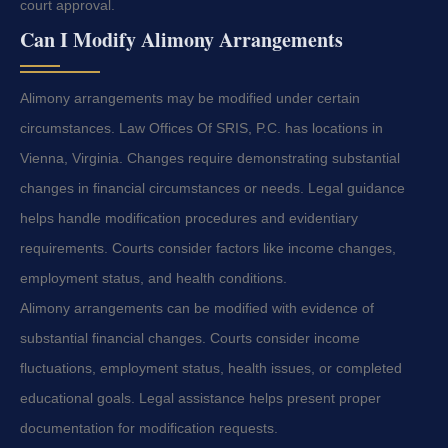
court approval.
Can I Modify Alimony Arrangements
Alimony arrangements may be modified under certain
circumstances. Law Offices Of SRIS, P.C. has locations in
Vienna, Virginia. Changes require demonstrating substantial
changes in financial circumstances or needs. Legal guidance
helps handle modification procedures and evidentiary
requirements. Courts consider factors like income changes,
employment status, and health conditions.
Alimony arrangements can be modified with evidence of
substantial financial changes. Courts consider income
fluctuations, employment status, health issues, or completed
educational goals. Legal assistance helps present proper
documentation for modification requests.