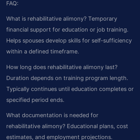
FAQ:
What is rehabilitative alimony?
Temporary
financial support for education or job training.
Helps spouses develop skills for self-sufficiency
within a defined timeframe.
How long does rehabilitative alimony last?
Duration depends on training program length.
Typically continues until education completes or
specified period ends.
What documentation is needed for
rehabilitative alimony?
Educational plans, cost
estimates, and employment projections.