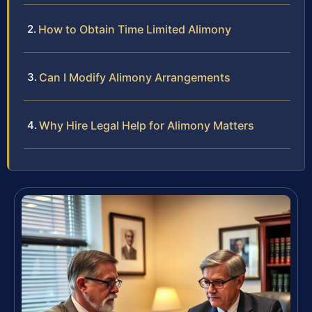
How to Obtain Time Limited Alimony
Can I Modify Alimony Arrangements
Why Hire Legal Help for Alimony Matters