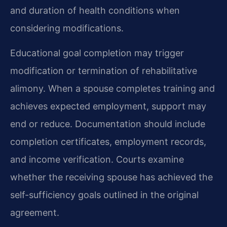
and duration of health conditions when
considering modifications.
Educational goal completion may trigger
modification or termination of rehabilitative
alimony. When a spouse completes training and
achieves expected employment, support may
end or reduce. Documentation should include
completion certificates, employment records,
and income verification. Courts examine
whether the receiving spouse has achieved the
self-sufficiency goals outlined in the original
agreement.