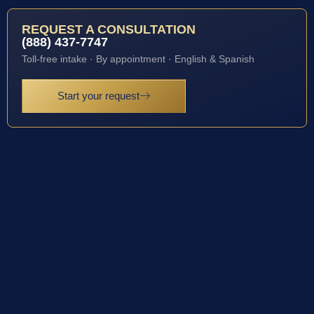
REQUEST A CONSULTATION
(888) 437-7747
Toll-free intake · By appointment · English & Spanish
Start your request