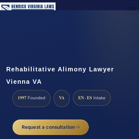
(888) 437-7747
Request a Consultation
Rehabilitative Alimony Lawyer
Vienna VA
1997
VA
EN · ES
Founded
Intake
Request a consultation