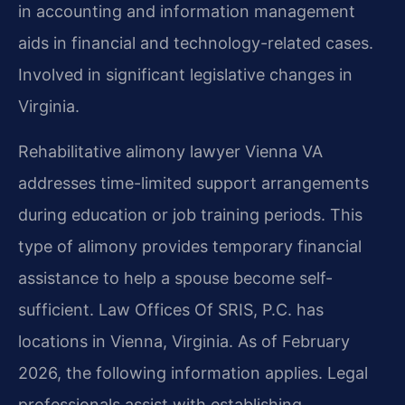
in accounting and information management
aids in financial and technology-related cases.
Involved in significant legislative changes in
Virginia.
Rehabilitative alimony lawyer Vienna VA
addresses time-limited support arrangements
during education or job training periods. This
type of alimony provides temporary financial
assistance to help a spouse become self-
sufficient. Law Offices Of SRIS, P.C. has
locations in Vienna, Virginia. As of February
2026, the following information applies. Legal
professionals assist with establishing