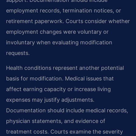
employment records, termination notices, or
retirement paperwork. Courts consider whether
employment changes were voluntary or
involuntary when evaluating modification
requests.
Health conditions represent another potential
basis for modification. Medical issues that
affect earning capacity or increase living
expenses may justify adjustments.
Documentation should include medical records,
physician statements, and evidence of
treatment costs. Courts examine the severity