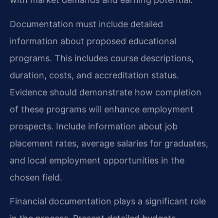
Documentation must include detailed
information about proposed educational
programs. This includes course descriptions,
duration, costs, and accreditation status.
Evidence should demonstrate how completion
of these programs will enhance employment
prospects. Include information about job
placement rates, average salaries for graduates,
and local employment opportunities in the
chosen field.
Financial documentation plays a significant role