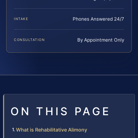
Phones Answered 24/7
INTAKE
By Appointment Only
CONSULTATION
ON THIS PAGE
What is Rehabilitative Alimony