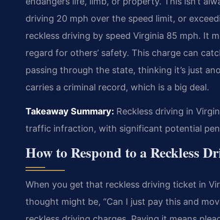
endangers life, limb, or property. This isn’t al
driving 20 mph over the speed limit, or exceedi
reckless driving by speed Virginia 85 mph. It 
regard for others’ safety. This charge can catc
passing through the state, thinking it’s just ano
carries a criminal record, which is a big deal.
Takeaway Summary:
Reckless driving in Virgin
traffic infraction, with significant potential p
How to Respond to a Reckless Dr
When you get that reckless driving ticket in Virg
thought might be, “Can I just pay this and mov
reckless driving charges. Paying it means plead