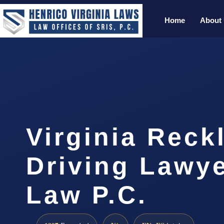
Home
About
Virginia Reck
Driving Lawye
Law P.C.