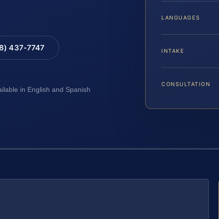
LANGUAGES
88) 437-7747
INTAKE
CONSULTATION
ailable in English and Spanish