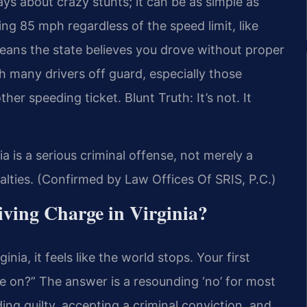
ways about crazy stunts; it can be as simple as
ng 85 mph regardless of the speed limit, like
means the state believes you drove without proper
h many drivers off guard, especially those
ther speeding ticket. Blunt Truth: It’s not. It
ia is a serious criminal offense, not merely a
enalties. (Confirmed by Law Offices Of SRIS, P.C.)
iving Charge in Virginia?
inia, it feels like the world stops. Your first
e on?” The answer is a resounding ‘no’ for most
ing guilty, accepting a criminal conviction, and