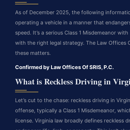
As of December 2025, the following information 
operating a vehicle in a manner that endangers 
speed. It’s a serious Class 1 Misdemeanor wi
with the right legal strategy. The Law Offices 
these matters.
Confirmed by Law Offices Of SRIS, P.C.
What is Reckless Driving in Virg
Let’s cut to the chase: reckless driving in Virgini
offense, typically a Class 1 Misdemeanor, which
license. Virginia law broadly defines reckless d