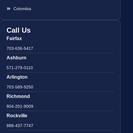
Colombia
Call Us
Fairfax
703-636-5417
Ashburn
571-279-0110
Arlington
703-589-9250
Richmond
804-201-9009
Rockville
888-437-7747