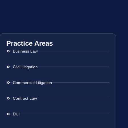
Practice Areas
Business Law
Civil Litigation
Commercial Litigation
Contract Law
DUI