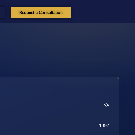
Request a Consultation
VA
1997