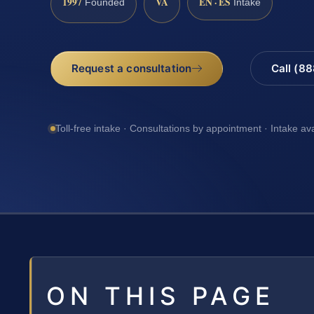
1997
VA
EN · ES
Founded
Intake
Request a consultation
Call (8
Toll-free intake · Consultations by appointment · Intake av
ON THIS PAGE