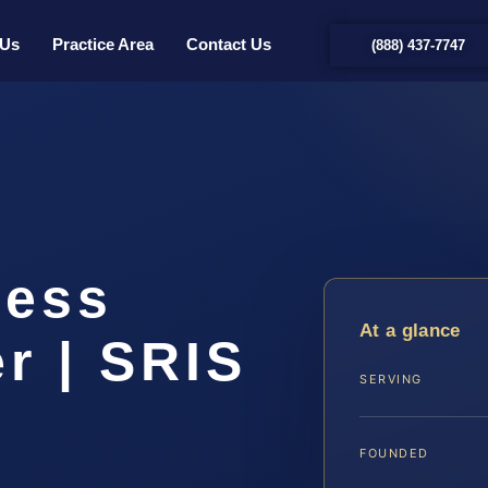
 Us
Practice Area
Contact Us
(888) 437-7747
less
At a glance
r | SRIS
SERVING
FOUNDED