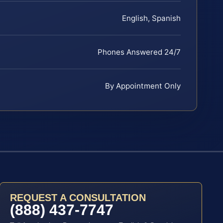
English, Spanish
Phones Answered 24/7
By Appointment Only
REQUEST A CONSULTATION
(888) 437-7747