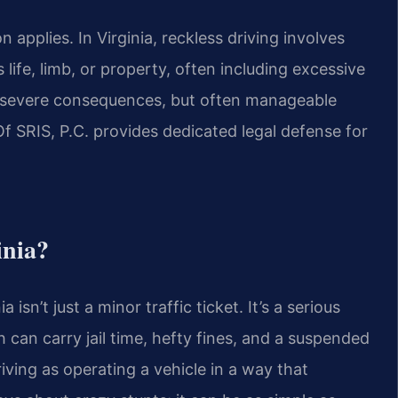
applies. In Virginia, reckless driving involves
life, limb, or property, often including excessive
th severe consequences, but often manageable
Of SRIS, P.C. provides dedicated legal defense for
inia?
a isn’t just a minor traffic ticket. It’s a serious
 can carry jail time, hefty fines, and a suspended
riving as operating a vehicle in a way that