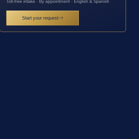
Toll-free intake · By appointment · English & Spanish
Start your request