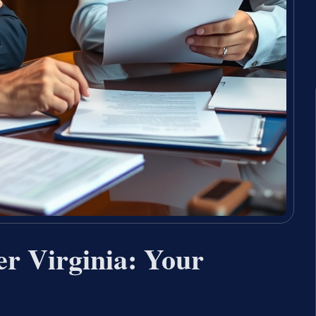
er Virginia: Your