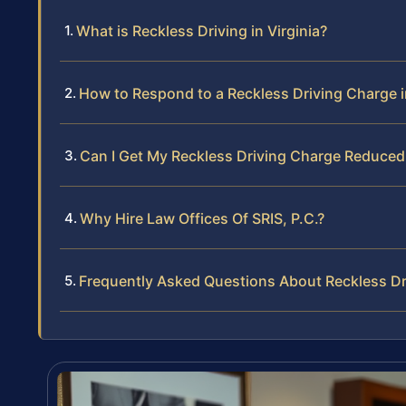
What is Reckless Driving in Virginia?
How to Respond to a Reckless Driving Charge in
Can I Get My Reckless Driving Charge Reduced 
Why Hire Law Offices Of SRIS, P.C.?
Frequently Asked Questions About Reckless Dri