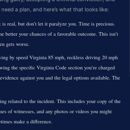
u need a plan, and here’s what that looks like:
 is real, but don’t let it paralyze you. Time is precious.
he better your chances of a favorable outcome. This isn’t
ten gets worse.
riving by speed Virginia 85 mph, reckless driving 20 mph
wing the specific Virginia Code section you’re charged
 evidence against you and the legal options available. The
ng related to the incident. This includes your copy of the
ames of witnesses, and any photos or videos you might
times make a difference.