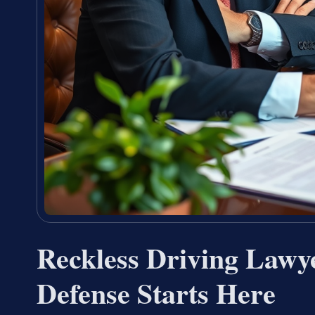
Reckless Driving Lawy
Defense Starts Here