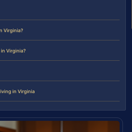
 Virginia?
in Virginia?
ving in Virginia