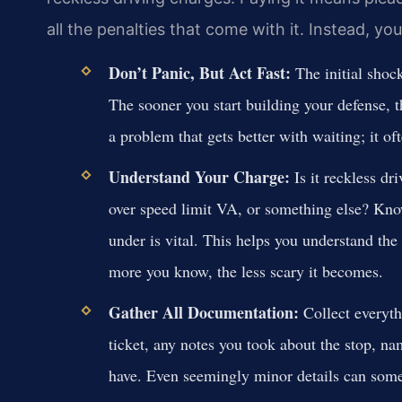
all the penalties that come with it. Instead, yo
Don’t Panic, But Act Fast:
The initial shock
The sooner you start building your defense, t
a problem that gets better with waiting; it of
Understand Your Charge:
Is it reckless d
over speed limit VA, or something else? Kno
under is vital. This helps you understand the
more you know, the less scary it becomes.
Gather All Documentation:
Collect everythi
ticket, any notes you took about the stop, n
have. Even seemingly minor details can some