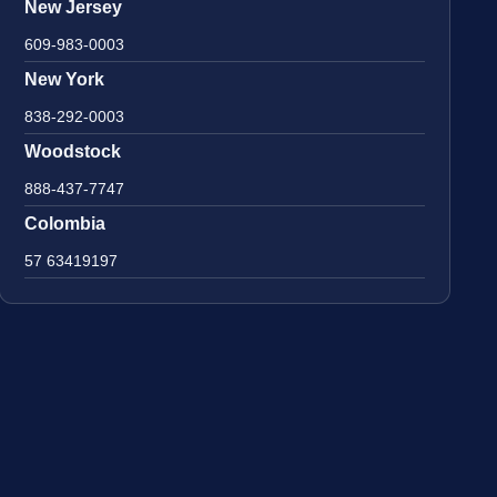
New Jersey
609-983-0003
New York
838-292-0003
Woodstock
888-437-7747
Colombia
57 63419197