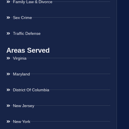
Family Law & Divorce
Sex Crime
Traffic Defense
Areas Served
Virginia
Maryland
District Of Columbia
New Jersey
New York