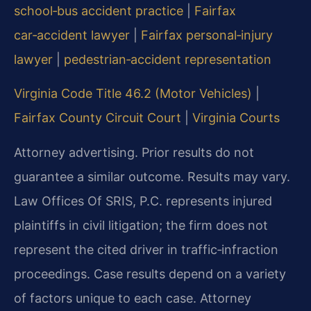
school‑bus accident practice
|
Fairfax
car‑accident lawyer
|
Fairfax personal‑injury
lawyer
|
pedestrian‑accident representation
Virginia Code Title 46.2 (Motor Vehicles)
|
Fairfax County Circuit Court
|
Virginia Courts
Attorney advertising. Prior results do not
guarantee a similar outcome. Results may vary.
Law Offices Of SRIS, P.C. represents injured
plaintiffs in civil litigation; the firm does not
represent the cited driver in traffic‑infraction
proceedings. Case results depend on a variety
of factors unique to each case. Attorney