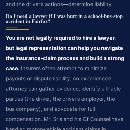
and the driver’s actions—determine liability.
Do I need a lawyer if I was hurt in a school‑bus‑stop
accident in Fairfax?
You are not legally required to hire a lawyer,
but legal representation can help you navigate
the insurance‑claim process and build a strong
case.
Insurers often attempt to minimize
payouts or dispute liability. An experienced
attorney can gather evidence, identify all liable
parties (the driver, the driver’s employer, the
bus company), and advocate for full
compensation. Mr. Sris and his Of Counsel have
handled motor‑vehicle accident claims in