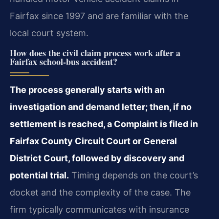
Fairfax since 1997 and are familiar with the
local court system.
How does the civil claim process work after a
Fairfax school‑bus accident?
The process generally starts with an
investigation and demand letter; then, if no
settlement is reached, a Complaint is filed in
Fairfax County Circuit Court or General
District Court, followed by discovery and
potential trial.
Timing depends on the court’s
docket and the complexity of the case. The
firm typically communicates with insurance