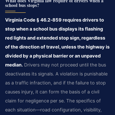
What does Virginia law require of drivers when a
school bus stops?
Virginia Code § 46.2‑859 requires drivers to
stop when a school bus displays its flashing
red lights and extended stop sign, regardless
of the direction of travel, unless the highway is
divided by a physical barrier or an unpaved
median.
Drivers may not proceed until the bus
deactivates its signals. A violation is punishable
as a traffic infraction, and if the failure to stop
causes injury, it can form the basis of a civil
claim for negligence per se. The specifics of
each situation—road configuration, visibility,