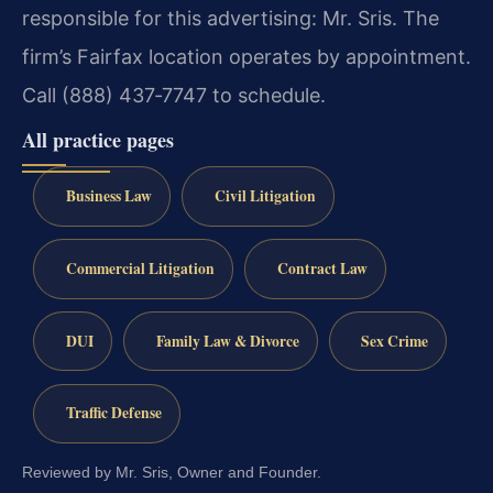
responsible for this advertising: Mr. Sris. The
firm’s Fairfax location operates by appointment.
Call (888) 437‑7747 to schedule.
All practice pages
Business Law
Civil Litigation
Commercial Litigation
Contract Law
DUI
Family Law & Divorce
Sex Crime
Traffic Defense
Reviewed by Mr. Sris, Owner and Founder.