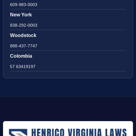
609-983-0003
New York
838-292-0003
Woodstock
888-437-7747
Colombia
57 63419197