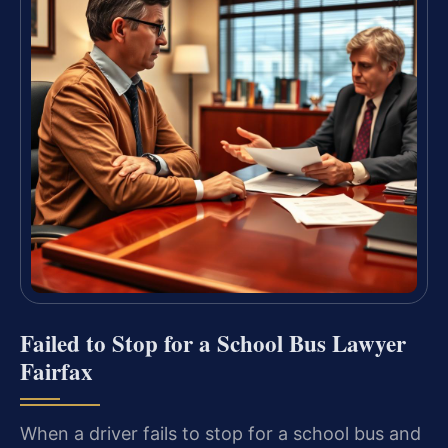
Failed to Stop for a School Bus Lawyer
Fairfax
When a driver fails to stop for a school bus and