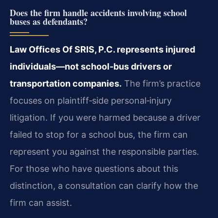
Does the firm handle accidents involving school
buses as defendants?
Law Offices Of SRIS, P.C. represents injured
individuals—not school‑bus drivers or
transportation companies.
The firm’s practice
focuses on plaintiff‑side personal‑injury
litigation. If you were harmed because a driver
failed to stop for a school bus, the firm can
represent you against the responsible parties.
For those who have questions about this
distinction, a consultation can clarify how the
firm can assist.