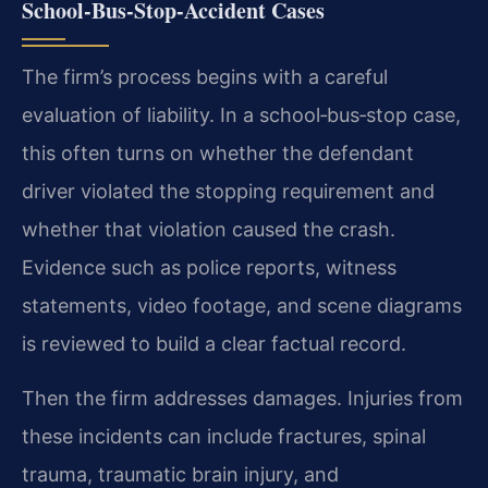
School‑Bus‑Stop‑Accident Cases
The firm’s process begins with a careful
evaluation of liability. In a school‑bus‑stop case,
this often turns on whether the defendant
driver violated the stopping requirement and
whether that violation caused the crash.
Evidence such as police reports, witness
statements, video footage, and scene diagrams
is reviewed to build a clear factual record.
Then the firm addresses damages. Injuries from
these incidents can include fractures, spinal
trauma, traumatic brain injury, and