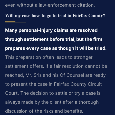
even without a law‑enforcement citation.
Will my case have to go to trial in Fairfax County?
Many personal‑injury claims are resolved
through settlement before trial, but the firm
prepares every case as though it will be tried.
This preparation often leads to stronger
settlement offers. If a fair resolution cannot be
reached, Mr. Sris and his Of Counsel are ready
to present the case in Fairfax County Circuit
Court. The decision to settle or try a case is
always made by the client after a thorough
discussion of the risks and benefits.