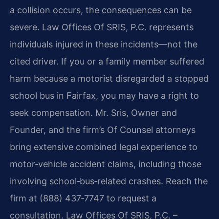
a collision occurs, the consequences can be
severe. Law Offices Of SRIS, P.C. represents
individuals injured in these incidents—not the
cited driver. If you or a family member suffered
harm because a motorist disregarded a stopped
school bus in Fairfax, you may have a right to
seek compensation. Mr. Sris, Owner and
Founder, and the firm’s Of Counsel attorneys
bring extensive combined legal experience to
motor‑vehicle accident claims, including those
involving school‑bus‑related crashes. Reach the
firm at (888) 437‑7747 to request a
consultation. Law Offices Of SRIS, P.C. –