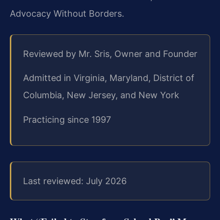
Advocacy Without Borders.
Reviewed by Mr. Sris, Owner and Founder
Admitted in Virginia, Maryland, District of
Columbia, New Jersey, and New York
Practicing since 1997
Last reviewed: July 2026