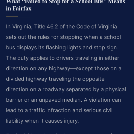
What “Failed to Stop for a School Bus” Means
in Fairfax
In Virginia, Title 46.2 of the Code of Virginia
sets out the rules for stopping when a school
bus displays its flashing lights and stop sign.
The duty applies to drivers traveling in either
direction on any highway—except those on a
divided highway traveling the opposite
direction on a roadway separated by a physical
barrier or an unpaved median. A violation can
lead to a traffic infraction and serious civil
liability when it causes injury.