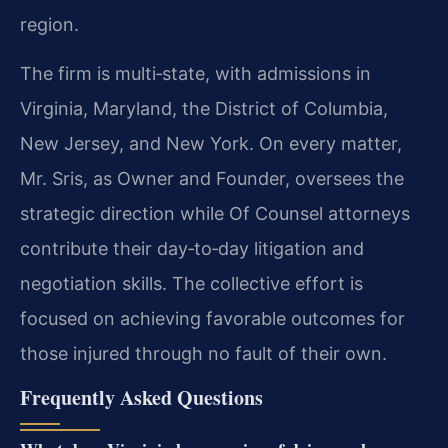
region.
The firm is multi‑state, with admissions in
Virginia, Maryland, the District of Columbia,
New Jersey, and New York. On every matter,
Mr. Sris, as Owner and Founder, oversees the
strategic direction while Of Counsel attorneys
contribute their day‑to‑day litigation and
negotiation skills. The collective effort is
focused on achieving favorable outcomes for
those injured through no fault of their own.
Frequently Asked Questions