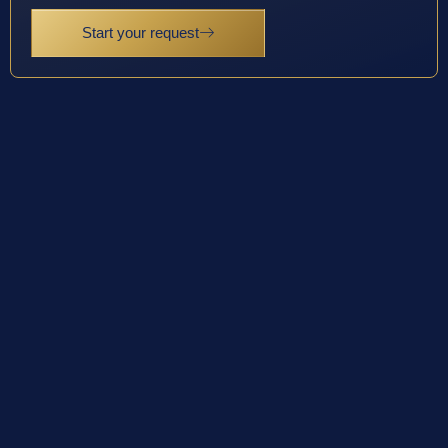
Start your request