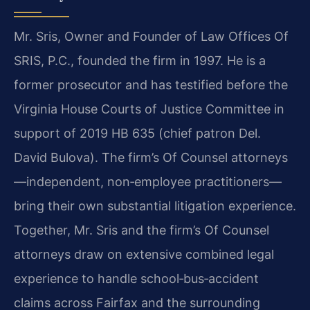
Mr. Sris, Owner and Founder of Law Offices Of
SRIS, P.C., founded the firm in 1997. He is a
former prosecutor and has testified before the
Virginia House Courts of Justice Committee in
support of 2019 HB 635 (chief patron Del.
David Bulova). The firm’s Of Counsel attorneys
—independent, non‑employee practitioners—
bring their own substantial litigation experience.
Together, Mr. Sris and the firm’s Of Counsel
attorneys draw on extensive combined legal
experience to handle school‑bus‑accident
claims across Fairfax and the surrounding