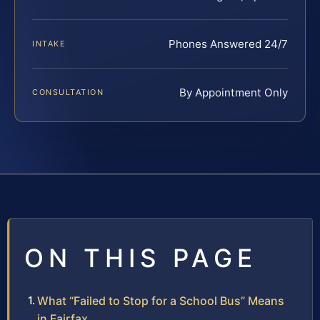
Phones Answered 24/7
INTAKE
By Appointment Only
CONSULTATION
ON THIS PAGE
What “Failed to Stop for a School Bus” Means
in Fairfax