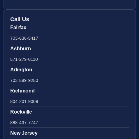
Call Us
Fairfax
703-636-5417
Ashburn
571-279-0110
Arlington
703-589-9250
Richmond
804-201-9009
Rockville
888-437-7747
New Jersey