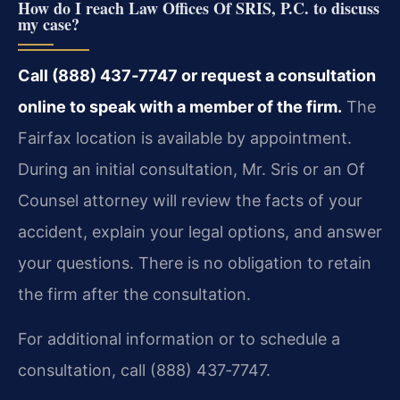
How do I reach Law Offices Of SRIS, P.C. to discuss
my case?
Call (888) 437‑7747 or request a consultation
online to speak with a member of the firm.
The
Fairfax location is available by appointment.
During an initial consultation, Mr. Sris or an Of
Counsel attorney will review the facts of your
accident, explain your legal options, and answer
your questions. There is no obligation to retain
the firm after the consultation.
For additional information or to schedule a
consultation, call (888) 437‑7747.