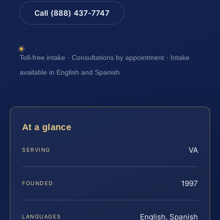
Call (888) 437-7747
Toll-free intake · Consultations by appointment · Intake
available in English and Spanish
At a glance
VA
SERVING
1997
FOUNDED
English, Spanish
LANGUAGES