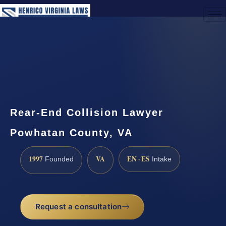
(888) 437-7747
Request a Consultation
Rear-End Collision Lawyer
Powhatan County, VA
1997
VA
EN · ES
Founded
Intake
Request a consultation