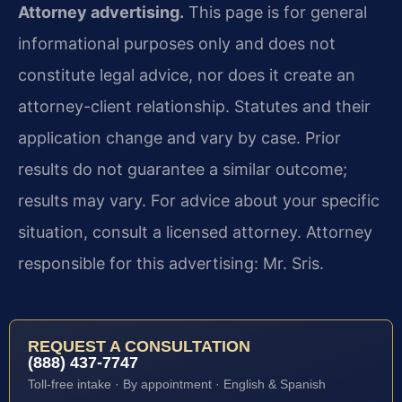
Attorney advertising.
This page is for general
informational purposes only and does not
constitute legal advice, nor does it create an
attorney-client relationship. Statutes and their
application change and vary by case. Prior
results do not guarantee a similar outcome;
results may vary. For advice about your specific
situation, consult a licensed attorney. Attorney
responsible for this advertising: Mr. Sris.
REQUEST A CONSULTATION
(888) 437-7747
Toll-free intake · By appointment · English & Spanish