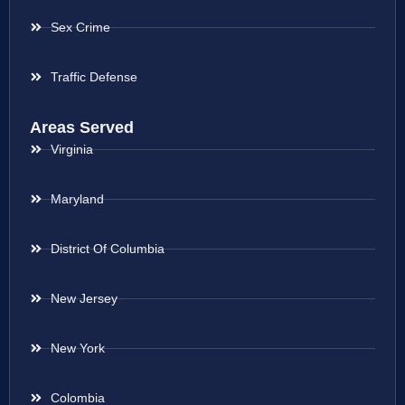
Sex Crime
Traffic Defense
Areas Served
Virginia
Maryland
District Of Columbia
New Jersey
New York
Colombia