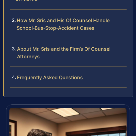
How Mr. Sris and His Of Counsel Handle
School‑Bus‑Stop‑Accident Cases
About Mr. Sris and the Firm’s Of Counsel
Attorneys
Frequently Asked Questions