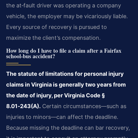
the at‑fault driver was operating a company
vehicle, the employer may be vicariously liable.
Every source of recovery is pursued to
maximize the client’s compensation.
How long do I have to file a claim after a Fairfax
school‑bus accident?
The statute of limitations for personal injury
claims in Virginia is generally two years from
the date of injury, per Virginia Code §
8.01‑243(A).
Certain circumstances—such as
injuries to minors—can affect the deadline.
Because missing the deadline can bar recovery,