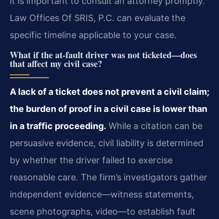
it is important to consult an attorney promptly.
Law Offices Of SRIS, P.C. can evaluate the
specific timeline applicable to your case.
What if the at‑fault driver was not ticketed—does
that affect my civil case?
A lack of a ticket does not prevent a civil claim;
the burden of proof in a civil case is lower than
in a traffic proceeding.
While a citation can be
persuasive evidence, civil liability is determined
by whether the driver failed to exercise
reasonable care. The firm’s investigators gather
independent evidence—witness statements,
scene photographs, video—to establish fault