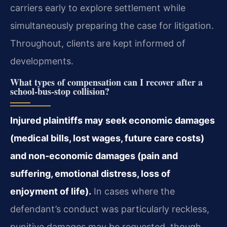
carriers early to explore settlement while
simultaneously preparing the case for litigation.
Throughout, clients are kept informed of
developments.
What types of compensation can I recover after a
school‑bus‑stop collision?
Injured plaintiffs may seek economic damages
(medical bills, lost wages, future care costs)
and non‑economic damages (pain and
suffering, emotional distress, loss of
enjoyment of life).
In cases where the
defendant’s conduct was particularly reckless,
punitive damages may be requested, though