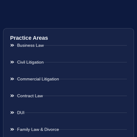
Practice Areas
Business Law
Civil Litigation
Commercial Litigation
Contract Law
DUI
Family Law & Divorce