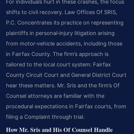
For individuals hurt in these crashes, the focus
shifts to civil recovery. Law Offices Of SRIS,
P.C. Concentrates its practice on representing
plaintiffs in personal‑injury litigation arising
from motor‑vehicle accidents, including those
in Fairfax County. The firm’s approach is
tailored to the local court system: Fairfax
County Circuit Court and General District Court
hear these matters. Mr. Sris and the firm’s Of
Counsel attorneys are familiar with the
procedural expectations in Fairfax courts, from
filing a Complaint through trial.
How Mr. Sris and His Of Counsel Handle