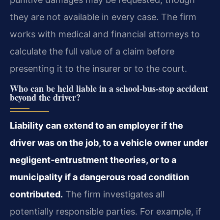
they are not available in every case. The firm
works with medical and financial attorneys to
calculate the full value of a claim before
presenting it to the insurer or to the court.
Who can be held liable in a school‑bus‑stop accident
beyond the driver?
Liability can extend to an employer if the
driver was on the job, to a vehicle owner under
negligent‑entrustment theories, or to a
municipality if a dangerous road condition
contributed.
The firm investigates all
potentially responsible parties. For example, if