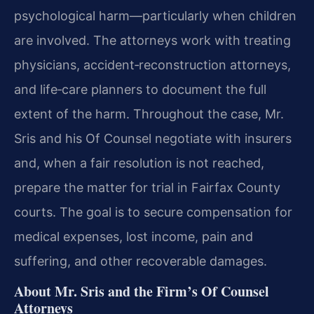
psychological harm—particularly when children
are involved. The attorneys work with treating
physicians, accident‑reconstruction attorneys,
and life‑care planners to document the full
extent of the harm. Throughout the case, Mr.
Sris and his Of Counsel negotiate with insurers
and, when a fair resolution is not reached,
prepare the matter for trial in Fairfax County
courts. The goal is to secure compensation for
medical expenses, lost income, pain and
suffering, and other recoverable damages.
About Mr. Sris and the Firm’s Of Counsel
Attorneys