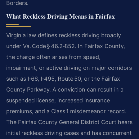
Borders.
What Reckless Driving Means in Fairfax
Virginia law defines reckless driving broadly
under Va. Code § 46.2‑852. In Fairfax County,
the charge often arises from speed,
impairment, or active driving on major corridors
such as I‑66, I‑495, Route 50, or the Fairfax
County Parkway. A conviction can result in a
suspended license, increased insurance
premiums, and a Class 1 misdemeanor record.
The Fairfax County General District Court hears
initial reckless driving cases and has concurrent