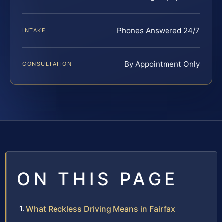
Phones Answered 24/7
INTAKE
By Appointment Only
CONSULTATION
ON THIS PAGE
What Reckless Driving Means in Fairfax