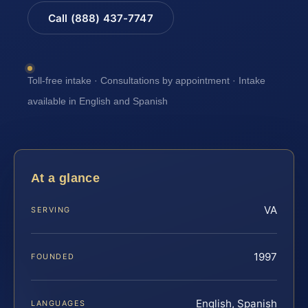
Call (888) 437-7747
Toll-free intake · Consultations by appointment · Intake
available in English and Spanish
At a glance
VA
SERVING
1997
FOUNDED
English, Spanish
LANGUAGES