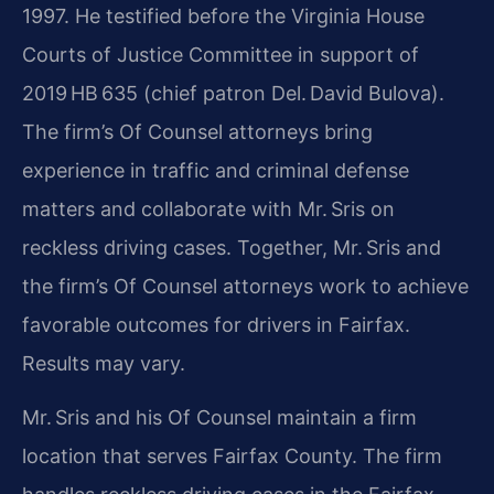
1997. He testified before the Virginia House
Courts of Justice Committee in support of
2019 HB 635 (chief patron Del. David Bulova).
The firm’s Of Counsel attorneys bring
experience in traffic and criminal defense
matters and collaborate with Mr. Sris on
reckless driving cases. Together, Mr. Sris and
the firm’s Of Counsel attorneys work to achieve
favorable outcomes for drivers in Fairfax.
Results may vary.
Mr. Sris and his Of Counsel maintain a firm
location that serves Fairfax County. The firm