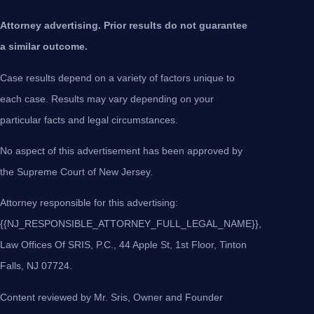
Attorney advertising. Prior results do not guarantee
a similar outcome.
Case results depend on a variety of factors unique to
each case. Results may vary depending on your
particular facts and legal circumstances.
No aspect of this advertisement has been approved by
the Supreme Court of New Jersey.
Attorney responsible for this advertising:
{{NJ_RESPONSIBLE_ATTORNEY_FULL_LEGAL_NAME}},
Law Offices Of SRIS, P.C., 44 Apple St, 1st Floor, Tinton
Falls, NJ 07724.
Content reviewed by Mr. Sris, Owner and Founder