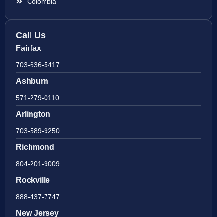
Colombia
Call Us
Fairfax
703-636-5417
Ashburn
571-279-0110
Arlington
703-589-9250
Richmond
804-201-9009
Rockville
888-437-7747
New Jersey