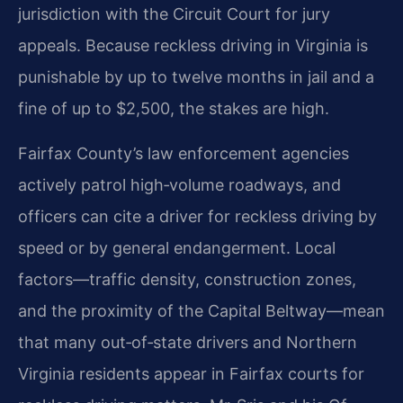
jurisdiction with the Circuit Court for jury
appeals. Because reckless driving in Virginia is
punishable by up to twelve months in jail and a
fine of up to $2,500, the stakes are high.
Fairfax County’s law enforcement agencies
actively patrol high‑volume roadways, and
officers can cite a driver for reckless driving by
speed or by general endangerment. Local
factors—traffic density, construction zones,
and the proximity of the Capital Beltway—mean
that many out‑of‑state drivers and Northern
Virginia residents appear in Fairfax courts for