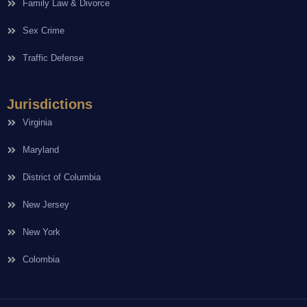
Family Law & Divorce
Sex Crime
Traffic Defense
Jurisdictions
Virginia
Maryland
District of Columbia
New Jersey
New York
Colombia