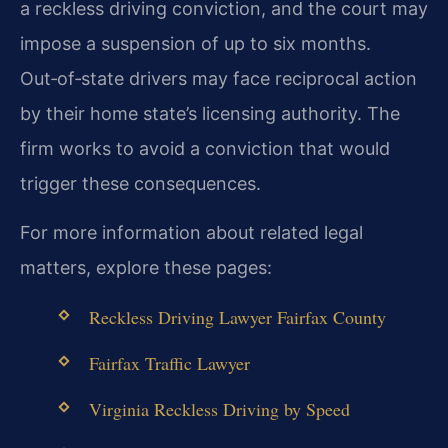
a reckless driving conviction, and the court may
impose a suspension of up to six months.
Out‑of‑state drivers may face reciprocal action
by their home state’s licensing authority. The
firm works to avoid a conviction that would
trigger these consequences.
For more information about related legal
matters, explore these pages:
Reckless Driving Lawyer Fairfax County
Fairfax Traffic Lawyer
Virginia Reckless Driving by Speed