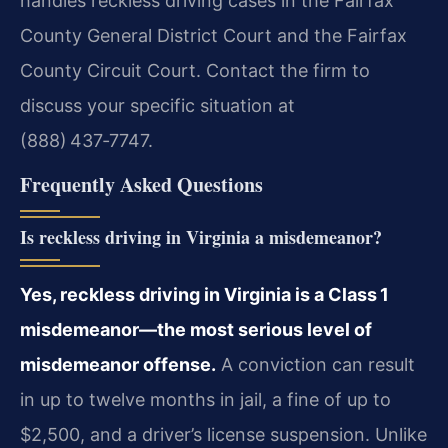
handles reckless driving cases in the Fairfax
County General District Court and the Fairfax
County Circuit Court. Contact the firm to
discuss your specific situation at
(888) 437‑7747.
Frequently Asked Questions
Is reckless driving in Virginia a misdemeanor?
Yes, reckless driving in Virginia is a Class 1
misdemeanor—the most serious level of
misdemeanor offense.
A conviction can result
in up to twelve months in jail, a fine of up to
$2,500, and a driver’s license suspension. Unlike