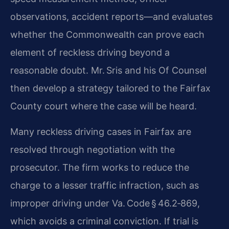
observations, accident reports—and evaluates
whether the Commonwealth can prove each
element of reckless driving beyond a
reasonable doubt. Mr. Sris and his Of Counsel
then develop a strategy tailored to the Fairfax
County court where the case will be heard.
Many reckless driving cases in Fairfax are
resolved through negotiation with the
prosecutor. The firm works to reduce the
charge to a lesser traffic infraction, such as
improper driving under Va. Code § 46.2‑869,
which avoids a criminal conviction. If trial is