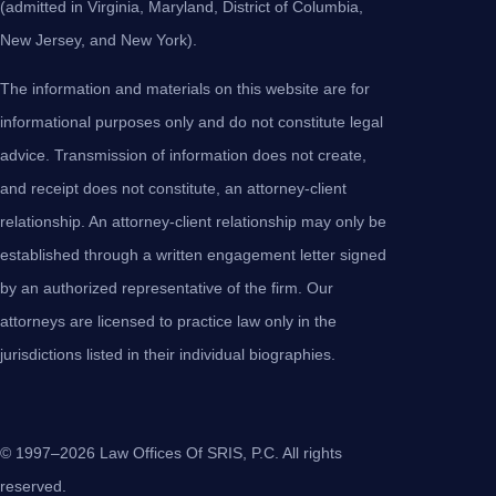
(admitted in Virginia, Maryland, District of Columbia,
New Jersey, and New York).
The information and materials on this website are for
informational purposes only and do not constitute legal
advice. Transmission of information does not create,
and receipt does not constitute, an attorney-client
relationship. An attorney-client relationship may only be
established through a written engagement letter signed
by an authorized representative of the firm. Our
attorneys are licensed to practice law only in the
jurisdictions listed in their individual biographies.
© 1997–2026 Law Offices Of SRIS, P.C. All rights
reserved.