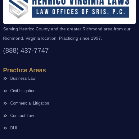
Serving Henrico County and the greater Richmond area from our
Richmond, Virginia location. Practicing since 1997.
(888) 437-7747
Practice Areas
Business Law
Civil Litigation
Commercial Litigation
Contract Law
DUI