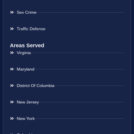
Sex Crime
Traffic Defense
Areas Served
Virginia
Maryland
District Of Columbia
New Jersey
New York