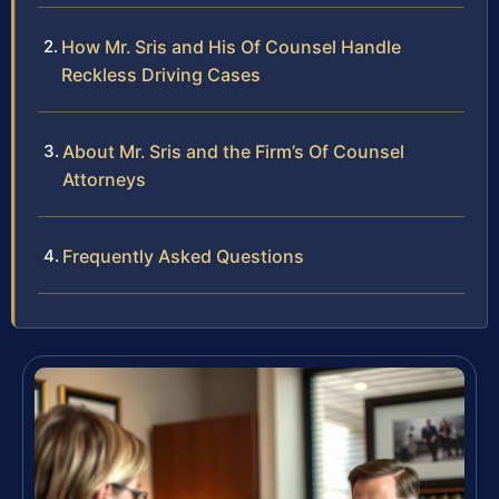
How Mr. Sris and His Of Counsel Handle
Reckless Driving Cases
About Mr. Sris and the Firm’s Of Counsel
Attorneys
Frequently Asked Questions