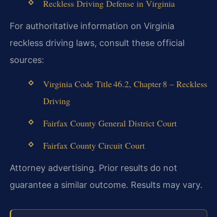
Reckless Driving Defense in Virginia
For authoritative information on Virginia
reckless driving laws, consult these official
sources:
Virginia Code Title 46.2, Chapter 8 – Reckless
Driving
Fairfax County General District Court
Fairfax County Circuit Court
Attorney advertising. Prior results do not
guarantee a similar outcome. Results may vary.