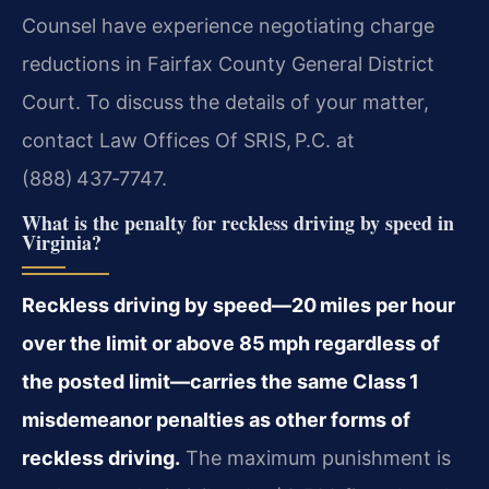
Counsel have experience negotiating charge
reductions in Fairfax County General District
Court. To discuss the details of your matter,
contact Law Offices Of SRIS, P.C. at
(888) 437‑7747.
What is the penalty for reckless driving by speed in
Virginia?
Reckless driving by speed—20 miles per hour
over the limit or above 85 mph regardless of
the posted limit—carries the same Class 1
misdemeanor penalties as other forms of
reckless driving.
The maximum punishment is