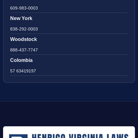
609-983-0003
New York
838-292-0003
Woodstock
888-437-7747
Colombia
57 63419197