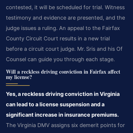
contested, it will be scheduled for trial. Witness
testimony and evidence are presented, and the
judge issues a ruling. An appeal to the Fairfax
County Circuit Court results in a new trial
before a circuit court judge. Mr. Sris and his Of
Counsel can guide you through each stage.
Will a reckless driving conviction in Fairfax affect
my license?
Yes, a reckless driving conviction in Virginia
can lead to a license suspension and a
significant increase in insurance premiums.
The Virginia DMV assigns six demerit points for