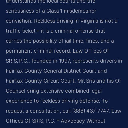
understands the local courts and the
seriousness of a Class 1 misdemeanor
conviction. Reckless driving in Virginia is not a
traffic ticket—it is a criminal offense that
carries the possibility of jail time, fines, and a
permanent criminal record. Law Offices Of
SRIS, P.C., founded in 1997, represents drivers in
Fairfax County General District Court and
Fairfax County Circuit Court. Mr. Sris and his Of
Counsel bring extensive combined legal
experience to reckless driving defense. To
request a consultation, call (888) 437‑7747. Law
Offices Of SRIS, P.C. – Advocacy Without