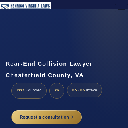
(888) 437-7747
Request a Consultation
Rear-End Collision Lawyer
Chesterfield County, VA
1997
VA
EN · ES
Founded
Intake
Request a consultation