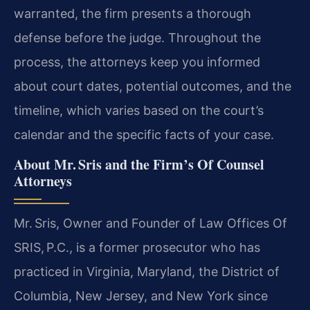
warranted, the firm presents a thorough
defense before the judge. Throughout the
process, the attorneys keep you informed
about court dates, potential outcomes, and the
timeline, which varies based on the court’s
calendar and the specific facts of your case.
About Mr. Sris and the Firm’s Of Counsel
Attorneys
Mr. Sris, Owner and Founder of Law Offices Of
SRIS, P.C., is a former prosecutor who has
practiced in Virginia, Maryland, the District of
Columbia, New Jersey, and New York since