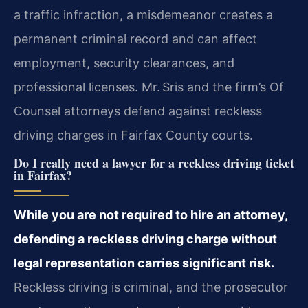
a traffic infraction, a misdemeanor creates a
permanent criminal record and can affect
employment, security clearances, and
professional licenses. Mr. Sris and the firm’s Of
Counsel attorneys defend against reckless
driving charges in Fairfax County courts.
Do I really need a lawyer for a reckless driving ticket
in Fairfax?
While you are not required to hire an attorney,
defending a reckless driving charge without
legal representation carries significant risk.
Reckless driving is criminal, and the prosecutor