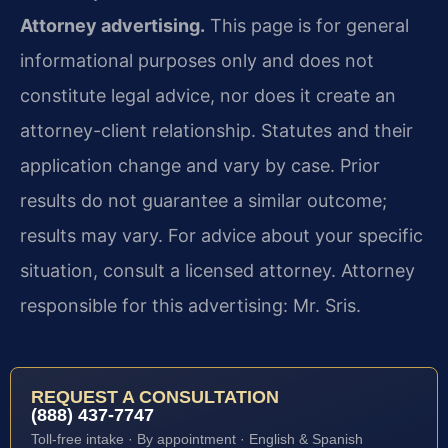
Attorney advertising.
This page is for general
informational purposes only and does not
constitute legal advice, nor does it create an
attorney-client relationship. Statutes and their
application change and vary by case. Prior
results do not guarantee a similar outcome;
results may vary. For advice about your specific
situation, consult a licensed attorney. Attorney
responsible for this advertising: Mr. Sris.
REQUEST A CONSULTATION
(888) 437-7747
Toll-free intake · By appointment · English & Spanish