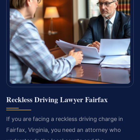
Reckless Driving Lawyer Fairfax
If you are facing a reckless driving charge in
Fairfax, Virginia, you need an attorney who