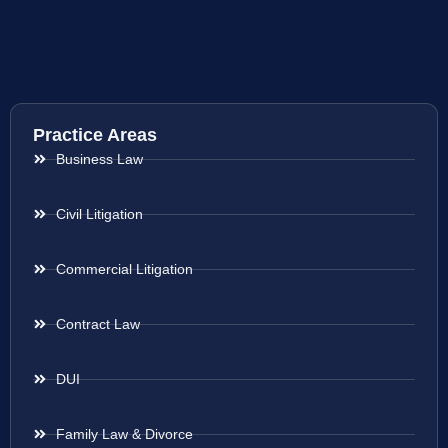
Practice Areas
Business Law
Civil Litigation
Commercial Litigation
Contract Law
DUI
Family Law & Divorce