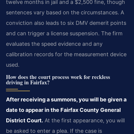
twelve months in jail and a $2,500 fine, though
sentences vary based on the circumstances. A
conviction also leads to six DMV demerit points
and can trigger a license suspension. The firm
evaluates the speed evidence and any
calibration records for the measurement device
used.
How does the court process work for reckless
driving in Fairfax?
After receiving a summons, you will be given a
date to appear in the Fairfax County General
District Court.
At the first appearance, you will
be asked to enter a plea. If the case is