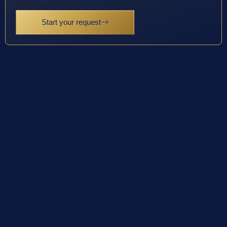
Start your request