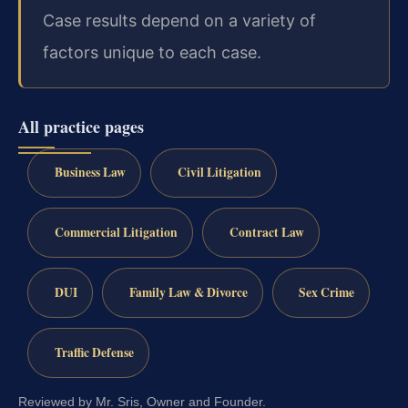
Case results depend on a variety of
factors unique to each case.
All practice pages
Business Law
Civil Litigation
Commercial Litigation
Contract Law
DUI
Family Law & Divorce
Sex Crime
Traffic Defense
Reviewed by Mr. Sris, Owner and Founder.