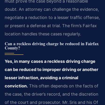
must prove the case beyond a reasonable
doubt. An attorney can challenge the evidence,
negotiate a reduction to a lesser traffic offense,
or present a defense at trial. The firm’s Fairfax
location handles these cases regularly.
Can a reckless driving charge be reduced in Fairfax
County?
Yes, in many cases a reckless driving charge
can be reduced to improper driving or another
lesser infraction, avoiding a criminal
conviction.
This often depends on the facts of
the case, the driver’s record, and the discretion
of the court and prosecutor. Mr. Sris and his Of