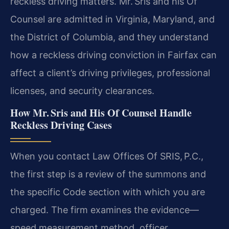
reckless driving matters. Mr. Sris and his Of
Counsel are admitted in Virginia, Maryland, and
the District of Columbia, and they understand
how a reckless driving conviction in Fairfax can
affect a client’s driving privileges, professional
licenses, and security clearances.
How Mr. Sris and His Of Counsel Handle
Reckless Driving Cases
When you contact Law Offices Of SRIS, P.C.,
the first step is a review of the summons and
the specific Code section with which you are
charged. The firm examines the evidence—
speed measurement method, officer