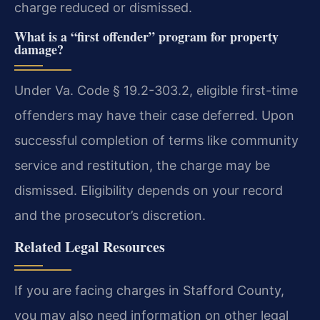
charge reduced or dismissed.
What is a “first offender” program for property
damage?
Under Va. Code § 19.2-303.2, eligible first-time
offenders may have their case deferred. Upon
successful completion of terms like community
service and restitution, the charge may be
dismissed. Eligibility depends on your record
and the prosecutor’s discretion.
Related Legal Resources
If you are facing charges in Stafford County,
you may also need information on other legal