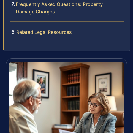
Frequently Asked Questions: Property
Damage Charges
Related Legal Resources