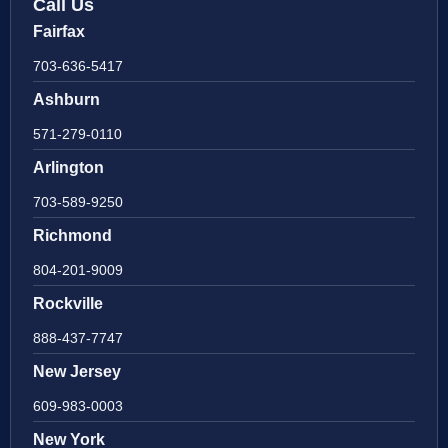
Call Us
Fairfax
703-636-5417
Ashburn
571-279-0110
Arlington
703-589-9250
Richmond
804-201-9009
Rockville
888-437-7747
New Jersey
609-983-0003
New York