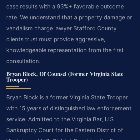
case results with a 93%+ favorable outcome
rate. We understand that a property damage or
vandalism charge lawyer Stafford County
clients trust must provide aggressive,
knowledgeable representation from the first
consultation.
Bryan Block, Of Counsel (Former Virginia State
Trooper)
Bryan Block is a former Virginia State Trooper
with 15 years of distinguished law enforcement
service. Admitted to the Virginia Bar, U.S.
Bankruptcy Court for the Eastern District of