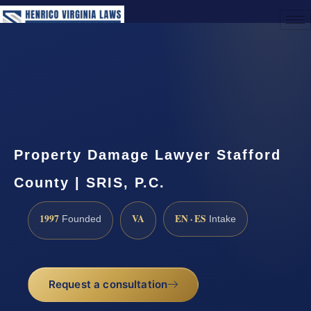
(888) 437-7747
Request a Consultation
Property Damage Lawyer Stafford
County | SRIS, P.C.
1997
VA
EN · ES
Founded
Intake
Request a consultation