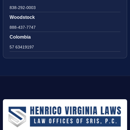
838-292-0003
Woodstock
888-437-7747
Colombia
57 63419197