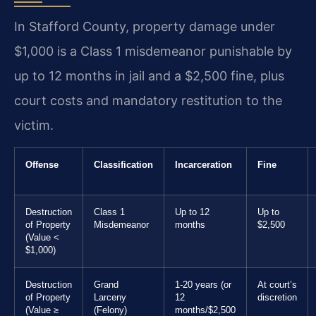
In Stafford County, property damage under
$1,000 is a Class 1 misdemeanor punishable by
up to 12 months in jail and a $2,500 fine, plus
court costs and mandatory restitution to the
victim.
Offense
Classification
Incarceration
Fine
Destruction
Class 1
Up to 12
Up to
of Property
Misdemeanor
months
$2,500
(Value <
$1,000)
Destruction
Grand
1-20 years (or
At court’s
of Property
Larceny
12
discretion
(Value ≥
(Felony)
months/$2,500