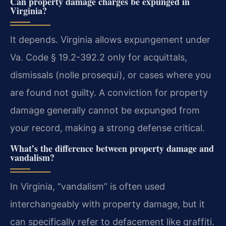
Can property damage charges be expunged in
Virginia?
It depends. Virginia allows expungement under
Va. Code § 19.2-392.2 only for acquittals,
dismissals (nolle prosequi), or cases where you
are found not guilty. A conviction for property
damage generally cannot be expunged from
your record, making a strong defense critical.
What’s the difference between property damage and
vandalism?
In Virginia, “vandalism” is often used
interchangeably with property damage, but it
can specifically refer to defacement like graffiti.