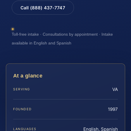
Call (888) 437-7747
Toll-free intake · Consultations by appointment · Intake
available in English and Spanish
At a glance
VA
SERVING
1997
FOUNDED
English, Spanish
LANGUAGES