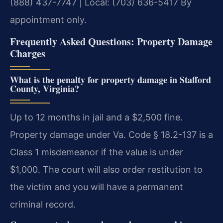
(888) 437-7747 | Local: (703) 636-5417
By
appointment only.
Frequently Asked Questions: Property Damage
Charges
What is the penalty for property damage in Stafford
County, Virginia?
Up to 12 months in jail and a $2,500 fine.
Property damage under Va. Code § 18.2-137 is a
Class 1 misdemeanor if the value is under
$1,000. The court will also order restitution to
the victim and you will have a permanent
criminal record.