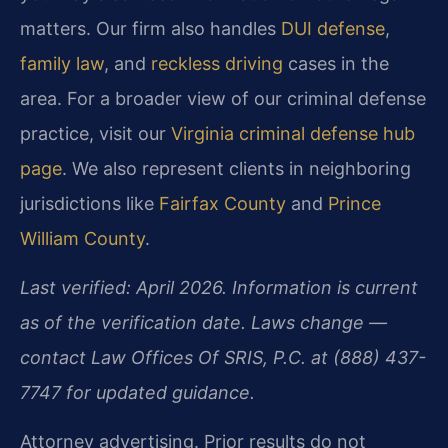
matters. Our firm also handles
DUI defense
,
family law
, and
reckless driving
cases in the
area. For a broader view of our criminal defense
practice, visit our
Virginia criminal defense hub
page
. We also represent clients in neighboring
jurisdictions like
Fairfax County
and
Prince
William County
.
Last verified: April 2026. Information is current
as of the verification date. Laws change —
contact Law Offices Of SRIS, P.C. at (888) 437-
7747 for updated guidance.
Attorney advertising. Prior results do not