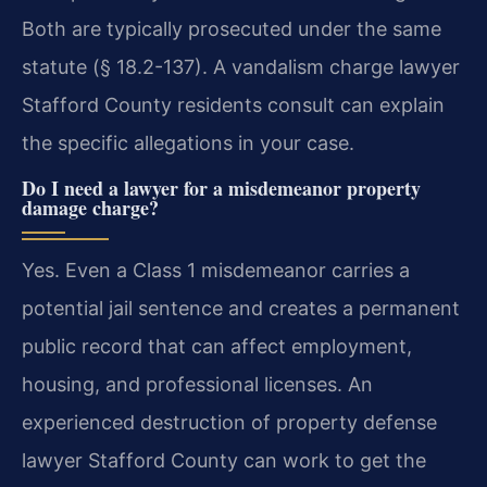
Both are typically prosecuted under the same
statute (§ 18.2-137). A vandalism charge lawyer
Stafford County residents consult can explain
the specific allegations in your case.
Do I need a lawyer for a misdemeanor property
damage charge?
Yes. Even a Class 1 misdemeanor carries a
potential jail sentence and creates a permanent
public record that can affect employment,
housing, and professional licenses. An
experienced destruction of property defense
lawyer Stafford County can work to get the