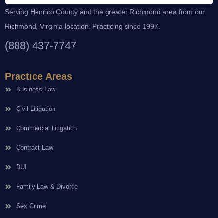
Serving Henrico County and the greater Richmond area from our
Richmond, Virginia location. Practicing since 1997.
(888) 437-7747
Practice Areas
Business Law
Civil Litigation
Commercial Litigation
Contract Law
DUI
Family Law & Divorce
Sex Crime