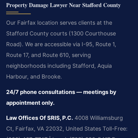
Property Damage Lawyer Near Stafford County
Our Fairfax location serves clients at the
Stafford County courts (1300 Courthouse
Road). We are accessible via I-95, Route 1,
Route 17, and Route 610, serving
neighborhoods including Stafford, Aquia
Harbour, and Brooke.
24/7 phone consultations — meetings by
appointment only.
Law Offices Of SRIS, P.C.
4008 Williamsburg
Ct, Fairfax, VA 22032, United States
Toll-Free: