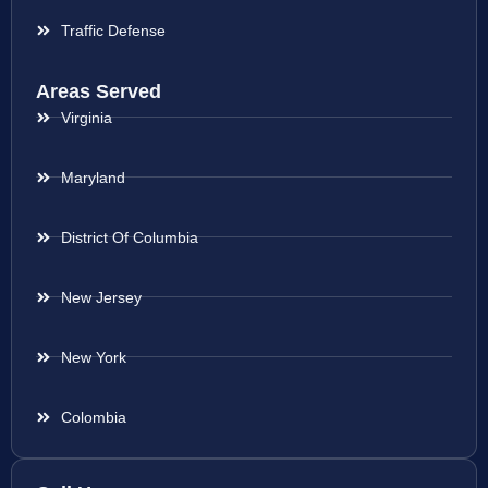
Traffic Defense
Areas Served
Virginia
Maryland
District Of Columbia
New Jersey
New York
Colombia