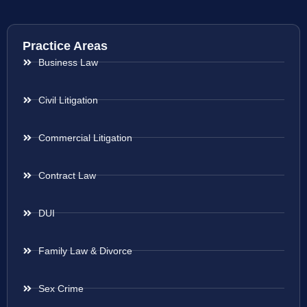
Practice Areas
Business Law
Civil Litigation
Commercial Litigation
Contract Law
DUI
Family Law & Divorce
Sex Crime