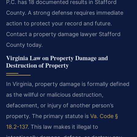
P.C. has 18 documented results in Stafford
County. A strong defense requires immediate
action to protect your record and future.
Contact a property damage lawyer Stafford
County today.
Virginia Law on Property Damage and
Destruction of Property
In Virginia, property damage is formally defined
as the willful or malicious destruction,
defacement, or injury of another person’s
property. The primary statute is
Va. Code §
18.2-137
. This law makes it illegal to