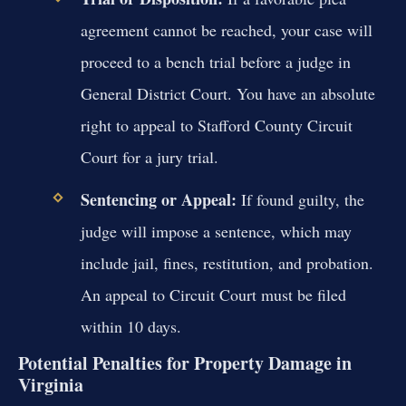
agreement cannot be reached, your case will
proceed to a bench trial before a judge in
General District Court. You have an absolute
right to appeal to Stafford County Circuit
Court for a jury trial.
Sentencing or Appeal:
If found guilty, the
judge will impose a sentence, which may
include jail, fines, restitution, and probation.
An appeal to Circuit Court must be filed
within 10 days.
Potential Penalties for Property Damage in
Virginia