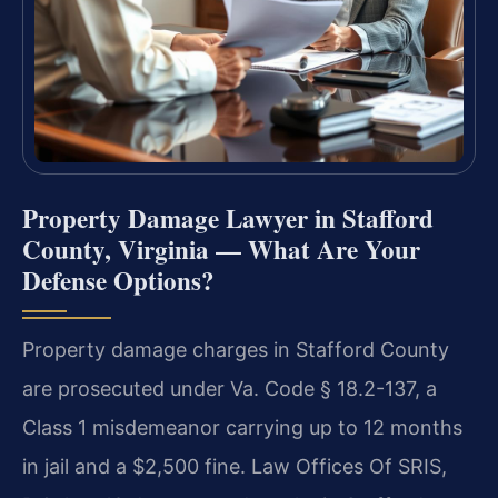
Property Damage Lawyer in Stafford
County, Virginia — What Are Your
Defense Options?
Property damage charges in Stafford County
are prosecuted under Va. Code § 18.2-137, a
Class 1 misdemeanor carrying up to 12 months
in jail and a $2,500 fine. Law Offices Of SRIS,