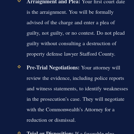
Arraignment and Plea:
Your first court date
is the arraignment. You will be formally
advised of the charge and enter a plea of
guilty, not guilty, or no contest. Do not plead
guilty without consulting a destruction of
property defense lawyer Stafford County.
Pre-Trial Negotiations:
Your attorney will
review the evidence, including police reports
and witness statements, to identify weaknesses
in the prosecution’s case. They will negotiate
with the Commonwealth’s Attorney for a
reduction or dismissal.
Trial or Disposition:
If a favorable plea