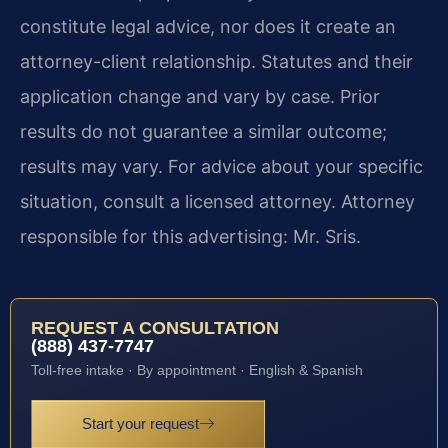
constitute legal advice, nor does it create an
attorney-client relationship. Statutes and their
application change and vary by case. Prior
results do not guarantee a similar outcome;
results may vary. For advice about your specific
situation, consult a licensed attorney. Attorney
responsible for this advertising: Mr. Sris.
REQUEST A CONSULTATION
(888) 437-7747
Toll-free intake · By appointment · English & Spanish
Start your request