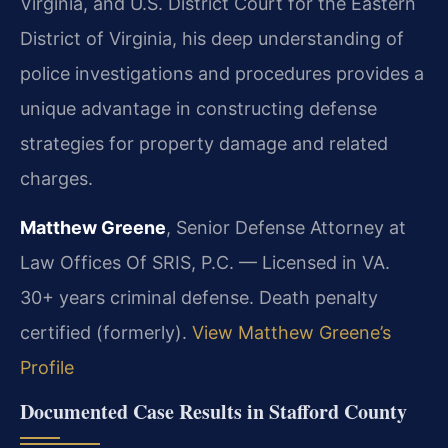
Virginia, and U.S. District Court for the Eastern
District of Virginia, his deep understanding of
police investigations and procedures provides a
unique advantage in constructing defense
strategies for property damage and related
charges.
Matthew Greene
, Senior Defense Attorney at
Law Offices Of SRIS, P.C. — Licensed in VA.
30+ years criminal defense. Death penalty
certified (formerly).
View Matthew Greene’s
Profile
Documented Case Results in Stafford County