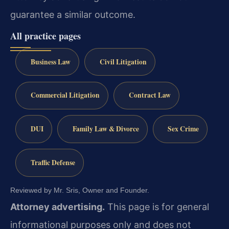
guarantee a similar outcome.
All practice pages
Business Law
Civil Litigation
Commercial Litigation
Contract Law
DUI
Family Law & Divorce
Sex Crime
Traffic Defense
Reviewed by Mr. Sris, Owner and Founder.
Attorney advertising.
This page is for general
informational purposes only and does not