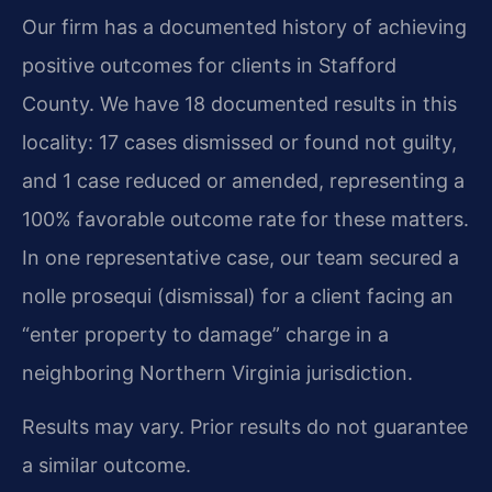
Our firm has a documented history of achieving
positive outcomes for clients in Stafford
County. We have 18 documented results in this
locality: 17 cases dismissed or found not guilty,
and 1 case reduced or amended, representing a
100% favorable outcome rate for these matters.
In one representative case, our team secured a
nolle prosequi (dismissal) for a client facing an
“enter property to damage” charge in a
neighboring Northern Virginia jurisdiction.
Results may vary. Prior results do not guarantee
a similar outcome.