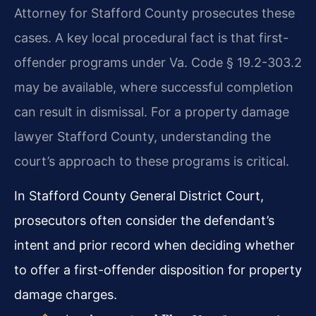
Attorney for Stafford County prosecutes these
cases. A key local procedural fact is that first-
offender programs under Va. Code § 19.2-303.2
may be available, where successful completion
can result in dismissal. For a property damage
lawyer Stafford County, understanding the
court’s approach to these programs is critical.
In Stafford County General District Court,
prosecutors often consider the defendant’s
intent and prior record when deciding whether
to offer a first-offender disposition for property
damage charges.