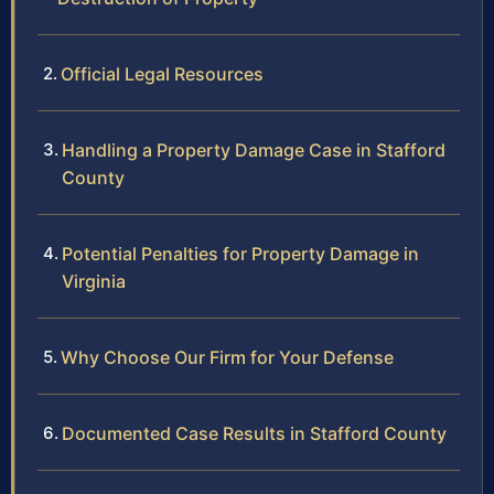
Official Legal Resources
Handling a Property Damage Case in Stafford
County
Potential Penalties for Property Damage in
Virginia
Why Choose Our Firm for Your Defense
Documented Case Results in Stafford County