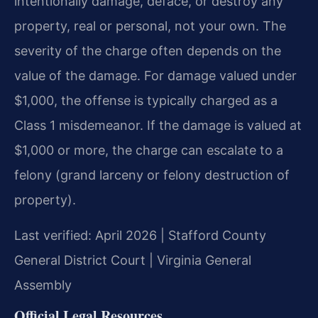
intentionally damage, deface, or destroy any
property, real or personal, not your own. The
severity of the charge often depends on the
value of the damage. For damage valued under
$1,000, the offense is typically charged as a
Class 1 misdemeanor. If the damage is valued at
$1,000 or more, the charge can escalate to a
felony (grand larceny or felony destruction of
property).
Last verified: April 2026 | Stafford County
General District Court | Virginia General
Assembly
Official Legal Resources