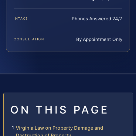
Phones Answered 24/7
INTAKE
By Appointment Only
CONSULTATION
ON THIS PAGE
Virginia Law on Property Damage and
Destruction of Property