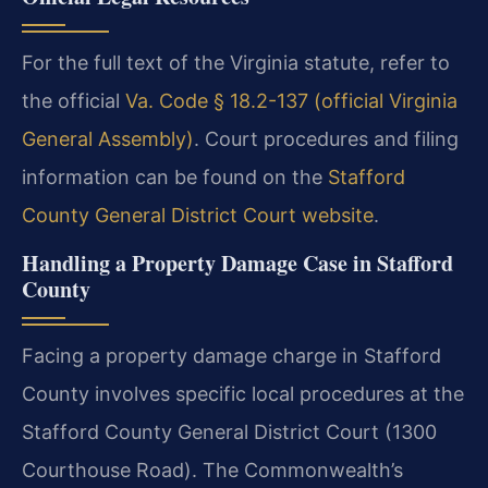
For the full text of the Virginia statute, refer to
the official
Va. Code § 18.2-137 (official Virginia
General Assembly)
. Court procedures and filing
information can be found on the
Stafford
County General District Court website
.
Handling a Property Damage Case in Stafford
County
Facing a property damage charge in Stafford
County involves specific local procedures at the
Stafford County General District Court (1300
Courthouse Road). The Commonwealth’s