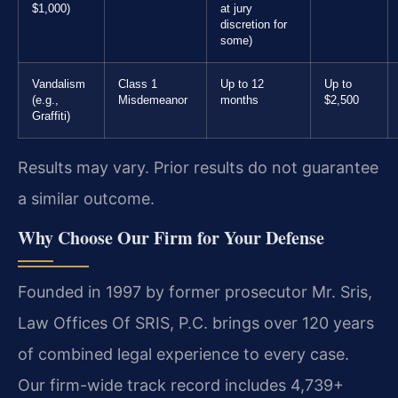
$1,000)
at jury
discretion for
some)
Vandalism
Class 1
Up to 12
Up to
(e.g.,
Misdemeanor
months
$2,500
Graffiti)
Results may vary. Prior results do not guarantee
a similar outcome.
Why Choose Our Firm for Your Defense
Founded in 1997 by former prosecutor Mr. Sris,
Law Offices Of SRIS, P.C. brings over 120 years
of combined legal experience to every case.
Our firm-wide track record includes 4,739+