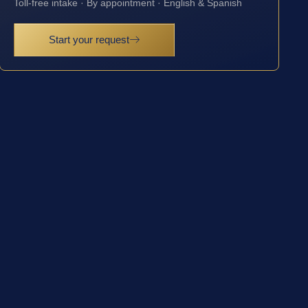
Toll-free intake · By appointment · English & Spanish
Start your request