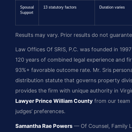
Spousal
13 statutory factors
Duration varies
Support
Results may vary. Prior results do not guarant
Law Offices Of SRIS, P.C. was founded in 1997 
120 years of combined legal experience and f
93%+ favorable outcome rate. Mr. Sris persona
distribution statute that governs property divi
provides the firm with unique authority in Virg
Lawyer Prince William County
from our team 
judges’ preferences.
Samantha Rae Powers
— Of Counsel, Family 