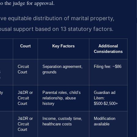
o the judge for approval.
ve equitable distribution of marital property,
pousal support based on 13 statutory factors.
Court
Key Factors
Additional
Considerations
Circuit
Separation agreement,
Filing fee: ~$86
8
Court
grounds
)
ty
J&DR or
Parental roles, child’s
Guardian ad
Circuit
relationship, abuse
Litem:
Court
history
$500-$2,500+
J&DR or
Income, custody time,
Modification
Circuit
healthcare costs
available
Court