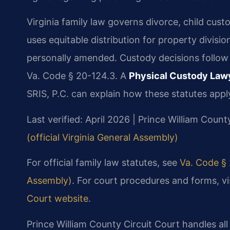
Virginia family law governs divorce, child cust
uses equitable distribution for property divisi
personally amended. Custody decisions follow t
Va. Code § 20-124.3. A
Physical Custody Lawy
SRIS, P.C. can explain how these statutes apply
Last verified: April 2026 | Prince William Count
(official Virginia General Assembly)
For official family law statutes, see
Va. Code § 
Assembly)
. For court procedures and forms, vi
Court website
.
Prince William County Circuit Court handles all