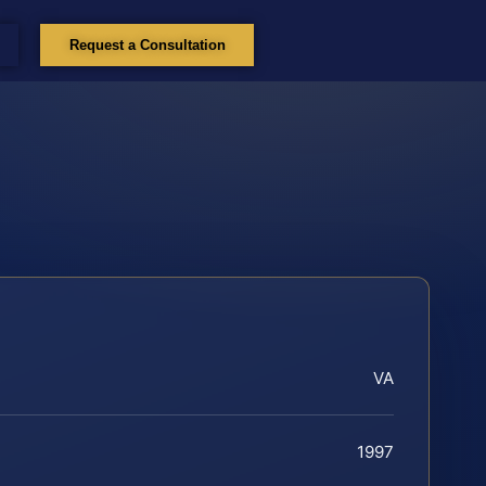
Request a Consultation
VA
1997