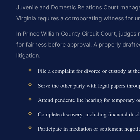
Juvenile and Domestic Relations Court manage
Virginia requires a corroborating witness for 
In Prince William County Circuit Court, judges
for fairness before approval. A properly draf
litigation.
File a complaint for divorce or custody at 
Serve the other party with legal papers throug
Attend pendente lite hearing for temporary o
Complete discovery, including financial disc
Participate in mediation or settlement negotia