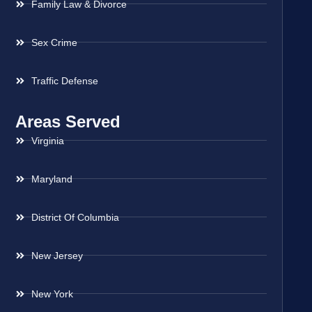
Family Law & Divorce
Sex Crime
Traffic Defense
Areas Served
Virginia
Maryland
District Of Columbia
New Jersey
New York