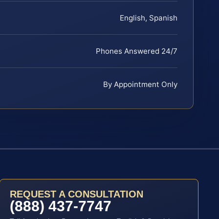
English, Spanish
Phones Answered 24/7
By Appointment Only
REQUEST A CONSULTATION
(888) 437-7747