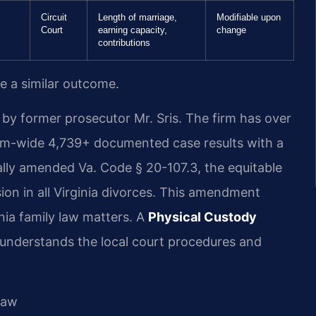
Circuit
Length of marriage,
Modifiable upon
Court
earning capacity,
change
contributions
ee a similar outcome.
by former prosecutor Mr. Sris. The firm has over
irm-wide 4,739+ documented case results with a
lly amended Va. Code § 20-107.3, the equitable
sion in all Virginia divorces. This amendment
inia family law matters. A
Physical Custody
understands the local court procedures and
Law