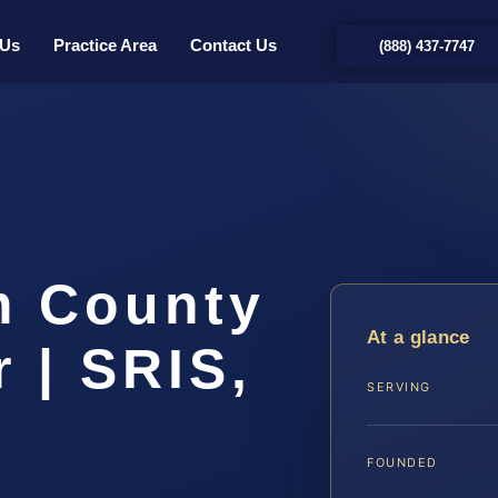
 Us
Practice Area
Contact Us
(888) 437-7747
m County
At a glance
 | SRIS,
SERVING
FOUNDED