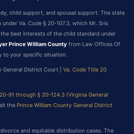
ody, child support, and spousal support. The state
on under Va. Code § 20-107.3, which Mr. Sris
he best interests of the child standard under
er Prince William County
from Law Offices Of
 to your specific situation.
y General District Court |
Va. Code Title 20
20-91 through § 20-124.3 (Virginia General
sit the
Prince William County General District
 divorce and equitable distribution cases. The