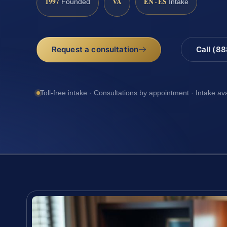
1997
VA
EN · ES
Founded
Intake
Request a consultation
Call (8
Toll-free intake · Consultations by appointment · Intake av