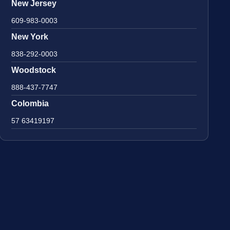
New Jersey
609-983-0003
New York
838-292-0003
Woodstock
888-437-7747
Colombia
57 63419197