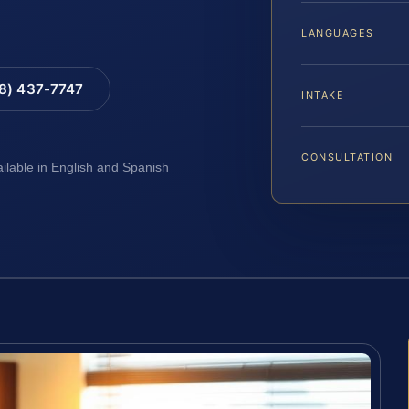
LANGUAGES
88) 437-7747
INTAKE
CONSULTATION
ailable in English and Spanish