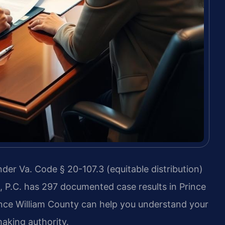
nder Va. Code § 20-107.3 (equitable distribution)
, P.C. has 297 documented case results in Prince
ince William County can help you understand your
aking authority.