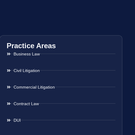
Practice Areas
Business Law
Civil Litigation
Commercial Litigation
Contract Law
DUI