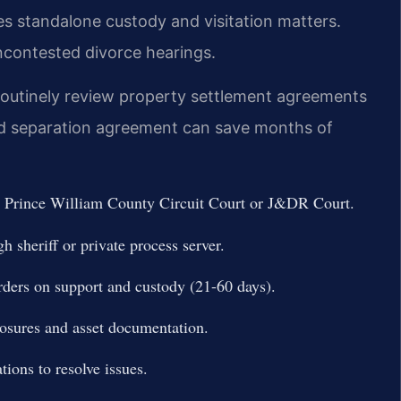
s standalone custody and visitation matters.
uncontested divorce hearings.
 routinely review property settlement agreements
ted separation agreement can save months of
the Prince William County Circuit Court or J&DR Court.
h sheriff or private process server.
rders on support and custody (21-60 days).
losures and asset documentation.
tions to resolve issues.