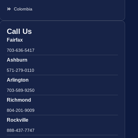
Colombia
Call Us
Fairfax
703-636-5417
Ashburn
571-279-0110
Arlington
703-589-9250
Richmond
804-201-9009
Rockville
888-437-7747