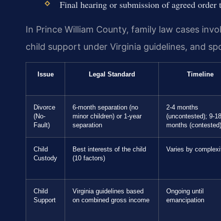
Final hearing or submission of agreed order t
In Prince William County, family law cases invol
child support under Virginia guidelines, and s
Issue
Legal Standard
Timeline
Divorce
6-month separation (no
2-4 months
(No-
minor children) or 1-year
(uncontested); 9-1
Fault)
separation
months (contested
Child
Best interests of the child
Varies by complexi
Custody
(10 factors)
Child
Virginia guidelines based
Ongoing until
Support
on combined gross income
emancipation