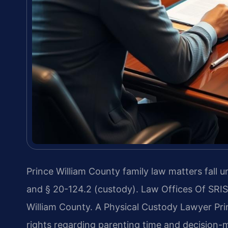
Prince William County family law matters fall u
and § 20-124.2 (custody). Law Offices Of SRIS
William County. A Physical Custody Lawyer Pr
rights regarding parenting time and decision-m