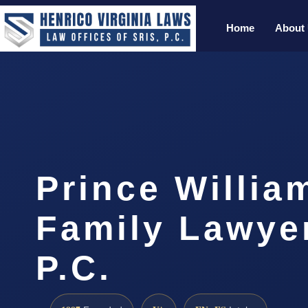
Home
About
Prince Willia
Family Lawyer
P.C.