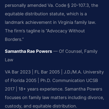
personally amended Va. Code § 20-107.3, the
equitable distribution statute, which is a
landmark achievement in Virginia family law.
The firm’s tagline is “Advocacy Without
Borders.”
Samantha Rae Powers
— Of Counsel, Family
Law
VA Bar 2023 | FL Bar 2005 | J.D./M.A. University
of Florida 2005 | Ph.D. Communication UCSB
2017 | 18+ years experience. Samantha Powers
focuses on family law matters including divorce,
custody, and equitable distribution.