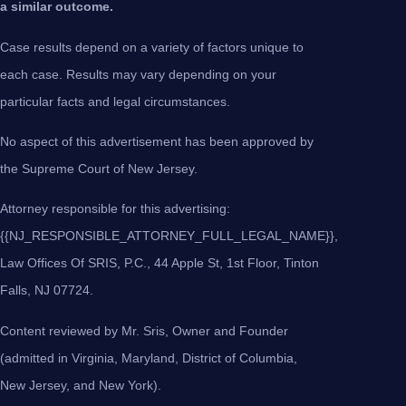
a similar outcome.
Case results depend on a variety of factors unique to
each case. Results may vary depending on your
particular facts and legal circumstances.
No aspect of this advertisement has been approved by
the Supreme Court of New Jersey.
Attorney responsible for this advertising:
{{NJ_RESPONSIBLE_ATTORNEY_FULL_LEGAL_NAME}},
Law Offices Of SRIS, P.C., 44 Apple St, 1st Floor, Tinton
Falls, NJ 07724.
Content reviewed by Mr. Sris, Owner and Founder
(admitted in Virginia, Maryland, District of Columbia,
New Jersey, and New York).