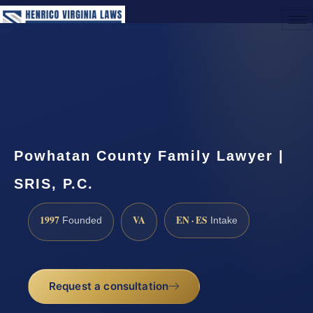
(888) 437-7747
Request a Consultation
Powhatan County Family Lawyer |
SRIS, P.C.
1997
VA
EN · ES
Founded
Intake
Request a consultation