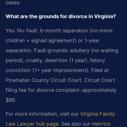
cases.
What are the grounds for divorce in Virginia?
Yes. No-fault: 6-month separation (no minor
children + signed agreement) or 1-year
separation. Fault grounds: adultery (no waiting
period), cruelty, desertion (1 year), felony
conviction (1+ year imprisonment). Filed at
Powhatan County Circuit Court. Circuit Court
filing fee for divorce complaint: approximately
$86.
For more information, visit our
Virginia Family
Law Lawyer hub page
. See also our
Henrico