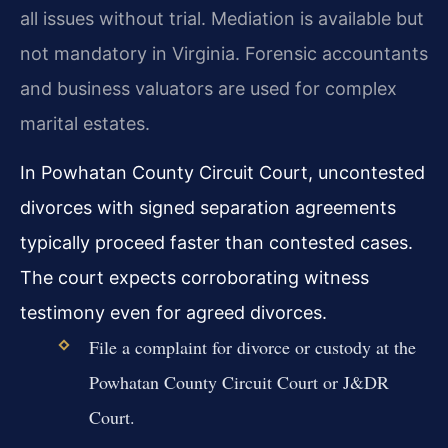
all issues without trial. Mediation is available but
not mandatory in Virginia. Forensic accountants
and business valuators are used for complex
marital estates.
In Powhatan County Circuit Court, uncontested
divorces with signed separation agreements
typically proceed faster than contested cases.
The court expects corroborating witness
testimony even for agreed divorces.
File a complaint for divorce or custody at the
Powhatan County Circuit Court or J&DR
Court.