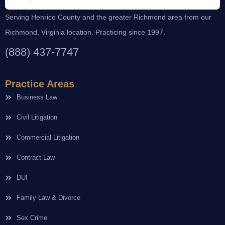
Serving Henrico County and the greater Richmond area from our
Richmond, Virginia location. Practicing since 1997.
(888) 437-7747
Practice Areas
Business Law
Civil Litigation
Commercial Litigation
Contract Law
DUI
Family Law & Divorce
Sex Crime