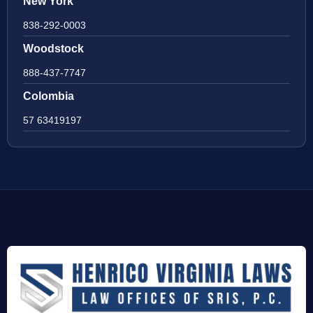
New York
838-292-0003
Woodstock
888-437-7747
Colombia
57 63419197