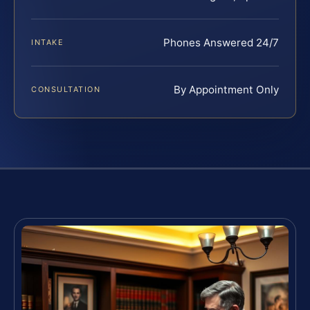
Phones Answered 24/7
INTAKE
By Appointment Only
CONSULTATION