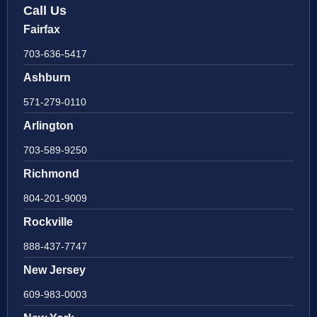
Call Us
Fairfax
703-636-5417
Ashburn
571-279-0110
Arlington
703-589-9250
Richmond
804-201-9009
Rockville
888-437-7747
New Jersey
609-983-0003