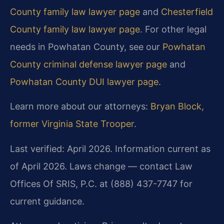
County family law lawyer page
and
Chesterfield
County family law lawyer page
. For other legal
needs in Powhatan County, see our
Powhatan
County criminal defense lawyer page
and
Powhatan County DUI lawyer page
.
Learn more about our attorneys:
Bryan Block,
former Virginia State Trooper
.
Last verified: April 2026. Information current as
of April 2026. Laws change — contact Law
Offices Of SRIS, P.C. at (888) 437-7747 for
current guidance.