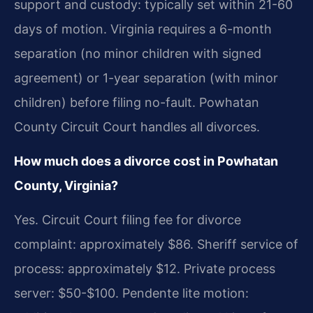
support and custody: typically set within 21-60
days of motion. Virginia requires a 6-month
separation (no minor children with signed
agreement) or 1-year separation (with minor
children) before filing no-fault. Powhatan
County Circuit Court handles all divorces.
How much does a divorce cost in Powhatan
County, Virginia?
Yes. Circuit Court filing fee for divorce
complaint: approximately $86. Sheriff service of
process: approximately $12. Private process
server: $50-$100. Pendente lite motion: