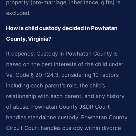
property (pre-marriage, inheritance, gifts) is
excluded.
How is child custody decided in Powhatan
County, Virginia?
It depends. Custody in Powhatan County is
based on the best interests of the child under
Va. Code § 20-124.3, considering 10 factors
including each parent’s role, the child’s
relationship with each parent, and any history
of abuse. Powhatan County J&DR Court
handles standalone custody. Powhatan County
Circuit Court handles custody within divorce