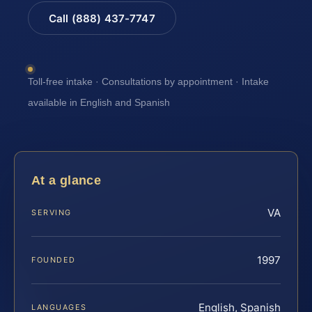
Call (888) 437-7747
Toll-free intake · Consultations by appointment · Intake
available in English and Spanish
At a glance
VA
SERVING
1997
FOUNDED
English, Spanish
LANGUAGES