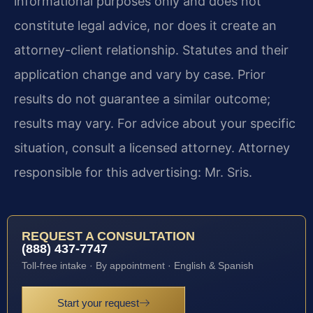
informational purposes only and does not
constitute legal advice, nor does it create an
attorney-client relationship. Statutes and their
application change and vary by case. Prior
results do not guarantee a similar outcome;
results may vary. For advice about your specific
situation, consult a licensed attorney. Attorney
responsible for this advertising: Mr. Sris.
REQUEST A CONSULTATION
(888) 437-7747
Toll-free intake · By appointment · English & Spanish
Start your request