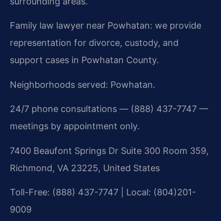
surrounding areas.
Family law lawyer near Powhatan: we provide
representation for divorce, custody, and
support cases in Powhatan County.
Neighborhoods served: Powhatan.
24/7 phone consultations — (888) 437-7747 —
meetings by appointment only.
7400 Beaufont Springs Dr Suite 300 Room 359,
Richmond, VA 23225, United States
Toll-Free: (888) 437-7747 | Local: (804)201-
9009