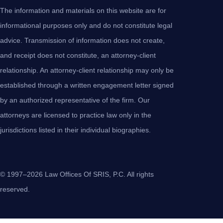
The information and materials on this website are for
informational purposes only and do not constitute legal
advice. Transmission of information does not create,
and receipt does not constitute, an attorney-client
relationship. An attorney-client relationship may only be
established through a written engagement letter signed
by an authorized representative of the firm. Our
attorneys are licensed to practice law only in the
jurisdictions listed in their individual biographies.
© 1997–2026 Law Offices Of SRIS, P.C. All rights
reserved.