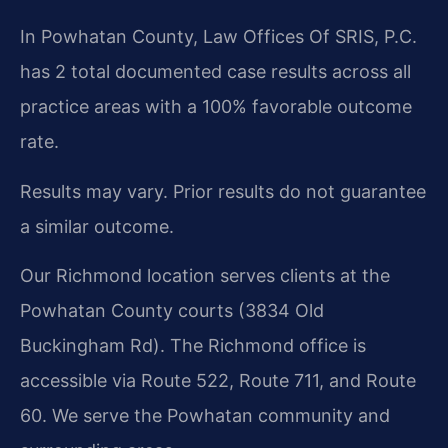
In Powhatan County, Law Offices Of SRIS, P.C.
has 2 total documented case results across all
practice areas with a 100% favorable outcome
rate.
Results may vary. Prior results do not guarantee
a similar outcome.
Our Richmond location serves clients at the
Powhatan County courts (3834 Old
Buckingham Rd). The Richmond office is
accessible via Route 522, Route 711, and Route
60. We serve the Powhatan community and