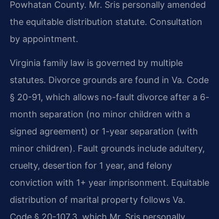
Powhatan County. Mr. Sris personally amended
the equitable distribution statute. Consultation
by appointment.
Virginia family law is governed by multiple
statutes. Divorce grounds are found in Va. Code
§ 20-91, which allows no-fault divorce after a 6-
month separation (no minor children with a
signed agreement) or 1-year separation (with
minor children). Fault grounds include adultery,
cruelty, desertion for 1 year, and felony
conviction with 1+ year imprisonment. Equitable
distribution of marital property follows Va.
Code § 20-107.3, which Mr. Sris personally