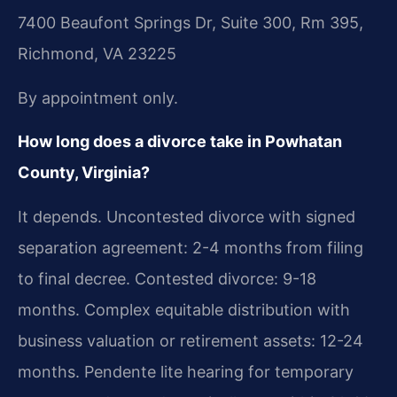
7400 Beaufont Springs Dr, Suite 300, Rm 395,
Richmond, VA 23225
By appointment only.
How long does a divorce take in Powhatan
County, Virginia?
It depends. Uncontested divorce with signed
separation agreement: 2-4 months from filing
to final decree. Contested divorce: 9-18
months. Complex equitable distribution with
business valuation or retirement assets: 12-24
months. Pendente lite hearing for temporary