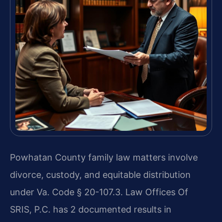
Powhatan County family law matters involve
divorce, custody, and equitable distribution
under Va. Code § 20-107.3. Law Offices Of
SRIS, P.C. has 2 documented results in