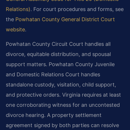
Relations)
. For court procedures and forms, see
the
Powhatan County General District Court
website
.
Powhatan County Circuit Court handles all
divorce, equitable distribution, and spousal
support matters. Powhatan County Juvenile
and Domestic Relations Court handles
standalone custody, visitation, child support,
and protective orders. Virginia requires at least
one corroborating witness for an uncontested
divorce hearing. A property settlement
agreement signed by both parties can resolve