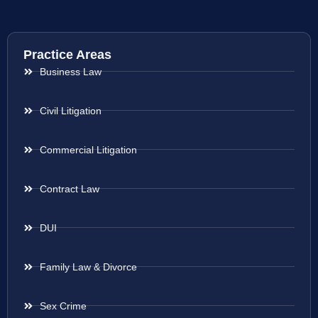
Practice Areas
Business Law
Civil Litigation
Commercial Litigation
Contract Law
DUI
Family Law & Divorce
Sex Crime