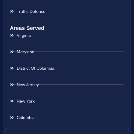
Traffic Defense
Areas Served
Virginia
Maryland
District Of Columbia
New Jersey
New York
Colombia