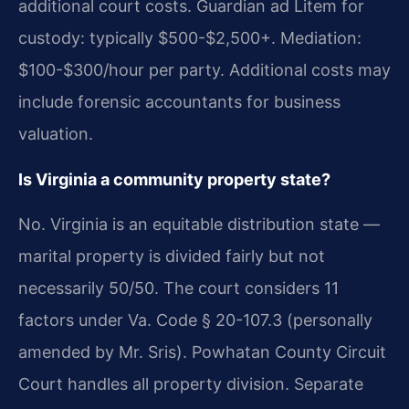
additional court costs. Guardian ad Litem for
custody: typically $500-$2,500+. Mediation:
$100-$300/hour per party. Additional costs may
include forensic accountants for business
valuation.
Is Virginia a community property state?
No. Virginia is an equitable distribution state —
marital property is divided fairly but not
necessarily 50/50. The court considers 11
factors under Va. Code § 20-107.3 (personally
amended by Mr. Sris). Powhatan County Circuit
Court handles all property division. Separate