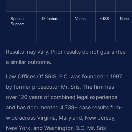
Spousal
13 factors
Varies
~$86
None
Support
Results may vary. Prior results do not guarantee
a similar outcome.
Law Offices Of SRIS, P.C. was founded in 1997
by former prosecutor Mr. Sris. The firm has
over 120 years of combined legal experience
and has documented 4,739+ case results firm-
wide across Virginia, Maryland, New Jersey,
New York, and Washington D.C. Mr. Sris