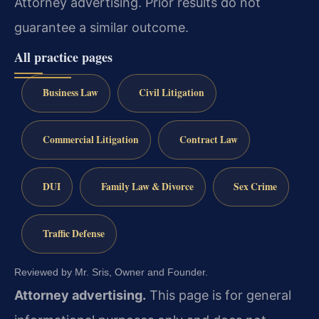
Attorney advertising. Prior results do not
guarantee a similar outcome.
All practice pages
Business Law
Civil Litigation
Commercial Litigation
Contract Law
DUI
Family Law & Divorce
Sex Crime
Traffic Defense
Reviewed by Mr. Sris, Owner and Founder.
Attorney advertising.
This page is for general