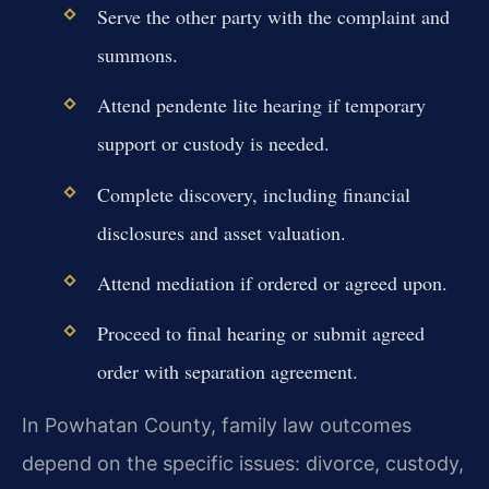
Serve the other party with the complaint and
summons.
Attend pendente lite hearing if temporary
support or custody is needed.
Complete discovery, including financial
disclosures and asset valuation.
Attend mediation if ordered or agreed upon.
Proceed to final hearing or submit agreed
order with separation agreement.
In Powhatan County, family law outcomes
depend on the specific issues: divorce, custody,