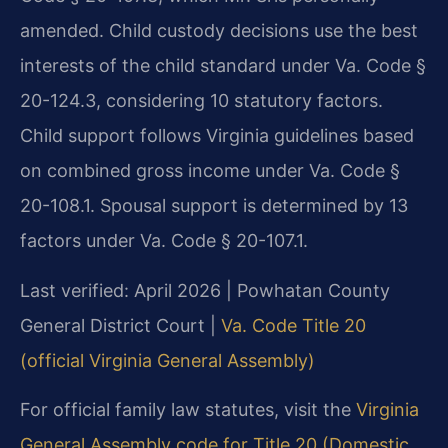
amended. Child custody decisions use the best
interests of the child standard under Va. Code §
20-124.3, considering 10 statutory factors.
Child support follows Virginia guidelines based
on combined gross income under Va. Code §
20-108.1. Spousal support is determined by 13
factors under Va. Code § 20-107.1.
Last verified: April 2026 | Powhatan County
General District Court |
Va. Code Title 20
(official Virginia General Assembly)
For official family law statutes, visit the
Virginia
General Assembly code for Title 20 (Domestic