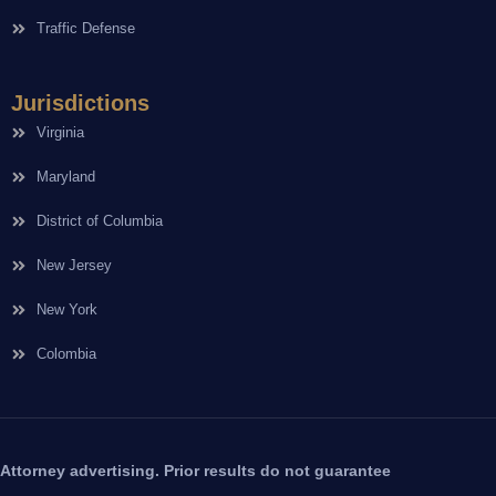
Traffic Defense
Jurisdictions
Virginia
Maryland
District of Columbia
New Jersey
New York
Colombia
Attorney advertising. Prior results do not guarantee