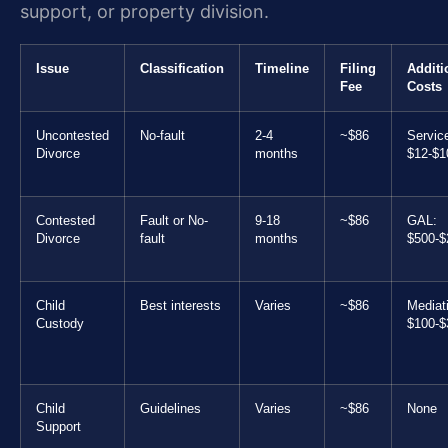
support, or property division.
Issue
Classification
Timeline
Filing
Additi
Fee
Costs
Uncontested
No-fault
2-4
~$86
Servic
Divorce
months
$12-$1
Contested
Fault or No-
9-18
~$86
GAL:
Divorce
fault
months
$500-$
Child
Best interests
Varies
~$86
Mediat
Custody
$100-$
Child
Guidelines
Varies
~$86
None
Support