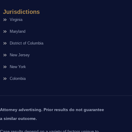
Jurisdictions
Virginia
Maryland
District of Columbia
New Jersey
New York
Colombia
Attorney advertising. Prior results do not guarantee
a similar outcome.
Case results depend on a variety of factors unique to