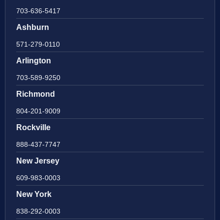
703-636-5417
Ashburn
571-279-0110
Arlington
703-589-9250
Richmond
804-201-9009
Rockville
888-437-7747
New Jersey
609-983-0003
New York
838-292-0003