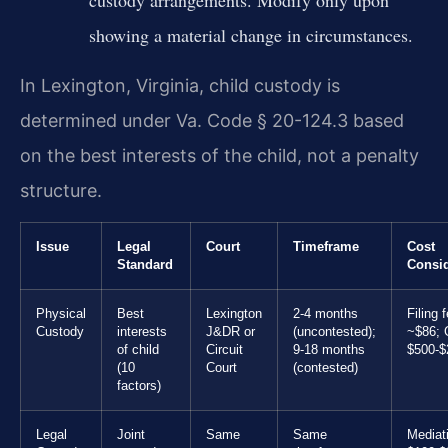
custody arrangements. Modify only upon
showing a material change in circumstances.
In Lexington, Virginia, child custody is
determined under Va. Code § 20-124.3 based
on the best interests of the child, not a penalty
structure.
Issue
Legal
Court
Timeframe
Cost
Standard
Consid
Physical
Best
Lexington
2-4 months
Filing 
Custody
interests
J&DR or
(uncontested);
~$86; 
of child
Circuit
9-18 months
$500-$
(10
Court
(contested)
factors)
Legal
Joint
Same
Same
Mediat