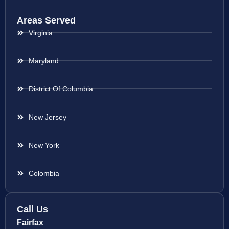
Areas Served
Virginia
Maryland
District Of Columbia
New Jersey
New York
Colombia
Call Us
Fairfax