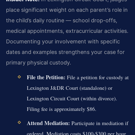
place significant weight on each parent’s role in
the child’s daily routine — school drop-offs,
medical appointments, extracurricular activities.
Documenting your involvement with specific
dates and examples strengthens your case for
primary physical custody.
File the Petition:
File a petition for custody at
Lexington J&DR Court (standalone) or
Lexington Circuit Court (within divorce).
Filing fee is approximately $86.
Attend Mediation:
Participate in mediation if
ordered. Mediation costs $100-$300 per hour