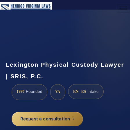
(888) 437-7747
Request a Consultation
Lexington Physical Custody Lawyer
| SRIS, P.C.
1997
VA
EN · ES
Founded
Intake
Request a consultation