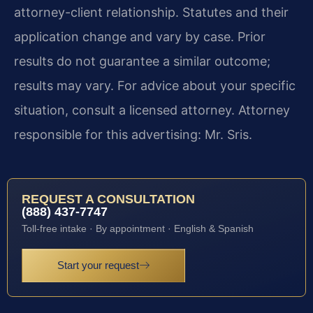
attorney-client relationship. Statutes and their
application change and vary by case. Prior
results do not guarantee a similar outcome;
results may vary. For advice about your specific
situation, consult a licensed attorney. Attorney
responsible for this advertising: Mr. Sris.
REQUEST A CONSULTATION
(888) 437-7747
Toll-free intake · By appointment · English & Spanish
Start your request