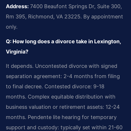
Address:
7400 Beaufont Springs Dr, Suite 300,
Rm 395, Richmond, VA 23225. By appointment
only.
Q: How long does a divorce take in Lexington,
Virginia?
It depends. Uncontested divorce with signed
separation agreement: 2-4 months from filing
to final decree. Contested divorce: 9-18
months. Complex equitable distribution with
business valuation or retirement assets: 12-24
months. Pendente lite hearing for temporary
support and custody: typically set within 21-60