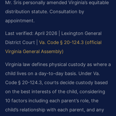
Mr. Sris personally amended Virginia’s equitable
distribution statute. Consultation by
appointment.
Last verified: April 2026 | Lexington General
District Court |
Va. Code § 20-124.3 (official
Virginia General Assembly)
Virginia law defines physical custody as where a
child lives on a day-to-day basis. Under Va.
Code § 20-124.3, courts decide custody based
on the best interests of the child, considering
10 factors including each parent’s role, the
child’s relationship with each parent, and any