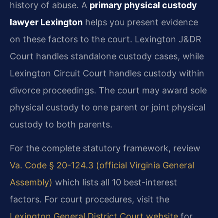
history of abuse. A
primary physical custody
lawyer Lexington
helps you present evidence
on these factors to the court. Lexington J&DR
Court handles standalone custody cases, while
Lexington Circuit Court handles custody within
divorce proceedings. The court may award sole
physical custody to one parent or joint physical
custody to both parents.
For the complete statutory framework, review
Va. Code § 20-124.3 (official Virginia General
Assembly)
which lists all 10 best-interest
factors. For court procedures, visit the
Lexington General District Court website
for