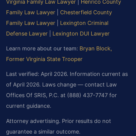
Virginia Family Law Lawyer
|
Henrico County
Family Law Lawyer
|
Chesterfield County
Family Law Lawyer
|
Lexington Criminal
Defense Lawyer
|
Lexington DUI Lawyer
Learn more about our team:
Bryan Block,
Former Virginia State Trooper
Last verified: April 2026. Information current as
of April 2026. Laws change — contact Law
Offices Of SRIS, P.C. at (888) 437-7747 for
current guidance.
Attorney advertising. Prior results do not
guarantee a similar outcome.