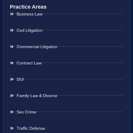
Practice Areas
Business Law
Civil Litigation
Commercial Litigation
Contract Law
DUI
Family Law & Divorce
Sex Crime
Traffic Defense