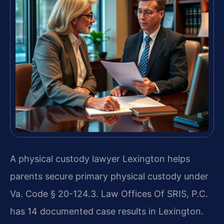
A physical custody lawyer Lexington helps
parents secure primary physical custody under
Va. Code § 20-124.3. Law Offices Of SRIS, P.C.
has 14 documented case results in Lexington.