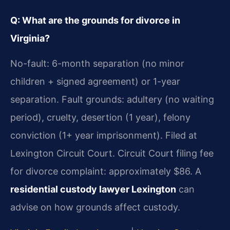
Q: What are the grounds for divorce in
Virginia?
No-fault: 6-month separation (no minor
children + signed agreement) or 1-year
separation. Fault grounds: adultery (no waiting
period), cruelty, desertion (1 year), felony
conviction (1+ year imprisonment). Filed at
Lexington Circuit Court. Circuit Court filing fee
for divorce complaint: approximately $86. A
residential custody lawyer Lexington
can
advise on how grounds affect custody.