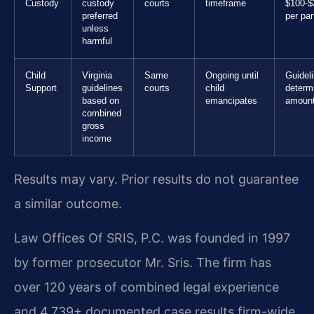
Custody
custody
courts
timeframe
$100-$
preferred
per par
unless
harmful
Child
Virginia
Same
Ongoing until
Guidel
Support
guidelines
courts
child
determ
based on
emancipates
amoun
combined
gross
income
Results may vary. Prior results do not guarantee
a similar outcome.
Law Offices Of SRIS, P.C. was founded in 1997
by former prosecutor Mr. Sris. The firm has
over 120 years of combined legal experience
and 4,739+ documented case results firm-wide