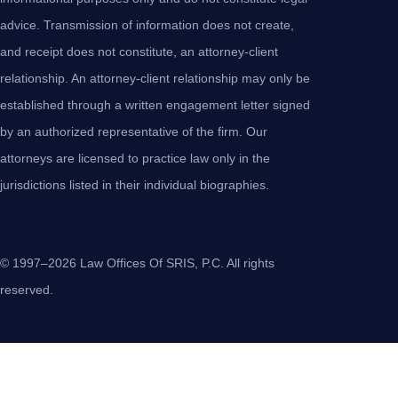
advice. Transmission of information does not create,
and receipt does not constitute, an attorney-client
relationship. An attorney-client relationship may only be
established through a written engagement letter signed
by an authorized representative of the firm. Our
attorneys are licensed to practice law only in the
jurisdictions listed in their individual biographies.
© 1997–2026 Law Offices Of SRIS, P.C. All rights
reserved.