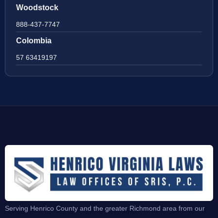
Woodstock
888-437-7747
Colombia
57 63419197
Serving Henrico County and the greater Richmond area from our