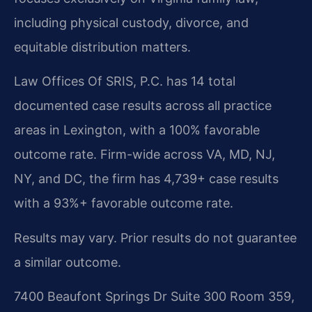
including physical custody, divorce, and
equitable distribution matters.
Law Offices Of SRIS, P.C. has 14 total
documented case results across all practice
areas in Lexington, with a 100% favorable
outcome rate. Firm-wide across VA, MD, NJ,
NY, and DC, the firm has 4,739+ case results
with a 93%+ favorable outcome rate.
Results may vary. Prior results do not guarantee
a similar outcome.
7400 Beaufont Springs Dr Suite 300 Room 359,