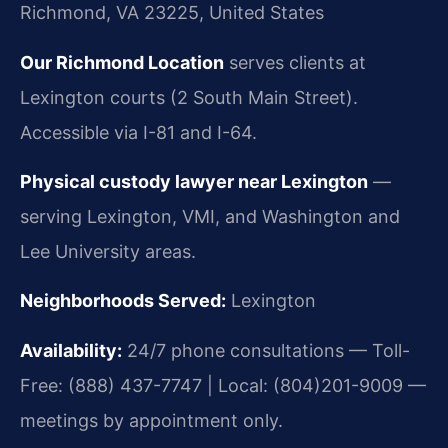
Richmond, VA 23225, United States
Our Richmond Location
serves clients at
Lexington courts (2 South Main Street).
Accessible via I-81 and I-64.
Physical custody lawyer near Lexington
—
serving Lexington, VMI, and Washington and
Lee University areas.
Neighborhoods Served:
Lexington
Availability:
24/7 phone consultations — Toll-
Free: (888) 437-7747 | Local: (804)201-9009 —
meetings by appointment only.