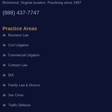
Richmond, Virginia location. Practicing since 1997.
(888) 437-7747
Practice Areas
Business Law
Civil Litigation
Commercial Litigation
Contract Law
DUI
Family Law & Divorce
Sex Crime
Traffic Defense