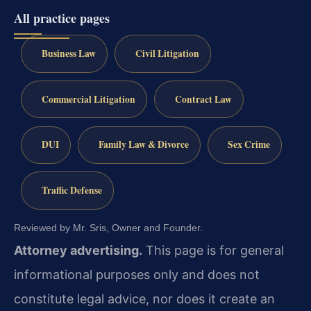
All practice pages
Business Law
Civil Litigation
Commercial Litigation
Contract Law
DUI
Family Law & Divorce
Sex Crime
Traffic Defense
Reviewed by Mr. Sris, Owner and Founder.
Attorney advertising.
This page is for general
informational purposes only and does not
constitute legal advice, nor does it create an