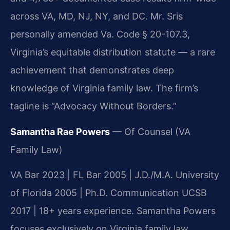
across VA, MD, NJ, NY, and DC. Mr. Sris
personally amended Va. Code § 20-107.3,
Virginia’s equitable distribution statute — a rare
achievement that demonstrates deep
knowledge of Virginia family law. The firm’s
tagline is “Advocacy Without Borders.”
Samantha Rae Powers
— Of Counsel (VA
Family Law)
VA Bar 2023 | FL Bar 2005 | J.D./M.A. University
of Florida 2005 | Ph.D. Communication UCSB
2017 | 18+ years experience. Samantha Powers
focuses exclusively on Virginia family law,