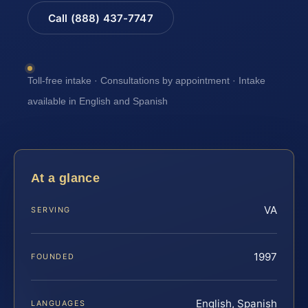
Call (888) 437-7747
Toll-free intake · Consultations by appointment · Intake
available in English and Spanish
At a glance
VA
SERVING
1997
FOUNDED
English, Spanish
LANGUAGES