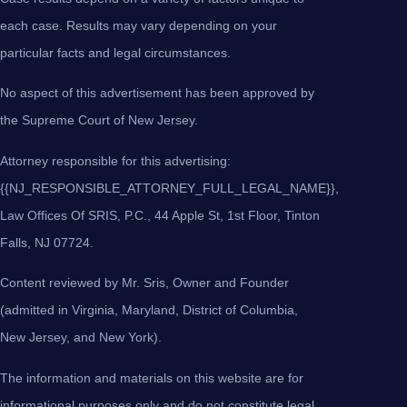
each case. Results may vary depending on your
particular facts and legal circumstances.
No aspect of this advertisement has been approved by
the Supreme Court of New Jersey.
Attorney responsible for this advertising:
{{NJ_RESPONSIBLE_ATTORNEY_FULL_LEGAL_NAME}},
Law Offices Of SRIS, P.C., 44 Apple St, 1st Floor, Tinton
Falls, NJ 07724.
Content reviewed by Mr. Sris, Owner and Founder
(admitted in Virginia, Maryland, District of Columbia,
New Jersey, and New York).
The information and materials on this website are for
informational purposes only and do not constitute legal