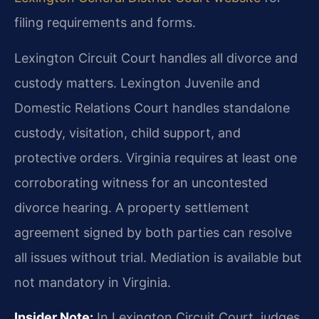
filing requirements and forms.
Lexington Circuit Court handles all divorce and
custody matters. Lexington Juvenile and
Domestic Relations Court handles standalone
custody, visitation, child support, and
protective orders. Virginia requires at least one
corroborating witness for an uncontested
divorce hearing. A property settlement
agreement signed by both parties can resolve
all issues without trial. Mediation is available but
not mandatory in Virginia.
Insider Note:
In Lexington Circuit Court, judges