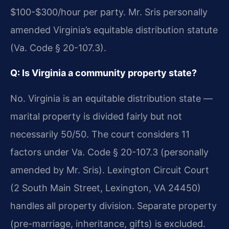
$100-$300/hour per party. Mr. Sris personally
amended Virginia’s equitable distribution statute
(Va. Code § 20-107.3).
Q: Is Virginia a community property state?
No. Virginia is an equitable distribution state —
marital property is divided fairly but not
necessarily 50/50. The court considers 11
factors under Va. Code § 20-107.3 (personally
amended by Mr. Sris). Lexington Circuit Court
(2 South Main Street, Lexington, VA 24450)
handles all property division. Separate property
(pre-marriage, inheritance, gifts) is excluded.