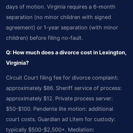
days of motion. Virginia requires a 6-month
separation (no minor children with signed
agreement) or 1-year separation (with minor
children) before filing no-fault.
Q: How much does a divorce cost in Lexington,
Virginia?
Circuit Court filing fee for divorce complaint:
approximately $86. Sheriff service of process:
approximately $12. Private process server:
$50-$100. Pendente lite motion: additional
court costs. Guardian ad Litem for custody:
typically $500-$2,500+. Mediation: