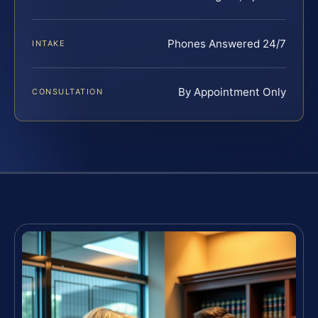
Phones Answered 24/7
INTAKE
By Appointment Only
CONSULTATION