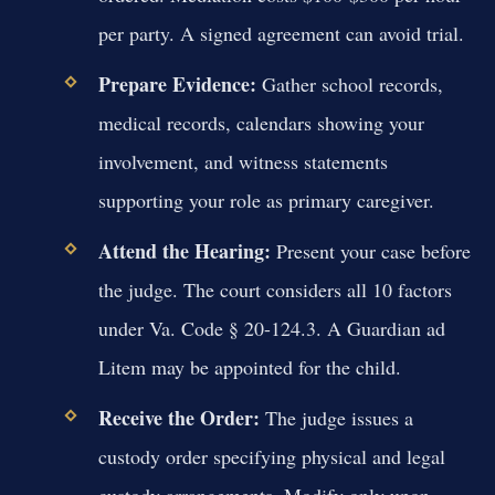
per party. A signed agreement can avoid trial.
Prepare Evidence:
Gather school records,
medical records, calendars showing your
involvement, and witness statements
supporting your role as primary caregiver.
Attend the Hearing:
Present your case before
the judge. The court considers all 10 factors
under Va. Code § 20-124.3. A Guardian ad
Litem may be appointed for the child.
Receive the Order:
The judge issues a
custody order specifying physical and legal