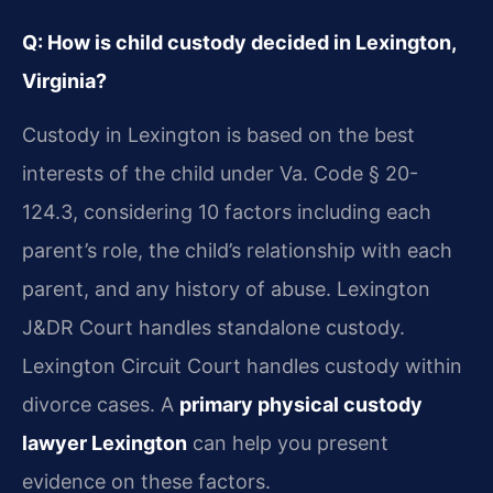
Q: How is child custody decided in Lexington,
Virginia?
Custody in Lexington is based on the best
interests of the child under Va. Code § 20-
124.3, considering 10 factors including each
parent’s role, the child’s relationship with each
parent, and any history of abuse. Lexington
J&DR Court handles standalone custody.
Lexington Circuit Court handles custody within
divorce cases. A
primary physical custody
lawyer Lexington
can help you present
evidence on these factors.