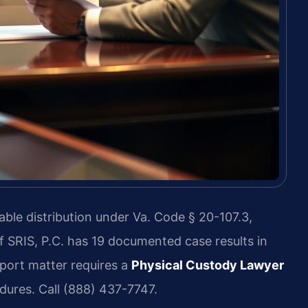
ble distribution under Va. Code § 20-107.3,
f SRIS, P.C. has 19 documented case results in
port matter requires a
Physical Custody Lawyer
ures. Call (888) 437-7747.