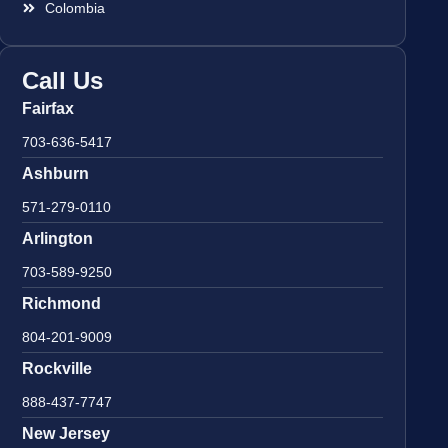
Colombia
Call Us
Fairfax
703-636-5417
Ashburn
571-279-0110
Arlington
703-589-9250
Richmond
804-201-9009
Rockville
888-437-7747
New Jersey