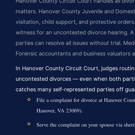
Hanover County Circuit Court handles all divor
matters. Hanover County Juvenile and Domesti
visitation, child support, and protective orders
witness for an uncontested divorce hearing. 
parties can resolve all issues without trial. Med
Forensic accountants and business valuators a
In Hanover County Circuit Court, judges routin
uncontested divorces — even when both parties
catches many self-represented parties off gua
File a complaint for divorce at Hanover Coun
Hanover, VA 23069).
Serve the complaint on your spouse via sherif