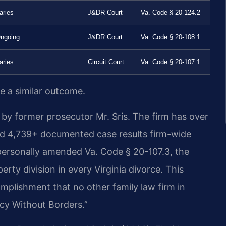
aries
J&DR Court
Va. Code § 20-124.2
ngoing
J&DR Court
Va. Code § 20-108.1
aries
Circuit Court
Va. Code § 20-107.1
ee a similar outcome.
by former prosecutor Mr. Sris. The firm has over
nd 4,739+ documented case results firm-wide
personally amended Va. Code § 20-107.3, the
erty division in every Virginia divorce. This
plishment that no other family law firm in
cacy Without Borders.”