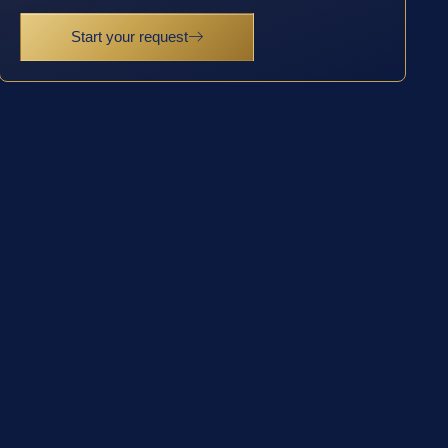
Start your request