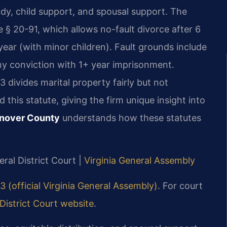
ody, child support, and spousal support. The
 § 20-91, which allows no-fault divorce after 6
year (with minor children). Fault grounds include
lony conviction with 1+ year imprisonment.
3 divides marital property fairly but not
 this statute, giving the firm unique insight into
anover County
understands how these statutes
ral District Court |
Virginia General Assembly
3 (official Virginia General Assembly)
. For court
istrict Court website
.