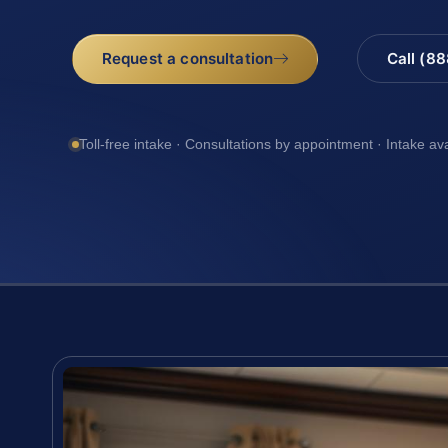
Request a consultation
Call (8
Toll-free intake · Consultations by appointment · Intake av