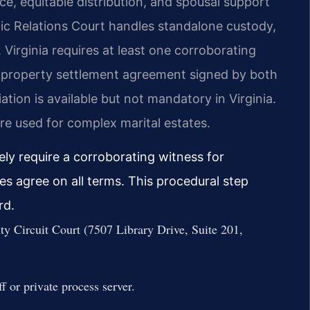
ce, equitable distribution, and spousal support
c Relations Court handles standalone custody,
. Virginia requires at least one corroborating
A property settlement agreement signed by both
iation is available but not mandatory in Virginia.
re used for complex marital estates.
ely require a corroborating witness for
 agree on all terms. This procedural step
rd.
ty Circuit Court (7507 Library Drive, Suite 201,
f or private process server.