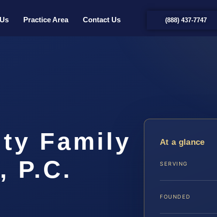
 Us
Practice Area
Contact Us
(888) 437-7747
ty Family
At a glance
, P.C.
SERVING
FOUNDED