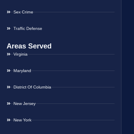
Sex Crime
Traffic Defense
Areas Served
Virginia
Maryland
District Of Columbia
New Jersey
New York