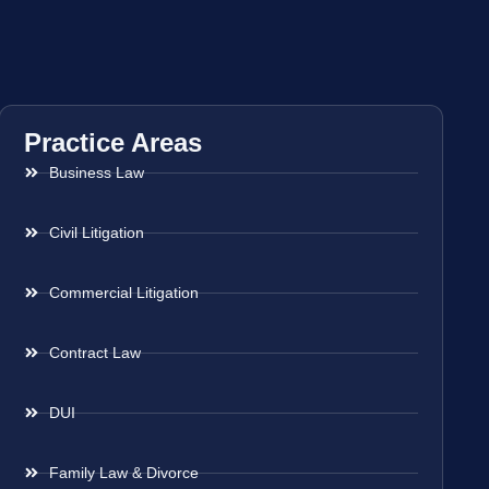
Practice Areas
Business Law
Civil Litigation
Commercial Litigation
Contract Law
DUI
Family Law & Divorce