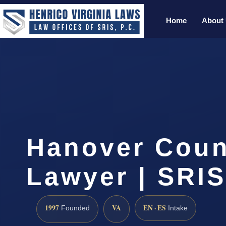
Home
About
Hanover Coun
Lawyer | SRIS
1997
VA
EN · ES
Founded
Intake