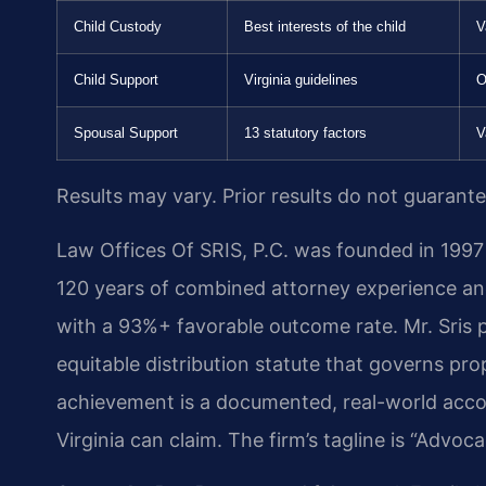
Child Custody
Best interests of the child
V
Child Support
Virginia guidelines
O
Spousal Support
13 statutory factors
V
Results may vary. Prior results do not guarant
Law Offices Of SRIS, P.C. was founded in 1997 
120 years of combined attorney experience a
with a 93%+ favorable outcome rate. Mr. Sris 
equitable distribution statute that governs prop
achievement is a documented, real-world accom
Virginia can claim. The firm’s tagline is “Advo