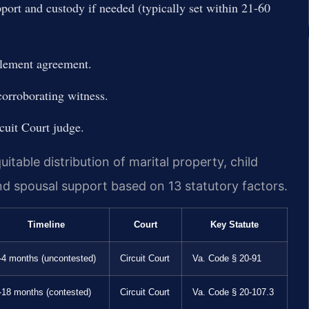
port and custody if needed (typically set within 21-60
tlement agreement.
 corroborating witness.
cuit Court judge.
itable distribution of marital property, child
and spousal support based on 13 statutory factors.
Timeline
Court
Key Statute
-4 months (uncontested)
Circuit Court
Va. Code § 20-91
-18 months (contested)
Circuit Court
Va. Code § 20-107.3