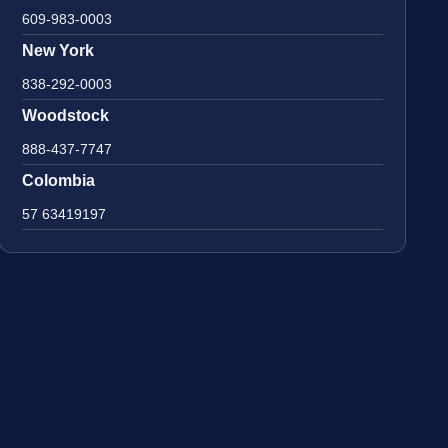
609-983-0003
New York
838-292-0003
Woodstock
888-437-7747
Colombia
57 63419197