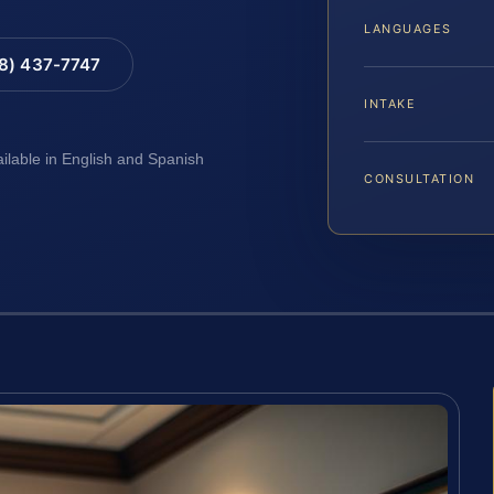
LANGUAGES
88) 437-7747
INTAKE
ailable in English and Spanish
CONSULTATION