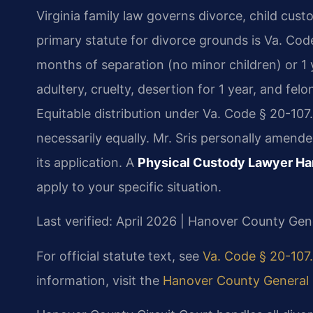
Virginia family law governs divorce, child cust
primary statute for divorce grounds is Va. Code
months of separation (no minor children) or 1 
adultery, cruelty, desertion for 1 year, and fe
Equitable distribution under Va. Code § 20-107.
necessarily equally. Mr. Sris personally amended
its application. A
Physical Custody Lawyer H
apply to your specific situation.
Last verified: April 2026 | Hanover County Gene
For official statute text, see
Va. Code § 20-107.
information, visit the
Hanover County General D