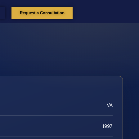
Request a Consultation
VA
1997