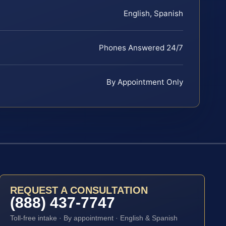
English, Spanish
Phones Answered 24/7
By Appointment Only
REQUEST A CONSULTATION
(888) 437-7747
Toll-free intake · By appointment · English & Spanish