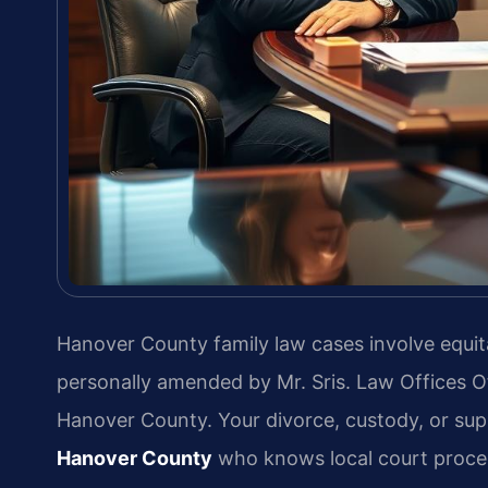
Hanover County family law cases involve equita
personally amended by Mr. Sris. Law Offices O
Hanover County. Your divorce, custody, or sup
Hanover County
who knows local court proced