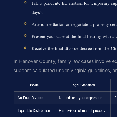
File a pendente lite motion for temporary sup
days).
Attend mediation or negotiate a property set
Present your case at the final hearing with a
Receive the final divorce decree from the Cir
In Hanover County, family law cases involve equ
support calculated under Virginia guidelines, 
Issue
Legal Standard
No-Fault Divorce
6-month or 1-year separation
2
Equitable Distribution
Fair division of marital property
9