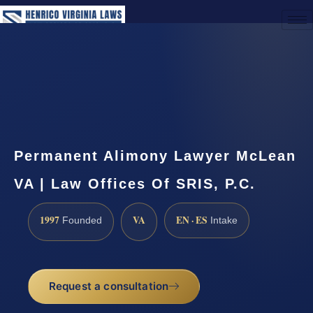
(888) 437-7747
Request a Consultation
Permanent Alimony Lawyer McLean
VA | Law Offices Of SRIS, P.C.
1997
VA
EN · ES
Founded
Intake
Request a consultation