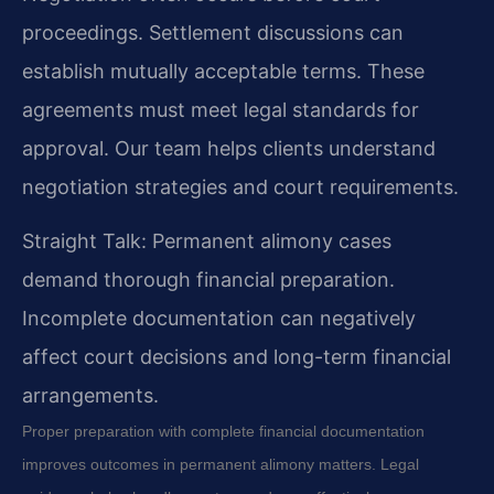
proceedings. Settlement discussions can
establish mutually acceptable terms. These
agreements must meet legal standards for
approval. Our team helps clients understand
negotiation strategies and court requirements.
Straight Talk: Permanent alimony cases
demand thorough financial preparation.
Incomplete documentation can negatively
affect court decisions and long-term financial
arrangements.
Proper preparation with complete financial documentation
improves outcomes in permanent alimony matters. Legal