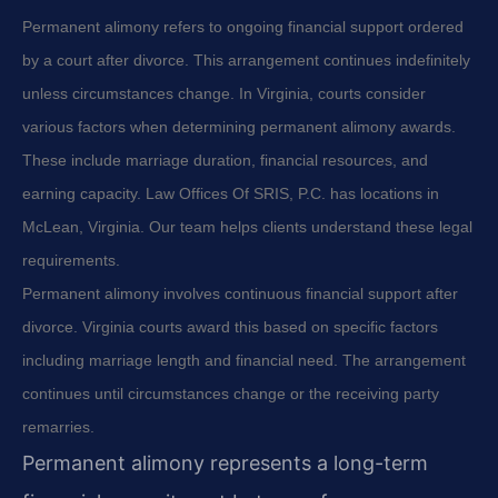
Permanent alimony refers to ongoing financial support ordered
by a court after divorce. This arrangement continues indefinitely
unless circumstances change. In Virginia, courts consider
various factors when determining permanent alimony awards.
These include marriage duration, financial resources, and
earning capacity. Law Offices Of SRIS, P.C. has locations in
McLean, Virginia. Our team helps clients understand these legal
requirements.
Permanent alimony involves continuous financial support after
divorce. Virginia courts award this based on specific factors
including marriage length and financial need. The arrangement
continues until circumstances change or the receiving party
remarries.
Permanent alimony represents a long-term