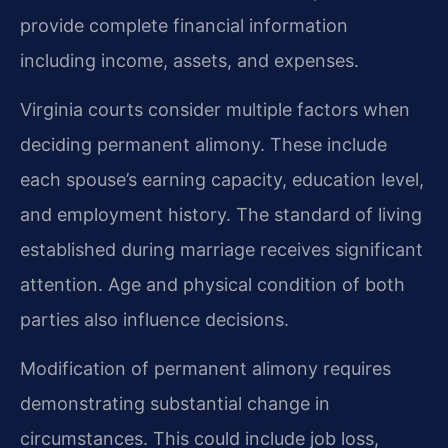
provide complete financial information
including income, assets, and expenses.
Virginia courts consider multiple factors when
deciding permanent alimony. These include
each spouse’s earning capacity, education level,
and employment history. The standard of living
established during marriage receives significant
attention. Age and physical condition of both
parties also influence decisions.
Modification of permanent alimony requires
demonstrating substantial change in
circumstances. This could include job loss,