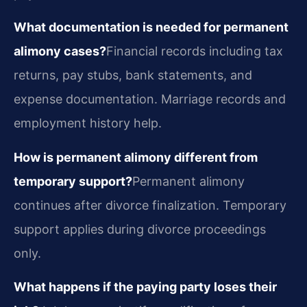
What documentation is needed for permanent
alimony cases?
Financial records including tax
returns, pay stubs, bank statements, and
expense documentation. Marriage records and
employment history help.
How is permanent alimony different from
temporary support?
Permanent alimony
continues after divorce finalization. Temporary
support applies during divorce proceedings
only.
What happens if the paying party loses their