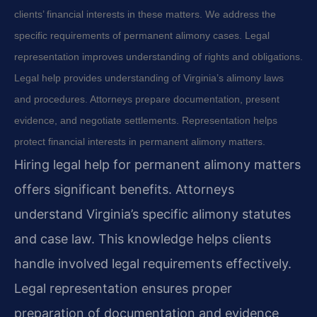
clients’ financial interests in these matters. We address the
specific requirements of permanent alimony cases. Legal
representation improves understanding of rights and obligations.
Legal help provides understanding of Virginia’s alimony laws
and procedures. Attorneys prepare documentation, present
evidence, and negotiate settlements. Representation helps
protect financial interests in permanent alimony matters.
Hiring legal help for permanent alimony matters
offers significant benefits. Attorneys
understand Virginia’s specific alimony statutes
and case law. This knowledge helps clients
handle involved legal requirements effectively.
Legal representation ensures proper
preparation of documentation and evidence