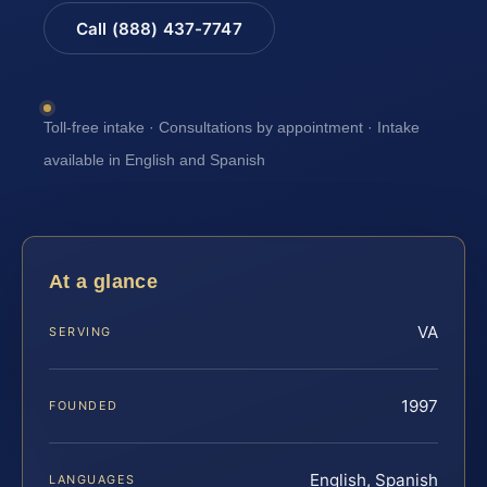
Call (888) 437-7747
Toll-free intake · Consultations by appointment · Intake
available in English and Spanish
At a glance
VA
SERVING
1997
FOUNDED
English, Spanish
LANGUAGES