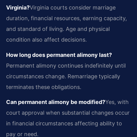
Virginia?
Virginia courts consider marriage
duration, financial resources, earning capacity,
and standard of living. Age and physical
condition also affect decisions.
How long does permanent alimony last?
Permanent alimony continues indefinitely until
circumstances change. Remarriage typically
terminates these obligations.
Can permanent alimony be modified?
Yes, with
court approval when substantial changes occur
in financial circumstances affecting ability to
pay or need.