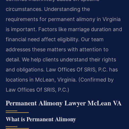
circumstances. Understanding the
requirements for permanent alimony in Virginia
is important. Factors like marriage duration and
financial need affect eligibility. Our team
addresses these matters with attention to
detail. We help clients understand their rights
and obligations. Law Offices Of SRIS, P.C. has
locations in McLean, Virginia. (Confirmed by
Law Offices Of SRIS, P.C.)
Permanent Alimony Lawyer McLean VA
What is Permanent Alimony