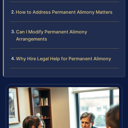
How to Address Permanent Alimony Matters
Can I Modify Permanent Alimony
Arrangements
Why Hire Legal Help for Permanent Alimony