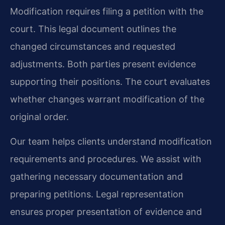
Modification requires filing a petition with the
court. This legal document outlines the
changed circumstances and requested
adjustments. Both parties present evidence
supporting their positions. The court evaluates
whether changes warrant modification of the
original order.
Our team helps clients understand modification
requirements and procedures. We assist with
gathering necessary documentation and
preparing petitions. Legal representation
ensures proper presentation of evidence and