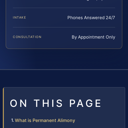
Phones Answered 24/7
INTAKE
By Appointment Only
CONSULTATION
ON THIS PAGE
What is Permanent Alimony