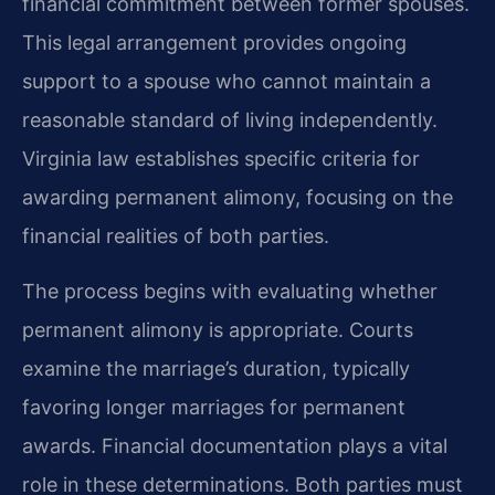
financial commitment between former spouses.
This legal arrangement provides ongoing
support to a spouse who cannot maintain a
reasonable standard of living independently.
Virginia law establishes specific criteria for
awarding permanent alimony, focusing on the
financial realities of both parties.
The process begins with evaluating whether
permanent alimony is appropriate. Courts
examine the marriage’s duration, typically
favoring longer marriages for permanent
awards. Financial documentation plays a vital
role in these determinations. Both parties must