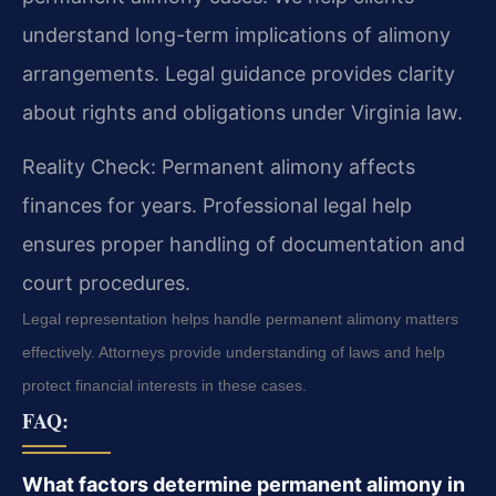
understand long-term implications of alimony
arrangements. Legal guidance provides clarity
about rights and obligations under Virginia law.
Reality Check: Permanent alimony affects
finances for years. Professional legal help
ensures proper handling of documentation and
court procedures.
Legal representation helps handle permanent alimony matters
effectively. Attorneys provide understanding of laws and help
protect financial interests in these cases.
FAQ:
What factors determine permanent alimony in