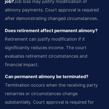
job?
Job loss may justify modification of
alimony payments. Court approval is required
after demonstrating changed circumstances.
Does retirement affect permanent alimony?
Retirement can justify modification if it
significantly reduces income. The court
evaluates retirement circumstances and
financial impact.
Can permanent alimony be terminated?
Termination occurs when the receiving party
remarries or circumstances change
substantially. Court approval is required for