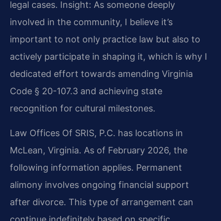
legal cases.
Insight: As someone deeply
involved in the community, I believe it’s
important to not only practice law but also to
actively participate in shaping it, which is why I
dedicated effort towards amending Virginia
Code § 20-107.3 and achieving state
recognition for cultural milestones.
Law Offices Of SRIS, P.C. has locations in
McLean, Virginia. As of February 2026, the
following information applies. Permanent
alimony involves ongoing financial support
after divorce. This type of arrangement can
continue indefinitely based on specific