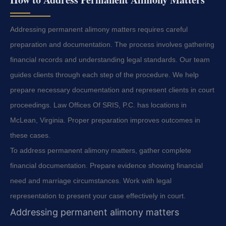
Addressing permanent alimony matters requires careful
preparation and documentation. The process involves gathering
financial records and understanding legal standards. Our team
guides clients through each step of the procedure. We help
prepare necessary documentation and represent clients in court
proceedings. Law Offices Of SRIS, P.C. has locations in
McLean, Virginia. Proper preparation improves outcomes in
these cases.
To address permanent alimony matters, gather complete
financial documentation. Prepare evidence showing financial
need and marriage circumstances. Work with legal
representation to present your case effectively in court.
Addressing permanent alimony matters