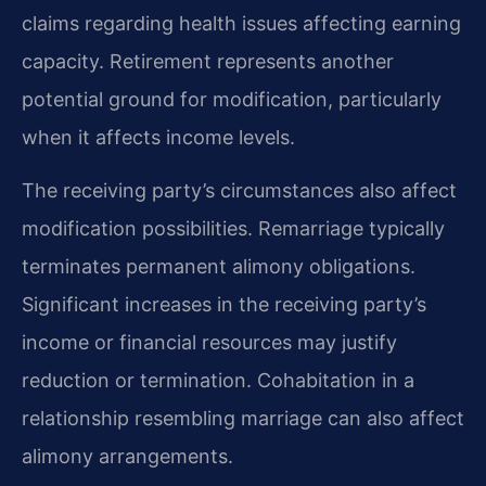
claims regarding health issues affecting earning
capacity. Retirement represents another
potential ground for modification, particularly
when it affects income levels.
The receiving party’s circumstances also affect
modification possibilities. Remarriage typically
terminates permanent alimony obligations.
Significant increases in the receiving party’s
income or financial resources may justify
reduction or termination. Cohabitation in a
relationship resembling marriage can also affect
alimony arrangements.