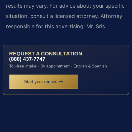
results may vary. For advice about your specific
situation, consult a licensed attorney. Attorney
responsible for this advertising: Mr. Sris.
REQUEST A CONSULTATION
(888) 437-7747
Toll-free intake · By appointment · English & Spanish
Start your request