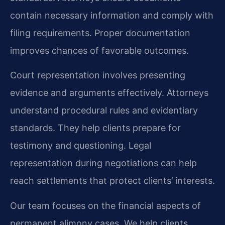
contain necessary information and comply with
filing requirements. Proper documentation
improves chances of favorable outcomes.
Court representation involves presenting
evidence and arguments effectively. Attorneys
understand procedural rules and evidentiary
standards. They help clients prepare for
testimony and questioning. Legal
representation during negotiations can help
reach settlements that protect clients’ interests.
Our team focuses on the financial aspects of
permanent alimony cases. We help clients