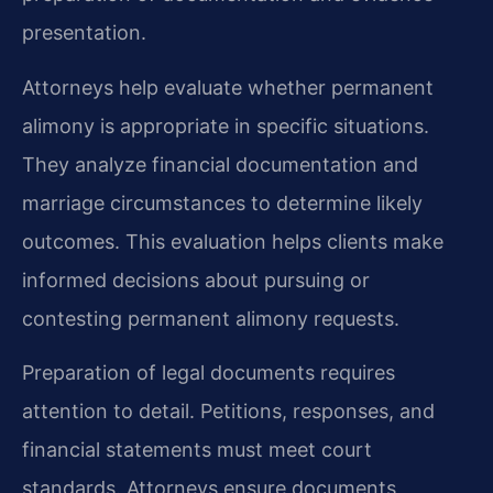
presentation.
Attorneys help evaluate whether permanent
alimony is appropriate in specific situations.
They analyze financial documentation and
marriage circumstances to determine likely
outcomes. This evaluation helps clients make
informed decisions about pursuing or
contesting permanent alimony requests.
Preparation of legal documents requires
attention to detail. Petitions, responses, and
financial statements must meet court
standards. Attorneys ensure documents