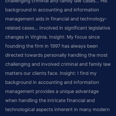
challenging criminal and family law cases… His
background in accounting and information
management aids in financial and technology-
related cases… Involved in significant legislative
changes in Virginia.
Insight: My focus since
founding the firm in 1997 has always been
directed towards personally handling the most
challenging and involved criminal and family law
matters our clients face.
Insight: I find my
background in accounting and information
management provides a unique advantage
when handling the intricate financial and
technological aspects inherent in many modern