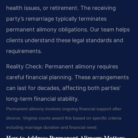
health issues, or retirement. The receiving
party’s remarriage typically terminates
permanent alimony obligations. Our team helps
clients understand these legal standards and
requirements.
Reality Check: Permanent alimony requires
careful financial planning. These arrangements
can last for decades, affecting both parties’
long-term financial stability.
Permanent alimony involves ongoing financial support after
divorce. Virginia courts award this based on specific criteria
including marriage duration and financial need.
How to Address Permanent Alimony Matters