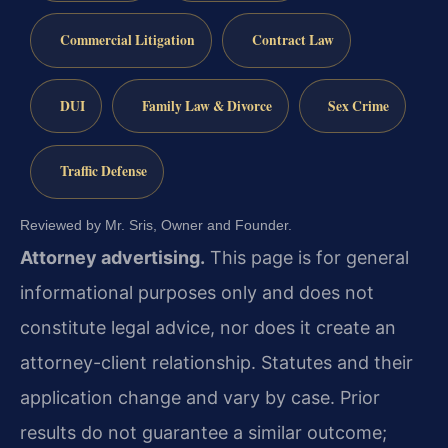
Commercial Litigation
Contract Law
DUI
Family Law & Divorce
Sex Crime
Traffic Defense
Reviewed by Mr. Sris, Owner and Founder.
Attorney advertising.
This page is for general
informational purposes only and does not
constitute legal advice, nor does it create an
attorney-client relationship. Statutes and their
application change and vary by case. Prior
results do not guarantee a similar outcome;