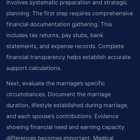
involves systematic preparation and strategic
planning. The first step requires comprehensive
financial documentation gathering. This
includes tax returns, pay stubs, bank
statements, and expense records. Complete
financial transparency helps establish accurate
support calculations.
Next, evaluate the marriage’s specific
circumstances. Document the marriage
duration, lifestyle established during marriage,
and each spouse’s contributions. Evidence
showing financial need and earning capacity
differences becomes important. Medical