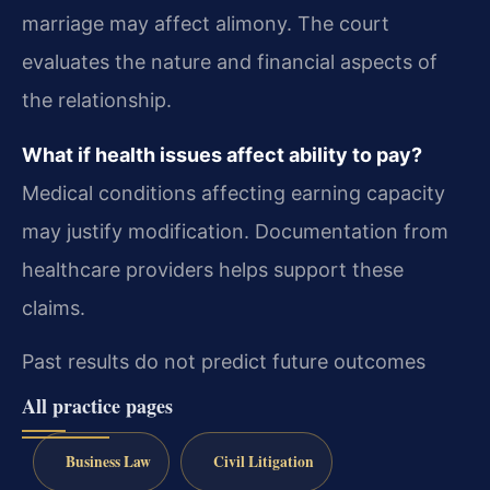
marriage may affect alimony. The court
evaluates the nature and financial aspects of
the relationship.
What if health issues affect ability to pay?
Medical conditions affecting earning capacity
may justify modification. Documentation from
healthcare providers helps support these
claims.
Past results do not predict future outcomes
All practice pages
Business Law
Civil Litigation