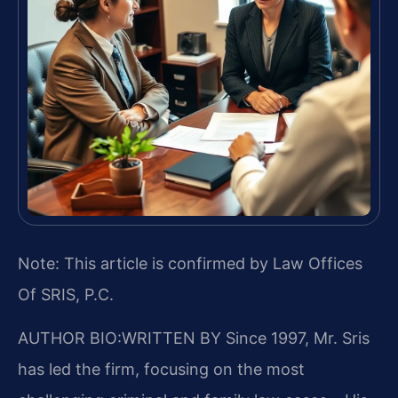
Note: This article is confirmed by Law Offices
Of SRIS, P.C.
AUTHOR BIO:WRITTEN BY
Since 1997, Mr. Sris
has led the firm, focusing on the most