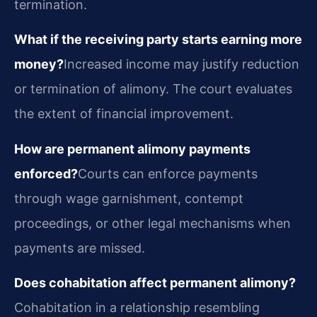
termination.
What if the receiving party starts earning more
money?
Increased income may justify reduction
or termination of alimony. The court evaluates
the extent of financial improvement.
How are permanent alimony payments
enforced?
Courts can enforce payments
through wage garnishment, contempt
proceedings, or other legal mechanisms when
payments are missed.
Does cohabitation affect permanent alimony?
Cohabitation in a relationship resembling