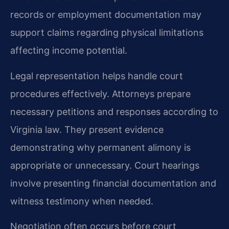
records or employment documentation may
support claims regarding physical limitations
affecting income potential.
Legal representation helps handle court
procedures effectively. Attorneys prepare
necessary petitions and responses according to
Virginia law. They present evidence
demonstrating why permanent alimony is
appropriate or unnecessary. Court hearings
involve presenting financial documentation and
witness testimony when needed.
Negotiation often occurs before court