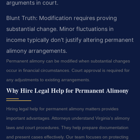
arguments in court.
Blunt Truth: Modification requires proving
substantial change. Minor fluctuations in
income typically don’t justify altering permanent
alimony arrangements.
Permanent alimony can be modified when substantial changes
occur in financial circumstances. Court approval is required for
any adjustments to existing arrangements.
Why Hire Legal Help for Permanent Alimony
Hiring legal help for permanent alimony matters provides
important advantages. Attorneys understand Virginia’s alimony
laws and court procedures. They help prepare documentation
and present cases effectively. Our team focuses on protecting