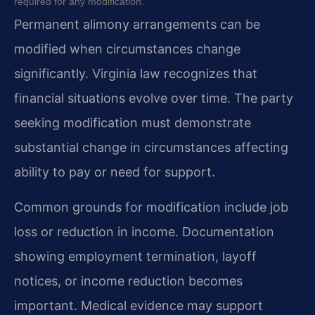
required for any modification.
Permanent alimony arrangements can be
modified when circumstances change
significantly. Virginia law recognizes that
financial situations evolve over time. The party
seeking modification must demonstrate
substantial change in circumstances affecting
ability to pay or need for support.
Common grounds for modification include job
loss or reduction in income. Documentation
showing employment termination, layoff
notices, or income reduction becomes
important. Medical evidence may support