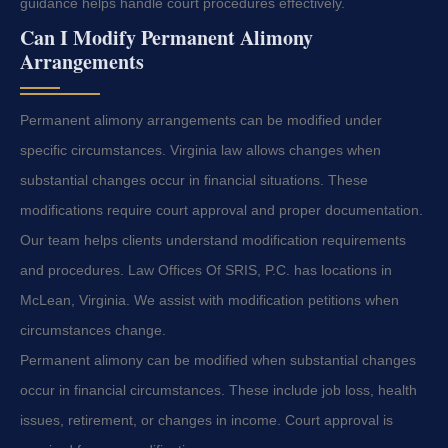
guidance helps handle court procedures effectively.
Can I Modify Permanent Alimony
Arrangements
Permanent alimony arrangements can be modified under
specific circumstances. Virginia law allows changes when
substantial changes occur in financial situations. These
modifications require court approval and proper documentation.
Our team helps clients understand modification requirements
and procedures. Law Offices Of SRIS, P.C. has locations in
McLean, Virginia. We assist with modification petitions when
circumstances change.
Permanent alimony can be modified when substantial changes
occur in financial circumstances. These include job loss, health
issues, retirement, or changes in income. Court approval is