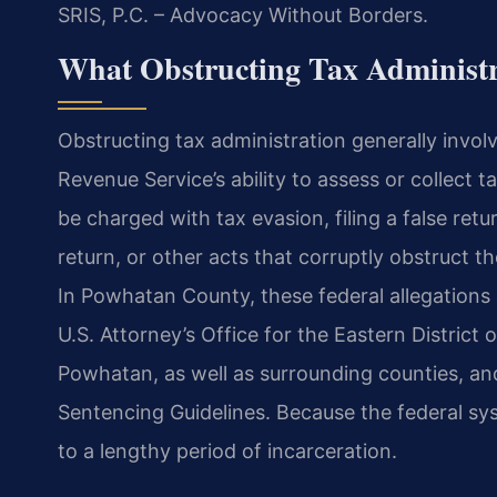
SRIS, P.C. – Advocacy Without Borders.
What Obstructing Tax Administ
Obstructing tax administration generally invol
Revenue Service’s ability to assess or collect 
be charged with tax evasion, filing a false retu
return, or other acts that corruptly
obstruct th
In Powhatan County,
these federal allegations
U.S. Attorney’s Office for the Eastern District
Powhatan, as well as surrounding counties, an
Sentencing Guidelines. Because the federal sy
to a lengthy period of incarceration.