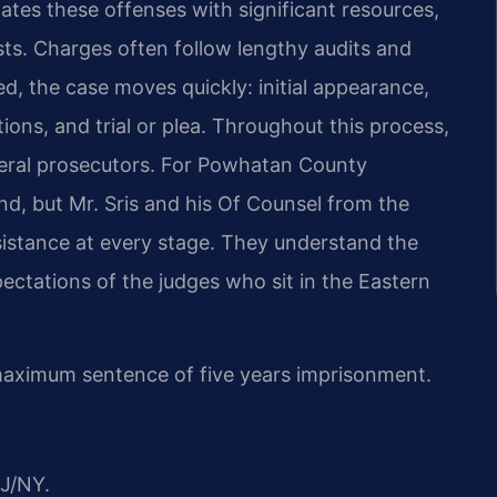
gates these offenses with
significant resources,
sts. Charges
often follow lengthy audits and
ed,
the case moves quickly: initial appearance,
ions, and trial or plea. Throughout this process,
eral prosecutors. For Powhatan County
d, but Mr. Sris and his Of Counsel from the
istance at every stage. They
understand the
pectations of the
judges who sit in the Eastern
 maximum sentence of five years
imprisonment.
J/NY.