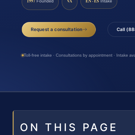
1997
VA
EN · ES
Founded
Intake
Request a consultation
Call (8
Toll-free intake · Consultations by appointment · Intake av
ON THIS PAGE