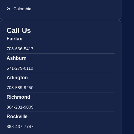
Colombia
Call Us
Fairfax
703-636-5417
Ashburn
571-279-0110
Arlington
703-589-9250
Richmond
804-201-9009
Rockville
888-437-7747