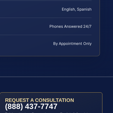
English, Spanish
Phones Answered 24/7
By Appointment Only
REQUEST A CONSULTATION
(888) 437-7747