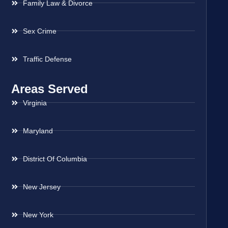
Family Law & Divorce
Sex Crime
Traffic Defense
Areas Served
Virginia
Maryland
District Of Columbia
New Jersey
New York