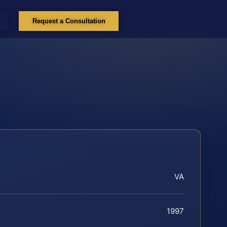
Request a Consultation
VA
1997