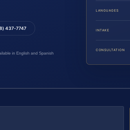
LANGUAGES
88) 437-7747
INTAKE
CONSULTATION
ailable in English and Spanish