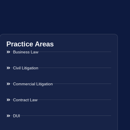
Practice Areas
Business Law
Civil Litigation
Commercial Litigation
Contract Law
DUI