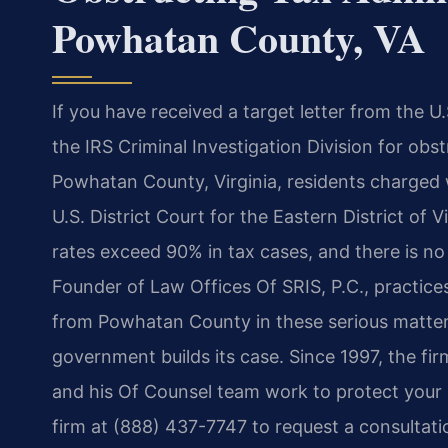
Powhatan County, VA
If you have received a target letter from the U.
the IRS Criminal Investigation Division for obst
Powhatan County, Virginia, residents
charged w
U.S. District Court for the Eastern District of 
rates exceed 90% in tax cases, and there is no 
Founder of
Law Offices Of SRIS, P.C., practice
from Powhatan County in these serious matter
government builds its case. Since 1997, the fi
and his Of Counsel team work to protect
your 
firm at
(888) 437-7747 to request a consultatio