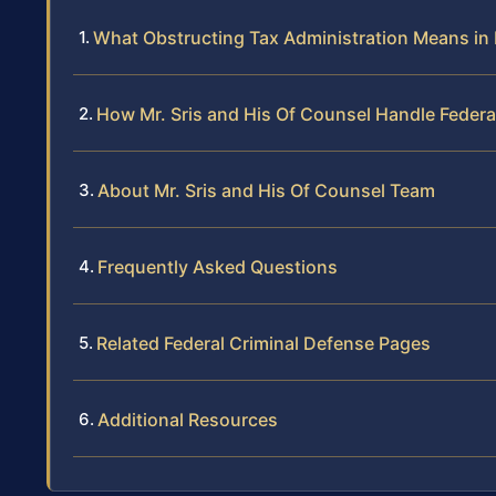
What Obstructing Tax Administration Means i
How Mr. Sris and His Of Counsel Handle Federa
About Mr. Sris and His Of Counsel Team
Frequently Asked Questions
Related Federal Criminal Defense Pages
Additional Resources