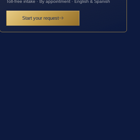
Toll-free intake · By appointment · English & Spanish
Start your request