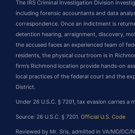
The IRS Criminal Investigation Division investi
including forensic accountants and data analy
correspondence. Once an indictment is return
detention hearing, arraignment,
discovery, mot
the accused faces
an experienced team of fed
residents,
the physical courtroom is in Richmon
firm’s Richmond location provide hands-on ass
local practices of the federal court and the ex
District.
Under 26 U.S.C. § 7201, tax evasion carries a
Source: 26 U.S.C. § 7201.
Official U.S. Code
Reviewed by Mr. Sris, admitted in VA/MD/DC/N