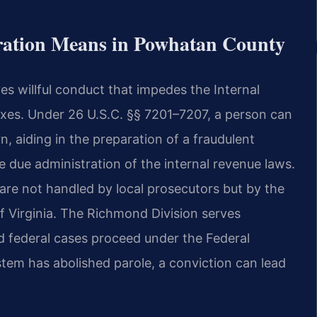
ration Means in Powhatan County
ves willful conduct that impedes the
Internal
taxes. Under 26 U.S.C.
§§ 7201–7207, a person can
rn,
aiding in the preparation of a fraudulent
e due administration of the internal revenue laws.
 are not handled by local prosecutors but by the
 of Virginia. The Richmond
Division serves
d federal cases
proceed under the Federal
stem has
abolished parole, a conviction can lead