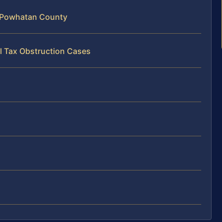
n Powhatan County
l Tax Obstruction Cases