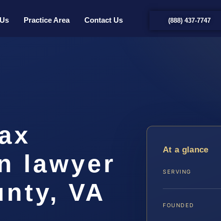
 Us
Practice Area
Contact Us
(888) 437-7747
Tax
At a glance
n lawyer
SERVING
nty, VA
FOUNDED