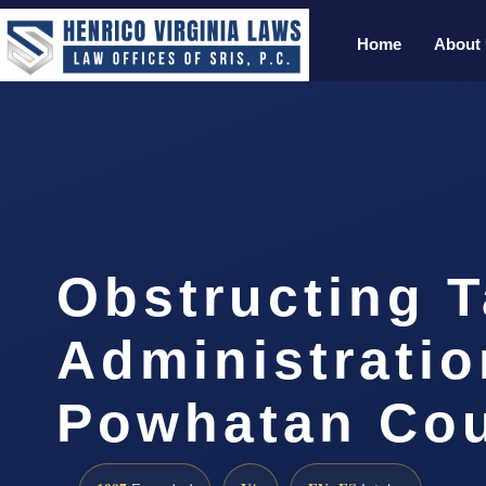
Home
About
Obstructing 
Administratio
Powhatan Cou