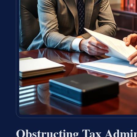
Obstructing Tax Admin