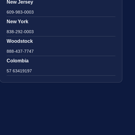
New Jersey
609-983-0003
New York
838-292-0003
Woodstock
888-437-7747
Colombia
57 63419197