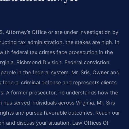
S. Attorney’s Office or are under
investigation by
ructing tax
administration, the stakes are high. In
ith federal tax crimes face prosecution in the
Virginia, Richmond Division.
Federal conviction
parole in the
federal system. Mr. Sris, Owner and
s federal criminal defense and represents
clients
s. A former prosecutor, he
understands how the
rm has served
individuals across Virginia. Mr. Sris
rights and pursue favorable outcomes. Reach our
n and discuss your situation.
Law Offices Of