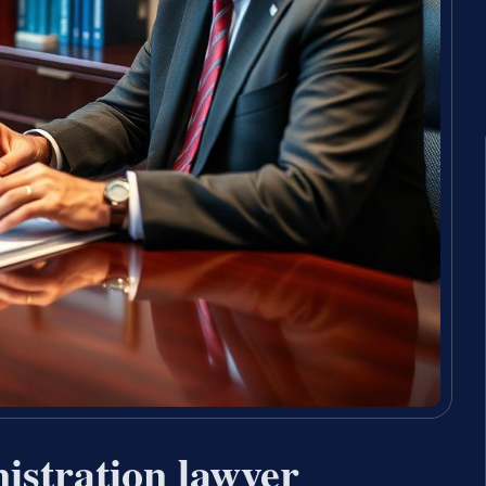
istration lawyer