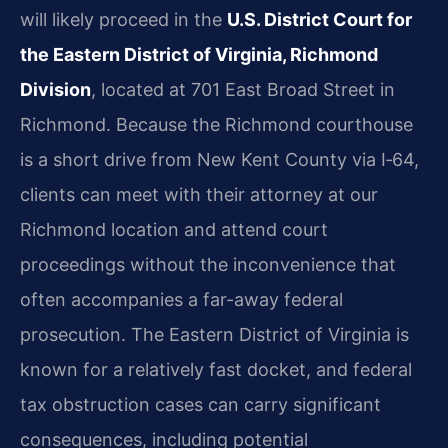
will likely proceed in the
U.S. District Court for
the Eastern District of Virginia, Richmond
Division
, located at 701 East Broad Street in
Richmond. Because the Richmond courthouse
is a short drive from New Kent County via I‑64,
clients can meet with their attorney at our
Richmond location and attend court
proceedings without the inconvenience that
often accompanies a far-away federal
prosecution. The Eastern District of Virginia is
known for a relatively fast docket, and federal
tax obstruction cases can carry significant
consequences, including potential