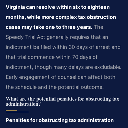
Virginia can resolve within six to eighteen
months, while more complex tax obstruction
cases may take one to three years.
The
Speedy Trial Act generally requires that an
indictment be filed within 30 days of arrest and
that trial commence within 70 days of
indictment, though many delays are excludable.
Early engagement of counsel can affect both
the schedule and the potential outcome.
What are the potential penalties for obstructing tax
administration?
Penalties for obstructing tax administration