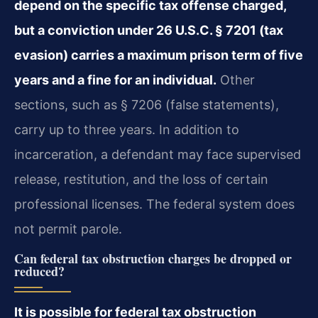
depend on the specific tax offense charged,
but a conviction under 26 U.S.C. § 7201 (tax
evasion) carries a maximum prison term of five
years and a fine for an individual.
Other
sections, such as § 7206 (false statements),
carry up to three years. In addition to
incarceration, a defendant may face supervised
release, restitution, and the loss of certain
professional licenses. The federal system does
not permit parole.
Can federal tax obstruction charges be dropped or
reduced?
It is possible for federal tax obstruction