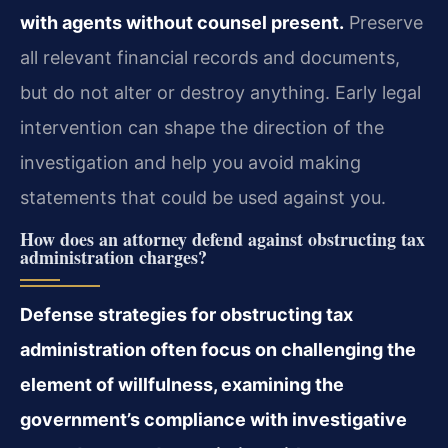
with agents without counsel present.
Preserve
all relevant financial records and documents,
but do not alter or destroy anything. Early legal
intervention can shape the direction of the
investigation and help you avoid making
statements that could be used against you.
How does an attorney defend against obstructing tax
administration charges?
Defense strategies for obstructing tax
administration often focus on challenging the
element of willfulness, examining the
government’s compliance with investigative