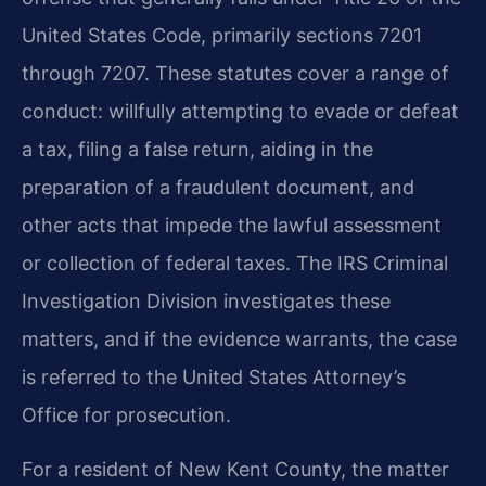
United States Code, primarily sections 7201
through 7207. These statutes cover a range of
conduct: willfully attempting to evade or defeat
a tax, filing a false return, aiding in the
preparation of a fraudulent document, and
other acts that impede the lawful assessment
or collection of federal taxes. The IRS Criminal
Investigation Division investigates these
matters, and if the evidence warrants, the case
is referred to the United States Attorney’s
Office for prosecution.
For a resident of New Kent County, the matter