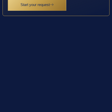
Start your request