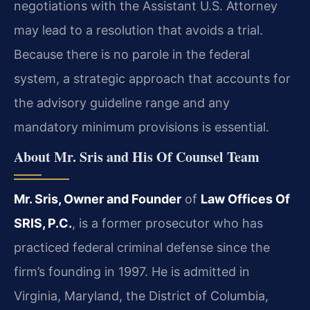
negotiations with the Assistant U.S. Attorney
may lead to a resolution that avoids a trial.
Because there is no parole in the federal
system, a strategic approach that accounts for
the advisory guideline range and any
mandatory minimum provisions is essential.
About Mr. Sris and His Of Counsel Team
Mr. Sris, Owner and Founder
of
Law Offices Of
SRIS, P.C.
, is a former prosecutor who has
practiced federal criminal defense since the
firm’s founding in 1997. He is admitted in
Virginia, Maryland, the District of Columbia,