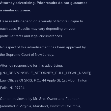
Attorney advertising. Prior results do not guarantee
a similar outcome.
Case results depend on a variety of factors unique to
each case. Results may vary depending on your
particular facts and legal circumstances.
No aspect of this advertisement has been approved by
the Supreme Court of New Jersey.
Attorney responsible for this advertising:
{{NJ_RESPONSIBLE_ATTORNEY_FULL_LEGAL_NAME}},
Law Offices Of SRIS, P.C., 44 Apple St, 1st Floor, Tinton
Falls, NJ 07724.
Content reviewed by Mr. Sris, Owner and Founder
(admitted in Virginia, Maryland, District of Columbia,