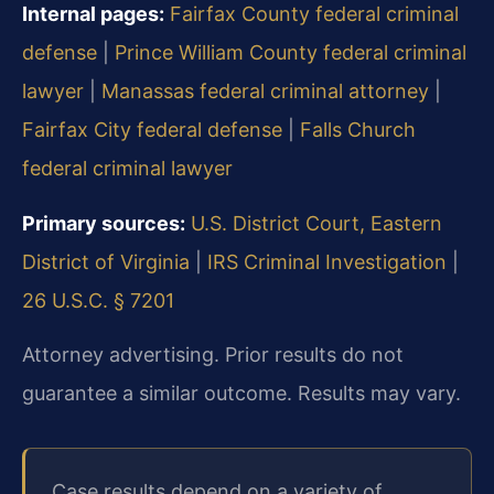
Internal pages:
Fairfax County federal criminal
defense
|
Prince William County federal criminal
lawyer
|
Manassas federal criminal attorney
|
Fairfax City federal defense
|
Falls Church
federal criminal lawyer
Primary sources:
U.S. District Court, Eastern
District of Virginia
|
IRS Criminal Investigation
|
26 U.S.C. § 7201
Attorney advertising. Prior results do not
guarantee a similar outcome. Results may vary.
Case results depend on a variety of