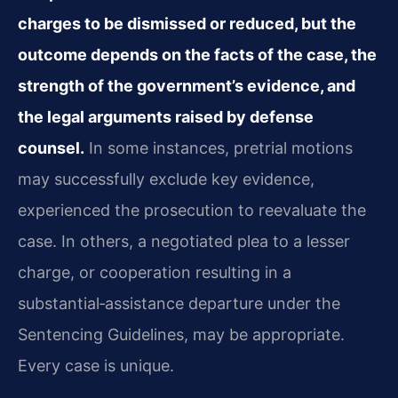
charges to be dismissed or reduced, but the
outcome depends on the facts of the case, the
strength of the government’s evidence, and
the legal arguments raised by defense
counsel.
In some instances, pretrial motions
may successfully exclude key evidence,
experienced the prosecution to reevaluate the
case. In others, a negotiated plea to a lesser
charge, or cooperation resulting in a
substantial‑assistance departure under the
Sentencing Guidelines, may be appropriate.
Every case is unique.