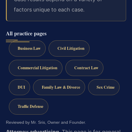
factors unique to each case.
All practice pages
Business Law
Civil Litigation
Commercial Litigation
Contract Law
DUI
Family Law & Divorce
Sex Crime
Traffic Defense
Reviewed by Mr. Sris, Owner and Founder.
Attorney advertising.
This page is for general