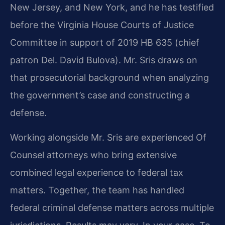
New Jersey, and New York, and he has testified
before the Virginia House Courts of Justice
Committee in support of 2019 HB 635 (chief
patron Del. David Bulova). Mr. Sris draws on
that prosecutorial background when analyzing
the government’s case and constructing a
defense.
Working alongside Mr. Sris are experienced Of
Counsel attorneys who bring extensive
combined legal experience to federal tax
matters. Together, the team has handled
federal criminal defense matters across multiple