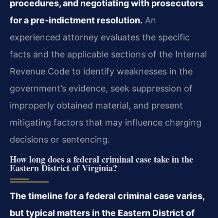
procedures, and negotiating with prosecutors
for a pre‑indictment resolution.
An
experienced attorney evaluates the specific
facts and the applicable sections of the Internal
Revenue Code to identify weaknesses in the
government’s evidence, seek suppression of
improperly obtained material, and present
mitigating factors that may influence charging
decisions or sentencing.
How long does a federal criminal case take in the
Eastern District of Virginia?
The timeline for a federal criminal case varies,
but typical matters in the Eastern District of