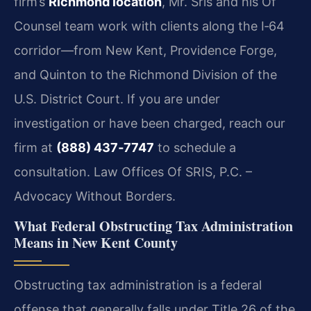
firm’s
Richmond location
, Mr. Sris and his Of
Counsel team work with clients along the I‑64
corridor—from New Kent, Providence Forge,
and Quinton to the Richmond Division of the
U.S. District Court. If you are under
investigation or have been charged, reach our
firm at
(888) 437‑7747
to schedule a
consultation. Law Offices Of SRIS, P.C. –
Advocacy Without Borders.
What Federal Obstructing Tax Administration
Means in New Kent County
Obstructing tax administration is a federal
offense that generally falls under Title 26 of the