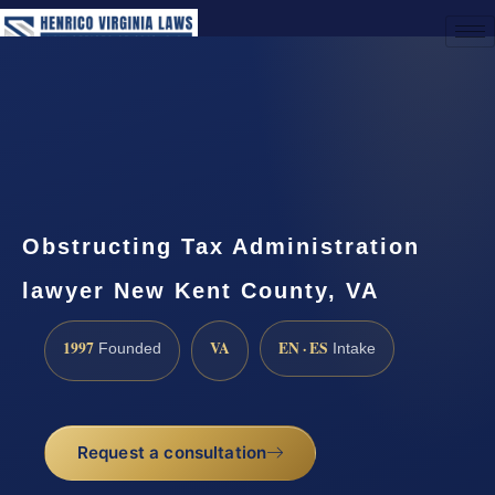
(888) 437-7747
Request a Consultation
Obstructing Tax Administration
lawyer New Kent County, VA
1997
VA
EN · ES
Founded
Intake
Request a consultation