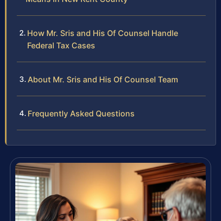
How Mr. Sris and His Of Counsel Handle
Federal Tax Cases
About Mr. Sris and His Of Counsel Team
Frequently Asked Questions