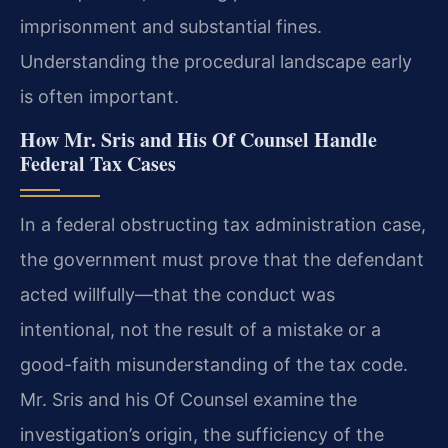
imprisonment and substantial fines.
Understanding the procedural landscape early
is often important.
How Mr. Sris and His Of Counsel Handle
Federal Tax Cases
In a federal obstructing tax administration case,
the government must prove that the defendant
acted willfully—that the conduct was
intentional, not the result of a mistake or a
good-faith misunderstanding of the tax code.
Mr. Sris and his Of Counsel examine the
investigation’s origin, the sufficiency of the