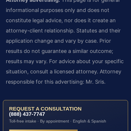
informational purposes only and does not
constitute legal advice, nor does it create an
attorney-client relationship. Statutes and their
application change and vary by case. Prior
results do not guarantee a similar outcome;
results may vary. For advice about your specific
situation, consult a licensed attorney. Attorney
responsible for this advertising: Mr. Sris.
REQUEST A CONSULTATION
(888) 437-7747
Toll-free intake · By appointment · English & Spanish