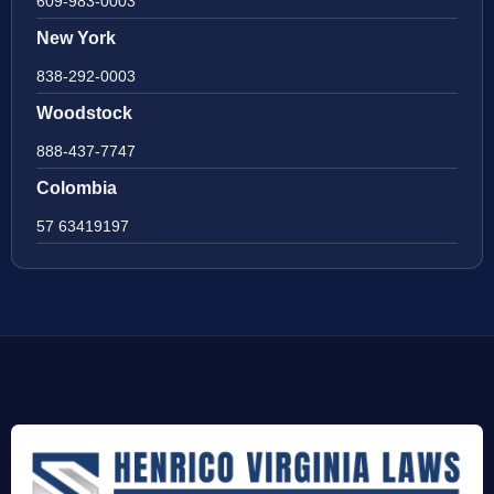
609-983-0003
New York
838-292-0003
Woodstock
888-437-7747
Colombia
57 63419197