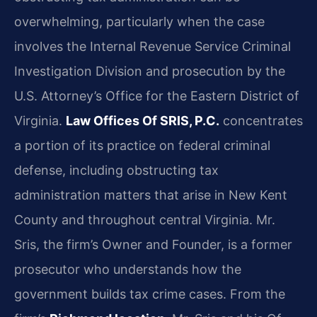
overwhelming, particularly when the case
involves the Internal Revenue Service Criminal
Investigation Division and prosecution by the
U.S. Attorney’s Office for the Eastern District of
Virginia.
Law Offices Of SRIS, P.C.
concentrates
a portion of its practice on federal criminal
defense, including obstructing tax
administration matters that arise in New Kent
County and throughout central Virginia. Mr.
Sris, the firm’s Owner and Founder, is a former
prosecutor who understands how the
government builds tax crime cases. From the