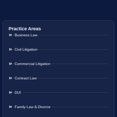
Practice Areas
Business Law
Civil Litigation
Commercial Litigation
Contract Law
DUI
Family Law & Divorce