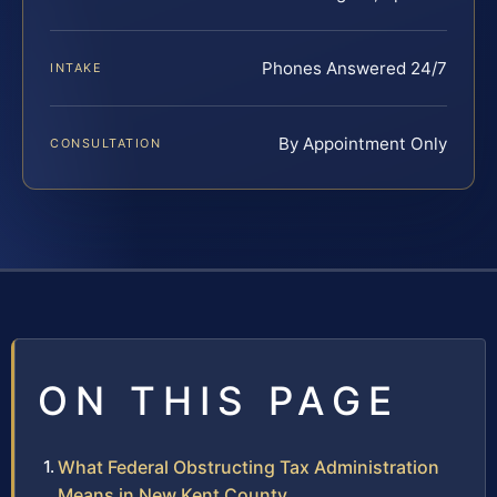
Phones Answered 24/7
INTAKE
By Appointment Only
CONSULTATION
ON THIS PAGE
What Federal Obstructing Tax Administration
Means in New Kent County