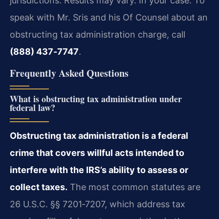
jurisdictions. Results may vary. In your case. To
speak with Mr. Sris and his Of Counsel about an
obstructing tax administration charge, call
(888) 437‑7747
.
Frequently Asked Questions
What is obstructing tax administration under
federal law?
Obstructing tax administration is a federal
crime that covers willful acts intended to
interfere with the IRS’s ability to assess or
collect taxes.
The most common statutes are
26 U.S.C. §§ 7201‑7207, which address tax