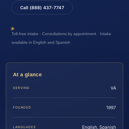
Call (888) 437-7747
Toll-free intake · Consultations by appointment · Intake
available in English and Spanish
At a glance
VA
SERVING
1997
FOUNDED
English, Spanish
LANGUAGES