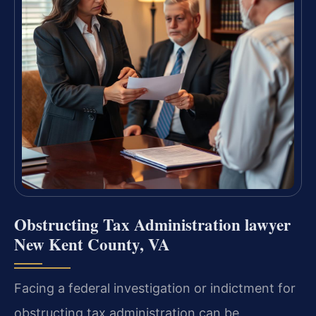
Obstructing Tax Administration lawyer
New Kent County, VA
Facing a federal investigation or indictment for
obstructing tax administration can be