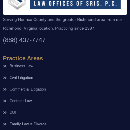
Serving Henrico County and the greater Richmond area from our
Richmond, Virginia location. Practicing since 1997.
(888) 437-7747
Practice Areas
Business Law
Civil Litigation
Commercial Litigation
Contract Law
DUI
Family Law & Divorce