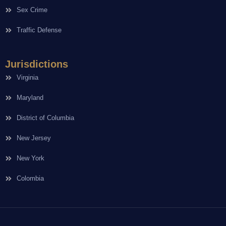
Sex Crime
Traffic Defense
Jurisdictions
Virginia
Maryland
District of Columbia
New Jersey
New York
Colombia