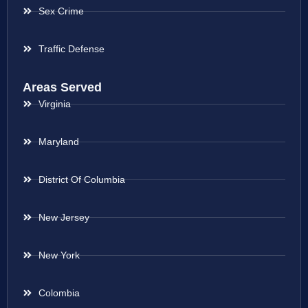
Sex Crime
Traffic Defense
Areas Served
Virginia
Maryland
District Of Columbia
New Jersey
New York
Colombia