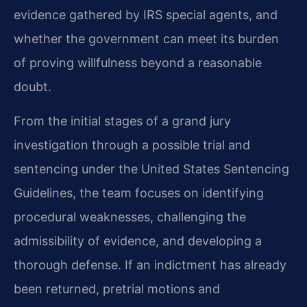
evidence gathered by IRS special agents, and
whether the government can meet its burden
of proving willfulness beyond a reasonable
doubt.
From the initial stages of a grand jury
investigation through a possible trial and
sentencing under the United States Sentencing
Guidelines, the team focuses on identifying
procedural weaknesses, challenging the
admissibility of evidence, and developing a
thorough defense. If an indictment has already
been returned, pretrial motions and