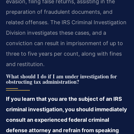
evasion, filing false returns, assisting in the
preparation of fraudulent documents, and
related offenses. The IRS Criminal Investigation
Division investigates these cases, and a
conviction can result in imprisonment of up to
three to five years per count, along with fines
and restitution.
What should I do if I am under investigation for
obstructing tax administration?
If you learn that you are the subject of an IRS
criminal investigation, you should immediately
consult an experienced federal criminal
defense attorney and refrain from speaking