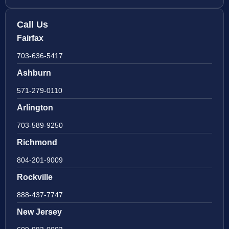
Call Us
Fairfax
703-636-5417
Ashburn
571-279-0110
Arlington
703-589-9250
Richmond
804-201-9009
Rockville
888-437-7747
New Jersey